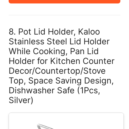
8. Pot Lid Holder, Kaloo
Stainless Steel Lid Holder
While Cooking, Pan Lid
Holder for Kitchen Counter
Decor/Countertop/Stove
Top, Space Saving Design,
Dishwasher Safe (1Pcs,
Silver)