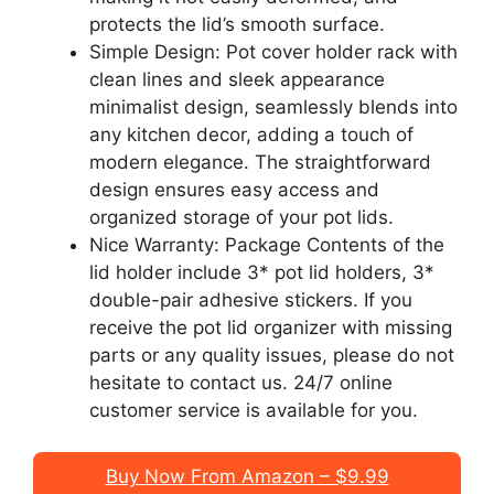
protects the lid’s smooth surface.
Simple Design: Pot cover holder rack with
clean lines and sleek appearance
minimalist design, seamlessly blends into
any kitchen decor, adding a touch of
modern elegance. The straightforward
design ensures easy access and
organized storage of your pot lids.
Nice Warranty: Package Contents of the
lid holder include 3* pot lid holders, 3*
double-pair adhesive stickers. If you
receive the pot lid organizer with missing
parts or any quality issues, please do not
hesitate to contact us. 24/7 online
customer service is available for you.
Buy Now From Amazon – $9.99