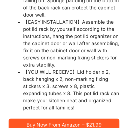
falling off. Sponge padding on the bottom
of the back rack can protect the cabinet
door well.
【EASY INSTALLATION】Assemble the
pot lid rack by yourself according to the
instructions, hang the pot lid organizer on
the cabinet door or wall after assembling,
fix it on the cabinet door or wall with
screws or non-marking fixing stickers for
extra stability.
【YOU WILL RECEIVE】Lid holder x 2,
back hanging x 2, non-marking fixing
stickers x 3, screws x 8, plastic
expanding tubes x 8. This pot lid rack can
make your kitchen neat and organized,
perfect for all families!
Buy Now From Amazon – $21.99