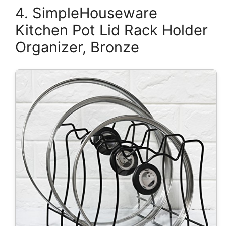
4. SimpleHouseware
Kitchen Pot Lid Rack Holder
Organizer, Bronze