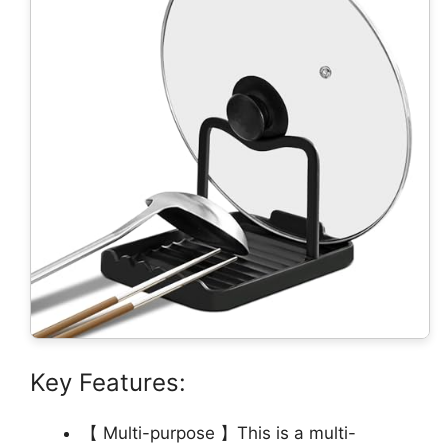
Key Features:
【 Multi-purpose 】This is a multi-