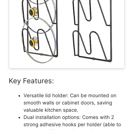
Key Features:
Versatile lid holder: Can be mounted on
smooth walls or cabinet doors, saving
valuable kitchen space.
Dual installation options: Comes with 2
strong adhesive hooks per holder (able to