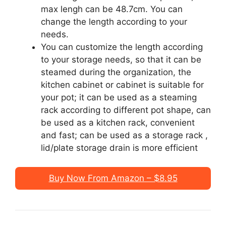
max lengh can be 48.7cm. You can
change the length according to your
needs.
You can customize the length according
to your storage needs, so that it can be
steamed during the organization, the
kitchen cabinet or cabinet is suitable for
your pot; it can be used as a steaming
rack according to different pot shape, can
be used as a kitchen rack, convenient
and fast; can be used as a storage rack ,
lid/plate storage drain is more efficient
Buy Now From Amazon – $8.95