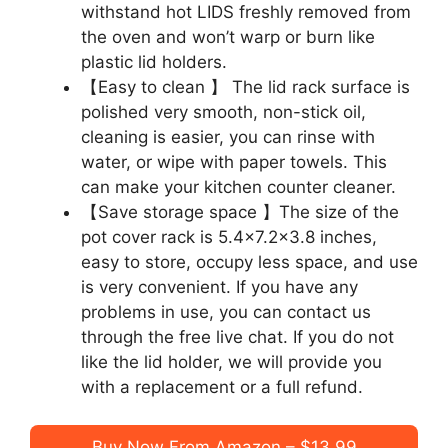
withstand hot LIDS freshly removed from
the oven and won’t warp or burn like
plastic lid holders.
【Easy to clean 】 The lid rack surface is
polished very smooth, non-stick oil,
cleaning is easier, you can rinse with
water, or wipe with paper towels. This
can make your kitchen counter cleaner.
【Save storage space 】The size of the
pot cover rack is 5.4×7.2×3.8 inches,
easy to store, occupy less space, and use
is very convenient. If you have any
problems in use, you can contact us
through the free live chat. If you do not
like the lid holder, we will provide you
with a replacement or a full refund.
Buy Now From Amazon – $13.99