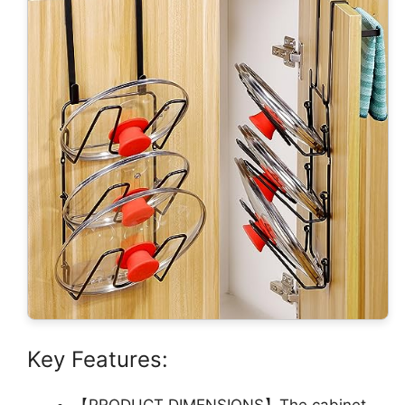
Key Features:
【PRODUCT DIMENSIONS】The cabinet