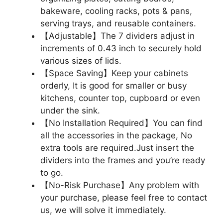
bakeware, cooling racks, pots & pans,
serving trays, and reusable containers.
【Adjustable】The 7 dividers adjust in
increments of 0.43 inch to securely hold
various sizes of lids.
【Space Saving】Keep your cabinets
orderly, It is good for smaller or busy
kitchens, counter top, cupboard or even
under the sink.
【No Installation Required】You can find
all the accessories in the package, No
extra tools are required.Just insert the
dividers into the frames and you’re ready
to go.
【No-Risk Purchase】Any problem with
your purchase, please feel free to contact
us, we will solve it immediately.