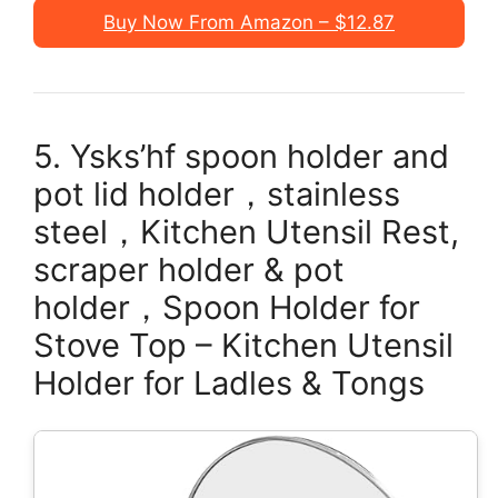
Buy Now From Amazon – $12.87
5. Ysks’hf spoon holder and
pot lid holder，stainless
steel，Kitchen Utensil Rest,
scraper holder & pot
holder，Spoon Holder for
Stove Top – Kitchen Utensil
Holder for Ladles & Tongs