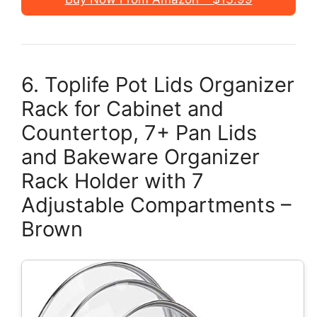
6. Toplife Pot Lids Organizer
Rack for Cabinet and
Countertop, 7+ Pan Lids
and Bakeware Organizer
Rack Holder with 7
Adjustable Compartments –
Brown