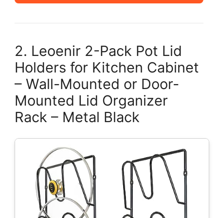
2. Leoenir 2-Pack Pot Lid
Holders for Kitchen Cabinet
– Wall-Mounted or Door-
Mounted Lid Organizer
Rack – Metal Black