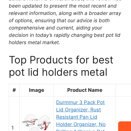
been updated to present the most recent and
relevant information, along with a broader array
of options, ensuring that our advice is both
comprehensive and current, aiding your
decision in today’s rapidly changing best pot lid
holders metal market.
Top Products for best
pot lid holders metal
#
Image
Product Name
Durmmur 3 Pack Pot
Lid Organizer, Rust
Resistant Pan Lid
Holder Organizer, No
1