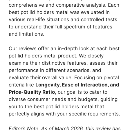
comprehensive and comparative analysis. Each
best pot lid holders metal was evaluated in
various real-life situations and controlled tests
to understand their full spectrum of features
and limitations.
Our reviews offer an in-depth look at each best
pot lid holders metal product. We closely
examine their distinctive features, assess their
performance in different scenarios, and
evaluate their overall value. Focusing on pivotal
criteria like
Longevity, Ease of Interaction, and
Price-Quality Ratio
, our goal is to cater to
diverse consumer needs and budgets, guiding
you to the best pot lid holders metal that
perfectly aligns with your specific requirements.
Editor’s Note: As of March 2026, this review has