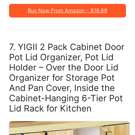
Buy Now From Amazon – $18.99
7. YIGII 2 Pack Cabinet Door
Pot Lid Organizer, Pot Lid
Holder – Over the Door Lid
Organizer for Storage Pot
And Pan Cover, Inside the
Cabinet-Hanging 6-Tier Pot
Lid Rack for Kitchen