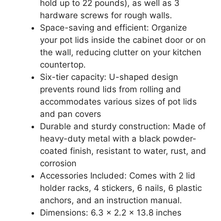
hold up to 22 pounds), as well as 3
hardware screws for rough walls.
Space-saving and efficient: Organize
your pot lids inside the cabinet door or on
the wall, reducing clutter on your kitchen
countertop.
Six-tier capacity: U-shaped design
prevents round lids from rolling and
accommodates various sizes of pot lids
and pan covers
Durable and sturdy construction: Made of
heavy-duty metal with a black powder-
coated finish, resistant to water, rust, and
corrosion
Accessories Included: Comes with 2 lid
holder racks, 4 stickers, 6 nails, 6 plastic
anchors, and an instruction manual.
Dimensions: 6.3 x 2.2 x 13.8 inches