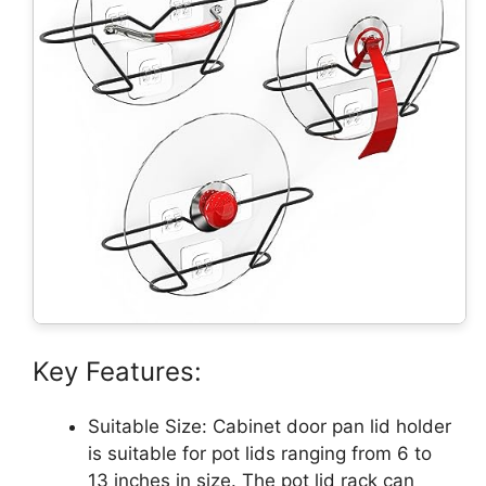
Key Features:
Suitable Size: Cabinet door pan lid holder
is suitable for pot lids ranging from 6 to
13 inches in size. The pot lid rack can