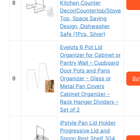
8
Kitchen Counter
Decor/Countertop/Stove
Top, Space Saving
Design, Dishwasher
Safe (1Pcs, Silver)
Evelots 6 Pot Lid
Organizer for Cabinet or
Pantry Wall – Cupboard
Door Pots and Pans
9
Organizer – Glass or
Bu
Metal Pan Covers
Cabinet Organizer –
Rack Hanger Dividers –
Set of 2
iPstyle Pan Lid Holder
Progressive Lid and
Spoon Rest Shelf 304