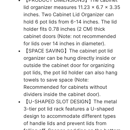
lid organizer measures 11.23 x 6.7 x 3.35
inches. Two Cabinet Lid Organizer can
hold 6 pot lids from 6-14 inches. The lid
holder fits 0.78 inches (2 CM) thick
cabinet doors (Note: not recommended
for lids over 14 inches in diameter).
【SPACE SAVING】The cabinet pot lid
organizer can be hung directly inside or
outside the cabinet door for organizing
pot lids, the pot lid holder can also hang
towels to save space (Note:
Recommended for cabinets without
dividers inside the cabinet door).
【U-SHAPED SLOT DESIGN】The metal
3-tier pot lid rack features a U-shaped
design to accommodate different types
of handle lids and prevent lids from