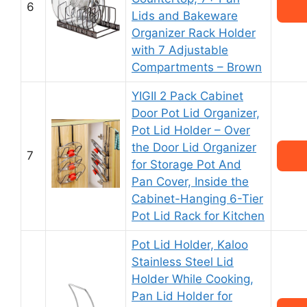
6
Lids and Bakeware
Organizer Rack Holder
with 7 Adjustable
Compartments – Brown
YIGII 2 Pack Cabinet
Door Pot Lid Organizer,
Pot Lid Holder – Over
the Door Lid Organizer
7
for Storage Pot And
Pan Cover, Inside the
Cabinet-Hanging 6-Tier
Pot Lid Rack for Kitchen
Pot Lid Holder, Kaloo
Stainless Steel Lid
Holder While Cooking,
Pan Lid Holder for