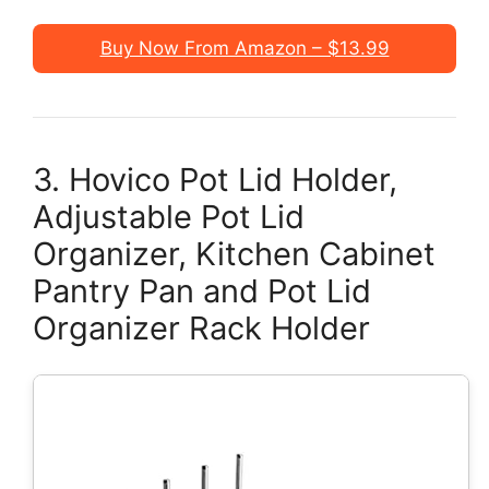
Buy Now From Amazon – $13.99
3. Hovico Pot Lid Holder,
Adjustable Pot Lid
Organizer, Kitchen Cabinet
Pantry Pan and Pot Lid
Organizer Rack Holder