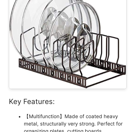
Key Features:
【Multifunction】Made of coated heavy
metal, structurally very strong. Perfect for
organizing plates, cutting boards,