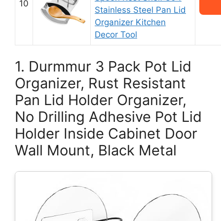
10
Stainless Steel Pan Lid
Organizer Kitchen
Decor Tool
1. Durmmur 3 Pack Pot Lid
Organizer, Rust Resistant
Pan Lid Holder Organizer,
No Drilling Adhesive Pot Lid
Holder Inside Cabinet Door
Wall Mount, Black Metal