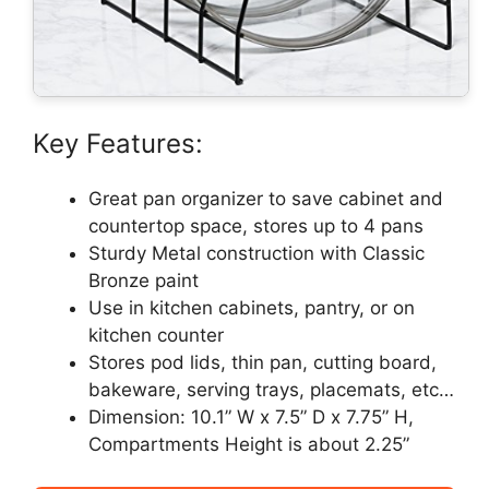
Key Features:
Great pan organizer to save cabinet and
countertop space, stores up to 4 pans
Sturdy Metal construction with Classic
Bronze paint
Use in kitchen cabinets, pantry, or on
kitchen counter
Stores pod lids, thin pan, cutting board,
bakeware, serving trays, placemats, etc…
Dimension: 10.1” W x 7.5” D x 7.75” H,
Compartments Height is about 2.25”