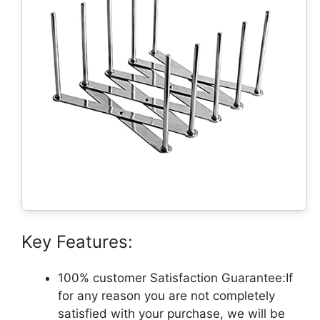
Key Features:
100% customer Satisfaction Guarantee:If
for any reason you are not completely
satisfied with your purchase, we will be