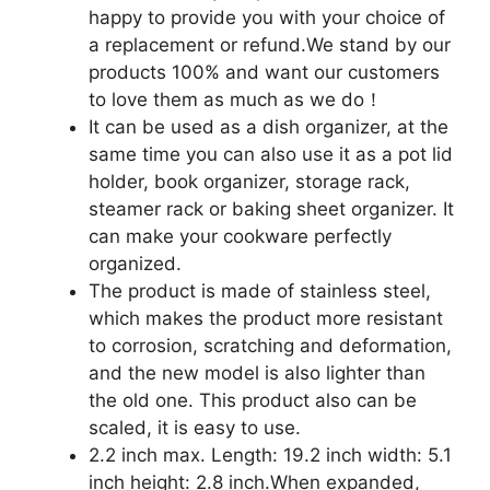
happy to provide you with your choice of
a replacement or refund.We stand by our
products 100% and want our customers
to love them as much as we do！
It can be used as a dish organizer, at the
same time you can also use it as a pot lid
holder, book organizer, storage rack,
steamer rack or baking sheet organizer. It
can make your cookware perfectly
organized.
The product is made of stainless steel,
which makes the product more resistant
to corrosion, scratching and deformation,
and the new model is also lighter than
the old one. This product also can be
scaled, it is easy to use.
2.2 inch max. Length: 19.2 inch width: 5.1
inch height: 2.8 inch.When expanded,