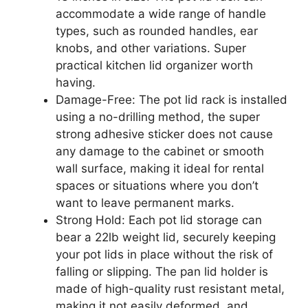
accommodate a wide range of handle
types, such as rounded handles, ear
knobs, and other variations. Super
practical kitchen lid organizer worth
having.
Damage-Free: The pot lid rack is installed
using a no-drilling method, the super
strong adhesive sticker does not cause
any damage to the cabinet or smooth
wall surface, making it ideal for rental
spaces or situations where you don’t
want to leave permanent marks.
Strong Hold: Each pot lid storage can
bear a 22lb weight lid, securely keeping
your pot lids in place without the risk of
falling or slipping. The pan lid holder is
made of high-quality rust resistant metal,
making it not easily deformed, and