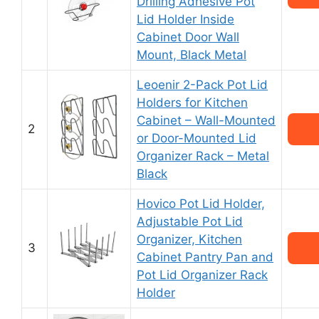
Drilling Adhesive Pot
Lid Holder Inside
Cabinet Door Wall
Mount, Black Metal
Leoenir 2-Pack Pot Lid
Holders for Kitchen
Cabinet – Wall-Mounted
2
or Door-Mounted Lid
Organizer Rack – Metal
Black
Hovico Pot Lid Holder,
Adjustable Pot Lid
Organizer, Kitchen
3
Cabinet Pantry Pan and
Pot Lid Organizer Rack
Holder