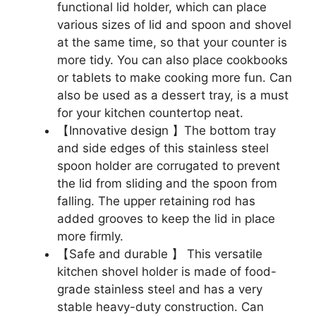
functional lid holder, which can place
various sizes of lid and spoon and shovel
at the same time, so that your counter is
more tidy. You can also place cookbooks
or tablets to make cooking more fun. Can
also be used as a dessert tray, is a must
for your kitchen countertop neat.
【Innovative design 】The bottom tray
and side edges of this stainless steel
spoon holder are corrugated to prevent
the lid from sliding and the spoon from
falling. The upper retaining rod has
added grooves to keep the lid in place
more firmly.
【Safe and durable 】 This versatile
kitchen shovel holder is made of food-
grade stainless steel and has a very
stable heavy-duty construction. Can