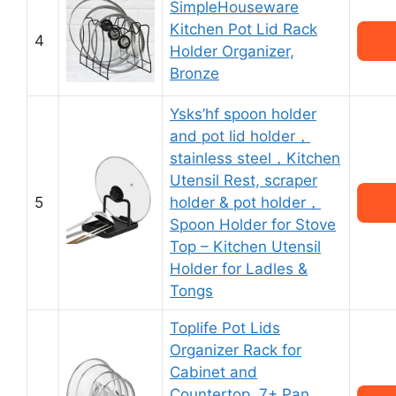
SimpleHouseware
Kitchen Pot Lid Rack
4
Holder Organizer,
Bronze
Ysks’hf spoon holder
and pot lid holder，
stainless steel，Kitchen
Utensil Rest, scraper
5
holder & pot holder，
Spoon Holder for Stove
Top – Kitchen Utensil
Holder for Ladles &
Tongs
Toplife Pot Lids
Organizer Rack for
Cabinet and
Countertop, 7+ Pan