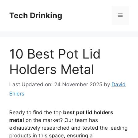
Skip
to
Tech Drinking
Menu
content
10 Best Pot Lid
Holders Metal
Last Updated on: 24 November 2025
by
David
Ehlers
Ready to find the top
best pot lid holders
metal
on the market? Our team has
exhaustively researched and tested the leading
products in this space, ensuring a