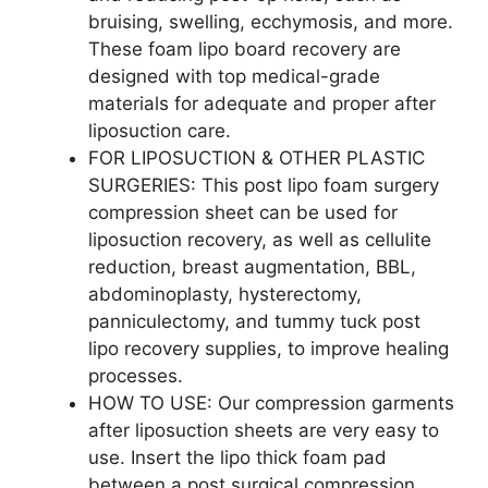
bruising, swelling, ecchymosis, and more.
These foam lipo board recovery are
designed with top medical-grade
materials for adequate and proper after
liposuction care.
FOR LIPOSUCTION & OTHER PLASTIC
SURGERIES: This post lipo foam surgery
compression sheet can be used for
liposuction recovery, as well as cellulite
reduction, breast augmentation, BBL,
abdominoplasty, hysterectomy,
panniculectomy, and tummy tuck post
lipo recovery supplies, to improve healing
processes.
HOW TO USE: Our compression garments
after liposuction sheets are very easy to
use. Insert the lipo thick foam pad
between a post surgical compression