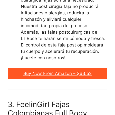
quirurgica fajas son una necesidad.
Nuestra post cirugia faja no producirá
irritaciones o alergias, reducirá la
hinchazón y aliviará cualquier
incomodidad propia del proceso.
Además, las fajas postquirurgicas de
LT.Rose te harán sentir cómoda y fresca.
El control de esta faja post op moldeará
tu cuerpo y acelerará tu recuperación.
¡Lúcete con nosotros!
Buy Now From Amazon – $63.52
3. FeelinGirl Fajas
Colombianas Full Body