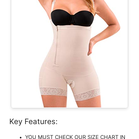
Key Features:
YOU MUST CHECK OUR SIZE CHART IN