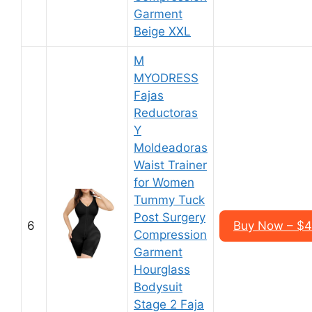
Garment
Beige XXL
M
MYODRESS
Fajas
Reductoras
Y
Moldeadoras
Waist Trainer
for Women
Tummy Tuck
Post Surgery
6
Buy Now – $
Compression
Garment
Hourglass
Bodysuit
Stage 2 Faja