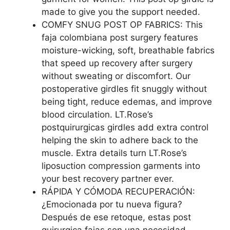
made to give you the support needed.
COMFY SNUG POST OP FABRICS: This
faja colombiana post surgery features
moisture-wicking, soft, breathable fabrics
that speed up recovery after surgery
without sweating or discomfort. Our
postoperative girdles fit snuggly without
being tight, reduce edemas, and improve
blood circulation. LT.Rose’s
postquirurgicas girdles add extra control
helping the skin to adhere back to the
muscle. Extra details turn LT.Rose’s
liposuction compression garments into
your best recovery partner ever.
RÁPIDA Y CÓMODA RECUPERACIÓN:
¿Emocionada por tu nueva figura?
Después de ese retoque, estas post