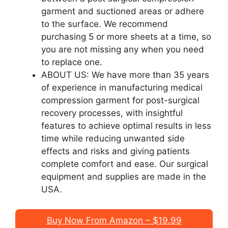
garment and suctioned areas or adhere
to the surface. We recommend
purchasing 5 or more sheets at a time, so
you are not missing any when you need
to replace one.
ABOUT US: We have more than 35 years
of experience in manufacturing medical
compression garment for post-surgical
recovery processes, with insightful
features to achieve optimal results in less
time while reducing unwanted side
effects and risks and giving patients
complete comfort and ease. Our surgical
equipment and supplies are made in the
USA.
Buy Now From Amazon – $19.99