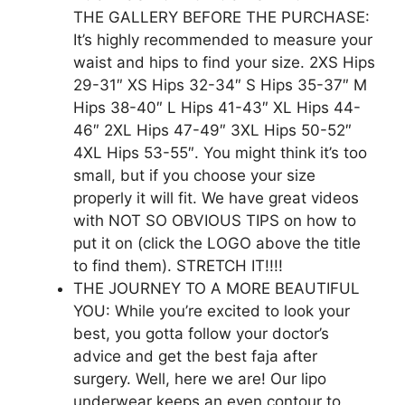
THE GALLERY BEFORE THE PURCHASE:
It’s highly recommended to measure your
waist and hips to find your size. 2XS Hips
29-31″ XS Hips 32-34″ S Hips 35-37″ M
Hips 38-40″ L Hips 41-43″ XL Hips 44-
46″ 2XL Hips 47-49″ 3XL Hips 50-52″
4XL Hips 53-55″. You might think it’s too
small, but if you choose your size
properly it will fit. We have great videos
with NOT SO OBVIOUS TIPS on how to
put it on (click the LOGO above the title
to find them). STRETCH IT!!!!
THE JOURNEY TO A MORE BEAUTIFUL
YOU: While you’re excited to look your
best, you gotta follow your doctor’s
advice and get the best faja after
surgery. Well, here we are! Our lipo
underwear keeps an even contour to