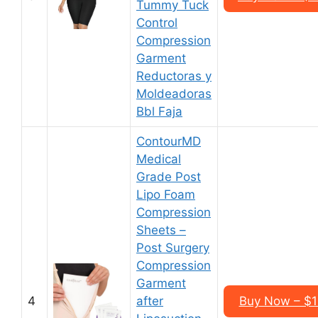
Tummy Tuck
Control
Compression
Garment
Reductoras y
Moldeadoras
Bbl Faja
ContourMD
Medical
Grade Post
Lipo Foam
Compression
Sheets –
Post Surgery
Compression
Garment
4
after
Buy Now – $1