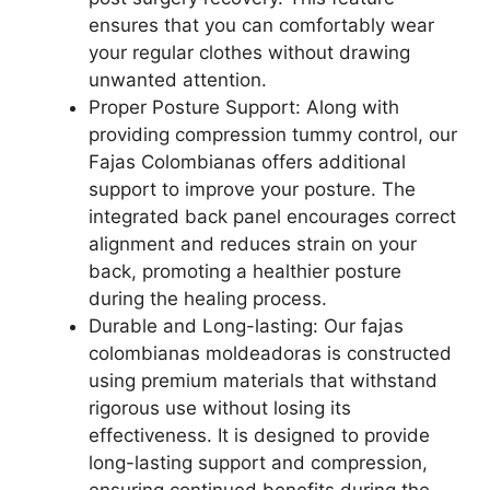
ensures that you can comfortably wear
your regular clothes without drawing
unwanted attention.
Proper Posture Support: Along with
providing compression tummy control, our
Fajas Colombianas offers additional
support to improve your posture. The
integrated back panel encourages correct
alignment and reduces strain on your
back, promoting a healthier posture
during the healing process.
Durable and Long-lasting: Our fajas
colombianas moldeadoras is constructed
using premium materials that withstand
rigorous use without losing its
effectiveness. It is designed to provide
long-lasting support and compression,
ensuring continued benefits during the