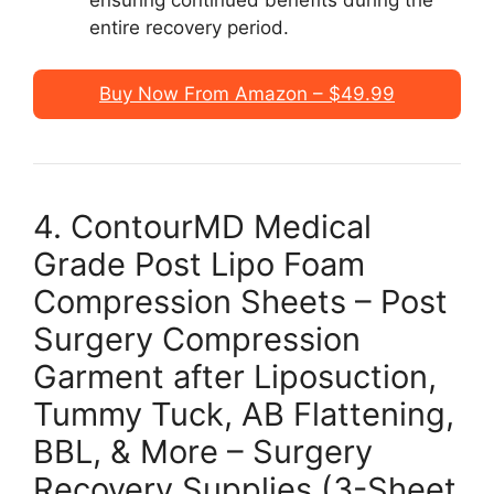
entire recovery period.
Buy Now From Amazon – $49.99
4. ContourMD Medical
Grade Post Lipo Foam
Compression Sheets – Post
Surgery Compression
Garment after Liposuction,
Tummy Tuck, AB Flattening,
BBL, & More – Surgery
Recovery Supplies (3-Sheet