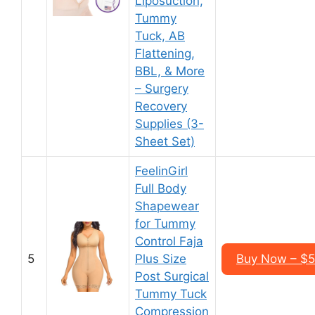
Liposuction,
Tummy
Tuck, AB
Flattening,
BBL, & More
– Surgery
Recovery
Supplies (3-
Sheet Set)
FeelinGirl
Full Body
Shapewear
for Tummy
Control Faja
5
Plus Size
Buy Now – $5
Post Surgical
Tummy Tuck
Compression