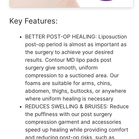
Key Features:
BETTER POST-OP HEALING: Liposuction
post-op period is almost as important as
the surgery to achieve your desired
results. Contour MD lipo pads post
surgery give smooth, uniform
compression to a suctioned area. Our
foams are suitable for arms, chins,
abdomen, thighs, buttocks, or anywhere
where uniform healing is necessary
REDUCES SWELLING & BRUISES: Reduce
the puffiness with our post surgery
compression garment and accessories
speed up healing while providing comfort
and reducing post-op risks, such as