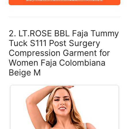
2. LT.ROSE BBL Faja Tummy
Tuck S111 Post Surgery
Compression Garment for
Women Faja Colombiana
Beige M