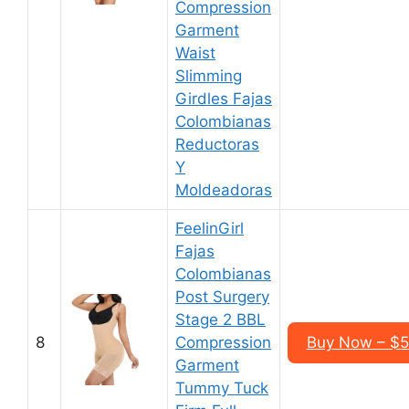
Compression
Garment
Waist
Slimming
Girdles Fajas
Colombianas
Reductoras
Y
Moldeadoras
FeelinGirl
Fajas
Colombianas
Post Surgery
Stage 2 BBL
8
Compression
Buy Now – $5
Garment
Tummy Tuck