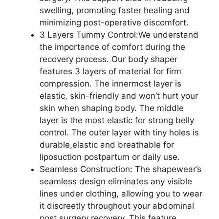
swelling, promoting faster healing and
minimizing post-operative discomfort.
3 Layers Tummy Control:We understand
the importance of comfort during the
recovery process. Our body shaper
features 3 layers of material for firm
compression. The innermost layer is
elastic, skin-friendly and won’t hurt your
skin when shaping body. The middle
layer is the most elastic for strong belly
control. The outer layer with tiny holes is
durable,elastic and breathable for
liposuction postpartum or daily use.
Seamless Construction: The shapewear’s
seamless design eliminates any visible
lines under clothing, allowing you to wear
it discreetly throughout your abdominal
post surgery recovery. This feature