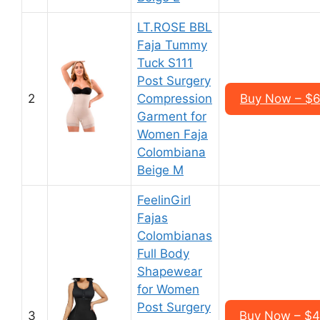
LT.ROSE BBL
Faja Tummy
Tuck S111
Post Surgery
2
Compression
Buy Now – $6
Garment for
Women Faja
Colombiana
Beige M
FeelinGirl
Fajas
Colombianas
Full Body
Shapewear
for Women
Post Surgery
3
Buy Now – $