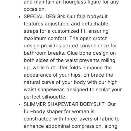
and maintain an hourglass figure for any
occasion.
SPECIAL DESIGN: Our faja bodysuit
features adjustable and detachable
straps for a customized fit, ensuring
maximum comfort. The open crotch
design provides added convenience for
bathroom breaks. Glue bone design on
both sides of the waist prevents rolling
up, while butt lifter folds enhance the
appearance of your hips. Embrace the
natural curve of your body with our high
waist shapewear, designed to sculpt your
perfect silhouette.
SLIMMER SHAPEWEAR BODYSUIT: Our
full-body shaper for women is
constructed with three layers of fabric to
enhance abdominal compression, along