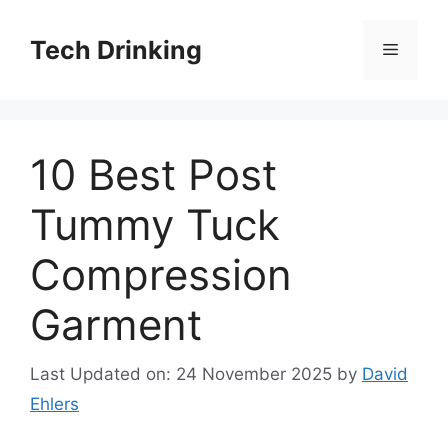
Skip
to
Tech Drinking
Menu
content
10 Best Post
Tummy Tuck
Compression
Garment
Last Updated on: 24 November 2025
by
David
Ehlers