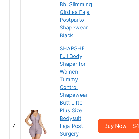
Bbl Slimming
Girdles Faja
Postparto
Shapewear
Black
SHAPSHE
Full Body
Shaper for
Women
Tummy
Control
Shapewear
Butt Lifter
Plus Size
Bodysuit
7
Faja Post
Buy Now – $4
Surgery