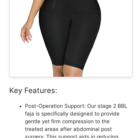
Key Features:
Post-Operation Support: Our stage 2 BBL
faja is specifically designed to provide
gentle yet firm compression to the
treated areas after abdominal post
surgery. This support aids in reducing