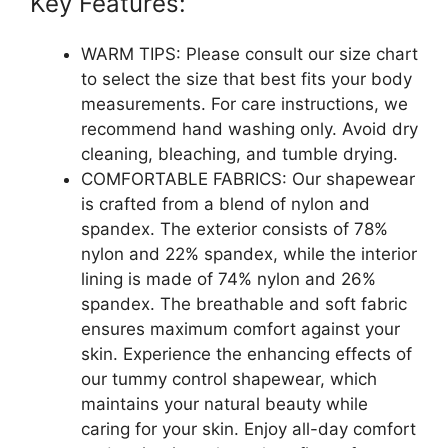
Key Features:
WARM TIPS: Please consult our size chart
to select the size that best fits your body
measurements. For care instructions, we
recommend hand washing only. Avoid dry
cleaning, bleaching, and tumble drying.
COMFORTABLE FABRICS: Our shapewear
is crafted from a blend of nylon and
spandex. The exterior consists of 78%
nylon and 22% spandex, while the interior
lining is made of 74% nylon and 26%
spandex. The breathable and soft fabric
ensures maximum comfort against your
skin. Experience the enhancing effects of
our tummy control shapewear, which
maintains your natural beauty while
caring for your skin. Enjoy all-day comfort