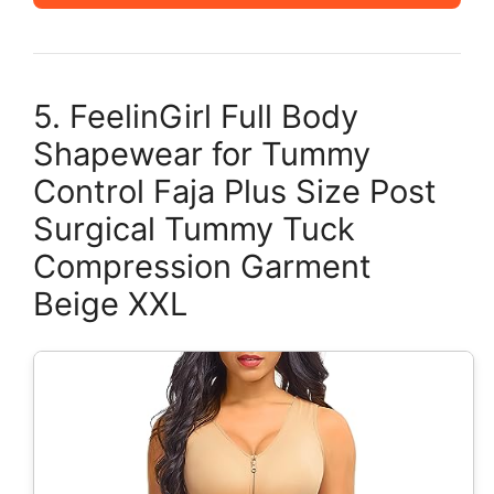
5. FeelinGirl Full Body
Shapewear for Tummy
Control Faja Plus Size Post
Surgical Tummy Tuck
Compression Garment
Beige XXL