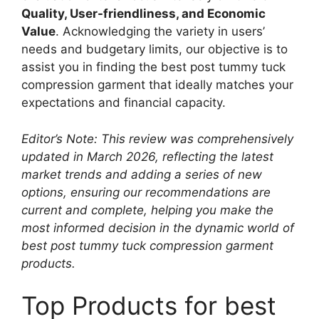
Quality, User-friendliness, and Economic
Value
. Acknowledging the variety in users’
needs and budgetary limits, our objective is to
assist you in finding the best post tummy tuck
compression garment that ideally matches your
expectations and financial capacity.
Editor’s Note: This review was comprehensively
updated in March 2026, reflecting the latest
market trends and adding a series of new
options, ensuring our recommendations are
current and complete, helping you make the
most informed decision in the dynamic world of
best post tummy tuck compression garment
products.
Top Products for best