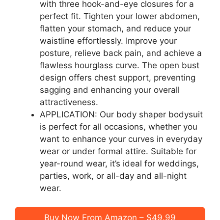
with three hook-and-eye closures for a
perfect fit. Tighten your lower abdomen,
flatten your stomach, and reduce your
waistline effortlessly. Improve your
posture, relieve back pain, and achieve a
flawless hourglass curve. The open bust
design offers chest support, preventing
sagging and enhancing your overall
attractiveness.
APPLICATION: Our body shaper bodysuit
is perfect for all occasions, whether you
want to enhance your curves in everyday
wear or under formal attire. Suitable for
year-round wear, it’s ideal for weddings,
parties, work, or all-day and all-night
wear.
Buy Now From Amazon – $49.99