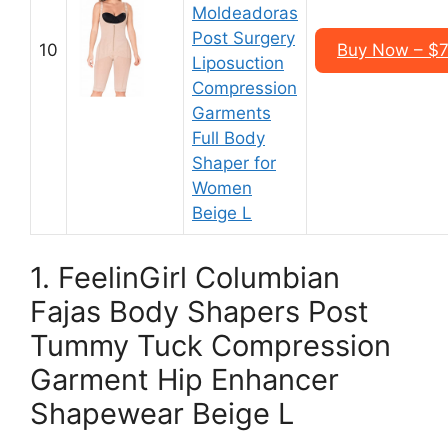
Moldeadoras
Post Surgery
10
Buy Now – $7
Liposuction
Compression
Garments
Full Body
Shaper for
Women
Beige L
1. FeelinGirl Columbian
Fajas Body Shapers Post
Tummy Tuck Compression
Garment Hip Enhancer
Shapewear Beige L