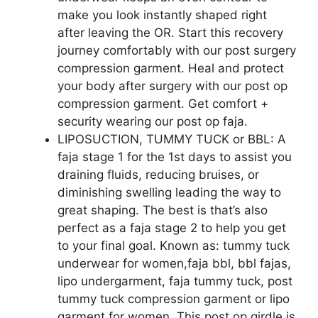
make you look instantly shaped right
after leaving the OR. Start this recovery
journey comfortably with our post surgery
compression garment. Heal and protect
your body after surgery with our post op
compression garment. Get comfort +
security wearing our post op faja.
LIPOSUCTION, TUMMY TUCK or BBL: A
faja stage 1 for the 1st days to assist you
draining fluids, reducing bruises, or
diminishing swelling leading the way to
great shaping. The best is that’s also
perfect as a faja stage 2 to help you get
to your final goal. Known as: tummy tuck
underwear for women,faja bbl, bbl fajas,
lipo undergarment, faja tummy tuck, post
tummy tuck compression garment or lipo
garment for women. This post op girdle is