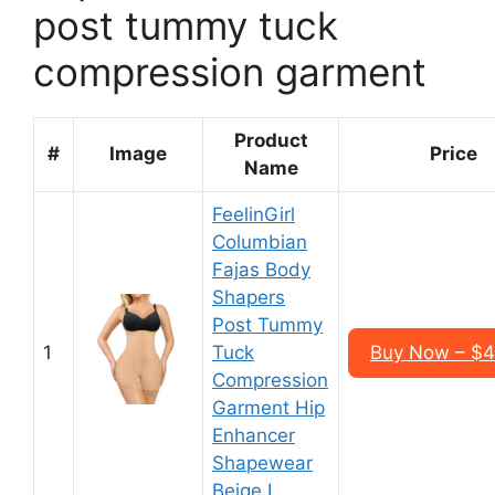
post tummy tuck
compression garment
Product
#
Image
Price
Name
FeelinGirl
Columbian
Fajas Body
Shapers
Post Tummy
1
Tuck
Buy Now – $
Compression
Garment Hip
Enhancer
Shapewear
Beige L