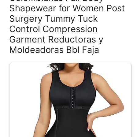
Shapewear for Women Post
Surgery Tummy Tuck
Control Compression
Garment Reductoras y
Moldeadoras Bbl Faja