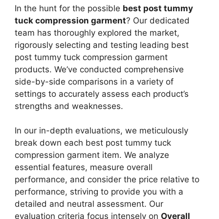
In the hunt for the possible
best post tummy
tuck compression garment
? Our dedicated
team has thoroughly explored the market,
rigorously selecting and testing leading best
post tummy tuck compression garment
products. We’ve conducted comprehensive
side-by-side comparisons in a variety of
settings to accurately assess each product’s
strengths and weaknesses.
In our in-depth evaluations, we meticulously
break down each best post tummy tuck
compression garment item. We analyze
essential features, measure overall
performance, and consider the price relative to
performance, striving to provide you with a
detailed and neutral assessment. Our
evaluation criteria focus intensely on
Overall