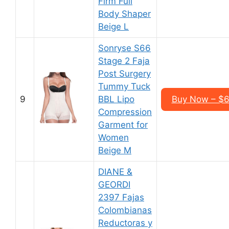
Firm Full
Body Shaper
Beige L
Sonryse S66
Stage 2 Faja
Post Surgery
Tummy Tuck
9
BBL Lipo
Buy Now – $6
Compression
Garment for
Women
Beige M
DIANE &
GEORDI
2397 Fajas
Colombianas
Reductoras y