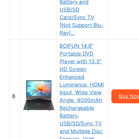
Battery and
USB/SD
Card/Sync TV
[Not Support Blu-
Ray]…
BOIFUN 14.8″
Portable DVD
Player with 13.3″
HD Screen
Enhanced
Luminance, HDMI
Input, Wide View
8
Buy No
Angle, 4000mAh
Rechargeable
Battery,
USB/SD/Sync TV
and Multiple Disc