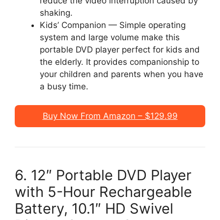
reduce the video interruption caused by
shaking.
Kids’ Companion — Simple operating
system and large volume make this
portable DVD player perfect for kids and
the elderly. It provides companionship to
your children and parents when you have
a busy time.
Buy Now From Amazon – $129.99
6. 12″ Portable DVD Player
with 5-Hour Rechargeable
Battery, 10.1″ HD Swivel