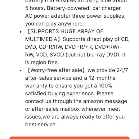
battery that ensures an using time about
5 hours. Battery-powered, car charger,
AC power adapter three power supplies,
you can play anywhere.
【SUPPORTS HUGE ARRAY OF
MULTIMEDIA】Supports direct play of CD,
DVD, CD-R/RW, DVD -R/+R, DVD+RW/-
RW, VCD, SVCD (but not blu-ray DVD). It
is region free.
【Worry-free after sale】we provide 24/7
after-sales service and a 12-months
warranty to ensure you got a 100%
satisfied buying experience. Please
contact us through the amazon message
or after-sales mailbox whenever meet
issues,we are always ready to offer you
best service.