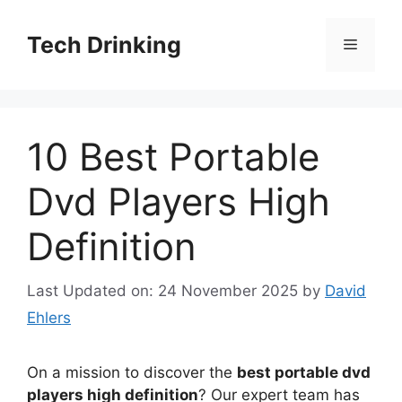
Skip
to
Tech Drinking
Menu
content
10 Best Portable
Dvd Players High
Definition
Last Updated on: 24 November 2025
by
David
Ehlers
On a mission to discover the
best portable dvd
players high definition
? Our expert team has