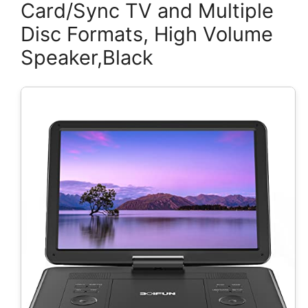
Card/Sync TV and Multiple
Disc Formats, High Volume
Speaker,Black