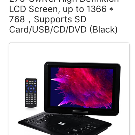
LCD Screen, up to 1366 *
768，Supports SD
Card/USB/CD/DVD (Black)