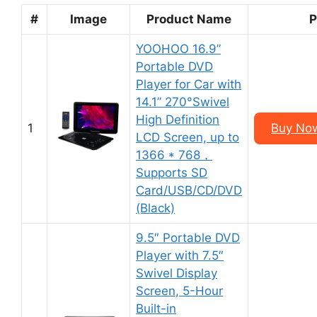
#
Image
Product Name
P
YOOHOO 16.9”
Portable DVD
Player for Car with
14.1” 270°Swivel
High Definition
1
Buy No
LCD Screen, up to
1366 * 768，
Supports SD
Card/USB/CD/DVD
(Black)
9.5″ Portable DVD
Player with 7.5″
Swivel Display
Screen, 5-Hour
Built-in