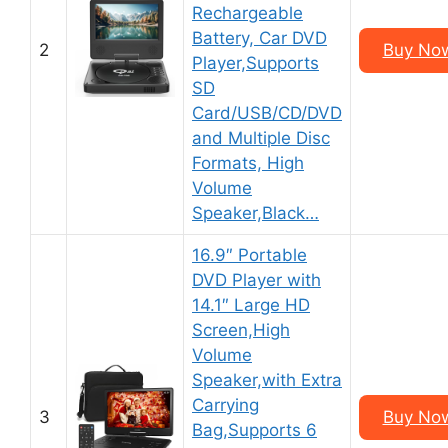
Rechargeable
Battery, Car DVD
2
Buy No
Player,Supports
SD
Card/USB/CD/DVD
and Multiple Disc
Formats, High
Volume
Speaker,Black…
16.9″ Portable
DVD Player with
14.1″ Large HD
Screen,High
Volume
Speaker,with Extra
Carrying
3
Buy No
Bag,Supports 6