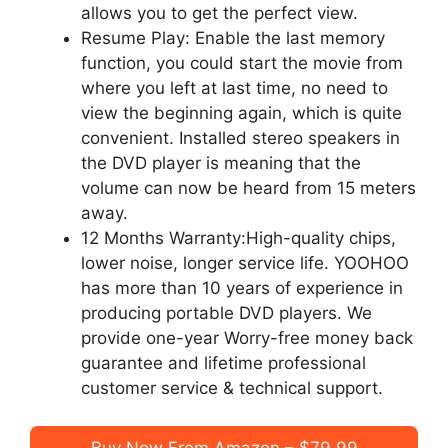
allows you to get the perfect view.
Resume Play: Enable the last memory
function, you could start the movie from
where you left at last time, no need to
view the beginning again, which is quite
convenient. Installed stereo speakers in
the DVD player is meaning that the
volume can now be heard from 15 meters
away.
12 Months Warranty:High-quality chips,
lower noise, longer service life. YOOHOO
has more than 10 years of experience in
producing portable DVD players. We
provide one-year Worry-free money back
guarantee and lifetime professional
customer service & technical support.