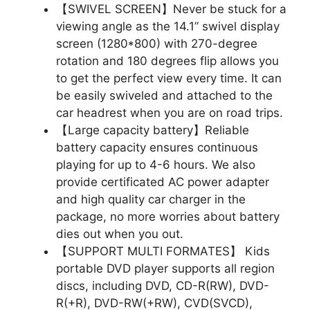
【SWIVEL SCREEN】Never be stuck for a
viewing angle as the 14.1” swivel display
screen (1280*800) with 270-degree
rotation and 180 degrees flip allows you
to get the perfect view every time. It can
be easily swiveled and attached to the
car headrest when you are on road trips.
【Large capacity battery】Reliable
battery capacity ensures continuous
playing for up to 4-6 hours. We also
provide certificated AC power adapter
and high quality car charger in the
package, no more worries about battery
dies out when you out.
【SUPPORT MULTI FORMATES】 Kids
portable DVD player supports all region
discs, including DVD, CD-R(RW), DVD-
R(+R), DVD-RW(+RW), CVD(SVCD),