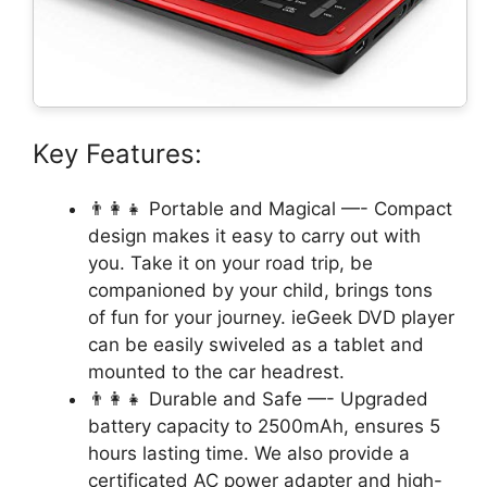
Key Features:
👨‍👩‍👧 Portable and Magical —- Compact
design makes it easy to carry out with
you. Take it on your road trip, be
companioned by your child, brings tons
of fun for your journey. ieGeek DVD player
can be easily swiveled as a tablet and
mounted to the car headrest.
👨‍👩‍👧 Durable and Safe —- Upgraded
battery capacity to 2500mAh, ensures 5
hours lasting time. We also provide a
certificated AC power adapter and high-