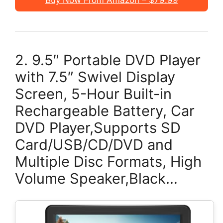
Buy Now From Amazon – $79.99
2. 9.5″ Portable DVD Player
with 7.5″ Swivel Display
Screen, 5-Hour Built-in
Rechargeable Battery, Car
DVD Player,Supports SD
Card/USB/CD/DVD and
Multiple Disc Formats, High
Volume Speaker,Black…