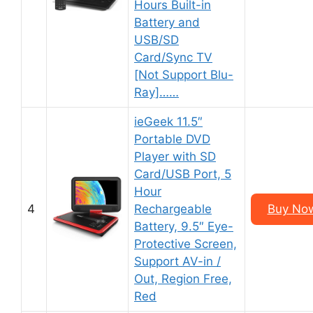
Hours Built-in
Battery and
USB/SD
Card/Sync TV
[Not Support Blu-
Ray]……
ieGeek 11.5″
Portable DVD
Player with SD
Card/USB Port, 5
Hour
4
Rechargeable
Buy No
Battery, 9.5″ Eye-
Protective Screen,
Support AV-in /
Out, Region Free,
Red