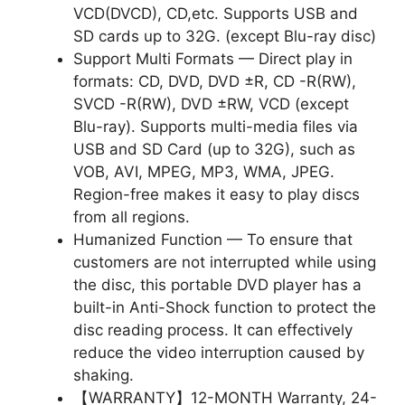
VCD(DVCD), CD,etc. Supports USB and
SD cards up to 32G. (except Blu-ray disc)
Support Multi Formats — Direct play in
formats: CD, DVD, DVD ±R, CD -R(RW),
SVCD -R(RW), DVD ±RW, VCD (except
Blu-ray). Supports multi-media files via
USB and SD Card (up to 32G), such as
VOB, AVI, MPEG, MP3, WMA, JPEG.
Region-free makes it easy to play discs
from all regions.
Humanized Function — To ensure that
customers are not interrupted while using
the disc, this portable DVD player has a
built-in Anti-Shock function to protect the
disc reading process. It can effectively
reduce the video interruption caused by
shaking.
【WARRANTY】12-MONTH Warranty, 24-