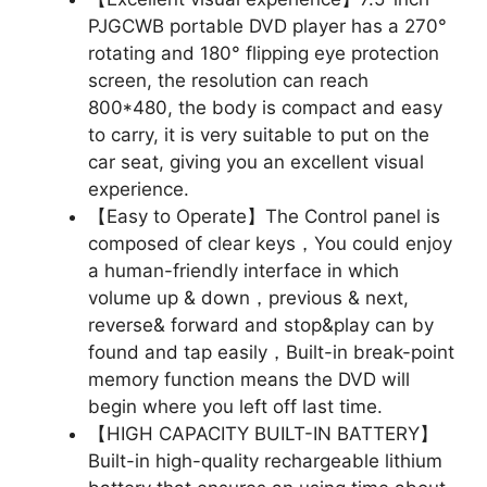
PJGCWB portable DVD player has a 270°
rotating and 180° flipping eye protection
screen, the resolution can reach
800*480, the body is compact and easy
to carry, it is very suitable to put on the
car seat, giving you an excellent visual
experience.
【Easy to Operate】The Control panel is
composed of clear keys，You could enjoy
a human-friendly interface in which
volume up & down，previous & next,
reverse& forward and stop&play can by
found and tap easily，Built-in break-point
memory function means the DVD will
begin where you left off last time.
【HIGH CAPACITY BUILT-IN BATTERY】
Built-in high-quality rechargeable lithium