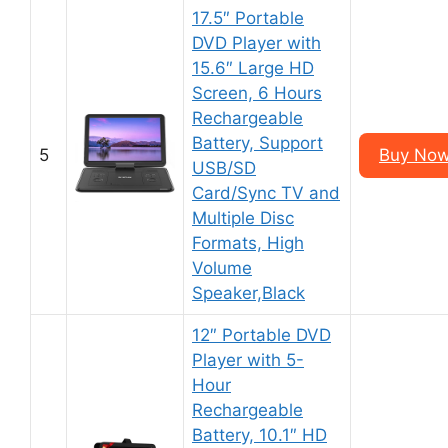
17.5″ Portable
DVD Player with
15.6″ Large HD
Screen, 6 Hours
Rechargeable
Battery, Support
5
Buy Now
USB/SD
Card/Sync TV and
Multiple Disc
Formats, High
Volume
Speaker,Black
12″ Portable DVD
Player with 5-
Hour
Rechargeable
Battery, 10.1″ HD