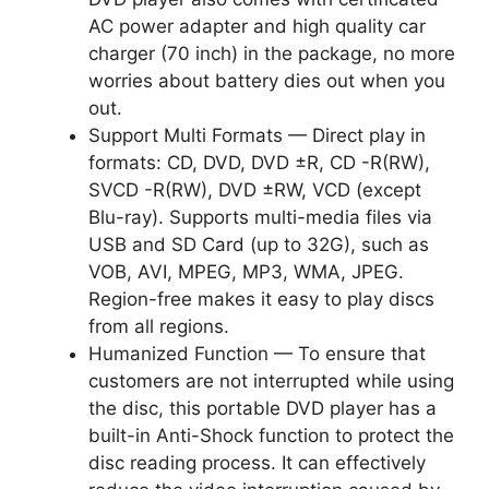
AC power adapter and high quality car
charger (70 inch) in the package, no more
worries about battery dies out when you
out.
Support Multi Formats — Direct play in
formats: CD, DVD, DVD ±R, CD -R(RW),
SVCD -R(RW), DVD ±RW, VCD (except
Blu-ray). Supports multi-media files via
USB and SD Card (up to 32G), such as
VOB, AVI, MPEG, MP3, WMA, JPEG.
Region-free makes it easy to play discs
from all regions.
Humanized Function — To ensure that
customers are not interrupted while using
the disc, this portable DVD player has a
built-in Anti-Shock function to protect the
disc reading process. It can effectively