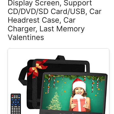
Display Screen, Support
CD/DVD/SD Card/USB, Car
Headrest Case, Car
Charger, Last Memory
Valentines