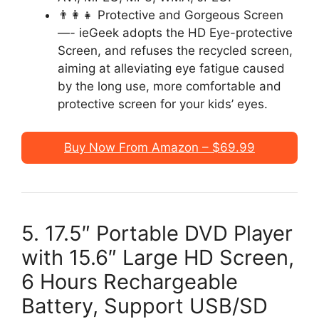
👨‍👩‍👧 Protective and Gorgeous Screen
—- ieGeek adopts the HD Eye-protective
Screen, and refuses the recycled screen,
aiming at alleviating eye fatigue caused
by the long use, more comfortable and
protective screen for your kids’ eyes.
Buy Now From Amazon – $69.99
5. 17.5″ Portable DVD Player
with 15.6″ Large HD Screen,
6 Hours Rechargeable
Battery, Support USB/SD