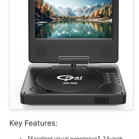
Key Features:
【Excellent visual experience】7.5-inch