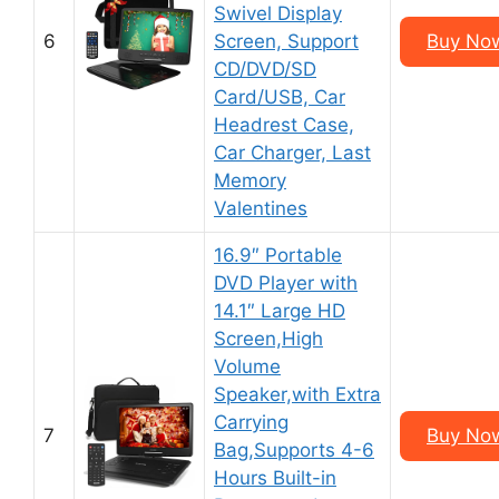
Swivel Display
6
Screen, Support
Buy No
CD/DVD/SD
Card/USB, Car
Headrest Case,
Car Charger, Last
Memory
Valentines
16.9″ Portable
DVD Player with
14.1″ Large HD
Screen,High
Volume
Speaker,with Extra
Carrying
7
Buy No
Bag,Supports 4-6
Hours Built-in