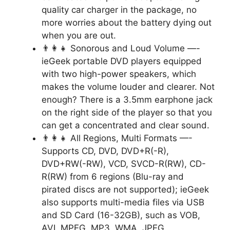
quality car charger in the package, no
more worries about the battery dying out
when you are out.
👨‍👩‍👧 Sonorous and Loud Volume —-
ieGeek portable DVD players equipped
with two high-power speakers, which
makes the volume louder and clearer. Not
enough? There is a 3.5mm earphone jack
on the right side of the player so that you
can get a concentrated and clear sound.
👨‍👩‍👧 All Regions, Multi Formats —-
Supports CD, DVD, DVD+R(-R),
DVD+RW(-RW), VCD, SVCD-R(RW), CD-
R(RW) from 6 regions (Blu-ray and
pirated discs are not supported); ieGeek
also supports multi-media files via USB
and SD Card (16-32GB), such as VOB,
AVI, MPEG, MP3, WMA, JPEG.