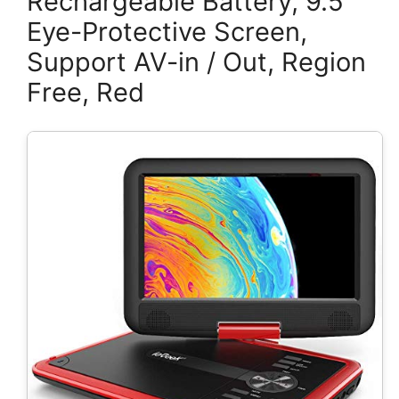
Rechargeable Battery, 9.5″
Eye-Protective Screen,
Support AV-in / Out, Region
Free, Red