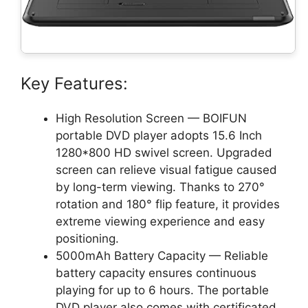
Key Features:
High Resolution Screen — BOIFUN
portable DVD player adopts 15.6 Inch
1280*800 HD swivel screen. Upgraded
screen can relieve visual fatigue caused
by long-term viewing. Thanks to 270°
rotation and 180° flip feature, it provides
extreme viewing experience and easy
positioning.
5000mAh Battery Capacity — Reliable
battery capacity ensures continuous
playing for up to 6 hours. The portable
DVD player also comes with certificated