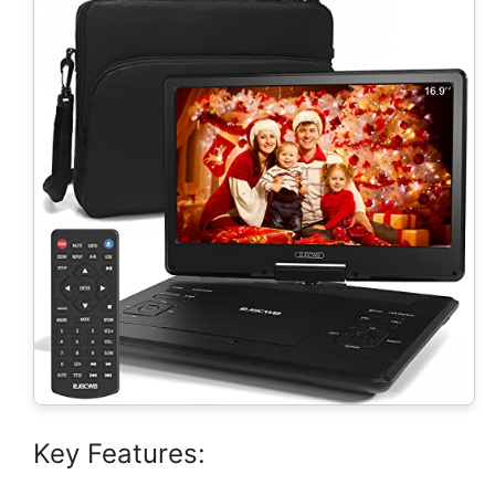
Key Features: