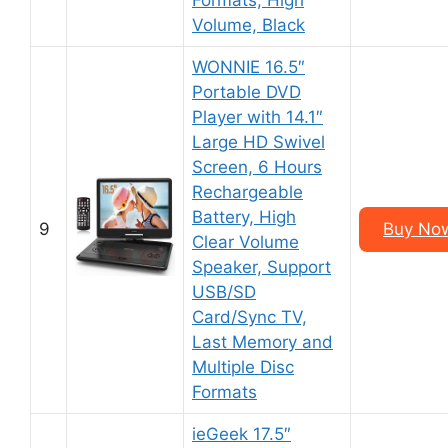
Formats, High
Volume, Black
WONNIE 16.5″
Portable DVD
Player with 14.1″
Large HD Swivel
Screen, 6 Hours
Rechargeable
Battery, High
9
Buy No
Clear Volume
Speaker, Support
USB/SD
Card/Sync TV,
Last Memory and
Multiple Disc
Formats
ieGeek 17.5″