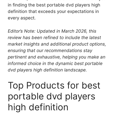
in finding the best portable dvd players high
definition that exceeds your expectations in
every aspect.
Editor’s Note: Updated in March 2026, this
review has been refined to include the latest
market insights and additional product options,
ensuring that our recommendations stay
pertinent and exhaustive, helping you make an
informed choice in the dynamic best portable
dvd players high definition landscape.
Top Products for best
portable dvd players
high definition