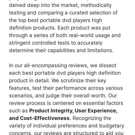
delved deep into the market, methodically
testing and comparing a curated selection of
the top best portable dvd players high
definition products. Each product was put
through a series of both real-world usage and
stringent controlled tests to accurately
determine their capabilities and limitations.
In our all-encompassing reviews, we dissect
each best portable dvd players high definition
product in detail. We scrutinize their key
features, test their performance across various
scenarios, and judge their overall worth. Our
review process is centered on essential factors
such as
Product Integrity, User Experience,
and Cost-Effectiveness
. Recognizing the
variety of individual preferences and budgetary
concerns, our reviews are structured to aid you