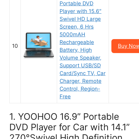
Portable DVD
Player with 15.6″
Swivel HD Large
Screen, 6 Hrs
5000mAH
Rechargeable
10
Buy Now
Battery, High
Volume Speaker,
Support USB/SD
Card/Sync TV, Car
Charger, Remote
Control, Region-
Free
1. YOOHOO 16.9” Portable
DVD Player for Car with 14.1”
270°Swivel High Definition