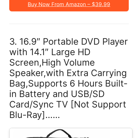
Buy Now From Amazon – $39.99
3. 16.9″ Portable DVD Player
with 14.1″ Large HD
Screen,High Volume
Speaker,with Extra Carrying
Bag,Supports 6 Hours Built-
in Battery and USB/SD
Card/Sync TV [Not Support
Blu-Ray]……