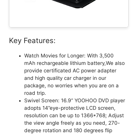
Key Features:
Watch Movies for Longer: With 3,500
mAh rechargeable lithium battery,We also
provide certificated AC power adapter
and high quality car charger in our
package, no worries when you are on a
road trip.
Swivel Screen: 16.9” YOOHOO DVD player
adopts 14”eye-protective LCD screen,
resolution can be up to 1366*768; Adjust
the view angle freely as you need, 270-
degree rotation and 180 degrees flip