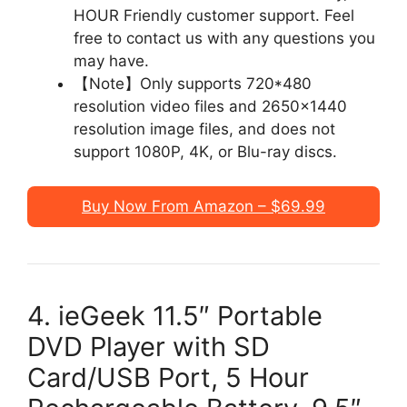
HOUR Friendly customer support. Feel
free to contact us with any questions you
may have.
【Note】Only supports 720*480
resolution video files and 2650×1440
resolution image files, and does not
support 1080P, 4K, or Blu-ray discs.
Buy Now From Amazon – $69.99
4. ieGeek 11.5″ Portable
DVD Player with SD
Card/USB Port, 5 Hour