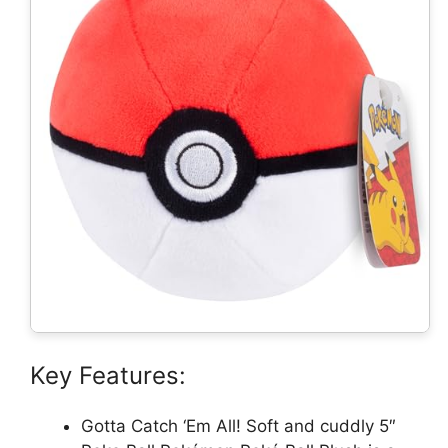
Key Features:
Gotta Catch ‘Em All! Soft and cuddly 5″