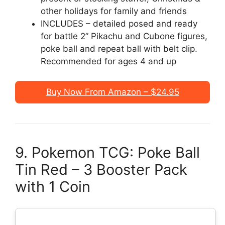
other holidays for family and friends
INCLUDES – detailed posed and ready
for battle 2” Pikachu and Cubone figures,
poke ball and repeat ball with belt clip.
Recommended for ages 4 and up
Buy Now From Amazon – $24.95
9. Pokemon TCG: Poke Ball
Tin Red – 3 Booster Pack
with 1 Coin