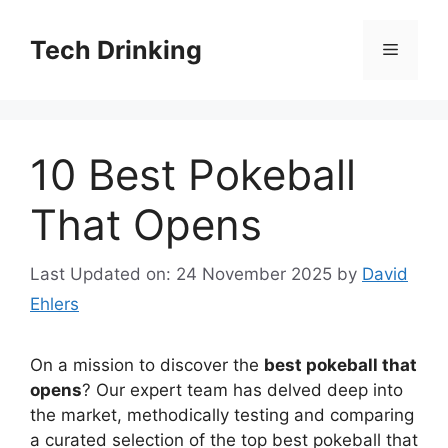
Skip
to
Tech Drinking
Menu
content
10 Best Pokeball
That Opens
Last Updated on: 24 November 2025
by
David
Ehlers
On a mission to discover the
best pokeball that
opens
? Our expert team has delved deep into
the market, methodically testing and comparing
a curated selection of the top best pokeball that