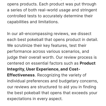
opens products. Each product was put through
a series of both real-world usage and stringent
controlled tests to accurately determine their
capabilities and limitations.
In our all-encompassing reviews, we dissect
each best pokeball that opens product in detail.
We scrutinize their key features, test their
performance across various scenarios, and
judge their overall worth. Our review process is
centered on essential factors such as
Product
Integrity, User Experience, and Cost-
Effectiveness
. Recognizing the variety of
individual preferences and budgetary concerns,
our reviews are structured to aid you in finding
the best pokeball that opens that exceeds your
expectations in every aspect.