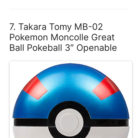
7. Takara Tomy MB-02
Pokemon Moncolle Great
Ball Pokeball 3″ Openable