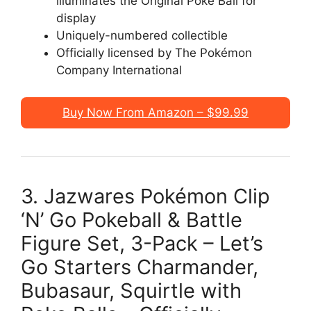
illuminates the Original Poké Ball for
display
Uniquely-numbered collectible
Officially licensed by The Pokémon
Company International
Buy Now From Amazon – $99.99
3. Jazwares Pokémon Clip
‘N’ Go Pokeball & Battle
Figure Set, 3-Pack – Let’s
Go Starters Charmander,
Bubasaur, Squirtle with