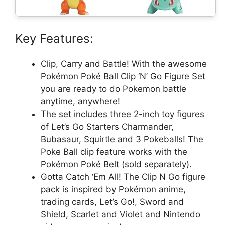
Key Features:
Clip, Carry and Battle! With the awesome
Pokémon Poké Ball Clip ‘N’ Go Figure Set
you are ready to do Pokemon battle
anytime, anywhere!
The set includes three 2-inch toy figures
of Let’s Go Starters Charmander,
Bubasaur, Squirtle and 3 Pokeballs! The
Poke Ball clip feature works with the
Pokémon Poké Belt (sold separately).
Gotta Catch ‘Em All! The Clip N Go figure
pack is inspired by Pokémon anime,
trading cards, Let’s Go!, Sword and
Shield, Scarlet and Violet and Nintendo