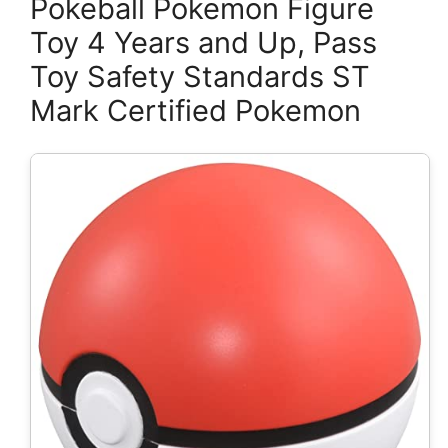
Pokeball Pokemon Figure
Toy 4 Years and Up, Pass
Toy Safety Standards ST
Mark Certified Pokemon