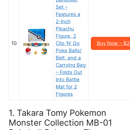
Set –
Features a
2-Inch
Pikachu
Figure, 2
10
Clip ‘N’ Go
Buy Now – $2
Poke Balls/
Belt, and a
Carrying Bag
– Folds Out
Into Battle
Mat for 2
Figures
1. Takara Tomy Pokemon
Monster Collection MB-01