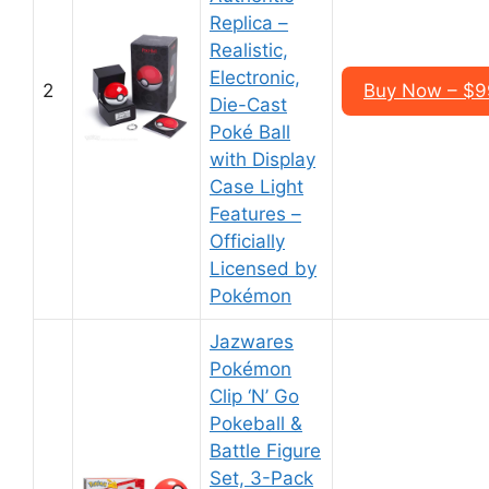
Replica –
Realistic,
Electronic,
2
Buy Now – $9
Die-Cast
Poké Ball
with Display
Case Light
Features –
Officially
Licensed by
Pokémon
Jazwares
Pokémon
Clip ‘N’ Go
Pokeball &
Battle Figure
Set, 3-Pack