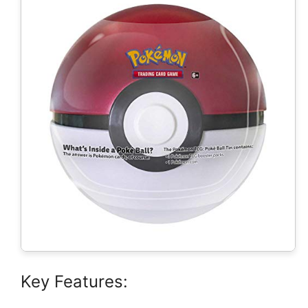
Key Features: