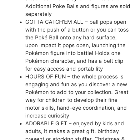
Additional Poke Balls and figures are sold
separately
GOTTA CATCH’EM ALL – ball pops open
with the push of a button or you can toss
the Poké Ball onto any hard surface,
upon impact it pops open, launching the
Pokémon figure into battle! Holds one
Pokémon character, and has a belt clip
for easy access and portability
HOURS OF FUN – the whole process is
engaging and fun as you discover a new
Pokémon to add to your collection. Great
way for children to develop their fine
motor skills, hand-eye coordination, and
increase curiosity
ADORABLE GIFT – enjoyed by kids and
adults, it makes a great gift, birthday
present or stocking stuffer, Christmas &