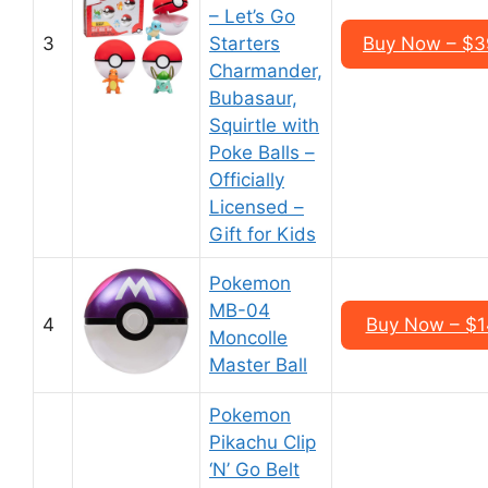
– Let’s Go
3
Starters
Buy Now – $3
Charmander,
Bubasaur,
Squirtle with
Poke Balls –
Officially
Licensed –
Gift for Kids
Pokemon
MB-04
4
Buy Now – $1
Moncolle
Master Ball
Pokemon
Pikachu Clip
‘N’ Go Belt