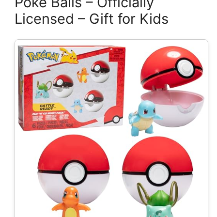
Poke Balls – Officially
Licensed – Gift for Kids