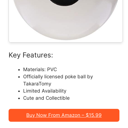
Key Features:
Materials: PVC
Officially licensed poke ball by
TakaraTomy
Limited Availability
Cute and Collectible
Buy Now From Amazon – $15.99