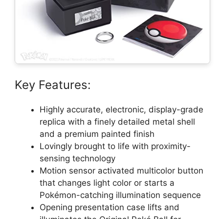
Key Features:
Highly accurate, electronic, display-grade
replica with a finely detailed metal shell
and a premium painted finish
Lovingly brought to life with proximity-
sensing technology
Motion sensor activated multicolor button
that changes light color or starts a
Pokémon-catching illumination sequence
Opening presentation case lifts and