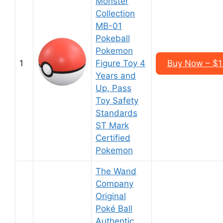
Monster
Collection
MB-01
Pokeball
Pokemon
1
Figure Toy 4
Buy Now – $1
Years and
Up, Pass
Toy Safety
Standards
ST Mark
Certified
Pokemon
The Wand
Company
Original
Poké Ball
Authentic