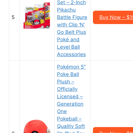
Set – 2-Inch
Pikachu
5
Battle Figure
Buy Now – $1
with Clip ‘N’
Go Belt Plus
Poké and
Level Ball
Accessories
Pokémon 5″
Poke Ball
Plush –
Officially
Licensed –
Generation
One
Pokeball –
Quality Soft