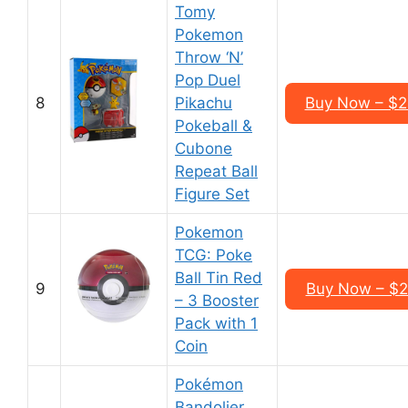
Tomy
Pokemon
Throw ‘N’
Pop Duel
8
Pikachu
Buy Now – $2
Pokeball &
Cubone
Repeat Ball
Figure Set
Pokemon
TCG: Poke
Ball Tin Red
9
Buy Now – $2
– 3 Booster
Pack with 1
Coin
Pokémon
Bandolier