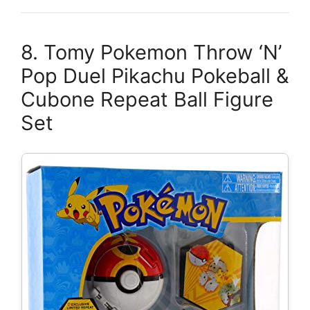
8. Tomy Pokemon Throw ‘N’
Pop Duel Pikachu Pokeball &
Cubone Repeat Ball Figure
Set