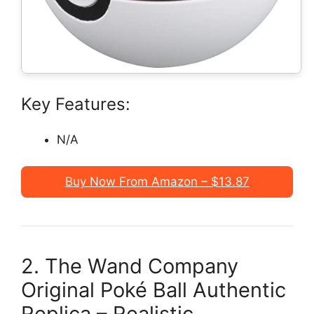
Key Features:
N/A
Buy Now From Amazon – $13.87
2. The Wand Company
Original Poké Ball Authentic
Replica – Realistic,