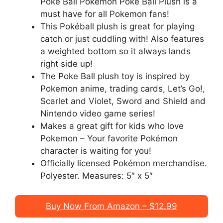
Poke Ball Pokémon Poké Ball Plush is a
must have for all Pokemon fans!
This Pokéball plush is great for playing
catch or just cuddling with! Also features
a weighted bottom so it always lands
right side up!
The Poke Ball plush toy is inspired by
Pokemon anime, trading cards, Let’s Go!,
Scarlet and Violet, Sword and Shield and
Nintendo video game series!
Makes a great gift for kids who love
Pokemon – Your favorite Pokémon
character is waiting for you!
Officially licensed Pokémon merchandise.
Polyester. Measures: 5″ x 5″
Buy Now From Amazon – $12.99