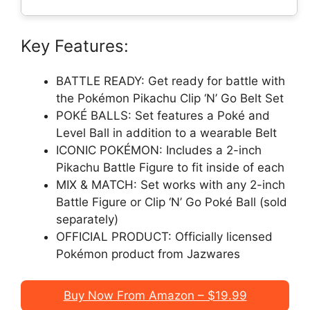
Key Features:
BATTLE READY: Get ready for battle with
the Pokémon Pikachu Clip ‘N’ Go Belt Set
POKÉ BALLS: Set features a Poké and
Level Ball in addition to a wearable Belt
ICONIC POKÉMON: Includes a 2-inch
Pikachu Battle Figure to fit inside of each
MIX & MATCH: Set works with any 2-inch
Battle Figure or Clip ‘N’ Go Poké Ball (sold
separately)
OFFICIAL PRODUCT: Officially licensed
Pokémon product from Jazwares
Buy Now From Amazon – $19.99