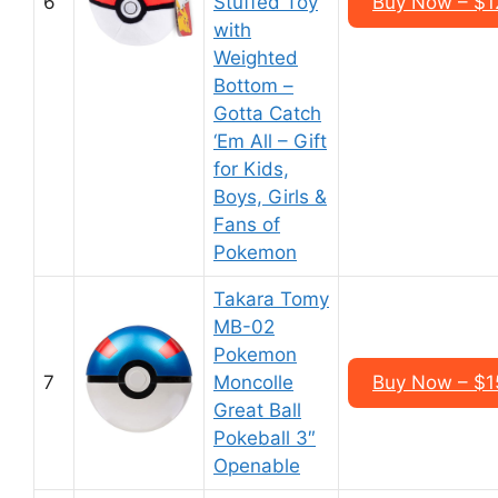
6
Stuffed Toy
Buy Now – $1
with
Weighted
Bottom –
Gotta Catch
‘Em All – Gift
for Kids,
Boys, Girls &
Fans of
Pokemon
Takara Tomy
MB-02
Pokemon
7
Moncolle
Buy Now – $1
Great Ball
Pokeball 3″
Openable