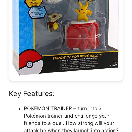
Key Features:
POKEMON TRAINER – turn into a
Pokémon trainer and challenge your
friends to a duel. How strong will your
attack be when they launch into action?