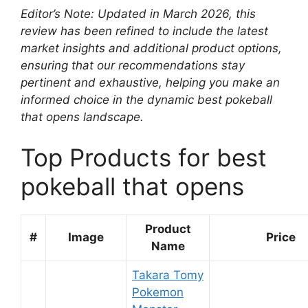
Editor’s Note: Updated in March 2026, this
review has been refined to include the latest
market insights and additional product options,
ensuring that our recommendations stay
pertinent and exhaustive, helping you make an
informed choice in the dynamic best pokeball
that opens landscape.
Top Products for best
pokeball that opens
Product
#
Image
Price
Name
Takara Tomy
Pokemon