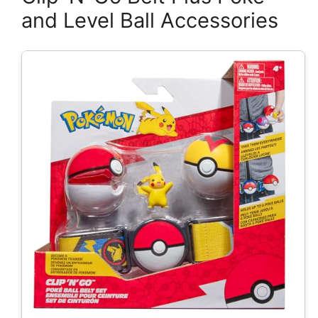
and Level Ball Accessories