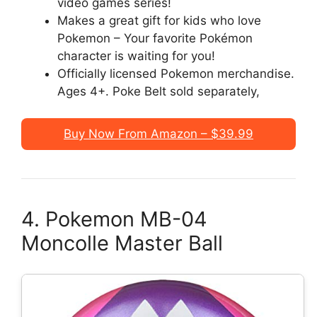
video games series!
Makes a great gift for kids who love
Pokemon – Your favorite Pokémon
character is waiting for you!
Officially licensed Pokemon merchandise.
Ages 4+. Poke Belt sold separately,
Buy Now From Amazon – $39.99
4. Pokemon MB-04
Moncolle Master Ball