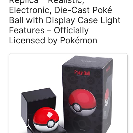
Electronic, Die-Cast Poké
Ball with Display Case Light
Features – Officially
Licensed by Pokémon