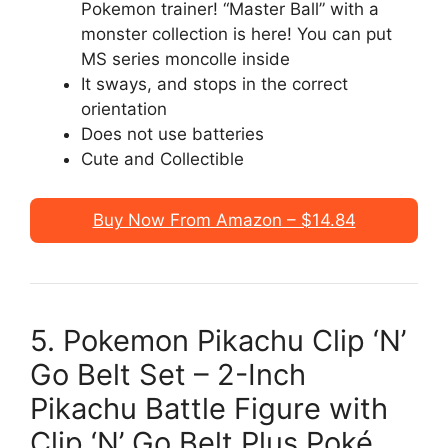
Pokemon trainer! “Master Ball” with a
monster collection is here! You can put
MS series moncolle inside
It sways, and stops in the correct
orientation
Does not use batteries
Cute and Collectible
Buy Now From Amazon – $14.84
5. Pokemon Pikachu Clip ‘N’
Go Belt Set – 2-Inch
Pikachu Battle Figure with
Clip ‘N’ Go Belt Plus Poké