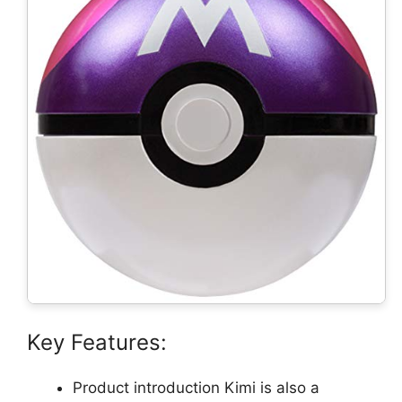
Key Features:
Product introduction Kimi is also a