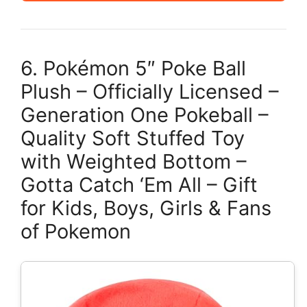
6. Pokémon 5″ Poke Ball
Plush – Officially Licensed –
Generation One Pokeball –
Quality Soft Stuffed Toy
with Weighted Bottom –
Gotta Catch ‘Em All – Gift
for Kids, Boys, Girls & Fans
of Pokemon