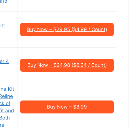
late
oft
Buy Now – $29.95 ($4.99 / Count)
er 4
Buy Now – $24.98 ($6.24 / Count)
ne Kit
Reline
ck of
Buy Now – $8.99
fit and
 Both
re