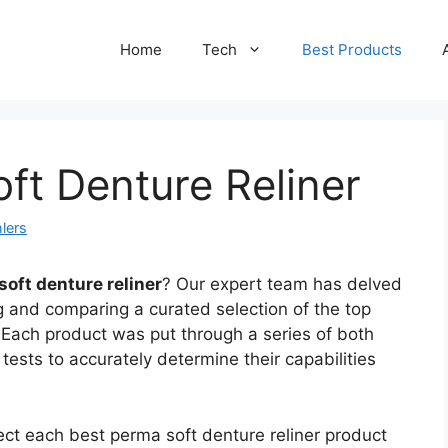
Home
Tech
Best Products
ft Denture Reliner
lers
soft denture reliner
? Our expert team has delved
g and comparing a curated selection of the top
 Each product was put through a series of both
tests to accurately determine their capabilities
ect each best perma soft denture reliner product