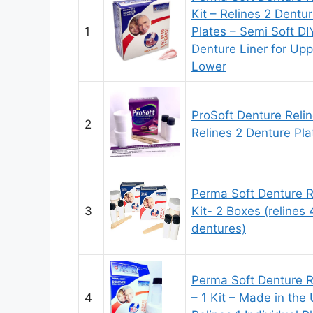
Kit – Relines 2 Dentu
1
Plates – Semi Soft DI
Denture Liner for Up
Lower
ProSoft Denture Relin
2
Relines 2 Denture Pla
Perma Soft Denture R
3
Kit- 2 Boxes (relines 
dentures)
Perma Soft Denture R
4
– 1 Kit – Made in the