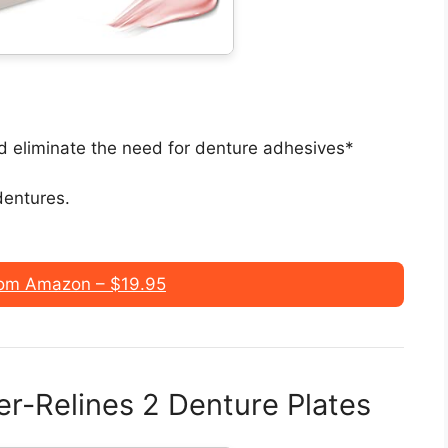
nd eliminate the need for denture adhesives*
 dentures.
om Amazon – $19.95
er-Relines 2 Denture Plates