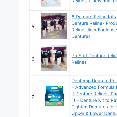
Relines 1 Individual P
6 Denture Reline Kits
Denture Reline- ProS
5
Reliner-liner For loose
Dentures
ProSoft Denture Relin
6
Relines
Dentemp Denture Reli
– Advanced Formula 
It Denture Reliner (Pa
7
1) – Denture Kit to Re
Tighten Dentures for
Upper & Lower Dentu