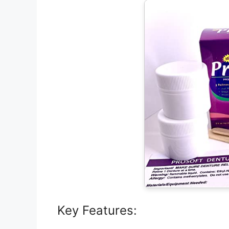
Key Features: