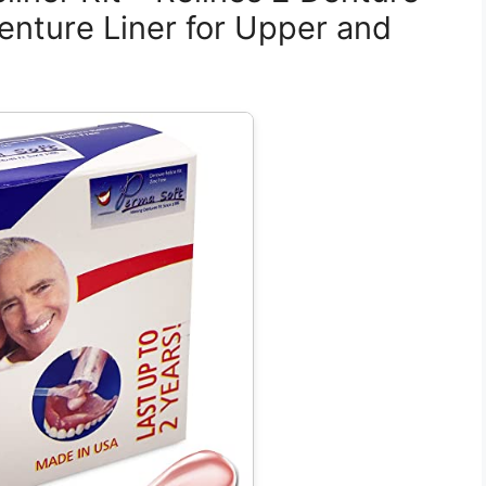
enture Liner for Upper and