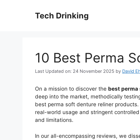
Skip
to
Tech Drinking
content
10 Best Perma So
Last Updated on: 24 November 2025
by
David Eh
On a mission to discover the
best perma 
deep into the market, methodically testin
best perma soft denture reliner products.
real-world usage and stringent controlled 
and limitations.
In our all-encompassing reviews, we diss