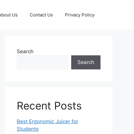
About Us
Contact Us
Privacy Policy
Search
Search
Recent Posts
Best Ergonomic Juicer for
Students