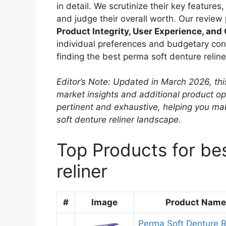
in detail. We scrutinize their key features
and judge their overall worth. Our review
Product Integrity, User Experience, and
individual preferences and budgetary conc
finding the best perma soft denture relin
Editor’s Note: Updated in March 2026, thi
market insights and additional product o
pertinent and exhaustive, helping you m
soft denture reliner landscape.
Top Products for be
reliner
#
Image
Product Name
Perma Soft Denture R