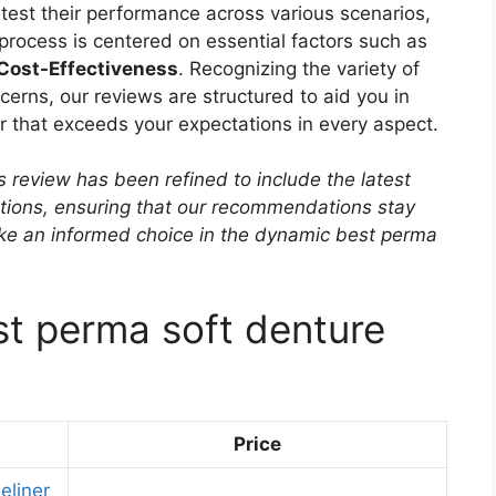
, test their performance across various scenarios,
 process is centered on essential factors such as
 Cost-Effectiveness
. Recognizing the variety of
erns, our reviews are structured to aid you in
er that exceeds your expectations in every aspect.
s review has been refined to include the latest
ptions, ensuring that our recommendations stay
ake an informed choice in the dynamic best perma
st perma soft denture
Price
eliner