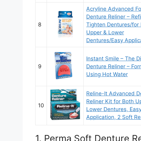
Acryline Advanced F
Denture Reliner – Ref
8
Tighten Dentures/for
Upper & Lower
Dentures/Easy Applic
Instant Smile – The D
9
Denture Reliner – Fo
Using Hot Water
Reline-It Advanced D
Reliner Kit for Both U
10
Lower Dentures, Eas
Application, 2 Soft Re
1. Perma Soft Denture Re