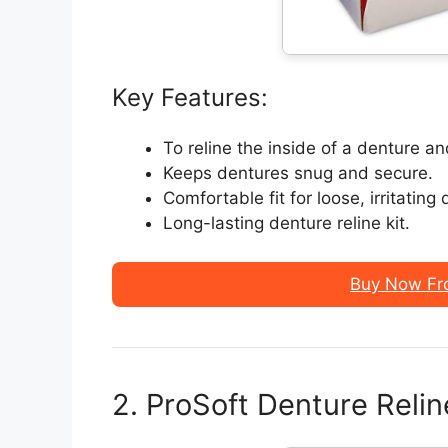
Key Features:
To reline the inside of a denture a
Keeps dentures snug and secure.
Comfortable fit for loose, irritating
Long-lasting denture reline kit.
Buy Now Fr
2. ProSoft Denture Relin