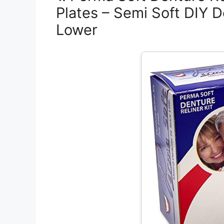
Plates – Semi Soft DIY D
Lower