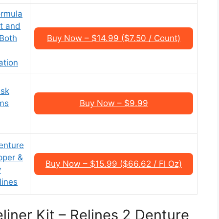
ormula
it and
 Both
Buy Now – $14.99 ($7.50 / Count)
ation
isk
rms
Buy Now – $9.99
enture
pper &
Buy Now – $15.99 ($66.62 / Fl Oz)
y
lines
liner Kit – Relines 2 Denture