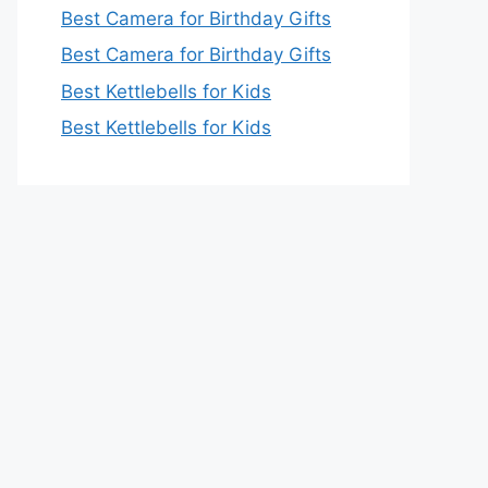
Best Camera for Birthday Gifts
Best Camera for Birthday Gifts
Best Kettlebells for Kids
Best Kettlebells for Kids