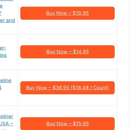
re
Y
Buy Now – $19.95
per and
er-
Buy Now – $14.95
tes
eline
4
Buy Now – $36.95 ($18.48 / Count)
eliner
 USA –
Buy Now – $15.95