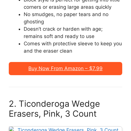
corners or erasing large areas quickly
No smudges, no paper tears and no
ghosting
Doesn’t crack or harden with age;
remains soft and ready to use
Comes with protective sleeve to keep you
and the eraser clean
Buy Now From Amazon – $7.99
2. Ticonderoga Wedge
Erasers, Pink, 3 Count