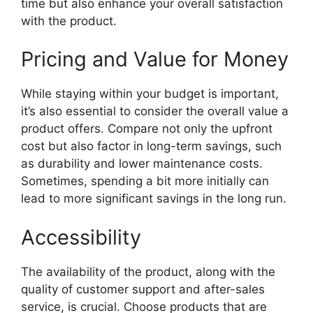
time but also enhance your overall satisfaction
with the product.
Pricing and Value for Money
While staying within your budget is important,
it’s also essential to consider the overall value a
product offers. Compare not only the upfront
cost but also factor in long-term savings, such
as durability and lower maintenance costs.
Sometimes, spending a bit more initially can
lead to more significant savings in the long run.
Accessibility
The availability of the product, along with the
quality of customer support and after-sales
service, is crucial. Choose products that are