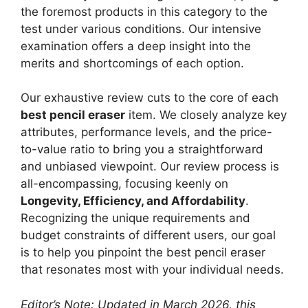
the foremost products in this category to the
test under various conditions. Our intensive
examination offers a deep insight into the
merits and shortcomings of each option.
Our exhaustive review cuts to the core of each
best pencil eraser
item. We closely analyze key
attributes, performance levels, and the price-
to-value ratio to bring you a straightforward
and unbiased viewpoint. Our review process is
all-encompassing, focusing keenly on
Longevity, Efficiency, and Affordability
.
Recognizing the unique requirements and
budget constraints of different users, our goal
is to help you pinpoint the best pencil eraser
that resonates most with your individual needs.
Editor’s Note: Updated in March 2026, this