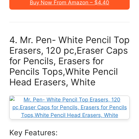
Buy Now From Amazon – $4.40
4. Mr. Pen- White Pencil Top
Erasers, 120 pc,Eraser Caps
for Pencils, Erasers for
Pencils Tops,White Pencil
Head Erasers, White
Key Features: