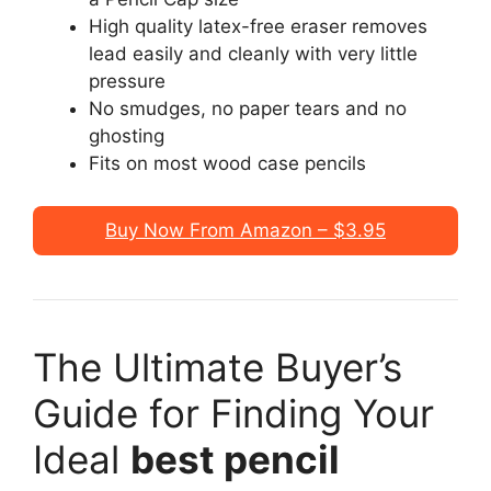
High quality latex-free eraser removes
lead easily and cleanly with very little
pressure
No smudges, no paper tears and no
ghosting
Fits on most wood case pencils
Buy Now From Amazon – $3.95
The Ultimate Buyer’s
Guide for Finding Your
Ideal
best pencil