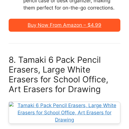
pencil case or desk organizer, making
them perfect for on-the-go corrections.
Buy Now From Amazon – $4.99
8. Tamaki 6 Pack Pencil
Erasers, Large White
Erasers for School Office,
Art Erasers for Drawing