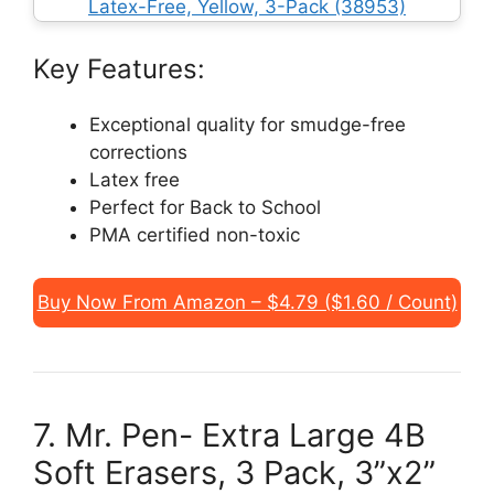
Key Features:
Exceptional quality for smudge-free
corrections
Latex free
Perfect for Back to School
PMA certified non-toxic
Buy Now From Amazon – $4.79 ($1.60 / Count)
7. Mr. Pen- Extra Large 4B
Soft Erasers, 3 Pack, 3”x2”