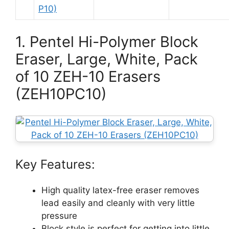
1. Pentel Hi-Polymer Block
Eraser, Large, White, Pack
of 10 ZEH-10 Erasers
(ZEH10PC10)
Key Features:
High quality latex-free eraser removes
lead easily and cleanly with very little
pressure
Block style is perfect for getting into little