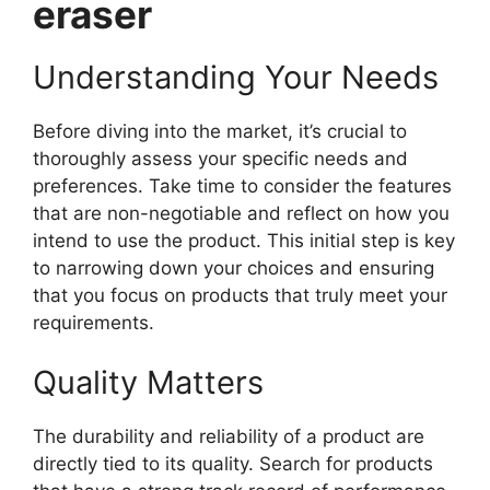
eraser
Understanding Your Needs
Before diving into the market, it’s crucial to
thoroughly assess your specific needs and
preferences. Take time to consider the features
that are non-negotiable and reflect on how you
intend to use the product. This initial step is key
to narrowing down your choices and ensuring
that you focus on products that truly meet your
requirements.
Quality Matters
The durability and reliability of a product are
directly tied to its quality. Search for products