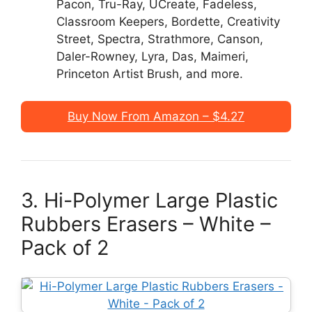
Pacon, Tru-Ray, UCreate, Fadeless,
Classroom Keepers, Bordette, Creativity
Street, Spectra, Strathmore, Canson,
Daler-Rowney, Lyra, Das, Maimeri,
Princeton Artist Brush, and more.
Buy Now From Amazon – $4.27
3. Hi-Polymer Large Plastic
Rubbers Erasers – White –
Pack of 2