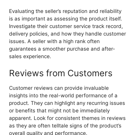
Evaluating the seller’s reputation and reliability
is as important as assessing the product itself.
Investigate their customer service track record,
delivery policies, and how they handle customer
issues. A seller with a high rank often
guarantees a smoother purchase and after-
sales experience.
Reviews from Customers
Customer reviews can provide invaluable
insights into the real-world performance of a
product. They can highlight any recurring issues
or benefits that might not be immediately
apparent. Look for consistent themes in reviews
as they are often telltale signs of the product’s
overall quality and performance.