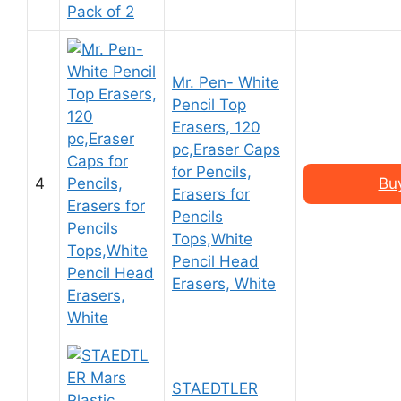
Mr. Pen- White
Pencil Top
Erasers, 120
pc,Eraser Caps
for Pencils,
4
Bu
Erasers for
Pencils
Tops,White
Pencil Head
Erasers, White
STAEDTLER