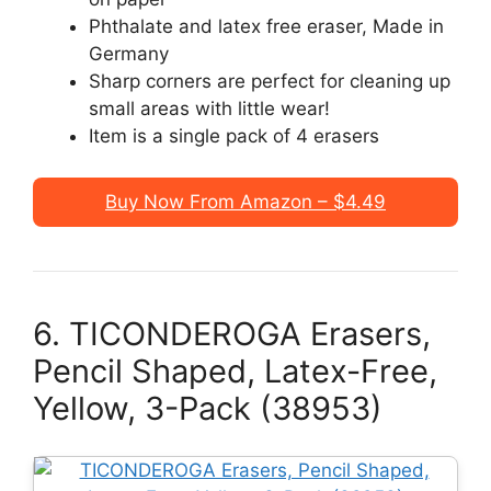
Phthalate and latex free eraser, Made in
Germany
Sharp corners are perfect for cleaning up
small areas with little wear!
Item is a single pack of 4 erasers
Buy Now From Amazon – $4.49
6. TICONDEROGA Erasers,
Pencil Shaped, Latex-Free,
Yellow, 3-Pack (38953)