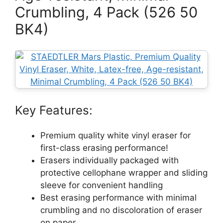
Crumbling, 4 Pack (526 50
BK4)
Key Features:
Premium quality white vinyl eraser for
first-class erasing performance!
Erasers individually packaged with
protective cellophane wrapper and sliding
sleeve for convenient handling
Best erasing performance with minimal
crumbling and no discoloration of eraser
on paper