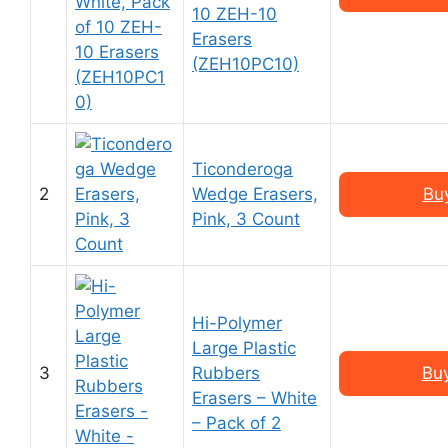
10 ZEH-10
Erasers
(ZEH10PC10)
Ticonderoga
2
Wedge Erasers,
Bu
Pink, 3 Count
Hi-Polymer
Large Plastic
3
Rubbers
Bu
Erasers – White
– Pack of 2