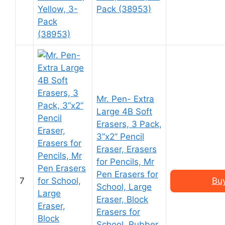
Pack (38953)
Mr. Pen- Extra
Large 4B Soft
Erasers, 3 Pack,
3”x2” Pencil
Eraser, Erasers
for Pencils, Mr
Pen Erasers for
7
Bu
School, Large
Eraser, Block
Erasers for
School, Rubber