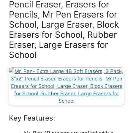
Pencil Eraser, Erasers for
Pencils, Mr Pen Erasers for
School, Large Eraser, Block
Erasers for School, Rubber
Eraser, Large Erasers for
School
Key Features:
Mr. Pen 4B erasers are crafted with a