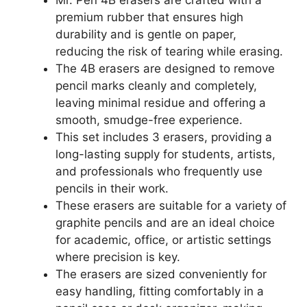
premium rubber that ensures high
durability and is gentle on paper,
reducing the risk of tearing while erasing.
The 4B erasers are designed to remove
pencil marks cleanly and completely,
leaving minimal residue and offering a
smooth, smudge-free experience.
This set includes 3 erasers, providing a
long-lasting supply for students, artists,
and professionals who frequently use
pencils in their work.
These erasers are suitable for a variety of
graphite pencils and are an ideal choice
for academic, office, or artistic settings
where precision is key.
The erasers are sized conveniently for
easy handling, fitting comfortably in a