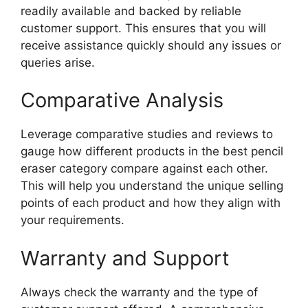
readily available and backed by reliable
customer support. This ensures that you will
receive assistance quickly should any issues or
queries arise.
Comparative Analysis
Leverage comparative studies and reviews to
gauge how different products in the best pencil
eraser category compare against each other.
This will help you understand the unique selling
points of each product and how they align with
your requirements.
Warranty and Support
Always check the warranty and the type of