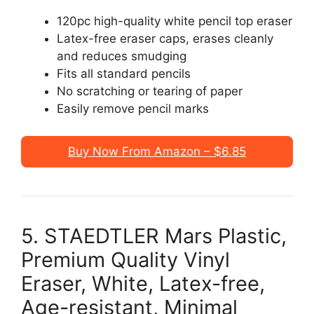
120pc high-quality white pencil top eraser
Latex-free eraser caps, erases cleanly
and reduces smudging
Fits all standard pencils
No scratching or tearing of paper
Easily remove pencil marks
Buy Now From Amazon – $6.85
5. STAEDTLER Mars Plastic,
Premium Quality Vinyl
Eraser, White, Latex-free,
Age-resistant, Minimal