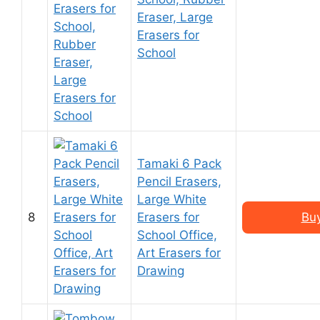
Eraser, Large
Erasers for
School
Tamaki 6 Pack
Pencil Erasers,
Large White
8
Erasers for
Bu
School Office,
Art Erasers for
Drawing