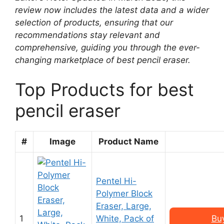
review now includes the latest data and a wider
selection of products, ensuring that our
recommendations stay relevant and
comprehensive, guiding you through the ever-
changing marketplace of best pencil eraser.
Top Products for best
pencil eraser
#
Image
Product Name
Pentel Hi-
Polymer Block
Eraser, Large,
1
White, Pack of
Bu