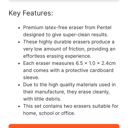
Key Features:
Premium latex-free eraser from Pentel
designed to give super-clean results.
These highly durable erasers produce a
very low amount of friction, providing an
effortless erasing experience.
Each eraser measures 6.5 x 1.0 x 2.4cm
and comes with a protective cardboard
sleeve.
Due to the high quality materials used in
their manufacture, they erase cleanly,
with little debris.
This set contains two erasers suitable for
home, school or office.