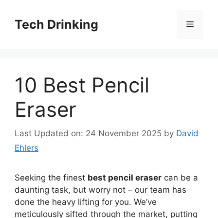
Skip
to
Tech Drinking
Menu
content
10 Best Pencil
Eraser
Last Updated on: 24 November 2025
by
David
Ehlers
Seeking the finest
best pencil eraser
can be a
daunting task, but worry not – our team has
done the heavy lifting for you. We’ve
meticulously sifted through the market, putting