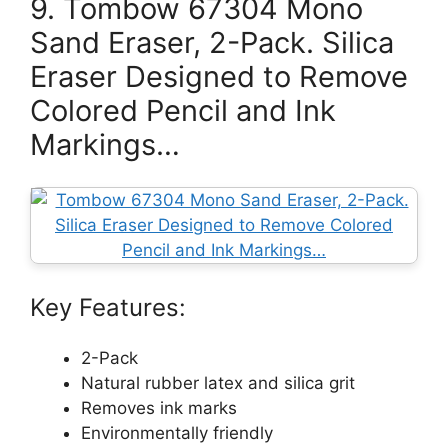
9. Tombow 67304 Mono
Sand Eraser, 2-Pack. Silica
Eraser Designed to Remove
Colored Pencil and Ink
Markings…
Key Features:
2-Pack
Natural rubber latex and silica grit
Removes ink marks
Environmentally friendly