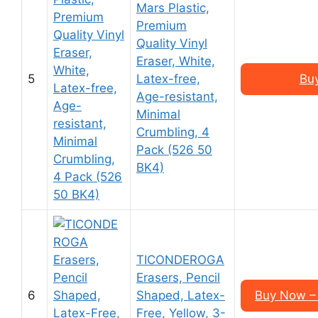
Mars Plastic,
Premium
Quality Vinyl
Eraser, White,
5
Latex-free,
Bu
Age-resistant,
Minimal
Crumbling, 4
Pack (526 50
BK4)
TICONDEROGA
Erasers, Pencil
6
Shaped, Latex-
Buy Now – 
Free, Yellow, 3-