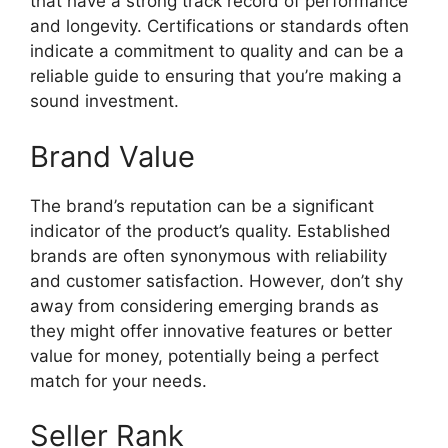
that have a strong track record of performance
and longevity. Certifications or standards often
indicate a commitment to quality and can be a
reliable guide to ensuring that you’re making a
sound investment.
Brand Value
The brand’s reputation can be a significant
indicator of the product’s quality. Established
brands are often synonymous with reliability
and customer satisfaction. However, don’t shy
away from considering emerging brands as
they might offer innovative features or better
value for money, potentially being a perfect
match for your needs.
Seller Rank