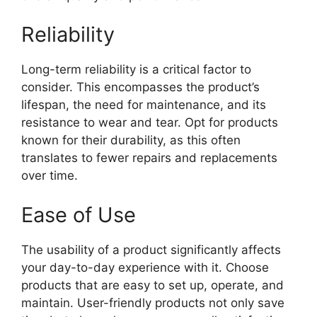
Reliability
Long-term reliability is a critical factor to
consider. This encompasses the product’s
lifespan, the need for maintenance, and its
resistance to wear and tear. Opt for products
known for their durability, as this often
translates to fewer repairs and replacements
over time.
Ease of Use
The usability of a product significantly affects
your day-to-day experience with it. Choose
products that are easy to set up, operate, and
maintain. User-friendly products not only save