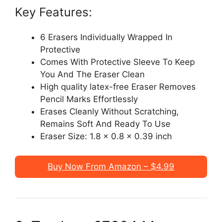
Key Features:
6 Erasers Individually Wrapped In
Protective
Comes With Protective Sleeve To Keep
You And The Eraser Clean
High quality latex-free Eraser Removes
Pencil Marks Effortlessly
Erases Cleanly Without Scratching,
Remains Soft And Ready To Use
Eraser Size: 1.8 x 0.8 x 0.39 inch
Buy Now From Amazon – $4.99