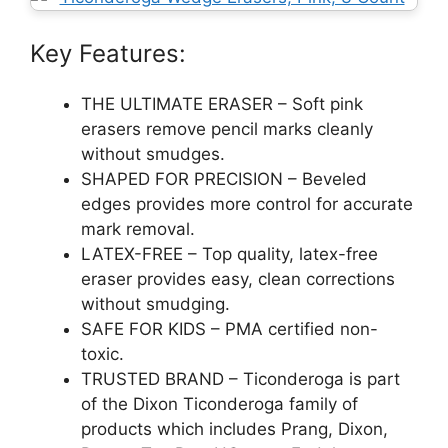
Key Features:
THE ULTIMATE ERASER – Soft pink
erasers remove pencil marks cleanly
without smudges.
SHAPED FOR PRECISION – Beveled
edges provides more control for accurate
mark removal.
LATEX-FREE – Top quality, latex-free
eraser provides easy, clean corrections
without smudging.
SAFE FOR KIDS – PMA certified non-
toxic.
TRUSTED BRAND – Ticonderoga is part
of the Dixon Ticonderoga family of
products which includes Prang, Dixon,