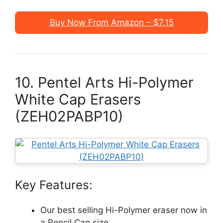
Buy Now From Amazon – $7.15
10. Pentel Arts Hi-Polymer
White Cap Erasers
(ZEH02PABP10)
Key Features:
Our best selling Hi-Polymer eraser now in
a Pencil Cap size