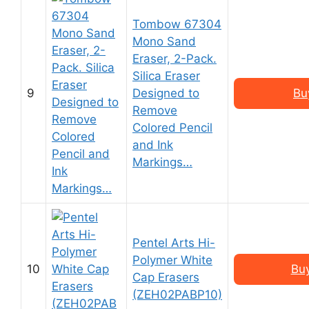
Tombow 67304
Mono Sand
Eraser, 2-Pack.
Silica Eraser
9
Designed to
Bu
Remove
Colored Pencil
and Ink
Markings…
Pentel Arts Hi-
Polymer White
10
Bu
Cap Erasers
(ZEH02PABP10)