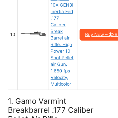
10X GEN3i
Inertia Fed
.177
Caliber
Break
10
Buy Now – $26
Barrel air
Rifle. High
Power 10-
Shot Pellet
air Gun.
1,650 fps
Velocity,
Multicolor
1. Gamo Varmint
Breakbarrel .177 Caliber