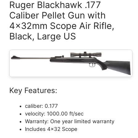
Ruger Blackhawk .177
Caliber Pellet Gun with
4x32mm Scope Air Rifle,
Black, Large US
Key Features:
caliber: 0.177
velocity: 1000.00 ft/sec
Warranty: One year limited warranty
Includes 4×32 Scope