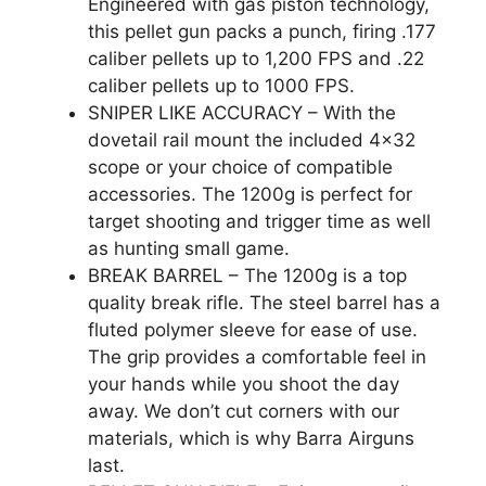
Engineered with gas piston technology,
this pellet gun packs a punch, firing .177
caliber pellets up to 1,200 FPS and .22
caliber pellets up to 1000 FPS.
SNIPER LIKE ACCURACY – With the
dovetail rail mount the included 4×32
scope or your choice of compatible
accessories. The 1200g is perfect for
target shooting and trigger time as well
as hunting small game.
BREAK BARREL – The 1200g is a top
quality break rifle. The steel barrel has a
fluted polymer sleeve for ease of use.
The grip provides a comfortable feel in
your hands while you shoot the day
away. We don’t cut corners with our
materials, which is why Barra Airguns
last.