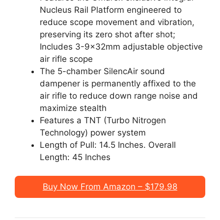
Nucleus Rail Platform engineered to
reduce scope movement and vibration,
preserving its zero shot after shot;
Includes 3-9x32mm adjustable objective
air rifle scope
The 5-chamber SilencAir sound
dampener is permanently affixed to the
air rifle to reduce down range noise and
maximize stealth
Features a TNT (Turbo Nitrogen
Technology) power system
Length of Pull: 14.5 Inches. Overall
Length: 45 Inches
Buy Now From Amazon – $179.98