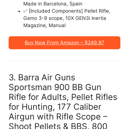
Made in Barcelona, Spain
✅ [Included Components] Pellet Rifle,
Gamo 3-9 scope, 10X GEN3i Inertia
Magazine, Manual
Buy Now From Amazon – $249.87
3. Barra Air Guns
Sportsman 900 BB Gun
Rifle for Adults, Pellet Rifles
for Hunting, 177 Caliber
Airgun with Rifle Scope –
Shoot Pellets & BBS, 800