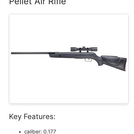
Pellet Air Rifle
Key Features:
caliber: 0.177