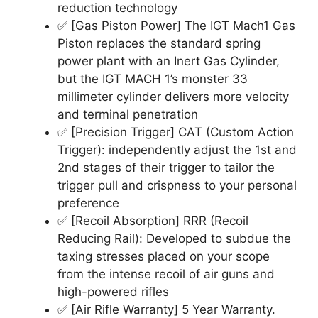
reduction technology
✅ [Gas Piston Power] The IGT Mach1 Gas
Piston replaces the standard spring
power plant with an Inert Gas Cylinder,
but the IGT MACH 1’s monster 33
millimeter cylinder delivers more velocity
and terminal penetration
✅ [Precision Trigger] CAT (Custom Action
Trigger): independently adjust the 1st and
2nd stages of their trigger to tailor the
trigger pull and crispness to your personal
preference
✅ [Recoil Absorption] RRR (Recoil
Reducing Rail): Developed to subdue the
taxing stresses placed on your scope
from the intense recoil of air guns and
high-powered rifles
✅ [Air Rifle Warranty] 5 Year Warranty.