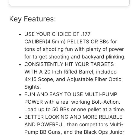
Key Features:
USE YOUR CHOICE OF .177
CALIBER(4.5mm) PELLETS OR BBs for
tons of shooting fun with plenty of power
for target shooting and backyard plinking.
CONSISTENTLY HIT YOUR TARGETS
WITH A 20 Inch Rifled Barrel, included
4×15 Scope, and Adjustable Fiber Optic
Sights.
FUN AND EASY TO USE MULTI-PUMP
POWER with a real working Bolt-Action.
Load up to 50 BBs or one pellet at a time.
BETTER LOOKING AND MORE RELIABLE
AND POWERFUL than competitors Multi-
Pump BB Guns, and the Black Ops Junior