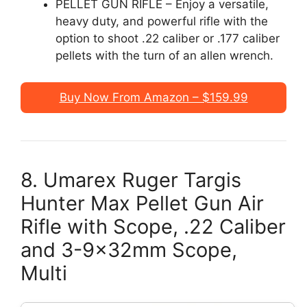
PELLET GUN RIFLE – Enjoy a versatile,
heavy duty, and powerful rifle with the
option to shoot .22 caliber or .177 caliber
pellets with the turn of an allen wrench.
Buy Now From Amazon – $159.99
8. Umarex Ruger Targis
Hunter Max Pellet Gun Air
Rifle with Scope, .22 Caliber
and 3-9x32mm Scope,
Multi