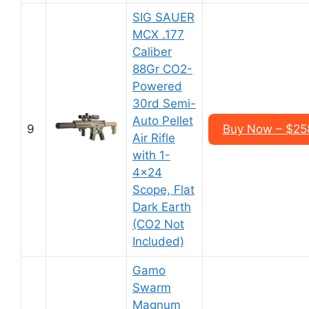
SIG SAUER
MCX .177
Caliber
88Gr CO2-
Powered
30rd Semi-
Auto Pellet
9
Buy Now – $25
Air Rifle
with 1-
4×24
Scope, Flat
Dark Earth
(CO2 Not
Included)
Gamo
Swarm
Magnum