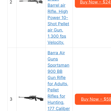
2
Buy Now – $24
Barrel air
Rifle. High
Power 10-
Shot Pellet
air Gun.
1,300 fps
Velocity.
Barra Air
Guns
Sportsman
900 BB
Gun Rifle
for Adults,
Pellet
Rifles for
3
Buy Now – $5
Hunting,
177 Caliber