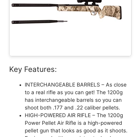
Key Features:
INTERCHANGEABLE BARRELS – As close
to a real rifle as you can get! The 1200g
has interchangeable barrels so you can
shoot both .177 and .22 caliber pellets.
HIGH-POWERED AIR RIFLE – The 1200g
Power Pellet Air Rifle is a high-powered
pellet gun that looks as good as it shoots.