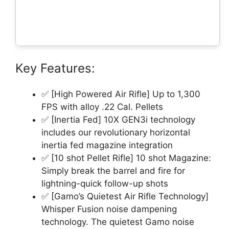
Key Features:
✅ [High Powered Air Rifle] Up to 1,300
FPS with alloy .22 Cal. Pellets
✅ [Inertia Fed] 10X GEN3i technology
includes our revolutionary horizontal
inertia fed magazine integration
✅ [10 shot Pellet Rifle] 10 shot Magazine:
Simply break the barrel and fire for
lightning-quick follow-up shots
✅ [Gamo’s Quietest Air Rifle Technology]
Whisper Fusion noise dampening
technology. The quietest Gamo noise