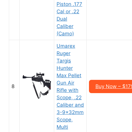
Piston .177
Cal or .22
Dual
Caliber
(Camo)
Umarex
Ruger
Targis
Hunter
Max Pellet
Gun Air
8
Buy Now – $17
Rifle with
Scope, .22
Caliber and
3-9x32mm
Scope,
Multi