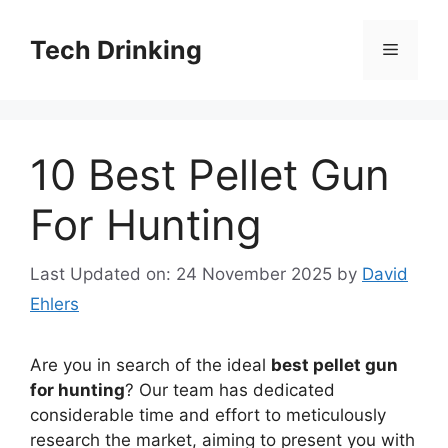
Skip
to
Tech Drinking
Menu
content
10 Best Pellet Gun
For Hunting
Last Updated on: 24 November 2025
by
David
Ehlers
Are you in search of the ideal
best pellet gun
for hunting
? Our team has dedicated
considerable time and effort to meticulously
research the market, aiming to present you with