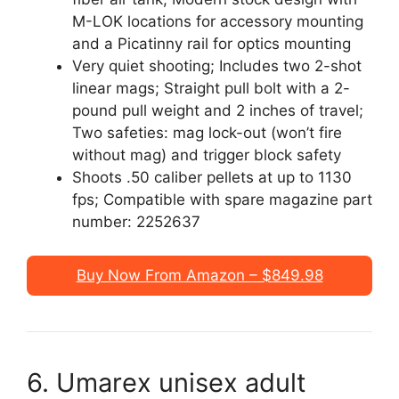
M-LOK locations for accessory mounting
and a Picatinny rail for optics mounting
Very quiet shooting; Includes two 2-shot
linear mags; Straight pull bolt with a 2-
pound pull weight and 2 inches of travel;
Two safeties: mag lock-out (won’t fire
without mag) and trigger block safety
Shoots .50 caliber pellets at up to 1130
fps; Compatible with spare magazine part
number: 2252637
Buy Now From Amazon – $849.98
6. Umarex unisex adult