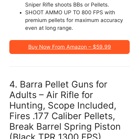
Sniper Rifle shoots BBs or Pellets.
SHOOT AMMO UP TO 800 FPS with
premium pellets for maximum accuracy
even at long range.
Buy Now From Amazon – $59.99
4. Barra Pellet Guns for
Adults – Air Rifle for
Hunting, Scope Included,
Fires .177 Caliber Pellets,
Break Barrel Spring Piston
(Black TPR 1300 FPS)