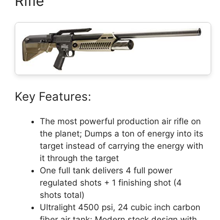
Rifle
Key Features:
The most powerful production air rifle on
the planet; Dumps a ton of energy into its
target instead of carrying the energy with
it through the target
One full tank delivers 4 full power
regulated shots + 1 finishing shot (4
shots total)
Ultralight 4500 psi, 24 cubic inch carbon
fiber air tank; Modern stock design with