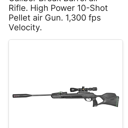
Rifle. High Power 10-Shot
Pellet air Gun. 1,300 fps
Velocity.