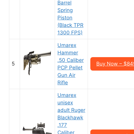
Barrel
Spring
Piston
(Black TPR
1300 FPS)
Umarex
Hammer
.50 Caliber
5
Buy Now – $84
PCP Pellet
Gun Air
Rifle
Umarex
unisex
adult Ruger
Blackhawk
.177
Caliber