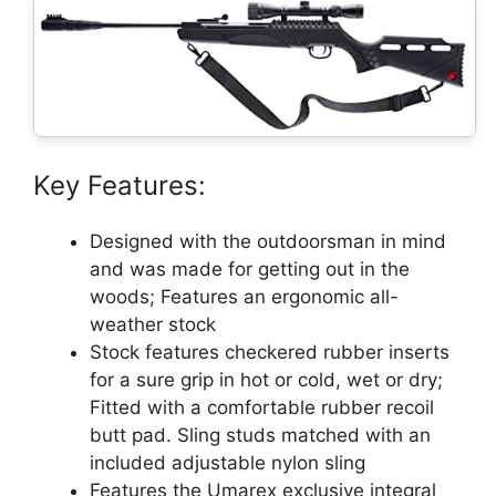
Key Features:
Designed with the outdoorsman in mind
and was made for getting out in the
woods; Features an ergonomic all-
weather stock
Stock features checkered rubber inserts
for a sure grip in hot or cold, wet or dry;
Fitted with a comfortable rubber recoil
butt pad. Sling studs matched with an
included adjustable nylon sling
Features the Umarex exclusive integral