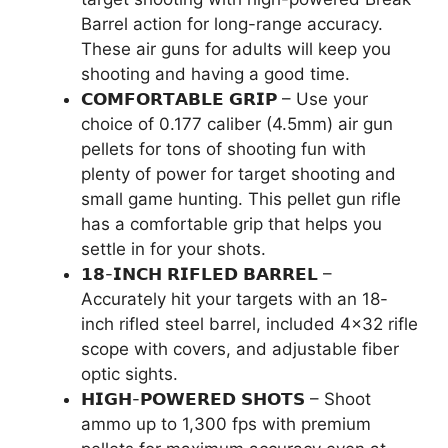
Barrel action for long-range accuracy.
These air guns for adults will keep you
shooting and having a good time.
𝗖𝗢𝗠𝗙𝗢𝗥𝗧𝗔𝗕𝗟𝗘 𝗚𝗥𝗜𝗣 – Use your
choice of 0.177 caliber (4.5mm) air gun
pellets for tons of shooting fun with
plenty of power for target shooting and
small game hunting. This pellet gun rifle
has a comfortable grip that helps you
settle in for your shots.
𝟭𝟴-𝗜𝗡𝗖𝗛 𝗥𝗜𝗙𝗟𝗘𝗗 𝗕𝗔𝗥𝗥𝗘𝗟 –
Accurately hit your targets with an 18-
inch rifled steel barrel, included 4×32 rifle
scope with covers, and adjustable fiber
optic sights.
𝗛𝗜𝗚𝗛-𝗣𝗢𝗪𝗘𝗥𝗘𝗗 𝗦𝗛𝗢𝗧𝗦 – Shoot
ammo up to 1,300 fps with premium