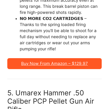
pellets for maximum accuracy even at
long range. This break barrel piston can
fire high-powered shots rapidly.
𝗡𝗢 𝗠𝗢𝗥𝗘 𝗖𝗢𝟮 𝗖𝗔𝗥𝗧𝗥𝗜𝗗𝗚𝗘𝗦 –
Thanks to the spring loaded firing
mechanism you’ll be able to shoot for a
full day without needing to replace any
air cartridges or wear out your arms
pumping your rifle!
Buy Now From Amazon – $129.97
5. Umarex Hammer .50
Caliber PCP Pellet Gun Air