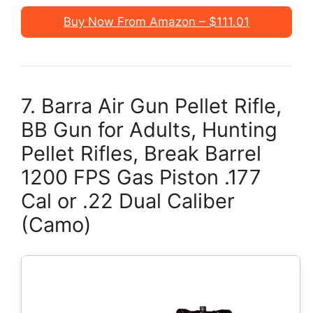
Buy Now From Amazon – $111.01
7. Barra Air Gun Pellet Rifle,
BB Gun for Adults, Hunting
Pellet Rifles, Break Barrel
1200 FPS Gas Piston .177
Cal or .22 Dual Caliber
(Camo)