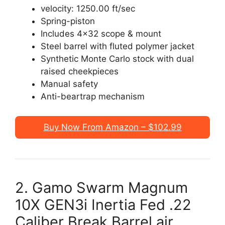
velocity: 1250.00 ft/sec
Spring-piston
Includes 4×32 scope & mount
Steel barrel with fluted polymer jacket
Synthetic Monte Carlo stock with dual
raised cheekpieces
Manual safety
Anti-beartrap mechanism
Buy Now From Amazon – $102.99
2. Gamo Swarm Magnum
10X GEN3i Inertia Fed .22
Caliber Break Barrel air