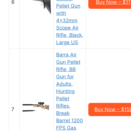
6
Buy Now – $11
Pellet Gun
with
4x32mm
Scope Air
Rifle, Black,
Large US
Barra Air
Gun Pellet
Rifle, BB
Gun for
Adults,
Hunting
Pellet
Rifles,
7
Buy Now – $15
Break
Barrel 1200
FPS Gas