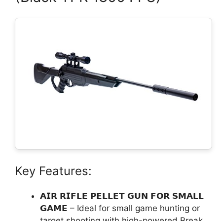
Key Features:
𝗔𝗜𝗥 𝗥𝗜𝗙𝗟𝗘 𝗣𝗘𝗟𝗟𝗘𝗧 𝗚𝗨𝗡 𝗙𝗢𝗥 𝗦𝗠𝗔𝗟𝗟
𝗚𝗔𝗠𝗘 – Ideal for small game hunting or
target shooting with high-powered Break