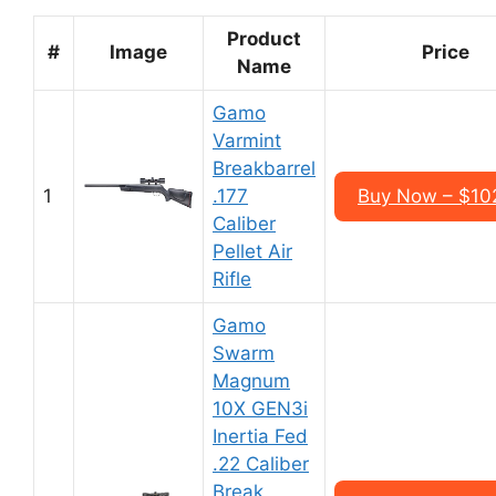
Product
#
Image
Price
Name
Gamo
Varmint
Breakbarrel
1
.177
Buy Now – $10
Caliber
Pellet Air
Rifle
Gamo
Swarm
Magnum
10X GEN3i
Inertia Fed
.22 Caliber
Break