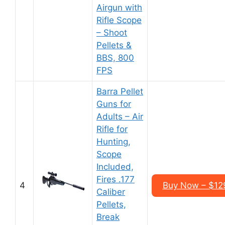
Airgun with
Rifle Scope
– Shoot
Pellets &
BBS, 800
FPS
Barra Pellet
Guns for
Adults – Air
Rifle for
Hunting,
Scope
Included,
Fires .177
4
Buy Now – $12
Caliber
Pellets,
Break