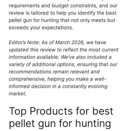
requirements and budget constraints, and our
review is tailored to help you identify the best
pellet gun for hunting that not only meets but
exceeds your expectations.
Editor’s Note: As of March 2026, we have
updated this review to reflect the most current
information available. We’ve also included a
variety of additional options, ensuring that our
recommendations remain relevant and
comprehensive, helping you make a well-
informed decision in a constantly evolving
market.
Top Products for best
pellet gun for hunting