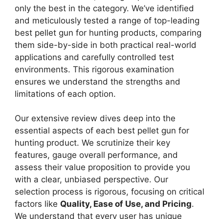
only the best in the category. We’ve identified
and meticulously tested a range of top-leading
best pellet gun for hunting products, comparing
them side-by-side in both practical real-world
applications and carefully controlled test
environments. This rigorous examination
ensures we understand the strengths and
limitations of each option.
Our extensive review dives deep into the
essential aspects of each best pellet gun for
hunting product. We scrutinize their key
features, gauge overall performance, and
assess their value proposition to provide you
with a clear, unbiased perspective. Our
selection process is rigorous, focusing on critical
factors like
Quality, Ease of Use, and Pricing
.
We understand that every user has unique