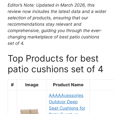
Editor’s Note: Updated in March 2026, this
review now includes the latest data and a wider
selection of products, ensuring that our
recommendations stay relevant and
comprehensive, guiding you through the ever-
changing marketplace of best patio cushions
set of 4.
Top Products for best
patio cushions set of 4
#
Image
Product Name
AAAAAcessories
Outdoor Deep
Seat Cushions for