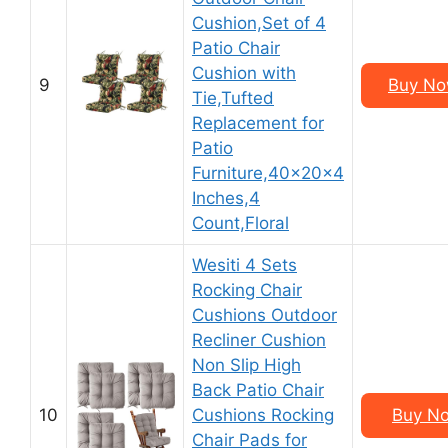
Cushion,Set of 4
Patio Chair
Cushion with
9
Buy No
Tie,Tufted
Replacement for
Patio
Furniture,40x20x4
Inches,4
Count,Floral
Wesiti 4 Sets
Rocking Chair
Cushions Outdoor
Recliner Cushion
Non Slip High
Back Patio Chair
10
Cushions Rocking
Buy No
Chair Pads for