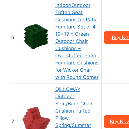
Indoor/Outdoor
Tufted Seat
Cushions for Patio
Furniture Set of 4,
19x19in Green
6
Buy Now
Outdoor Chair
Cushions –
Overstuffed Patio
Furniture Cushions
for Wicker Chair
with Round Corner
QILLOWAY
Outdoor
Seat/Back Chair
Cushion Tufted
Pillow,
7
Buy Now
Spring/Summer