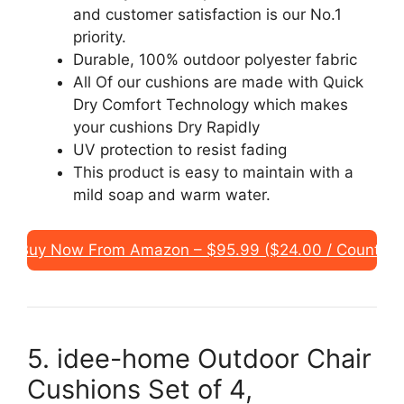
and customer satisfaction is our No.1
priority.
Durable, 100% outdoor polyester fabric
All Of our cushions are made with Quick
Dry Comfort Technology which makes
your cushions Dry Rapidly
UV protection to resist fading
This product is easy to maintain with a
mild soap and warm water.
Buy Now From Amazon – $95.99 ($24.00 / Count)
5. idee-home Outdoor Chair
Cushions Set of 4,