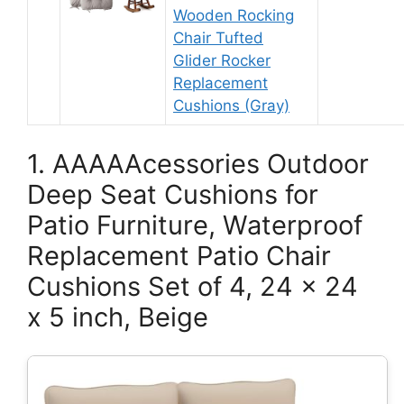
Wooden Rocking
Chair Tufted
Glider Rocker
Replacement
Cushions (Gray)
1. AAAAAcessories Outdoor
Deep Seat Cushions for
Patio Furniture, Waterproof
Replacement Patio Chair
Cushions Set of 4, 24 x 24
x 5 inch, Beige