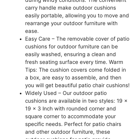
during windy conditions. The convenient
carry handle make outdoor cushions
easily portable, allowing you to move and
rearrange your outdoor furniture with
ease.
Easy Care – The removable cover of patio
cushions for outdoor furniture can be
easily washed, ensuring a clean and
fresh seating surface every time. Warm
Tips: The cushion covers come folded in
a box, are easy to assemble, and then
you will get beautiful patio chair cushions!
Widely Used – Our outdoor patio
cushions are available in two styles: 19 x
19 x 3 Inch with rounded corner and
square corner to accommodate your
specific needs. Perfect for patio chairs
and other outdoor furniture, these