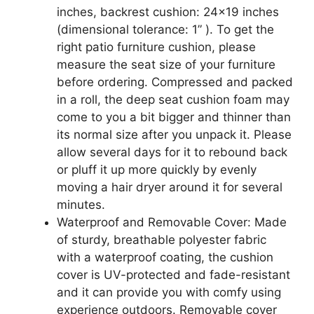
inches, backrest cushion: 24×19 inches
(dimensional tolerance: 1” ). To get the
right patio furniture cushion, please
measure the seat size of your furniture
before ordering. Compressed and packed
in a roll, the deep seat cushion foam may
come to you a bit bigger and thinner than
its normal size after you unpack it. Please
allow several days for it to rebound back
or pluff it up more quickly by evenly
moving a hair dryer around it for several
minutes.
Waterproof and Removable Cover: Made
of sturdy, breathable polyester fabric
with a waterproof coating, the cushion
cover is UV-protected and fade-resistant
and it can provide you with comfy using
experience outdoors. Removable cover