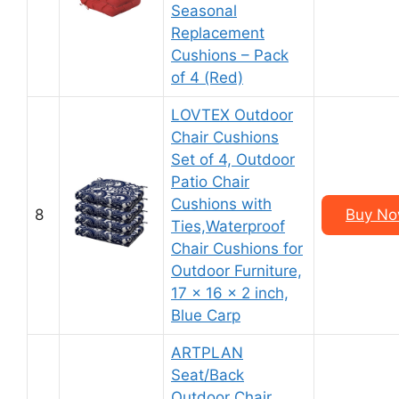
Seasonal
Replacement
Cushions – Pack
of 4 (Red)
LOVTEX Outdoor
Chair Cushions
Set of 4, Outdoor
Patio Chair
Cushions with
8
Buy No
Ties,Waterproof
Chair Cushions for
Outdoor Furniture,
17 x 16 x 2 inch,
Blue Carp
ARTPLAN
Seat/Back
Outdoor Chair