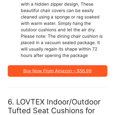
with a hidden zipper design, These
beautiful chair covers can be easily
cleaned using a sponge or rag soaked
with warm water. Simply hang the
outdoor cushions and let the air dry.
Please note: The dining chair cushion is
placed in a vacuum sealed package. It
will usually regain its shape within 72
hours after opening the package
Buy Now From Amazon – $56.99
6. LOVTEX Indoor/Outdoor
Tufted Seat Cushions for