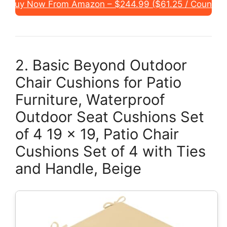
Buy Now From Amazon – $244.99 ($61.25 / Count)
2. Basic Beyond Outdoor
Chair Cushions for Patio
Furniture, Waterproof
Outdoor Seat Cushions Set
of 4 19 x 19, Patio Chair
Cushions Set of 4 with Ties
and Handle, Beige