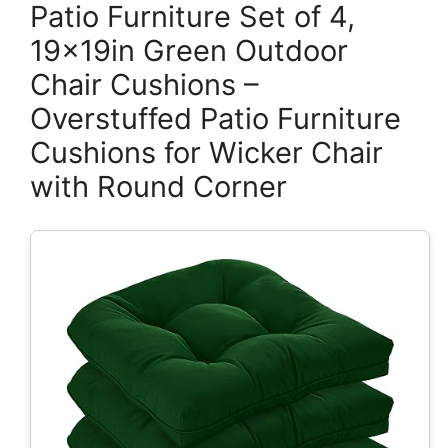
Patio Furniture Set of 4,
19x19in Green Outdoor
Chair Cushions –
Overstuffed Patio Furniture
Cushions for Wicker Chair
with Round Corner