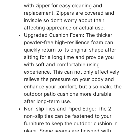
with zipper for easy cleaning and
replacement. Zippers are covered and
invisble so don’t worry about their
affecting appreance or actual use.
Upgraded Cushion Foam: The thicker
powder-free high-resilience foam can
quickly return to its original shape after
sitting for a long time and provide you
with soft and comfortable using
experience. This can not only effectively
relieve the pressure on your body and
enhance your comfort, but also make the
outdoor patio cushions more durable
after long-term use.
Non-slip Ties and Piped Edge: The 2
non-slip ties can be fastened to your
furniture to keep the outdoor cushion in
place. Some seams are finished with