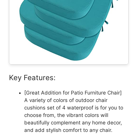
Key Features:
[Great Addition for Patio Furniture Chair]
A variety of colors of outdoor chair
cushions set of 4 waterproof is for you to
choose from, the vibrant colors will
beautifully complement any home decor,
and add stylish comfort to any chair.