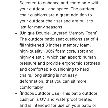
Selected to enhance and coordinate with
your outdoor living space. The outdoor
chair cushions are a great addition to
your outdoor chair set and are built to
last for many seasons
[Unique Double-Layered Memory Foam]
The outdoor patio seat cushions set of 4
fill thickened 3 inches memory foam,
high-quality 100% foam core, soft and
highly elastic, which can absorb human
pressure and provide ergonomic softness
and comfortable cushioning to hard
chairs, long sitting is not easy
deformation, that you can sit more
comfortably
[Indoor/Outdoor Use] This patio outdoor
cushion is UV and waterproof treated
and is intended for use on your patio or