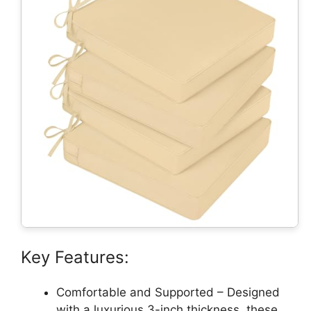
Key Features:
Comfortable and Supported – Designed
with a luxurious 3-inch thickness, these