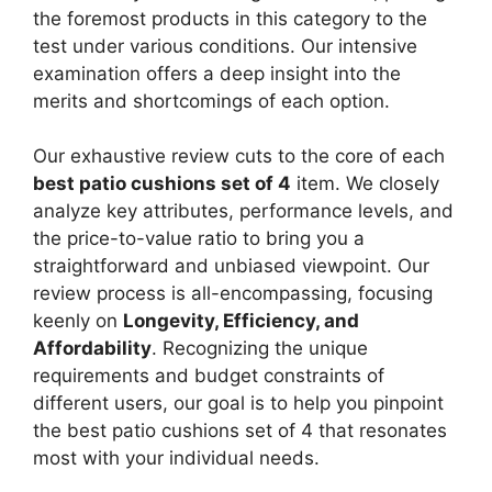
the foremost products in this category to the
test under various conditions. Our intensive
examination offers a deep insight into the
merits and shortcomings of each option.
Our exhaustive review cuts to the core of each
best patio cushions set of 4
item. We closely
analyze key attributes, performance levels, and
the price-to-value ratio to bring you a
straightforward and unbiased viewpoint. Our
review process is all-encompassing, focusing
keenly on
Longevity, Efficiency, and
Affordability
. Recognizing the unique
requirements and budget constraints of
different users, our goal is to help you pinpoint
the best patio cushions set of 4 that resonates
most with your individual needs.