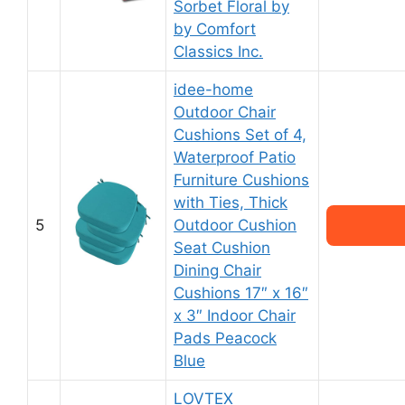
Sorbet Floral by
by Comfort
Classics Inc.
idee-home
Outdoor Chair
Cushions Set of 4,
Waterproof Patio
Furniture Cushions
with Ties, Thick
5
Outdoor Cushion
Seat Cushion
Dining Chair
Cushions 17″ x 16″
x 3″ Indoor Chair
Pads Peacock
Blue
LOVTEX