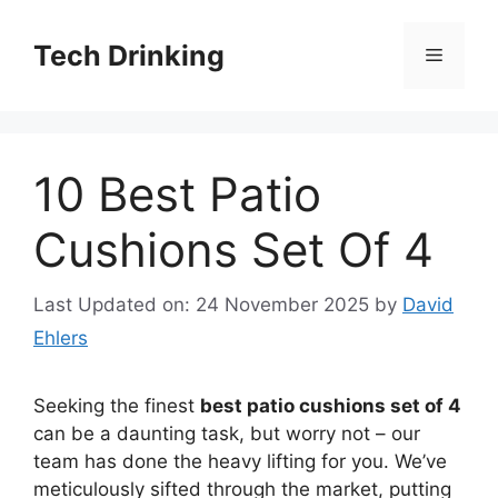
Skip
to
Tech Drinking
Menu
content
10 Best Patio
Cushions Set Of 4
Last Updated on: 24 November 2025
by
David
Ehlers
Seeking the finest
best patio cushions set of 4
can be a daunting task, but worry not – our
team has done the heavy lifting for you. We’ve
meticulously sifted through the market, putting