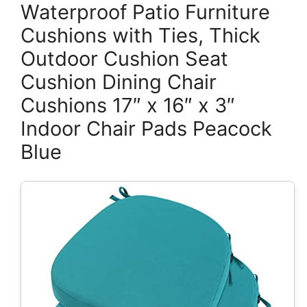
Waterproof Patio Furniture
Cushions with Ties, Thick
Outdoor Cushion Seat
Cushion Dining Chair
Cushions 17″ x 16″ x 3″
Indoor Chair Pads Peacock
Blue