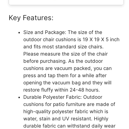
Key Features:
Size and Package: The size of the
outdoor chair cushions is 19 X 19 X 5 inch
and fits most standard size chairs.
Please measure the size of the chair
before purchasing. As the outdoor
cushions are vacuum packed, you can
press and tap them for a while after
opening the vacuum bag and they will
restore fluffy within 24-48 hours.
Durable Polyester Fabric: Outdoor
cushions for patio furniture are made of
high-quality polyester fabric which is
water, stain and UV resistant. Highly
durable fabric can withstand daily wear