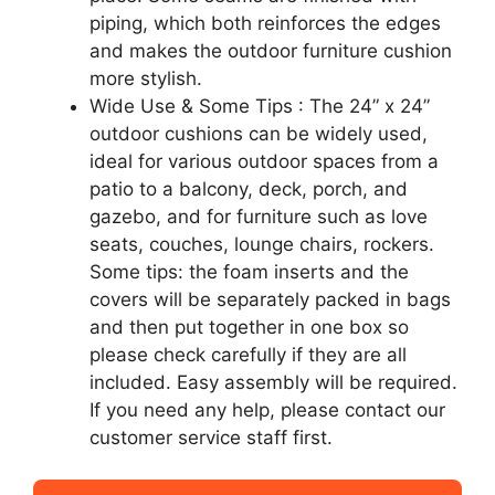
piping, which both reinforces the edges
and makes the outdoor furniture cushion
more stylish.
Wide Use & Some Tips : The 24” x 24”
outdoor cushions can be widely used,
ideal for various outdoor spaces from a
patio to a balcony, deck, porch, and
gazebo, and for furniture such as love
seats, couches, lounge chairs, rockers.
Some tips: the foam inserts and the
covers will be separately packed in bags
and then put together in one box so
please check carefully if they are all
included. Easy assembly will be required.
If you need any help, please contact our
customer service staff first.