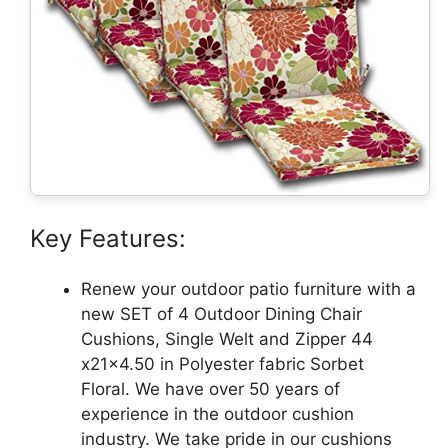
Key Features:
Renew your outdoor patio furniture with a
new SET of 4 Outdoor Dining Chair
Cushions, Single Welt and Zipper 44
x21x4.50 in Polyester fabric Sorbet
Floral. We have over 50 years of
experience in the outdoor cushion
industry. We take pride in our cushions