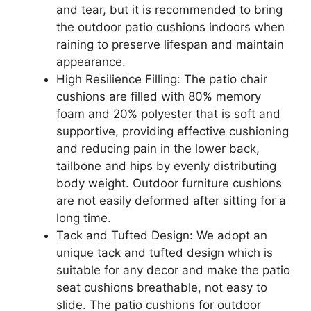
and tear, but it is recommended to bring
the outdoor patio cushions indoors when
raining to preserve lifespan and maintain
appearance.
High Resilience Filling: The patio chair
cushions are filled with 80% memory
foam and 20% polyester that is soft and
supportive, providing effective cushioning
and reducing pain in the lower back,
tailbone and hips by evenly distributing
body weight. Outdoor furniture cushions
are not easily deformed after sitting for a
long time.
Tack and Tufted Design: We adopt an
unique tack and tufted design which is
suitable for any decor and make the patio
seat cushions breathable, not easy to
slide. The patio cushions for outdoor