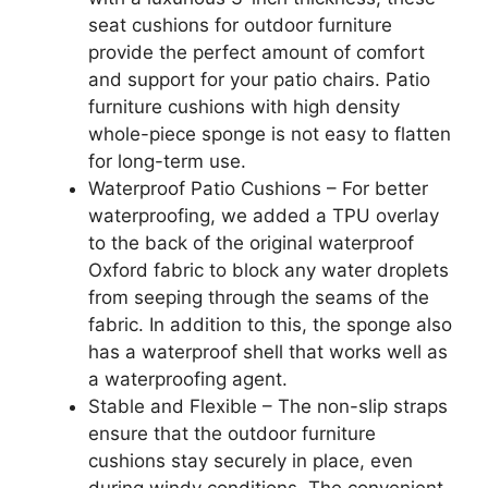
seat cushions for outdoor furniture
provide the perfect amount of comfort
and support for your patio chairs. Patio
furniture cushions with high density
whole-piece sponge is not easy to flatten
for long-term use.
Waterproof Patio Cushions – For better
waterproofing, we added a TPU overlay
to the back of the original waterproof
Oxford fabric to block any water droplets
from seeping through the seams of the
fabric. In addition to this, the sponge also
has a waterproof shell that works well as
a waterproofing agent.
Stable and Flexible – The non-slip straps
ensure that the outdoor furniture
cushions stay securely in place, even