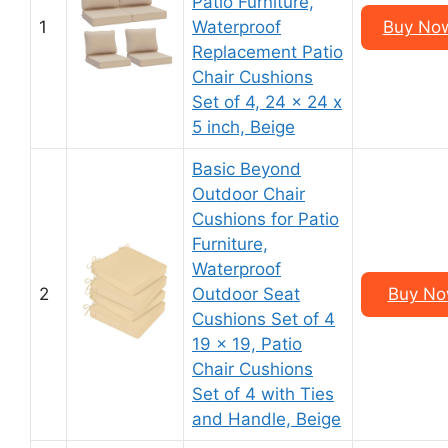
Patio Furniture,
1
Waterproof
Buy Now
Replacement Patio
Chair Cushions
Set of 4, 24 x 24 x
5 inch, Beige
Basic Beyond
Outdoor Chair
Cushions for Patio
Furniture,
Waterproof
2
Outdoor Seat
Buy Now
Cushions Set of 4
19 x 19, Patio
Chair Cushions
Set of 4 with Ties
and Handle, Beige