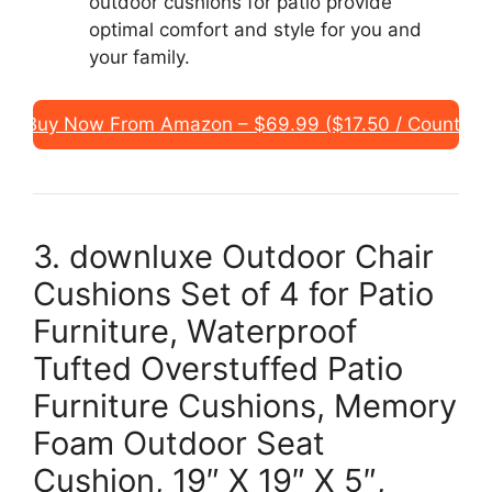
outdoor cushions for patio provide
optimal comfort and style for you and
your family.
Buy Now From Amazon – $69.99 ($17.50 / Count)
3. downluxe Outdoor Chair
Cushions Set of 4 for Patio
Furniture, Waterproof
Tufted Overstuffed Patio
Furniture Cushions, Memory
Foam Outdoor Seat
Cushion, 19″ X 19″ X 5″,