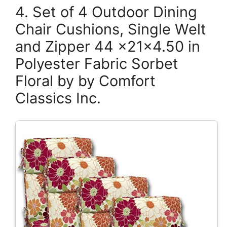
4. Set of 4 Outdoor Dining
Chair Cushions, Single Welt
and Zipper 44 x21x4.50 in
Polyester Fabric Sorbet
Floral by by Comfort
Classics Inc.