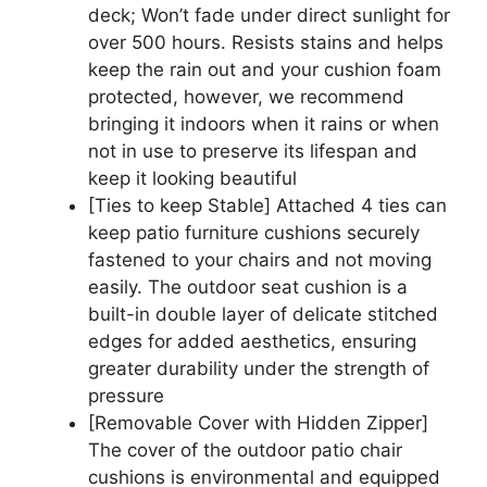
deck; Won’t fade under direct sunlight for
over 500 hours. Resists stains and helps
keep the rain out and your cushion foam
protected, however, we recommend
bringing it indoors when it rains or when
not in use to preserve its lifespan and
keep it looking beautiful
[Ties to keep Stable] Attached 4 ties can
keep patio furniture cushions securely
fastened to your chairs and not moving
easily. The outdoor seat cushion is a
built-in double layer of delicate stitched
edges for added aesthetics, ensuring
greater durability under the strength of
pressure
[Removable Cover with Hidden Zipper]
The cover of the outdoor patio chair
cushions is environmental and equipped