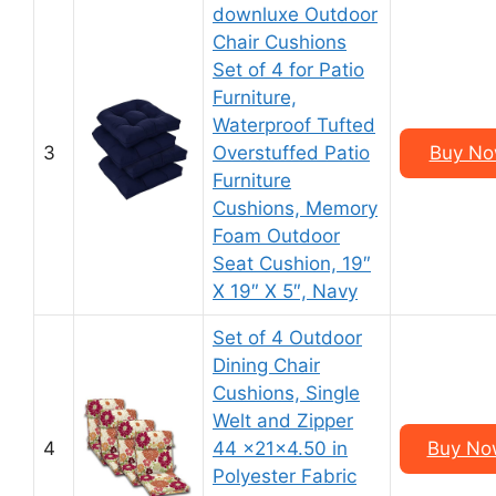
downluxe Outdoor
Chair Cushions
Set of 4 for Patio
Furniture,
Waterproof Tufted
3
Overstuffed Patio
Buy Now
Furniture
Cushions, Memory
Foam Outdoor
Seat Cushion, 19″
X 19″ X 5″, Navy
Set of 4 Outdoor
Dining Chair
Cushions, Single
Welt and Zipper
4
44 x21x4.50 in
Buy Now
Polyester Fabric