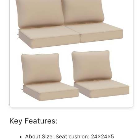
Key Features:
About Size: Seat cushion: 24×24×5