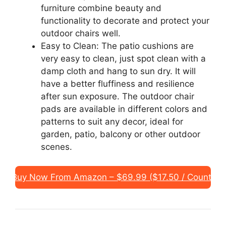
furniture combine beauty and
functionality to decorate and protect your
outdoor chairs well.
Easy to Clean: The patio cushions are
very easy to clean, just spot clean with a
damp cloth and hang to sun dry. It will
have a better fluffiness and resilience
after sun exposure. The outdoor chair
pads are available in different colors and
patterns to suit any decor, ideal for
garden, patio, balcony or other outdoor
scenes.
Buy Now From Amazon – $69.99 ($17.50 / Count)