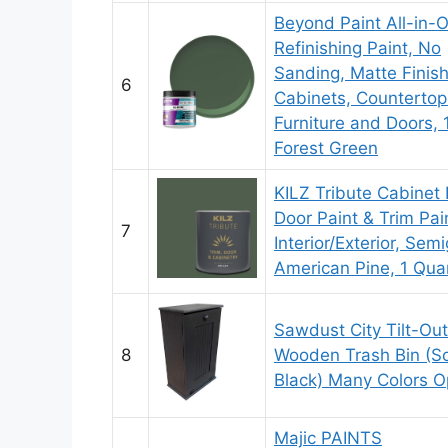
Beyond Paint All-in-
Refinishing Paint, No
Sanding, Matte Finish
6
Cabinets, Countertop
Furniture and Doors, 1
Forest Green
KILZ Tribute Cabinet 
Door Paint & Trim Pain
7
Interior/Exterior, Semi
American Pine, 1 Qua
Sawdust City Tilt-Out
8
Wooden Trash Bin (So
Black) Many Colors O
Majic PAINTS