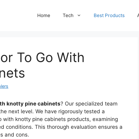
Home
Tech
Best Products
lor To Go With
nets
lers
ith knotty pine cabinets
? Our specialized team
the next level. We have rigorously tested a
go with knotty pine cabinets products, examining
ed conditions. This thorough evaluation ensures a
os and cons.