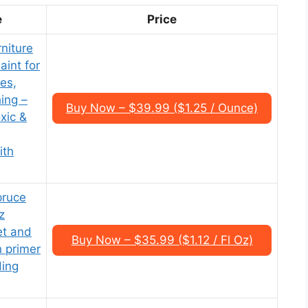
e
Price
niture
int for
es,
ing –
Buy Now – $39.99 ($1.25 / Ounce)
xic &
ith
pruce
z
et and
Buy Now – $35.99 ($1.12 / Fl Oz)
in primer
ding