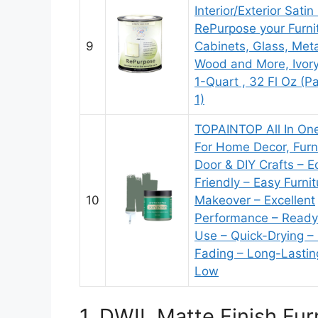
Interior/Exterior Satin
RePurpose your Furni
9
Cabinets, Glass, Metal
Wood and More, Ivory
1-Quart ​, 32 Fl Oz (P
1)
TOPAINTOP All In One
For Home Decor, Furni
Door & DIY Crafts – E
Friendly – Easy Furnit
10
Makeover – Excellent
Performance – Ready
Use – Quick-Drying –
Fading – Long-Lastin
Low
1. DWIL Matte Finish Fu