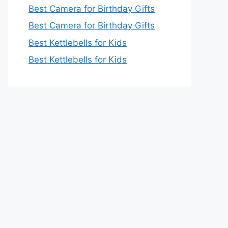
Best Camera for Birthday Gifts
Best Camera for Birthday Gifts
Best Kettlebells for Kids
Best Kettlebells for Kids