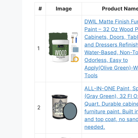
#
Image
Product Nam
DWIL Matte Finish Fur
Paint – 32 Oz Wood Pa
Cabinets, Doors, Tabl
and Dressers Refinish
1
Water-Based, Non-To
Odorless, Easy to
Apply(Olive Green)-W
Tools
ALL-IN-ONE Paint, S
(Gray Green), 32 Fl O
Quart. Durable cabin
2
furniture paint. Built 
and top coat, no san
needed.