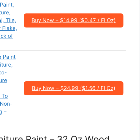
 Paint,
ture,
, Tile,
Buy Now – $14.99 ($0.47 / Fl Oz)
 Flake,
ack of
 Paint
ture,
co-
ure
Buy Now – $24.99 ($1.56 / Fl Oz)
 To
 Non-
g –
rniture Paint – 32 Oz Wood