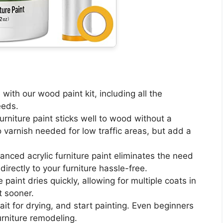
time with our wood paint kit, including all the
eeds.
od furniture paint sticks well to wood without a
o varnish needed for low traffic areas, but add a
ur advanced acrylic furniture paint eliminates the need
irectly to your furniture hassle-free.
ture paint dries quickly, allowing for multiple coats in
t sooner.
n, wait for drying, and start painting. Even beginners
urniture remodeling.