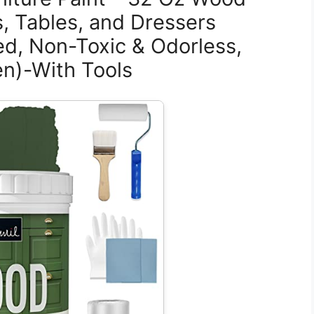
s, Tables, and Dressers
ed, Non-Toxic & Odorless,
en)-With Tools