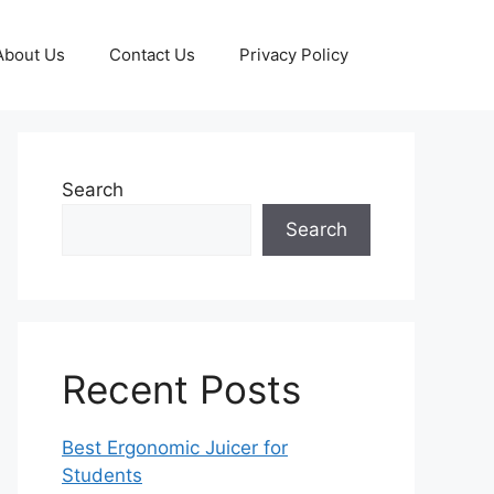
About Us
Contact Us
Privacy Policy
Search
Search
Recent Posts
Best Ergonomic Juicer for
Students