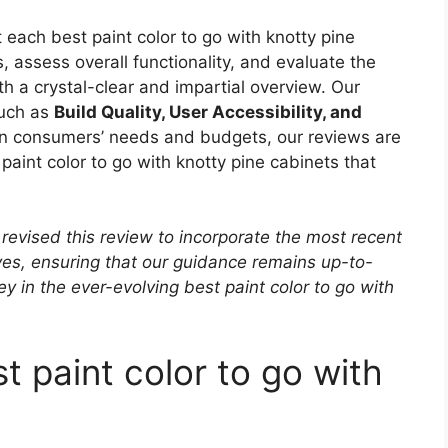
 each best paint color to go with knotty pine
 assess overall functionality, and evaluate the
ith a crystal-clear and impartial overview. Our
such as
Build Quality, User Accessibility, and
 in consumers’ needs and budgets, our reviews are
paint color to go with knotty pine cabinets that
revised this review to incorporate the most recent
ves, ensuring that our guidance remains up-to-
ey in the ever-evolving best paint color to go with
t paint color to go with