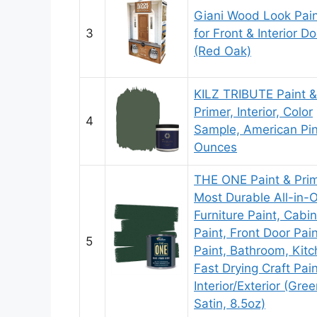
Giani Wood Look Pain
3
for Front & Interior D
(Red Oak)
KILZ TRIBUTE Paint &
Primer, Interior, Color
4
Sample, American Pin
Ounces
THE ONE Paint & Prim
Most Durable All-in-
Furniture Paint, Cabi
Paint, Front Door Pain
5
Paint, Bathroom, Kitc
Fast Drying Craft Pai
Interior/Exterior (Gree
Satin, 8.5oz)