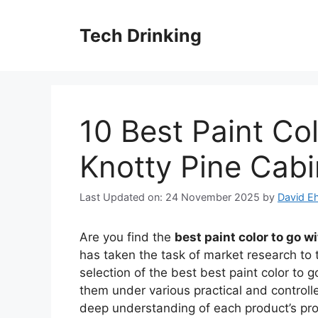
Skip
to
Tech Drinking
content
10 Best Paint Co
Knotty Pine Cabi
Last Updated on: 24 November 2025
by
David Eh
Are you find the
best paint color to go w
has taken the task of market research to 
selection of the best best paint color to 
them under various practical and controll
deep understanding of each product’s pr