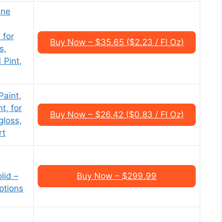
One
 for
Buy Now – $35.65 ($2.23 / Fl Oz)
s,
 Pint,
Paint,
t, for
Buy Now – $26.42 ($0.83 / Fl Oz)
gloss,
rt
lid –
Buy Now – $299.99
ptions