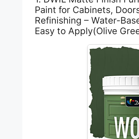
Paint for Cabinets, Door
Refinishing – Water-Bas
Easy to Apply(Olive Gre