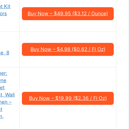
t Kit
oors
Buy Now – $49.95 ($3.12 / Ounce)
Buy Now – $4.98 ($0.62 / Fl Oz)
e, 8
er:
One
net
t, Wall
Buy Now – $19.99 ($2.36 / Fl Oz)
hen –
nt
n,