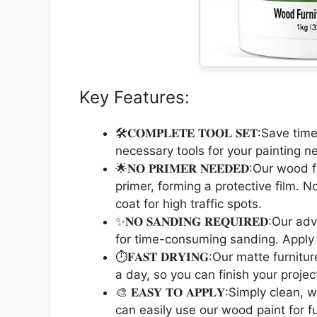
Key Features:
🛠️𝐂𝐎𝐌𝐏𝐋𝐄𝐓𝐄 𝐓𝐎𝐎𝐋 𝐒𝐄𝐓:Save 
necessary tools for your painting n
🌟𝐍𝐎 𝐏𝐑𝐈𝐌𝐄𝐑 𝐍𝐄𝐄𝐃𝐄𝐃:Our wo
primer, forming a protective film. N
coat for high traffic spots.
✨𝐍𝐎 𝐒𝐀𝐍𝐃𝐈𝐍𝐆 𝐑𝐄𝐐𝐔𝐈𝐑𝐄𝐃:O
for time-consuming sanding. Apply d
⏱️𝐅𝐀𝐒𝐓 𝐃𝐑𝐘𝐈𝐍𝐆:Our matte furni
a day, so you can finish your projec
🎨 𝐄𝐀𝐒𝐘 𝐓𝐎 𝐀𝐏𝐏𝐋𝐘:Simply clea
can easily use our wood paint for f