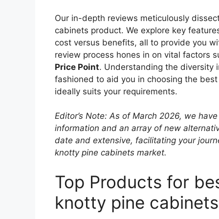
Our in-depth reviews meticulously dissect
cabinets product. We explore key features,
cost versus benefits, all to provide you w
review process hones in on vital factors 
Price Point
. Understanding the diversity
fashioned to aid you in choosing the best 
ideally suits your requirements.
Editor’s Note: As of March 2026, we have 
information and an array of new alternati
date and extensive, facilitating your journ
knotty pine cabinets market.
Top Products for bes
knotty pine cabinets