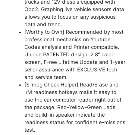
trucks and 12V diesels equipped with
Obd2. Graphing live vehicle sensors data
allows you to focus on any suspicious
data and trend.
[Worthy to Own] Recommended by most
professional mechanics on Youtube.
Codes analysis and Printer compatible.
Unique PATENTED design, 2.8″ color
screen, F-ree Lifetime Update and 1-year
seller assurance with EXCLUSIVE tech
and service team.
[S-mog Check Helper] Read/Erase and
I/M readiness hotkeys make it easy to
use the car computer reader right out of
the package. Red-Yellow-Green Leds
and build-in speaker indicate the
readiness status for confident e-missions
test.