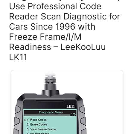
Use Professional Code
Reader Scan Diagnostic for
Cars Since 1996 with
Freeze Frame/I/M
Readiness – LeeKooLuu
LK11