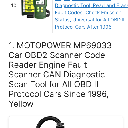
10
Diagnostic Tool, Read and Eras
Fault Codes, Check Emission
Status, Universal for All OBD II
Protocol Cars After 1996
1. MOTOPOWER MP69033
Car OBD2 Scanner Code
Reader Engine Fault
Scanner CAN Diagnostic
Scan Tool for All OBD II
Protocol Cars Since 1996,
Yellow