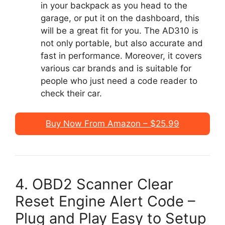
in your backpack as you head to the
garage, or put it on the dashboard, this
will be a great fit for you. The AD310 is
not only portable, but also accurate and
fast in performance. Moreover, it covers
various car brands and is suitable for
people who just need a code reader to
check their car.
Buy Now From Amazon – $25.99
4. OBD2 Scanner Clear
Reset Engine Alert Code –
Plug and Play Easy to Setup