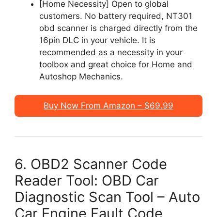
[Home Necessity] Open to global
customers. No battery required, NT301
obd scanner is charged directly from the
16pin DLC in your vehicle. It is
recommended as a necessity in your
toolbox and great choice for Home and
Autoshop Mechanics.
Buy Now From Amazon – $69.99
6. OBD2 Scanner Code
Reader Tool: OBD Car
Diagnostic Scan Tool – Auto
Car Engine Fault Code