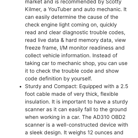
market and is recommended by Scotty
Kilmer, a YouTuber and auto mechanic. It
can easily determine the cause of the
check engine light coming on, quickly
read and clear diagnostic trouble codes,
read live data & hard memory data, view
freeze frame, I/M monitor readiness and
collect vehicle information. Instead of
taking car to mechanic shop, you can use
it to check the trouble code and show
code definition by yourself.
Sturdy and Compact: Equipped with a 2.5
foot cable made of very thick, flexible
insulation. It is important to have a sturdy
scanner as it can easily fall to the ground
when working in a car. The AD310 OBD2
scanner is a well-constructed device with
a sleek design. It weighs 12 ounces and