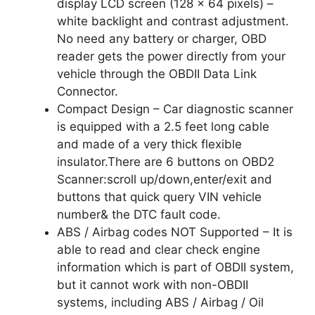
display LCD screen (128 x 64 pixels) –
white backlight and contrast adjustment.
No need any battery or charger, OBD
reader gets the power directly from your
vehicle through the OBDII Data Link
Connector.
Compact Design – Car diagnostic scanner
is equipped with a 2.5 feet long cable
and made of a very thick flexible
insulator.There are 6 buttons on OBD2
Scanner:scroll up/down,enter/exit and
buttons that quick query VIN vehicle
number& the DTC fault code.
ABS / Airbag codes NOT Supported – It is
able to read and clear check engine
information which is part of OBDII system,
but it cannot work with non-OBDII
systems, including ABS / Airbag / Oil