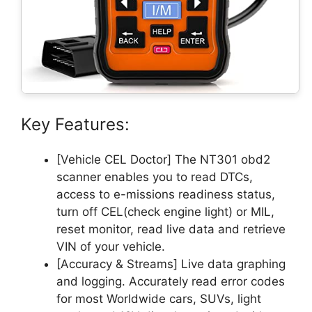
Key Features:
[Vehicle CEL Doctor] The NT301 obd2
scanner enables you to read DTCs,
access to e-missions readiness status,
turn off CEL(check engine light) or MIL,
reset monitor, read live data and retrieve
VIN of your vehicle.
[Accuracy & Streams] Live data graphing
and logging. Accurately read error codes
for most Worldwide cars, SUVs, light