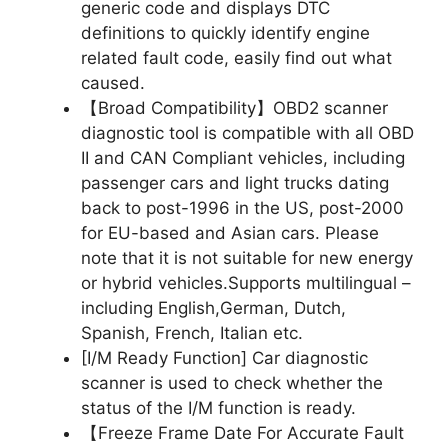
generic code and displays DTC
definitions to quickly identify engine
related fault code, easily find out what
caused.
【Broad Compatibility】OBD2 scanner
diagnostic tool is compatible with all OBD
II and CAN Compliant vehicles, including
passenger cars and light trucks dating
back to post-1996 in the US, post-2000
for EU-based and Asian cars. Please
note that it is not suitable for new energy
or hybrid vehicles.Supports multilingual –
including English,German, Dutch,
Spanish, French, Italian etc.
[I/M Ready Function] Car diagnostic
scanner is used to check whether the
status of the I/M function is ready.
【Freeze Frame Date For Accurate Fault