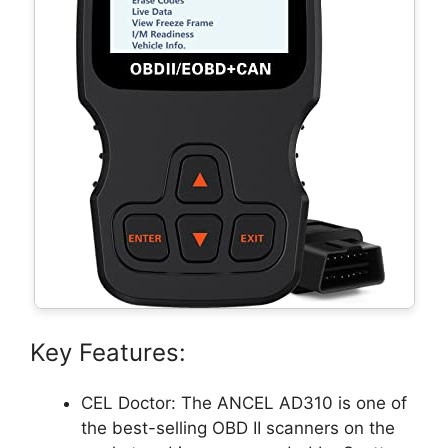
Key Features:
CEL Doctor: The ANCEL AD310 is one of
the best-selling OBD II scanners on the