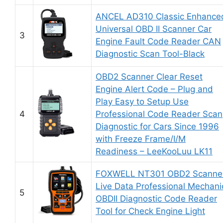
ANCEL AD310 Classic Enhance
Universal OBD II Scanner Car
3
Engine Fault Code Reader CAN
Diagnostic Scan Tool-Black
OBD2 Scanner Clear Reset
Engine Alert Code – Plug and
Play Easy to Setup Use
4
Professional Code Reader Scan
Diagnostic for Cars Since 1996
with Freeze Frame/I/M
Readiness – LeeKooLuu LK11
FOXWELL NT301 OBD2 Scanne
Live Data Professional Mechani
5
OBDII Diagnostic Code Reader
Tool for Check Engine Light