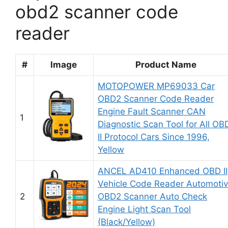
obd2 scanner code
reader
#
Image
Product Name
MOTOPOWER MP69033 Car
OBD2 Scanner Code Reader
Engine Fault Scanner CAN
1
Diagnostic Scan Tool for All OB
II Protocol Cars Since 1996,
Yellow
ANCEL AD410 Enhanced OBD II
Vehicle Code Reader Automoti
2
OBD2 Scanner Auto Check
Engine Light Scan Tool
(Black/Yellow)