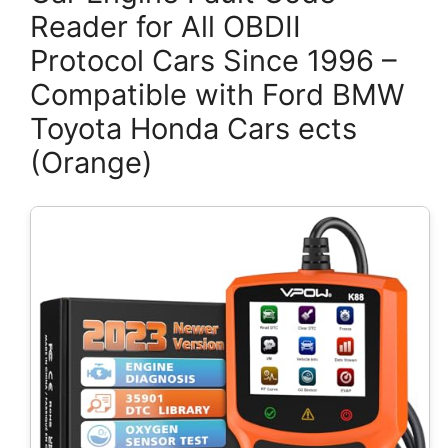
Reader for All OBDII
Protocol Cars Since 1996 –
Compatible with Ford BMW
Toyota Honda Cars ects
(Orange)