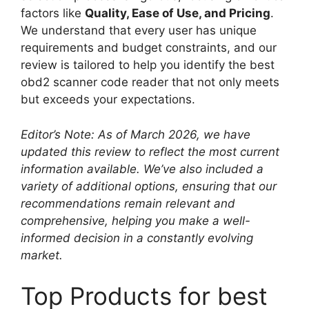
factors like
Quality, Ease of Use, and Pricing
.
We understand that every user has unique
requirements and budget constraints, and our
review is tailored to help you identify the best
obd2 scanner code reader that not only meets
but exceeds your expectations.
Editor’s Note: As of March 2026, we have
updated this review to reflect the most current
information available. We’ve also included a
variety of additional options, ensuring that our
recommendations remain relevant and
comprehensive, helping you make a well-
informed decision in a constantly evolving
market.
Top Products for best