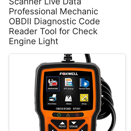
Scanner Live Data
Professional Mechanic
OBDII Diagnostic Code
Reader Tool for Check
Engine Light