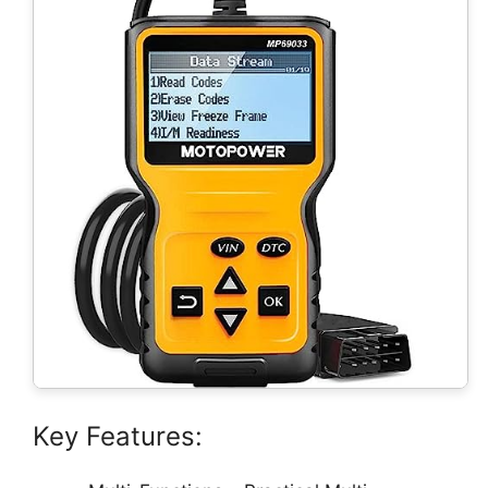
Key Features: