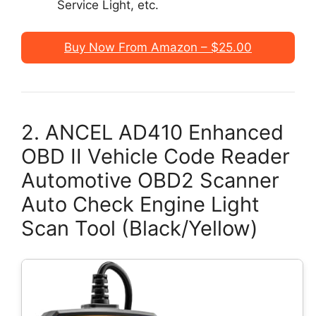
Service Light, etc.
Buy Now From Amazon – $25.00
2. ANCEL AD410 Enhanced
OBD II Vehicle Code Reader
Automotive OBD2 Scanner
Auto Check Engine Light
Scan Tool (Black/Yellow)