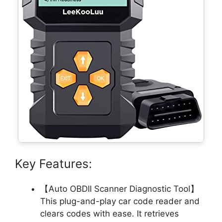
Key Features:
【Auto OBDII Scanner Diagnostic Tool】
This plug-and-play car code reader and
clears codes with ease. It retrieves