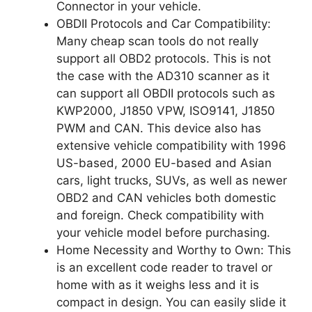
Connector in your vehicle.
OBDII Protocols and Car Compatibility:
Many cheap scan tools do not really
support all OBD2 protocols. This is not
the case with the AD310 scanner as it
can support all OBDII protocols such as
KWP2000, J1850 VPW, ISO9141, J1850
PWM and CAN. This device also has
extensive vehicle compatibility with 1996
US-based, 2000 EU-based and Asian
cars, light trucks, SUVs, as well as newer
OBD2 and CAN vehicles both domestic
and foreign. Check compatibility with
your vehicle model before purchasing.
Home Necessity and Worthy to Own: This
is an excellent code reader to travel or
home with as it weighs less and it is
compact in design. You can easily slide it