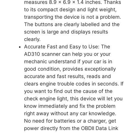
measures 8.9 x 6.9 x 1.4 inches. Thanks
to its compact design and light weight,
transporting the device is not a problem.
The buttons are clearly labelled and the
screen is large and displays results
clearly.
Accurate Fast and Easy to Use: The
AD310 scanner can help you or your
mechanic understand if your car is in
good condition, provides exceptionally
accurate and fast results, reads and
clears engine trouble codes in seconds. If
you want to find out the cause of the
check engine light, this device will let you
know immediately and fix the problem
right away without any car knowledge.
No need for batteries or a charger, get
power directly from the OBDII Data Link