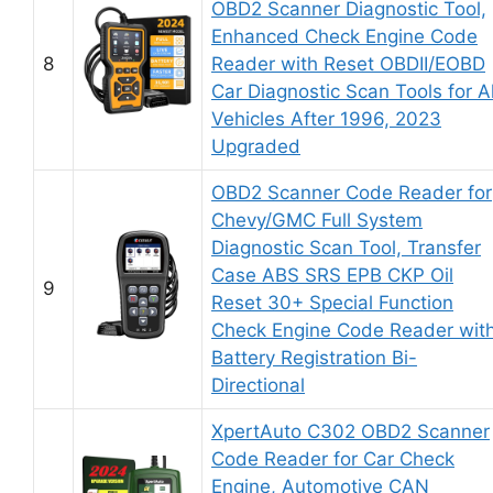
OBD2 Scanner Diagnostic Tool,
Enhanced Check Engine Code
8
Reader with Reset OBDII/EOBD
Car Diagnostic Scan Tools for Al
Vehicles After 1996, 2023
Upgraded
OBD2 Scanner Code Reader for
Chevy/GMC Full System
Diagnostic Scan Tool, Transfer
Case ABS SRS EPB CKP Oil
9
Reset 30+ Special Function
Check Engine Code Reader wit
Battery Registration Bi-
Directional
XpertAuto C302 OBD2 Scanner
Code Reader for Car Check
Engine, Automotive CAN