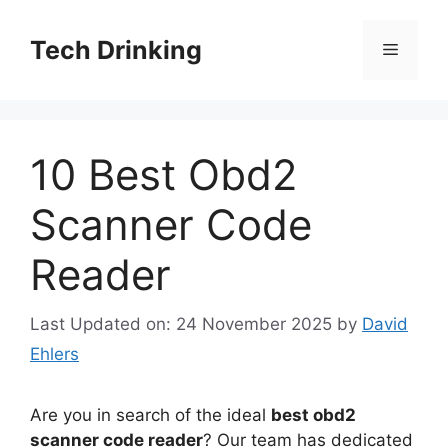
Skip
to
Tech Drinking
Menu
content
10 Best Obd2
Scanner Code
Reader
Last Updated on: 24 November 2025
by
David
Ehlers
Are you in search of the ideal
best obd2
scanner code reader
? Our team has dedicated