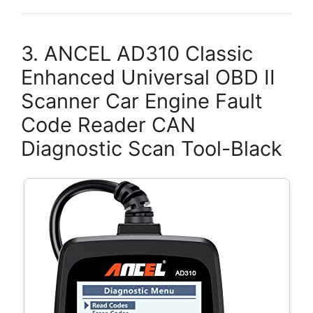
3. ANCEL AD310 Classic
Enhanced Universal OBD II
Scanner Car Engine Fault
Code Reader CAN
Diagnostic Scan Tool-Black