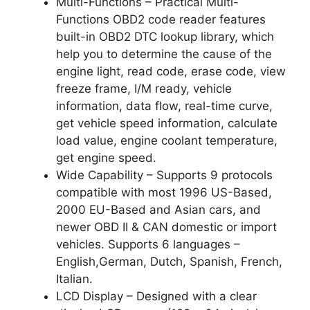
Multi-Functions – Practical Multi-
Functions OBD2 code reader features
built-in OBD2 DTC lookup library, which
help you to determine the cause of the
engine light, read code, erase code, view
freeze frame, I/M ready, vehicle
information, data flow, real-time curve,
get vehicle speed information, calculate
load value, engine coolant temperature,
get engine speed.
Wide Capability – Supports 9 protocols
compatible with most 1996 US-Based,
2000 EU-Based and Asian cars, and
newer OBD II & CAN domestic or import
vehicles. Supports 6 languages –
English,German, Dutch, Spanish, French,
Italian.
LCD Display – Designed with a clear