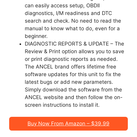
can easily access setup, OBDII
diagnostics, I/M readiness and DTC
search and check. No need to read the
manual to know what to do, even for a
beginner.
DIAGNOSTIC REPORTS & UPDATE – The
Review & Print option allows you to save
or print diagnostic reports as needed.
The ANCEL brand offers lifetime free
software updates for this unit to fix the
latest bugs or add new parameters.
Simply download the software from the
ANCEL website and then follow the on-
screen instructions to install it.
Buy Now From Amazon – $39.99