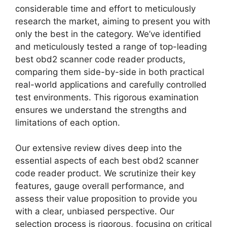
considerable time and effort to meticulously
research the market, aiming to present you with
only the best in the category. We’ve identified
and meticulously tested a range of top-leading
best obd2 scanner code reader products,
comparing them side-by-side in both practical
real-world applications and carefully controlled
test environments. This rigorous examination
ensures we understand the strengths and
limitations of each option.
Our extensive review dives deep into the
essential aspects of each best obd2 scanner
code reader product. We scrutinize their key
features, gauge overall performance, and
assess their value proposition to provide you
with a clear, unbiased perspective. Our
selection process is rigorous, focusing on critical