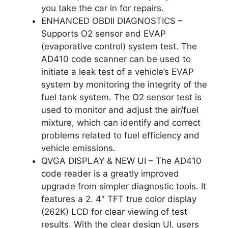
you take the car in for repairs.
ENHANCED OBDII DIAGNOSTICS –
Supports O2 sensor and EVAP
(evaporative control) system test. The
AD410 code scanner can be used to
initiate a leak test of a vehicle’s EVAP
system by monitoring the integrity of the
fuel tank system. The O2 sensor test is
used to monitor and adjust the air/fuel
mixture, which can identify and correct
problems related to fuel efficiency and
vehicle emissions.
QVGA DISPLAY & NEW UI – The AD410
code reader is a greatly improved
upgrade from simpler diagnostic tools. It
features a 2. 4″ TFT true color display
(262K) LCD for clear viewing of test
results. With the clear design UI, users