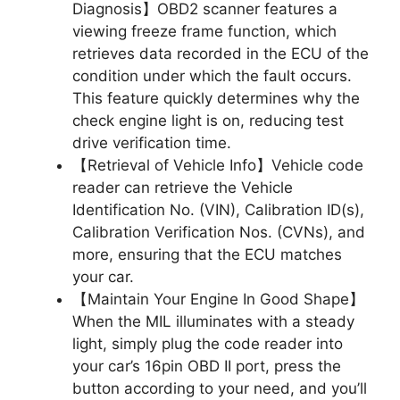
Diagnosis】OBD2 scanner features a
viewing freeze frame function, which
retrieves data recorded in the ECU of the
condition under which the fault occurs.
This feature quickly determines why the
check engine light is on, reducing test
drive verification time.
【Retrieval of Vehicle Info】Vehicle code
reader can retrieve the Vehicle
Identification No. (VIN), Calibration ID(s),
Calibration Verification Nos. (CVNs), and
more, ensuring that the ECU matches
your car.
【Maintain Your Engine In Good Shape】
When the MIL illuminates with a steady
light, simply plug the code reader into
your car’s 16pin OBD II port, press the
button according to your need, and you’ll