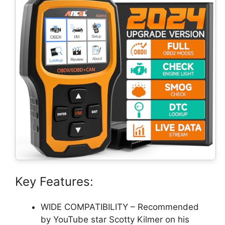
Key Features:
WIDE COMPATIBILITY – Recommended
by YouTube star Scotty Kilmer on his