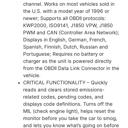
channel. Works on most vehicles sold in
the U.S. with a model year of 1996 or
newer; Supports all OBDII protocols:
KWP2000, ISO9141, J1850 VPW, J1850
PWM and CAN (Controller Area Network);
Displays in English, German, French,
Spanish, Finnish, Dutch, Russian and
Portuguese; Requires no battery or
charger as the unit is powered directly
from the OBDII Data Link Connector in the
vehicle.
CRITICAL FUNCTIONALITY – Quickly
reads and clears stored emissions-
related codes, pending codes, and
displays code definitions. Turns off the
MIL (check engine light), helps reset the
monitor before you take the car to smog,
and lets you know what’s going on before