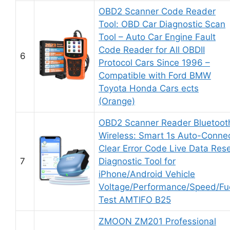
OBD2 Scanner Code Reader
Tool: OBD Car Diagnostic Scan
Tool – Auto Car Engine Fault
Code Reader for All OBDII
6
Protocol Cars Since 1996 –
Compatible with Ford BMW
Toyota Honda Cars ects
(Orange)
OBD2 Scanner Reader Bluetoot
Wireless: Smart 1s Auto-Conne
Clear Error Code Live Data Res
7
Diagnostic Tool for
iPhone/Android Vehicle
Voltage/Performance/Speed/Fu
Test AMTIFO B25
ZMOON ZM201 Professional