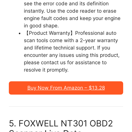
see the error code and its definition
instantly. Use the code reader to erase
engine fault codes and keep your engine
in good shape.
【Product Warranty】Professional auto
scan tools come with a 2-year warranty
and lifetime technical support. If you
encounter any issues using this product,
please contact us for assistance to
resolve it promptly.
Buy Now From Amazon – $13.28
5. FOXWELL NT301 OBD2