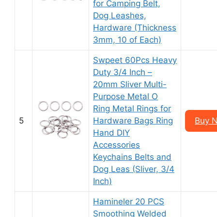
for Camping Belt,
Dog Leashes,
Hardware (Thickness
3mm, 10 of Each)
Swpeet 60Pcs Heavy
Duty 3/4 Inch –
20mm Sliver Multi-
Purpose Metal O
Ring Metal Rings for
5
Hardware Bags Ring
Buy N
Hand DIY
Accessories
Keychains Belts and
Dog Leas (Sliver, 3/4
Inch)
Hamineler 20 PCS
Smoothing Welded