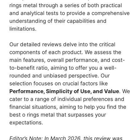
rings metal through a series of both practical
and analytical tests to provide a comprehensive
understanding of their capabilities and
limitations.
Our detailed reviews delve into the critical
components of each product. We assess the
main features, overall performance, and cost-
to-benefit ratio, aiming to offer you a well-
rounded and unbiased perspective. Our
selection focuses on crucial factors like
Performance, Simplicity of Use, and Value
. We
cater to a range of individual preferences and
financial situations, aiming to help you find the
best o rings metal that surpasses your
expectations.
Editor’s Note: In March 2026, this review was