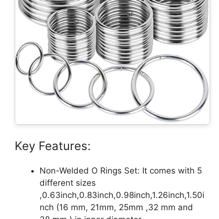
Key Features:
Non-Welded O Rings Set: It comes with 5
different sizes
,0.63inch,0.83inch,0.98inch,1.26inch,1.50i
nch (16 mm, 21mm, 25mm ,32 mm and