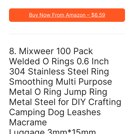
Buy Now From Amazon – $6.59
8. Mixweer 100 Pack
Welded O Rings 0.6 Inch
304 Stainless Steel Ring
Smoothing Multi Purpose
Metal O Ring Jump Ring
Metal Steel for DIY Crafting
Camping Dog Leashes
Macrame
Luggage,3mm*15mm