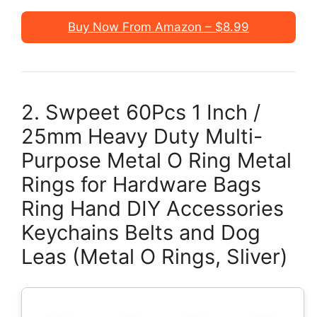
Buy Now From Amazon – $8.99
2. Swpeet 60Pcs 1 Inch /
25mm Heavy Duty Multi-
Purpose Metal O Ring Metal
Rings for Hardware Bags
Ring Hand DIY Accessories
Keychains Belts and Dog
Leas (Metal O Rings, Sliver)