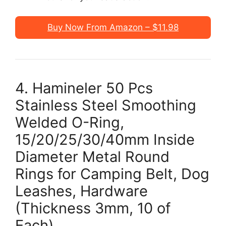
Buy Now From Amazon – $11.98
4. Hamineler 50 Pcs
Stainless Steel Smoothing
Welded O-Ring,
15/20/25/30/40mm Inside
Diameter Metal Round
Rings for Camping Belt, Dog
Leashes, Hardware
(Thickness 3mm, 10 of
Each)