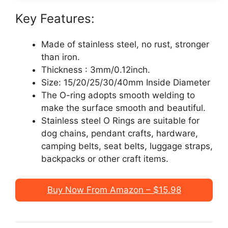
Key Features:
Made of stainless steel, no rust, stronger
than iron.
Thickness : 3mm/0.12inch.
Size: 15/20/25/30/40mm Inside Diameter
The O-ring adopts smooth welding to
make the surface smooth and beautiful.
Stainless steel O Rings are suitable for
dog chains, pendant crafts, hardware,
camping belts, seat belts, luggage straps,
backpacks or other craft items.
Buy Now From Amazon – $15.98