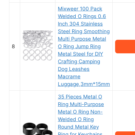
Mixweer 100 Pack
Welded O Rings 0.6
Inch 304 Stainless
Steel Ring Smoothing
Multi Purpose Metal
8
O Ring Jump Ring
Metal Steel for DIY
Crafting Camping
Dog Leashes
Macrame
Luggage,3mm*15mm
35 Pieces Metal O
Ring Multi-Purpose
Metal O Ring Non-
Welded O Ring
Round Metal Key
Ring for Keychains