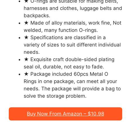
★ O-rings are suitable for making belts,
harnesses and clothes, luggage belts and
backpacks.
★ Made of alloy materials, work fine, Not
welded, many function O-rings.
★ Specifications are classified in a
variety of sizes to suit different individual
needs.
★ Exquisite craft double-sided plating
seal oil, durable, not easy to fade.
★ Package included 60pcs Metal O
Rings in one package, can meet all your
needs. The package will provide a bag to
solve the storage problem.
Buy Now From Amazon – $10.98