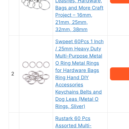
Leashes, Hardware,
Bags and More Craft
Project – 16mm,
21mm, 25mm,
32mm, 38mm
Swpeet 60Pcs 1 Inch
/ 25mm Heavy Duty
Multi-Purpose Metal
O Ring Metal Rings
for Hardware Bags
2
Ring Hand DIY
Accessories
Keychains Belts and
Dog Leas (Metal O
Rings, Sliver)
Rustark 60 Pcs
Assorted Multi-