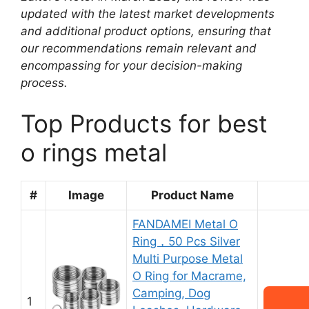
updated with the latest market developments
and additional product options, ensuring that
our recommendations remain relevant and
encompassing for your decision-making
process.
Top Products for best
o rings metal
#
Image
Product Name
FANDAMEI Metal O
Ring，50 Pcs Silver
Multi Purpose Metal
O Ring for Macrame,
Camping, Dog
1