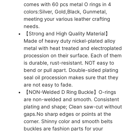
comes with 60 pcs metal O rings in 4
colors:Silver, Gold,Black, Gunmetal,
meeting your various leather crafting
needs.
【Strong and High Quality Material】
Made of heavy duty nickel-plated alloy
metal with heat treated and electroplated
procession on their surface. Each of them
is durable, rust-resistant. NOT easy to
bend or pull apart. Double-sided plating
seal oil procession makes sure that they
are not easy to fade.
【NON-Welded D Ring Buckle】O-rings
are non-welded and smooth. Consistent
plating and shape; Clean saw-cut without
gaps.No sharp edges or points at the
corner. Shinny color and smooth belts
buckles are fashion parts for your