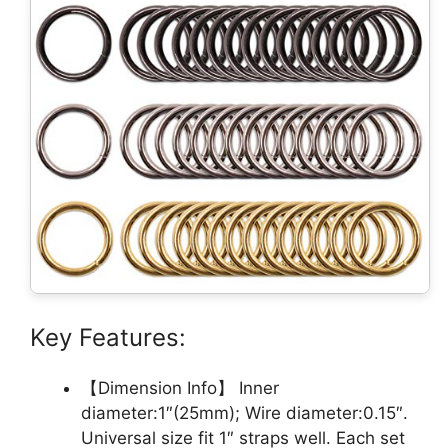
Key Features:
【Dimension Info】 Inner
diameter:1″(25mm); Wire diameter:0.15″.
Universal size fit 1″ straps well. Each set