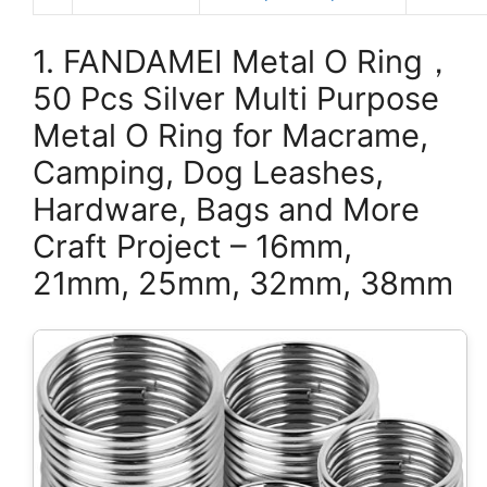
1. FANDAMEI Metal O Ring，
50 Pcs Silver Multi Purpose
Metal O Ring for Macrame,
Camping, Dog Leashes,
Hardware, Bags and More
Craft Project – 16mm,
21mm, 25mm, 32mm, 38mm