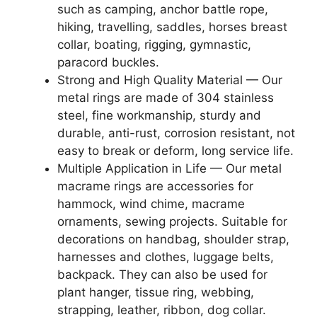
such as camping, anchor battle rope,
hiking, travelling, saddles, horses breast
collar, boating, rigging, gymnastic,
paracord buckles.
Strong and High Quality Material — Our
metal rings are made of 304 stainless
steel, fine workmanship, sturdy and
durable, anti-rust, corrosion resistant, not
easy to break or deform, long service life.
Multiple Application in Life — Our metal
macrame rings are accessories for
hammock, wind chime, macrame
ornaments, sewing projects. Suitable for
decorations on handbag, shoulder strap,
harnesses and clothes, luggage belts,
backpack. They can also be used for
plant hanger, tissue ring, webbing,
strapping, leather, ribbon, dog collar.