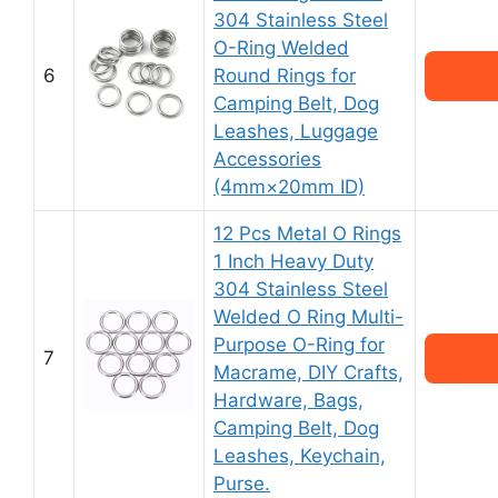
304 Stainless Steel
O-Ring Welded
6
Round Rings for
Camping Belt, Dog
Leashes, Luggage
Accessories
(4mm×20mm ID)
12 Pcs Metal O Rings
1 Inch Heavy Duty
304 Stainless Steel
Welded O Ring Multi-
Purpose O-Ring for
7
Macrame, DIY Crafts,
Hardware, Bags,
Camping Belt, Dog
Leashes, Keychain,
Purse.