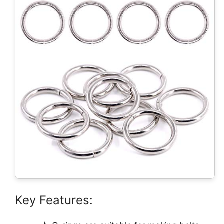
Key Features: