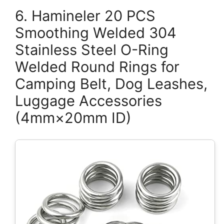
6. Hamineler 20 PCS
Smoothing Welded 304
Stainless Steel O-Ring
Welded Round Rings for
Camping Belt, Dog Leashes,
Luggage Accessories
(4mm×20mm ID)