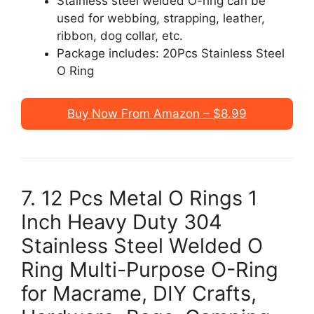
Stainless steel welded O-ring can be
used for webbing, strapping, leather,
ribbon, dog collar, etc.
Package includes: 20Pcs Stainless Steel
O Ring
Buy Now From Amazon – $8.99
7. 12 Pcs Metal O Rings 1
Inch Heavy Duty 304
Stainless Steel Welded O
Ring Multi-Purpose O-Ring
for Macrame, DIY Crafts,