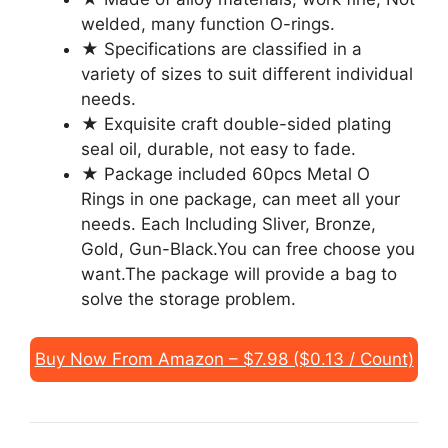
welded, many function O-rings.
★ Specifications are classified in a
variety of sizes to suit different individual
needs.
★ Exquisite craft double-sided plating
seal oil, durable, not easy to fade.
★ Package included 60pcs Metal O
Rings in one package, can meet all your
needs. Each Including Sliver, Bronze,
Gold, Gun-Black.You can free choose you
want.The package will provide a bag to
solve the storage problem.
Buy Now From Amazon – $7.98 ($0.13 / Count)