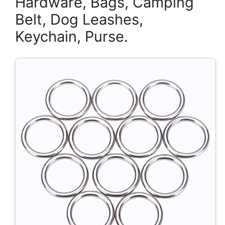
Hardware, Bags, Camping
Belt, Dog Leashes,
Keychain, Purse.