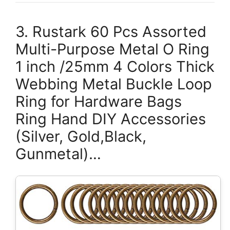
3. Rustark 60 Pcs Assorted
Multi-Purpose Metal O Ring
1 inch /25mm 4 Colors Thick
Webbing Metal Buckle Loop
Ring for Hardware Bags
Ring Hand DIY Accessories
(Silver, Gold,Black,
Gunmetal)…