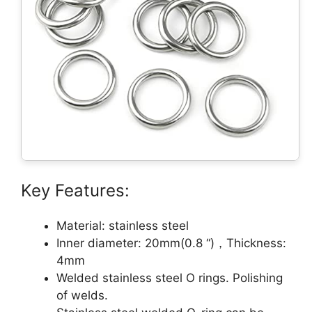
Key Features:
Material: stainless steel
Inner diameter: 20mm(0.8 “)，Thickness:
4mm
Welded stainless steel O rings. Polishing
of welds.