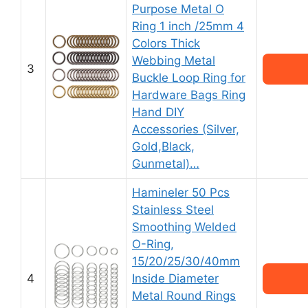
Purpose Metal O
Ring 1 inch /25mm 4
Colors Thick
Webbing Metal
3
Buckle Loop Ring for
Hardware Bags Ring
Hand DIY
Accessories (Silver,
Gold,Black,
Gunmetal)…
Hamineler 50 Pcs
Stainless Steel
Smoothing Welded
O-Ring,
15/20/25/30/40mm
4
Inside Diameter
Metal Round Rings