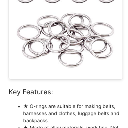
Key Features:
★ O-rings are suitable for making belts,
harnesses and clothes, luggage belts and
backpacks.
★ Made of alloy materials, work fine, Not