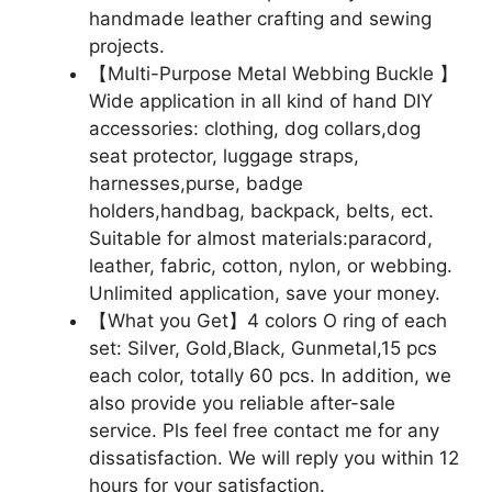
handmade leather crafting and sewing
projects.
【Multi-Purpose Metal Webbing Buckle 】
Wide application in all kind of hand DIY
accessories: clothing, dog collars,dog
seat protector, luggage straps,
harnesses,purse, badge
holders,handbag, backpack, belts, ect.
Suitable for almost materials:paracord,
leather, fabric, cotton, nylon, or webbing.
Unlimited application, save your money.
【What you Get】4 colors O ring of each
set: Silver, Gold,Black, Gunmetal,15 pcs
each color, totally 60 pcs. In addition, we
also provide you reliable after-sale
service. Pls feel free contact me for any
dissatisfaction. We will reply you within 12
hours for your satisfaction.