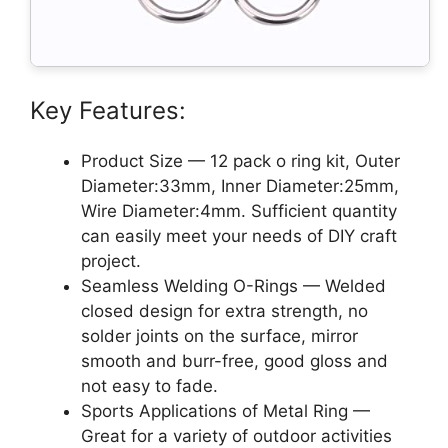
Key Features:
Product Size — 12 pack o ring kit, Outer
Diameter:33mm, Inner Diameter:25mm,
Wire Diameter:4mm. Sufficient quantity
can easily meet your needs of DIY craft
project.
Seamless Welding O-Rings — Welded
closed design for extra strength, no
solder joints on the surface, mirror
smooth and burr-free, good gloss and
not easy to fade.
Sports Applications of Metal Ring —
Great for a variety of outdoor activities