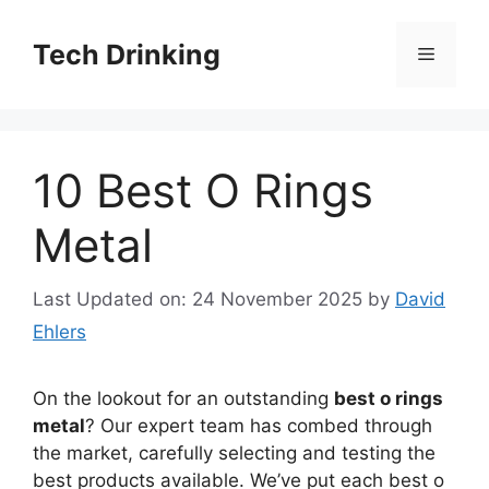
Skip
to
Tech Drinking
Menu
content
10 Best O Rings
Metal
Last Updated on: 24 November 2025
by
David
Ehlers
On the lookout for an outstanding
best o rings
metal
? Our expert team has combed through
the market, carefully selecting and testing the
best products available. We’ve put each best o