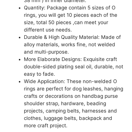
38 mm ) in inner diameter.
Quantity: Package contain 5 sizes of O
rings, you will get 10 pieces each of the
size, total 50 pieces ,can meet your
different use needs.
Durable & High Quality Material: Made of
alloy materials, works fine, not welded
and multi-purpose.
More Elaborate Designs: Exquisite craft
double-sided plating seal oil, durable, not
easy to fade.
Wide Application: These non-welded O
rings are perfect for dog leashes, hanging
crafts or decorations on handbag purse
shoulder strap, hardware, beading
projects, camping belts, harnesses and
clothes, luggage belts, backpack and
more craft project.