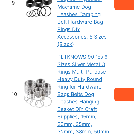
9
Macrame Dog
Leashes Camping
Belt Hardware Bag
Rings DIY
Accessories, 5 Sizes
(Black)
PETKNOWS 90Pcs 6
Sizes Silver Metal O
Rings Multi-Purpose
Heavy Duty Round
Ring for Hardware
10
Bags Belts Dog
Leashes Hanging
Basket DIY Craft
Supplies, 15mm,
20mm, 25mm,
32mm, 38mm, 50mm