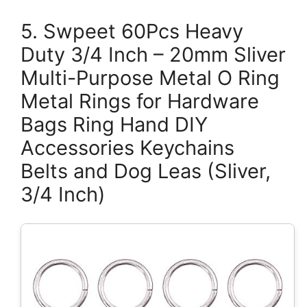
5. Swpeet 60Pcs Heavy
Duty 3/4 Inch – 20mm Sliver
Multi-Purpose Metal O Ring
Metal Rings for Hardware
Bags Ring Hand DIY
Accessories Keychains
Belts and Dog Leas (Sliver,
3/4 Inch)