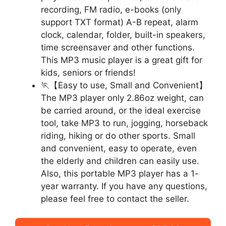
recording, FM radio, e-books (only
support TXT format) A-B repeat, alarm
clock, calendar, folder, built-in speakers,
time screensaver and other functions.
This MP3 music player is a great gift for
kids, seniors or friends!
🏃【Easy to use, Small and Convenient】
The MP3 player only 2.86oz weight, can
be carried around, or the ideal exercise
tool, take MP3 to run, jogging, horseback
riding, hiking or do other sports. Small
and convenient, easy to operate, even
the elderly and children can easily use.
Also, this portable MP3 player has a 1-
year warranty. If you have any questions,
please feel free to contact the seller.