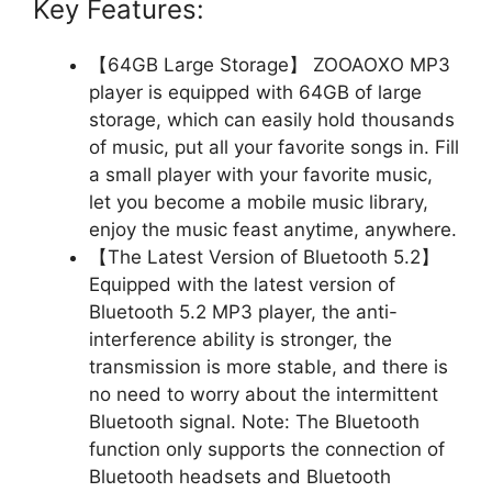
Key Features:
【64GB Large Storage】 ZOOAOXO MP3
player is equipped with 64GB of large
storage, which can easily hold thousands
of music, put all your favorite songs in. Fill
a small player with your favorite music,
let you become a mobile music library,
enjoy the music feast anytime, anywhere.
【The Latest Version of Bluetooth 5.2】
Equipped with the latest version of
Bluetooth 5.2 MP3 player, the anti-
interference ability is stronger, the
transmission is more stable, and there is
no need to worry about the intermittent
Bluetooth signal. Note: The Bluetooth
function only supports the connection of
Bluetooth headsets and Bluetooth