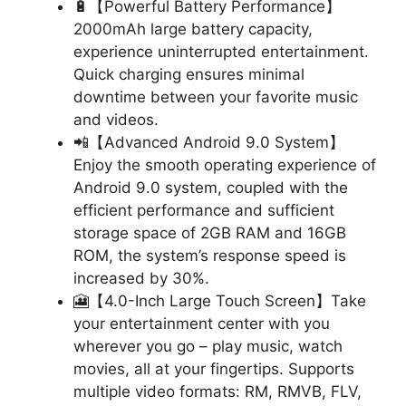
🔋【Powerful Battery Performance】
2000mAh large battery capacity,
experience uninterrupted entertainment.
Quick charging ensures minimal
downtime between your favorite music
and videos.
📲【Advanced Android 9.0 System】
Enjoy the smooth operating experience of
Android 9.0 system, coupled with the
efficient performance and sufficient
storage space of 2GB RAM and 16GB
ROM, the system’s response speed is
increased by 30%.
🎦【4.0-Inch Large Touch Screen】Take
your entertainment center with you
wherever you go – play music, watch
movies, all at your fingertips. Supports
multiple video formats: RM, RMVB, FLV,