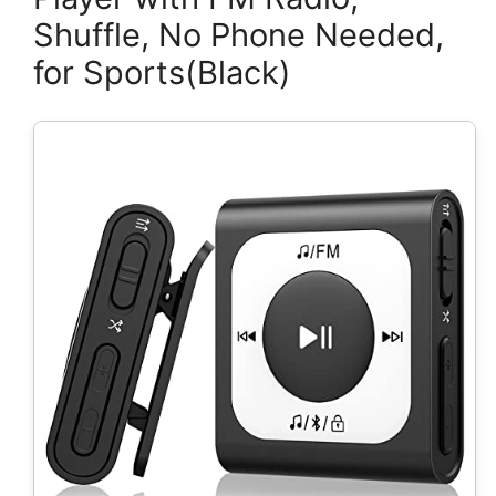
Shuffle, No Phone Needed,
for Sports(Black)