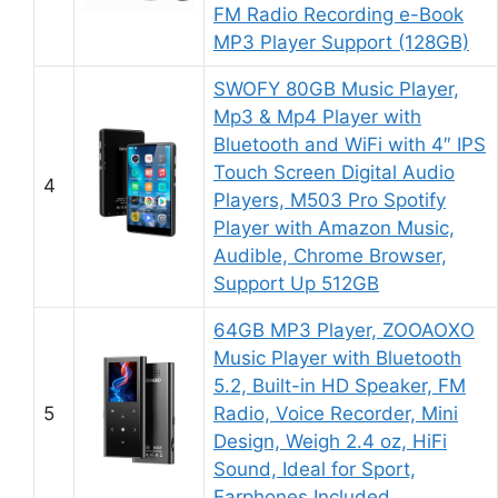
FM Radio Recording e-Book
MP3 Player Support (128GB)
SWOFY 80GB Music Player,
Mp3 & Mp4 Player with
Bluetooth and WiFi with 4″ IPS
Touch Screen Digital Audio
4
Players, M503 Pro Spotify
Player with Amazon Music,
Audible, Chrome Browser,
Support Up 512GB
64GB MP3 Player, ZOOAOXO
Music Player with Bluetooth
5.2, Built-in HD Speaker, FM
5
Radio, Voice Recorder, Mini
Design, Weigh 2.4 oz, HiFi
Sound, Ideal for Sport,
Earphones Included