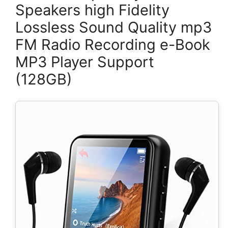
Speakers high Fidelity
Lossless Sound Quality mp3
FM Radio Recording e-Book
MP3 Player Support
(128GB)