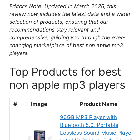
Editor’s Note: Updated in March 2026, this
review now includes the latest data and a wider
selection of products, ensuring that our
recommendations stay relevant and
comprehensive, guiding you through the ever-
changing marketplace of best non apple mp3
players.
Top Products for best
non apple mp3 players
#
Image
Product Name
96GB MP3 Player with
Bluetooth 5.0: Portable
Lossless Sound Music Player