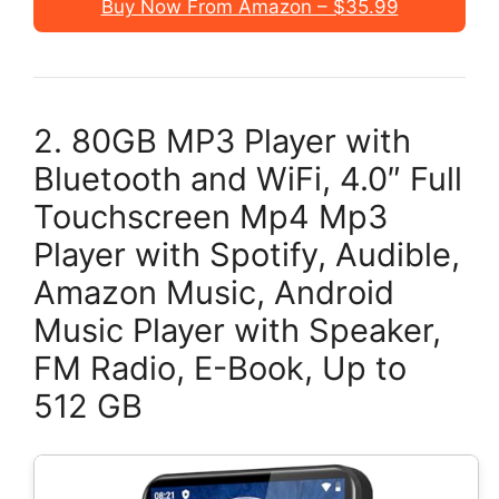
Buy Now From Amazon – $35.99
2. 80GB MP3 Player with
Bluetooth and WiFi, 4.0″ Full
Touchscreen Mp4 Mp3
Player with Spotify, Audible,
Amazon Music, Android
Music Player with Speaker,
FM Radio, E-Book, Up to
512 GB