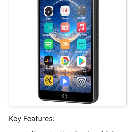
Key Features: