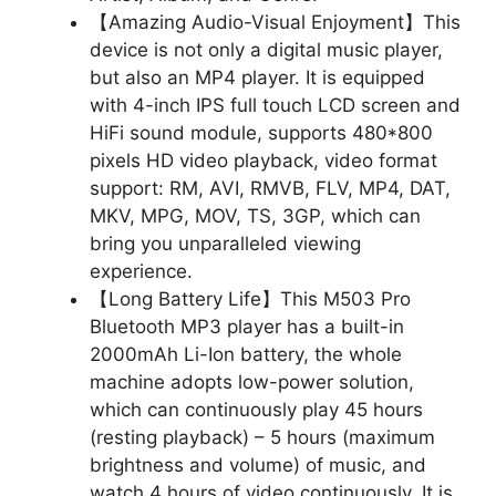
【Amazing Audio-Visual Enjoyment】This
device is not only a digital music player,
but also an MP4 player. It is equipped
with 4-inch IPS full touch LCD screen and
HiFi sound module, supports 480*800
pixels HD video playback, video format
support: RM, AVI, RMVB, FLV, MP4, DAT,
MKV, MPG, MOV, TS, 3GP, which can
bring you unparalleled viewing
experience.
【Long Battery Life】This M503 Pro
Bluetooth MP3 player has a built-in
2000mAh Li-Ion battery, the whole
machine adopts low-power solution,
which can continuously play 45 hours
(resting playback) – 5 hours (maximum
brightness and volume) of music, and
watch 4 hours of video continuously. It is