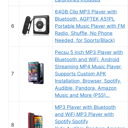
64GB Clip MP3 Player with
Bluetooth, AGPTEK A51PL
6
Portable Music Player with FM
Radio, Shuffle, No Phone
Needed, for Sports(Black)
Pecsu 5 inch MP3 Player with
Bluetooth and WiFi, Android
Streaming MP4 Music Player,
7
Supports Custom APK
Installation, Browser, Spotify,
Audible, Pandora, Amazon
Music and More (P5S)…
MP3 Player with Bluetooth
and WiFi,MP3 Player with
Spotify,Spotify
8