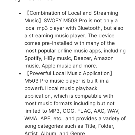
【Combination of Local and Streaming
Music】SWOFY M503 Pro is not only a
local mp3 player with Bluetooth, but also
a streaming music player. The device
comes pre-installed with many of the
most popular online music apps, including
Spotify, HIBy music, Deezer, Amazon
music, Apple music and more.
【Powerful Local Music Application】
M503 Pro music player is built-in a
powerful local music playback
application, which is compatible with
most music formats including but not
limited to MP3, OGG, FLAC, AAC, WAV,
WMA, APE, etc., and provides a variety of
song categories such as Title, Folder,
Artist, Album, and Genre.