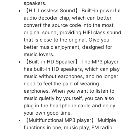
speakers.
【Hifi Lossless Sound】 Built-in powerful
audio decoder chip, which can better
convert the source code into the most
original sound, providing HIFI class sound
that is close to the original. Give you
better music enjoyment, designed for
music lovers.
【Built-in HD Speaker】 The MP3 player
has built-in HD speakers, which can play
music without earphones, and no longer
need to feel the pain of wearing
earphones. When you want to listen to
music quietly by yourself, you can also
plug in the headphone cable and enjoy
your own good time.
【Multifunctional MP3 player】 Multiple
functions in one, music play, FM radio