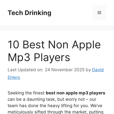
Skip
to
Tech Drinking
Menu
content
10 Best Non Apple
Mp3 Players
Last Updated on: 24 November 2025
by
David
Ehlers
Seeking the finest
best non apple mp3 players
can be a daunting task, but worry not – our
team has done the heavy lifting for you. We’ve
meticulously sifted through the market, putting