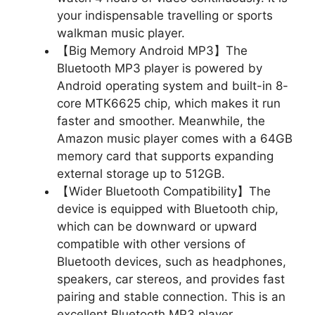
your indispensable travelling or sports
walkman music player.
【Big Memory Android MP3】The
Bluetooth MP3 player is powered by
Android operating system and built-in 8-
core MTK6625 chip, which makes it run
faster and smoother. Meanwhile, the
Amazon music player comes with a 64GB
memory card that supports expanding
external storage up to 512GB.
【Wider Bluetooth Compatibility】The
device is equipped with Bluetooth chip,
which can be downward or upward
compatible with other versions of
Bluetooth devices, such as headphones,
speakers, car stereos, and provides fast
pairing and stable connection. This is an
excellent Bluetooth MP3 player.