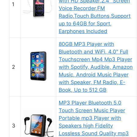
with HD Speaker,2.4″ Screen
1
Voice Recorder,FM
Radio,Touch Buttons,Support
up to 64GB for Sport,
Earphones Included
80GB MP3 Player with
Bluetooth and WiFi, 4.0″ Full
Touchscreen Mp4 Mp3 Player
2
with Spotify, Audible, Amazon
Music, Android Music Player
with Speaker, FM Radio, E-
Book, Up to 512 GB
MP3 Player Bluetooth 5.0
Touch Screen Music Player
Portable mp3 Player with
3
Speakers high Fidelity
Lossless Sound Quality mp3