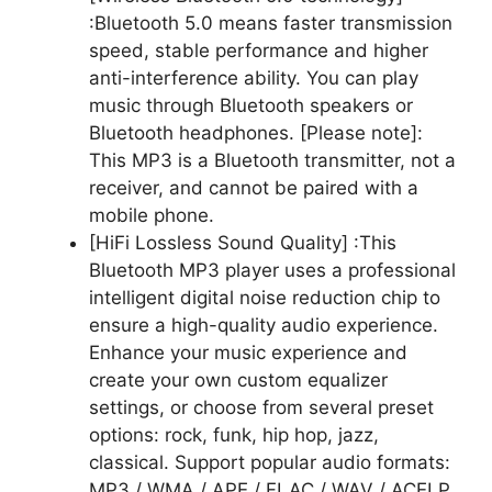
:Bluetooth 5.0 means faster transmission
speed, stable performance and higher
anti-interference ability. You can play
music through Bluetooth speakers or
Bluetooth headphones. [Please note]:
This MP3 is a Bluetooth transmitter, not a
receiver, and cannot be paired with a
mobile phone.
[HiFi Lossless Sound Quality] :This
Bluetooth MP3 player uses a professional
intelligent digital noise reduction chip to
ensure a high-quality audio experience.
Enhance your music experience and
create your own custom equalizer
settings, or choose from several preset
options: rock, funk, hip hop, jazz,
classical. Support popular audio formats:
MP3 / WMA / APE / FLAC / WAV / ACELP