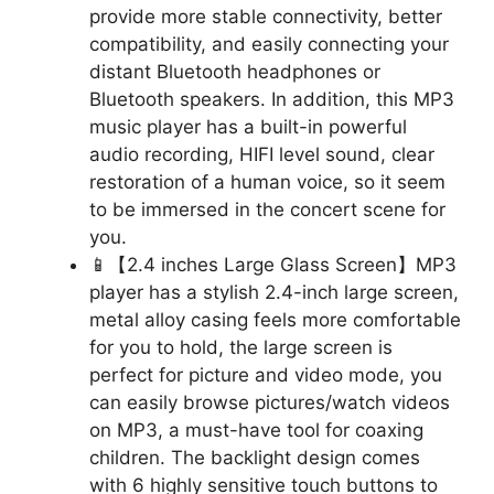
provide more stable connectivity, better
compatibility, and easily connecting your
distant Bluetooth headphones or
Bluetooth speakers. In addition, this MP3
music player has a built-in powerful
audio recording, HIFI level sound, clear
restoration of a human voice, so it seem
to be immersed in the concert scene for
you.
📱【2.4 inches Large Glass Screen】MP3
player has a stylish 2.4-inch large screen,
metal alloy casing feels more comfortable
for you to hold, the large screen is
perfect for picture and video mode, you
can easily browse pictures/watch videos
on MP3, a must-have tool for coaxing
children. The backlight design comes
with 6 highly sensitive touch buttons to