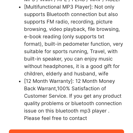
[Multifunctional MP3 Player]: Not only
supports Bluetooth connection but also
supports FM radio, recording, picture
browsing, video playback, file browsing,
e-book reading (only supports txt
format), built-in pedometer function, very
suitable for sports running, Travel, with
built-in speaker, you can enjoy music
without headphones, it is a good gift for
children, elderly and husband, wife
[12 Month Warranty]: 12 Month Money
Back Warrant,100% Satisfaction of
Customer Service. If you get any product
quality problems or bluetooth connection
issue on this bluetooth mp3 player .
Please feel free to contact