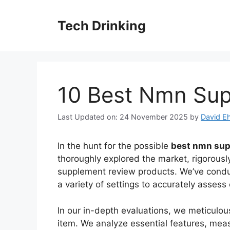
Skip
to
Tech Drinking
content
10 Best Nmn Su
Last Updated on: 24 November 2025
by
David Eh
In the hunt for the possible
best nmn sup
thoroughly explored the market, rigorousl
supplement review products. We’ve cond
a variety of settings to accurately asses
In our in-depth evaluations, we meticul
item. We analyze essential features, mea