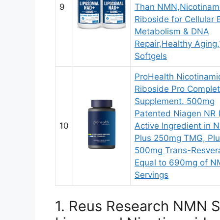
9
Than NMN,Nicotinam
Riboside for Cellular
Metabolism & DNA
Repair,Healthy Aging
Softgels
ProHealth Nicotinami
Riboside Pro Comple
Supplement. 500mg
Patented Niagen NR 
10
Active Ingredient in 
Plus 250mg TMG, Plu
500mg Trans-Resvera
Equal to 690mg of N
Servings
1. Reus Research NMN S