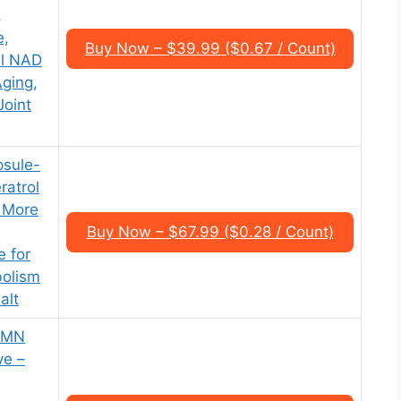
,
e,
Buy Now – $39.99 ($0.67 / Count)
al NAD
Aging,
Joint
psule-
atrol
 More
Buy Now – $67.99 ($0.28 / Count)
e for
bolism
alt
 NMN
ve –