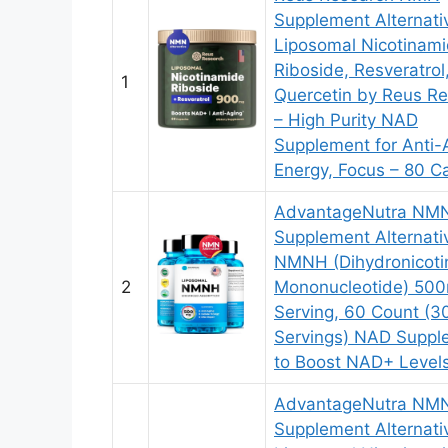
Supplement Alternati
Liposomal Nicotinam
Riboside, Resveratrol
1
Quercetin by Reus R
– High Purity NAD
Supplement for Anti-
Energy, Focus – 80 C
AdvantageNutra NM
Supplement Alternati
NMNH (Dihydronicot
2
Mononucleotide) 50
Serving, 60 Count (3
Servings) NAD Suppl
to Boost NAD+ Level
AdvantageNutra NM
Supplement Alternati