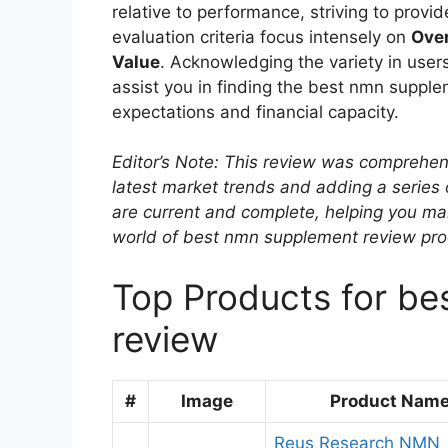
relative to performance, striving to prov
evaluation criteria focus intensely on
Over
Value
. Acknowledging the variety in users
assist you in finding the best nmn supple
expectations and financial capacity.
Editor’s Note: This review was comprehen
latest market trends and adding a series
are current and complete, helping you ma
world of best nmn supplement review pro
Top Products for b
review
#
Image
Product Nam
Reus Research NMN