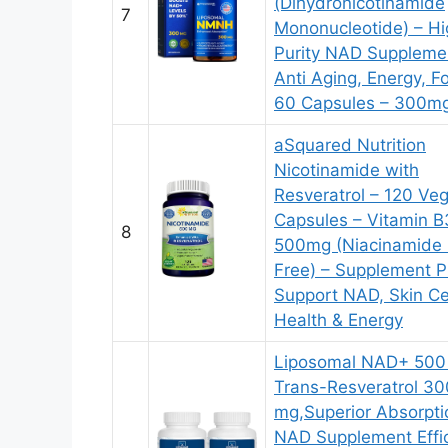
(Dihydronicotinamide
7
Mononucleotide) – Hi
Purity NAD Supplemen
Anti Aging, Energy, F
60 Capsules – 300m
aSquared Nutrition
Nicotinamide with
Resveratrol – 120 Ve
Capsules – Vitamin B
8
500mg (Niacinamide 
Free) – Supplement Pi
Support NAD, Skin Ce
Health & Energy
Liposomal NAD+ 500
Trans-Resveratrol 30
mg,Superior Absorpti
NAD Supplement Effic