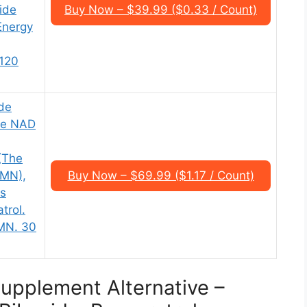
ide
Buy Now – $39.99 ($0.33 / Count)
 Energy
,120
de
te NAD
(The
NMN),
Buy Now – $69.99 ($1.17 / Count)
s
trol.
MN. 30
upplement Alternative –