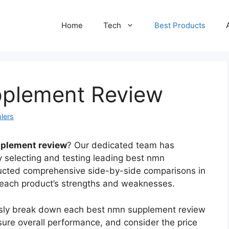
Home
Tech
Best Products
pplement Review
lers
plement review
? Our dedicated team has
y selecting and testing leading best nmn
ucted comprehensive side-by-side comparisons in
s each product’s strengths and weaknesses.
ously break down each best nmn supplement review
sure overall performance, and consider the price