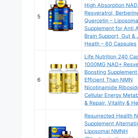
High Absorption NAD
Resveratrol, Berberin
5
Quercetin – Liposom
Supplement for Anti 
Brain Support, Gut & 
Heath – 60 Capsules
Life Nutrition 240 Ca
1000MG NAD+ Resver
Boosting Supplement
6
Efficient Than NMN
Nicotinamide Ribosid
Cellular Energy Meta
& Repair, Vitality & He
Resurrected Health
Supplement Alternati
Liposomal NMNH