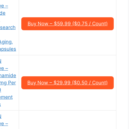
ve –
ide
,
Buy Now – $59.99 ($0.75 / Count)
esearch
Aging,
apsules
N
ve –
inamide
0mg Per
Buy Now – $29.99 ($0.50 / Count)
0
ement
s
N
ve –