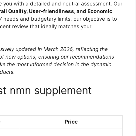
ide you with a detailed and neutral assessment. Our
all Quality, User-friendliness, and Economic
’ needs and budgetary limits, our objective is to
ment review that ideally matches your
sively updated in March 2026, reflecting the
 of new options, ensuring our recommendations
ke the most informed decision in the dynamic
ducts.
est nmn supplement
e
Price