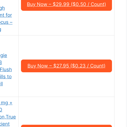
Buy Now – $29.99 ($0.50 / Count)
gh
t for
ocus –
g
ggie
3
Buy Now – $27.95 ($0.23 / Count)
Flush
lls to
ll
 mg +
0
on,True
ient