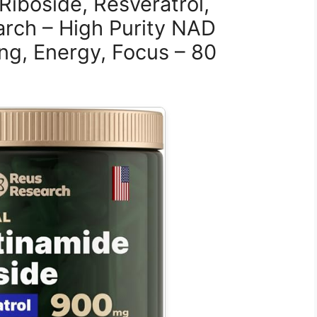
Riboside, Resveratrol,
rch – High Purity NAD
ng, Energy, Focus – 80