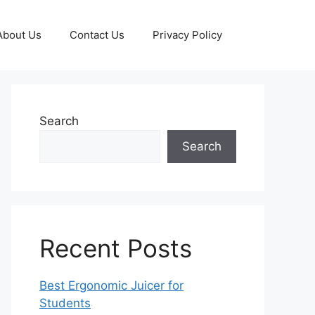
About Us
Contact Us
Privacy Policy
Search
Search
Recent Posts
Best Ergonomic Juicer for
Students