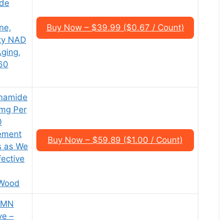
ide
ne,
Buy Now – $39.99 ($0.67 / Count)
ity NAD
Aging,
 60
inamide
mg Per
0
ement
Buy Now – $59.89 ($1.00 / Count)
s as We
ective
 Wood
 NMN
ve –