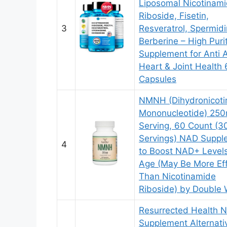
Liposomal Nicotinam
Riboside, Fisetin,
3
Resveratrol, Spermidi
Berberine – High Pur
Supplement for Anti 
Heart & Joint Health
Capsules
NMNH (Dihydronicot
Mononucleotide) 250
Serving, 60 Count (3
Servings) NAD Suppl
4
to Boost NAD+ Level
Age (May Be More Eff
Than Nicotinamide
Riboside) by Double
Resurrected Health
Supplement Alternati