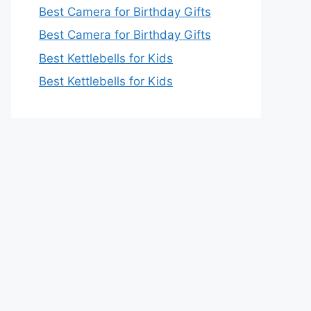
Best Camera for Birthday Gifts
Best Camera for Birthday Gifts
Best Kettlebells for Kids
Best Kettlebells for Kids