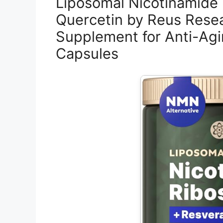
Liposomal Nicotinamide 
Quercetin by Reus Resea
Supplement for Anti-Agi
Capsules