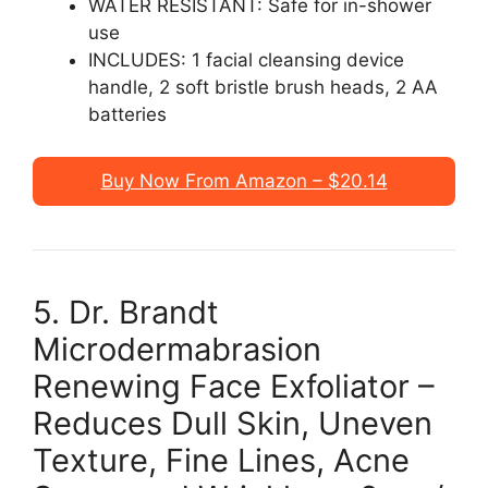
WATER RESISTANT: Safe for in-shower
use
INCLUDES: 1 facial cleansing device
handle, 2 soft bristle brush heads, 2 AA
batteries
Buy Now From Amazon – $20.14
5. Dr. Brandt
Microdermabrasion
Renewing Face Exfoliator –
Reduces Dull Skin, Uneven
Texture, Fine Lines, Acne