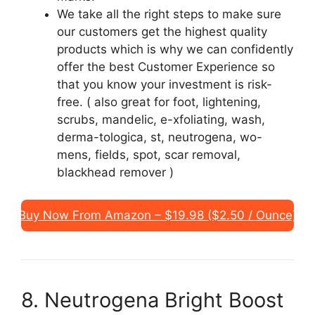
We take all the right steps to make sure
our customers get the highest quality
products which is why we can confidently
offer the best Customer Experience so
that you know your investment is risk-
free. ( also great for foot, lightening,
scrubs, mandelic, e-xfoliating, wash,
derma-tologica, st, neutrogena, wo-
mens, fields, spot, scar removal,
blackhead remover )
Buy Now From Amazon – $19.98 ($2.50 / Ounce)
8. Neutrogena Bright Boost