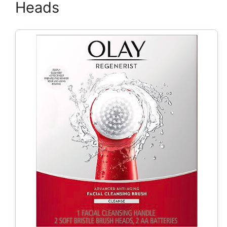
Heads