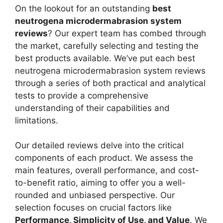
On the lookout for an outstanding
best
neutrogena microdermabrasion system
reviews
? Our expert team has combed through
the market, carefully selecting and testing the
best products available. We’ve put each best
neutrogena microdermabrasion system reviews
through a series of both practical and analytical
tests to provide a comprehensive
understanding of their capabilities and
limitations.
Our detailed reviews delve into the critical
components of each product. We assess the
main features, overall performance, and cost-
to-benefit ratio, aiming to offer you a well-
rounded and unbiased perspective. Our
selection focuses on crucial factors like
Performance, Simplicity of Use, and Value
. We