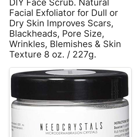
DIY Face Scrub. Natural
Facial Exfoliator for Dull or
Dry Skin Improves Scars,
Blackheads, Pore Size,
Wrinkles, Blemishes & Skin
Texture 8 oz. / 227g.