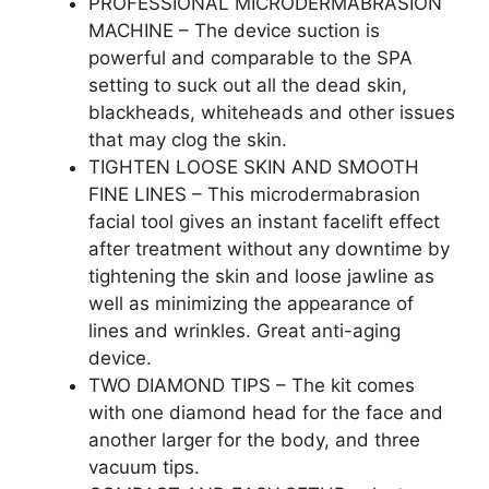
PROFESSIONAL MICRODERMABRASION
MACHINE – The device suction is
powerful and comparable to the SPA
setting to suck out all the dead skin,
blackheads, whiteheads and other issues
that may clog the skin.
TIGHTEN LOOSE SKIN AND SMOOTH
FINE LINES – This microdermabrasion
facial tool gives an instant facelift effect
after treatment without any downtime by
tightening the skin and loose jawline as
well as minimizing the appearance of
lines and wrinkles. Great anti-aging
device.
TWO DIAMOND TIPS – The kit comes
with one diamond head for the face and
another larger for the body, and three
vacuum tips.