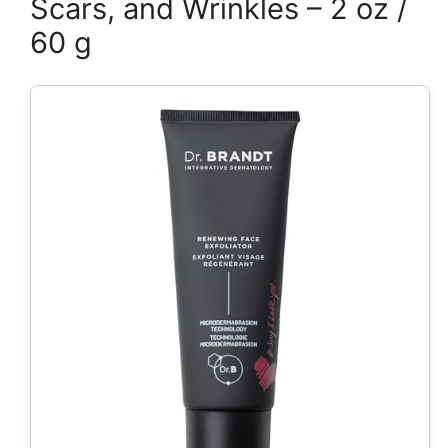
Scars, and Wrinkles – 2 oz /
60 g