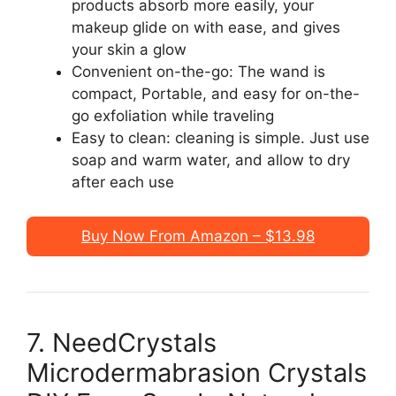
products absorb more easily, your
makeup glide on with ease, and gives
your skin a glow
Convenient on-the-go: The wand is
compact, Portable, and easy for on-the-
go exfoliation while traveling
Easy to clean: cleaning is simple. Just use
soap and warm water, and allow to dry
after each use
Buy Now From Amazon – $13.98
7. NeedCrystals
Microdermabrasion Crystals