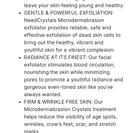
leave your skin feeling young and healthy.
GENTLE & POWERFUL EXFOLIATION:
NeedCrystals Microdermabrasion
exfoliator provides reliable, safe and
effective exfoliation of dead skin cells to
bring out the healthy, vibrant and
youthful skin for a vibrant complexion.
RADIANCE AT ITS FINEST: Our facial
exfoliator stimulates blood circulation,
nourishing the skin while minimizing
pores to promote a youthful radiance and
gorgeous even-toned skin like you’ve
always wanted.
FIRM & WRINKLE FREE SKIN: Our
Microdermabrasion Crystals treatment
helps reduce the visibility of age spots,
wrinkles, crow’s feet, scar, and stretch
marks.