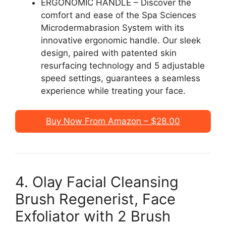
ERGONOMIC HANDLE – Discover the
comfort and ease of the Spa Sciences
Microdermabrasion System with its
innovative ergonomic handle. Our sleek
design, paired with patented skin
resurfacing technology and 5 adjustable
speed settings, guarantees a seamless
experience while treating your face.
Buy Now From Amazon – $28.00
4. Olay Facial Cleansing
Brush Regenerist, Face
Exfoliator with 2 Brush