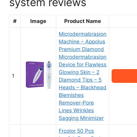
system reviews
#
Image
Product Name
Microdermabrasion
Machine – Appolus
Premium Diamond
Microdermabrasion
Device for Flawless
Glowing Skin – 2
1
Diamond Tips – 5
Heads – Blackhead
Blemishes
Remover-Pore
Lines Wrinkles
Sagging Minimizer
Frcolor 50 Pcs