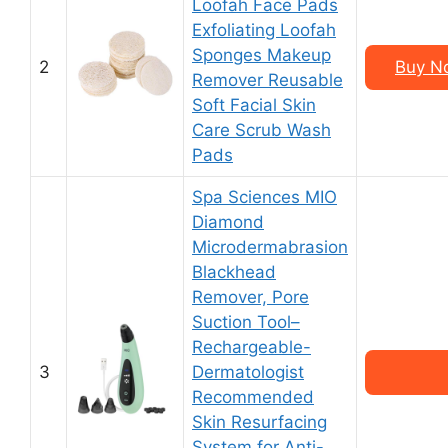
Loofah Face Pads
Exfoliating Loofah
Sponges Makeup
2
Buy No
Remover Reusable
Soft Facial Skin
Care Scrub Wash
Pads
Spa Sciences MIO
Diamond
Microdermabrasion
Blackhead
Remover, Pore
Suction Tool–
Rechargeable-
3
Dermatologist
Recommended
Skin Resurfacing
System for Anti-