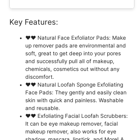
Key Features:
❤❤ Natural Face Exfoliator Pads: Make
up remover pads are environmental and
soft, great to get deep into your pores
and successfully pull all of makeup,
chemicals, cosmetics out without any
discomfort.
❤❤ Natural Loofah Sponge Exfoliating
Face Pads: They gently and easily clean
skin with quick and painless. Washable
and reusable.
❤❤ Exfoliating Facial Loofah Scrubbers:
It can be eye makeup remover, facial
makeup remover, also works for eye
shadow, mascara, lipstick, and More! A