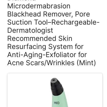
Microdermabrasion
Blackhead Remover, Pore
Suction Tool–Rechargeable-
Dermatologist
Recommended Skin
Resurfacing System for
Anti-Aging-Exfoliator for
Acne Scars/Wrinkles (Mint)