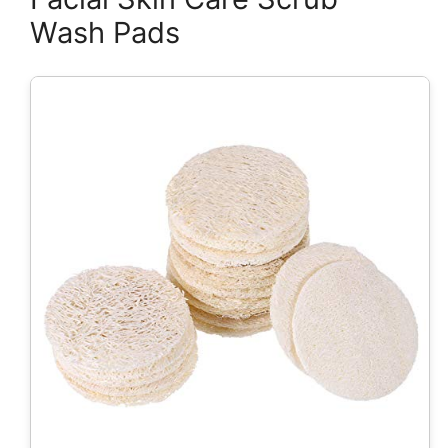
Wash Pads