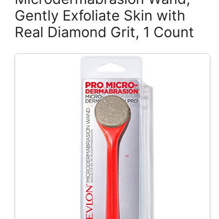
Gently Exfoliate Skin with
Real Diamond Grit, 1 Count