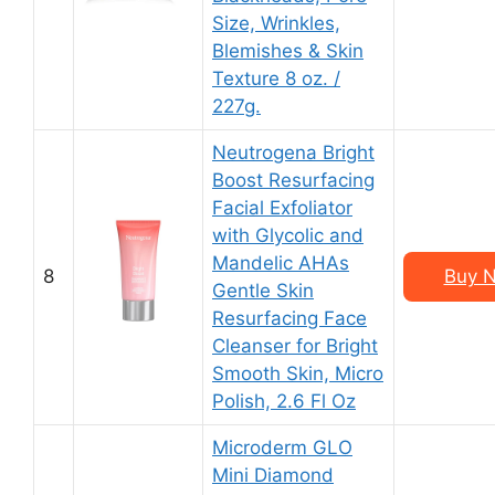
Size, Wrinkles,
Blemishes & Skin
Texture 8 oz. /
227g.
Neutrogena Bright
Boost Resurfacing
Facial Exfoliator
with Glycolic and
Mandelic AHAs
8
Buy N
Gentle Skin
Resurfacing Face
Cleanser for Bright
Smooth Skin, Micro
Polish, 2.6 Fl Oz
Microderm GLO
Mini Diamond