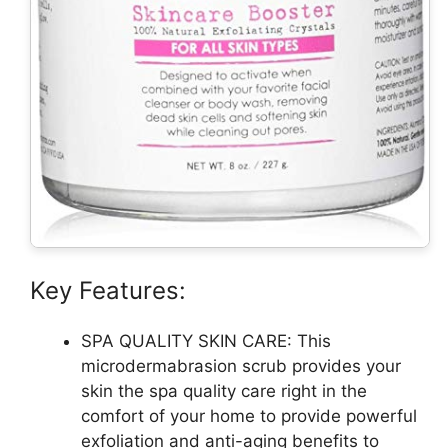
Key Features:
SPA QUALITY SKIN CARE: This
microdermabrasion scrub provides your
skin the spa quality care right in the
comfort of your home to provide powerful
exfoliation and anti-aging benefits to