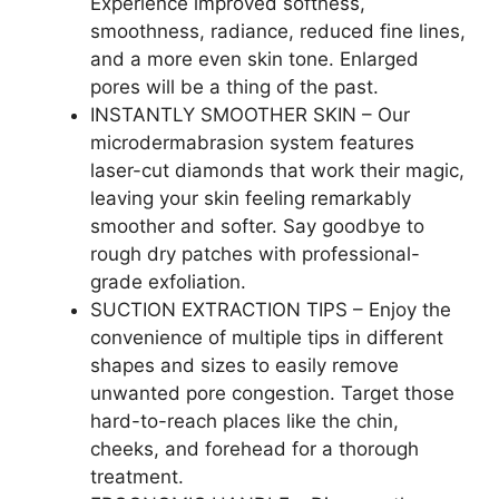
Experience improved softness,
smoothness, radiance, reduced fine lines,
and a more even skin tone. Enlarged
pores will be a thing of the past.
INSTANTLY SMOOTHER SKIN – Our
microdermabrasion system features
laser-cut diamonds that work their magic,
leaving your skin feeling remarkably
smoother and softer. Say goodbye to
rough dry patches with professional-
grade exfoliation.
SUCTION EXTRACTION TIPS – Enjoy the
convenience of multiple tips in different
shapes and sizes to easily remove
unwanted pore congestion. Target those
hard-to-reach places like the chin,
cheeks, and forehead for a thorough
treatment.