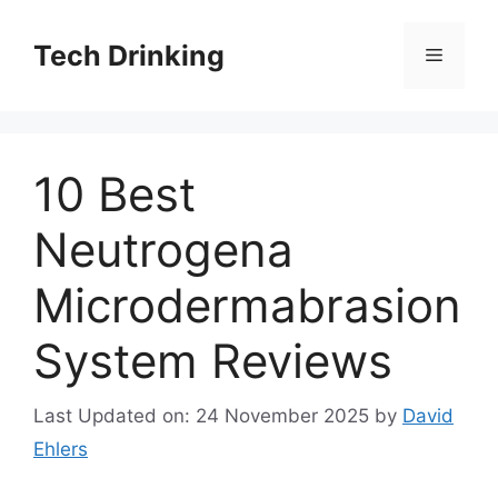
Skip
to
Tech Drinking
Menu
content
10 Best
Neutrogena
Microdermabrasion
System Reviews
Last Updated on: 24 November 2025
by
David
Ehlers