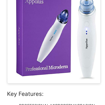
Key Features: