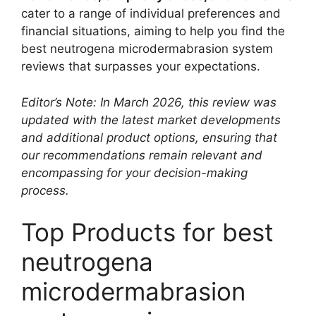
cater to a range of individual preferences and
financial situations, aiming to help you find the
best neutrogena microdermabrasion system
reviews that surpasses your expectations.
Editor’s Note: In March 2026, this review was
updated with the latest market developments
and additional product options, ensuring that
our recommendations remain relevant and
encompassing for your decision-making
process.
Top Products for best
neutrogena
microdermabrasion