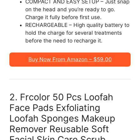
COMPACT AND EASY SETUP – Just snap
on the head and you’re ready to go.
Charge it fully before first use.
RECHARGEABLE – High quality battery to
hold the charge for several treatments
before the need to recharge it.
Buy Now From Amazon – $59.00
2. Frcolor 50 Pcs Loofah
Face Pads Exfoliating
Loofah Sponges Makeup
Remover Reusable Soft
Facial Skin Care Scrub