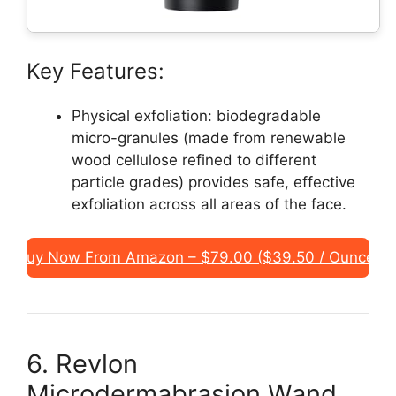
Key Features:
Physical exfoliation: biodegradable
micro-granules (made from renewable
wood cellulose refined to different
particle grades) provides safe, effective
exfoliation across all areas of the face.
Buy Now From Amazon – $79.00 ($39.50 / Ounce)
6. Revlon
Microdermabrasion Wand,