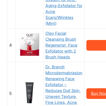
Aging-Exfoliator for
Acne
Scars/Wrinkles
(Mint)
Olay Facial
Cleansing Brush
4
Regenerist, Face
Exfoliator with 2
Brush Heads
Dr. Brandt
Microdermabrasion
Renewing Face
Exfoliator –
Reduces Dull Skin,
5
Buy Now
Uneven Texture,
Fine Lines, Acne