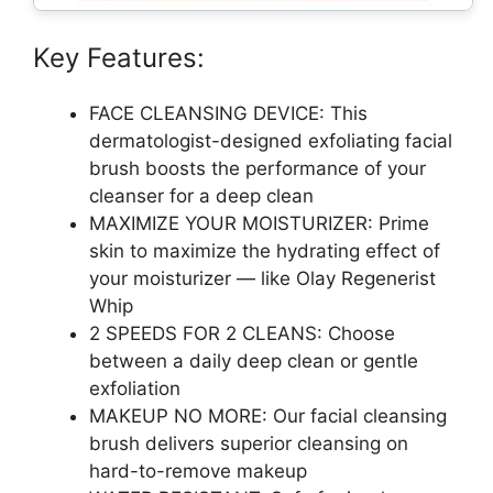
Key Features:
FACE CLEANSING DEVICE: This
dermatologist-designed exfoliating facial
brush boosts the performance of your
cleanser for a deep clean
MAXIMIZE YOUR MOISTURIZER: Prime
skin to maximize the hydrating effect of
your moisturizer — like Olay Regenerist
Whip
2 SPEEDS FOR 2 CLEANS: Choose
between a daily deep clean or gentle
exfoliation
MAKEUP NO MORE: Our facial cleansing
brush delivers superior cleansing on
hard-to-remove makeup