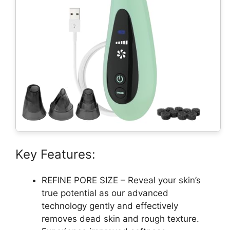
Key Features:
REFINE PORE SIZE – Reveal your skin’s
true potential as our advanced
technology gently and effectively
removes dead skin and rough texture.