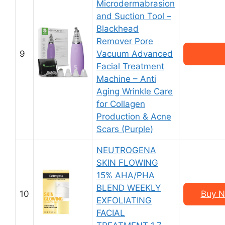
Microdermabrasion
and Suction Tool –
Blackhead
Remover Pore
9
Vacuum Advanced
Facial Treatment
Machine – Anti
Aging Wrinkle Care
for Collagen
Production & Acne
Scars (Purple)
NEUTROGENA
SKIN FLOWING
15% AHA/PHA
BLEND WEEKLY
10
Buy N
EXFOLIATING
FACIAL