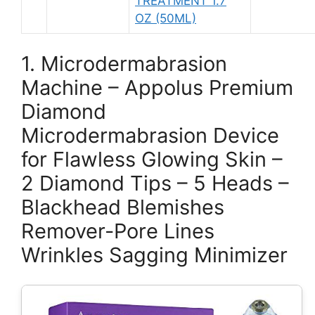
TREATMENT 1.7
OZ (50ML)
1. Microdermabrasion
Machine – Appolus Premium
Diamond
Microdermabrasion Device
for Flawless Glowing Skin –
2 Diamond Tips – 5 Heads –
Blackhead Blemishes
Remover-Pore Lines
Wrinkles Sagging Minimizer