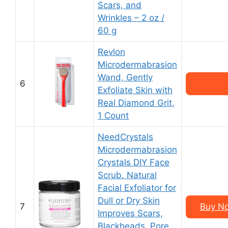
Scars, and
Wrinkles – 2 oz /
60 g
Revlon
Microdermabrasion
Wand, Gently
6
Exfoliate Skin with
Real Diamond Grit,
1 Count
NeedCrystals
Microdermabrasion
Crystals DIY Face
Scrub. Natural
Facial Exfoliator for
Dull or Dry Skin
7
Buy No
Improves Scars,
Blackheads, Pore