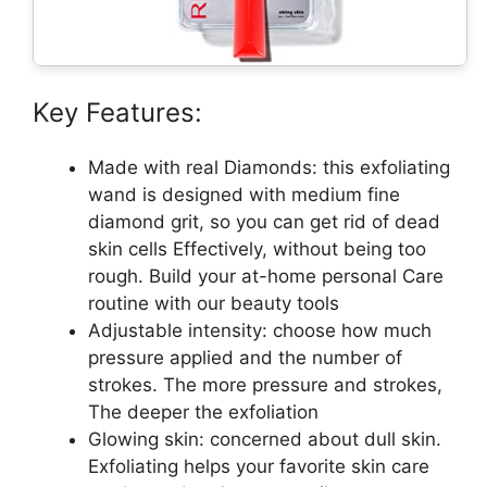
Key Features:
Made with real Diamonds: this exfoliating
wand is designed with medium fine
diamond grit, so you can get rid of dead
skin cells Effectively, without being too
rough. Build your at-home personal Care
routine with our beauty tools
Adjustable intensity: choose how much
pressure applied and the number of
strokes. The more pressure and strokes,
The deeper the exfoliation
Glowing skin: concerned about dull skin.
Exfoliating helps your favorite skin care