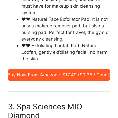
must have for makeup skin cleansing
system.
❤❤ Natural Face Exfoliator Pad: It is not
only a makeup remover pad, but also a
nursing pad. Perfect for travel, the gym or
everyday cleansing.
❤❤ Exfoliating Loofah Pad: Natural
Loofah, gently exfoliating facial, no harm
the skin.
Buy Now From Amazon – $17.49 ($0.35 / Count)
3. Spa Sciences MIO
Diamond