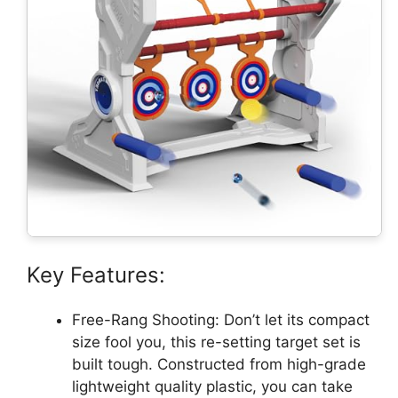
Key Features:
Free-Rang Shooting: Don’t let its compact
size fool you, this re-setting target set is
built tough. Constructed from high-grade
lightweight quality plastic, you can take