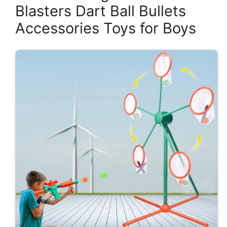
Blasters Dart Ball Bullets
Accessories Toys for Boys