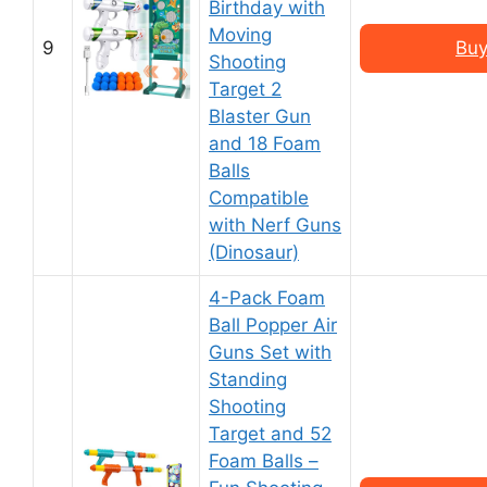
Birthday with
Moving
9
Buy
Shooting
Target 2
Blaster Gun
and 18 Foam
Balls
Compatible
with Nerf Guns
(Dinosaur)
4-Pack Foam
Ball Popper Air
Guns Set with
Standing
Shooting
Target and 52
Foam Balls –