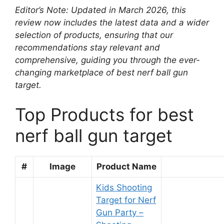
Editor’s Note: Updated in March 2026, this
review now includes the latest data and a wider
selection of products, ensuring that our
recommendations stay relevant and
comprehensive, guiding you through the ever-
changing marketplace of best nerf ball gun
target.
Top Products for best
nerf ball gun target
#
Image
Product Name
Kids Shooting
Target for Nerf
Gun Party –