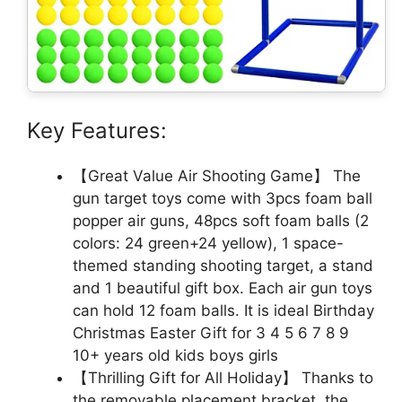
Key Features:
【Great Value Air Shooting Game】 The
gun target toys come with 3pcs foam ball
popper air guns, 48pcs soft foam balls (2
colors: 24 green+24 yellow), 1 space-
themed standing shooting target, a stand
and 1 beautiful gift box. Each air gun toys
can hold 12 foam balls. It is ideal Birthday
Christmas Easter Gift for 3 4 5 6 7 8 9
10+ years old kids boys girls
【Thrilling Gift for All Holiday】 Thanks to
the removable placement bracket, the