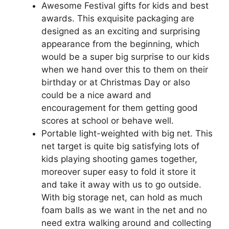
Awesome Festival gifts for kids and best
awards. This exquisite packaging are
designed as an exciting and surprising
appearance from the beginning, which
would be a super big surprise to our kids
when we hand over this to them on their
birthday or at Christmas Day or also
could be a nice award and
encouragement for them getting good
scores at school or behave well.
Portable light-weighted with big net. This
net target is quite big satisfying lots of
kids playing shooting games together,
moreover super easy to fold it store it
and take it away with us to go outside.
With big storage net, can hold as much
foam balls as we want in the net and no
need extra walking around and collecting