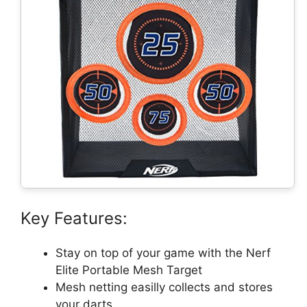
Key Features:
Stay on top of your game with the Nerf
Elite Portable Mesh Target
Mesh netting easilly collects and stores
your darts