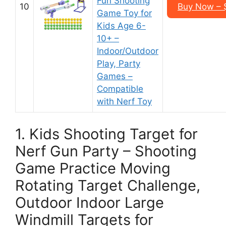
Fun Shooting
10
Buy Now – $
Game Toy for
Kids Age 6-
10+ –
Indoor/Outdoor
Play, Party
Games –
Compatible
with Nerf Toy
1. Kids Shooting Target for
Nerf Gun Party – Shooting
Game Practice Moving
Rotating Target Challenge,
Outdoor Indoor Large
Windmill Targets for