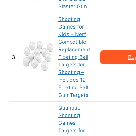
Blaster Gun
Shooting
Games for
Kids – Nerf
Compatible
Replacement
3
Floating Ball
Bu
Targets for
Shooting –
Includes 12
Floating Ball
Gun Targets
Quanquer
Shooting
Games
Targets for