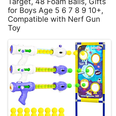
Target, 48 Foam Balls, Gifts
for Boys Age 5 6 7 8 9 10+,
Compatible with Nerf Gun
Toy