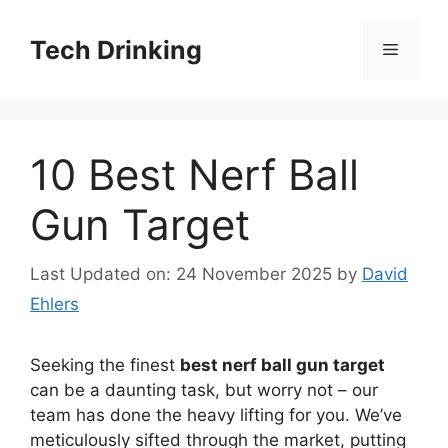
Skip
to
Tech Drinking
Menu
content
10 Best Nerf Ball
Gun Target
Last Updated on: 24 November 2025
by
David
Ehlers
Seeking the finest
best nerf ball gun target
can be a daunting task, but worry not – our
team has done the heavy lifting for you. We’ve
meticulously sifted through the market, putting