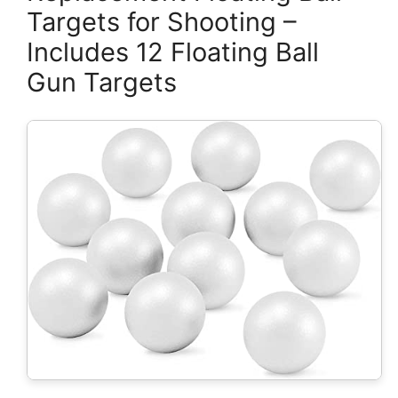
Targets for Shooting –
Includes 12 Floating Ball
Gun Targets