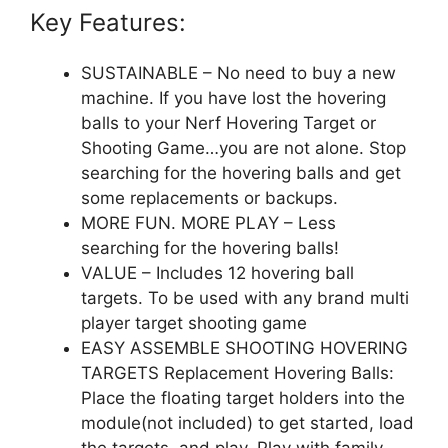
Key Features:
SUSTAINABLE – No need to buy a new
machine. If you have lost the hovering
balls to your Nerf Hovering Target or
Shooting Game…you are not alone. Stop
searching for the hovering balls and get
some replacements or backups.
MORE FUN. MORE PLAY – Less
searching for the hovering balls!
VALUE – Includes 12 hovering ball
targets. To be used with any brand multi
player target shooting game
EASY ASSEMBLE SHOOTING HOVERING
TARGETS Replacement Hovering Balls:
Place the floating target holders into the
module(not included) to get started, load