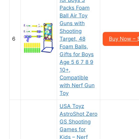
for Boys 3
Packs Foam
Ball Air Toy
Guns with
Shooting
6
Target, 48
Buy Now – $
Foam Balls,
Gifts for Boys
Age 5 6 7 8 9
10+,
Compatible
with Nerf Gun
Toy
USA Toyz
AstroShot Zero
GS Shooting
Games for
Kids – Nerf