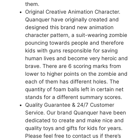
them.
Original Creative Animation Character.
Quanquer have originally created and
designed this brand new animation
character pattern, a suit-wearing zombie
pouncing towards people and therefore
kids with guns responsible for saving
human lives and become very heroic and
brave. There are 6 scoring marks from
lower to higher points on the zombie and
each of them has different holes. The
quantity of foam balls left in certain net
stands for a different summary scores.
Quality Guarantee & 24/7 Customer
Service. Our brand Quanquer have been
dedicated to create and make nice and
quality toys and gifts for kids for years.
Please feel free to contact us if there’s