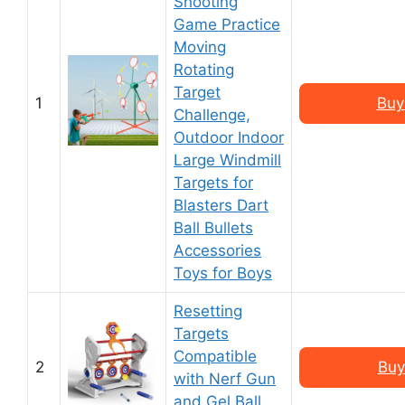
Shooting
Game Practice
Moving
Rotating
Target
1
Buy
Challenge,
Outdoor Indoor
Large Windmill
Targets for
Blasters Dart
Ball Bullets
Accessories
Toys for Boys
Resetting
Targets
Compatible
2
Buy
with Nerf Gun
and Gel Ball