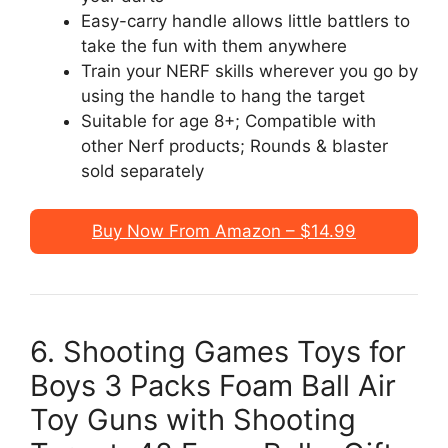
Easy-carry handle allows little battlers to
take the fun with them anywhere
Train your NERF skills wherever you go by
using the handle to hang the target
Suitable for age 8+; Compatible with
other Nerf products; Rounds & blaster
sold separately
Buy Now From Amazon – $14.99
6. Shooting Games Toys for
Boys 3 Packs Foam Ball Air
Toy Guns with Shooting