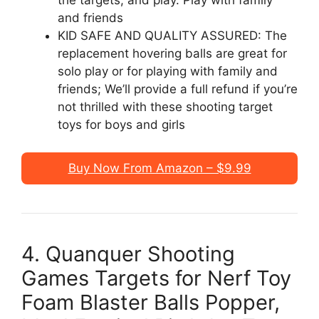
the targets, and play. Play with family
and friends
KID SAFE AND QUALITY ASSURED: The
replacement hovering balls are great for
solo play or for playing with family and
friends; We’ll provide a full refund if you’re
not thrilled with these shooting target
toys for boys and girls
Buy Now From Amazon – $9.99
4. Quanquer Shooting
Games Targets for Nerf Toy
Foam Blaster Balls Popper,