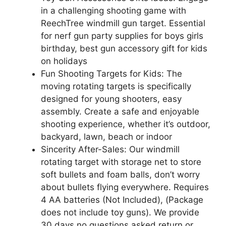
in a challenging shooting game with
ReechTree windmill gun target. Essential
for nerf gun party supplies for boys girls
birthday, best gun accessory gift for kids
on holidays
Fun Shooting Targets for Kids: The
moving rotating targets is specifically
designed for young shooters, easy
assembly. Create a safe and enjoyable
shooting experience, whether it’s outdoor,
backyard, lawn, beach or indoor
Sincerity After-Sales: Our windmill
rotating target with storage net to store
soft bullets and foam balls, don’t worry
about bullets flying everywhere. Requires
4 AA batteries (Not Included), (Package
does not include toy guns). We provide
30 days no questions asked return or