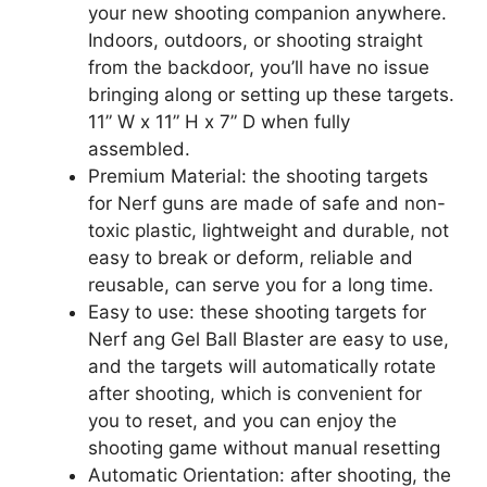
your new shooting companion anywhere.
Indoors, outdoors, or shooting straight
from the backdoor, you’ll have no issue
bringing along or setting up these targets.
11” W x 11” H x 7” D when fully
assembled.
Premium Material: the shooting targets
for Nerf guns are made of safe and non-
toxic plastic, lightweight and durable, not
easy to break or deform, reliable and
reusable, can serve you for a long time.
Easy to use: these shooting targets for
Nerf ang Gel Ball Blaster are easy to use,
and the targets will automatically rotate
after shooting, which is convenient for
you to reset, and you can enjoy the
shooting game without manual resetting
Automatic Orientation: after shooting, the