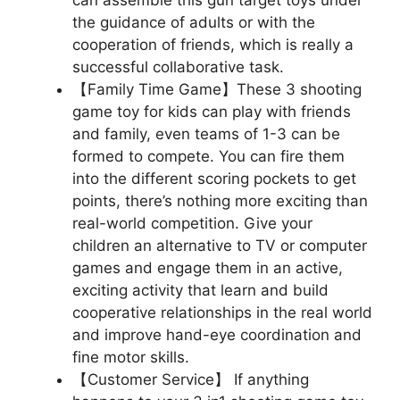
can assemble this gun target toys under
the guidance of adults or with the
cooperation of friends, which is really a
successful collaborative task.
【Family Time Game】These 3 shooting
game toy for kids can play with friends
and family, even teams of 1-3 can be
formed to compete. You can fire them
into the different scoring pockets to get
points, there’s nothing more exciting than
real-world competition. Give your
children an alternative to TV or computer
games and engage them in an active,
exciting activity that learn and build
cooperative relationships in the real world
and improve hand-eye coordination and
fine motor skills.
【Customer Service】 If anything