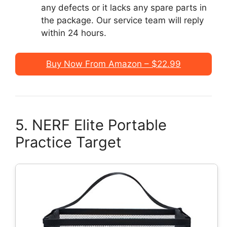
any defects or it lacks any spare parts in
the package. Our service team will reply
within 24 hours.
Buy Now From Amazon – $22.99
5. NERF Elite Portable
Practice Target