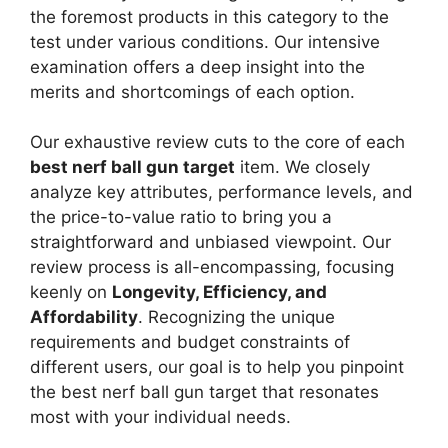
the foremost products in this category to the
test under various conditions. Our intensive
examination offers a deep insight into the
merits and shortcomings of each option.
Our exhaustive review cuts to the core of each
best nerf ball gun target
item. We closely
analyze key attributes, performance levels, and
the price-to-value ratio to bring you a
straightforward and unbiased viewpoint. Our
review process is all-encompassing, focusing
keenly on
Longevity, Efficiency, and
Affordability
. Recognizing the unique
requirements and budget constraints of
different users, our goal is to help you pinpoint
the best nerf ball gun target that resonates
most with your individual needs.