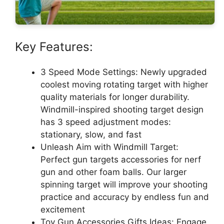
Key Features:
3 Speed Mode Settings: Newly upgraded
coolest moving rotating target with higher
quality materials for longer durability.
Windmill-inspired shooting target design
has 3 speed adjustment modes:
stationary, slow, and fast
Unleash Aim with Windmill Target:
Perfect gun targets accessories for nerf
gun and other foam balls. Our larger
spinning target will improve your shooting
practice and accuracy by endless fun and
excitement
Toy Gun Accessories Gifts Ideas: Engage