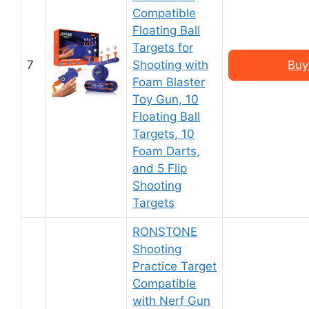
Compatible
Floating Ball
Targets for
7
Shooting with
Buy
Foam Blaster
Toy Gun, 10
Floating Ball
Targets, 10
Foam Darts,
and 5 Flip
Shooting
Targets
RONSTONE
Shooting
Practice Target
Compatible
with Nerf Gun