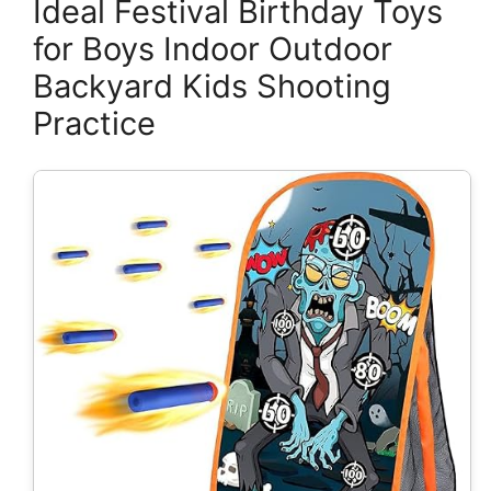
Ideal Festival Birthday Toys
for Boys Indoor Outdoor
Backyard Kids Shooting
Practice