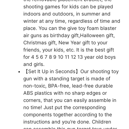
shooting games for kids can be played
indoors and outdoors, in summer and
winter at any time, regardless of time and
place. You can the give toy foam blaster
air guns as birthday gift,Halloween gift,
Christmas gift, New Year gift to your
friends, your kids, etc. It is the best gift
for 4 5 6 7 8 9 10 11 12 13 year old boys
and girls.
【Set It Up in Seconds】Our shooting toy
gun with a standing target is made of
non-toxic, BPA-free, lead-free durable
ABS plastics with no sharp edges or
corners, that you can easily assemble in
no time! Just put the corresponding
components together according to the
instructions and you’re done. Children