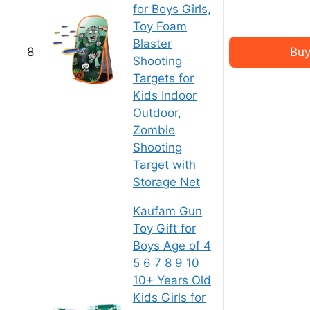
for Boys Girls,
Toy Foam
Blaster
8
Buy
Shooting
Targets for
Kids Indoor
Outdoor,
Zombie
Shooting
Target with
Storage Net
Kaufam Gun
Toy Gift for
Boys Age of 4
5 6 7 8 9 10
10+ Years Old
Kids Girls for