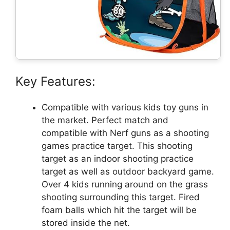
Key Features:
Compatible with various kids toy guns in
the market. Perfect match and
compatible with Nerf guns as a shooting
games practice target. This shooting
target as an indoor shooting practice
target as well as outdoor backyard game.
Over 4 kids running around on the grass
shooting surrounding this target. Fired
foam balls which hit the target will be
stored inside the net.