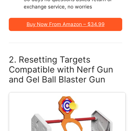
exchange service, no worries
Buy Now From Amazon – $34.99
2. Resetting Targets
Compatible with Nerf Gun
and Gel Ball Blaster Gun