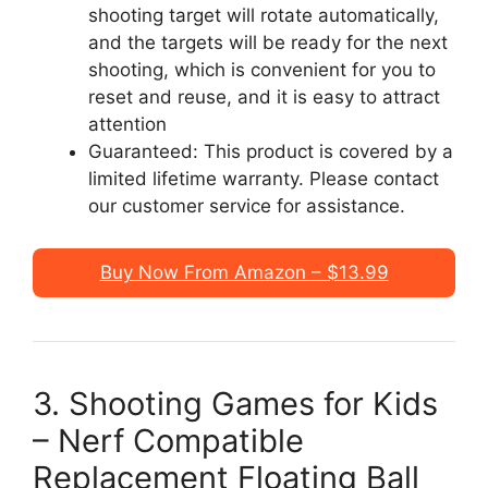
shooting target will rotate automatically,
and the targets will be ready for the next
shooting, which is convenient for you to
reset and reuse, and it is easy to attract
attention
Guaranteed: This product is covered by a
limited lifetime warranty. Please contact
our customer service for assistance.
Buy Now From Amazon – $13.99
3. Shooting Games for Kids
– Nerf Compatible
Replacement Floating Ball