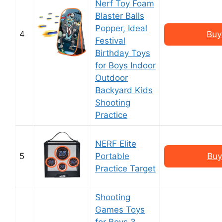
Nerf Toy Foam
Blaster Balls
Popper, Ideal
4
Buy
Festival
Birthday Toys
for Boys Indoor
Outdoor
Backyard Kids
Shooting
Practice
NERF Elite
5
Portable
Buy
Practice Target
Shooting
Games Toys