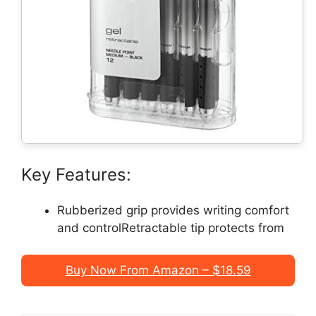
Key Features:
Rubberized grip provides writing comfort
and controlRetractable tip protects from
Buy Now From Amazon – $18.59