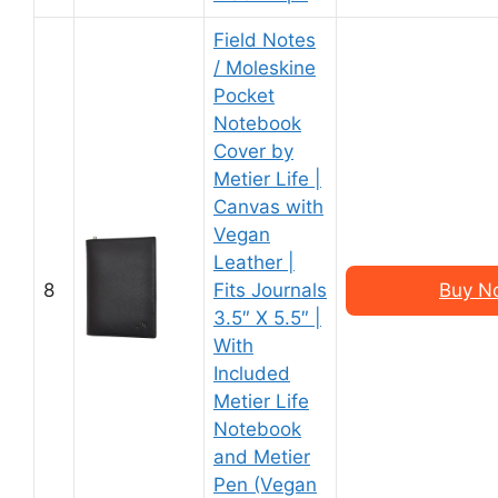
Field Notes
/ Moleskine
Pocket
Notebook
Cover by
Metier Life |
Canvas with
Vegan
Leather |
8
Fits Journals
Buy N
3.5″ X 5.5″ |
With
Included
Metier Life
Notebook
and Metier
Pen (Vegan