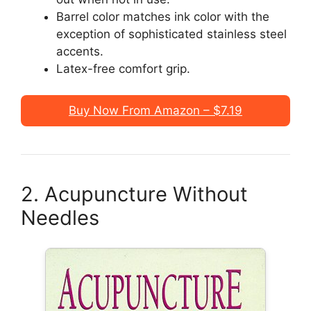
Barrel color matches ink color with the
exception of sophisticated stainless steel
accents.
Latex-free comfort grip.
Buy Now From Amazon – $7.19
2. Acupuncture Without
Needles