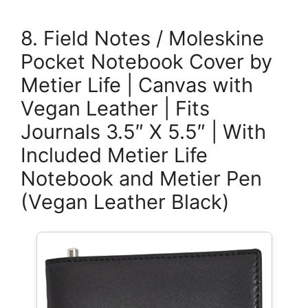
8. Field Notes / Moleskine
Pocket Notebook Cover by
Metier Life | Canvas with
Vegan Leather | Fits
Journals 3.5″ X 5.5″ | With
Included Metier Life
Notebook and Metier Pen
(Vegan Leather Black)