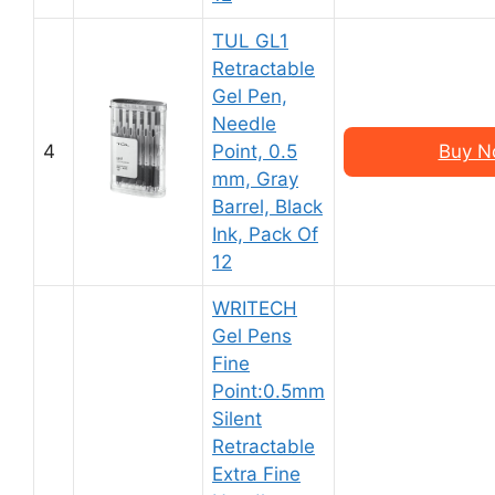
TUL GL1
Retractable
Gel Pen,
Needle
4
Point, 0.5
Buy N
mm, Gray
Barrel, Black
Ink, Pack Of
12
WRITECH
Gel Pens
Fine
Point:0.5mm
Silent
Retractable
Extra Fine