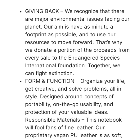
GIVING BACK – We recognize that there
are major environmental issues facing our
planet. Our aim is have as minute a
footprint as possible, and to use our
resources to move forward. That’s why
we donate a portion of the proceeds from
every sale to the Endangered Species
International foundation. Together, we
can fight extinction.
FORM & FUNCTION – Organize your life,
get creative, and solve problems, all in
style. Designed around concepts of
portability, on-the-go usability, and
protection of your valuable ideas.
Responsible Materials – This notebook
will fool fans of fine leather. Our
proprietary vegan PU leather is as soft,