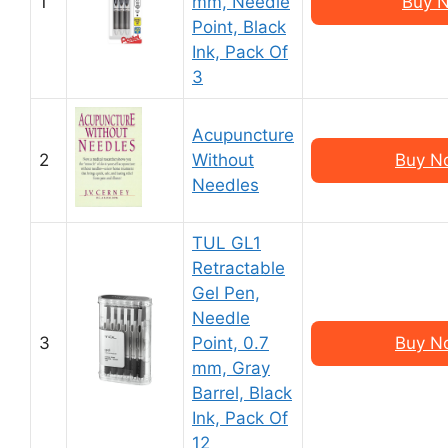
1
mm, Needle
Buy N
Point, Black
Ink, Pack Of
3
Acupuncture
2
Without
Buy N
Needles
TUL GL1
Retractable
Gel Pen,
Needle
3
Point, 0.7
Buy N
mm, Gray
Barrel, Black
Ink, Pack Of
12