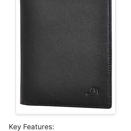
Key Features: