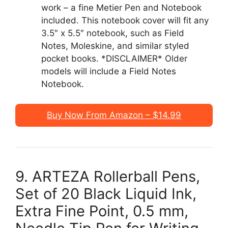
work – a fine Metier Pen and Notebook
included. This notebook cover will fit any
3.5″ x 5.5″ notebook, such as Field
Notes, Moleskine, and similar styled
pocket books. *DISCLAIMER* Older
models will include a Field Notes
Notebook.
Buy Now From Amazon – $14.99
9. ARTEZA Rollerball Pens,
Set of 20 Black Liquid Ink,
Extra Fine Point, 0.5 mm,