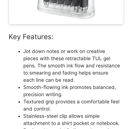
Key Features:
Jot down notes or work on creative
pieces with these retractable TUL gel
pens. The smooth ink flow and resistance
to smearing and fading helps ensure
each line can be read.
Smooth-flowing ink promotes balanced,
precision writing.
Textured grip provides a comfortable feel
and control.
Stainless-steel clip allows simple
attachment to a shirt pocket or notebook.