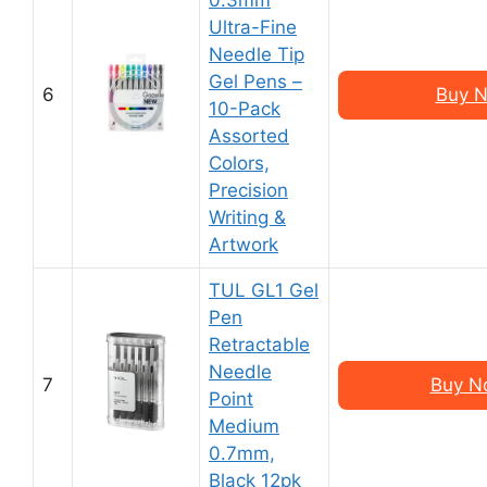
0.3mm
Ultra-Fine
Needle Tip
Gel Pens –
6
Buy N
10-Pack
Assorted
Colors,
Precision
Writing &
Artwork
TUL GL1 Gel
Pen
Retractable
Needle
7
Buy N
Point
Medium
0.7mm,
Black 12pk