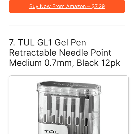
Buy Now From Amazon – $7.29
7. TUL GL1 Gel Pen
Retractable Needle Point
Medium 0.7mm, Black 12pk