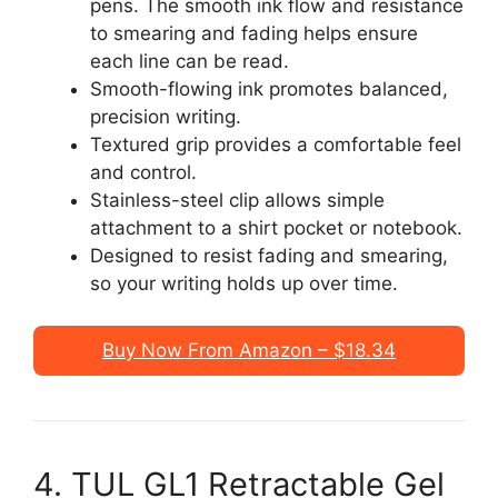
pens. The smooth ink flow and resistance
to smearing and fading helps ensure
each line can be read.
Smooth-flowing ink promotes balanced,
precision writing.
Textured grip provides a comfortable feel
and control.
Stainless-steel clip allows simple
attachment to a shirt pocket or notebook.
Designed to resist fading and smearing,
so your writing holds up over time.
Buy Now From Amazon – $18.34
4. TUL GL1 Retractable Gel