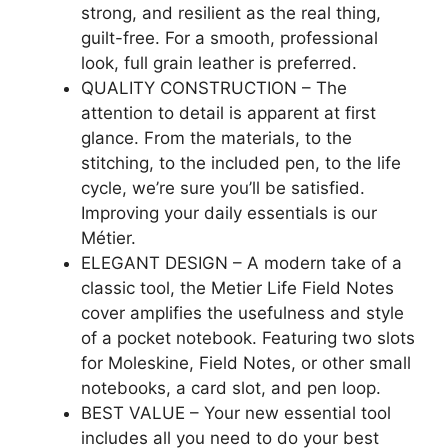
strong, and resilient as the real thing,
guilt-free. For a smooth, professional
look, full grain leather is preferred.
QUALITY CONSTRUCTION – The
attention to detail is apparent at first
glance. From the materials, to the
stitching, to the included pen, to the life
cycle, we’re sure you’ll be satisfied.
Improving your daily essentials is our
Métier.
ELEGANT DESIGN – A modern take of a
classic tool, the Metier Life Field Notes
cover amplifies the usefulness and style
of a pocket notebook. Featuring two slots
for Moleskine, Field Notes, or other small
notebooks, a card slot, and pen loop.
BEST VALUE – Your new essential tool
includes all you need to do your best