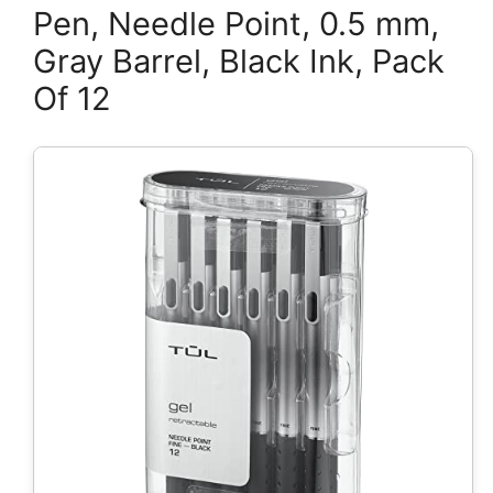
Pen, Needle Point, 0.5 mm,
Gray Barrel, Black Ink, Pack
Of 12