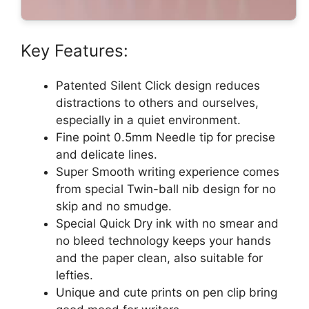
Key Features:
Patented Silent Click design reduces
distractions to others and ourselves,
especially in a quiet environment.
Fine point 0.5mm Needle tip for precise
and delicate lines.
Super Smooth writing experience comes
from special Twin-ball nib design for no
skip and no smudge.
Special Quick Dry ink with no smear and
no bleed technology keeps your hands
and the paper clean, also suitable for
lefties.
Unique and cute prints on pen clip bring