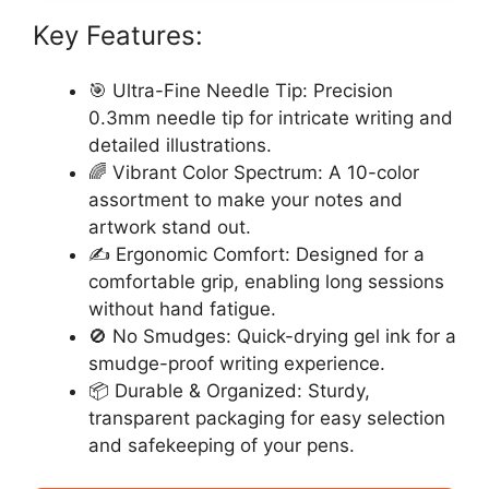
Key Features:
🎯 Ultra-Fine Needle Tip: Precision
0.3mm needle tip for intricate writing and
detailed illustrations.
🌈 Vibrant Color Spectrum: A 10-color
assortment to make your notes and
artwork stand out.
✍️ Ergonomic Comfort: Designed for a
comfortable grip, enabling long sessions
without hand fatigue.
🚫 No Smudges: Quick-drying gel ink for a
smudge-proof writing experience.
📦 Durable & Organized: Sturdy,
transparent packaging for easy selection
and safekeeping of your pens.