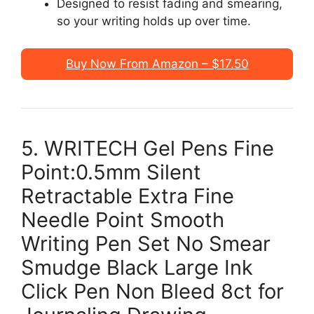
Designed to resist fading and smearing,
so your writing holds up over time.
Buy Now From Amazon – $17.50
5. WRITECH Gel Pens Fine
Point:0.5mm Silent
Retractable Extra Fine
Needle Point Smooth
Writing Pen Set No Smear
Smudge Black Large Ink
Click Pen Non Bleed 8ct for