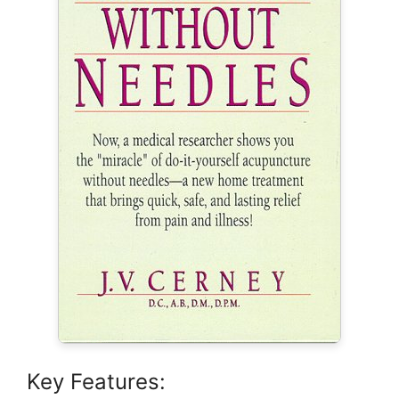
Key Features: