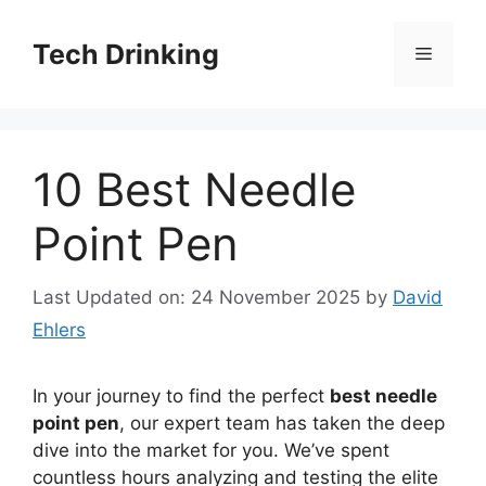
Skip
to
Tech Drinking
Menu
content
10 Best Needle
Point Pen
Last Updated on: 24 November 2025
by
David
Ehlers
In your journey to find the perfect
best needle
point pen
, our expert team has taken the deep
dive into the market for you. We’ve spent
countless hours analyzing and testing the elite