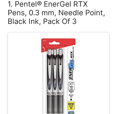
1. Pentel® EnerGel RTX
Pens, 0.3 mm, Needle Point,
Black Ink, Pack Of 3