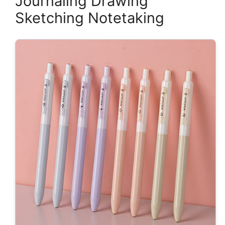
Journaling Drawing
Sketching Notetaking