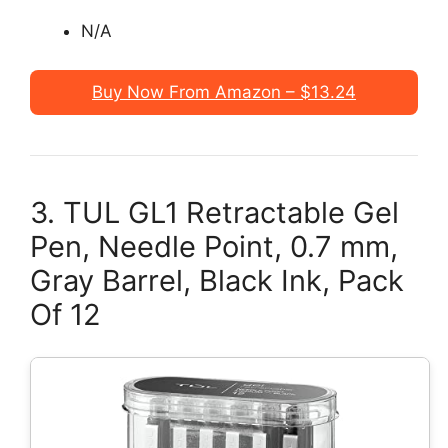
N/A
Buy Now From Amazon – $13.24
3. TUL GL1 Retractable Gel
Pen, Needle Point, 0.7 mm,
Gray Barrel, Black Ink, Pack
Of 12