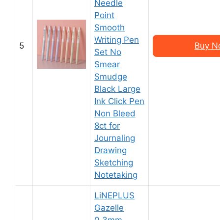
Needle
Point
Smooth
Writing Pen
5
Buy N
Set No
Smear
Smudge
Black Large
Ink Click Pen
Non Bleed
8ct for
Journaling
Drawing
Sketching
Notetaking
LiNEPLUS
Gazelle