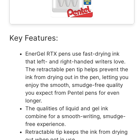
Key Features:
EnerGel RTX pens use fast-drying ink
that left- and right-handed writers love.
The retractable pen tip helps prevent the
ink from drying out in the pen, letting you
enjoy the smooth, smudge-free quality
you expect from Pentel pens for even
longer.
The qualities of liquid and gel ink
combine for a smooth-writing, smudge-
free experience.
Retractable tip keeps the ink from drying
out when not in use.