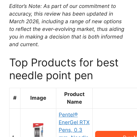
Editor’s Note: As part of our commitment to
accuracy, this review has been updated in
March 2026, including a range of new options
to reflect the ever-evolving market, thus aiding
you in making a decision that is both informed
and current.
Top Products for best
needle point pen
Product
#
Image
Name
Pentel®
EnerGel RTX
Pens, 0.3