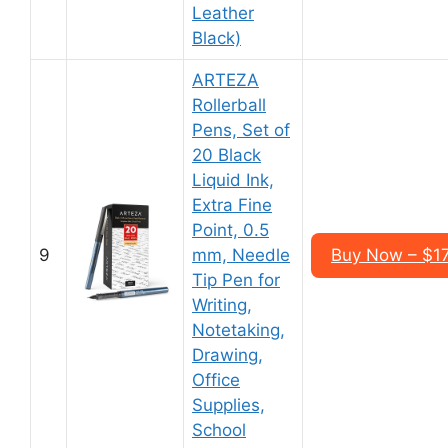
Leather
Black)
ARTEZA
Rollerball
Pens, Set of
20 Black
Liquid Ink,
Extra Fine
Point, 0.5
9
mm, Needle
Buy Now – $17
Tip Pen for
Writing,
Notetaking,
Drawing,
Office
Supplies,
School