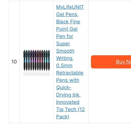
MyLifeUNIT
Gel Pens,
Black Fine
Point Gel
Pen for
Super
Smooth
Writing,
10
Buy N
0.5mm
Retractable
Pens with
Quick-
Drying Ink,
Innovated
Tip Tech (12
Pack)