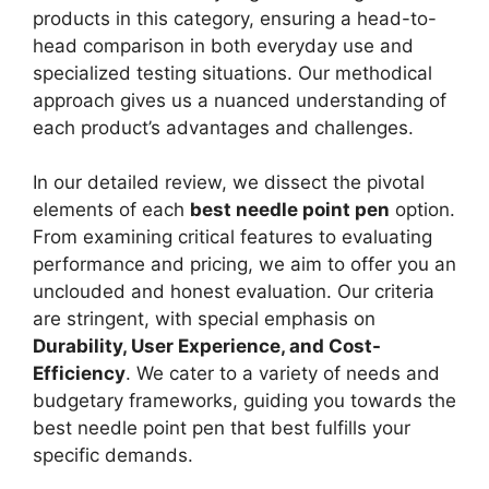
products in this category, ensuring a head-to-
head comparison in both everyday use and
specialized testing situations. Our methodical
approach gives us a nuanced understanding of
each product’s advantages and challenges.
In our detailed review, we dissect the pivotal
elements of each
best needle point pen
option.
From examining critical features to evaluating
performance and pricing, we aim to offer you an
unclouded and honest evaluation. Our criteria
are stringent, with special emphasis on
Durability, User Experience, and Cost-
Efficiency
. We cater to a variety of needs and
budgetary frameworks, guiding you towards the
best needle point pen that best fulfills your
specific demands.