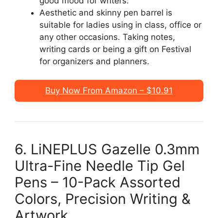
good mood for writers.
Aesthetic and skinny pen barrel is
suitable for ladies using in class, office or
any other occasions. Taking notes,
writing cards or being a gift on Festival
for organizers and planners.
Buy Now From Amazon – $10.91
6. LiNEPLUS Gazelle 0.3mm
Ultra-Fine Needle Tip Gel
Pens – 10-Pack Assorted
Colors, Precision Writing &
Artwork