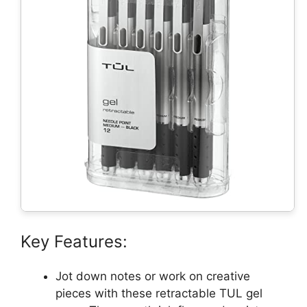
Key Features:
Jot down notes or work on creative
pieces with these retractable TUL gel