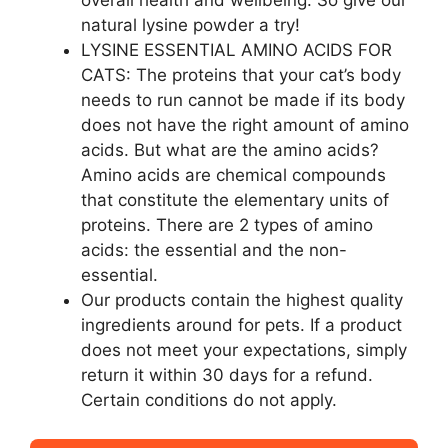
overall health and wellbeing. So give our
natural lysine powder a try!
LYSINE ESSENTIAL AMINO ACIDS FOR
CATS: The proteins that your cat’s body
needs to run cannot be made if its body
does not have the right amount of amino
acids. But what are the amino acids?
Amino acids are chemical compounds
that constitute the elementary units of
proteins. There are 2 types of amino
acids: the essential and the non-
essential.
Our products contain the highest quality
ingredients around for pets. If a product
does not meet your expectations, simply
return it within 30 days for a refund.
Certain conditions do not apply.