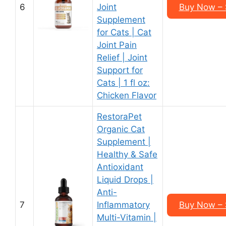
6
Joint
Buy Now – $
Supplement
for Cats | Cat
Joint Pain
Relief | Joint
Support for
Cats | 1 fl oz:
Chicken Flavor
RestoraPet
Organic Cat
Supplement |
Healthy & Safe
Antioxidant
Liquid Drops |
Anti-
7
Inflammatory
Buy Now – $
Multi-Vitamin |