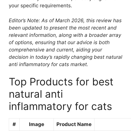
your specific requirements.
Editor’s Note: As of March 2026, this review has
been updated to present the most recent and
relevant information, along with a broader array
of options, ensuring that our advice is both
comprehensive and current, aiding your
decision in today’s rapidly changing best natural
anti inflammatory for cats market.
Top Products for best
natural anti
inflammatory for cats
#
Image
Product Name