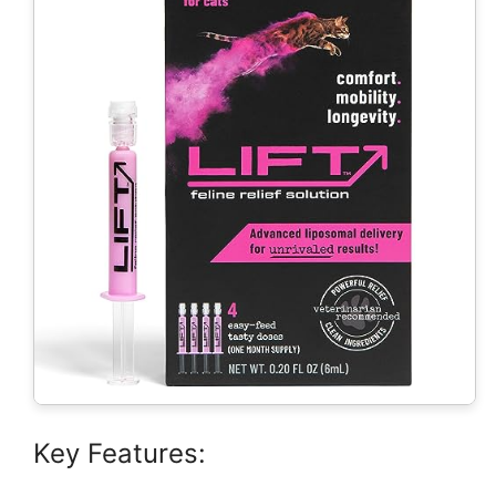
Key Features: