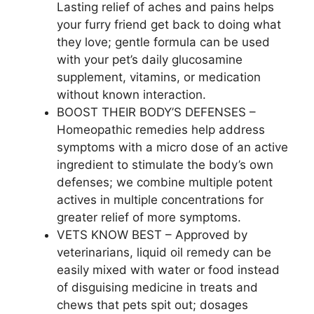
Lasting relief of aches and pains helps
your furry friend get back to doing what
they love; gentle formula can be used
with your pet’s daily glucosamine
supplement, vitamins, or medication
without known interaction.
BOOST THEIR BODY’S DEFENSES –
Homeopathic remedies help address
symptoms with a micro dose of an active
ingredient to stimulate the body’s own
defenses; we combine multiple potent
actives in multiple concentrations for
greater relief of more symptoms.
VETS KNOW BEST – Approved by
veterinarians, liquid oil remedy can be
easily mixed with water or food instead
of disguising medicine in treats and
chews that pets spit out; dosages