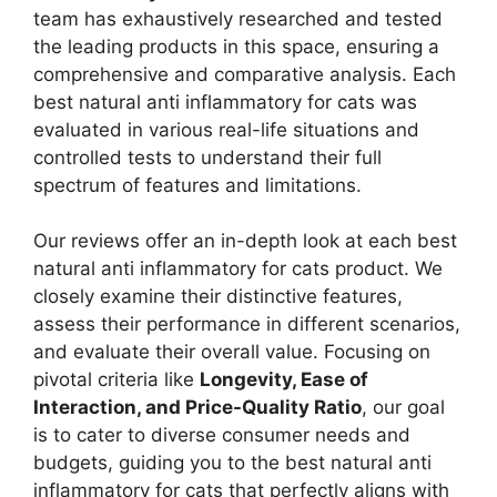
team has exhaustively researched and tested
the leading products in this space, ensuring a
comprehensive and comparative analysis. Each
best natural anti inflammatory for cats was
evaluated in various real-life situations and
controlled tests to understand their full
spectrum of features and limitations.
Our reviews offer an in-depth look at each best
natural anti inflammatory for cats product. We
closely examine their distinctive features,
assess their performance in different scenarios,
and evaluate their overall value. Focusing on
pivotal criteria like
Longevity, Ease of
Interaction, and Price-Quality Ratio
, our goal
is to cater to diverse consumer needs and
budgets, guiding you to the best natural anti
inflammatory for cats that perfectly aligns with