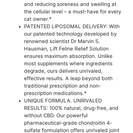
and reducing soreness and swelling at
the cellular level – a must-have for every
cat owner.*
PATENTED LIPOSOMAL DELIVERY: With
our patented technology developed by
renowned scientist Dr Marvin S.
Hausman, Lift Feline Relief Solution
ensures maximum absorption. Unlike
most supplements where ingredients
degrade, ours delivers unrivaled,
effective results. A leap beyond both
traditional prescription and non-
prescription medications.*
UNIQUE FORMULA. UNRIVALED
RESULTS: 100% natural, drug-free, and
without CBD. Our powerful
pharmaceutical-grade chondroitin 4-
sulfate formulation offers unrivaled joint