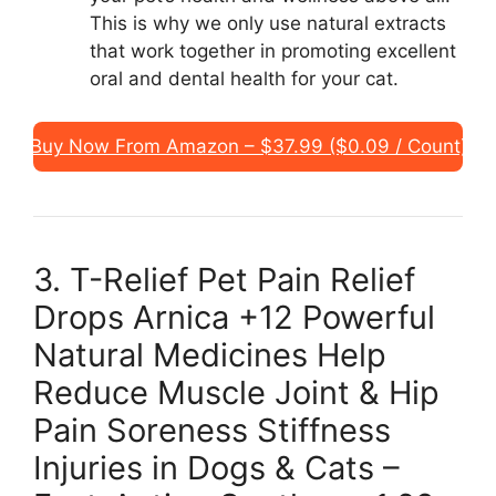
This is why we only use natural extracts
that work together in promoting excellent
oral and dental health for your cat.
Buy Now From Amazon – $37.99 ($0.09 / Count)
3. T-Relief Pet Pain Relief
Drops Arnica +12 Powerful
Natural Medicines Help
Reduce Muscle Joint & Hip
Pain Soreness Stiffness
Injuries in Dogs & Cats –