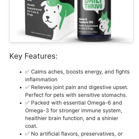
Key Features:
✅ Calms aches, boosts energy, and fights
inflammation
✅ Relieves joint pain and digestive upset.
Perfect for pets with sensitive stomachs.
✅ Packed with essential Omega-6 and
Omega-3 for stronger immune system,
healthier brain function, and a shinier
coat.
✅ No artificial flavors, preservatives, or