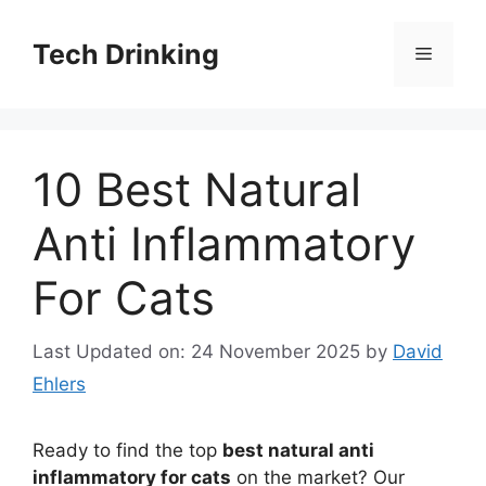
Skip
to
Tech Drinking
Menu
content
10 Best Natural
Anti Inflammatory
For Cats
Last Updated on: 24 November 2025
by
David
Ehlers
Ready to find the top
best natural anti
inflammatory for cats
on the market? Our