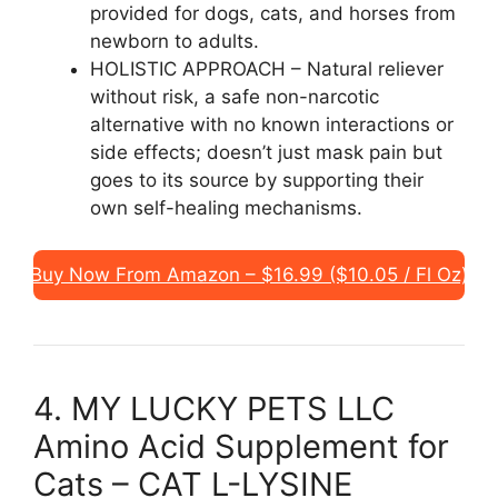
provided for dogs, cats, and horses from
newborn to adults.
HOLISTIC APPROACH – Natural reliever
without risk, a safe non-narcotic
alternative with no known interactions or
side effects; doesn’t just mask pain but
goes to its source by supporting their
own self-healing mechanisms.
Buy Now From Amazon – $16.99 ($10.05 / Fl Oz)
4. MY LUCKY PETS LLC
Amino Acid Supplement for
Cats – CAT L-LYSINE