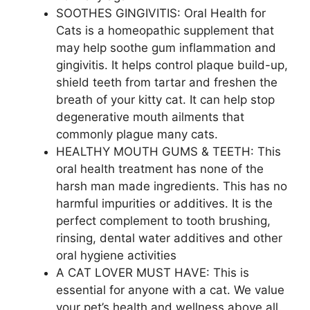
SOOTHES GINGIVITIS: Oral Health for
Cats is a homeopathic supplement that
may help soothe gum inflammation and
gingivitis. It helps control plaque build-up,
shield teeth from tartar and freshen the
breath of your kitty cat. It can help stop
degenerative mouth ailments that
commonly plague many cats.
HEALTHY MOUTH GUMS & TEETH: This
oral health treatment has none of the
harsh man made ingredients. This has no
harmful impurities or additives. It is the
perfect complement to tooth brushing,
rinsing, dental water additives and other
oral hygiene activities
A CAT LOVER MUST HAVE: This is
essential for anyone with a cat. We value
your pet’s health and wellness above all.