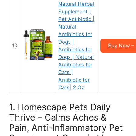
Natural Herbal
Supplement |
Pet Antibiotic |
Natural
Antibiotics for
Dogs |
10
Buy Now – $
Antibiotics for
Dogs | Natural
Antibiotics for
Cats |
Antibiotic for
Cats| 2 Oz
1. Homescape Pets Daily
Thrive – Calms Aches &
Pain, Anti-Inflammatory Pet