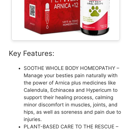
Key Features:
SOOTHE WHOLE BODY HOMEOPATHY –
Manage your besties pain naturally with
the power of Arnica plus medicines like
Calendula, Echinacea and Hypericum to
support their healing process, calming
minor discomfort in muscles, joints, and
hips, as well as soreness and pain due to
injuries.
PLANT-BASED CARE TO THE RESCUE –