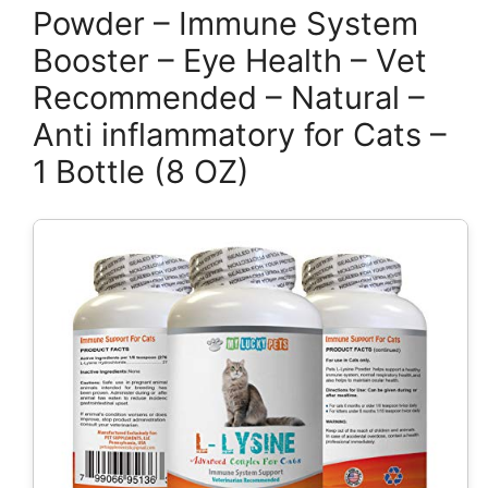
Powder – Immune System
Booster – Eye Health – Vet
Recommended – Natural –
Anti inflammatory for Cats –
1 Bottle (8 OZ)