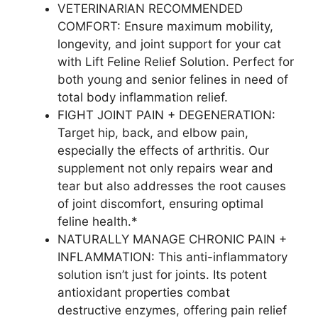
VETERINARIAN RECOMMENDED
COMFORT: Ensure maximum mobility,
longevity, and joint support for your cat
with Lift Feline Relief Solution. Perfect for
both young and senior felines in need of
total body inflammation relief.
FIGHT JOINT PAIN + DEGENERATION:
Target hip, back, and elbow pain,
especially the effects of arthritis. Our
supplement not only repairs wear and
tear but also addresses the root causes
of joint discomfort, ensuring optimal
feline health.*
NATURALLY MANAGE CHRONIC PAIN +
INFLAMMATION: This anti-inflammatory
solution isn’t just for joints. Its potent
antioxidant properties combat
destructive enzymes, offering pain relief