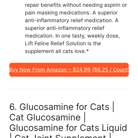
repair benefits without needing aspirin or
pain masking medications. A superior
anti-inflammatory relief medication. A
superior anti-inflammatory relief
medication. In one tasty, weekly dose,
Lift Feline Relief Solution is the
supplement all cats love.*
Buy Now From Amazon – $24.99 ($6.25 / Count)
6. Glucosamine for Cats |
Cat Glucosamine |
Glucosamine for Cats Liquid