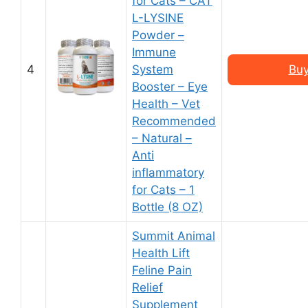
for Cats – CAT
L-LYSINE
Powder –
Immune
4
System
Buy
Booster – Eye
Health – Vet
Recommended
– Natural –
Anti
inflammatory
for Cats – 1
Bottle (8 OZ)
Summit Animal
Health Lift
Feline Pain
Relief
Supplement