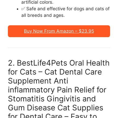
artificial colors.
✅ Safe and effective for dogs and cats of
all breeds and ages.
Buy Now From Amazon – $23.95
2. BestLife4Pets Oral Health
for Cats – Cat Dental Care
Supplement Anti
inflammatory Pain Relief for
Stomatitis Gingivitis and
Gum Disease Cat Supplies
for Dental Care – Easy to