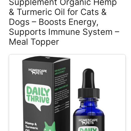
Supplement Organic Hemp
& Turmeric Oil for Cats &
Dogs – Boosts Energy,
Supports Immune System –
Meal Topper