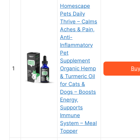
Homescape
Pets Daily
Thrive – Calms
Aches & Pain,
Anti-
Inflammatory
Pet
Supplement
1
Organic Hemp
Buy
& Turmeric Oil
for Cats &
Dogs – Boosts
Energy,
Supports
Immune
System – Meal
Topper