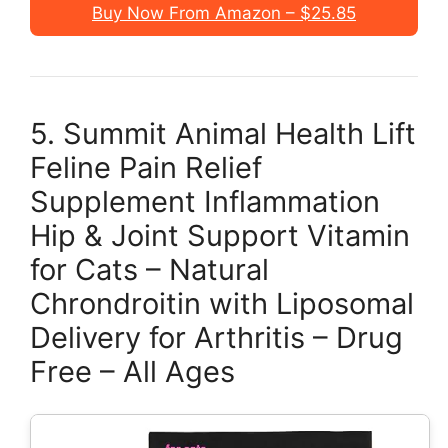
Buy Now From Amazon – $25.85
5. Summit Animal Health Lift
Feline Pain Relief
Supplement Inflammation
Hip & Joint Support Vitamin
for Cats – Natural
Chrondroitin with Liposomal
Delivery for Arthritis – Drug
Free – All Ages