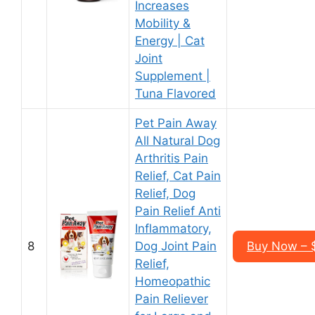
Increases
Mobility &
Energy | Cat
Joint
Supplement |
Tuna Flavored
Pet Pain Away
All Natural Dog
Arthritis Pain
Relief, Cat Pain
Relief, Dog
Pain Relief Anti
Inflammatory,
8
Dog Joint Pain
Buy Now – $
Relief,
Homeopathic
Pain Reliever