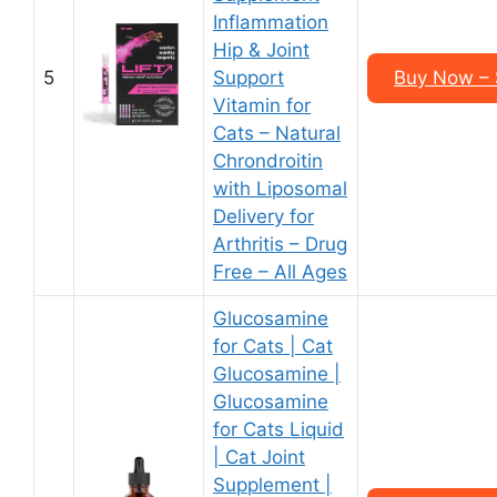
Inflammation
Hip & Joint
5
Support
Buy Now – 
Vitamin for
Cats – Natural
Chrondroitin
with Liposomal
Delivery for
Arthritis – Drug
Free – All Ages
Glucosamine
for Cats | Cat
Glucosamine |
Glucosamine
for Cats Liquid
| Cat Joint
Supplement |