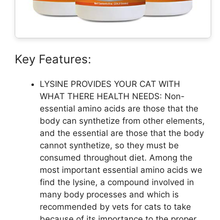
Key Features:
LYSINE PROVIDES YOUR CAT WITH
WHAT THERE HEALTH NEEDS: Non-
essential amino acids are those that the
body can synthetize from other elements,
and the essential are those that the body
cannot synthetize, so they must be
consumed throughout diet. Among the
most important essential amino acids we
find the lysine, a compound involved in
many body processes and which is
recommended by vets for cats to take
because of its importance to the proper