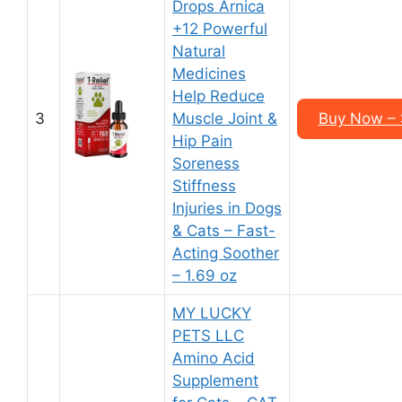
Drops Arnica
+12 Powerful
Natural
Medicines
Help Reduce
3
Muscle Joint &
Buy Now – $
Hip Pain
Soreness
Stiffness
Injuries in Dogs
& Cats – Fast-
Acting Soother
– 1.69 oz
MY LUCKY
PETS LLC
Amino Acid
Supplement