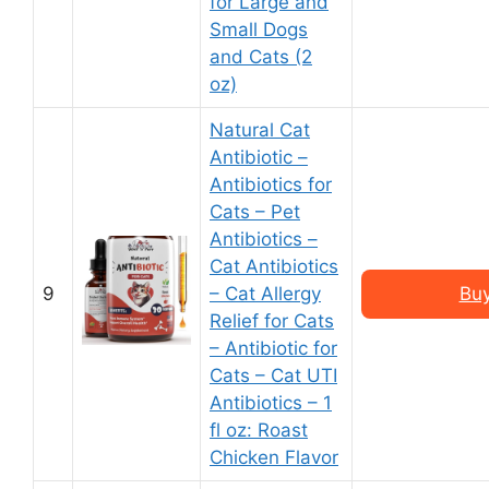
for Large and
Small Dogs
and Cats (2
oz)
Natural Cat
Antibiotic –
Antibiotics for
Cats – Pet
Antibiotics –
Cat Antibiotics
9
– Cat Allergy
Buy
Relief for Cats
– Antibiotic for
Cats – Cat UTI
Antibiotics – 1
fl oz: Roast
Chicken Flavor