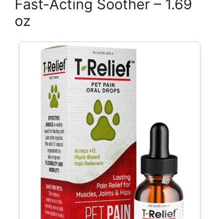
Fast-Acting Soother – 1.69
oz