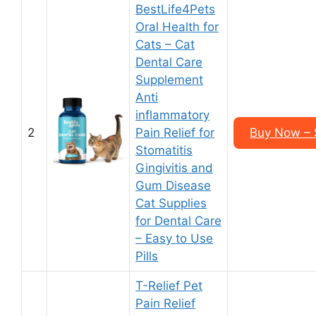
BestLife4Pets
Oral Health for
Cats – Cat
Dental Care
Supplement
Anti
inflammatory
2
Pain Relief for
Buy Now – 
Stomatitis
Gingivitis and
Gum Disease
Cat Supplies
for Dental Care
– Easy to Use
Pills
T-Relief Pet
Pain Relief