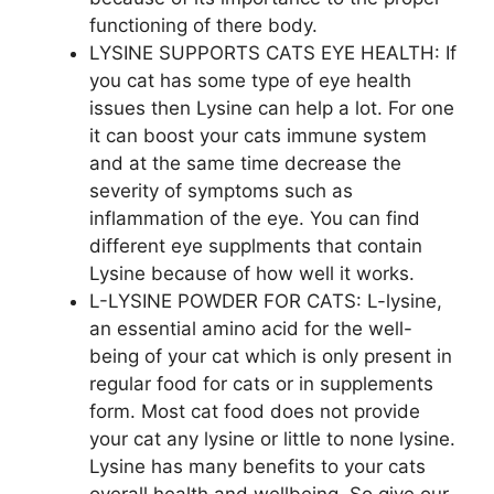
functioning of there body.
LYSINE SUPPORTS CATS EYE HEALTH: If
you cat has some type of eye health
issues then Lysine can help a lot. For one
it can boost your cats immune system
and at the same time decrease the
severity of symptoms such as
inflammation of the eye. You can find
different eye supplments that contain
Lysine because of how well it works.
L-LYSINE POWDER FOR CATS: L-lysine,
an essential amino acid for the well-
being of your cat which is only present in
regular food for cats or in supplements
form. Most cat food does not provide
your cat any lysine or little to none lysine.
Lysine has many benefits to your cats