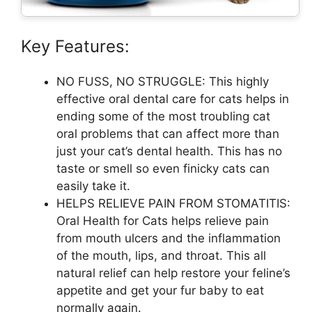
Key Features:
NO FUSS, NO STRUGGLE: This highly
effective oral dental care for cats helps in
ending some of the most troubling cat
oral problems that can affect more than
just your cat’s dental health. This has no
taste or smell so even finicky cats can
easily take it.
HELPS RELIEVE PAIN FROM STOMATITIS:
Oral Health for Cats helps relieve pain
from mouth ulcers and the inflammation
of the mouth, lips, and throat. This all
natural relief can help restore your feline’s
appetite and get your fur baby to eat
normally again.