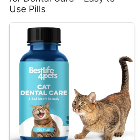
Use Pills