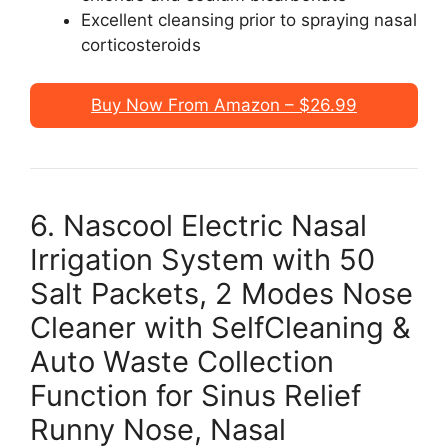
Excellent cleansing prior to spraying nasal
corticosteroids
Buy Now From Amazon – $26.99
6. Nascool Electric Nasal
Irrigation System with 50
Salt Packets, 2 Modes Nose
Cleaner with SelfCleaning &
Auto Waste Collection
Function for Sinus Relief
Runny Nose, Nasal