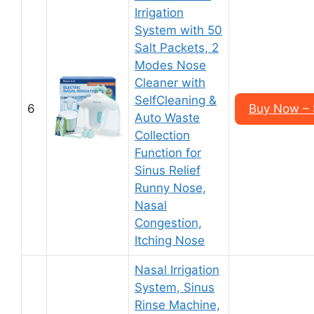
Irrigation
System with 50
Salt Packets, 2
Modes Nose
Cleaner with
SelfCleaning &
6
Buy Now – 
Auto Waste
Collection
Function for
Sinus Relief
Runny Nose,
Nasal
Congestion,
Itching Nose
Nasal Irrigation
System, Sinus
Rinse Machine,