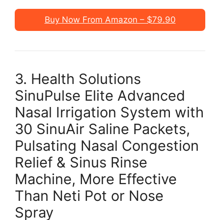
Buy Now From Amazon – $79.90
3. Health Solutions
SinuPulse Elite Advanced
Nasal Irrigation System with
30 SinuAir Saline Packets,
Pulsating Nasal Congestion
Relief & Sinus Rinse
Machine, More Effective
Than Neti Pot or Nose
Spray