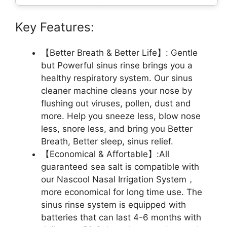
Key Features:
【Better Breath & Better Life】: Gentle
but Powerful sinus rinse brings you a
healthy respiratory system. Our sinus
cleaner machine cleans your nose by
flushing out viruses, pollen, dust and
more. Help you sneeze less, blow nose
less, snore less, and bring you Better
Breath, Better sleep, sinus relief.
【Economical & Affortable】:All
guaranteed sea salt is compatible with
our Nascool Nasal Irrigation System，
more economical for long time use. The
sinus rinse system is equipped with
batteries that can last 4-6 months with