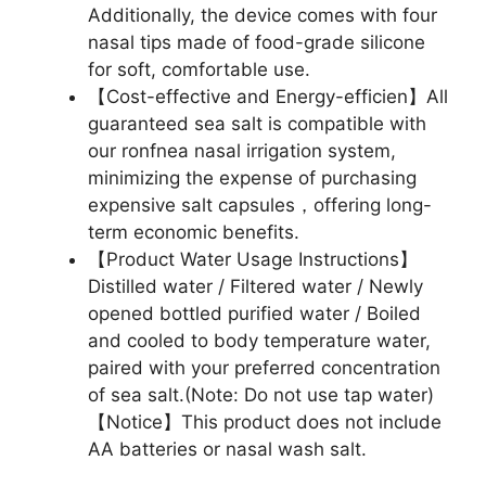
Additionally, the device comes with four
nasal tips made of food-grade silicone
for soft, comfortable use.
【Cost-effective and Energy-efficien】All
guaranteed sea salt is compatible with
our ronfnea nasal irrigation system,
minimizing the expense of purchasing
expensive salt capsules，offering long-
term economic benefits.
【Product Water Usage Instructions】
Distilled water / Filtered water / Newly
opened bottled purified water / Boiled
and cooled to body temperature water,
paired with your preferred concentration
of sea salt.(Note: Do not use tap water)
【Notice】This product does not include
AA batteries or nasal wash salt.