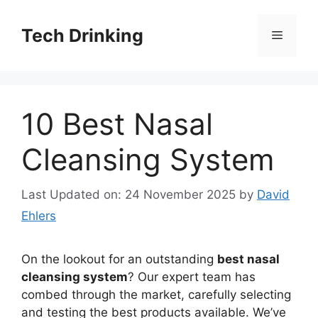
Skip
to
Tech Drinking
Menu
content
10 Best Nasal
Cleansing System
Last Updated on: 24 November 2025
by
David
Ehlers
On the lookout for an outstanding
best nasal
cleansing system
? Our expert team has
combed through the market, carefully selecting
and testing the best products available. We’ve