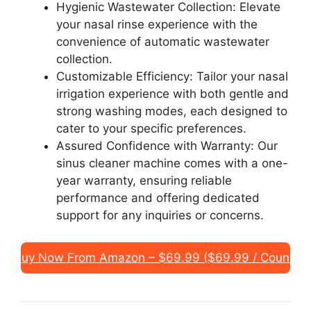
Hygienic Wastewater Collection: Elevate
your nasal rinse experience with the
convenience of automatic wastewater
collection.
Customizable Efficiency: Tailor your nasal
irrigation experience with both gentle and
strong washing modes, each designed to
cater to your specific preferences.
Assured Confidence with Warranty: Our
sinus cleaner machine comes with a one-
year warranty, ensuring reliable
performance and offering dedicated
support for any inquiries or concerns.
Buy Now From Amazon – $69.99 ($69.99 / Count)