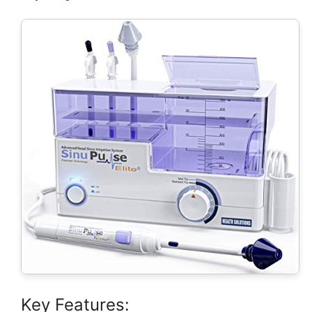
Key Features: