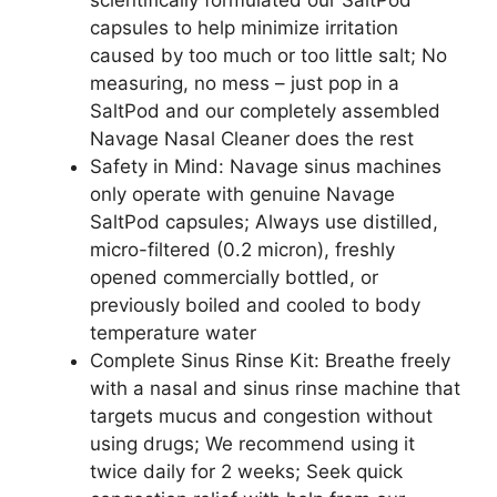
scientifically formulated our SaltPod
capsules to help minimize irritation
caused by too much or too little salt; No
measuring, no mess – just pop in a
SaltPod and our completely assembled
Navage Nasal Cleaner does the rest
Safety in Mind: Navage sinus machines
only operate with genuine Navage
SaltPod capsules; Always use distilled,
micro-filtered (0.2 micron), freshly
opened commercially bottled, or
previously boiled and cooled to body
temperature water
Complete Sinus Rinse Kit: Breathe freely
with a nasal and sinus rinse machine that
targets mucus and congestion without
using drugs; We recommend using it
twice daily for 2 weeks; Seek quick