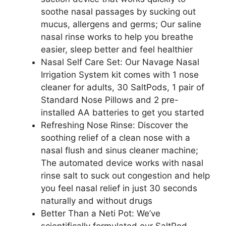
soothe nasal passages by sucking out
mucus, allergens and germs; Our saline
nasal rinse works to help you breathe
easier, sleep better and feel healthier
Nasal Self Care Set: Our Navage Nasal
Irrigation System kit comes with 1 nose
cleaner for adults, 30 SaltPods, 1 pair of
Standard Nose Pillows and 2 pre-
installed AA batteries to get you started
Refreshing Nose Rinse: Discover the
soothing relief of a clean nose with a
nasal flush and sinus cleaner machine;
The automated device works with nasal
rinse salt to suck out congestion and help
you feel nasal relief in just 30 seconds
naturally and without drugs
Better Than a Neti Pot: We’ve