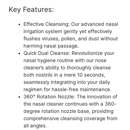
Key Features:
Effective Cleansing: Our advanced nasal
irrigation system gently yet effectively
flushes viruses, pollen, and dust without
harming nasal passage.
Quick Dual Cleanse: Revolutionize your
nasal hygiene routine with our nose
cleaner’s ability to thoroughly cleanse
both nostrils in a mere 10 seconds,
seamlessly integrating into your daily
regimen for hassle-free maintenance.
360° Rotation Nozzle: The innovation of
the nasal cleaner continues with a 360-
degree rotation nozzle base, providing
comprehensive cleansing coverage from
all angles.