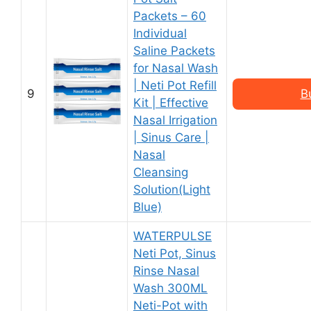
Packets – 60
Individual
Saline Packets
for Nasal Wash
| Neti Pot Refill
9
B
Kit | Effective
Nasal Irrigation
| Sinus Care |
Nasal
Cleansing
Solution(Light
Blue)
WATERPULSE
Neti Pot, Sinus
Rinse Nasal
Wash 300ML
Neti-Pot with