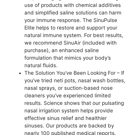
use of products with chemical additives
and simplified saline solutions can harm
your immune response. The SinuPulse
Elite helps to restore and support your
natural immune system. For best results,
we recommend SinuAir (included with
purchase), an enhanced saline
formulation that mimics your body’s
natural fluids.
The Solution You’ve Been Looking For – If
you’ve tried neti pots, nasal wash bottles,
nasal sprays, or suction-based nose
cleaners you’ve experienced limited
results. Science shows that our pulsating
nasal irrigation system helps provide
effective sinus relief and healthier
sinuses. Our products are backed by
nearly 100 published medical reports.