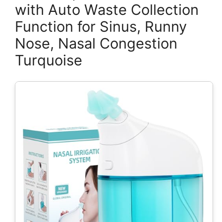
with Auto Waste Collection
Function for Sinus, Runny
Nose, Nasal Congestion
Turquoise