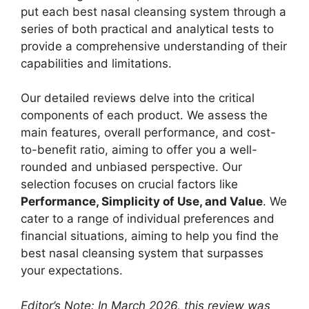
put each best nasal cleansing system through a
series of both practical and analytical tests to
provide a comprehensive understanding of their
capabilities and limitations.
Our detailed reviews delve into the critical
components of each product. We assess the
main features, overall performance, and cost-
to-benefit ratio, aiming to offer you a well-
rounded and unbiased perspective. Our
selection focuses on crucial factors like
Performance, Simplicity of Use, and Value
. We
cater to a range of individual preferences and
financial situations, aiming to help you find the
best nasal cleansing system that surpasses
your expectations.
Editor’s Note: In March 2026, this review was