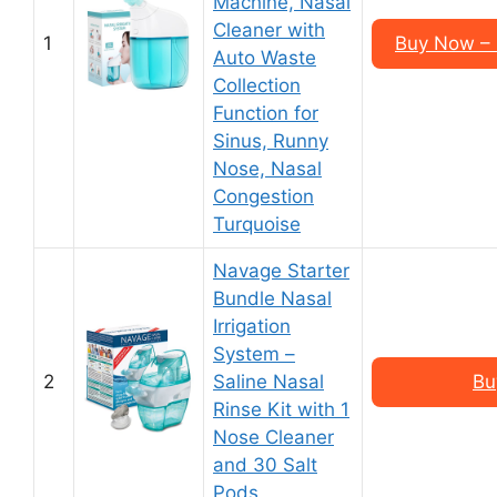
Machine, Nasal
Cleaner with
1
Buy Now – 
Auto Waste
Collection
Function for
Sinus, Runny
Nose, Nasal
Congestion
Turquoise
Navage Starter
Bundle Nasal
Irrigation
System –
2
Saline Nasal
Bu
Rinse Kit with 1
Nose Cleaner
and 30 Salt
Pods