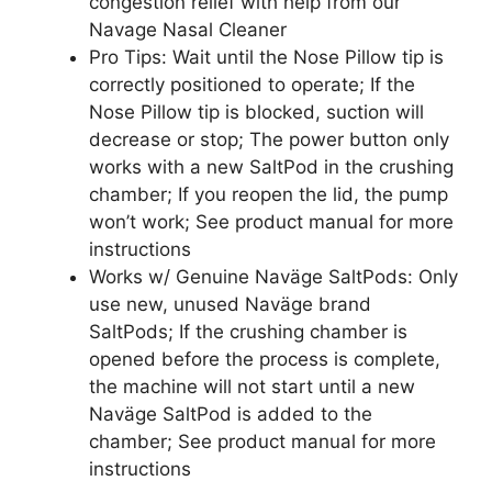
congestion relief with help from our
Navage Nasal Cleaner
Pro Tips: Wait until the Nose Pillow tip is
correctly positioned to operate; If the
Nose Pillow tip is blocked, suction will
decrease or stop; The power button only
works with a new SaltPod in the crushing
chamber; If you reopen the lid, the pump
won’t work; See product manual for more
instructions
Works w/ Genuine Naväge SaltPods: Only
use new, unused Naväge brand
SaltPods; If the crushing chamber is
opened before the process is complete,
the machine will not start until a new
Naväge SaltPod is added to the
chamber; See product manual for more
instructions