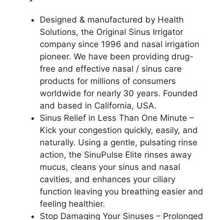
Designed & manufactured by Health
Solutions, the Original Sinus Irrigator
company since 1996 and nasal irrigation
pioneer. We have been providing drug-
free and effective nasal / sinus care
products for millions of consumers
worldwide for nearly 30 years. Founded
and based in California, USA.
Sinus Relief in Less Than One Minute –
Kick your congestion quickly, easily, and
naturally. Using a gentle, pulsating rinse
action, the SinuPulse Elite rinses away
mucus, cleans your sinus and nasal
cavities, and enhances your ciliary
function leaving you breathing easier and
feeling healthier.
Stop Damaging Your Sinuses – Prolonged