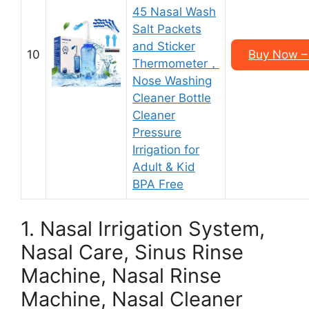
45 Nasal Wash
Salt Packets
and Sticker
10
Buy Now – 
Thermometer，
Nose Washing
Cleaner Bottle
Cleaner
Pressure
Irrigation for
Adult & Kid
BPA Free
1. Nasal Irrigation System,
Nasal Care, Sinus Rinse
Machine, Nasal Rinse
Machine, Nasal Cleaner