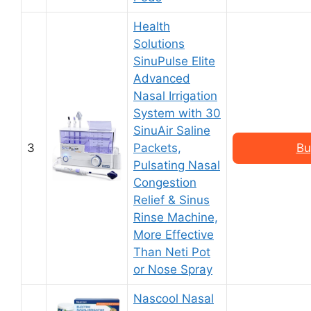
Health
Solutions
SinuPulse Elite
Advanced
Nasal Irrigation
System with 30
SinuAir Saline
3
Packets,
Bu
Pulsating Nasal
Congestion
Relief & Sinus
Rinse Machine,
More Effective
Than Neti Pot
or Nose Spray
Nascool Nasal