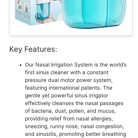
Key Features:
Our Nasal Irrigation System is the world’s
first sinus cleaner with a constant
pressure dual motor power system,
featuring international patents. The
gentle yet powerful sinus irrigator
effectively cleanses the nasal passages
of bacteria, dust, pollen, and mucus,
providing relief from nasal allergies,
sneezing, runny nose, nasal congestion,
and sinusitis, promoting better breathing