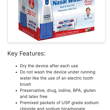
Key Features:
Dry the device after each use
Do not wash the device under running
water like the use of an electric tooth
brush
Preservative, drug, iodine, BPA, gluten
and latex free
Premixed packets of USP grade sodium
chloride and sodium bicarbonate