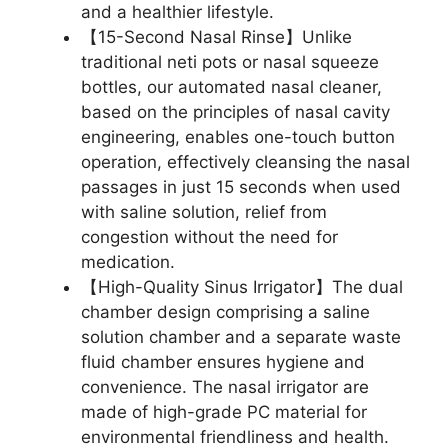
and a healthier lifestyle.
【15-Second Nasal Rinse】Unlike
traditional neti pots or nasal squeeze
bottles, our automated nasal cleaner,
based on the principles of nasal cavity
engineering, enables one-touch button
operation, effectively cleansing the nasal
passages in just 15 seconds when used
with saline solution, relief from
congestion without the need for
medication.
【High-Quality Sinus Irrigator】The dual
chamber design comprising a saline
solution chamber and a separate waste
fluid chamber ensures hygiene and
convenience. The nasal irrigator are
made of high-grade PC material for
environmental friendliness and health.