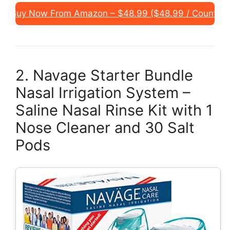
Buy Now From Amazon – $48.99 ($48.99 / Count)
2. Navage Starter Bundle
Nasal Irrigation System –
Saline Nasal Rinse Kit with 1
Nose Cleaner and 30 Salt
Pods