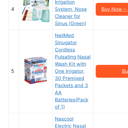
Irrigation
4
System, Nose
Buy Now – 
Cleaner for
Sinus (Green)
NeilMed
Sinugator
Cordless
Pulsating Nasal
Wash Kit with
5
One Irrigator,
Bu
30 Premixed
Packets and 3
AA
Batteries(Pack
of 1)
Nascool
Electric Nasal