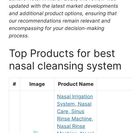
updated with the latest market developments
and additional product options, ensuring that
our recommendations remain relevant and
encompassing for your decision-making
process.
Top Products for best
nasal cleansing system
#
Image
Product Name
Nasal Irrigation
System, Nasal
Care, Sinus
Rinse Machine,
Nasal Rinse