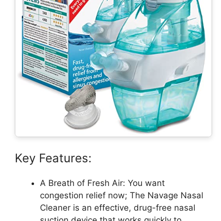
Key Features:
A Breath of Fresh Air: You want
congestion relief now; The Navage Nasal
Cleaner is an effective, drug-free nasal
suction device that works quickly to