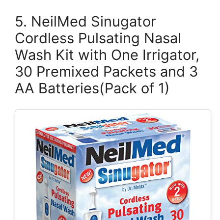
5. NeilMed Sinugator
Cordless Pulsating Nasal
Wash Kit with One Irrigator,
30 Premixed Packets and 3
AA Batteries(Pack of 1)