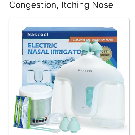
Congestion, Itching Nose