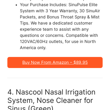
Your Purchase Includes: SinuPulse Elite
System with 3 Year Warranty, 30 SinuAir
Packets, and Bonus Throat Spray & Mist
Tips. We have a dedicated customer
experience team to assist with any
questions or concerns. Compatible with
120VAC/60Hz outlets, for use in North
America only.
Buy Now From Amazon – $89.95
4. Nascool Nasal Irrigation
System, Nose Cleaner for
Sinus (Green)