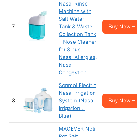
Nasal Rinse
Machine with
Salt Water
7
Tank & Waste
Buy Now – 
Collection Tank
– Nose Cleaner
for Sinus,
Nasal Allergies,
Nasal
Congestion
Sonmol Electric
Nasal Irrigation
8
System (Nasal
Buy Now – 
Irrigation，
Blue)
MAOEVER Neti
Pot Salt