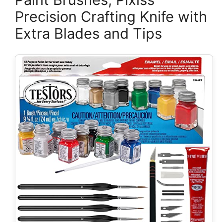
Precision Crafting Knife with
Extra Blades and Tips