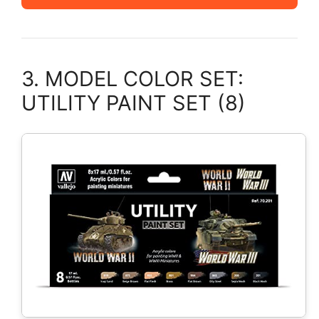
3. MODEL COLOR SET:
UTILITY PAINT SET (8)