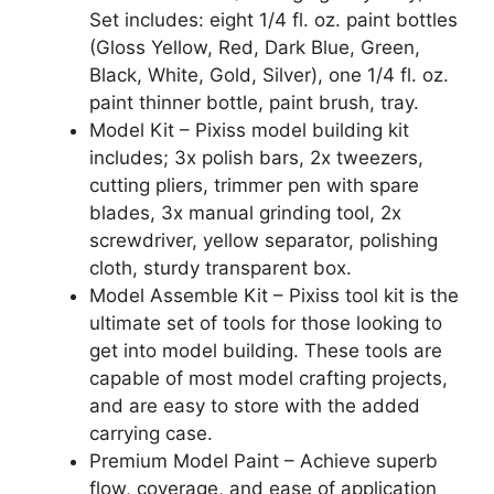
Set includes: eight 1/4 fl. oz. paint bottles
(Gloss Yellow, Red, Dark Blue, Green,
Black, White, Gold, Silver), one 1/4 fl. oz.
paint thinner bottle, paint brush, tray.
Model Kit – Pixiss model building kit
includes; 3x polish bars, 2x tweezers,
cutting pliers, trimmer pen with spare
blades, 3x manual grinding tool, 2x
screwdriver, yellow separator, polishing
cloth, sturdy transparent box.
Model Assemble Kit – Pixiss tool kit is the
ultimate set of tools for those looking to
get into model building. These tools are
capable of most model crafting projects,
and are easy to store with the added
carrying case.
Premium Model Paint – Achieve superb
flow, coverage, and ease of application