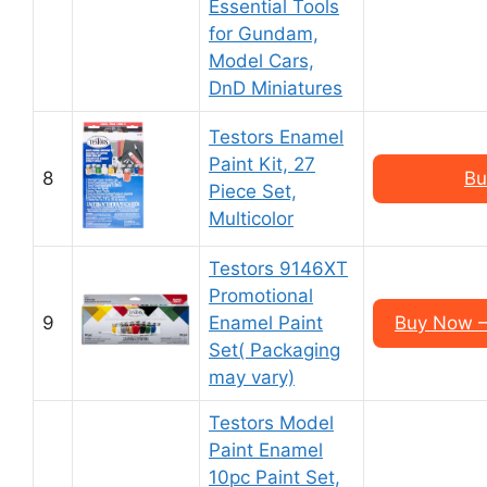
Essential Tools
for Gundam,
Model Cars,
DnD Miniatures
Testors Enamel
Paint Kit, 27
8
Bu
Piece Set,
Multicolor
Testors 9146XT
Promotional
9
Enamel Paint
Buy Now – 
Set( Packaging
may vary)
Testors Model
Paint Enamel
10pc Paint Set,