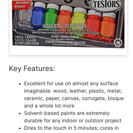
Key Features:
Excellent for use on almost any surface
imaginable: wood, leather, plastic, metal,
ceramic, paper, canvas, corrugate, bisque
and a whole lot more
Solvent-based paints are extremely
durable for any indoor or outdoor project
Dries to the touch in 5 minutes; cures in