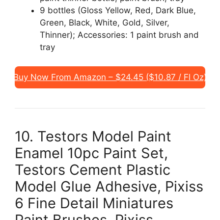
9 bottles (Gloss Yellow, Red, Dark Blue,
Green, Black, White, Gold, Silver,
Thinner); Accessories: 1 paint brush and
tray
Buy Now From Amazon – $24.45 ($10.87 / Fl Oz)
10. Testors Model Paint
Enamel 10pc Paint Set,
Testors Cement Plastic
Model Glue Adhesive, Pixiss
6 Fine Detail Miniatures
Paint Brushes, Pixiss