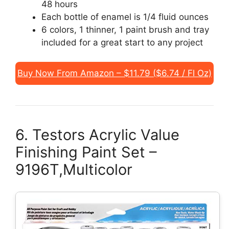
48 hours
Each bottle of enamel is 1/4 fluid ounces
6 colors, 1 thinner, 1 paint brush and tray
included for a great start to any project
Buy Now From Amazon – $11.79 ($6.74 / Fl Oz)
6. Testors Acrylic Value
Finishing Paint Set –
9196T,Multicolor