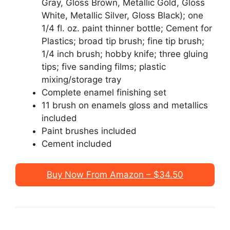
Gray, Gloss Brown, Metallic Gold, Gloss
White, Metallic Silver, Gloss Black); one
1/4 fl. oz. paint thinner bottle; Cement for
Plastics; broad tip brush; fine tip brush;
1/4 inch brush; hobby knife; three gluing
tips; five sanding films; plastic
mixing/storage tray
Complete enamel finishing set
11 brush on enamels gloss and metallics
included
Paint brushes included
Cement included
Buy Now From Amazon – $34.50