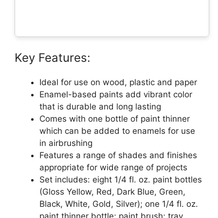
Key Features:
Ideal for use on wood, plastic and paper
Enamel-based paints add vibrant color
that is durable and long lasting
Comes with one bottle of paint thinner
which can be added to enamels for use
in airbrushing
Features a range of shades and finishes
appropriate for wide range of projects
Set includes: eight 1/4 fl. oz. paint bottles
(Gloss Yellow, Red, Dark Blue, Green,
Black, White, Gold, Silver); one 1/4 fl. oz.
paint thinner bottle; paint brush; tray