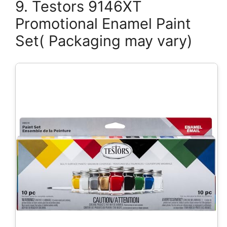
9. Testors 9146XT
Promotional Enamel Paint
Set( Packaging may vary)