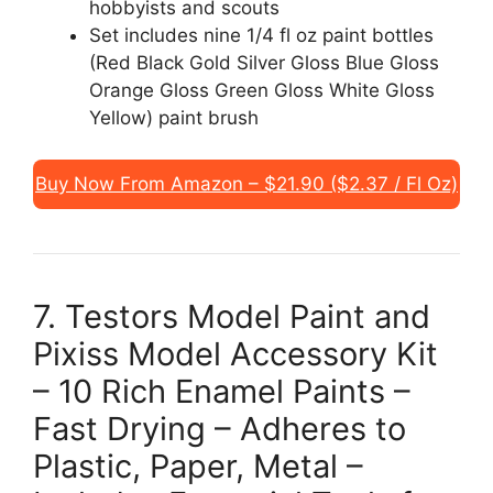
hobbyists and scouts
Set includes nine 1/4 fl oz paint bottles
(Red Black Gold Silver Gloss Blue Gloss
Orange Gloss Green Gloss White Gloss
Yellow) paint brush
Buy Now From Amazon – $21.90 ($2.37 / Fl Oz)
7. Testors Model Paint and
Pixiss Model Accessory Kit
– 10 Rich Enamel Paints –
Fast Drying – Adheres to
Plastic, Paper, Metal –