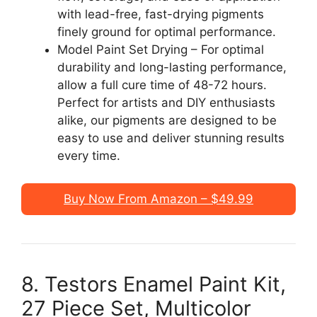
with lead-free, fast-drying pigments
finely ground for optimal performance.
Model Paint Set Drying – For optimal
durability and long-lasting performance,
allow a full cure time of 48-72 hours.
Perfect for artists and DIY enthusiasts
alike, our pigments are designed to be
easy to use and deliver stunning results
every time.
Buy Now From Amazon – $49.99
8. Testors Enamel Paint Kit,
27 Piece Set, Multicolor