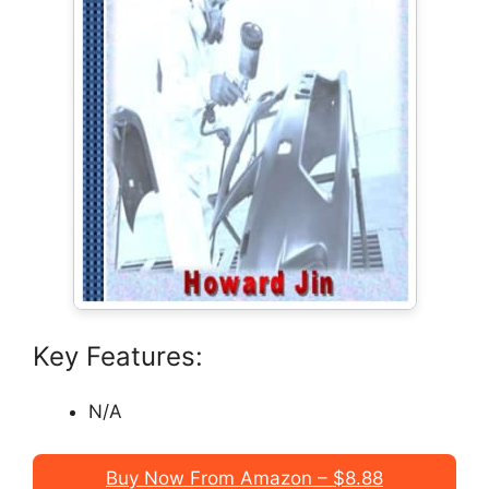
Key Features:
N/A
Buy Now From Amazon – $8.88