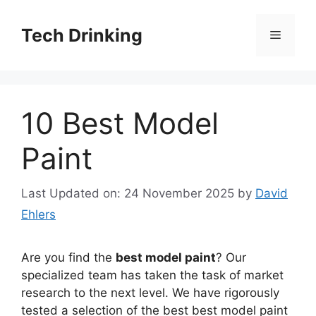
Skip
to
Tech Drinking
Menu
content
10 Best Model
Paint
Last Updated on: 24 November 2025
by
David
Ehlers
Are you find the
best model paint
? Our
specialized team has taken the task of market
research to the next level. We have rigorously
tested a selection of the best best model paint