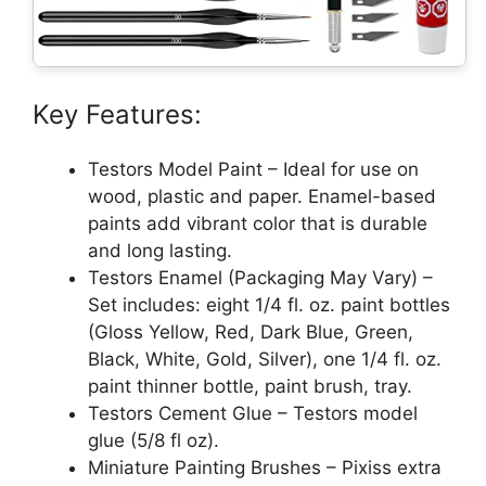
Key Features:
Testors Model Paint – Ideal for use on
wood, plastic and paper. Enamel-based
paints add vibrant color that is durable
and long lasting.
Testors Enamel (Packaging May Vary) –
Set includes: eight 1/4 fl. oz. paint bottles
(Gloss Yellow, Red, Dark Blue, Green,
Black, White, Gold, Silver), one 1/4 fl. oz.
paint thinner bottle, paint brush, tray.
Testors Cement Glue – Testors model
glue (5/8 fl oz).
Miniature Painting Brushes – Pixiss extra