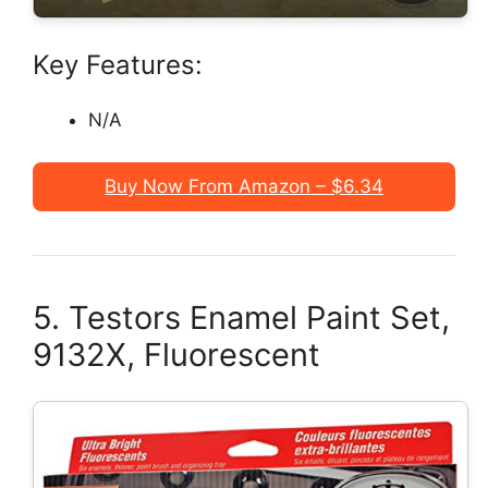
Key Features:
N/A
Buy Now From Amazon – $6.34
5. Testors Enamel Paint Set,
9132X, Fluorescent