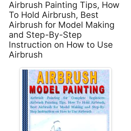
Airbrush Painting Tips, How
To Hold Airbrush, Best
Airbrush for Model Making
and Step-By-Step
Instruction on How to Use
Airbrush