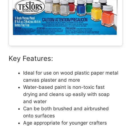
Key Features:
Ideal for use on wood plastic paper metal
canvas plaster and more
Water-based paint is non-toxic fast
drying and cleans up easily with soap
and water
Can be both brushed and airbrushed
onto surfaces
Age appropriate for younger crafters