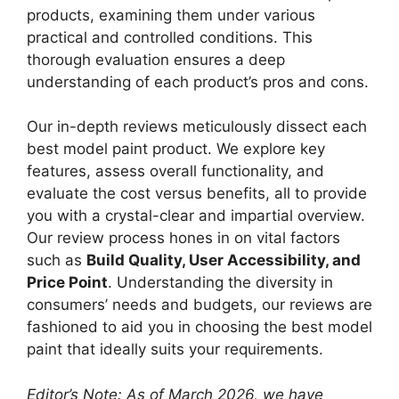
products, examining them under various
practical and controlled conditions. This
thorough evaluation ensures a deep
understanding of each product’s pros and cons.
Our in-depth reviews meticulously dissect each
best model paint product. We explore key
features, assess overall functionality, and
evaluate the cost versus benefits, all to provide
you with a crystal-clear and impartial overview.
Our review process hones in on vital factors
such as
Build Quality, User Accessibility, and
Price Point
. Understanding the diversity in
consumers’ needs and budgets, our reviews are
fashioned to aid you in choosing the best model
paint that ideally suits your requirements.
Editor’s Note: As of March 2026, we have