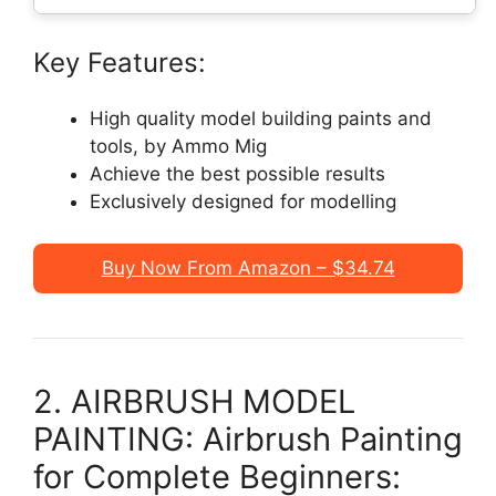
Key Features:
High quality model building paints and
tools, by Ammo Mig
Achieve the best possible results
Exclusively designed for modelling
Buy Now From Amazon – $34.74
2. AIRBRUSH MODEL
PAINTING: Airbrush Painting
for Complete Beginners: