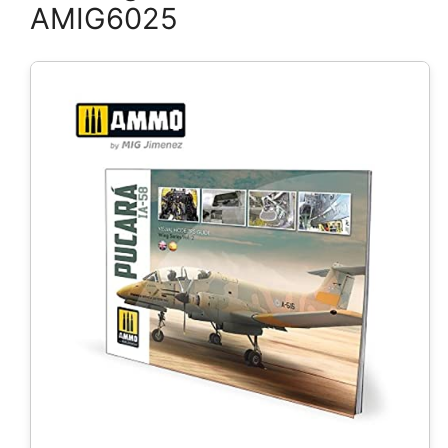
AMIG6025