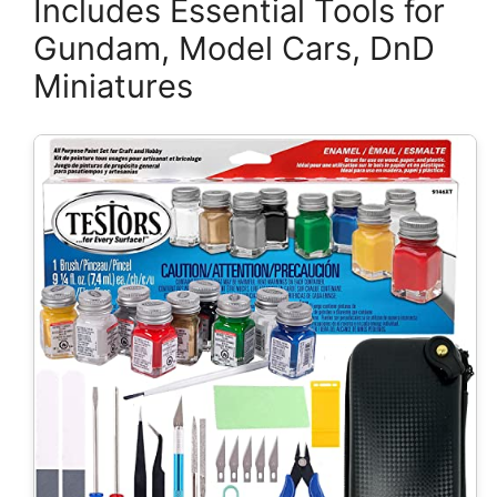
Includes Essential Tools for
Gundam, Model Cars, DnD
Miniatures