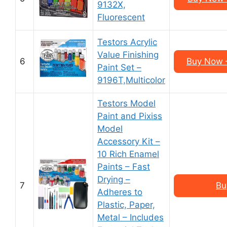
9132X,
Fluorescent
Testors Acrylic
Value Finishing
6
Buy Now –
Paint Set –
9196T,Multicolor
Testors Model
Paint and Pixiss
Model
Accessory Kit –
10 Rich Enamel
Paints – Fast
Drying –
7
Bu
Adheres to
Plastic, Paper,
Metal – Includes