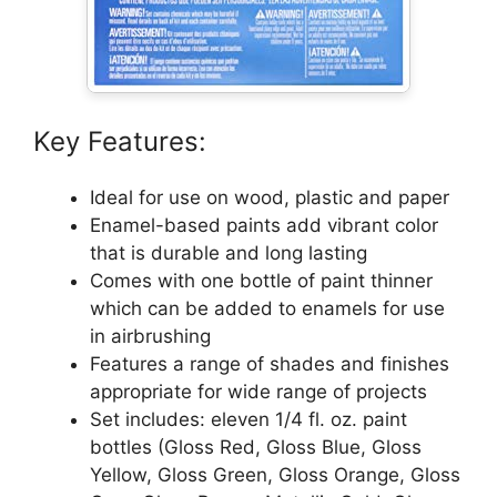
Key Features:
Ideal for use on wood, plastic and paper
Enamel-based paints add vibrant color
that is durable and long lasting
Comes with one bottle of paint thinner
which can be added to enamels for use
in airbrushing
Features a range of shades and finishes
appropriate for wide range of projects
Set includes: eleven 1/4 fl. oz. paint
bottles (Gloss Red, Gloss Blue, Gloss
Yellow, Gloss Green, Gloss Orange, Gloss