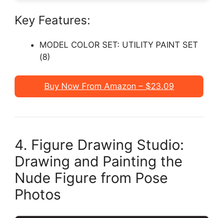
Key Features:
MODEL COLOR SET: UTILITY PAINT SET
(8)
Buy Now From Amazon – $23.09
4. Figure Drawing Studio:
Drawing and Painting the
Nude Figure from Pose
Photos