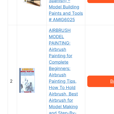
Spanish) –
Model Building
Paints and Tools
# AMIG6025
AIRBRUSH
MODEL
PAINTING:
Airbrush
Painting for
Complete
Beginners:
Airbrush
2
Painting Tips,
B
How To Hold
Airbrush, Best
Airbrush for
Model Making
and Step-By-