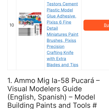
Testors Cement
Plastic Model
Glue Adhesive,
Pixiss 6 Fine
10
Bu
Detail
Miniatures Paint
Brushes, Pixiss
Precision
Crafting Knife
with Extra
Blades and Tips
1. Ammo Mig Ia-58 Pucará –
Visual Modelers Guide
(English, Spanish) – Model
Building Paints and Tools #