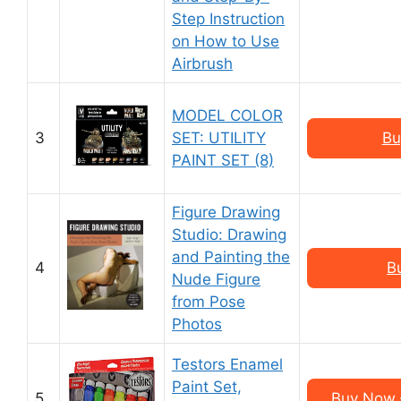
Step Instruction
on How to Use
Airbrush
MODEL COLOR
3
SET: UTILITY
Bu
PAINT SET (8)
Figure Drawing
Studio: Drawing
and Painting the
4
B
Nude Figure
from Pose
Photos
Testors Enamel
Paint Set,
5
Buy Now –