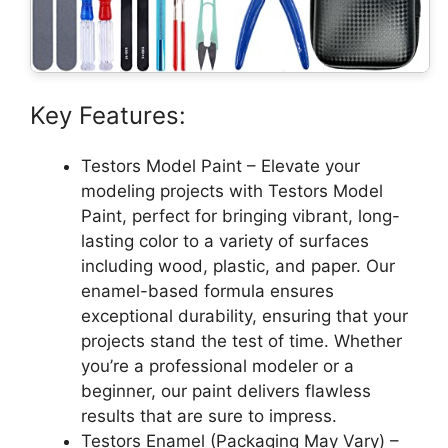
Key Features:
Testors Model Paint – Elevate your
modeling projects with Testors Model
Paint, perfect for bringing vibrant, long-
lasting color to a variety of surfaces
including wood, plastic, and paper. Our
enamel-based formula ensures
exceptional durability, ensuring that your
projects stand the test of time. Whether
you’re a professional modeler or a
beginner, our paint delivers flawless
results that are sure to impress.
Testors Enamel (Packaging May Vary) –