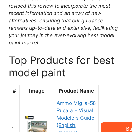
revised this review to incorporate the most
recent information and an array of new
alternatives, ensuring that our guidance
remains up-to-date and extensive, facilitating
your journey in the ever-evolving best model
paint market.
Top Products for best
model paint
#
Image
Product Name
Ammo Mig Ia-58
Pucará – Visual
Modelers Guide
(English,
1
Bu