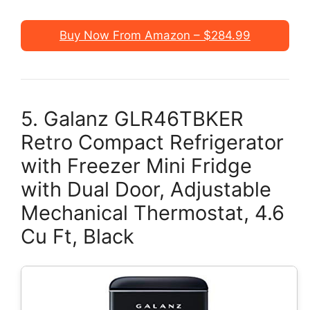
Buy Now From Amazon – $284.99
5. Galanz GLR46TBKER
Retro Compact Refrigerator
with Freezer Mini Fridge
with Dual Door, Adjustable
Mechanical Thermostat, 4.6
Cu Ft, Black