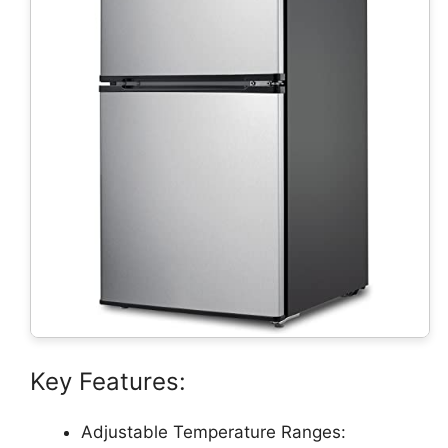
Key Features:
Adjustable Temperature Ranges: