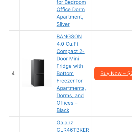
for Bedroom
Office Dorm
Apartment,
Silver
BANGSON
4.0 Cu.Ft
Compact 2-
Door Mini
Fridge with
4
Bottom
Buy Now – $
Freezer for
Apartments,
Dorms, and
Offices –
Black
Galanz
GLR46TBKER