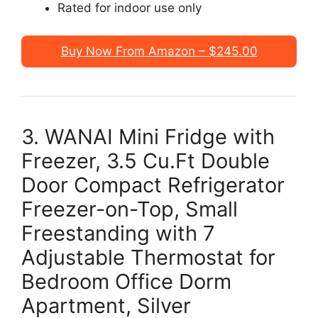
Rated for indoor use only
Buy Now From Amazon – $245.00
3. WANAI Mini Fridge with
Freezer, 3.5 Cu.Ft Double
Door Compact Refrigerator
Freezer-on-Top, Small
Freestanding with 7
Adjustable Thermostat for
Bedroom Office Dorm
Apartment, Silver