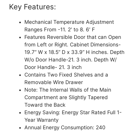
Key Features:
Mechanical Temperature Adjustment
Ranges From -11. 2′ to 8. 6′ F
Features Reversible Door that can Open
from Left or Right. Cabinet Dimensions-
19.7” W x 18.5” D x 33.9” H inches. Depth
W/o Door Handle-21. 3 inch. Depth W/
Door Handle- 21. 3 inch
Contains Two Fixed Shelves and a
Removable Wire Drawer
Note: The Internal Walls of the Main
Compartment are Slightly Tapered
Toward the Back
Energy Saving: Energy Star Rated Full 1-
Year Warranty
Annual Energy Consumption: 240