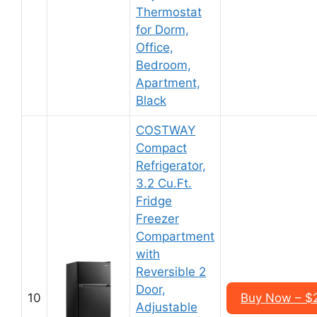
Thermostat
for Dorm,
Office,
Bedroom,
Apartment,
Black
COSTWAY
Compact
Refrigerator,
3.2 Cu.Ft.
Fridge
Freezer
Compartment
with
Reversible 2
Door,
10
Buy Now – $
Adjustable