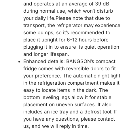
and operates at an average of 39 dB
during normal use, which won’t disturb
your daily life.Please note that due to
transport, the refrigerator may experience
some bumps, so it’s recommended to
place it upright for 6-12 hours before
plugging it in to ensure its quiet operation
and longer lifespan.
Enhanced details: BANGSON’s compact
fridge comes with reversible doors to fit
your preference. The automatic night light
in the refrigeration compartment makes it
easy to locate items in the dark. The
bottom leveling legs allow it for stable
placement on uneven surfaces. It also
includes an ice tray and a defrost tool. If
you have any questions, please contact
us, and we will reply in time.