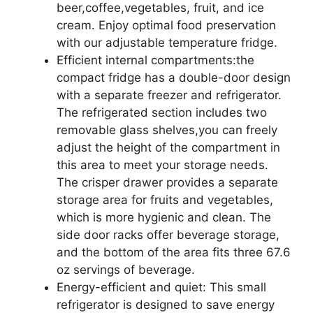
beer,coffee,vegetables, fruit, and ice
cream. Enjoy optimal food preservation
with our adjustable temperature fridge.
Efficient internal compartments:the
compact fridge has a double-door design
with a separate freezer and refrigerator.
The refrigerated section includes two
removable glass shelves,you can freely
adjust the height of the compartment in
this area to meet your storage needs.
The crisper drawer provides a separate
storage area for fruits and vegetables,
which is more hygienic and clean. The
side door racks offer beverage storage,
and the bottom of the area fits three 67.6
oz servings of beverage.
Energy-efficient and quiet: This small
refrigerator is designed to save energy