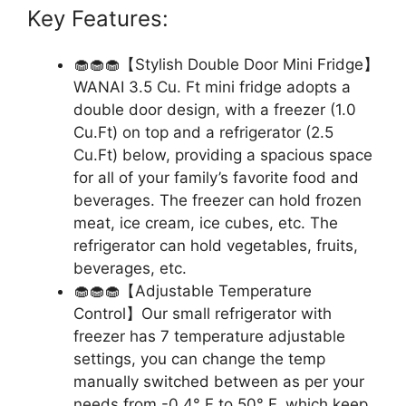
Key Features:
🧁🧁🧁【Stylish Double Door Mini Fridge】
WANAI 3.5 Cu. Ft mini fridge adopts a
double door design, with a freezer (1.0
Cu.Ft) on top and a refrigerator (2.5
Cu.Ft) below, providing a spacious space
for all of your family’s favorite food and
beverages. The freezer can hold frozen
meat, ice cream, ice cubes, etc. The
refrigerator can hold vegetables, fruits,
beverages, etc.
🧁🧁🧁【Adjustable Temperature
Control】Our small refrigerator with
freezer has 7 temperature adjustable
settings, you can change the temp
manually switched between as per your
needs from -0.4° F to 50° F, which keep