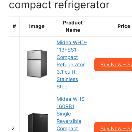
compact refrigerator
Product
#
Image
Price
Name
Midea WHD-
113FSS1
Compact
1
Refrigerator,
Buy Now – $
3.1 cu ft,
Stainless
Steel
Midea WHS-
160RB1
Single
Reversible
2
Compact
Buy Now – $