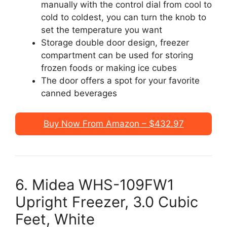
manually with the control dial from cool to
cold to coldest, you can turn the knob to
set the temperature you want
Storage double door design, freezer
compartment can be used for storing
frozen foods or making ice cubes
The door offers a spot for your favorite
canned beverages
Buy Now From Amazon – $432.97
6. Midea WHS-109FW1
Upright Freezer, 3.0 Cubic
Feet, White