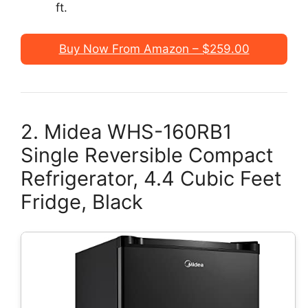
ft.
Buy Now From Amazon – $259.00
2. Midea WHS-160RB1
Single Reversible Compact
Refrigerator, 4.4 Cubic Feet
Fridge, Black