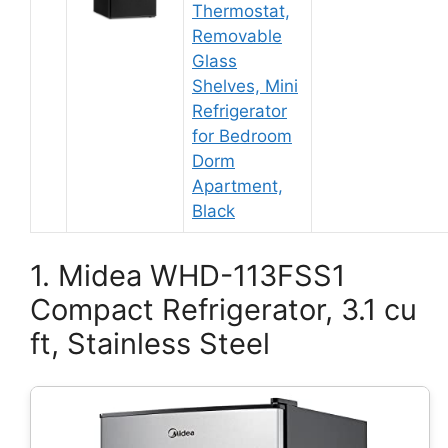
Thermostat,
Removable
Glass
Shelves, Mini
Refrigerator
for Bedroom
Dorm
Apartment,
Black
1. Midea WHD-113FSS1
Compact Refrigerator, 3.1 cu
ft, Stainless Steel