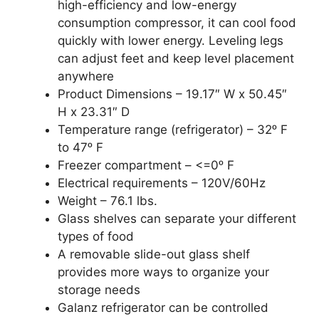
high-efficiency and low-energy
consumption compressor, it can cool food
quickly with lower energy. Leveling legs
can adjust feet and keep level placement
anywhere
Product Dimensions – 19.17″ W x 50.45″
H x 23.31″ D
Temperature range (refrigerator) – 32ᵒ F
to 47ᵒ F
Freezer compartment – <=0ᵒ F
Electrical requirements – 120V/60Hz
Weight – 76.1 lbs.
Glass shelves can separate your different
types of food
A removable slide-out glass shelf
provides more ways to organize your
storage needs
Galanz refrigerator can be controlled