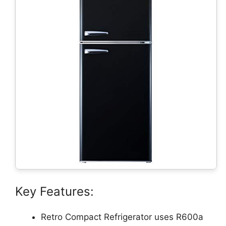
Key Features:
Retro Compact Refrigerator uses R600a