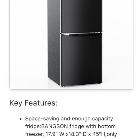
Key Features:
Space-saving and enough capacity
fridge:BANGSON fridge with bottom
freezer, 17.9″ W x18.3″ D x 45″H,only