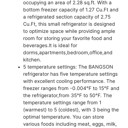
occupying an area of 2.28 sq.ft. With a
bottom freezer capacity of 1.27 Cu.Ft and
a refrigerated section capacity of 2.75
Cu.Ft, this small refrigerator is designed
to optimize space while providing ample
room for storing your favorite food and
beverages.It is ideal for
dorms,apartments,bedroom,office,and
kitchen.
5 temperature settings: The BANGSON
refrigerator has five temperature settings
with excellent cooling performance. The
freezer ranges from -0.004°F to 15°F and
the refrigerator,from 35°F to 50°F. The
temperature settings range from 1
(warmest) to 5 (coldest), with 3 being the
optimal temperature. You can store
various foods including meat, eggs, milk,