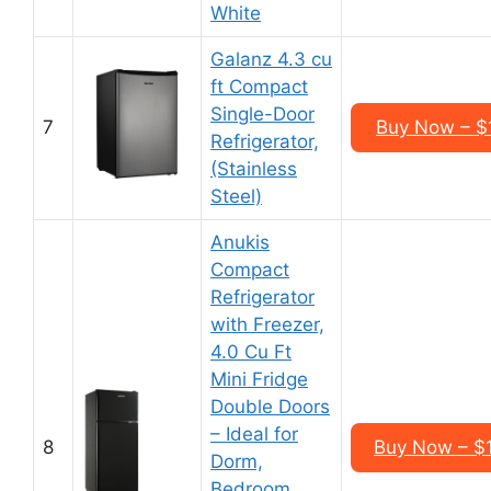
White
Galanz 4.3 cu
ft Compact
Single-Door
7
Buy Now – $
Refrigerator,
(Stainless
Steel)
Anukis
Compact
Refrigerator
with Freezer,
4.0 Cu Ft
Mini Fridge
Double Doors
– Ideal for
8
Buy Now – $
Dorm,
Bedroom,