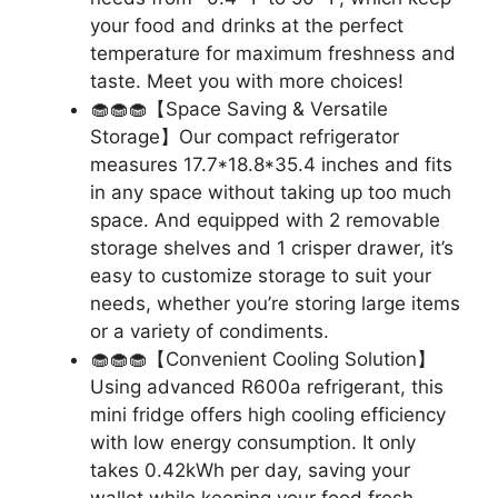
your food and drinks at the perfect
temperature for maximum freshness and
taste. Meet you with more choices!
🧁🧁🧁【Space Saving & Versatile
Storage】Our compact refrigerator
measures 17.7*18.8*35.4 inches and fits
in any space without taking up too much
space. And equipped with 2 removable
storage shelves and 1 crisper drawer, it’s
easy to customize storage to suit your
needs, whether you’re storing large items
or a variety of condiments.
🧁🧁🧁【Convenient Cooling Solution】
Using advanced R600a refrigerant, this
mini fridge offers high cooling efficiency
with low energy consumption. It only
takes 0.42kWh per day, saving your
wallet while keeping your food fresh