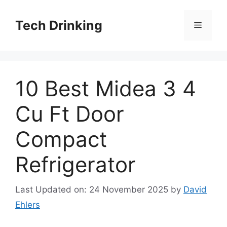
Skip
to
Tech Drinking
Menu
content
10 Best Midea 3 4
Cu Ft Door
Compact
Refrigerator
Last Updated on: 24 November 2025
by
David
Ehlers