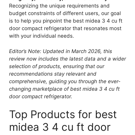
Recognizing the unique requirements and
budget constraints of different users, our goal
is to help you pinpoint the best midea 3 4 cu ft
door compact refrigerator that resonates most
with your individual needs.
Editor’s Note: Updated in March 2026, this
review now includes the latest data and a wider
selection of products, ensuring that our
recommendations stay relevant and
comprehensive, guiding you through the ever-
changing marketplace of best midea 3 4 cu ft
door compact refrigerator.
Top Products for best
midea 3 4 cu ft door