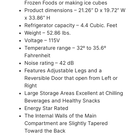
Frozen Foods or making ice cubes
Product dimensions – 21.26” D x 19.72” W
x 33.86” H
Refrigerator capacity – 4.4 Cubic. Feet
Weight – 52.86 lbs.
Voltage – 115V
Temperature range – 32ᵒ to 35.6ᵒ
Fahrenheit
Noise rating – 42 dB
Features Adjustable Legs and a
Reversible Door that open from Left or
Right
Large Storage Areas Excellent at Chilling
Beverages and Healthy Snacks
Energy Star Rated
The Internal Walls of the Main
Compartment are Slightly Tapered
Toward the Back