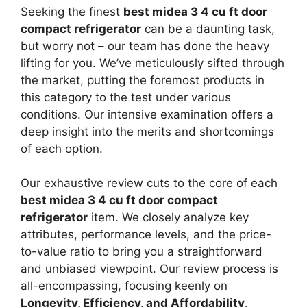
Seeking the finest
best midea 3 4 cu ft door
compact refrigerator
can be a daunting task,
but worry not – our team has done the heavy
lifting for you. We’ve meticulously sifted through
the market, putting the foremost products in
this category to the test under various
conditions. Our intensive examination offers a
deep insight into the merits and shortcomings
of each option.
Our exhaustive review cuts to the core of each
best midea 3 4 cu ft door compact
refrigerator
item. We closely analyze key
attributes, performance levels, and the price-
to-value ratio to bring you a straightforward
and unbiased viewpoint. Our review process is
all-encompassing, focusing keenly on
Longevity, Efficiency, and Affordability
.