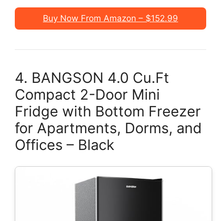
Buy Now From Amazon – $152.99
4. BANGSON 4.0 Cu.Ft
Compact 2-Door Mini
Fridge with Bottom Freezer
for Apartments, Dorms, and
Offices – Black