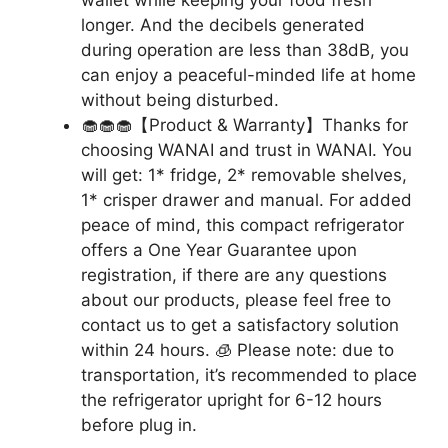
longer. And the decibels generated
during operation are less than 38dB, you
can enjoy a peaceful-minded life at home
without being disturbed.
🧁🧁🧁【Product & Warranty】Thanks for
choosing WANAI and trust in WANAI. You
will get: 1* fridge, 2* removable shelves,
1* crisper drawer and manual. For added
peace of mind, this compact refrigerator
offers a One Year Guarantee upon
registration, if there are any questions
about our products, please feel free to
contact us to get a satisfactory solution
within 24 hours. 🧊 Please note: due to
transportation, it’s recommended to place
the refrigerator upright for 6-12 hours
before plug in.