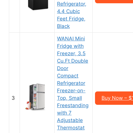
Refrigerator,
4.4 Cubic
Feet Fridge,
Black
WANAI Mini
Fridge with
Freezer, 3.5
Cu.Ft Double
Door
Compact
Refrigerator
Freezer-on-
3
Top, Small
Buy Now – $
Freestanding
with 7
Adjustable
Thermostat