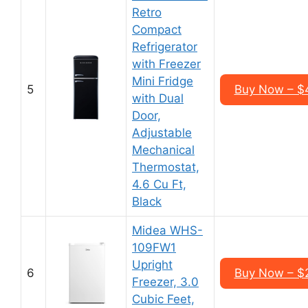
Retro
Compact
Refrigerator
with Freezer
Mini Fridge
5
Buy Now – $
with Dual
Door,
Adjustable
Mechanical
Thermostat,
4.6 Cu Ft,
Black
Midea WHS-
109FW1
Upright
6
Buy Now – $
Freezer, 3.0
Cubic Feet,