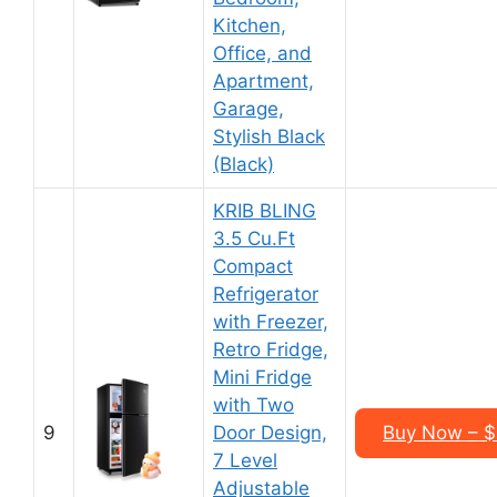
Kitchen,
Office, and
Apartment,
Garage,
Stylish Black
(Black)
KRIB BLING
3.5 Cu.Ft
Compact
Refrigerator
with Freezer,
Retro Fridge,
Mini Fridge
with Two
9
Door Design,
Buy Now – 
7 Level
Adjustable