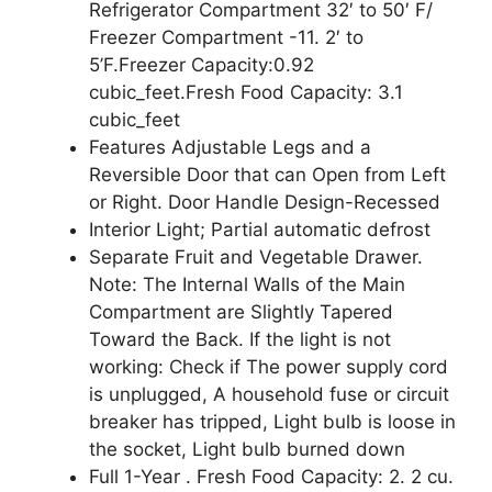
Refrigerator Compartment 32′ to 50′ F/
Freezer Compartment -11. 2′ to
5’F.Freezer Capacity:0.92
cubic_feet.Fresh Food Capacity: 3.1
cubic_feet
Features Adjustable Legs and a
Reversible Door that can Open from Left
or Right. Door Handle Design-Recessed
Interior Light; Partial automatic defrost
Separate Fruit and Vegetable Drawer.
Note: The Internal Walls of the Main
Compartment are Slightly Tapered
Toward the Back. If the light is not
working: Check if The power supply cord
is unplugged, A household fuse or circuit
breaker has tripped, Light bulb is loose in
the socket, Light bulb burned down
Full 1-Year . Fresh Food Capacity: 2. 2 cu.