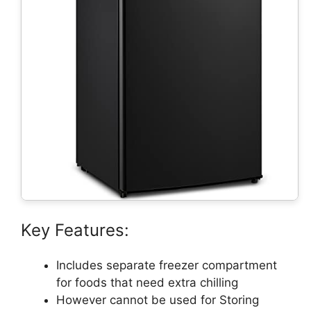
Key Features:
Includes separate freezer compartment
for foods that need extra chilling
However cannot be used for Storing