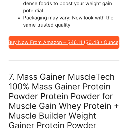
dense foods to boost your weight gain
potential
Packaging may vary: New look with the
same trusted quality
Buy Now From Amazon – $46.11 ($0.48 / Ounce)
7. Mass Gainer MuscleTech
100% Mass Gainer Protein
Powder Protein Powder for
Muscle Gain Whey Protein +
Muscle Builder Weight
Gainer Protein Powder