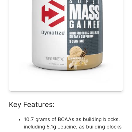
Key Features:
10.7 grams of BCAAs as building blocks,
including 5.1g Leucine, as building blocks