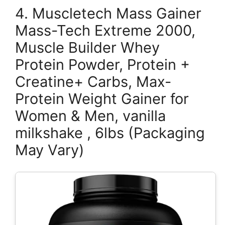
4. Muscletech Mass Gainer
Mass-Tech Extreme 2000,
Muscle Builder Whey
Protein Powder, Protein +
Creatine+ Carbs, Max-
Protein Weight Gainer for
Women & Men, vanilla
milkshake , 6lbs (Packaging
May Vary)