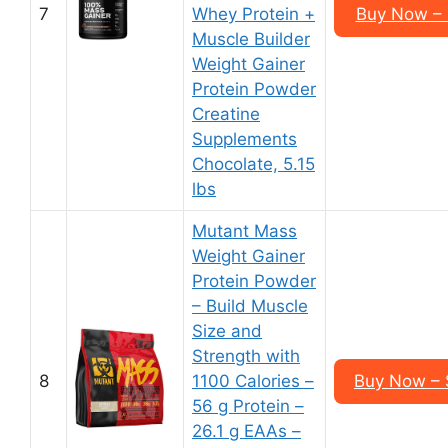
7
Whey Protein +
Buy Now – 
Muscle Builder
Weight Gainer
Protein Powder
Creatine
Supplements
Chocolate, 5.15
lbs
Mutant Mass
Weight Gainer
Protein Powder
– Build Muscle
Size and
Strength with
8
1100 Calories –
Buy Now – 
56 g Protein –
26.1 g EAAs –