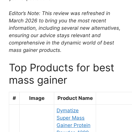
Editor’s Note: This review was refreshed in
March 2026 to bring you the most recent
information, including several new alternatives,
ensuring our advice stays relevant and
comprehensive in the dynamic world of best
mass gainer products.
Top Products for best
mass gainer
#
Image
Product Name
Dymatize
Super Mass
Gainer Protein