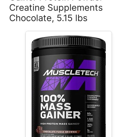
Creatine Supplements
Chocolate, 5.15 lbs