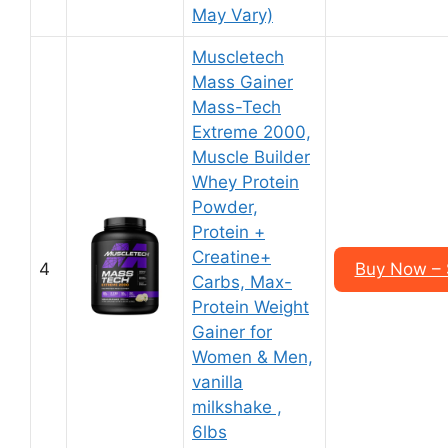
May Vary)
Muscletech
Mass Gainer
Mass-Tech
Extreme 2000,
Muscle Builder
Whey Protein
Powder,
Protein +
Creatine+
4
Buy Now – 
Carbs, Max-
Protein Weight
Gainer for
Women & Men,
vanilla
milkshake ,
6lbs