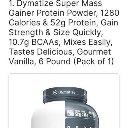
1. Dymatize Super Mass
Gainer Protein Powder, 1280
Calories & 52g Protein, Gain
Strength & Size Quickly,
10.7g BCAAs, Mixes Easily,
Tastes Delicious, Gourmet
Vanilla, 6 Pound (Pack of 1)