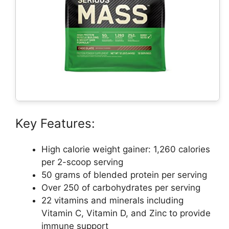
Key Features:
High calorie weight gainer: 1,260 calories
per 2-scoop serving
50 grams of blended protein per serving
Over 250 of carbohydrates per serving
22 vitamins and minerals including
Vitamin C, Vitamin D, and Zinc to provide
immune support