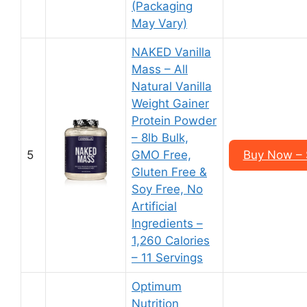
(Packaging
May Vary)
NAKED Vanilla
Mass – All
Natural Vanilla
Weight Gainer
Protein Powder
– 8lb Bulk,
5
GMO Free,
Buy Now – 
Gluten Free &
Soy Free, No
Artificial
Ingredients –
1,260 Calories
– 11 Servings
Optimum
Nutrition