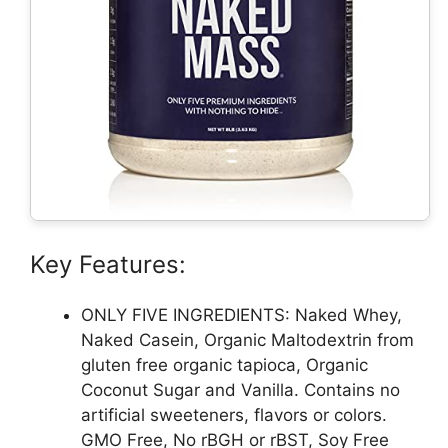
Key Features:
ONLY FIVE INGREDIENTS: Naked Whey,
Naked Casein, Organic Maltodextrin from
gluten free organic tapioca, Organic
Coconut Sugar and Vanilla. Contains no
artificial sweeteners, flavors or colors.
GMO Free, No rBGH or rBST, Soy Free