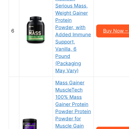
Serious Mass,
Weight Gainer
Protein
Powder, with
6
Buy Now – 
Added Immune
Support,
Vanilla, 6
Pound
(Packaging
May Vary)
Mass Gainer
MuscleTech
100% Mass
Gainer Protein
Powder Protein
Powder for
Muscle Gain