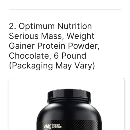
2. Optimum Nutrition
Serious Mass, Weight
Gainer Protein Powder,
Chocolate, 6 Pound
(Packaging May Vary)