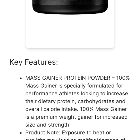
Key Features:
MASS GAINER PROTEIN POWDER – 100%
Mass Gainer is specially formulated for
performance athletes looking to increase
their dietary protein, carbohydrates and
overall calorie intake. 100% Mass Gainer
is a premium weight gainer for increased
size and strength
Product Note: Exposure to heat or