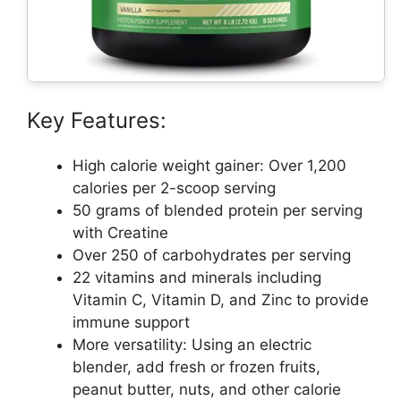
Key Features:
High calorie weight gainer: Over 1,200
calories per 2-scoop serving
50 grams of blended protein per serving
with Creatine
Over 250 of carbohydrates per serving
22 vitamins and minerals including
Vitamin C, Vitamin D, and Zinc to provide
immune support
More versatility: Using an electric
blender, add fresh or frozen fruits,
peanut butter, nuts, and other calorie