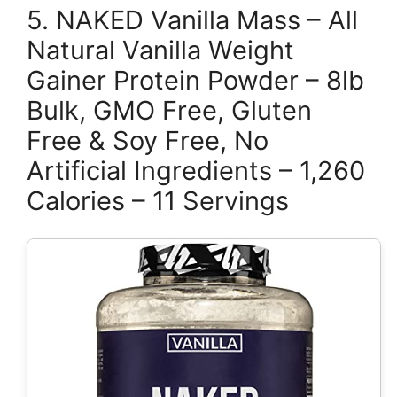
5. NAKED Vanilla Mass – All
Natural Vanilla Weight
Gainer Protein Powder – 8lb
Bulk, GMO Free, Gluten
Free & Soy Free, No
Artificial Ingredients – 1,260
Calories – 11 Servings