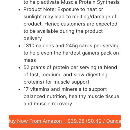
to help activate Muscle Protein Synthesis
Product Note: Exposure to heat or
sunlight may lead to melting/damage of
product. Hence customers are expected
to be available during the product
delivery
1310 calories and 245g carbs per serving
to help even the hardest gainers pack on
mass
52 grams of protein per serving (a blend
of fast, medium, and slow digesting
proteins) for muscle support
17 vitamins and minerals to support
balanced nutrition, healthy muscle tissue
and muscle recovery
Buy Now From Amazon – $39.98 ($0.42 / Ounce)