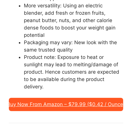
More versatility: Using an electric
blender, add fresh or frozen fruits,
peanut butter, nuts, and other calorie
dense foods to boost your weight gain
potential
Packaging may vary: New look with the
same trusted quality
Product note: Exposure to heat or
sunlight may lead to melting/damage of
product. Hence customers are expected
to be available during the product
delivery.
Buy Now From Amazon – $79.99 ($0.42 / Ounce)