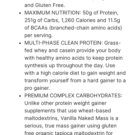
and Gluten Free.
MAXIMUM NUTRITION: 50g of Protein,
251g of Carbs, 1,260 Calories and 11.5g
of BCAAs (branched-chain amino acids)
per serving.
MULTI-PHASE CLEAN PROTEIN: Grass-
fed whey and casein provide your body
with healthy amino acids to keep protein
synthesis up throughout the day. Use
with a high calorie diet to gain weight and
transform yourself from a hard gainer to a
pro gainer.
PREMIUM COMPLEX CARBOHYDRATES:
Unlike other protein weight gainer
supplements that use wheat-based
maltodextrins, Vanilla Naked Mass is a
serious, true mass gainer using gluten
free organic tapioca maltodextrin for