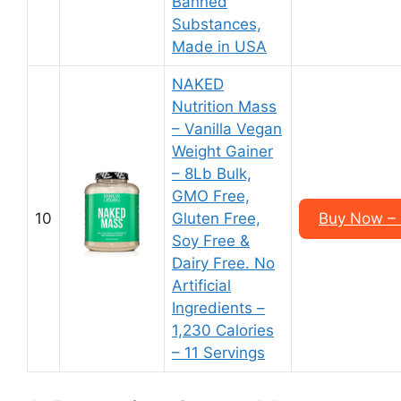
Banned
Substances,
Made in USA
NAKED
Nutrition Mass
– Vanilla Vegan
Weight Gainer
– 8Lb Bulk,
GMO Free,
10
Gluten Free,
Buy Now – 
Soy Free &
Dairy Free. No
Artificial
Ingredients –
1,230 Calories
– 11 Servings