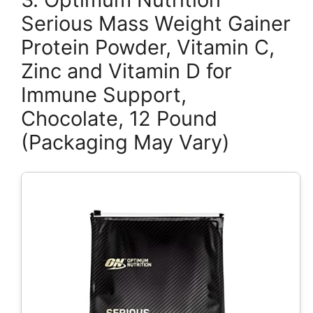
Serious Mass Weight Gainer
Protein Powder, Vitamin C,
Zinc and Vitamin D for
Immune Support,
Chocolate, 12 Pound
(Packaging May Vary)