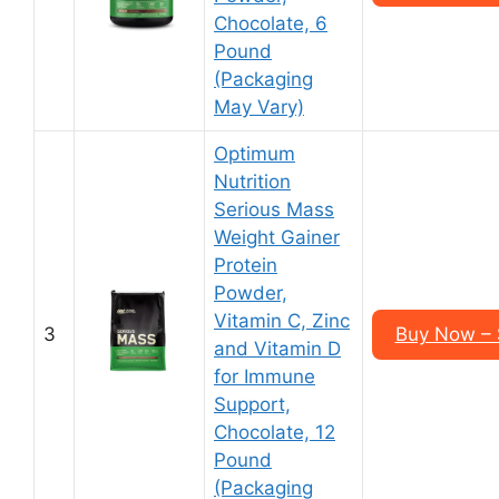
Chocolate, 6
Pound
(Packaging
May Vary)
Optimum
Nutrition
Serious Mass
Weight Gainer
Protein
Powder,
Vitamin C, Zinc
3
Buy Now – 
and Vitamin D
for Immune
Support,
Chocolate, 12
Pound
(Packaging