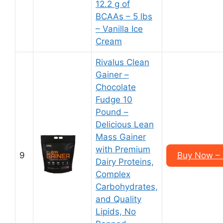
12.2 g of
BCAAs – 5 lbs
– Vanilla Ice
Cream
Rivalus Clean
Gainer –
Chocolate
Fudge 10
Pound –
Delicious Lean
Mass Gainer
with Premium
9
Buy Now – 
Dairy Proteins,
Complex
Carbohydrates,
and Quality
Lipids, No