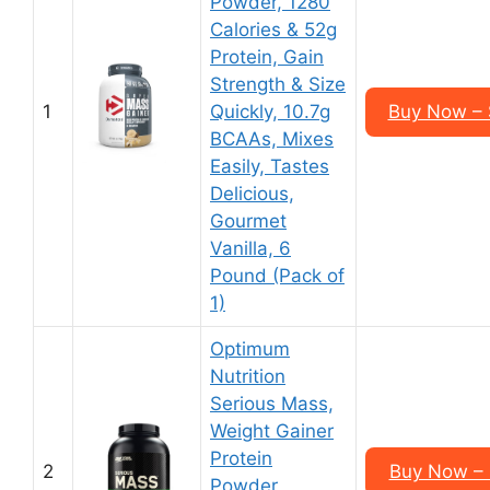
Powder, 1280
Calories & 52g
Protein, Gain
Strength & Size
1
Quickly, 10.7g
Buy Now – 
BCAAs, Mixes
Easily, Tastes
Delicious,
Gourmet
Vanilla, 6
Pound (Pack of
1)
Optimum
Nutrition
Serious Mass,
Weight Gainer
Protein
2
Buy Now – 
Powder,