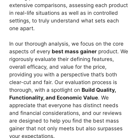
extensive comparisons, assessing each product
in real-life situations as well as in controlled
settings, to truly understand what sets each
one apart.
In our thorough analysis, we focus on the core
aspects of every
best mass gainer
product. We
rigorously evaluate their defining features,
overall efficacy, and value for the price,
providing you with a perspective that’s both
clear-cut and fair. Our evaluation process is
thorough, with a spotlight on
Build Quality,
Functionality, and Economic Value
. We
appreciate that everyone has distinct needs
and financial considerations, and our reviews
are designed to help you find the best mass
gainer that not only meets but also surpasses
your expectations.