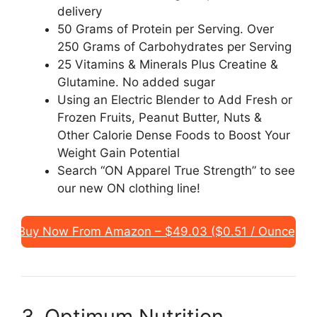
delivery
50 Grams of Protein per Serving. Over
250 Grams of Carbohydrates per Serving
25 Vitamins & Minerals Plus Creatine &
Glutamine. No added sugar
Using an Electric Blender to Add Fresh or
Frozen Fruits, Peanut Butter, Nuts &
Other Calorie Dense Foods to Boost Your
Weight Gain Potential
Search “ON Apparel True Strength” to see
our new ON clothing line!
Buy Now From Amazon – $49.03 ($0.51 / Ounce)
3. Optimum Nutrition