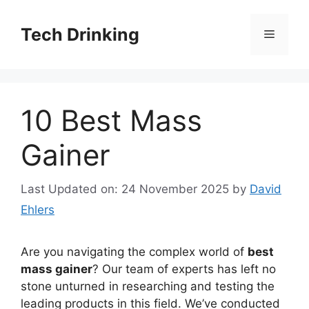
Skip
to
Tech Drinking
Menu
content
10 Best Mass
Gainer
Last Updated on: 24 November 2025
by
David
Ehlers
Are you navigating the complex world of
best
mass gainer
? Our team of experts has left no
stone unturned in researching and testing the
leading products in this field. We’ve conducted