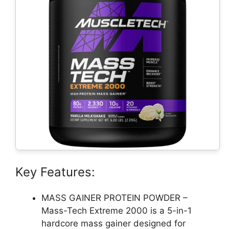
Key Features:
MASS GAINER PROTEIN POWDER –
Mass-Tech Extreme 2000 is a 5-in-1
hardcore mass gainer designed for