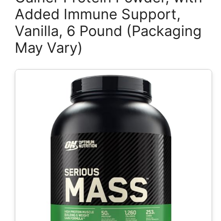
Added Immune Support,
Vanilla, 6 Pound (Packaging
May Vary)