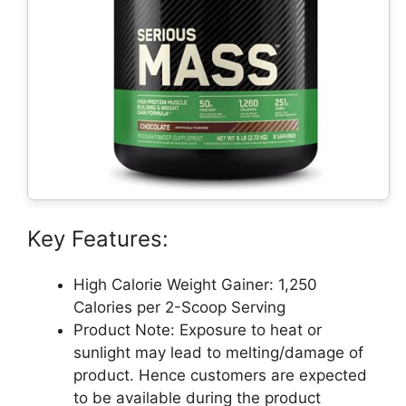
Key Features:
High Calorie Weight Gainer: 1,250
Calories per 2-Scoop Serving
Product Note: Exposure to heat or
sunlight may lead to melting/damage of
product. Hence customers are expected
to be available during the product