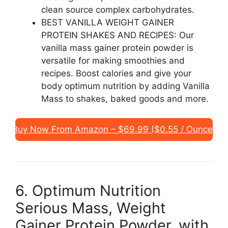
clean source complex carbohydrates.
BEST VANILLA WEIGHT GAINER
PROTEIN SHAKES AND RECIPES: Our
vanilla mass gainer protein powder is
versatile for making smoothies and
recipes. Boost calories and give your
body optimum nutrition by adding Vanilla
Mass to shakes, baked goods and more.
Buy Now From Amazon – $69.99 ($0.55 / Ounce)
6. Optimum Nutrition
Serious Mass, Weight
Gainer Protein Powder, with