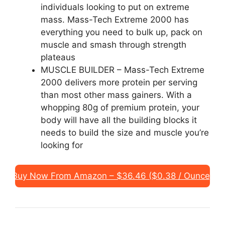
individuals looking to put on extreme
mass. Mass-Tech Extreme 2000 has
everything you need to bulk up, pack on
muscle and smash through strength
plateaus
MUSCLE BUILDER – Mass-Tech Extreme
2000 delivers more protein per serving
than most other mass gainers. With a
whopping 80g of premium protein, your
body will have all the building blocks it
needs to build the size and muscle you’re
looking for
Buy Now From Amazon – $36.46 ($0.38 / Ounce)