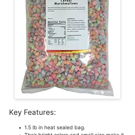
Key Features:
1.5 lb in heat sealed bag.
Their bright colors and small size make it