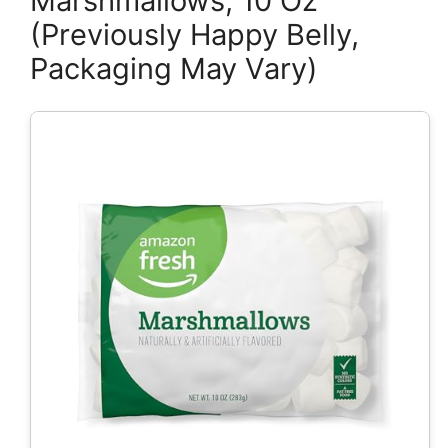
Marshmallows, 10 Oz
(Previously Happy Belly,
Packaging May Vary)