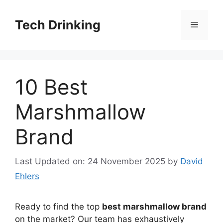
Skip
to
Tech Drinking
Menu
content
10 Best
Marshmallow
Brand
Last Updated on: 24 November 2025
by
David
Ehlers
Ready to find the top
best marshmallow brand
on the market? Our team has exhaustively