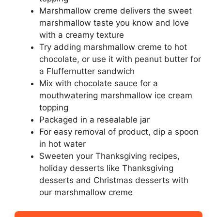
Marshmallow creme delivers the sweet
marshmallow taste you know and love
with a creamy texture
Try adding marshmallow creme to hot
chocolate, or use it with peanut butter for
a Fluffernutter sandwich
Mix with chocolate sauce for a
mouthwatering marshmallow ice cream
topping
Packaged in a resealable jar
For easy removal of product, dip a spoon
in hot water
Sweeten your Thanksgiving recipes,
holiday desserts like Thanksgiving
desserts and Christmas desserts with
our marshmallow creme