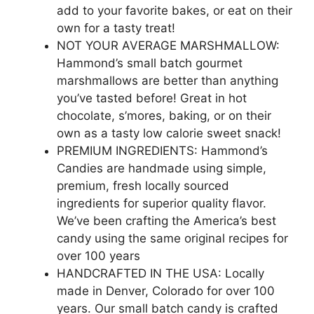
add to your favorite bakes, or eat on their
own for a tasty treat!
NOT YOUR AVERAGE MARSHMALLOW:
Hammond’s small batch gourmet
marshmallows are better than anything
you’ve tasted before! Great in hot
chocolate, s’mores, baking, or on their
own as a tasty low calorie sweet snack!
PREMIUM INGREDIENTS: Hammond’s
Candies are handmade using simple,
premium, fresh locally sourced
ingredients for superior quality flavor.
We’ve been crafting the America’s best
candy using the same original recipes for
over 100 years
HANDCRAFTED IN THE USA: Locally
made in Denver, Colorado for over 100
years. Our small batch candy is crafted