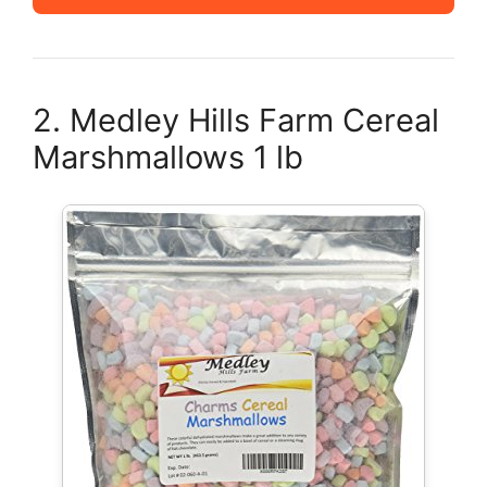
2. Medley Hills Farm Cereal
Marshmallows 1 lb