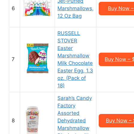
Jet-Puffed
6
Marshmallows,
Buy Now – 
12 Oz Bag
RUSSELL
STOVER
Easter
Marshmallow
7
Buy Now – $
Milk Chocolate
Easter Egg, 1.3
oz. (Pack of
18)
Sarah’s Candy
Factory
Assorted
8
Dehydrated
Buy Now – 
Marshmallow