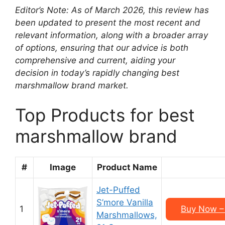
Editor’s Note: As of March 2026, this review has
been updated to present the most recent and
relevant information, along with a broader array
of options, ensuring that our advice is both
comprehensive and current, aiding your
decision in today’s rapidly changing best
marshmallow brand market.
Top Products for best
marshmallow brand
#
Image
Product Name
Jet-Puffed
S’more Vanilla
1
Buy Now – 
Marshmallows,