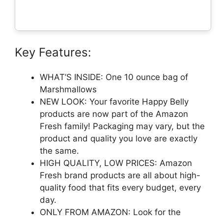
Key Features:
WHAT’S INSIDE: One 10 ounce bag of
Marshmallows
NEW LOOK: Your favorite Happy Belly
products are now part of the Amazon
Fresh family! Packaging may vary, but the
product and quality you love are exactly
the same.
HIGH QUALITY, LOW PRICES: Amazon
Fresh brand products are all about high-
quality food that fits every budget, every
day.
ONLY FROM AMAZON: Look for the