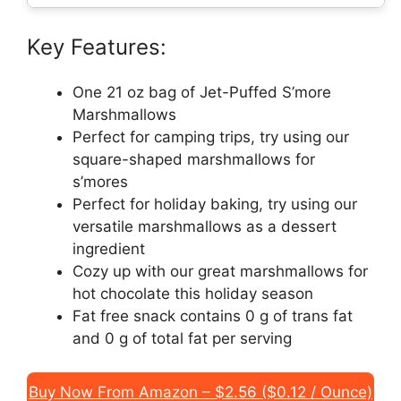
Key Features:
One 21 oz bag of Jet-Puffed S’more
Marshmallows
Perfect for camping trips, try using our
square-shaped marshmallows for
s’mores
Perfect for holiday baking, try using our
versatile marshmallows as a dessert
ingredient
Cozy up with our great marshmallows for
hot chocolate this holiday season
Fat free snack contains 0 g of trans fat
and 0 g of total fat per serving
Buy Now From Amazon – $2.56 ($0.12 / Ounce)