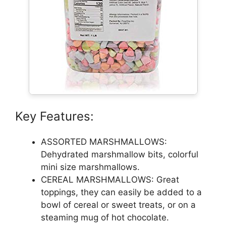
Key Features:
ASSORTED MARSHMALLOWS:
Dehydrated marshmallow bits, colorful
mini size marshmallows.
CEREAL MARSHMALLOWS: Great
toppings, they can easily be added to a
bowl of cereal or sweet treats, or on a
steaming mug of hot chocolate.