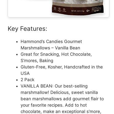
Key Features:
Hammond’s Candies Gourmet
Marshmallows – Vanilla Bean
Great for Snacking, Hot Chocolate,
S’mores, Baking
Gluten-Free, Kosher, Handcrafted in the
USA
2 Pack
VANILLA BEAN: Our best-selling
marshmallow! Delicious, sweet vanilla
bean marshmallows add gourmet flair to
your favorite recipes. Add to hot
chocolate, make an exceptional s’more,