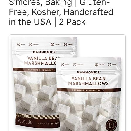
S’mores, Baking | Gluten-
Free, Kosher, Handcrafted
in the USA | 2 Pack