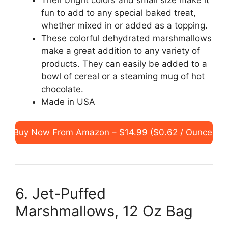
fun to add to any special baked treat,
whether mixed in or added as a topping.
These colorful dehydrated marshmallows
make a great addition to any variety of
products. They can easily be added to a
bowl of cereal or a steaming mug of hot
chocolate.
Made in USA
Buy Now From Amazon – $14.99 ($0.62 / Ounce)
6. Jet-Puffed
Marshmallows, 12 Oz Bag