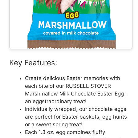
Key Features:
Create delicious Easter memories with
each bite of our RUSSELL STOVER
Marshmallow Milk Chocolate Easter Egg –
an eggstraordinary treat!
Individually wrapped, our chocolate eggs
are perfect for Easter baskets, egg hunts
or a sweet spring treat!
Each 1.3 oz. egg combines fluffy