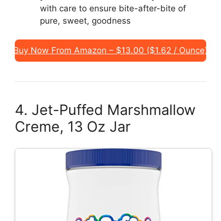
with care to ensure bite-after-bite of
pure, sweet, goodness
Buy Now From Amazon – $13.00 ($1.62 / Ounce)
4. Jet-Puffed Marshmallow
Creme, 13 Oz Jar