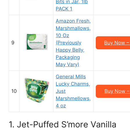
Bits in Jar, 1lb
PACK 1
Amazon Fresh,
Marshmallows,
10 Oz
9
(Previously
Buy Now – 
Happy Belly,
Packaging
May Vary)
General Mills
Lucky Charms,
10
Just
Buy Now – 
Marshmellows,
4 oz
1. Jet-Puffed S’more Vanilla