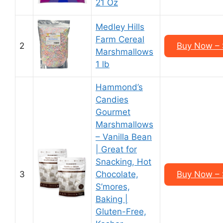
21 Oz
Medley Hills
Farm Cereal
2
Buy Now – 
Marshmallows
1 lb
Hammond’s
Candies
Gourmet
Marshmallows
– Vanilla Bean
| Great for
Snacking, Hot
3
Chocolate,
Buy Now – 
S’mores,
Baking |
Gluten-Free,