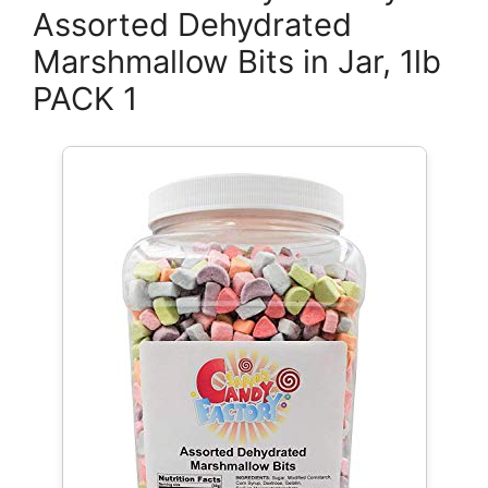
Assorted Dehydrated
Marshmallow Bits in Jar, 1lb
PACK 1