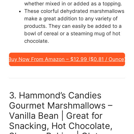
whether mixed in or added as a topping.
These colorful dehydrated marshmallows
make a great addition to any variety of
products. They can easily be added to a
bowl of cereal or a steaming mug of hot
chocolate.
Buy Now From Amazon – $12.99 ($0.81 / Ounce)
3. Hammond’s Candies
Gourmet Marshmallows –
Vanilla Bean | Great for
Snacking, Hot Chocolate,