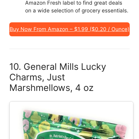
Amazon Fresh label to find great deals
on a wide selection of grocery essentials.
Buy Now From Amazon – $1.99 ($0.20 / Ounce)
10. General Mills Lucky
Charms, Just
Marshmellows, 4 oz