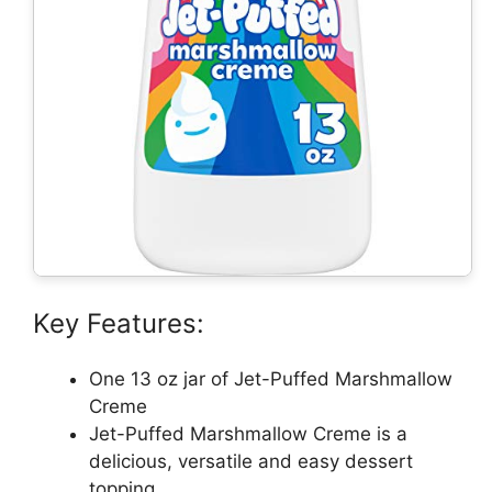
Key Features:
One 13 oz jar of Jet-Puffed Marshmallow
Creme
Jet-Puffed Marshmallow Creme is a
delicious, versatile and easy dessert
topping