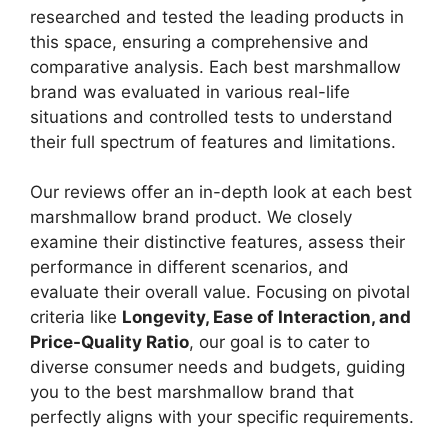
researched and tested the leading products in
this space, ensuring a comprehensive and
comparative analysis. Each best marshmallow
brand was evaluated in various real-life
situations and controlled tests to understand
their full spectrum of features and limitations.
Our reviews offer an in-depth look at each best
marshmallow brand product. We closely
examine their distinctive features, assess their
performance in different scenarios, and
evaluate their overall value. Focusing on pivotal
criteria like
Longevity, Ease of Interaction, and
Price-Quality Ratio
, our goal is to cater to
diverse consumer needs and budgets, guiding
you to the best marshmallow brand that
perfectly aligns with your specific requirements.