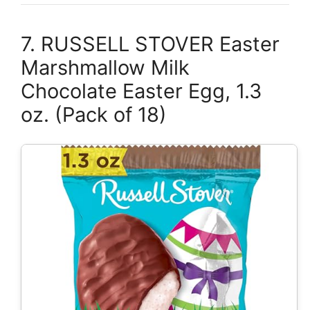
7. RUSSELL STOVER Easter
Marshmallow Milk
Chocolate Easter Egg, 1.3
oz. (Pack of 18)