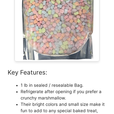
Key Features:
1 lb in sealed / resealable Bag.
Refrigerate after opening if you prefer a
crunchy marshmallow.
Their bright colors and small size make it
fun to add to any special baked treat,