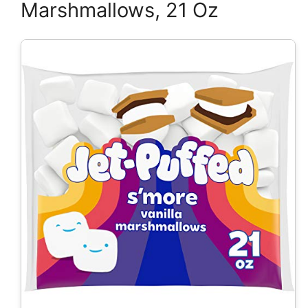
Marshmallows, 21 Oz