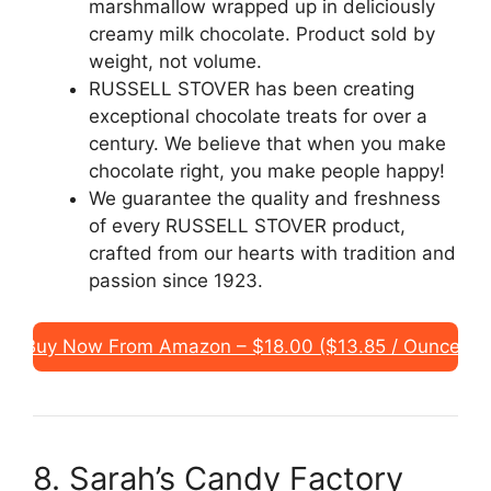
marshmallow wrapped up in deliciously
creamy milk chocolate. Product sold by
weight, not volume.
RUSSELL STOVER has been creating
exceptional chocolate treats for over a
century. We believe that when you make
chocolate right, you make people happy!
We guarantee the quality and freshness
of every RUSSELL STOVER product,
crafted from our hearts with tradition and
passion since 1923.
Buy Now From Amazon – $18.00 ($13.85 / Ounce)
8. Sarah’s Candy Factory