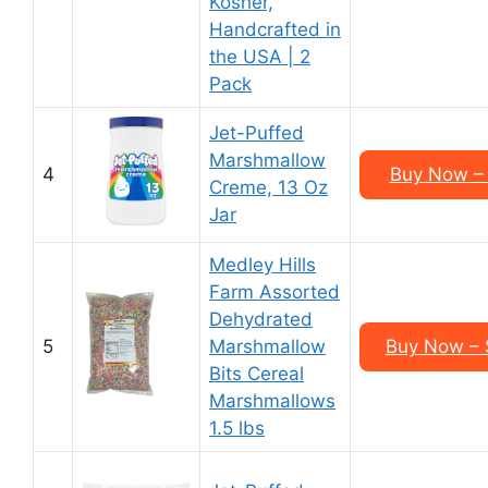
Kosher,
Handcrafted in
the USA | 2
Pack
Jet-Puffed
Marshmallow
4
Buy Now – 
Creme, 13 Oz
Jar
Medley Hills
Farm Assorted
Dehydrated
5
Marshmallow
Buy Now – 
Bits Cereal
Marshmallows
1.5 lbs