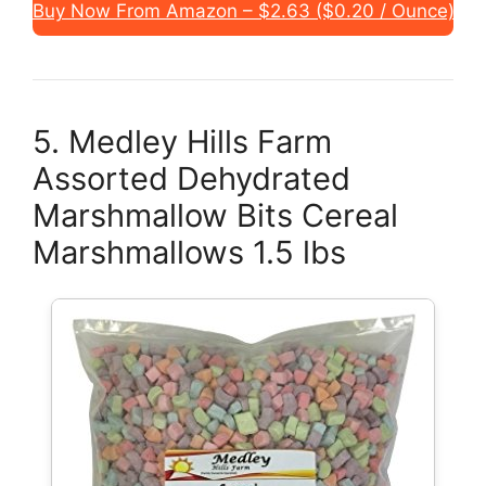
Buy Now From Amazon – $2.63 ($0.20 / Ounce)
5. Medley Hills Farm
Assorted Dehydrated
Marshmallow Bits Cereal
Marshmallows 1.5 lbs