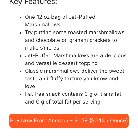
Key Features:
One 12 oz bag of Jet-Puffed
Marshmallows
Try putting some roasted marshmallows
and chocolate on graham crackers to
make s’mores
Jet-Puffed Marshmallows are a delicious
and versatile dessert topping
Classic marshmallows deliver the sweet
taste and fluffy texture you know and
love
Fat free snack contains 0 g of trans fat
and 0 g of total fat per serving
Buy Now From Amazon – $1.59 ($0.13 / Ounce)