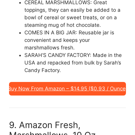
CEREAL MARSHMALLOWS: Great
toppings, they can easily be added to a
bowl of cereal or sweet treats, or on a
steaming mug of hot chocolate.
COMES IN A BIG JAR: Reusable jar is
convenient and keeps your
marshmallows fresh.
SARAH’S CANDY FACTORY: Made in the
USA and repacked from bulk by Sarah’s
Candy Factory.
Buy Now From Amazon – $14.95 ($0.93 / Ounce)
9. Amazon Fresh,