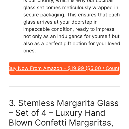
is our priority, which is why our cocktail
glass set comes meticulously wrapped in
secure packaging. This ensures that each
glass arrives at your doorstep in
impeccable condition, ready to impress
not only as an indulgence for yourself but
also as a perfect gift option for your loved
ones.
Buy Now From Amazon – $19.99 ($5.00 / Count)
3. Stemless Margarita Glass
– Set of 4 – Luxury Hand
Blown Confetti Margaritas,