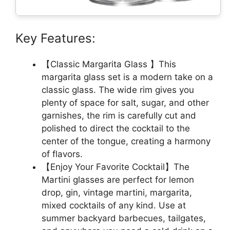
Key Features:
【Classic Margarita Glass 】This
margarita glass set is a modern take on a
classic glass. The wide rim gives you
plenty of space for salt, sugar, and other
garnishes, the rim is carefully cut and
polished to direct the cocktail to the
center of the tongue, creating a harmony
of flavors.
【Enjoy Your Favorite Cocktail】The
Martini glasses are perfect for lemon
drop, gin, vintage martini, margarita,
mixed cocktails of any kind. Use at
summer backyard barbecues, tailgates,