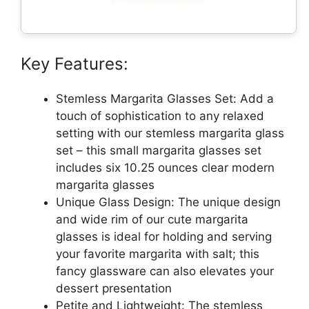
Key Features:
Stemless Margarita Glasses Set: Add a
touch of sophistication to any relaxed
setting with our stemless margarita glass
set – this small margarita glasses set
includes six 10.25 ounces clear modern
margarita glasses
Unique Glass Design: The unique design
and wide rim of our cute margarita
glasses is ideal for holding and serving
your favorite margarita with salt; this
fancy glassware can also elevates your
dessert presentation
Petite and Lightweight: The stemless