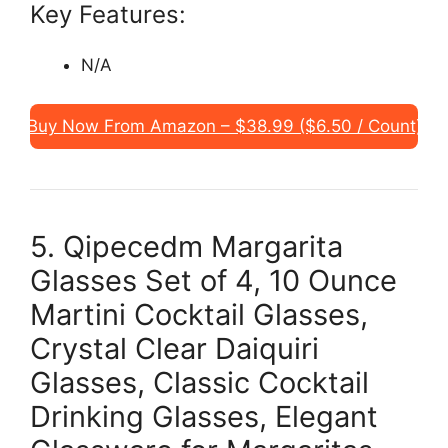
Key Features:
N/A
Buy Now From Amazon – $38.99 ($6.50 / Count)
5. Qipecedm Margarita
Glasses Set of 4, 10 Ounce
Martini Cocktail Glasses,
Crystal Clear Daiquiri
Glasses, Classic Cocktail
Drinking Glasses, Elegant