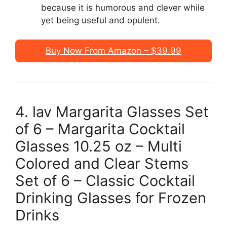
because it is humorous and clever while
yet being useful and opulent.
Buy Now From Amazon – $39.99
4. lav Margarita Glasses Set
of 6 – Margarita Cocktail
Glasses 10.25 oz – Multi
Colored and Clear Stems
Set of 6 – Classic Cocktail
Drinking Glasses for Frozen
Drinks