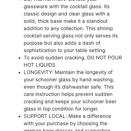
glassware with the cocktail glass. Its
classic design and clear glass with a
solid, thick base make it a standout
addition to any collection. This shrimp
cocktail serving glass not only serves its
purpose but also adds a dash of
sophistication to your table setting.
To avoid sudden cracking. DO NOT POUR
HOT LIQUIDS.
LONGEVITY: Maintain the longevity of
your schooner glass by hand washing,
even though it’s dishwasher safe. This
care instruction helps prevent sudden
cracking and keeps your schooner beer
glass in top condition for longer.
SUPPORT LOCAL: Make a difference
with your purchase by choosing the
german beer glasses and supporting