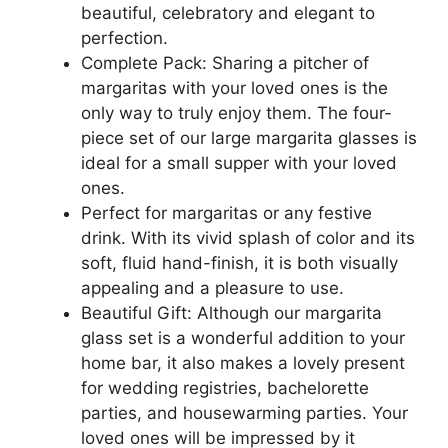
beautiful, celebratory and elegant to
perfection.
Complete Pack: Sharing a pitcher of
margaritas with your loved ones is the
only way to truly enjoy them. The four-
piece set of our large margarita glasses is
ideal for a small supper with your loved
ones.
Perfect for margaritas or any festive
drink. With its vivid splash of color and its
soft, fluid hand-finish, it is both visually
appealing and a pleasure to use.
Beautiful Gift: Although our margarita
glass set is a wonderful addition to your
home bar, it also makes a lovely present
for wedding registries, bachelorette
parties, and housewarming parties. Your
loved ones will be impressed by it