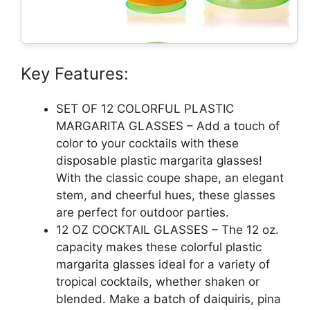
Key Features:
SET OF 12 COLORFUL PLASTIC
MARGARITA GLASSES – Add a touch of
color to your cocktails with these
disposable plastic margarita glasses!
With the classic coupe shape, an elegant
stem, and cheerful hues, these glasses
are perfect for outdoor parties.
12 OZ COCKTAIL GLASSES – The 12 oz.
capacity makes these colorful plastic
margarita glasses ideal for a variety of
tropical cocktails, whether shaken or
blended. Make a batch of daiquiris, pina