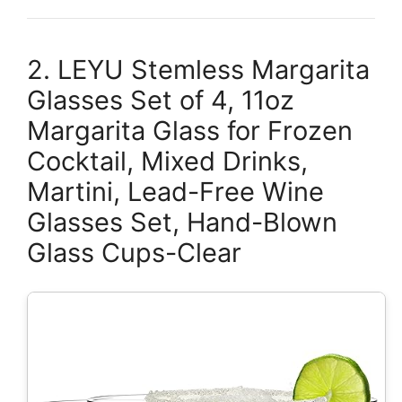
2. LEYU Stemless Margarita
Glasses Set of 4, 11oz
Margarita Glass for Frozen
Cocktail, Mixed Drinks,
Martini, Lead-Free Wine
Glasses Set, Hand-Blown
Glass Cups-Clear