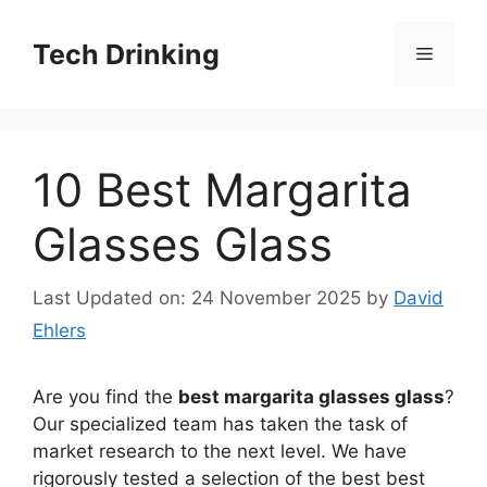
Skip
to
Tech Drinking
Menu
content
10 Best Margarita
Glasses Glass
Last Updated on: 24 November 2025
by
David
Ehlers
Are you find the
best margarita glasses glass
?
Our specialized team has taken the task of
market research to the next level. We have
rigorously tested a selection of the best best