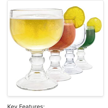
Key Features: