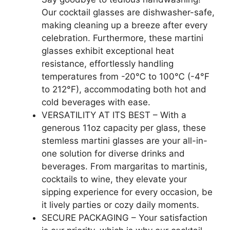
Our cocktail glasses are dishwasher-safe,
making cleaning up a breeze after every
celebration. Furthermore, these martini
glasses exhibit exceptional heat
resistance, effortlessly handling
temperatures from -20℃ to 100℃ (-4°F
to 212°F), accommodating both hot and
cold beverages with ease.
VERSATILITY AT ITS BEST – With a
generous 11oz capacity per glass, these
stemless martini glasses are your all-in-
one solution for diverse drinks and
beverages. From margaritas to martinis,
cocktails to wine, they elevate your
sipping experience for every occasion, be
it lively parties or cozy daily moments.
SECURE PACKAGING – Your satisfaction