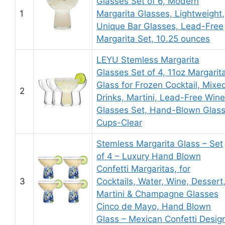
Glasses Set of 6, Modern
1
Margarita Glasses, Lightweight,
Unique Bar Glasses, Lead-Free
Margarita Set, 10.25 ounces
LEYU Stemless Margarita
Glasses Set of 4, 11oz Margarit
Glass for Frozen Cocktail, Mixe
2
Drinks, Martini, Lead-Free Wine
Glasses Set, Hand-Blown Glas
Cups-Clear
Stemless Margarita Glass – Set
of 4 – Luxury Hand Blown
Confetti Margaritas, for
3
Cocktails, Water, Wine, Dessert
Martini & Champagne Glasses
Cinco de Mayo, Hand Blown
Glass – Mexican Confetti Desig