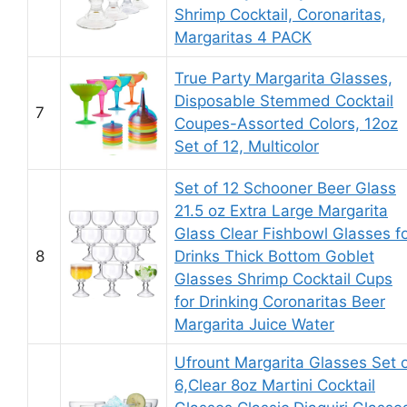
Shrimp Cocktail, Coronaritas,
Margaritas 4 PACK
True Party Margarita Glasses,
Disposable Stemmed Cocktail
7
Coupes-Assorted Colors, 12oz
Set of 12, Multicolor
Set of 12 Schooner Beer Glass
21.5 oz Extra Large Margarita
Glass Clear Fishbowl Glasses f
8
Drinks Thick Bottom Goblet
Glasses Shrimp Cocktail Cups
for Drinking Coronaritas Beer
Margarita Juice Water
Ufrount Margarita Glasses Set 
6,Clear 8oz Martini Cocktail