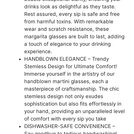
drinks look as delightful as they taste.
Rest assured, every sip is safe and free
from harmful toxins. With remarkable
wear and scratch resistance, these
margarita glasses are built to last, adding
a touch of elegance to your drinking
experience.
HANDBLOWN ELEGANCE – Trendy
Stemless Design for Ultimate Comfort!
Immerse yourself in the artistry of our
handblown martini glasses, each a
masterpiece of craftsmanship. The chic
stemless design not only exudes
sophistication but also fits effortlessly in
your hand, providing an unparalleled level
of comfort with every sip you take
DISHWASHER-SAFE CONVENIENCE –
Say goodbye to tedious handwashing!