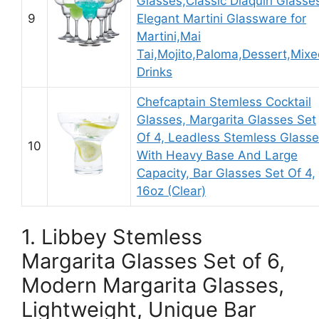
Glasses,Classic Diaquiri Glasse
9
Elegant Martini Glassware for
Martini,Mai
Tai,Mojito,Paloma,Dessert,Mix
Drinks
Chefcaptain Stemless Cocktail
Glasses, Margarita Glasses Set
Of 4, Leadless Stemless Glass
10
With Heavy Base And Large
Capacity, Bar Glasses Set Of 4,
16oz (Clear)
1. Libbey Stemless
Margarita Glasses Set of 6,
Modern Margarita Glasses,
Lightweight, Unique Bar