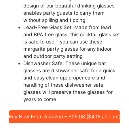
design of our beautiful drinking glasses
enables party guests to carry them
without spilling and tipping
Lead-Free Glass Set: Made from lead
and BPA free glass, this cocktail glass set
is safe to use – you can use these
margarita party glasses for any indoor
and outdoor party setting
Dishwasher Safe: These unique bar
glasses are dishwasher safe for a quick
and easy clean up; proper care and
handling of these dishwasher safe
glasses will preserve these glasses for
years to come
Buy Now From Amazon – $25.08 ($4.18 / Count)