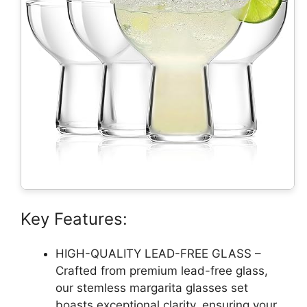
Key Features:
HIGH-QUALITY LEAD-FREE GLASS –
Crafted from premium lead-free glass,
our stemless margarita glasses set
boasts exceptional clarity, ensuring your