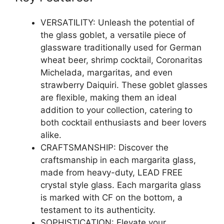
VERSATILITY: Unleash the potential of
the glass goblet, a versatile piece of
glassware traditionally used for German
wheat beer, shrimp cocktail, Coronaritas
Michelada, margaritas, and even
strawberry Daiquiri. These goblet glasses
are flexible, making them an ideal
addition to your collection, catering to
both cocktail enthusiasts and beer lovers
alike.
CRAFTSMANSHIP: Discover the
craftsmanship in each margarita glass,
made from heavy-duty, LEAD FREE
crystal style glass. Each margarita glass
is marked with CF on the bottom, a
testament to its authenticity.
SOPHISTICATION: Elevate your