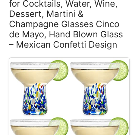
for Cocktails, Water, Wine,
Dessert, Martini &
Champagne Glasses Cinco
de Mayo, Hand Blown Glass
– Mexican Confetti Design