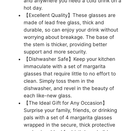
and anywhere you need a cold drink on a
hot day.
【Excellent Quality】These glasses are
made of lead free glass, thick and
durable, so can enjoy your drink without
worrying about breakage. The base of
the stem is thicker, providing better
support and more security.
【Dishwasher Safe】Keep your kitchen
immaculate with a set of margarita
glasses that require little to no effort to
clean. Simply toss them in the
dishwasher, and revel in the beauty of
each like-new glass.
【The Ideal Gift for Any Occasion】
Surprise your family, friends, or drinking
pals with a set of 4 margarita glasses
wrapped in the secure, thick protective