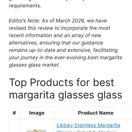
requirements.
Editor’s Note: As of March 2026, we have
revised this review to incorporate the most
recent information and an array of new
alternatives, ensuring that our guidance
remains up-to-date and extensive, facilitating
your journey in the ever-evolving best margarita
glasses glass market.
Top Products for best
margarita glasses glass
#
Image
Product Name
Libbey Stemless Margarita