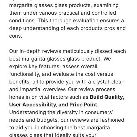
margarita glasses glass products, examining
them under various practical and controlled
conditions. This thorough evaluation ensures a
deep understanding of each product’s pros and
cons.
Our in-depth reviews meticulously dissect each
best margarita glasses glass product. We
explore key features, assess overall
functionality, and evaluate the cost versus
benefits, all to provide you with a crystal-clear
and impartial overview. Our review process
hones in on vital factors such as
Build Quality,
User Accessibility, and Price Point
.
Understanding the diversity in consumers’
needs and budgets, our reviews are fashioned
to aid you in choosing the best margarita
glasses glass that ideally suits your