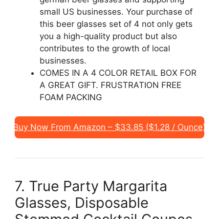
small US businesses. Your purchase of
this beer glasses set of 4 not only gets
you a high-quality product but also
contributes to the growth of local
businesses.
COMES IN A 4 COLOR RETAIL BOX FOR
A GREAT GIFT. FRUSTRATION FREE
FOAM PACKING
Buy Now From Amazon – $33.85 ($1.28 / Ounce)
7. True Party Margarita
Glasses, Disposable