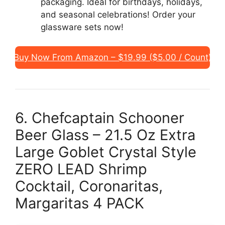
packaging. Ideal for birthdays, holidays,
and seasonal celebrations! Order your
glassware sets now!
Buy Now From Amazon – $19.99 ($5.00 / Count)
6. Chefcaptain Schooner
Beer Glass – 21.5 Oz Extra
Large Goblet Crystal Style
ZERO LEAD Shrimp
Cocktail, Coronaritas,
Margaritas 4 PACK