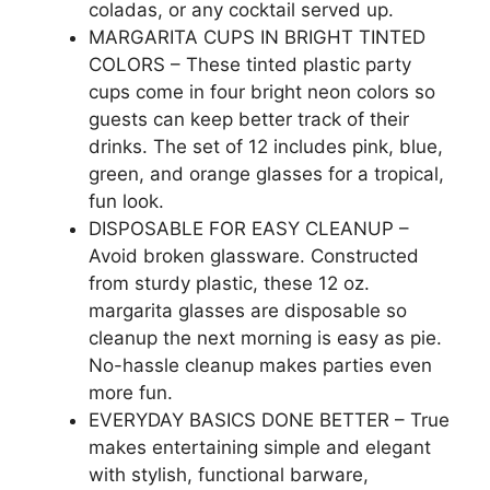
coladas, or any cocktail served up.
MARGARITA CUPS IN BRIGHT TINTED
COLORS – These tinted plastic party
cups come in four bright neon colors so
guests can keep better track of their
drinks. The set of 12 includes pink, blue,
green, and orange glasses for a tropical,
fun look.
DISPOSABLE FOR EASY CLEANUP –
Avoid broken glassware. Constructed
from sturdy plastic, these 12 oz.
margarita glasses are disposable so
cleanup the next morning is easy as pie.
No-hassle cleanup makes parties even
more fun.
EVERYDAY BASICS DONE BETTER – True
makes entertaining simple and elegant
with stylish, functional barware,