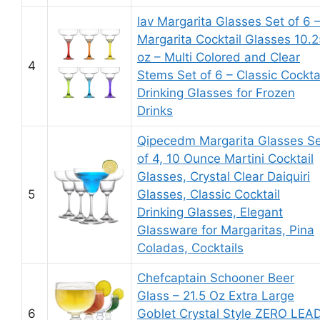
lav Margarita Glasses Set of 6 
Margarita Cocktail Glasses 10.2
oz – Multi Colored and Clear
4
Stems Set of 6 – Classic Cockta
Drinking Glasses for Frozen
Drinks
Qipecedm Margarita Glasses S
of 4, 10 Ounce Martini Cocktail
Glasses, Crystal Clear Daiquiri
5
Glasses, Classic Cocktail
Drinking Glasses, Elegant
Glassware for Margaritas, Pina
Coladas, Cocktails
Chefcaptain Schooner Beer
Glass – 21.5 Oz Extra Large
6
Goblet Crystal Style ZERO LEA