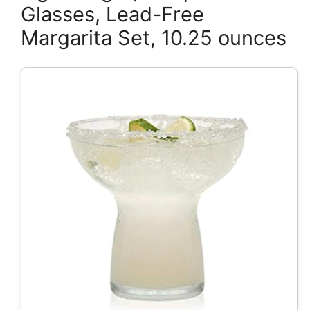
Glasses, Lead-Free
Margarita Set, 10.25 ounces