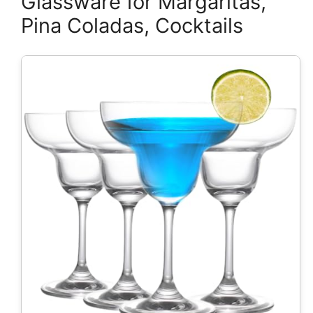
Glassware for Margaritas,
Pina Coladas, Cocktails