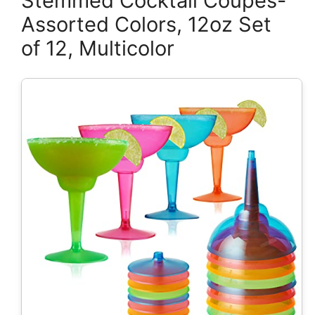
Stemmed Cocktail Coupes-
Assorted Colors, 12oz Set
of 12, Multicolor