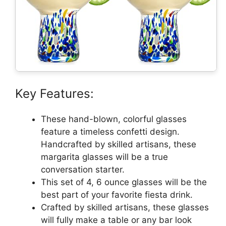
Key Features:
These hand-blown, colorful glasses
feature a timeless confetti design.
Handcrafted by skilled artisans, these
margarita glasses will be a true
conversation starter.
This set of 4, 6 ounce glasses will be the
best part of your favorite fiesta drink.
Crafted by skilled artisans, these glasses
will fully make a table or any bar look