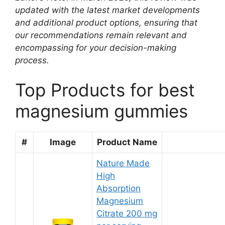
updated with the latest market developments
and additional product options, ensuring that
our recommendations remain relevant and
encompassing for your decision-making
process.
Top Products for best
magnesium gummies
#
Image
Product Name
Nature Made
High
Absorption
Magnesium
Citrate 200 mg