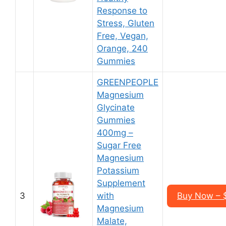
Response to
Stress, Gluten
Free, Vegan,
Orange, 240
Gummies
GREENPEOPLE
Magnesium
Glycinate
Gummies
400mg –
Sugar Free
Magnesium
Potassium
Supplement
3
with
Buy Now – $
Magnesium
Malate,