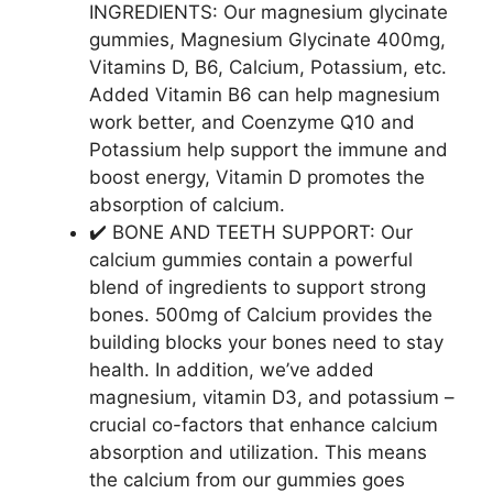
INGREDIENTS: Our magnesium glycinate
gummies, Magnesium Glycinate 400mg,
Vitamins D, B6, Calcium, Potassium, etc.
Added Vitamin B6 can help magnesium
work better, and Coenzyme Q10 and
Potassium help support the immune and
boost energy, Vitamin D promotes the
absorption of calcium.
✔️ BONE AND TEETH SUPPORT: Our
calcium gummies contain a powerful
blend of ingredients to support strong
bones. 500mg of Calcium provides the
building blocks your bones need to stay
health. In addition, we’ve added
magnesium, vitamin D3, and potassium –
crucial co-factors that enhance calcium
absorption and utilization. This means
the calcium from our gummies goes