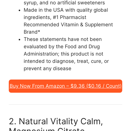
syrup, and no artificial sweeteners
Made in the USA with quality global
ingredients, #1 Pharmacist
Recommended Vitamin & Supplement
Brand*
These statements have not been
evaluated by the Food and Drug
Administration; this product is not
intended to diagnose, treat, cure, or
prevent any disease
Buy Now From Amazon – $9.36 ($0.16 / Count)
2. Natural Vitality Calm,