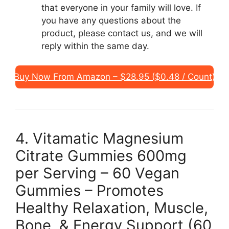
that everyone in your family will love. If
you have any questions about the
product, please contact us, and we will
reply within the same day.
Buy Now From Amazon – $28.95 ($0.48 / Count)
4. Vitamatic Magnesium
Citrate Gummies 600mg
per Serving – 60 Vegan
Gummies – Promotes
Healthy Relaxation, Muscle,
Bone, & Energy Support (60