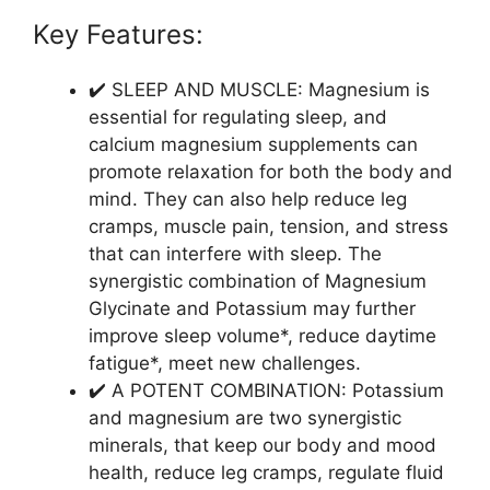
Key Features:
✔️ SLEEP AND MUSCLE: Magnesium is
essential for regulating sleep, and
calcium magnesium supplements can
promote relaxation for both the body and
mind. They can also help reduce leg
cramps, muscle pain, tension, and stress
that can interfere with sleep. The
synergistic combination of Magnesium
Glycinate and Potassium may further
improve sleep volume*, reduce daytime
fatigue*, meet new challenges.
✔️ A POTENT COMBINATION: Potassium
and magnesium are two synergistic
minerals, that keep our body and mood
health, reduce leg cramps, regulate fluid