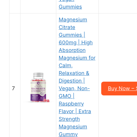
Gummies
Magnesium
Citrate
Gummies |
600mg | High
Absorption
Magnesium for
Calm,
Relaxation &
Digestion |
7
Vegan, Non-
Buy Now – $
GMO |
Raspberry
Flavor | Extra
Strength
Magnesium
Gummy