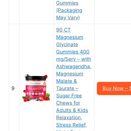
Gummies
(Packaging
May Vary)
90 CT
Magnesium
Glycinate
Gummies 400
mg/Serv – with
Ashwagandha,
Magnesium
Malate &
9
Taurate –
Buy Now – $
Sugar Free
Chews for
Adults & Kids
Relaxation,
Stress Relief,