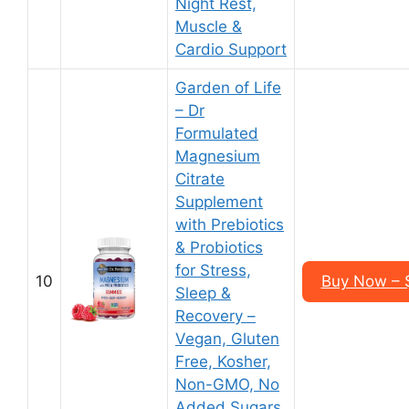
Night Rest,
Muscle &
Cardio Support
Garden of Life
– Dr
Formulated
Magnesium
Citrate
Supplement
with Prebiotics
& Probiotics
for Stress,
10
Buy Now – $
Sleep &
Recovery –
Vegan, Gluten
Free, Kosher,
Non-GMO, No
Added Sugars