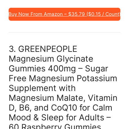
Buy Now From Amazon – $35.79 ($0.15 / Count)
3. GREENPEOPLE
Magnesium Glycinate
Gummies 400mg – Sugar
Free Magnesium Potassium
Supplement with
Magnesium Malate, Vitamin
D, B6, and CoQ10 for Calm
Mood & Sleep for Adults –
60 Raspberry Gummies