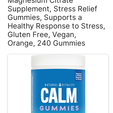
Magnesium Citrate
Supplement, Stress Relief
Gummies, Supports a
Healthy Response to Stress,
Gluten Free, Vegan,
Orange, 240 Gummies