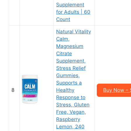
Supplement
for Adults | 60
Count
Natural Vitality
Calm,
Magnesium
Citrate
Supplement,
Stress Relief
Gummies,
Supports a
8
Healthy
Buy Now – $
Response to
Stress, Gluten
Free, Vegan,
Raspberry
Lemon, 240