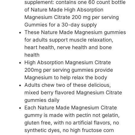
supplement: contains one 60 count bottle
of Nature Made High Absorption
Magnesium Citrate 200 mg per serving
Gummies for a 30-day supply
These Nature Made Magnesium gummies
for adults support muscle relaxation,
heart health, nerve health and bone
health
High Absorption Magnesium Citrate
200mg per serving gummies provide
Magnesium to help relax the body
Adults chew two of these delicious,
mixed berry flavored Magnesium Citrate
gummies daily
Each Nature Made Magnesium Citrate
gummy is made with pectin not gelatin,
gluten free, with no artificial flavors, no
synthetic dyes, no high fructose corn