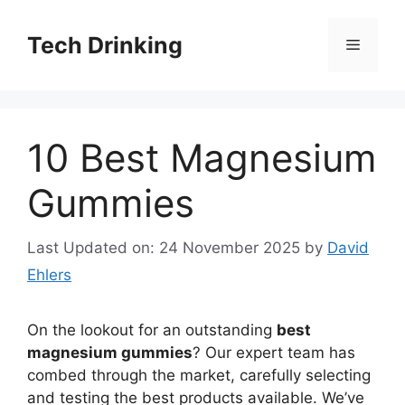
Skip
to
Tech Drinking
Menu
content
10 Best Magnesium
Gummies
Last Updated on: 24 November 2025
by
David
Ehlers
On the lookout for an outstanding
best
magnesium gummies
? Our expert team has
combed through the market, carefully selecting
and testing the best products available. We’ve