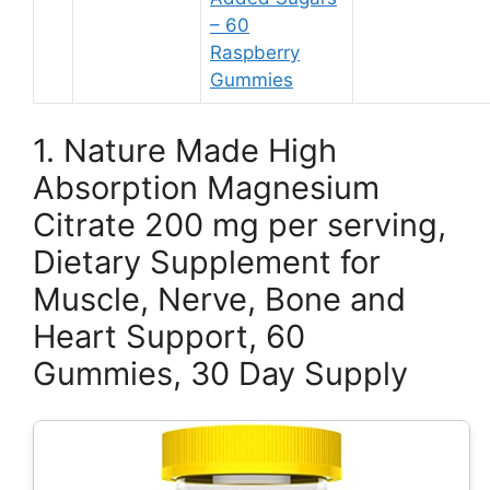
– 60
Raspberry
Gummies
1. Nature Made High
Absorption Magnesium
Citrate 200 mg per serving,
Dietary Supplement for
Muscle, Nerve, Bone and
Heart Support, 60
Gummies, 30 Day Supply