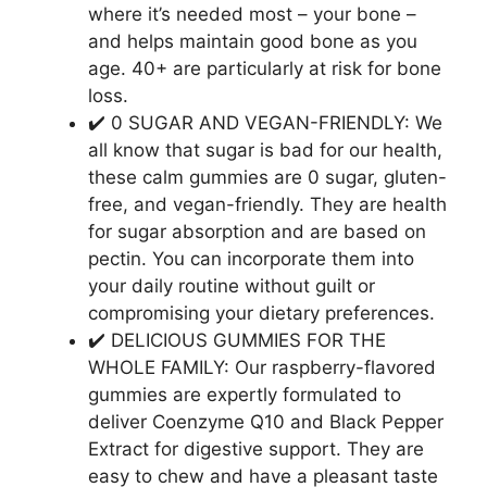
where it’s needed most – your bone –
and helps maintain good bone as you
age. 40+ are particularly at risk for bone
loss.
✔️ 0 SUGAR AND VEGAN-FRIENDLY: We
all know that sugar is bad for our health,
these calm gummies are 0 sugar, gluten-
free, and vegan-friendly. They are health
for sugar absorption and are based on
pectin. You can incorporate them into
your daily routine without guilt or
compromising your dietary preferences.
✔️ DELICIOUS GUMMIES FOR THE
WHOLE FAMILY: Our raspberry-flavored
gummies are expertly formulated to
deliver Coenzyme Q10 and Black Pepper
Extract for digestive support. They are
easy to chew and have a pleasant taste