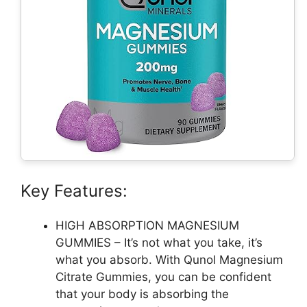
Key Features:
HIGH ABSORPTION MAGNESIUM
GUMMIES – It’s not what you take, it’s
what you absorb. With Qunol Magnesium
Citrate Gummies, you can be confident
that your body is absorbing the