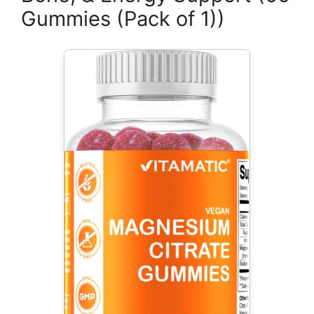
Gummies (Pack of 1))