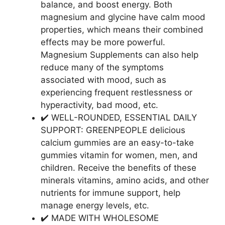
balance, and boost energy. Both
magnesium and glycine have calm mood
properties, which means their combined
effects may be more powerful.
Magnesium Supplements can also help
reduce many of the symptoms
associated with mood, such as
experiencing frequent restlessness or
hyperactivity, bad mood, etc.
✔️ WELL-ROUNDED, ESSENTIAL DAILY
SUPPORT: GREENPEOPLE delicious
calcium gummies are an easy-to-take
gummies vitamin for women, men, and
children. Receive the benefits of these
minerals vitamins, amino acids, and other
nutrients for immune support, help
manage energy levels, etc.
✔️ MADE WITH WHOLESOME