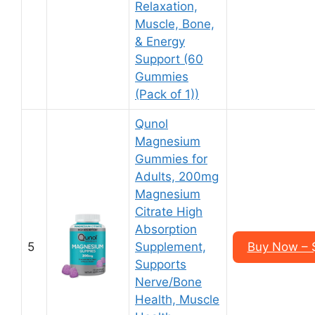
Relaxation,
Muscle, Bone,
& Energy
Support (60
Gummies
(Pack of 1))
Qunol
Magnesium
Gummies for
Adults, 200mg
Magnesium
Citrate High
Absorption
5
Supplement,
Buy Now – $
Supports
Nerve/Bone
Health, Muscle