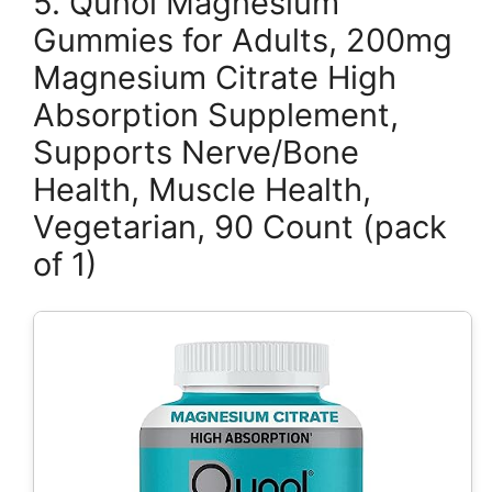
5. Qunol Magnesium
Gummies for Adults, 200mg
Magnesium Citrate High
Absorption Supplement,
Supports Nerve/Bone
Health, Muscle Health,
Vegetarian, 90 Count (pack
of 1)