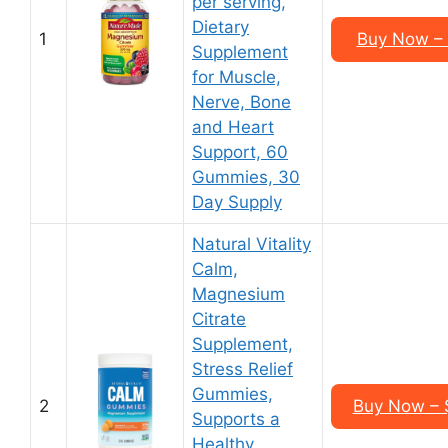
per serving,
Dietary
1
Buy Now – 
Supplement
for Muscle,
Nerve, Bone
and Heart
Support, 60
Gummies, 30
Day Supply
Natural Vitality
Calm,
Magnesium
Citrate
Supplement,
Stress Relief
Gummies,
2
Buy Now – $
Supports a
Healthy