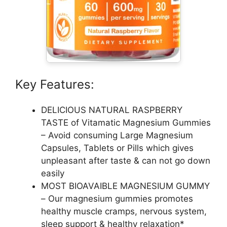
Key Features:
DELICIOUS NATURAL RASPBERRY
TASTE of Vitamatic Magnesium Gummies
– Avoid consuming Large Magnesium
Capsules, Tablets or Pills which gives
unpleasant after taste & can not go down
easily
MOST BIOAVAIBLE MAGNESIUM GUMMY
– Our magnesium gummies promotes
healthy muscle cramps, nervous system,
sleep support & healthy relaxation*