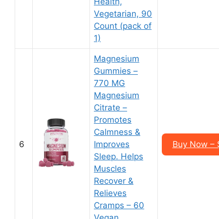
Health,
Vegetarian, 90
Count (pack of
1)
Magnesium
Gummies –
770 MG
Magnesium
Citrate –
Promotes
Calmness &
6
Improves
Buy Now – $
Sleep. Helps
Muscles
Recover &
Relieves
Cramps – 60
Vegan