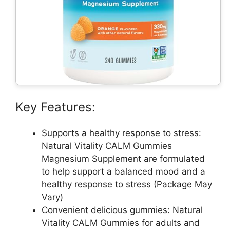
Key Features:
Supports a healthy response to stress:
Natural Vitality CALM Gummies
Magnesium Supplement are formulated
to help support a balanced mood and a
healthy response to stress (Package May
Vary)
Convenient delicious gummies: Natural
Vitality CALM Gummies for adults and