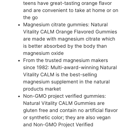
teens have great-tasting orange flavor
and are convenient to take at home or on
the go
Magnesium citrate gummies: Natural
Vitality CALM Orange Flavored Gummies
are made with magnesium citrate which
is better absorbed by the body than
magnesium oxide
From the trusted magnesium makers
since 1982: Multi-award-winning Natural
Vitality CALM is the best-selling
magnesium supplement in the natural
products market
Non-GMO project verified gummies:
Natural Vitality CALM Gummies are
gluten free and contain no artificial flavor
or synthetic color; they are also vegan
and Non-GMO Project Verified