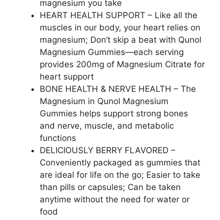
magnesium you take
HEART HEALTH SUPPORT – Like all the
muscles in our body, your heart relies on
magnesium; Don’t skip a beat with Qunol
Magnesium Gummies—each serving
provides 200mg of Magnesium Citrate for
heart support
BONE HEALTH & NERVE HEALTH – The
Magnesium in Qunol Magnesium
Gummies helps support strong bones
and nerve, muscle, and metabolic
functions
DELICIOUSLY BERRY FLAVORED –
Conveniently packaged as gummies that
are ideal for life on the go; Easier to take
than pills or capsules; Can be taken
anytime without the need for water or
food