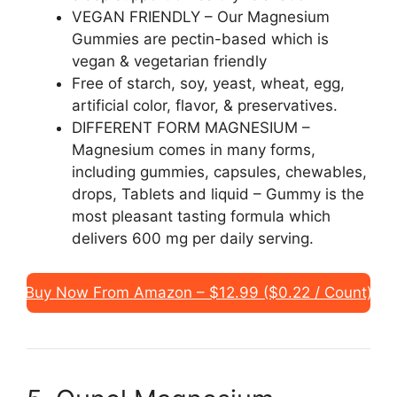
VEGAN FRIENDLY – Our Magnesium
Gummies are pectin-based which is
vegan & vegetarian friendly
Free of starch, soy, yeast, wheat, egg,
artificial color, flavor, & preservatives.
DIFFERENT FORM MAGNESIUM –
Magnesium comes in many forms,
including gummies, capsules, chewables,
drops, Tablets and liquid – Gummy is the
most pleasant tasting formula which
delivers 600 mg per daily serving.
Buy Now From Amazon – $12.99 ($0.22 / Count)