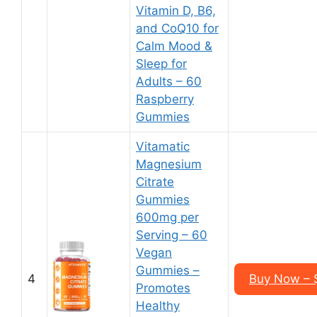
Vitamin D, B6,
and CoQ10 for
Calm Mood &
Sleep for
Adults – 60
Raspberry
Gummies
Vitamatic
Magnesium
Citrate
Gummies
600mg per
Serving – 60
Vegan
Gummies –
4
Buy Now – $
Promotes
Healthy