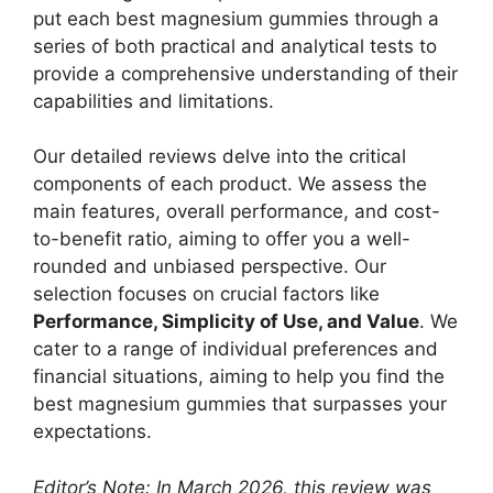
put each best magnesium gummies through a
series of both practical and analytical tests to
provide a comprehensive understanding of their
capabilities and limitations.
Our detailed reviews delve into the critical
components of each product. We assess the
main features, overall performance, and cost-
to-benefit ratio, aiming to offer you a well-
rounded and unbiased perspective. Our
selection focuses on crucial factors like
Performance, Simplicity of Use, and Value
. We
cater to a range of individual preferences and
financial situations, aiming to help you find the
best magnesium gummies that surpasses your
expectations.
Editor’s Note: In March 2026, this review was