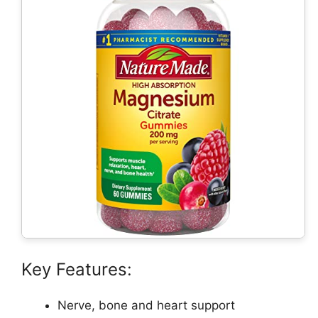
Key Features:
Nerve, bone and heart support