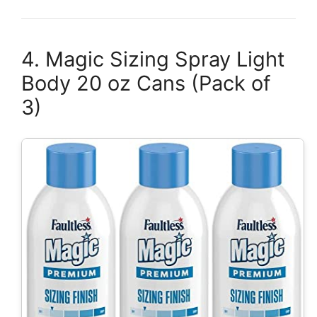
4. Magic Sizing Spray Light
Body 20 oz Cans (Pack of
3)