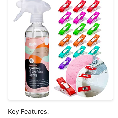
Key Features: