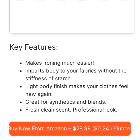
Key Features:
Makes ironing much easier!
Imparts body to your fabrics without the
stiffness of starch.
Light body finish makes your clothes feel
new again.
Great for synthetics and blends.
Fresh clean scent. Professional look.
Buy Now From Amazon – $28.98 ($0.24 / Ounce)