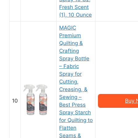
Fresh Scent
(1), 10 Ounce
MAGIC
Premium
Quilting &
Crafting
Spray Bottle
– Fabric
Spray for
Cutting,
Creasing, &
Sewing –
10
Buy 
Best Press
Spray Starch
for Quilting to
Flatten
Seams &