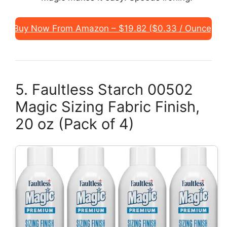
Buy Now From Amazon – $19.82 ($0.33 / Ounce)
5. Faultless Starch 00502
Magic Sizing Fabric Finish,
20 oz (Pack of 4)