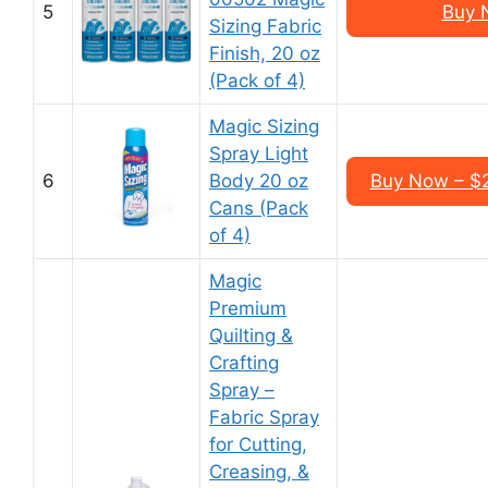
5
Buy 
Sizing Fabric
Finish, 20 oz
(Pack of 4)
Magic Sizing
Spray Light
6
Body 20 oz
Buy Now – $2
Cans (Pack
of 4)
Magic
Premium
Quilting &
Crafting
Spray –
Fabric Spray
for Cutting,
Creasing, &