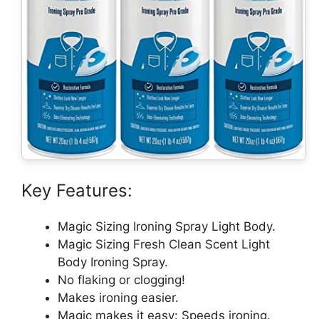
Key Features:
Magic Sizing Ironing Spray Light Body.
Magic Sizing Fresh Clean Scent Light
Body Ironing Spray.
No flaking or clogging!
Makes ironing easier.
Magic makes it easy: Speeds ironing.