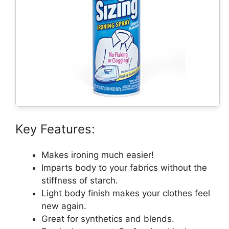
Key Features:
Makes ironing much easier!
Imparts body to your fabrics without the
stiffness of starch.
Light body finish makes your clothes feel
new again.
Great for synthetics and blends.