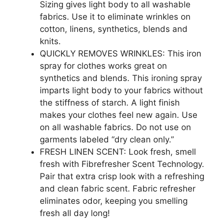
Sizing gives light body to all washable
fabrics. Use it to eliminate wrinkles on
cotton, linens, synthetics, blends and
knits.
QUICKLY REMOVES WRINKLES: This iron
spray for clothes works great on
synthetics and blends. This ironing spray
imparts light body to your fabrics without
the stiffness of starch. A light finish
makes your clothes feel new again. Use
on all washable fabrics. Do not use on
garments labeled “dry clean only.”
FRESH LINEN SCENT: Look fresh, smell
fresh with Fibrefresher Scent Technology.
Pair that extra crisp look with a refreshing
and clean fabric scent. Fabric refresher
eliminates odor, keeping you smelling
fresh all day long!