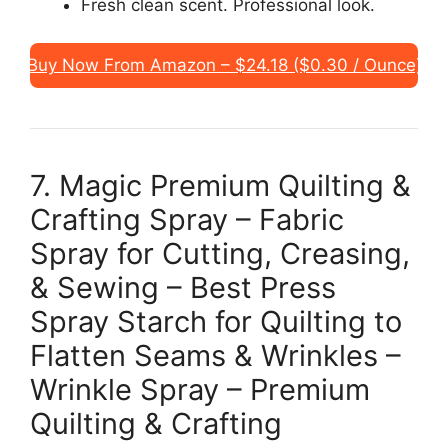
Fresh clean scent. Professional look.
Buy Now From Amazon – $24.18 ($0.30 / Ounce)
7. Magic Premium Quilting &
Crafting Spray – Fabric
Spray for Cutting, Creasing,
& Sewing – Best Press
Spray Starch for Quilting to
Flatten Seams & Wrinkles –
Wrinkle Spray – Premium
Quilting & Crafting