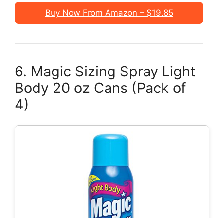
Buy Now From Amazon – $19.85
6. Magic Sizing Spray Light
Body 20 oz Cans (Pack of
4)