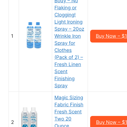
Body – No
Flaking or
Clogging!
Light Ironing
Spray – 20oz
1
Wrinkle Iron
Buy Now – $1
Spray for
Clothes
(Pack of 2) –
Fresh Linen
Scent
Finishing
Spray
Magic Sizing
Fabric Finish
Fresh Scent
Two 20
2
Buy Now – $1
Ounce