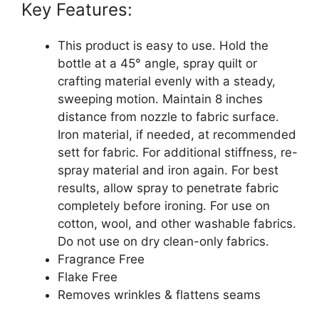
Key Features:
This product is easy to use. Hold the
bottle at a 45° angle, spray quilt or
crafting material evenly with a steady,
sweeping motion. Maintain 8 inches
distance from nozzle to fabric surface.
Iron material, if needed, at recommended
sett for fabric. For additional stiffness, re-
spray material and iron again. For best
results, allow spray to penetrate fabric
completely before ironing. For use on
cotton, wool, and other washable fabrics.
Do not use on dry clean-only fabrics.
Fragrance Free
Flake Free
Removes wrinkles & flattens seams