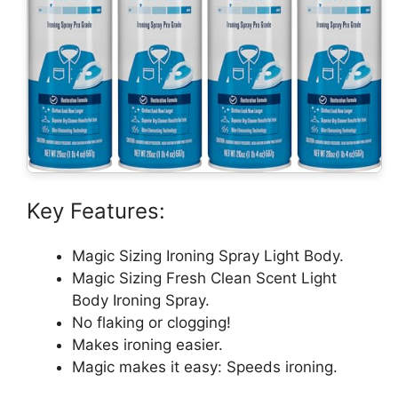
Key Features:
Magic Sizing Ironing Spray Light Body.
Magic Sizing Fresh Clean Scent Light
Body Ironing Spray.
No flaking or clogging!
Makes ironing easier.
Magic makes it easy: Speeds ironing.