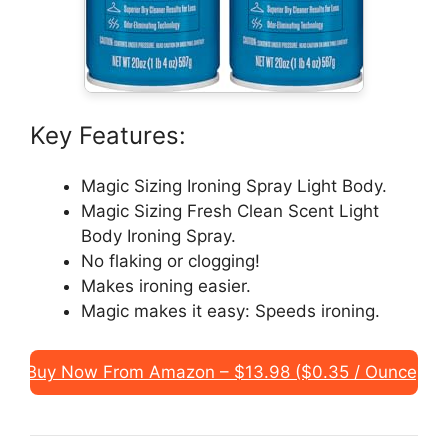
Key Features:
Magic Sizing Ironing Spray Light Body.
Magic Sizing Fresh Clean Scent Light
Body Ironing Spray.
No flaking or clogging!
Makes ironing easier.
Magic makes it easy: Speeds ironing.
Buy Now From Amazon – $13.98 ($0.35 / Ounce)