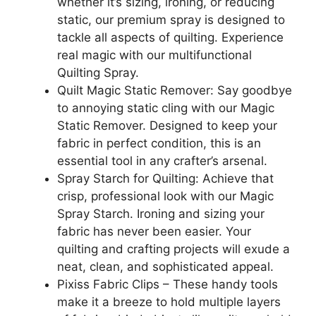
whether it’s sizing, ironing, or reducing
static, our premium spray is designed to
tackle all aspects of quilting. Experience
real magic with our multifunctional
Quilting Spray.
Quilt Magic Static Remover: Say goodbye
to annoying static cling with our Magic
Static Remover. Designed to keep your
fabric in perfect condition, this is an
essential tool in any crafter’s arsenal.
Spray Starch for Quilting: Achieve that
crisp, professional look with our Magic
Spray Starch. Ironing and sizing your
fabric has never been easier. Your
quilting and crafting projects will exude a
neat, clean, and sophisticated appeal.
Pixiss Fabric Clips – These handy tools
make it a breeze to hold multiple layers