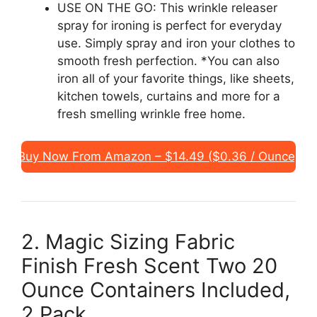
USE ON THE GO: This wrinkle releaser
spray for ironing is perfect for everyday
use. Simply spray and iron your clothes to
smooth fresh perfection. *You can also
iron all of your favorite things, like sheets,
kitchen towels, curtains and more for a
fresh smelling wrinkle free home.
Buy Now From Amazon – $14.49 ($0.36 / Ounce)
2. Magic Sizing Fabric
Finish Fresh Scent Two 20
Ounce Containers Included,
2 Pack