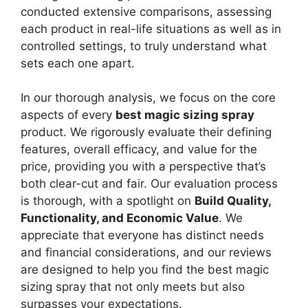
conducted extensive comparisons, assessing
each product in real-life situations as well as in
controlled settings, to truly understand what
sets each one apart.
In our thorough analysis, we focus on the core
aspects of every
best magic sizing spray
product. We rigorously evaluate their defining
features, overall efficacy, and value for the
price, providing you with a perspective that’s
both clear-cut and fair. Our evaluation process
is thorough, with a spotlight on
Build Quality,
Functionality, and Economic Value
. We
appreciate that everyone has distinct needs
and financial considerations, and our reviews
are designed to help you find the best magic
sizing spray that not only meets but also
surpasses your expectations.