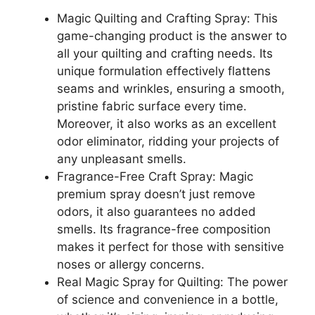
Magic Quilting and Crafting Spray: This
game-changing product is the answer to
all your quilting and crafting needs. Its
unique formulation effectively flattens
seams and wrinkles, ensuring a smooth,
pristine fabric surface every time.
Moreover, it also works as an excellent
odor eliminator, ridding your projects of
any unpleasant smells.
Fragrance-Free Craft Spray: Magic
premium spray doesn’t just remove
odors, it also guarantees no added
smells. Its fragrance-free composition
makes it perfect for those with sensitive
noses or allergy concerns.
Real Magic Spray for Quilting: The power
of science and convenience in a bottle,