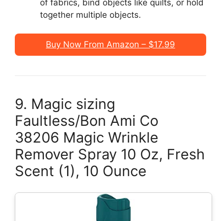
of fabrics, bind objects like quilts, or hold
together multiple objects.
Buy Now From Amazon – $17.99
9. Magic sizing
Faultless/Bon Ami Co
38206 Magic Wrinkle
Remover Spray 10 Oz, Fresh
Scent (1), 10 Ounce