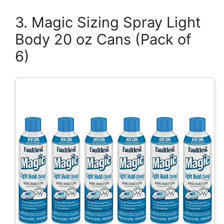
3. Magic Sizing Spray Light
Body 20 oz Cans (Pack of
6)