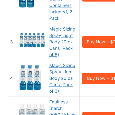
Containers
Included, 2
Pack
Magic Sizing
Spray Light
3
Body 20 oz
Buy Now – $2
Cans (Pack
of 6)
Magic Sizing
Spray Light
4
Body 20 oz
Buy Now – $1
Cans (Pack
of 3)
Faultless
Starch
00502 Magic