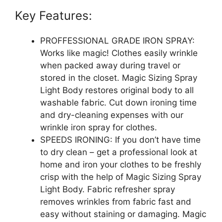
Key Features:
PROFFESSIONAL GRADE IRON SPRAY:
Works like magic! Clothes easily wrinkle
when packed away during travel or
stored in the closet. Magic Sizing Spray
Light Body restores original body to all
washable fabric. Cut down ironing time
and dry-cleaning expenses with our
wrinkle iron spray for clothes.
SPEEDS IRONING: If you don’t have time
to dry clean – get a professional look at
home and iron your clothes to be freshly
crisp with the help of Magic Sizing Spray
Light Body. Fabric refresher spray
removes wrinkles from fabric fast and
easy without staining or damaging. Magic