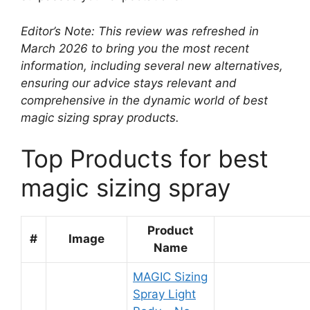
Editor’s Note: This review was refreshed in
March 2026 to bring you the most recent
information, including several new alternatives,
ensuring our advice stays relevant and
comprehensive in the dynamic world of best
magic sizing spray products.
Top Products for best
magic sizing spray
Product
#
Image
Name
MAGIC Sizing
Spray Light