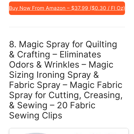
Buy Now From Amazon – $37.99 ($0.30 / Fl Oz)
8. Magic Spray for Quilting
& Crafting – Eliminates
Odors & Wrinkles – Magic
Sizing Ironing Spray &
Fabric Spray – Magic Fabric
Spray for Cutting, Creasing,
& Sewing – 20 Fabric
Sewing Clips