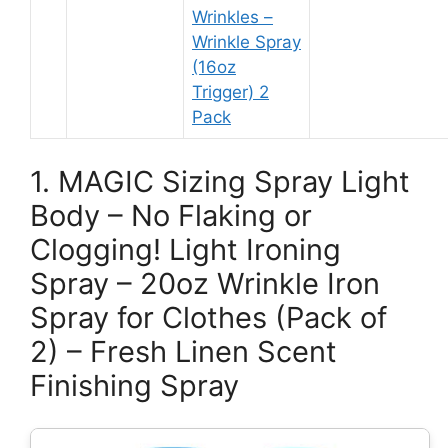
Wrinkles –
Wrinkle Spray
(16oz
Trigger) 2
Pack
1. MAGIC Sizing Spray Light
Body – No Flaking or
Clogging! Light Ironing
Spray – 20oz Wrinkle Iron
Spray for Clothes (Pack of
2) – Fresh Linen Scent
Finishing Spray