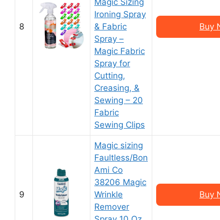
Magic Sizing
Ironing Spray
8
& Fabric
Buy 
Spray –
Magic Fabric
Spray for
Cutting,
Creasing, &
Sewing – 20
Fabric
Sewing Clips
Magic sizing
Faultless/Bon
Ami Co
38206 Magic
9
Wrinkle
Buy 
Remover
Spray 10 Oz,