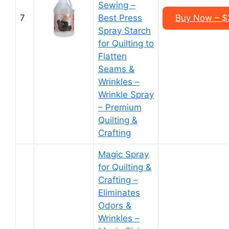
Sewing –
7
Best Press
Buy Now – $3
Spray Starch
for Quilting to
Flatten
Seams &
Wrinkles –
Wrinkle Spray
– Premium
Quilting &
Crafting
Magic Spray
for Quilting &
Crafting –
Eliminates
Odors &
Wrinkles –