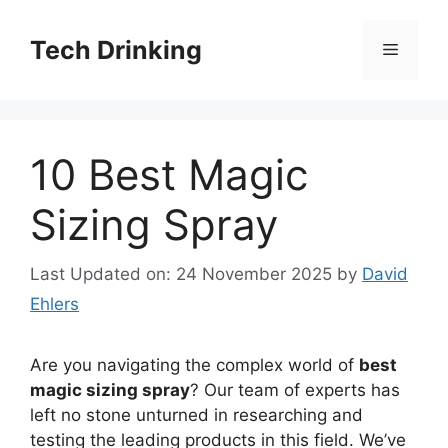
Skip
to
Tech Drinking
Menu
content
10 Best Magic
Sizing Spray
Last Updated on: 24 November 2025
by
David
Ehlers
Are you navigating the complex world of
best
magic sizing spray
? Our team of experts has
left no stone unturned in researching and
testing the leading products in this field. We’ve