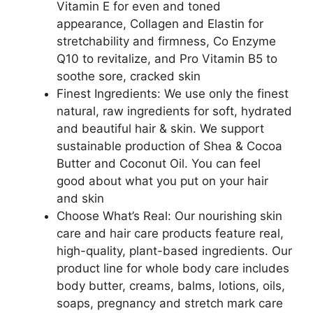
Vitamin E for even and toned
appearance, Collagen and Elastin for
stretchability and firmness, Co Enzyme
Q10 to revitalize, and Pro Vitamin B5 to
soothe sore, cracked skin
Finest Ingredients: We use only the finest
natural, raw ingredients for soft, hydrated
and beautiful hair & skin. We support
sustainable production of Shea & Cocoa
Butter and Coconut Oil. You can feel
good about what you put on your hair
and skin
Choose What’s Real: Our nourishing skin
care and hair care products feature real,
high-quality, plant-based ingredients. Our
product line for whole body care includes
body butter, creams, balms, lotions, oils,
soaps, pregnancy and stretch mark care