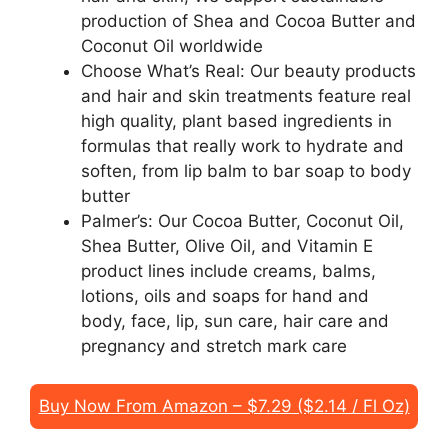
production of Shea and Cocoa Butter and
Coconut Oil worldwide
Choose What’s Real: Our beauty products
and hair and skin treatments feature real
high quality, plant based ingredients in
formulas that really work to hydrate and
soften, from lip balm to bar soap to body
butter
Palmer’s: Our Cocoa Butter, Coconut Oil,
Shea Butter, Olive Oil, and Vitamin E
product lines include creams, balms,
lotions, oils and soaps for hand and
body, face, lip, sun care, hair care and
pregnancy and stretch mark care
Buy Now From Amazon – $7.29 ($2.14 / Fl Oz)