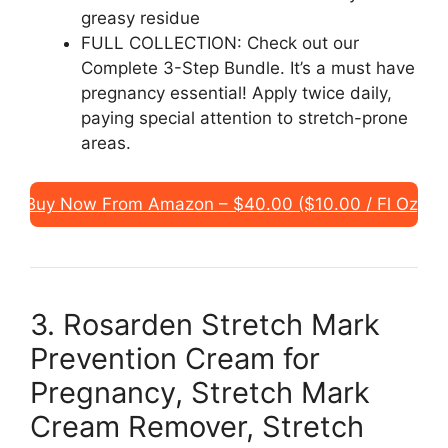
greasy residue
FULL COLLECTION: Check out our
Complete 3-Step Bundle. It’s a must have
pregnancy essential! Apply twice daily,
paying special attention to stretch-prone
areas.
Buy Now From Amazon – $40.00 ($10.00 / Fl Oz)
3. Rosarden Stretch Mark
Prevention Cream for
Pregnancy, Stretch Mark
Cream Remover, Stretch