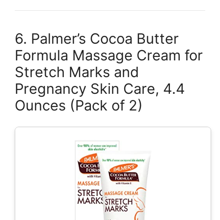
6. Palmer’s Cocoa Butter
Formula Massage Cream for
Stretch Marks and
Pregnancy Skin Care, 4.4
Ounces (Pack of 2)