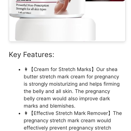
Key Features:
👩【Cream for Stretch Marks】Our shea
butter stretch mark cream for pregnancy
is strongly moisturizing and helps firming
the belly and all skin. The pregnancy
belly cream would also improve dark
marks and blemishes.
👩【Effective Stretch Mark Remover】The
pregnancy stretch mark cream would
effectively prevent pregnancy stretch