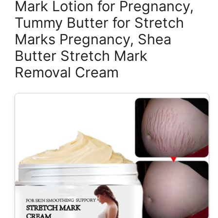
Mark Lotion for Pregnancy,
Tummy Butter for Stretch
Marks Pregnancy, Shea
Butter Stretch Mark
Removal Cream