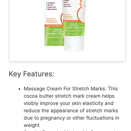
Key Features:
Massage Cream For Stretch Marks: This
cocoa butter stretch mark cream helps
visibly improve your skin elasticity and
reduce the appearance of stretch marks
due to pregnancy or other fluctuations in
weight