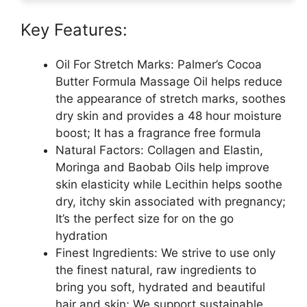
Key Features:
Oil For Stretch Marks: Palmer’s Cocoa
Butter Formula Massage Oil helps reduce
the appearance of stretch marks, soothes
dry skin and provides a 48 hour moisture
boost; It has a fragrance free formula
Natural Factors: Collagen and Elastin,
Moringa and Baobab Oils help improve
skin elasticity while Lecithin helps soothe
dry, itchy skin associated with pregnancy;
It’s the perfect size for on the go
hydration
Finest Ingredients: We strive to use only
the finest natural, raw ingredients to
bring you soft, hydrated and beautiful
hair and skin; We support sustainable