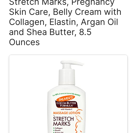
Stretch Marks, Pregnancy
Skin Care, Belly Cream with
Collagen, Elastin, Argan Oil
and Shea Butter, 8.5
Ounces