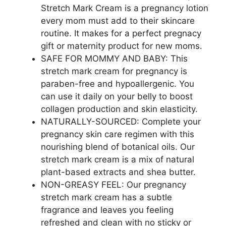
Stretch Mark Cream is a pregnancy lotion
every mom must add to their skincare
routine. It makes for a perfect pregnacy
gift or maternity product for new moms.
SAFE FOR MOMMY AND BABY: This
stretch mark cream for pregnancy is
paraben-free and hypoallergenic. You
can use it daily on your belly to boost
collagen production and skin elasticity.
NATURALLY-SOURCED: Complete your
pregnancy skin care regimen with this
nourishing blend of botanical oils. Our
stretch mark cream is a mix of natural
plant-based extracts and shea butter.
NON-GREASY FEEL: Our pregnancy
stretch mark cream has a subtle
fragrance and leaves you feeling
refreshed and clean with no sticky or