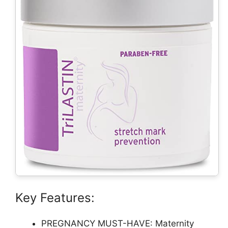
Key Features:
PREGNANCY MUST-HAVE: Maternity