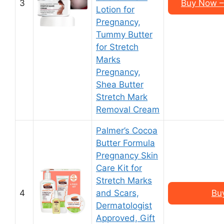
3
Buy Now –
Lotion for
Pregnancy,
Tummy Butter
for Stretch
Marks
Pregnancy,
Shea Butter
Stretch Mark
Removal Cream
Palmer’s Cocoa
Butter Formula
Pregnancy Skin
Care Kit for
Stretch Marks
4
and Scars,
Bu
Dermatologist
Approved, Gift