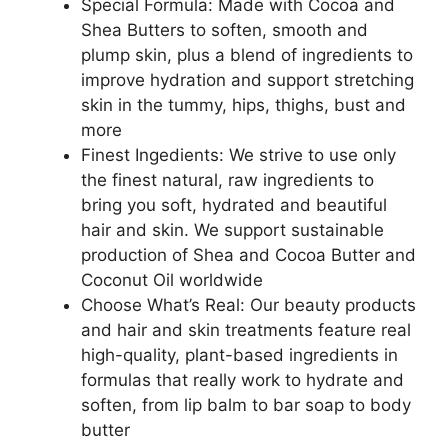
Special Formula: Made with Cocoa and
Shea Butters to soften, smooth and
plump skin, plus a blend of ingredients to
improve hydration and support stretching
skin in the tummy, hips, thighs, bust and
more
Finest Ingedients: We strive to use only
the finest natural, raw ingredients to
bring you soft, hydrated and beautiful
hair and skin. We support sustainable
production of Shea and Cocoa Butter and
Coconut Oil worldwide
Choose What’s Real: Our beauty products
and hair and skin treatments feature real
high-quality, plant-based ingredients in
formulas that really work to hydrate and
soften, from lip balm to bar soap to body
butter