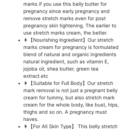
marks if you use this belly butter for
pregnancy since early pregnancy and
remove stretch marks even for post
pregnancy skin tightening. The earlier to
use stretch marks cream, the better.
👩【Nourishing Ingredient】Our stretch
marks cream for pregnancy is formulated
blend of natural and organic ingredients
natural ingredient, such as vitamin E,
jojoba oil, shea butter, green tea
extract.etc
👩【Suitable for Full Body】Our stretch
mark removal is not just a pregnant belly
cream for tummy, but also stretch mark
cream for the whole body, like bust, hips,
thighs and so on. A pregnancy must
haves.
👩【For All Skin Type】 This belly stretch