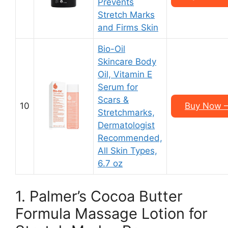
Prevents
Stretch Marks
and Firms Skin
Bio-Oil
Skincare Body
Oil, Vitamin E
Serum for
Scars &
10
Buy Now – 
Stretchmarks,
Dermatologist
Recommended,
All Skin Types,
6.7 oz
1. Palmer’s Cocoa Butter
Formula Massage Lotion for