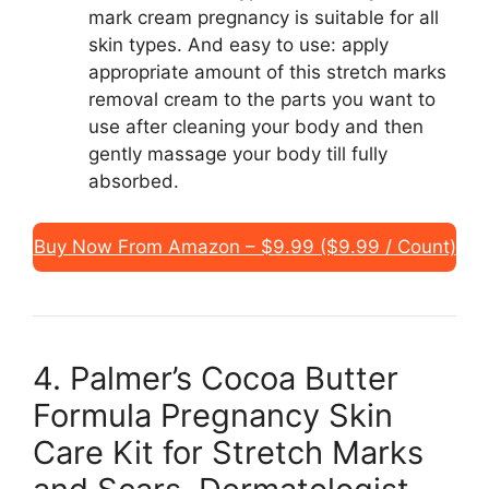
mark cream pregnancy is suitable for all
skin types. And easy to use: apply
appropriate amount of this stretch marks
removal cream to the parts you want to
use after cleaning your body and then
gently massage your body till fully
absorbed.
Buy Now From Amazon – $9.99 ($9.99 / Count)
4. Palmer’s Cocoa Butter
Formula Pregnancy Skin
Care Kit for Stretch Marks