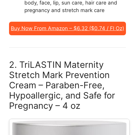
body, face, lip, sun care, hair care and
pregnancy and stretch mark care
Buy Now From Amazon – $6.32 ($0.74 / Fl Oz)
2. TriLASTIN Maternity
Stretch Mark Prevention
Cream – Paraben-Free,
Hypoallergic, and Safe for
Pregnancy – 4 oz