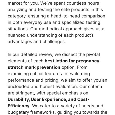
market for you. We’ve spent countless hours
analyzing and testing the elite products in this
category, ensuring a head-to-head comparison
in both everyday use and specialized testing
situations. Our methodical approach gives us a
nuanced understanding of each product’s
advantages and challenges.
In our detailed review, we dissect the pivotal
elements of each
best lotion for pregnancy
stretch mark prevention
option. From
examining critical features to evaluating
performance and pricing, we aim to offer you an
unclouded and honest evaluation. Our criteria
are stringent, with special emphasis on
Durability, User Experience, and Cost-
Efficiency
. We cater to a variety of needs and
budgetary frameworks, guiding you towards the