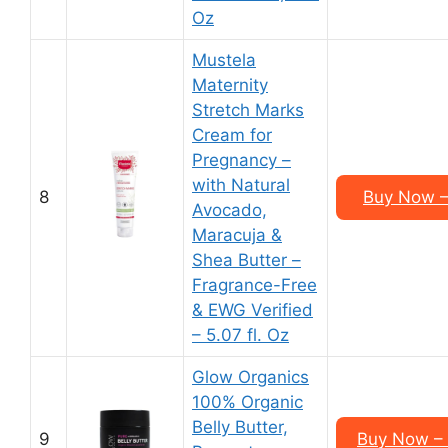
Oz
Mustela
Maternity
Stretch Marks
Cream for
Pregnancy –
with Natural
8
Buy Now – 
Avocado,
Maracuja &
Shea Butter –
Fragrance-Free
& EWG Verified
– 5.07 fl. Oz
Glow Organics
100% Organic
Belly Butter,
9
Buy Now – 