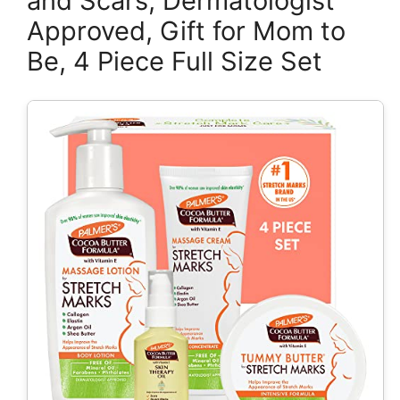
and Scars, Dermatologist
Approved, Gift for Mom to
Be, 4 Piece Full Size Set