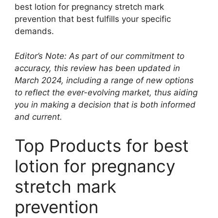
best lotion for pregnancy stretch mark
prevention that best fulfills your specific
demands.
Editor’s Note: As part of our commitment to
accuracy, this review has been updated in
March 2024, including a range of new options
to reflect the ever-evolving market, thus aiding
you in making a decision that is both informed
and current.
Top Products for best
lotion for pregnancy
stretch mark
prevention