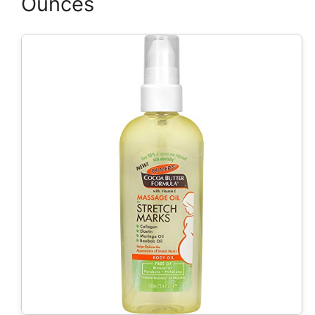
Ounces