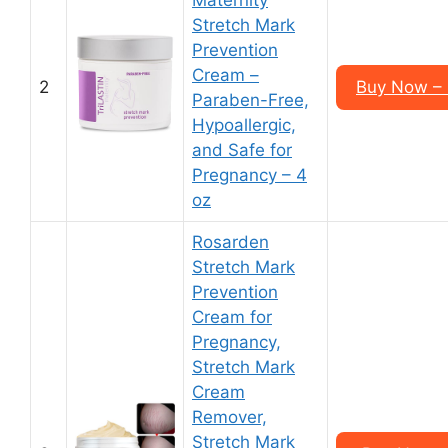
Maternity
Stretch Mark
Prevention
Cream –
2
Buy Now – 
Paraben-Free,
Hypoallergic,
and Safe for
Pregnancy – 4
oz
Rosarden
Stretch Mark
Prevention
Cream for
Pregnancy,
Stretch Mark
Cream
Remover,
Stretch Mark