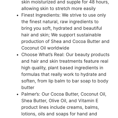
skin moisturized and supple for 48 hours,
allowing skin to stretch more easily
Finest Ingredients: We strive to use only
the finest natural, raw ingredients to
bring you soft, hydrated and beautiful
hair and skin; We support sustainable
production of Shea and Cocoa Butter and
Coconut Oil worldwide
Choose What’s Real: Our beauty products
and hair and skin treatments feature real
high quality, plant based ingredients in
formulas that really work to hydrate and
soften, from lip balm to bar soap to body
butter
Palmer’s: Our Cocoa Butter, Coconut Oil,
Shea Butter, Olive Oil, and Vitamin E
product lines include creams, balms,
lotions, oils and soaps for hand and