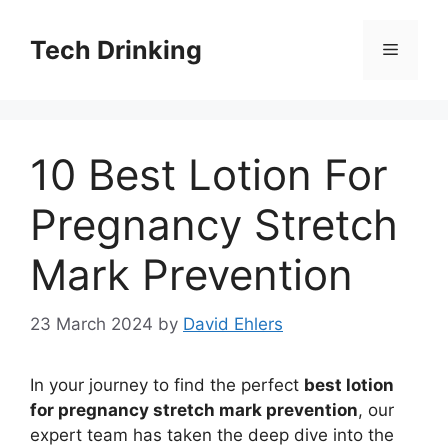
Skip
to
Tech Drinking
Menu
content
10 Best Lotion For
Pregnancy Stretch
Mark Prevention
23 March 2024
by
David Ehlers
In your journey to find the perfect
best lotion
for pregnancy stretch mark prevention
, our
expert team has taken the deep dive into the