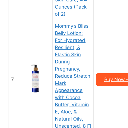
Ounces (Pack
of 2)
Mommy’s Bliss
Belly Lotion:
For Hydrated,
Resilient, &
Elastic Skin
During
Pregnancy,
Reduce Stretch
7
Buy Now – 
Mark
Appearance
with Cocoa
Butter, Vitamin
E, Aloe, &
Natural Oils,
Unscented, 8 Fl