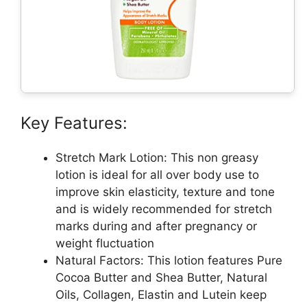
Key Features:
Stretch Mark Lotion: This non greasy
lotion is ideal for all over body use to
improve skin elasticity, texture and tone
and is widely recommended for stretch
marks during and after pregnancy or
weight fluctuation
Natural Factors: This lotion features Pure
Cocoa Butter and Shea Butter, Natural
Oils, Collagen, Elastin and Lutein keep