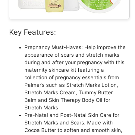
Key Features:
Pregnancy Must-Haves: Help improve the
appearance of scars and stretch marks
during and after your pregnancy with this
maternity skincare kit featuring a
collection of pregnancy essentials from
Palmer’s such as Stretch Marks Lotion,
Stretch Marks Cream, Tummy Butter
Balm and Skin Therapy Body Oil for
Stretch Marks
Pre-Natal and Post-Natal Skin Care for
Stretch Marks and Scars: Made with
Cocoa Butter to soften and smooth skin,