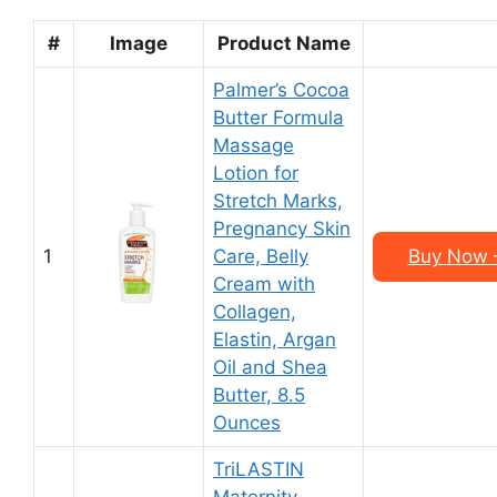
#
Image
Product Name
Palmer’s Cocoa
Butter Formula
Massage
Lotion for
Stretch Marks,
Pregnancy Skin
1
Care, Belly
Buy Now –
Cream with
Collagen,
Elastin, Argan
Oil and Shea
Butter, 8.5
Ounces
TriLASTIN