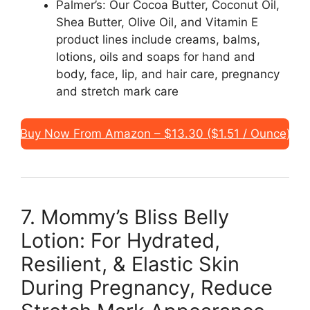
Palmer’s: Our Cocoa Butter, Coconut Oil,
Shea Butter, Olive Oil, and Vitamin E
product lines include creams, balms,
lotions, oils and soaps for hand and
body, face, lip, and hair care, pregnancy
and stretch mark care
Buy Now From Amazon – $13.30 ($1.51 / Ounce)
7. Mommy’s Bliss Belly
Lotion: For Hydrated,
Resilient, & Elastic Skin
During Pregnancy, Reduce