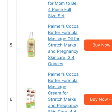
for Mom to Be,
4 Piece Full
Size Set
Palmer’s Cocoa
Butter Formula
Massage Oil for
5
Stretch Marks
Buy Now –
and Pregnancy
Skincare, 3.4
Ounces
Palmer’s Cocoa
Butter Formula
Massage
Cream for
6
Stretch Marks
Buy Now – 
and Pregnancy
Skin Care, 4.4