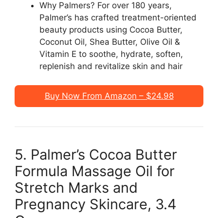
Why Palmers? For over 180 years,
Palmer’s has crafted treatment-oriented
beauty products using Cocoa Butter,
Coconut Oil, Shea Butter, Olive Oil &
Vitamin E to soothe, hydrate, soften,
replenish and revitalize skin and hair
Buy Now From Amazon – $24.98
5. Palmer’s Cocoa Butter
Formula Massage Oil for
Stretch Marks and
Pregnancy Skincare, 3.4