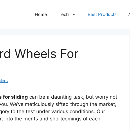
Home
Tech
Best Products
rd Wheels For
lers
 for sliding
can be a daunting task, but worry not
 you. We’ve meticulously sifted through the market,
gory to the test under various conditions. Our
ht into the merits and shortcomings of each