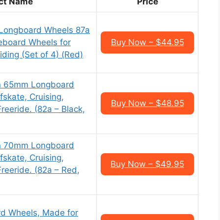
ct Name
Price
 Longboard Wheels 87a
eboard Wheels for
Buy Now – $44.95
iding (Set of 4) (Red)
n 65mm Longboard
fskate, Cruising,
Buy Now – $48.95
reeride. (82a – Black,
n 70mm Longboard
fskate, Cruising,
Buy Now – $49.95
Freeride. (82a – Red,
d Wheels, Made for