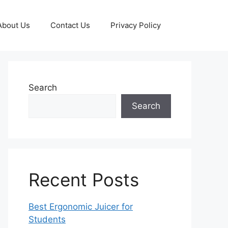
About Us
Contact Us
Privacy Policy
Search
Search
Recent Posts
Best Ergonomic Juicer for
Students