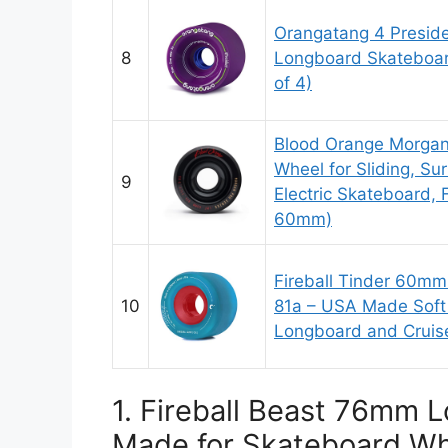
Orangatang 4 Presid
8
Longboard Skateboar
of 4)
Blood Orange Morga
Wheel for Sliding, Sur
9
Electric Skateboard, F
60mm)
Fireball Tinder 60m
10
81a – USA Made Soft
Longboard and Cruiser
1. Fireball Beast 76mm
Made for Skateboard Whe