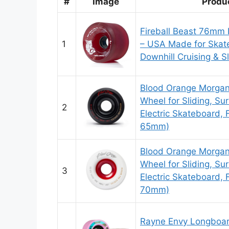
#
Image
Produ
Fireball Beast 76mm
1
– USA Made for Skat
Downhill Cruising & Sl
Blood Orange Morga
Wheel for Sliding, Sur
2
Electric Skateboard, F
65mm)
Blood Orange Morga
Wheel for Sliding, Sur
3
Electric Skateboard, 
70mm)
Rayne Envy Longboar