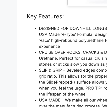
Key Features:
DESIGNED FOR DOWNHILL LONGB
USA Made ‘R-Type’ Formula, design
‘Race’ high-rebound polyurethane f
experience
CRUISE OVER ROCKS, CRACKS & DEB
Urethane. Perfect for casual cruisin
stones or sticks slow you down as 
SLIP & GRIP – Beveled edges combin
grip ratio. This allows for the prop
the SlidePrepped() surface allows y
when you feel the urge. PRO TIP: ro
the lifespan of the wheel
USA MADE – We make all our wheels in
over the manufacturing process. W