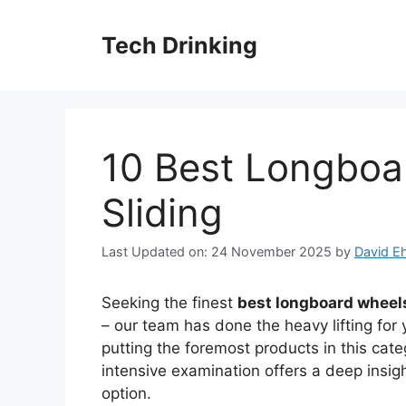
Skip
to
Tech Drinking
content
10 Best Longboa
Sliding
Last Updated on: 24 November 2025
by
David Eh
Seeking the finest
best longboard wheels
– our team has done the heavy lifting for
putting the foremost products in this cate
intensive examination offers a deep insig
option.