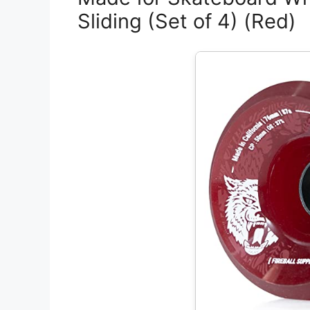
Sliding (Set of 4) (Red)