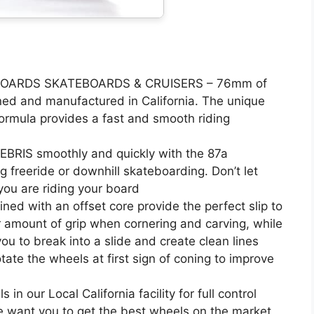
OARDS SKATEBOARDS & CRUISERS – 76mm of
ed and manufactured in California. The unique
ormula provides a fast and smooth riding
RIS smoothly and quickly with the 87a
g freeride or downhill skateboarding. Don’t let
you are riding your board
ed with an offset core provide the perfect slip to
er amount of grip when cornering and carving, while
ou to break into a slide and create clean lines
tate the wheels at first sign of coning to improve
 our Local California facility for full control
e want you to get the best wheels on the market