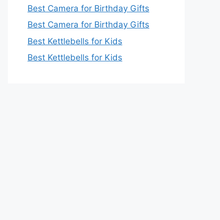
Best Camera for Birthday Gifts
Best Camera for Birthday Gifts
Best Kettlebells for Kids
Best Kettlebells for Kids