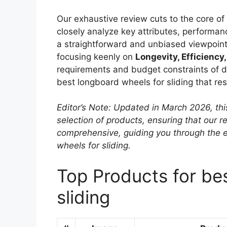
Our exhaustive review cuts to the core o
closely analyze key attributes, performanc
a straightforward and unbiased viewpoint
focusing keenly on
Longevity, Efficiency,
requirements and budget constraints of dif
best longboard wheels for sliding that re
Editor’s Note: Updated in March 2026, thi
selection of products, ensuring that our
comprehensive, guiding you through the 
wheels for sliding.
Top Products for be
sliding