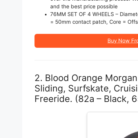
and the best price possible
76MM SET OF 4 WHEELS – Diamete
= 50mm contact patch, Core = Offse
Buy Now Fr
2. Blood Orange Morga
Sliding, Surfskate, Cruis
Freeride. (82a – Black,