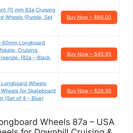
ent 70 mm 83a Cruising
d Wheels (Purple, Set
Buy Now – $66.00
n 60mm Longboard
fskate, Cruising,
Buy Now – $45.95
reeride. (82a – Black,
m Longboard Wheels
 Wheels for Skateboard
Buy Now – $29.95
 (Set of 4 – Blue)
 Longboard Wheels 87a – USA
els for Downhill Cruising &