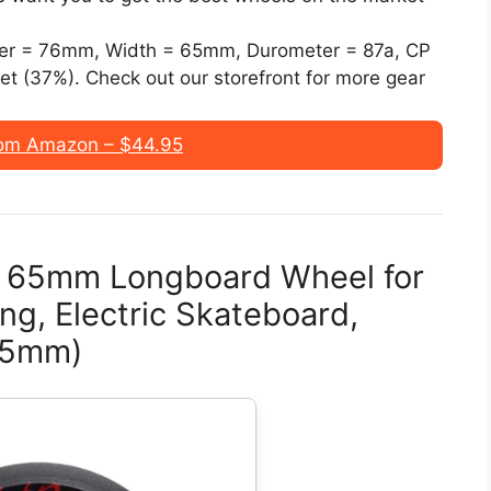
r = 76mm, Width = 65mm, Durometer = 87a, CP
t (37%). Check out our storefront for more gear
om Amazon – $44.95
n 65mm Longboard Wheel for
ing, Electric Skateboard,
 65mm)