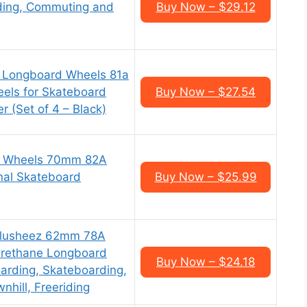
liding, Commuting and
Buy Now – $29.12
m Longboard Wheels 81a
els for Skateboard
Buy Now – $27.54
 (Set of 4 – Black)
 Wheels 70mm 82A
nal Skateboard
Buy Now – $25.99
Slusheez 62mm 78A
Urethane Longboard
Buy Now – $24.18
arding, Skateboarding,
nhill, Freeriding