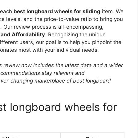
f each
best longboard wheels for sliding
item. We
e levels, and the price-to-value ratio to bring you
. Our review process is all-encompassing,
 and Affordability
. Recognizing the unique
ferent users, our goal is to help you pinpoint the
sonates most with your individual needs.
s review now includes the latest data and a wider
 recommendations stay relevant and
ever-changing marketplace of best longboard
st longboard wheels for