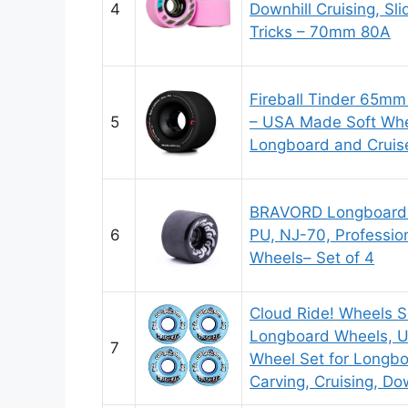
4
Downhill Cruising, S
Tricks – 70mm 80A
Fireball Tinder 65m
5
– USA Made Soft Whe
Longboard and Cruiser
BRAVORD Longboard
6
PU, NJ-70, Professio
Wheels– Set of 4
Cloud Ride! Wheels 
Longboard Wheels, 
7
Wheel Set for Longbo
Carving, Cruising, Dow