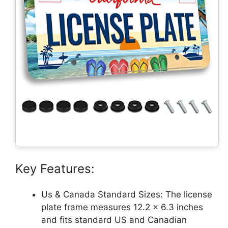
Key Features:
Us & Canada Standard Sizes: The license
plate frame measures 12.2 x 6.3 inches
and fits standard US and Canadian