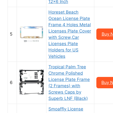
12×6 Inch
Horeset Beach
Ocean License Plate
Frame,4 Holes Metal
Licenses Plate Cover
5
Buy 
with Screw,Car
Licenses Plate
Holders for US
Vehicles
Tropical Palm Tree
Chrome Polished
License Plate Frame
6
Buy 
(2 Frames) with
Screws Caps by
Superb LNF (Black)
Smoaffly License