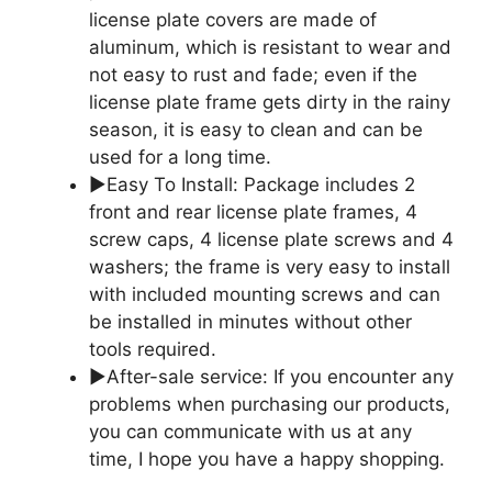
license plate covers are made of
aluminum, which is resistant to wear and
not easy to rust and fade; even if the
license plate frame gets dirty in the rainy
season, it is easy to clean and can be
used for a long time.
▶Easy To Install: Package includes 2
front and rear license plate frames, 4
screw caps, 4 license plate screws and 4
washers; the frame is very easy to install
with included mounting screws and can
be installed in minutes without other
tools required.
▶After-sale service: If you encounter any
problems when purchasing our products,
you can communicate with us at any
time, I hope you have a happy shopping.