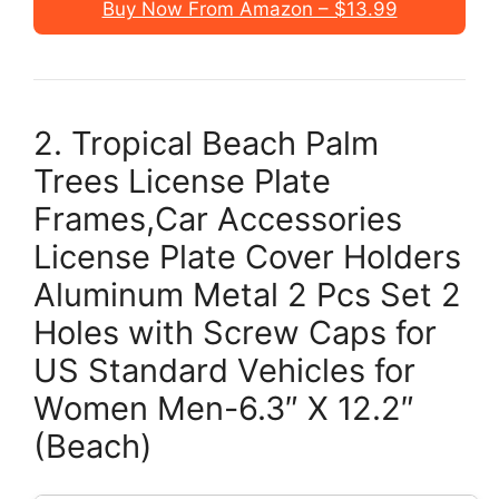
Buy Now From Amazon – $13.99
2. Tropical Beach Palm
Trees License Plate
Frames,Car Accessories
License Plate Cover Holders
Aluminum Metal 2 Pcs Set 2
Holes with Screw Caps for
US Standard Vehicles for
Women Men-6.3″ X 12.2″
(Beach)