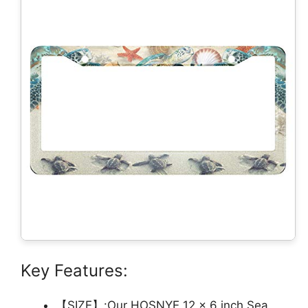
Key Features:
【SIZE】:Our HOSNYE 12 x 6 inch Sea