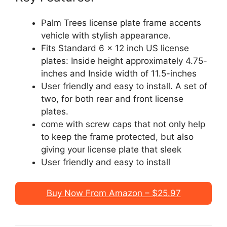
Palm Trees license plate frame accents
vehicle with stylish appearance.
Fits Standard 6 x 12 inch US license
plates: Inside height approximately 4.75-
inches and Inside width of 11.5-inches
User friendly and easy to install. A set of
two, for both rear and front license
plates.
come with screw caps that not only help
to keep the frame protected, but also
giving your license plate that sleek
User friendly and easy to install
Buy Now From Amazon – $25.97