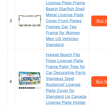
License Plate Frame
Beach Starfish Shell
Metal License Plate
3
Cover Front Plates
Buy 
Frames Car Tag
Frame for Women
Men US Vehicles
Standard
Hawaii Beach Flip
Flops License Plate
Frame Palm Tree for
Car Decorative Parts
Stainless Steel
4
Buy 
Rustproof License
Plate Cover for
Standard Us Canada
License Plate Holder