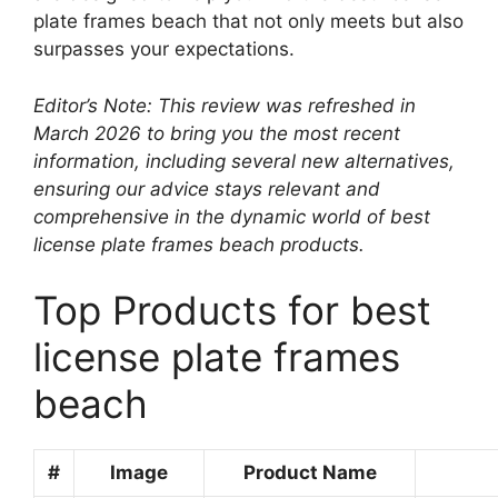
plate frames beach that not only meets but also
surpasses your expectations.
Editor’s Note: This review was refreshed in
March 2026 to bring you the most recent
information, including several new alternatives,
ensuring our advice stays relevant and
comprehensive in the dynamic world of best
license plate frames beach products.
Top Products for best
license plate frames
beach
#
Image
Product Name