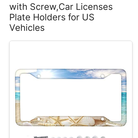
with Screw,Car Licenses
Plate Holders for US
Vehicles