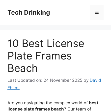
Skip
to
Tech Drinking
Menu
content
10 Best License
Plate Frames
Beach
Last Updated on: 24 November 2025
by
David
Ehlers
Are you navigating the complex world of
best
license plate frames beach
? Our team of