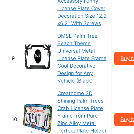
Accessory Funny
License Plate Cover
Decoration Size 12.2″
x6.2″ With Screws
DMSE Palm Tree
Beach Theme
Universal Metal
9
License Plate Frame
Buy 
Cool Decorative
Design for Any
Vehicle (Black)
Creathome 3D
Shining Palm Trees
Crab License Plate
Frame from Pure
10
Buy 
Zinc Alloy Metal
Perfect Plate Holder,