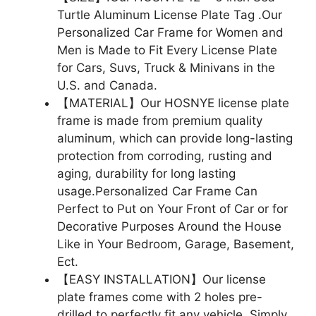
Turtle Aluminum License Plate Tag .Our
Personalized Car Frame for Women and
Men is Made to Fit Every License Plate
for Cars, Suvs, Truck & Minivans in the
U.S. and Canada.
【MATERIAL】Our HOSNYE license plate
frame is made from premium quality
aluminum, which can provide long-lasting
protection from corroding, rusting and
aging, durability for long lasting
usage.Personalized Car Frame Can
Perfect to Put on Your Front of Car or for
Decorative Purposes Around the House
Like in Your Bedroom, Garage, Basement,
Ect.
【EASY INSTALLATION】Our license
plate frames come with 2 holes pre-
drilled to perfectly fit any vehicle. Simply