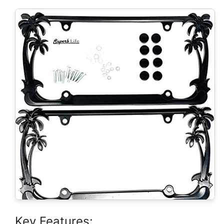
Key Features: