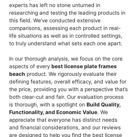
experts has left no stone unturned in
researching and testing the leading products in
this field. We’ve conducted extensive
comparisons, assessing each product in real-
life situations as well as in controlled settings,
to truly understand what sets each one apart.
In our thorough analysis, we focus on the core
aspects of every
best license plate frames
beach
product. We rigorously evaluate their
defining features, overall efficacy, and value for
the price, providing you with a perspective that’s
both clear-cut and fair. Our evaluation process
is thorough, with a spotlight on
Build Quality,
Functionality, and Economic Value
. We
appreciate that everyone has distinct needs
and financial considerations, and our reviews
are designed to help you find the best license