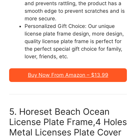
and prevents rattling, the product has a
smooth edge to prevent scratches and is
more secure.
Personalized Gift Choice: Our unique
license plate frame design, more design,
quality license plate frame is perfect for
the perfect special gift choice for family,
lover, friends, etc.
Buy Now From Amazon – $13.99
5. Horeset Beach Ocean
License Plate Frame,4 Holes
Metal Licenses Plate Cover