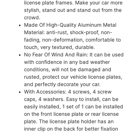
license plate frames. Make your car more
stylish, stand out and stand out from the
crowd.
Made Of High-Quality Aluminum Metal
Material: anti-rust, shock-proof, non-
fading, non-deformation, comfortable to
touch, very textured, durable.
No Fear Of Wind And Rain: It can be used
with confidence in any bad weather
conditions, will not be damaged and
rusted, protect our vehicle license plates,
and perfectly decorate your car.
With Accessories: 4 screws, 4 screw
caps, 4 washers. Easy to install, can be
easily installed, 1 set of 1 can be installed
on the front license plate or rear license
plate. The license plate holder has an
inner clip on the back for better fixation