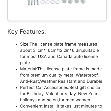
Key Features:
Size:The license plate frame measures
about 31cm*16cm/12.2in*6.3in,suitable
for most USA and Canada auto license
plate.
Material:This license plate frame is made
from premium quality metal,Waterproof,
Anti-Rust,Weather Resistant and Durable.
Perfect Car Accessories:Best gift choice
for Birthday, Valentine’s day, New Year
holidays and so on,for men women.
Convenient Install:It takes just minutes to