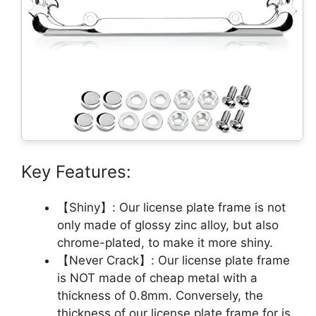
Key Features:
【Shiny】: Our license plate frame is not
only made of glossy zinc alloy, but also
chrome-plated, to make it more shiny.
【Never Crack】: Our license plate frame
is NOT made of cheap metal with a
thickness of 0.8mm. Conversely, the
thickness of our license plate frame for is