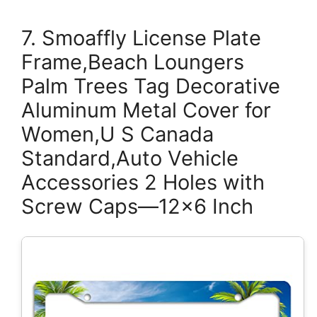
7. Smoaffly License Plate
Frame,Beach Loungers
Palm Trees Tag Decorative
Aluminum Metal Cover for
Women,U S Canada
Standard,Auto Vehicle
Accessories 2 Holes with
Screw Caps—12×6 Inch