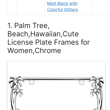
Matt Black with
Colorful Glitters
1. Palm Tree,
Beach,Hawaiian,Cute
License Plate Frames for
Women,Chrome