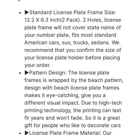
▶Standard License Plate Frame Size:
12.2 X 6.3 inch(2 Pack). 2 Holes, license
plate frame will not cover state name of
your number plate, fits most standard
American cars, suv, trucks, sedans. We
recommend that you confirm the size of
your license plate holder before placing
your order.
▶Pattern Design: The license plate
frames is wrapped by the beach pattern,
design with beach license plate frames
makes it eye-catching, give you a
different visual impact. Due to high-tech
printing technology, the printing can last
fir years and won’t fade. So it is a great
gift for people who like to decorate cars
▶License Plate Frame Material: Our