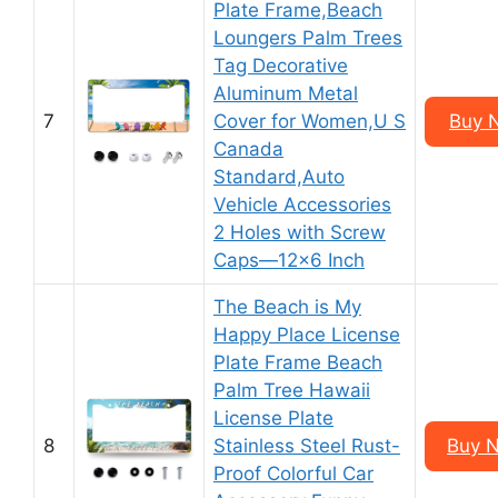
Plate Frame,Beach
Loungers Palm Trees
Tag Decorative
Aluminum Metal
7
Cover for Women,U S
Buy 
Canada
Standard,Auto
Vehicle Accessories
2 Holes with Screw
Caps—12×6 Inch
The Beach is My
Happy Place License
Plate Frame Beach
Palm Tree Hawaii
License Plate
8
Stainless Steel Rust-
Buy 
Proof Colorful Car