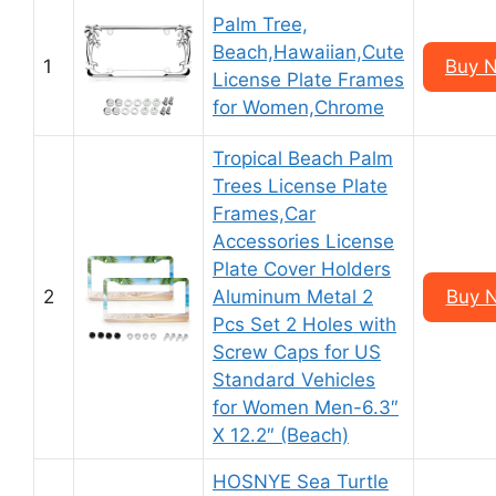
Palm Tree,
Beach,Hawaiian,Cute
1
Buy 
License Plate Frames
for Women,Chrome
Tropical Beach Palm
Trees License Plate
Frames,Car
Accessories License
Plate Cover Holders
2
Aluminum Metal 2
Buy 
Pcs Set 2 Holes with
Screw Caps for US
Standard Vehicles
for Women Men-6.3″
X 12.2″ (Beach)
HOSNYE Sea Turtle