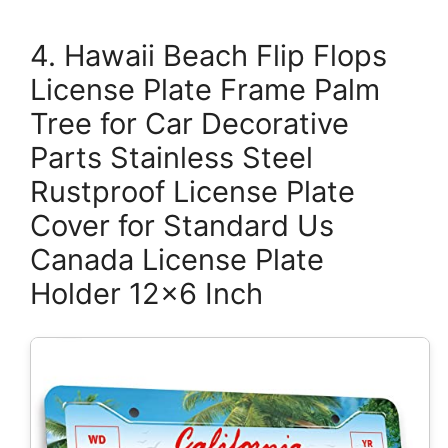
4. Hawaii Beach Flip Flops
License Plate Frame Palm
Tree for Car Decorative
Parts Stainless Steel
Rustproof License Plate
Cover for Standard Us
Canada License Plate
Holder 12×6 Inch