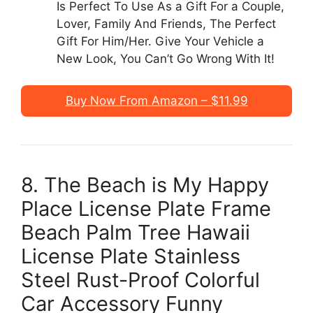
Is Perfect To Use As a Gift For a Couple,
Lover, Family And Friends, The Perfect
Gift For Him/Her. Give Your Vehicle a
New Look, You Can’t Go Wrong With It!
Buy Now From Amazon – $11.99
8. The Beach is My Happy
Place License Plate Frame
Beach Palm Tree Hawaii
License Plate Stainless
Steel Rust-Proof Colorful
Car Accessory Funny