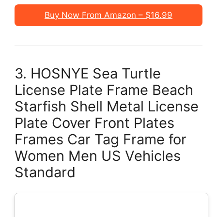
Buy Now From Amazon – $16.99
3. HOSNYE Sea Turtle
License Plate Frame Beach
Starfish Shell Metal License
Plate Cover Front Plates
Frames Car Tag Frame for
Women Men US Vehicles
Standard