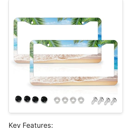
Key Features: