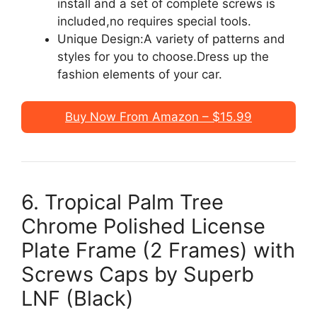
install and a set of complete screws is
included,no requires special tools.
Unique Design:A variety of patterns and
styles for you to choose.Dress up the
fashion elements of your car.
Buy Now From Amazon – $15.99
6. Tropical Palm Tree
Chrome Polished License
Plate Frame (2 Frames) with
Screws Caps by Superb
LNF (Black)