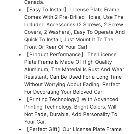
Canada.
【Easy To Install】 License Plate Frame
Comes With 2 Pre-Drilled Holes, Use The
Included Accessories (2 Screws, 2 Screw
Covers, 2 Washers), Easy To Operate And
Quick To Install, Just Mount It To The
Front Or Rear Of Your Car!
【Product Performance】 The License
Plate Frame Is Made Of High Quality
Aluminum, The Material Is Rust And Wear
Resistant, Can Be Used For a Long Time
Without Worrying About Fading, Perfect
For Decorating Your Beloved Car
【Printing Technology】With Advanced
Printing Technology, Bright Colors, Will
Not Fade, Durable, Add Personality To
Your Car.
【Perfect Gift】Our License Plate Frame