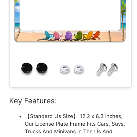
Key Features:
【Standard Us Size】 12.2 x 6.3 Inches,
Our License Plate Frame Fits Cars, Suvs,
Trucks And Minivans In The Us And