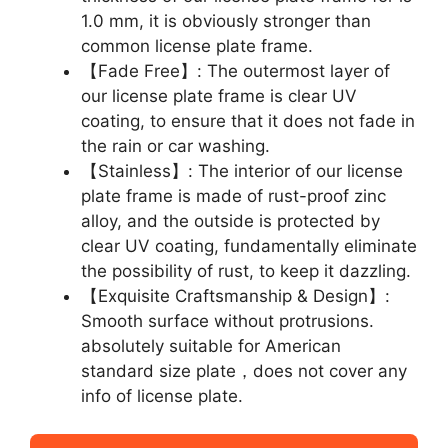
1.0 mm, it is obviously stronger than
common license plate frame.
【Fade Free】: The outermost layer of
our license plate frame is clear UV
coating, to ensure that it does not fade in
the rain or car washing.
【Stainless】: The interior of our license
plate frame is made of rust-proof zinc
alloy, and the outside is protected by
clear UV coating, fundamentally eliminate
the possibility of rust, to keep it dazzling.
【Exquisite Craftsmanship & Design】:
Smooth surface without protrusions.
absolutely suitable for American
standard size plate，does not cover any
info of license plate.