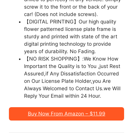
screw it to the front or the back of your
car! (Does not include screws).
【DIGITAL PRINTING】Our high quality
flower patterned license plate frame is
sturdy and printed with state of the art
digital printing technology to provide
years of durability. No Fading.
【NO RISK SHOPPING】:We Know How
Important the Quality is to You ,just Rest
Assured,if Any Dissatisfaction Occurred
on Our License Plate Holder,you Are
Always Welcomed to Contact Us.we Will
Reply Your Email within 24 Hour.
Buy Now From Amazon – $11.99