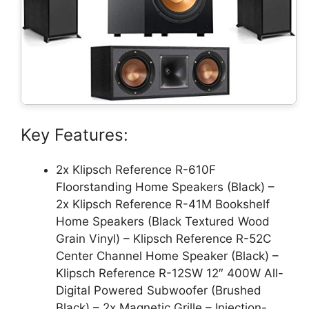
Key Features:
2x Klipsch Reference R-610F
Floorstanding Home Speakers (Black) –
2x Klipsch Reference R-41M Bookshelf
Home Speakers (Black Textured Wood
Grain Vinyl) – Klipsch Reference R-52C
Center Channel Home Speaker (Black) –
Klipsch Reference R-12SW 12″ 400W All-
Digital Powered Subwoofer (Brushed
Black) – 2x Magnetic Grille – Injection-