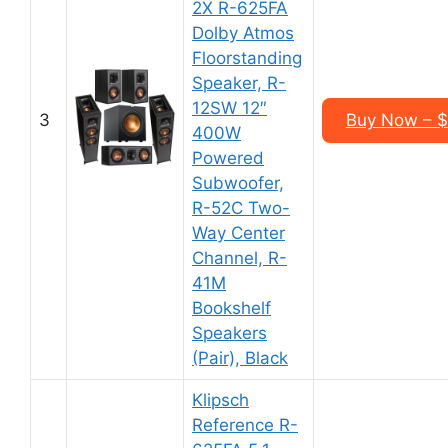
2X R-625FA
Dolby Atmos
Floorstanding
Speaker, R-
12SW 12″
3
Buy Now – $
400W
Powered
Subwoofer,
R-52C Two-
Way Center
Channel, R-
41M
Bookshelf
Speakers
(Pair), Black
Klipsch
Reference R-