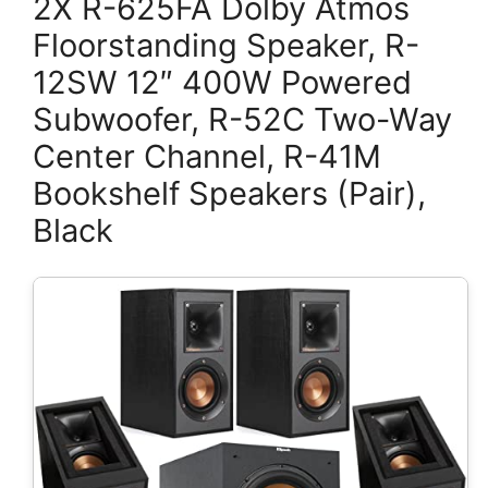
2X R-625FA Dolby Atmos
Floorstanding Speaker, R-
12SW 12″ 400W Powered
Subwoofer, R-52C Two-Way
Center Channel, R-41M
Bookshelf Speakers (Pair),
Black