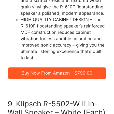
and a scratch-resistant, textured wood
grain vinyl give the R-610F floorstanding
speaker a polished, modern appearance.
HIGH QUALITY CABINET DESIGN – The
R-610F floostanding speaker’s reinforced
MDF construction reduces cabinet
vibration for less audible coloration and
improved sonic accuracy – giving you the
ultimate listening experience that’s built
to last.
Buy Now From Amazon – $799.00
9. Klipsch R-5502-W II In-
Wall Speaker – White (Each)