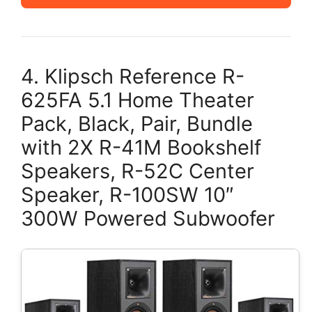
4. Klipsch Reference R-
625FA 5.1 Home Theater
Pack, Black, Pair, Bundle
with 2X R-41M Bookshelf
Speakers, R-52C Center
Speaker, R-100SW 10″
300W Powered Subwoofer