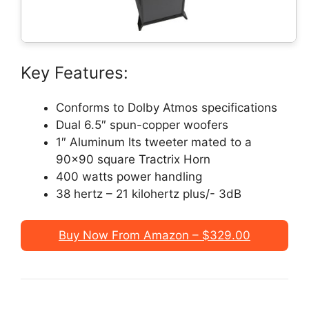
Key Features:
Conforms to Dolby Atmos specifications
Dual 6.5″ spun-copper woofers
1″ Aluminum lts tweeter mated to a
90×90 square Tractrix Horn
400 watts power handling
38 hertz – 21 kilohertz plus/- 3dB
Buy Now From Amazon – $329.00