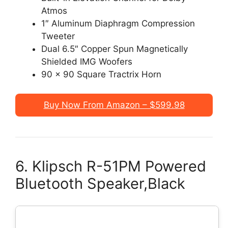
Atmos
1″ Aluminum Diaphragm Compression
Tweeter
Dual 6.5″ Copper Spun Magnetically
Shielded IMG Woofers
90 x 90 Square Tractrix Horn
Buy Now From Amazon – $599.98
6. Klipsch R-51PM Powered
Bluetooth Speaker,Black