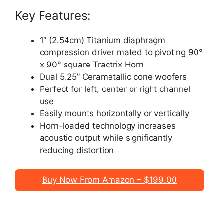
Key Features:
1” (2.54cm) Titanium diaphragm
compression driver mated to pivoting 90°
x 90° square Tractrix Horn
Dual 5.25” Cerametallic cone woofers
Perfect for left, center or right channel
use
Easily mounts horizontally or vertically
Horn-loaded technology increases
acoustic output while significantly
reducing distortion
Buy Now From Amazon – $199.00