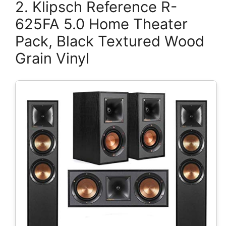
2. Klipsch Reference R-
625FA 5.0 Home Theater
Pack, Black Textured Wood
Grain Vinyl