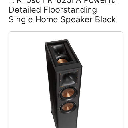
Detailed Floorstanding
Single Home Speaker Black