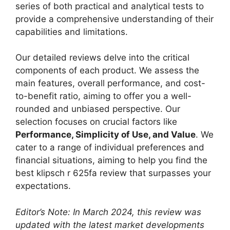
series of both practical and analytical tests to
provide a comprehensive understanding of their
capabilities and limitations.
Our detailed reviews delve into the critical
components of each product. We assess the
main features, overall performance, and cost-
to-benefit ratio, aiming to offer you a well-
rounded and unbiased perspective. Our
selection focuses on crucial factors like
Performance, Simplicity of Use, and Value
. We
cater to a range of individual preferences and
financial situations, aiming to help you find the
best klipsch r 625fa review that surpasses your
expectations.
Editor’s Note: In March 2024, this review was
updated with the latest market developments