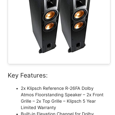
Key Features:
2x Klipsch Reference R-26FA Dolby
Atmos Floorstanding Speaker – 2x Front
Grille – 2x Top Grille – Klipsch 5 Year
Limited Warranty
Built-in Elevation Channel for Dolby