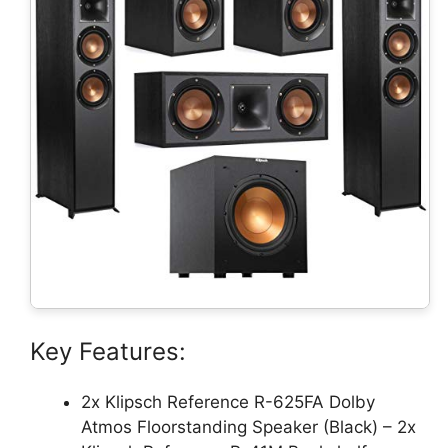
Key Features:
2x Klipsch Reference R-625FA Dolby
Atmos Floorstanding Speaker (Black) – 2x