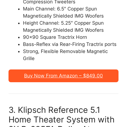
Compression Tweeters
Main Channel: 6.5″ Copper Spun
Magnetically Shielded IMG Woofers
Height Channel: 5.25″ Copper Spun
Magnetically Shielded IMG Woofers
90×90 Square Tractrix Horn
Bass-Reflex via Rear-Firing Tractrix ports
Strong, Flexible Removable Magnetic
Grille
Buy Now From Amazon – $849.00
3. Klipsch Reference 5.1
Home Theater System with