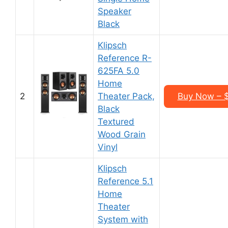
Speaker
Black
Klipsch
Reference R-
625FA 5.0
Home
2
Theater Pack,
Buy Now – 
Black
Textured
Wood Grain
Vinyl
Klipsch
Reference 5.1
Home
Theater
System with