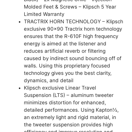
Molded Feet & Screws – Klipsch 5 Year
Limited Warranty
TRACTRIX HORN TECHNOLOGY – Klipsch
exclusive 90×90 Tractrix horn technology
ensures that the R-610F high frequency
energy is aimed at the listener and
reduces artificial reverb or filtering
caused by indirect sound bouncing off of
walls. Using this proprietary focused
technology gives you the best clarity,
dynamics, and detail
Klipsch exclusive Linear Travel
Suspension (LTS) – aluminum tweeter
minimizes distortion for enhanced,
detailed performances. Using Kapton½,
an extremely light and rigid material, in
the tweeter suspension provides high
efficiency and improve resolution and