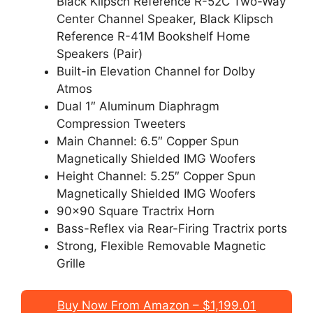
Black Klipsch Reference R-52C Two-Way
Center Channel Speaker, Black Klipsch
Reference R-41M Bookshelf Home
Speakers (Pair)
Built-in Elevation Channel for Dolby
Atmos
Dual 1″ Aluminum Diaphragm
Compression Tweeters
Main Channel: 6.5″ Copper Spun
Magnetically Shielded IMG Woofers
Height Channel: 5.25″ Copper Spun
Magnetically Shielded IMG Woofers
90×90 Square Tractrix Horn
Bass-Reflex via Rear-Firing Tractrix ports
Strong, Flexible Removable Magnetic
Grille
Buy Now From Amazon – $1,199.01