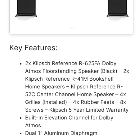
Key Features:
2x Klipsch Reference R-625FA Dolby
Atmos Floorstanding Speaker (Black) – 2x
Klipsch Reference R-41M Bookshelf
Home Speakers – Klipsch Reference R-
52C Center Channel Home Speaker – 4x
Grilles (Installed) – 4x Rubber Feets – 8x
Screws – Klipsch 5 Year Limited Warranty
Built-in Elevation Channel for Dolby
Atmos
Dual 1″ Aluminum Diaphragm