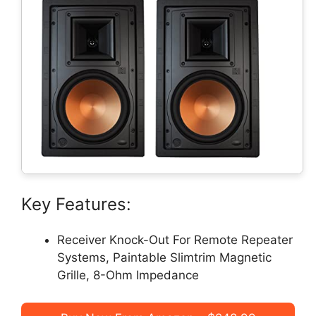
Key Features:
Receiver Knock-Out For Remote Repeater
Systems, Paintable Slimtrim Magnetic
Grille, 8-Ohm Impedance