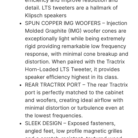
detail. LTS tweeters are a hallmark of
Klipsch speakers
SPUN COPPER IMG WOOFERS – Injection
Molded Graphite (IMG) woofer cones are
exceptionally light while being extremely
rigid providing remarkable low frequency
response, with minimal cone breakup and
distortion. When paired with the Tractrix
Horn-Loaded LTS Tweeter, it provides
speaker efficiency highest in its class.
REAR TRACTRIX PORT – The rear Tractrix
port is perfectly matched to the cabinet
and woofers, creating ideal airflow with
minimal distortion or turbulence even at
the lowest frequencies.
SLEEK DESIGN – Exposed fasteners,
angled feet, low profile magnetic grilles