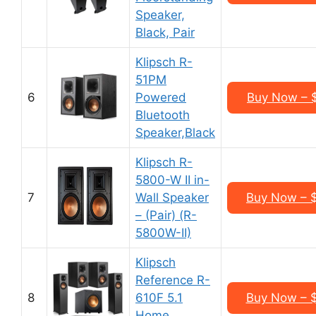
Speaker,
Black, Pair
Klipsch R-
51PM
6
Powered
Buy Now – 
Bluetooth
Speaker,Black
Klipsch R-
5800-W II in-
7
Wall Speaker
Buy Now – 
– (Pair) (R-
5800W-II)
Klipsch
Reference R-
8
610F 5.1
Buy Now – 
Home