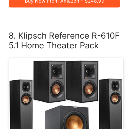
Buy Now From Amazon – $248.99
8. Klipsch Reference R-610F
5.1 Home Theater Pack