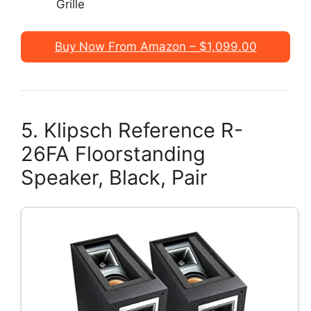
Grille
Buy Now From Amazon – $1,099.00
5. Klipsch Reference R-
26FA Floorstanding
Speaker, Black, Pair