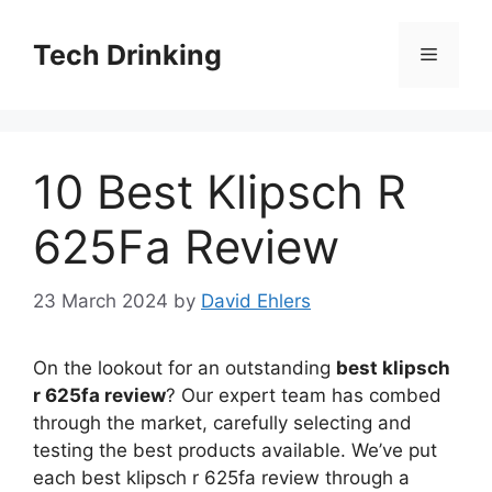
Skip
to
Tech Drinking
Menu
content
10 Best Klipsch R
625Fa Review
23 March 2024
by
David Ehlers
On the lookout for an outstanding
best klipsch
r 625fa review
? Our expert team has combed
through the market, carefully selecting and
testing the best products available. We’ve put
each best klipsch r 625fa review through a