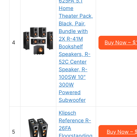
625FA 5.1
Home
Theater Pack,
Black, Pair,
Bundle with
2X R-41M
4
Buy Now – $
Bookshelf
Speakers, R-
52C Center
Speaker, R-
100SW 10″
300W
Powered
Subwoofer
Klipsch
Reference R-
26FA
5
Buy Now – 
Floorstanding