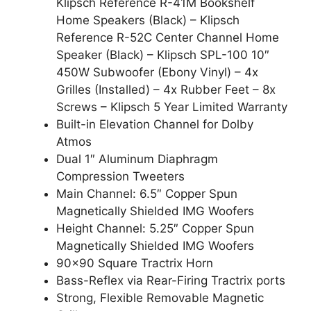
Klipsch Reference R-41M Bookshelf
Home Speakers (Black) – Klipsch
Reference R-52C Center Channel Home
Speaker (Black) – Klipsch SPL-100 10″
450W Subwoofer (Ebony Vinyl) – 4x
Grilles (Installed) – 4x Rubber Feet – 8x
Screws – Klipsch 5 Year Limited Warranty
Built-in Elevation Channel for Dolby
Atmos
Dual 1″ Aluminum Diaphragm
Compression Tweeters
Main Channel: 6.5″ Copper Spun
Magnetically Shielded IMG Woofers
Height Channel: 5.25″ Copper Spun
Magnetically Shielded IMG Woofers
90×90 Square Tractrix Horn
Bass-Reflex via Rear-Firing Tractrix ports
Strong, Flexible Removable Magnetic