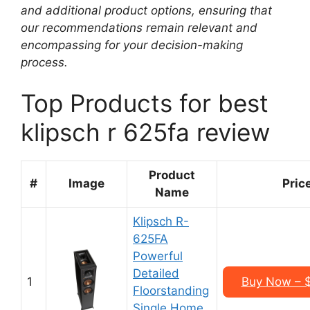
and additional product options, ensuring that
our recommendations remain relevant and
encompassing for your decision-making
process.
Top Products for best
klipsch r 625fa review
Product
#
Image
Pric
Name
Klipsch R-
625FA
Powerful
Detailed
1
Buy Now – 
Floorstanding
Single Home