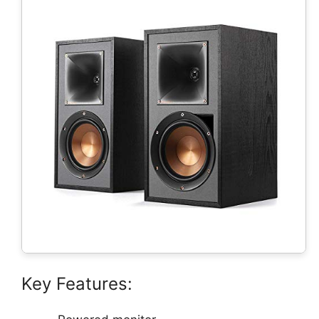
Key Features: