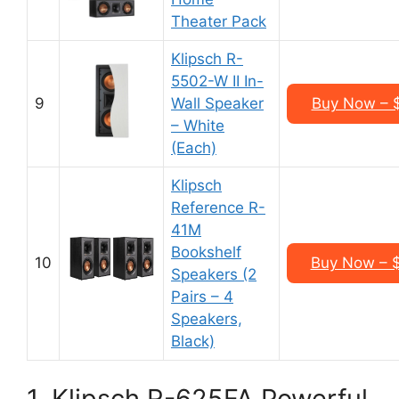
Theater Pack
Klipsch R-
5502-W II In-
9
Wall Speaker
Buy Now – 
– White
(Each)
Klipsch
Reference R-
41M
Bookshelf
10
Buy Now – 
Speakers (2
Pairs – 4
Speakers,
Black)
1. Klipsch R-625FA Powerful