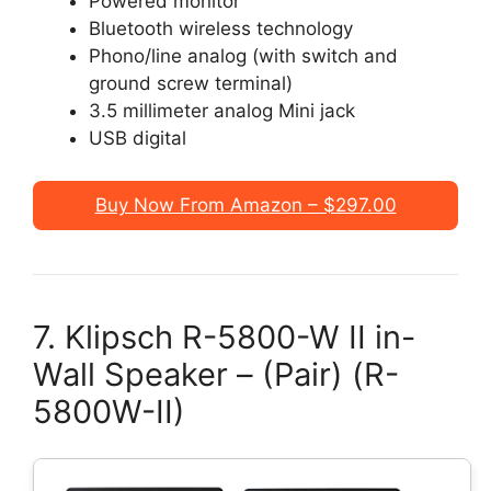
Powered monitor
Bluetooth wireless technology
Phono/line analog (with switch and
ground screw terminal)
3.5 millimeter analog Mini jack
USB digital
Buy Now From Amazon – $297.00
7. Klipsch R-5800-W II in-
Wall Speaker – (Pair) (R-
5800W-II)