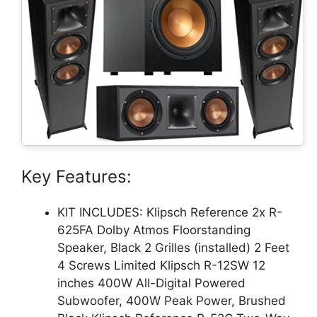
Key Features:
KIT INCLUDES: Klipsch Reference 2x R-
625FA Dolby Atmos Floorstanding
Speaker, Black 2 Grilles (installed) 2 Feet
4 Screws Limited Klipsch R-12SW 12
inches 400W All-Digital Powered
Subwoofer, 400W Peak Power, Brushed