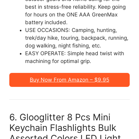
best in stress-free reliability. Keep going
for hours on the ONE AAA GreenMax
battery included.
USE OCCASIONS: Camping, hunting,
trek/day hike, touring, backpack, running,
dog walking, night fishing, etc.
EASY OPERATE: Simple head twist with
machining for optimal grip.
Buy Now From Amazon – $9.95
6. Glooglitter 8 Pcs Mini
Keychain Flashlights Bulk
Assorted Colors LED Light