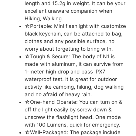
length and 15.2g in weight. It can be your
excellent unaware companion when
Hiking, Walking.
☆Portable: Mini flashlight with customize
black keychain, can be attached to bag,
clothes and any possible surface, no
worry about forgetting to bring with.
☆Tough & Secure: The body of N1 is
made with aluminum, it can survive from
1-meter-high drop and pass IPX7
waterproof test. It is great for outdoor
activity like camping, hiking, dog walking
and no afraid of heavy rain.
☆One-hand Operate: You can turn on &
off the light easily by screw down &
unscrew the flashlight head. One mode
with 100 Lumens, quick for emergency.
☆Well-Packaged: The package include