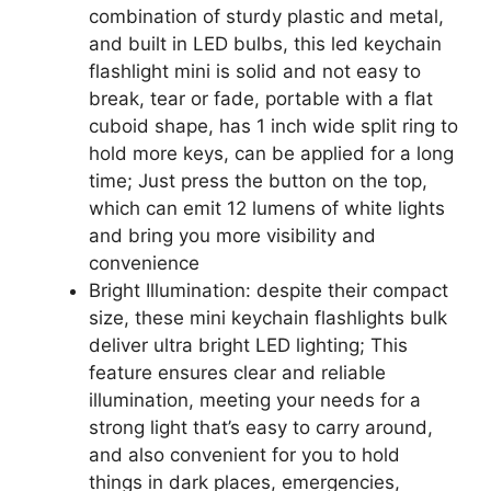
combination of sturdy plastic and metal,
and built in LED bulbs, this led keychain
flashlight mini is solid and not easy to
break, tear or fade, portable with a flat
cuboid shape, has 1 inch wide split ring to
hold more keys, can be applied for a long
time; Just press the button on the top,
which can emit 12 lumens of white lights
and bring you more visibility and
convenience
Bright Illumination: despite their compact
size, these mini keychain flashlights bulk
deliver ultra bright LED lighting; This
feature ensures clear and reliable
illumination, meeting your needs for a
strong light that’s easy to carry around,
and also convenient for you to hold
things in dark places, emergencies,