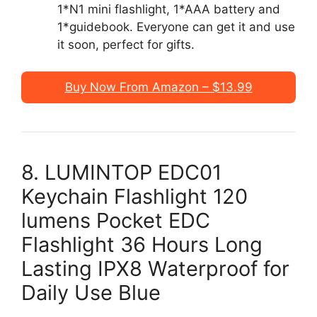
1*N1 mini flashlight, 1*AAA battery and
1*guidebook. Everyone can get it and use
it soon, perfect for gifts.
Buy Now From Amazon – $13.99
8. LUMINTOP EDC01
Keychain Flashlight 120
lumens Pocket EDC
Flashlight 36 Hours Long
Lasting IPX8 Waterproof for
Daily Use Blue