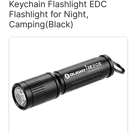
Keychain Flashlight EDC
Flashlight for Night,
Camping(Black)