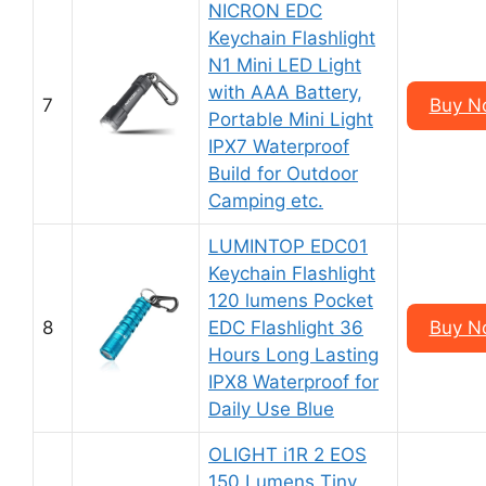
NICRON EDC
Keychain Flashlight
N1 Mini LED Light
with AAA Battery,
7
Buy N
Portable Mini Light
IPX7 Waterproof
Build for Outdoor
Camping etc.
LUMINTOP EDC01
Keychain Flashlight
120 lumens Pocket
8
EDC Flashlight 36
Buy N
Hours Long Lasting
IPX8 Waterproof for
Daily Use Blue
OLIGHT i1R 2 EOS
150 Lumens Tiny