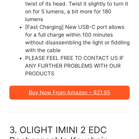
twist of its head. Twist it slightly to turn it
on for 5 lumens, a bit more for 180
lumens
[Fast Charging] New USB-C port allows
for a full charge within 100 minutes
without disassembling the light or fiddling
with the cable
PLEASE FEEL FREE TO CONTACT US IF
ANY FURTHER PROBLEMS WITH OUR
PRODUCTS
Buy Now From Amazon – $21.95
3. OLIGHT IMINI 2 EDC