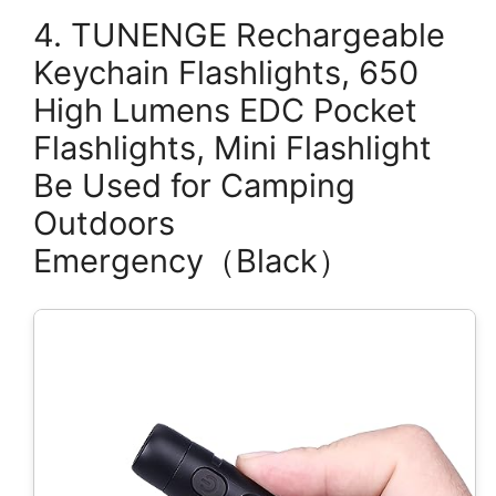
4. TUNENGE Rechargeable
Keychain Flashlights, 650
High Lumens EDC Pocket
Flashlights, Mini Flashlight
Be Used for Camping
Outdoors
Emergency（Black）