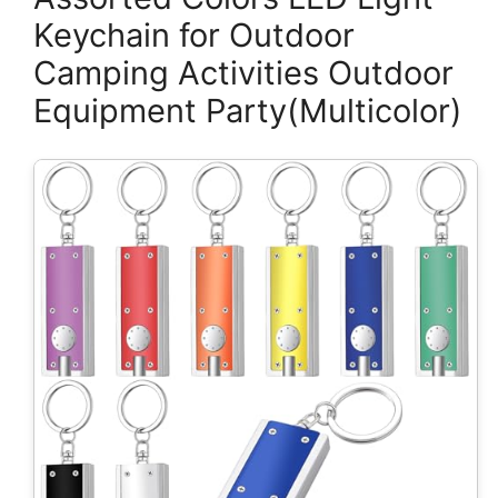
Keychain for Outdoor
Camping Activities Outdoor
Equipment Party(Multicolor)