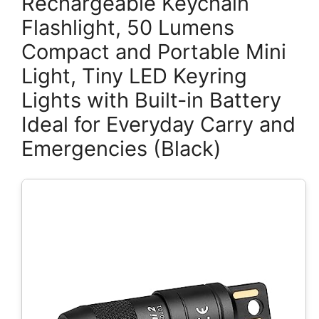
Rechargeable Keychain
Flashlight, 50 Lumens
Compact and Portable Mini
Light, Tiny LED Keyring
Lights with Built-in Battery
Ideal for Everyday Carry and
Emergencies (Black)