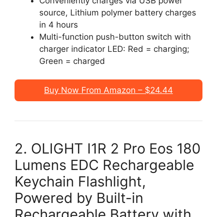
Conveniently charges via USB power
source, Lithium polymer battery charges
in 4 hours
Multi-function push-button switch with
charger indicator LED: Red = charging;
Green = charged
Buy Now From Amazon – $24.44
2. OLIGHT I1R 2 Pro Eos 180
Lumens EDC Rechargeable
Keychain Flashlight,
Powered by Built-in
Rechargeable Battery with