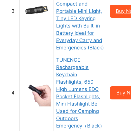
Compact and
3
Portable Mini Light,
Buy N
Tiny LED Keyring
Lights with Built-in
Battery Ideal for
Everyday Carry and
Emergencies (Black)
TUNENGE
Rechargeable
Keychain
Flashlights, 650
High Lumens EDC
4
Buy N
Pocket Flashlights,
Mini Flashlight Be
Used for Camping
Outdoors
Emergency（Black）