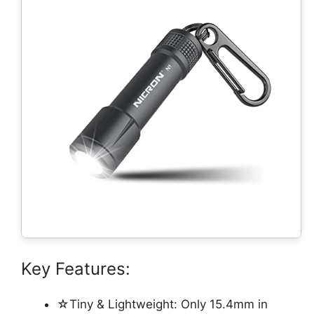
Key Features:
☆Tiny & Lightweight: Only 15.4mm in