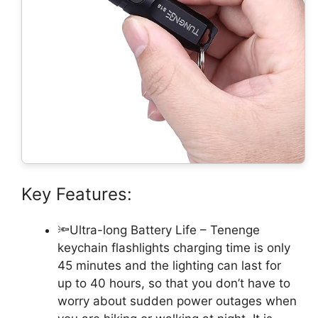
Key Features:
🔦Ultra-long Battery Life – Tenenge
keychain flashlights charging time is only
45 minutes and the lighting can last for
up to 40 hours, so that you don’t have to
worry about sudden power outages when