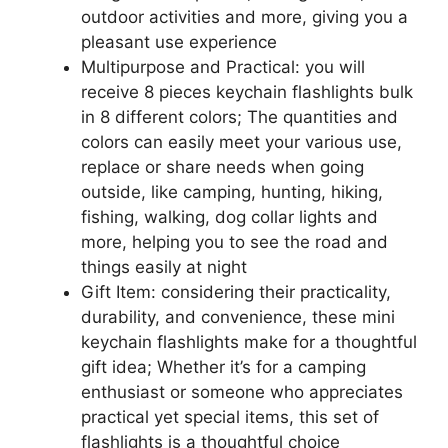
outdoor activities and more, giving you a
pleasant use experience
Multipurpose and Practical: you will
receive 8 pieces keychain flashlights bulk
in 8 different colors; The quantities and
colors can easily meet your various use,
replace or share needs when going
outside, like camping, hunting, hiking,
fishing, walking, dog collar lights and
more, helping you to see the road and
things easily at night
Gift Item: considering their practicality,
durability, and convenience, these mini
keychain flashlights make for a thoughtful
gift idea; Whether it’s for a camping
enthusiast or someone who appreciates
practical yet special items, this set of
flashlights is a thoughtful choice