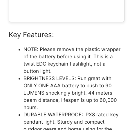
Key Features:
NOTE: Please remove the plastic wrapper
of the battery before using it. This is a
twist EDC keychain flashlight, not a
button light.
BRIGHTNESS LEVELS: Run great with
ONLY ONE AAA battery to push to 90
LUMENS shockingly bright. 44 meters
beam distance, lifespan is up to 60,000
hours.
DURABLE WATERPROOF: IPX8 rated key
pendant light. Sturdy and compact
outdoor gears and home using for the