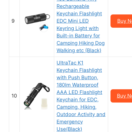
Rechargeable
Keychain Flashlight
9
EDC Mini LED
Buy N
Keyring Light with
Built-in Battery for
Camping Hiking Dog
Walking etc (Black)
UltraTac K1
Keychain Flashlight
with Push Button,
180lm Waterproof
AAA LED Flashlight
10
Buy N
Keychain for EDC,
Camping, Hiking,
Outdoor Activity and
Emergency
Use(Black)