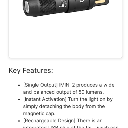
Key Features:
[Single Output] IMINI 2 produces a wide
and balanced output of 50 lumens.
[Instant Activation] Turn the light on by
simply detaching the body from the
magnetic cap.
[Rechargeable Design] There is an
integrated USB plug at the tail, which can