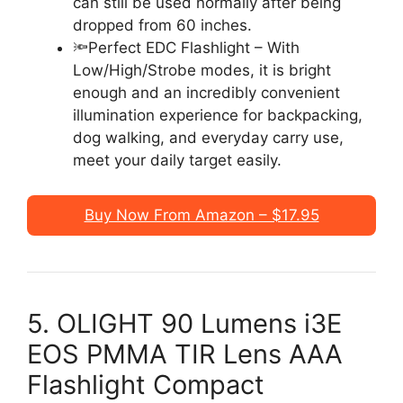
can still be used normally after being
dropped from 60 inches.
🔦Perfect EDC Flashlight – With
Low/High/Strobe modes, it is bright
enough and an incredibly convenient
illumination experience for backpacking,
dog walking, and everyday carry use,
meet your daily target easily.
Buy Now From Amazon – $17.95
5. OLIGHT 90 Lumens i3E
EOS PMMA TIR Lens AAA
Flashlight Compact