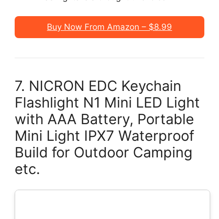
Buy Now From Amazon – $8.99
7. NICRON EDC Keychain
Flashlight N1 Mini LED Light
with AAA Battery, Portable
Mini Light IPX7 Waterproof
Build for Outdoor Camping
etc.