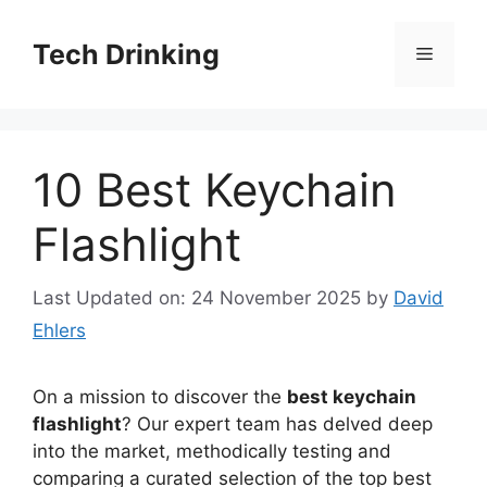
Skip
to
Tech Drinking
Menu
content
10 Best Keychain
Flashlight
Last Updated on: 24 November 2025
by
David
Ehlers
On a mission to discover the
best keychain
flashlight
? Our expert team has delved deep
into the market, methodically testing and
comparing a curated selection of the top best