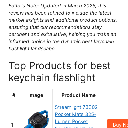
Editor’s Note: Updated in March 2026, this
review has been refined to include the latest
market insights and additional product options,
ensuring that our recommendations stay
pertinent and exhaustive, helping you make an
informed choice in the dynamic best keychain
flashlight landscape.
Top Products for best
keychain flashlight
#
Image
Product Name
Streamlight 73302
Pocket Mate 325-
Lumen Pocket
1
Buy N