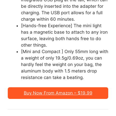
be directly inserted into the adapter for
charging. The USB port allows for a full
charge within 60 minutes.
[Hands-free Experience] The mini light
has a magnetic base to attach to any iron
surface, leaving both hands free to do
other things.
[Mini and Compact ] Only 55mm long with
a weight of only 19.5g/0.69oz, you can
hardly feel the weight on your bag, the
aluminum body with 1.5 meters drop
resistance can take a beating.
Buy Now From Amazon – $19.99