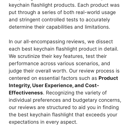
keychain flashlight products. Each product was
put through a series of both real-world usage
and stringent controlled tests to accurately
determine their capabilities and limitations.
In our all-encompassing reviews, we dissect
each best keychain flashlight product in detail.
We scrutinize their key features, test their
performance across various scenarios, and
judge their overall worth. Our review process is
centered on essential factors such as
Product
Integrity, User Experience, and Cost-
Effectiveness
. Recognizing the variety of
individual preferences and budgetary concerns,
our reviews are structured to aid you in finding
the best keychain flashlight that exceeds your
expectations in every aspect.