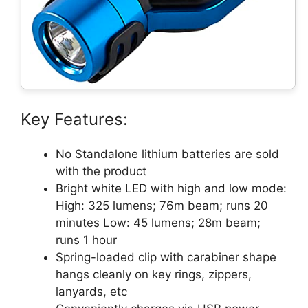
Key Features:
No Standalone lithium batteries are sold
with the product
Bright white LED with high and low mode:
High: 325 lumens; 76m beam; runs 20
minutes Low: 45 lumens; 28m beam;
runs 1 hour
Spring-loaded clip with carabiner shape
hangs cleanly on key rings, zippers,
lanyards, etc