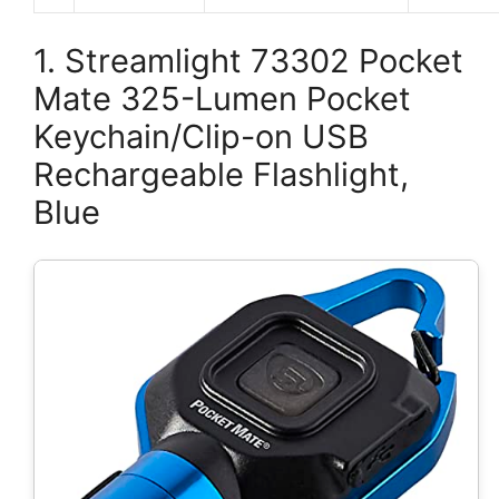
1. Streamlight 73302 Pocket
Mate 325-Lumen Pocket
Keychain/Clip-on USB
Rechargeable Flashlight,
Blue