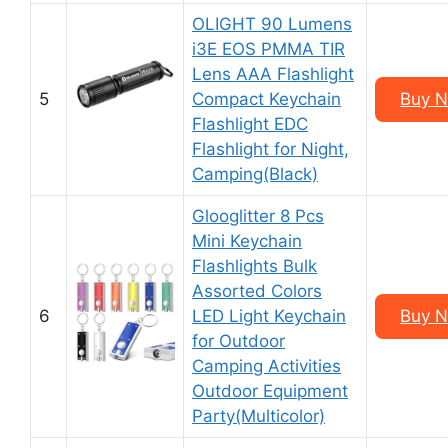
OLIGHT 90 Lumens
i3E EOS PMMA TIR
Lens AAA Flashlight
5
Compact Keychain
Buy N
Flashlight EDC
Flashlight for Night,
Camping(Black)
Glooglitter 8 Pcs
Mini Keychain
Flashlights Bulk
Assorted Colors
6
LED Light Keychain
Buy N
for Outdoor
Camping Activities
Outdoor Equipment
Party(Multicolor)