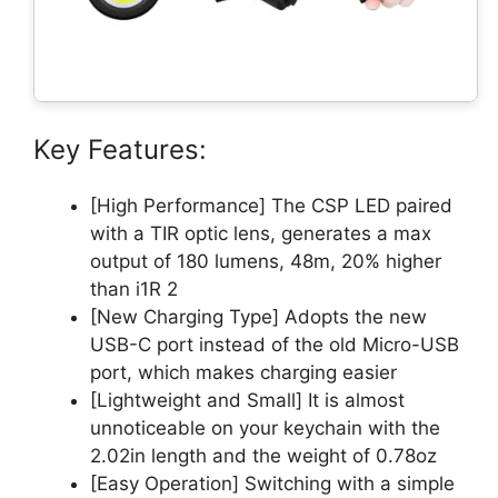
Key Features:
[High Performance] The CSP LED paired
with a TIR optic lens, generates a max
output of 180 lumens, 48m, 20% higher
than i1R 2
[New Charging Type] Adopts the new
USB-C port instead of the old Micro-USB
port, which makes charging easier
[Lightweight and Small] It is almost
unnoticeable on your keychain with the
2.02in length and the weight of 0.78oz
[Easy Operation] Switching with a simple