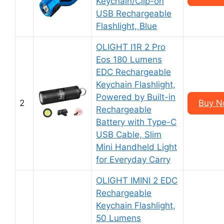
Keychain/Clip-on
USB Rechargeable
Flashlight, Blue
OLIGHT I1R 2 Pro
Eos 180 Lumens
EDC Rechargeable
Keychain Flashlight,
Powered by Built-in
2
Buy N
Rechargeable
Battery with Type-C
USB Cable, Slim
Mini Handheld Light
for Everyday Carry
OLIGHT IMINI 2 EDC
Rechargeable
Keychain Flashlight,
50 Lumens