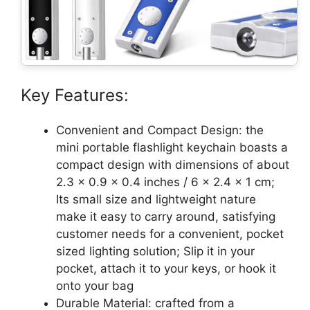
Key Features:
Convenient and Compact Design: the
mini portable flashlight keychain boasts a
compact design with dimensions of about
2.3 x 0.9 x 0.4 inches / 6 x 2.4 x 1 cm;
Its small size and lightweight nature
make it easy to carry around, satisfying
customer needs for a convenient, pocket
sized lighting solution; Slip it in your
pocket, attach it to your keys, or hook it
onto your bag
Durable Material: crafted from a