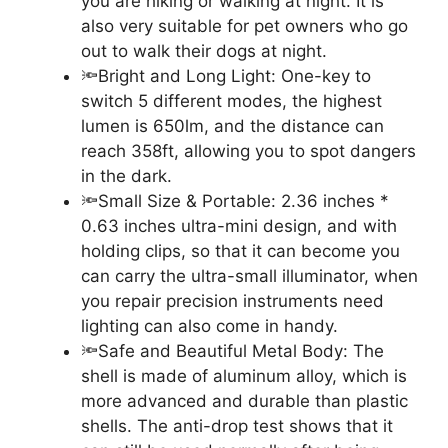
you are hiking or walking at night. It is
also very suitable for pet owners who go
out to walk their dogs at night.
🔦Bright and Long Light: One-key to
switch 5 different modes, the highest
lumen is 650lm, and the distance can
reach 358ft, allowing you to spot dangers
in the dark.
🔦Small Size & Portable: 2.36 inches *
0.63 inches ultra-mini design, and with
holding clips, so that it can become you
can carry the ultra-small illuminator, when
you repair precision instruments need
lighting can also come in handy.
🔦Safe and Beautiful Metal Body: The
shell is made of aluminum alloy, which is
more advanced and durable than plastic
shells. The anti-drop test shows that it