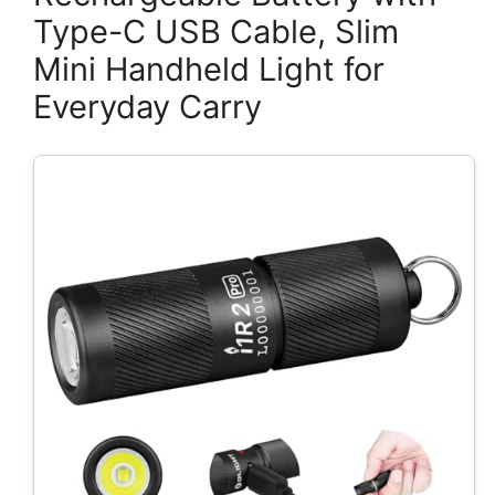
Type-C USB Cable, Slim
Mini Handheld Light for
Everyday Carry