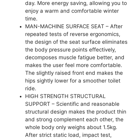
day. More energy saving, allowing you to
enjoy a warm and comfortable winter
time.
MAN-MACHINE SURFACE SEAT – After
repeated tests of reverse ergonomics,
the design of the seat surface eliminates
the body pressure points effectively,
decomposes muscle fatigue better, and
makes the user feel more comfortable.
The slightly raised front end makes the
hips sightly lower for a smoother toilet
ride.
HIGH STRENGTH STRUCTURAL
SUPPORT – Scientific and reasonable
structural design makes the product thin
and strong complement each other, the
whole body only weighs about 1.5kg.
After strict static load, impact test,