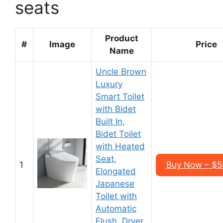
seats
Product
#
Image
Price
Name
Uncle Brown
Luxury
Smart Toilet
with Bidet
Built In,
Bidet Toilet
with Heated
Seat,
1
Buy Now – $5
Elongated
Japanese
Toilet with
Automatic
Flush, Dryer,