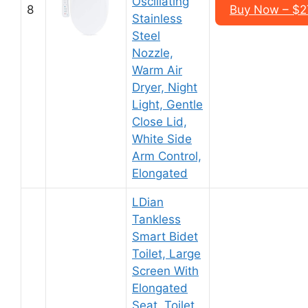
Oscillating
8
Buy Now – $2
Stainless
Steel
Nozzle,
Warm Air
Dryer, Night
Light, Gentle
Close Lid,
White Side
Arm Control,
Elongated
LDian
Tankless
Smart Bidet
Toilet, Large
Screen With
Elongated
Seat, Toilet