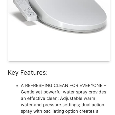
Key Features:
A REFRESHING CLEAN FOR EVERYONE –
Gentle yet powerful water spray provides
an effective clean; Adjustable warm
water and pressure settings; dual action
spray with oscillating option creates a