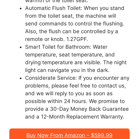
warmth of the toilet seat.
Automatic Flush Toilet: When you stand
from the toilet seat, the machine will
send commands to control the flushing.
Also, the flush can be controlled by a
remote or knob. 1.27GPF.
Smart Toilet for Bathroom: Water
temperature, seat temperature, and
drying temperature are visible. The night
light can navigate you in the dark.
Considerate Service: If you encounter any
problems, please feel free to contact us,
and we will reply to you as soon as
possible within 24 hours. We promise to
provide a 30-Day Money Back Guarantee
and a 12-Month Replacement Warranty.
Buy Now From Amazon – $599.99