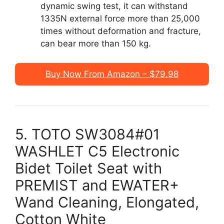
dynamic swing test, it can withstand
1335N external force more than 25,000
times without deformation and fracture,
can bear more than 150 kg.
Buy Now From Amazon – $79.98
5. TOTO SW3084#01
WASHLET C5 Electronic
Bidet Toilet Seat with
PREMIST and EWATER+
Wand Cleaning, Elongated,
Cotton White