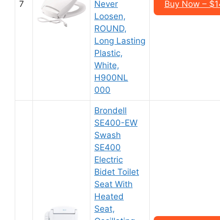
7
Never
Buy Now – $1
Loosen,
ROUND,
Long Lasting
Plastic,
White,
H900NL
000
Brondell
SE400-EW
Swash
SE400
Electric
Bidet Toilet
Seat With
Heated
Seat,