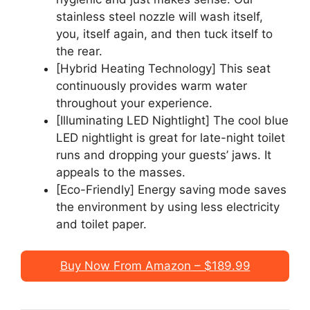
stainless steel nozzle will wash itself,
you, itself again, and then tuck itself to
the rear.
[Hybrid Heating Technology] This seat
continuously provides warm water
throughout your experience.
[Illuminating LED Nightlight] The cool blue
LED nightlight is great for late-night toilet
runs and dropping your guests’ jaws. It
appeals to the masses.
[Eco-Friendly] Energy saving mode saves
the environment by using less electricity
and toilet paper.
Buy Now From Amazon – $189.99