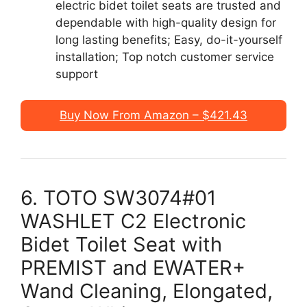
electric bidet toilet seats are trusted and
dependable with high-quality design for
long lasting benefits; Easy, do-it-yourself
installation; Top notch customer service
support
Buy Now From Amazon – $421.43
6. TOTO SW3074#01
WASHLET C2 Electronic
Bidet Toilet Seat with
PREMIST and EWATER+
Wand Cleaning, Elongated,