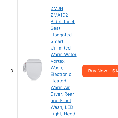
ZMJH
ZMA102
Bidet Toilet
Seat,
Elongated
Smart
Unlimited
Warm Water,
Vortex
Wash,
3
Buy Now – $1
Electronic
Heated,
Warm Air
Dryer, Rear
and Front
Wash, LED
Light, Need