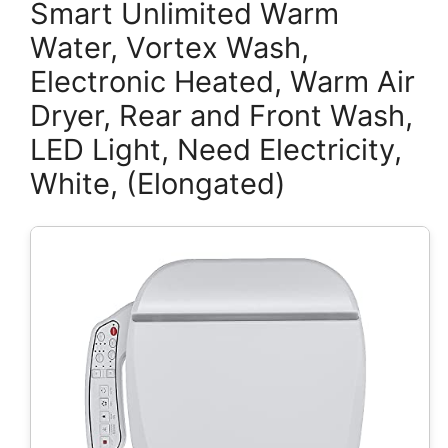
Smart Unlimited Warm
Water, Vortex Wash,
Electronic Heated, Warm Air
Dryer, Rear and Front Wash,
LED Light, Need Electricity,
White, (Elongated)