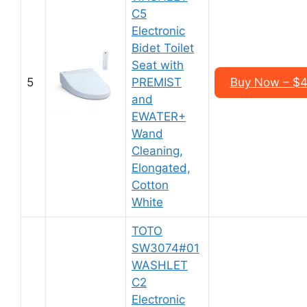
C5
Electronic
Bidet Toilet
Seat with
5
PREMIST
Buy Now – $4
and
EWATER+
Wand
Cleaning,
Elongated,
Cotton
White
TOTO
SW3074#01
WASHLET
C2
Electronic