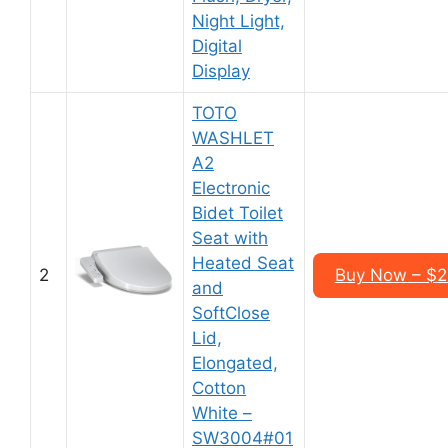
Night Light,
Digital
Display
TOTO
WASHLET
A2
Electronic
Bidet Toilet
Seat with
Heated Seat
2
Buy Now – $2
and
SoftClose
Lid,
Elongated,
Cotton
White –
SW3004#01