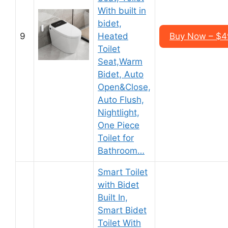
With built in
bidet,
9
Heated
Buy Now – $4
Toilet
Seat,Warm
Bidet, Auto
Open&Close,
Auto Flush,
Nightlight,
One Piece
Toilet for
Bathroom…
Smart Toilet
with Bidet
Built In,
Smart Bidet
Toilet With