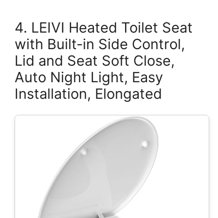
4. LEIVI Heated Toilet Seat
with Built-in Side Control,
Lid and Seat Soft Close,
Auto Night Light, Easy
Installation, Elongated