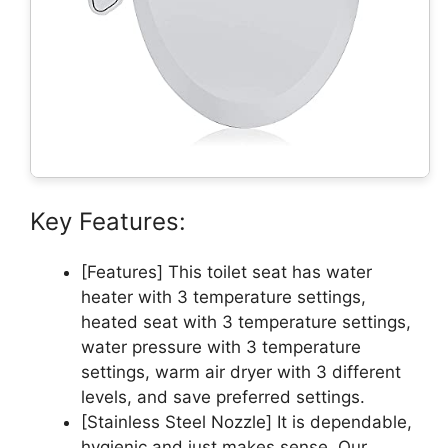
Key Features:
[Features] This toilet seat has water
heater with 3 temperature settings,
heated seat with 3 temperature settings,
water pressure with 3 temperature
settings, warm air dryer with 3 different
levels, and save preferred settings.
[Stainless Steel Nozzle] It is dependable,
hygienic and just makes sense. Our