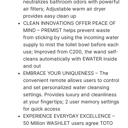
neutralizes bathroom odors with powerful
air filters; Adjustable warm air dryer
provides easy clean up
CLEAN INNOVATIONS OFFER PEACE OF
MIND – PREMIST helps prevent waste
from sticking by using the incoming water
supply to mist the toilet bowl before each
use; Improved from C200, the wand self-
cleans automatically with EWATER inside
and out
EMBRACE YOUR UNIQUENESS – The
convenient remote allows users to control
and set personalized water cleansing
settings. Provides luxury and cleanliness
at your fingertips; 2 user memory settings
for quick access
EXPERIENCE EVERYDAY EXCELLENCE –
50 Million WASHLET users agree TOTO