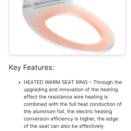
Key Features:
HEATED WARM SEAT RING – Through the
upgrading and innovation of the heating
effect the resistance wire heating is
combined with the full heat conduction of
the aluminum foil, the electric heating
conversion efficiency is higher, the edge
of the seat can also be effectively