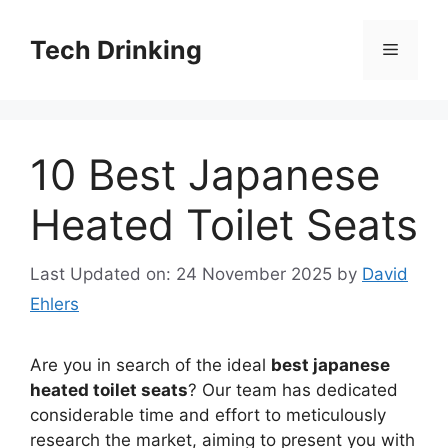
Skip
to
Tech Drinking
Menu
content
10 Best Japanese
Heated Toilet Seats
Last Updated on: 24 November 2025
by
David
Ehlers
Are you in search of the ideal
best japanese
heated toilet seats
? Our team has dedicated
considerable time and effort to meticulously
research the market, aiming to present you with