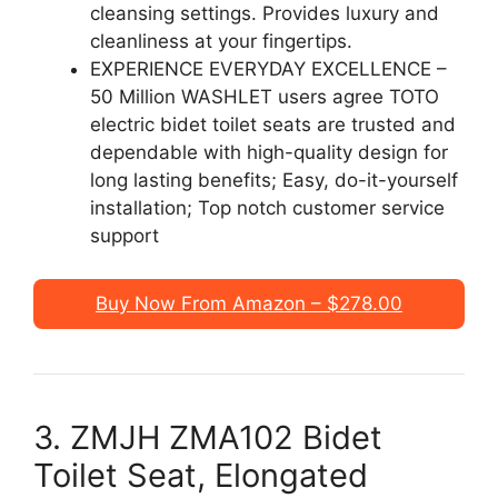
cleansing settings. Provides luxury and
cleanliness at your fingertips.
EXPERIENCE EVERYDAY EXCELLENCE –
50 Million WASHLET users agree TOTO
electric bidet toilet seats are trusted and
dependable with high-quality design for
long lasting benefits; Easy, do-it-yourself
installation; Top notch customer service
support
Buy Now From Amazon – $278.00
3. ZMJH ZMA102 Bidet
Toilet Seat, Elongated