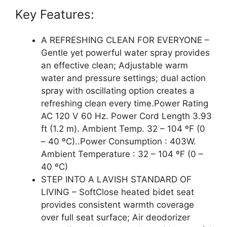
Key Features:
A REFRESHING CLEAN FOR EVERYONE –
Gentle yet powerful water spray provides
an effective clean; Adjustable warm
water and pressure settings; dual action
spray with oscillating option creates a
refreshing clean every time.Power Rating
AC 120 V 60 Hz. Power Cord Length 3.93
ft (1.2 m). Ambient Temp. 32 – 104 ºF (0
– 40 ºC)..Power Consumption : 403W.
Ambient Temperature : 32 – 104 ºF (0 –
40 ºC)
STEP INTO A LAVISH STANDARD OF
LIVING – SoftClose heated bidet seat
provides consistent warmth coverage
over full seat surface; Air deodorizer