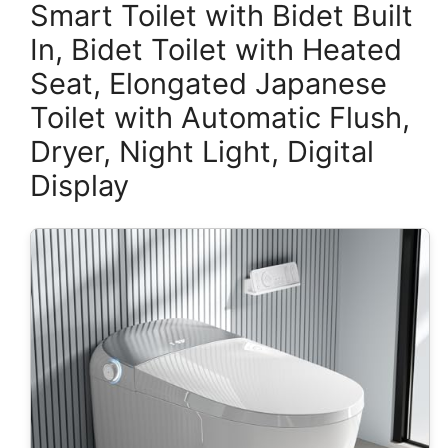
Smart Toilet with Bidet Built
In, Bidet Toilet with Heated
Seat, Elongated Japanese
Toilet with Automatic Flush,
Dryer, Night Light, Digital
Display