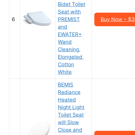
Bidet Toilet
Seat with
6
PREMIST
Buy Now – $3
and
EWATER+
Wand
Cleaning,
Elongated,
Cotton
White
BEMIS
Radiance
Heated
Night Light
Toilet Seat
will Slow
Close and