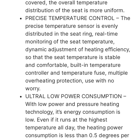
covered, the overall temperature
distribution of the seat is more uniform.
PRECISE TEMPERATURE CONTROL – The
precise temperature sensor is evenly
distributed in the seat ring, real-time
monitoring of the seat temperature,
dynamic adjustment of heating efficiency,
so that the seat temperature is stable
and comfortable, built-in temperature
controller and temperature fuse, multiple
overheating protection, use with no
worry.
ULTRAL LOW POWER CONSUMPTION –
With low power and pressure heating
technology, it’s energy consumption is
low. Even if it runs at the highest
temperature all day, the heating power
consumption is less than 0.5 degrees per