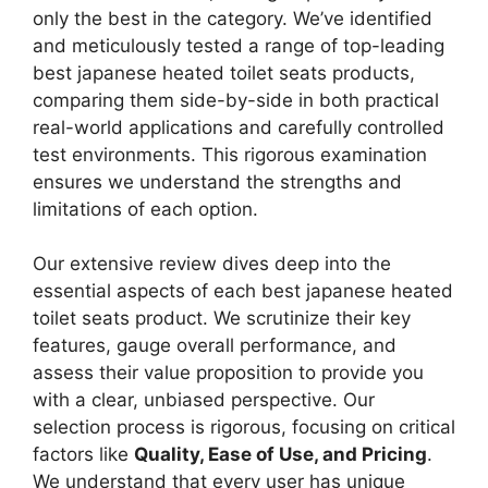
only the best in the category. We’ve identified
and meticulously tested a range of top-leading
best japanese heated toilet seats products,
comparing them side-by-side in both practical
real-world applications and carefully controlled
test environments. This rigorous examination
ensures we understand the strengths and
limitations of each option.
Our extensive review dives deep into the
essential aspects of each best japanese heated
toilet seats product. We scrutinize their key
features, gauge overall performance, and
assess their value proposition to provide you
with a clear, unbiased perspective. Our
selection process is rigorous, focusing on critical
factors like
Quality, Ease of Use, and Pricing
.
We understand that every user has unique