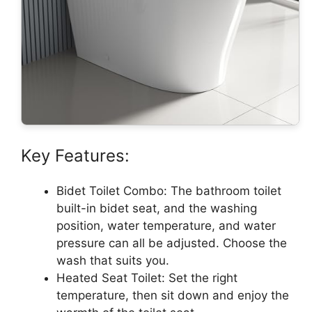
Key Features:
Bidet Toilet Combo: The bathroom toilet
built-in bidet seat, and the washing
position, water temperature, and water
pressure can all be adjusted. Choose the
wash that suits you.
Heated Seat Toilet: Set the right
temperature, then sit down and enjoy the