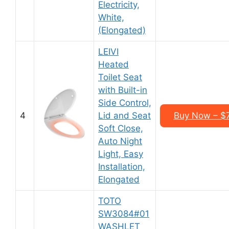
Electricity,
White,
(Elongated)
LEIVI
Heated
Toilet Seat
with Built-in
Side Control,
4
Lid and Seat
Buy Now – $
Soft Close,
Auto Night
Light, Easy
Installation,
Elongated
TOTO
SW3084#01
WASHLET