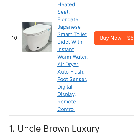
Heated
Seat,
Elongate
Japanese
Smart Toilet
10
Buy Now – $5
Bidet With
Instant
Warm Water,
Air Dryer,
Auto Flush,
Foot Senser,
Digital
Display,
Remote
Control
1. Uncle Brown Luxury