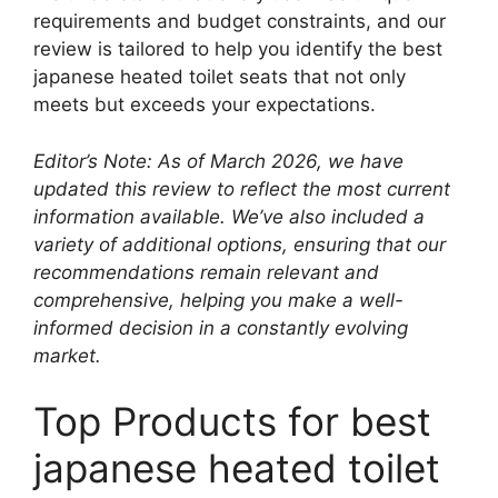
requirements and budget constraints, and our
review is tailored to help you identify the best
japanese heated toilet seats that not only
meets but exceeds your expectations.
Editor’s Note: As of March 2026, we have
updated this review to reflect the most current
information available. We’ve also included a
variety of additional options, ensuring that our
recommendations remain relevant and
comprehensive, helping you make a well-
informed decision in a constantly evolving
market.
Top Products for best
japanese heated toilet