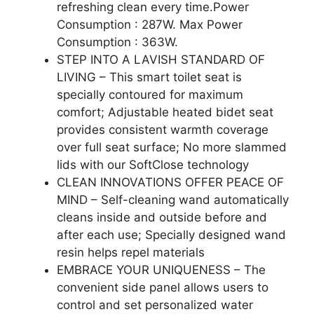
refreshing clean every time.Power
Consumption : 287W. Max Power
Consumption : 363W.
STEP INTO A LAVISH STANDARD OF
LIVING – This smart toilet seat is
specially contoured for maximum
comfort; Adjustable heated bidet seat
provides consistent warmth coverage
over full seat surface; No more slammed
lids with our SoftClose technology
CLEAN INNOVATIONS OFFER PEACE OF
MIND – Self-cleaning wand automatically
cleans inside and outside before and
after each use; Specially designed wand
resin helps repel materials
EMBRACE YOUR UNIQUENESS – The
convenient side panel allows users to
control and set personalized water