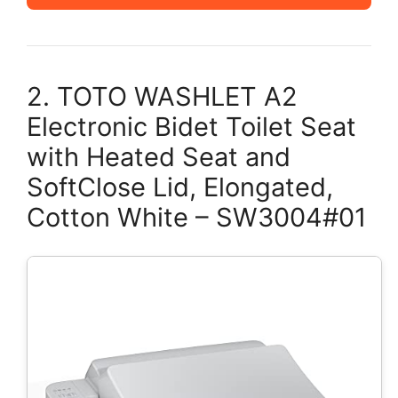
2. TOTO WASHLET A2
Electronic Bidet Toilet Seat
with Heated Seat and
SoftClose Lid, Elongated,
Cotton White – SW3004#01