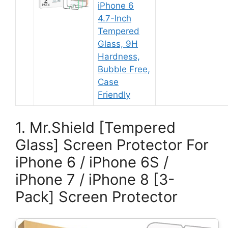
iPhone 6
4.7-Inch
Tempered
Glass, 9H
Hardness,
Bubble Free,
Case
Friendly
1. Mr.Shield [Tempered
Glass] Screen Protector For
iPhone 6 / iPhone 6S /
iPhone 7 / iPhone 8 [3-
Pack] Screen Protector