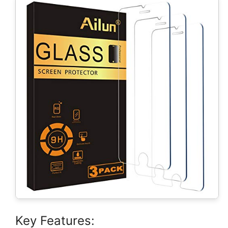
Key Features: