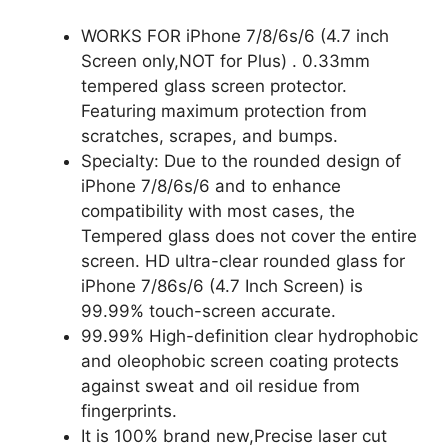
WORKS FOR iPhone 7/8/6s/6 (4.7 inch
Screen only,NOT for Plus) . 0.33mm
tempered glass screen protector.
Featuring maximum protection from
scratches, scrapes, and bumps.
Specialty: Due to the rounded design of
iPhone 7/8/6s/6 and to enhance
compatibility with most cases, the
Tempered glass does not cover the entire
screen. HD ultra-clear rounded glass for
iPhone 7/86s/6 (4.7 Inch Screen) is
99.99% touch-screen accurate.
99.99% High-definition clear hydrophobic
and oleophobic screen coating protects
against sweat and oil residue from
fingerprints.
It is 100% brand new,Precise laser cut