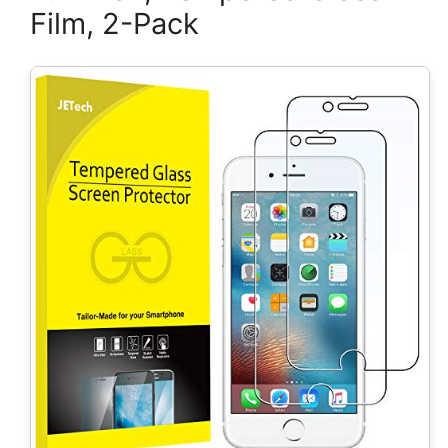
Film, 2-Pack