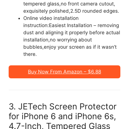
tempered glass,no front camera cutout,
exquisitely polished,2.5D rounded edges.
Online video installation
instruction:Easiest Installation – removing
dust and aligning it properly before actual
installation,no worrying about
bubbles,enjoy your screen as if it wasn’t
there.
Buy Now From Amazon – $6.88
3. JETech Screen Protector
for iPhone 6 and iPhone 6s,
4.7-Inch, Tempered Glass