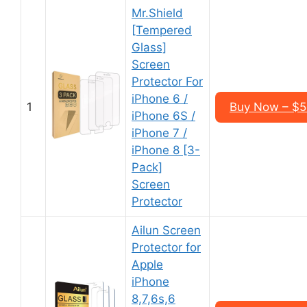
Mr.Shield
[Tempered
Glass]
Screen
Protector For
iPhone 6 /
1
Buy Now – $5
iPhone 6S /
iPhone 7 /
iPhone 8 [3-
Pack]
Screen
Protector
Ailun Screen
Protector for
Apple
iPhone
8,7,6s,6