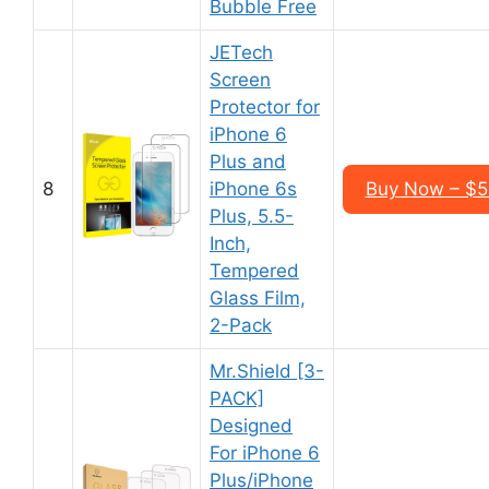
Bubble Free
JETech
Screen
Protector for
iPhone 6
Plus and
8
iPhone 6s
Buy Now – $5
Plus, 5.5-
Inch,
Tempered
Glass Film,
2-Pack
Mr.Shield [3-
PACK]
Designed
For iPhone 6
Plus/iPhone