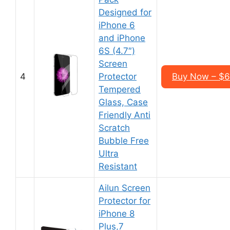
Designed for
iPhone 6
and iPhone
6S (4.7″)
Screen
4
Protector
Buy Now – $6
Tempered
Glass, Case
Friendly Anti
Scratch
Bubble Free
Ultra
Resistant
Ailun Screen
Protector for
iPhone 8
Plus,7