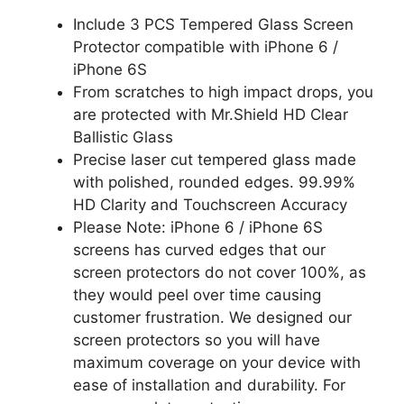
Include 3 PCS Tempered Glass Screen
Protector compatible with iPhone 6 /
iPhone 6S
From scratches to high impact drops, you
are protected with Mr.Shield HD Clear
Ballistic Glass
Precise laser cut tempered glass made
with polished, rounded edges. 99.99%
HD Clarity and Touchscreen Accuracy
Please Note: iPhone 6 / iPhone 6S
screens has curved edges that our
screen protectors do not cover 100%, as
they would peel over time causing
customer frustration. We designed our
screen protectors so you will have
maximum coverage on your device with
ease of installation and durability. For