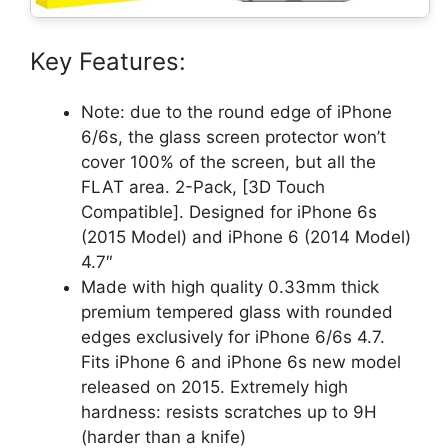
Key Features:
Note: due to the round edge of iPhone
6/6s, the glass screen protector won’t
cover 100% of the screen, but all the
FLAT area. 2-Pack, [3D Touch
Compatible]. Designed for iPhone 6s
(2015 Model) and iPhone 6 (2014 Model)
4.7″
Made with high quality 0.33mm thick
premium tempered glass with rounded
edges exclusively for iPhone 6/6s 4.7.
Fits iPhone 6 and iPhone 6s new model
released on 2015. Extremely high
hardness: resists scratches up to 9H
(harder than a knife)