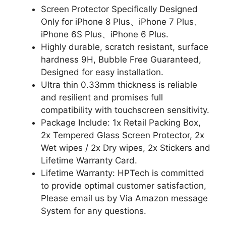
Screen Protector Specifically Designed
Only for iPhone 8 Plus、iPhone 7 Plus、
iPhone 6S Plus、iPhone 6 Plus.
Highly durable, scratch resistant, surface
hardness 9H, Bubble Free Guaranteed,
Designed for easy installation.
Ultra thin 0.33mm thickness is reliable
and resilient and promises full
compatibility with touchscreen sensitivity.
Package Include: 1x Retail Packing Box,
2x Tempered Glass Screen Protector, 2x
Wet wipes / 2x Dry wipes, 2x Stickers and
Lifetime Warranty Card.
Lifetime Warranty: HPTech is committed
to provide optimal customer satisfaction,
Please email us by Via Amazon message
System for any questions.