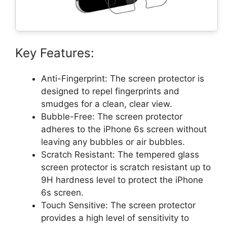
Key Features:
Anti-Fingerprint: The screen protector is
designed to repel fingerprints and
smudges for a clean, clear view.
Bubble-Free: The screen protector
adheres to the iPhone 6s screen without
leaving any bubbles or air bubbles.
Scratch Resistant: The tempered glass
screen protector is scratch resistant up to
9H hardness level to protect the iPhone
6s screen.
Touch Sensitive: The screen protector
provides a high level of sensitivity to