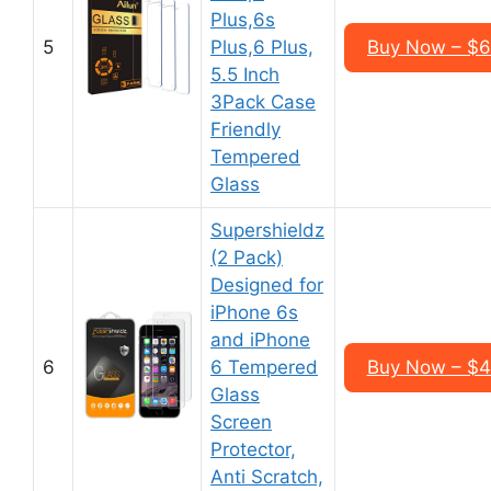
Plus,6s
5
Plus,6 Plus,
Buy Now – $6
5.5 Inch
3Pack Case
Friendly
Tempered
Glass
Supershieldz
(2 Pack)
Designed for
iPhone 6s
and iPhone
6
6 Tempered
Buy Now – $4
Glass
Screen
Protector,
Anti Scratch,