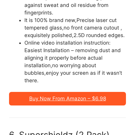
against sweat and oil residue from
fingerprints.
It is 100% brand new,Precise laser cut
tempered glass,no front camera cutout ,
exquisitely polished,2.5D rounded edges.
Online video installation instruction:
Easiest Installation – removing dust and
aligning it properly before actual
installation,no worrying about
bubbles,enjoy your screen as if it wasn’t
there.
Buy Now From Amazon – $6.98
6. Supershieldz (2 Pack)