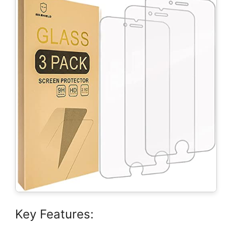
Key Features: