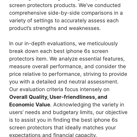
screen protectors products. We’ve conducted
comprehensive side-by-side comparisons in a
variety of settings to accurately assess each
product’s strengths and weaknesses.
In our in-depth evaluations, we meticulously
break down each best iphone 6s screen
protectors item. We analyze essential features,
measure overall performance, and consider the
price relative to performance, striving to provide
you with a detailed and neutral assessment.
Our evaluation criteria focus intensely on
Overall Quality, User-friendliness, and
Economic Value
. Acknowledging the variety in
users’ needs and budgetary limits, our objective
is to assist you in finding the best iphone 6s
screen protectors that ideally matches your
expectations and financial capacity.