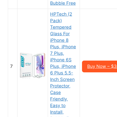
Bubble Free
HPTech (2
Pack)
Tempered
Glass For
iPhone 8
Plus, iPhone
7 Plus,
iPhone 6S
7
Plus, iPhone
Buy Now – $3
6 Plus 5.5-
Inch Screen
Protector,
Case
Friendly,
Easy to
Install,