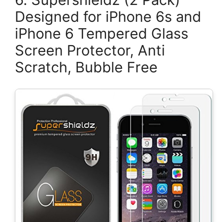
Designed for iPhone 6s and
iPhone 6 Tempered Glass
Screen Protector, Anti
Scratch, Bubble Free