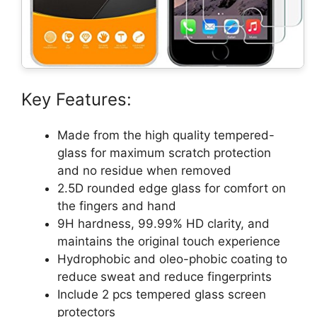
Key Features:
Made from the high quality tempered-
glass for maximum scratch protection
and no residue when removed
2.5D rounded edge glass for comfort on
the fingers and hand
9H hardness, 99.99% HD clarity, and
maintains the original touch experience
Hydrophobic and oleo-phobic coating to
reduce sweat and reduce fingerprints
Include 2 pcs tempered glass screen
protectors