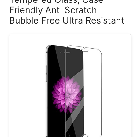
Friendly Anti Scratch
Bubble Free Ultra Resistant