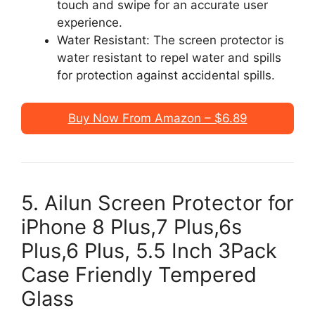
touch and swipe for an accurate user
experience.
Water Resistant: The screen protector is
water resistant to repel water and spills
for protection against accidental spills.
Buy Now From Amazon – $6.89
5. Ailun Screen Protector for
iPhone 8 Plus,7 Plus,6s
Plus,6 Plus, 5.5 Inch 3Pack
Case Friendly Tempered
Glass