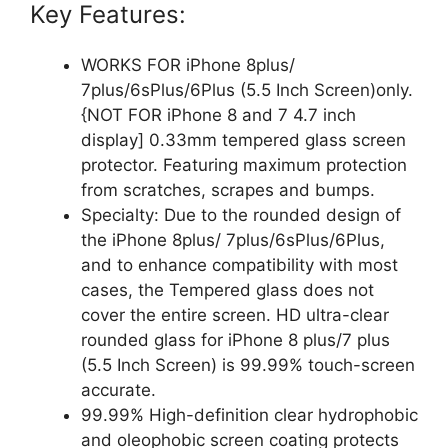
Key Features:
WORKS FOR iPhone 8plus/
7plus/6sPlus/6Plus (5.5 Inch Screen)only.
{NOT FOR iPhone 8 and 7 4.7 inch
display] 0.33mm tempered glass screen
protector. Featuring maximum protection
from scratches, scrapes and bumps.
Specialty: Due to the rounded design of
the iPhone 8plus/ 7plus/6sPlus/6Plus,
and to enhance compatibility with most
cases, the Tempered glass does not
cover the entire screen. HD ultra-clear
rounded glass for iPhone 8 plus/7 plus
(5.5 Inch Screen) is 99.99% touch-screen
accurate.
99.99% High-definition clear hydrophobic
and oleophobic screen coating protects