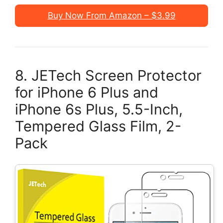
Buy Now From Amazon – $3.99
8. JETech Screen Protector
for iPhone 6 Plus and
iPhone 6s Plus, 5.5-Inch,
Tempered Glass Film, 2-
Pack