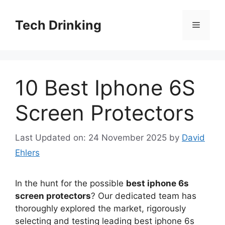
Skip
to
Tech Drinking
Menu
content
10 Best Iphone 6S
Screen Protectors
Last Updated on: 24 November 2025
by
David
Ehlers
In the hunt for the possible
best iphone 6s
screen protectors
? Our dedicated team has
thoroughly explored the market, rigorously
selecting and testing leading best iphone 6s