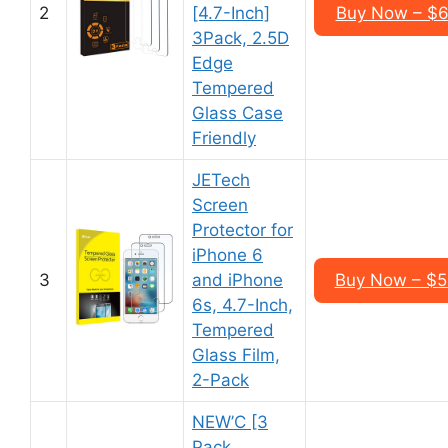
2
[4.7-Inch]
Buy Now – $6
3Pack, 2.5D
Edge
Tempered
Glass Case
Friendly
JETech
Screen
Protector for
iPhone 6
3
and iPhone
Buy Now – $5
6s, 4.7-Inch,
Tempered
Glass Film,
2-Pack
NEW’C [3
Pack