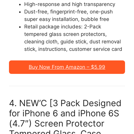
High-response and high transparency
Dust-free, fingerprint-free, one-push
super easy installation, bubble free
Retail package includes: 2-Pack
tempered glass screen protectors,
cleaning cloth, guide stick, dust removal
stick, instructions, customer service card
Buy Now From Amazon – $5.99
4. NEW’C [3 Pack Designed
for iPhone 6 and iPhone 6S
(4.7″) Screen Protector
Tempered Glass, Case