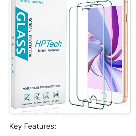
Key Features: