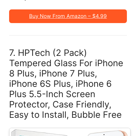
Buy Now From Amazon – $4.99
7. HPTech (2 Pack)
Tempered Glass For iPhone
8 Plus, iPhone 7 Plus,
iPhone 6S Plus, iPhone 6
Plus 5.5-Inch Screen
Protector, Case Friendly,
Easy to Install, Bubble Free