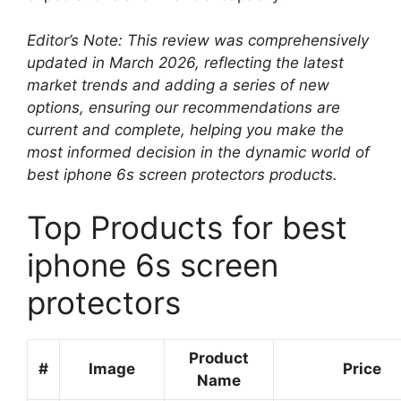
Editor’s Note: This review was comprehensively
updated in March 2026, reflecting the latest
market trends and adding a series of new
options, ensuring our recommendations are
current and complete, helping you make the
most informed decision in the dynamic world of
best iphone 6s screen protectors products.
Top Products for best
iphone 6s screen
protectors
Product
#
Image
Price
Name