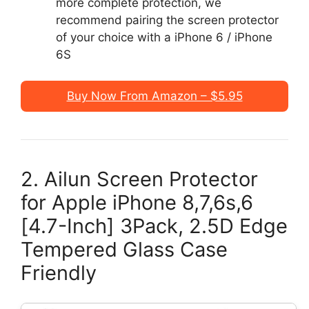
more complete protection, we
recommend pairing the screen protector
of your choice with a iPhone 6 / iPhone
6S
Buy Now From Amazon – $5.95
2. Ailun Screen Protector
for Apple iPhone 8,7,6s,6
[4.7-Inch] 3Pack, 2.5D Edge
Tempered Glass Case
Friendly