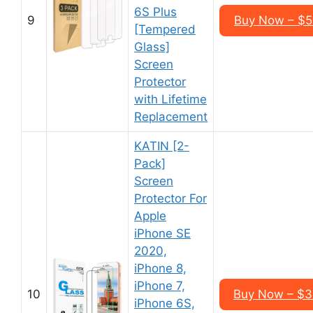
6S Plus
9
Buy Now – $5
[Tempered
Glass]
Screen
Protector
with Lifetime
Replacement
KATIN [2-
Pack]
Screen
Protector For
Apple
iPhone SE
2020,
iPhone 8,
iPhone 7,
10
Buy Now – $3
iPhone 6S,