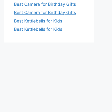
Best Camera for Birthday Gifts
Best Camera for Birthday Gifts
Best Kettlebells for Kids
Best Kettlebells for Kids