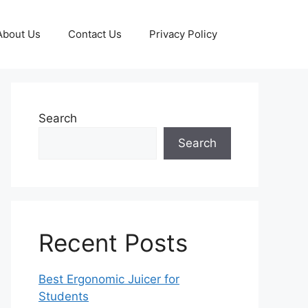
About Us
Contact Us
Privacy Policy
Search
Search
Recent Posts
Best Ergonomic Juicer for
Students