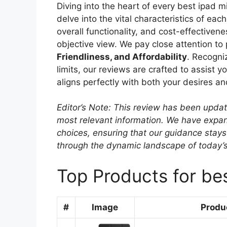
Diving into the heart of every best ipad 
delve into the vital characteristics of ea
overall functionality, and cost-effectiven
objective view. We pay close attention to
Friendliness, and Affordability
. Recogni
limits, our reviews are crafted to assist y
aligns perfectly with both your desires a
Editor’s Note: This review has been upda
most relevant information. We have expand
choices, ensuring that our guidance stays
through the dynamic landscape of today’
Top Products for bes
#
Image
Produ