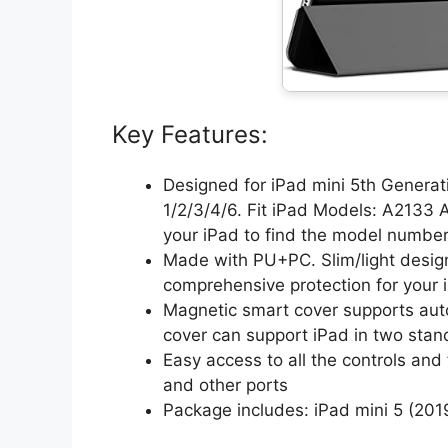
Key Features:
Designed for iPad mini 5th Genera
1/2/3/4/6. Fit iPad Models: A2133
your iPad to find the model numbe
Made with PU+PC. Slim/light design
comprehensive protection for your 
Magnetic smart cover supports auto
cover can support iPad in two stand
Easy access to all the controls and
and other ports
Package includes: iPad mini 5 (201