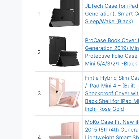
JETech Case for iPad
1
Generation), Smart C
Sleep/Wake (Black)
ProCase Book Cover f
Generation 2019/ Mini
2
Protective Folio Case
Mini 5/4/3/2/1 -Black
Fintie Hybrid Slim Ca
/ iPad Mini 4 – [Built-
3
Shockproof Cover wit
Back Shell for iPad M
Inch, Rose Gold
MoKo Case Fit New iP
2015 (5th/4th Generat
4
Lightweight Smart Sh