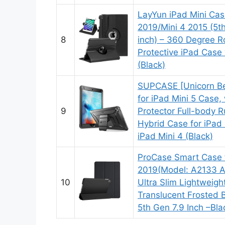
LayYun iPad Mini Cas
2019/Mini 4 2015 (5t
8
inch) – 360 Degree R
Protective iPad Case
(Black)
SUPCASE [Unicorn Bee
for iPad Mini 5 Case, 
9
Protector Full-body 
Hybrid Case for iPad 
iPad Mini 4 (Black)
ProCase Smart Case f
2019(Model: A2133 A
10
Ultra Slim Lightweig
Translucent Frosted B
5th Gen 7.9 Inch –Bla