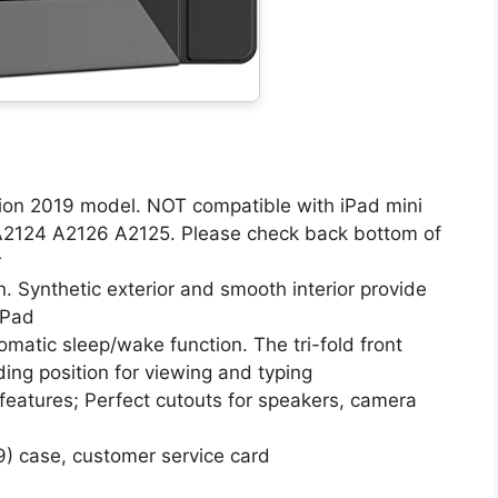
tion 2019 model. NOT compatible with iPad mini
 A2124 A2126 A2125. Please check back bottom of
r
. Synthetic exterior and smooth interior provide
iPad
matic sleep/wake function. The tri-fold front
ing position for viewing and typing
 features; Perfect cutouts for speakers, camera
9) case, customer service card