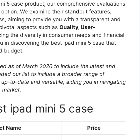
mini 5 case product, our comprehensive evaluations
ch option. We examine their standout features,
ess, aiming to provide you with a transparent and
 pivotal aspects such as
Quality, User-
zing the diversity in consumer needs and financial
ou in discovering the best ipad mini 5 case that
nd budget.
ted as of March 2026 to include the latest and
ed our list to include a broader range of
 up-to-date and versatile, aiding you in navigating
s market.
t ipad mini 5 case
ct Name
Price