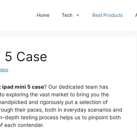
Home
Tech
Best Products
i 5 Case
lers
 ipad mini 5 case
? Our dedicated team has
to exploring the vast market to bring you the
handpicked and rigorously put a selection of
rough their paces, both in everyday scenarios and
in-depth testing process helps us to pinpoint both
of each contender.