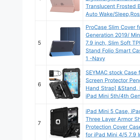
Translucent Frosted B
Auto Wake/Sleep,Ros
ProCase Slim Cover fo
Generation 2019/ Mini
5
7.9 inch, Slim Soft T
Stand Folio Smart Cas
1 -Navy
SEYMAC stock Case fo
Screen Protector Penc
6
Hand Strap] &Stand, 
iPad Mini 5th/4th Gen
iPad Mini 5 Case, iPa
Three Layer Armor S
7
Protection Cover Case
for iPad Mini 4/5 7.9 