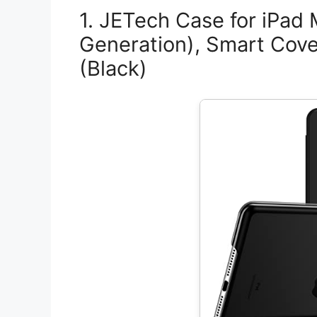
1. JETech Case for iPad 
Generation), Smart Cov
(Black)