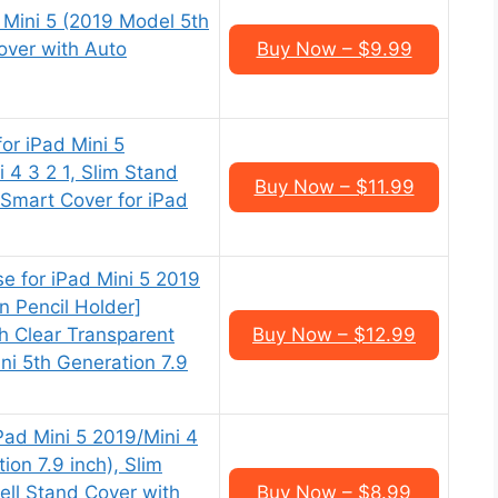
 Mini 5 (2019 Model 5th
over with Auto
Buy Now – $9.99
or iPad Mini 5
 4 3 2 1, Slim Stand
Buy Now – $11.99
 Smart Cover for iPad
se for iPad Mini 5 2019
in Pencil Holder]
h Clear Transparent
Buy Now – $12.99
ini 5th Generation 7.9
ad Mini 5 2019/Mini 4
ion 7.9 inch), Slim
ell Stand Cover with
Buy Now – $8.99