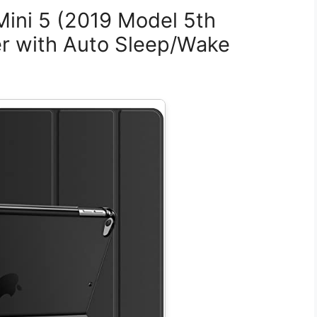
Mini 5 (2019 Model 5th
er with Auto Sleep/Wake