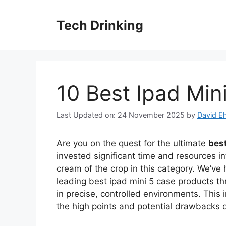
Skip
to
Tech Drinking
content
10 Best Ipad Min
Last Updated on: 24 November 2025
by
David Eh
Are you on the quest for the ultimate
best
invested significant time and resources in
cream of the crop in this category. We’ve 
leading best ipad mini 5 case products th
in precise, controlled environments. This 
the high points and potential drawbacks 