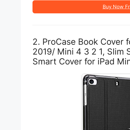
Buy Now F
2. ProCase Book Cover f
2019/ Mini 4 3 2 1, Slim
Smart Cover for iPad Min