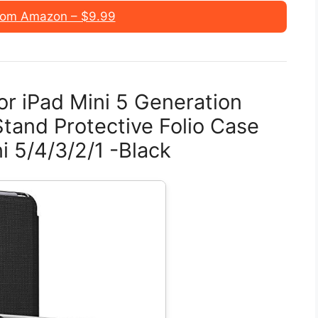
rom Amazon – $9.99
or iPad Mini 5 Generation
 Stand Protective Folio Case
i 5/4/3/2/1 -Black