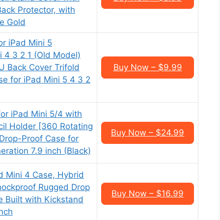
ack Protector, with
e Gold
r iPad Mini 5
 4 3 2 1 (Old Model)
PU Back Cover Trifold
Buy Now – $9.99
e for iPad Mini 5 4 3 2
r iPad Mini 5/4 with
il Holder [360 Rotating
Buy Now – $24.99
Drop-Proof Case for
eration 7.9 inch (Black)
d Mini 4 Case, Hybrid
hockproof Rugged Drop
Buy Now – $16.99
 Built with Kickstand
Inch