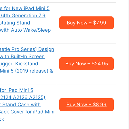
e for New iPad Mini 5
h/4th Generation 7.9
otating Stand
Buy Now – $7.99
 with Auto Wake/Sleep
tle Pro Series] Design
with Built-In Screen
Rugged Kickstand
Buy Now – $24.95
Mini 5 (2019 release) &
or iPad Mini 5
2124 A2126 A2125),
ht Stand Case with
Buy Now – $8.99
ack Cover for iPad Mini
ck