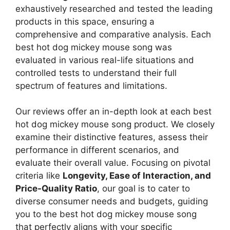
exhaustively researched and tested the leading
products in this space, ensuring a
comprehensive and comparative analysis. Each
best hot dog mickey mouse song was
evaluated in various real-life situations and
controlled tests to understand their full
spectrum of features and limitations.
Our reviews offer an in-depth look at each best
hot dog mickey mouse song product. We closely
examine their distinctive features, assess their
performance in different scenarios, and
evaluate their overall value. Focusing on pivotal
criteria like
Longevity, Ease of Interaction, and
Price-Quality Ratio
, our goal is to cater to
diverse consumer needs and budgets, guiding
you to the best hot dog mickey mouse song
that perfectly aligns with your specific