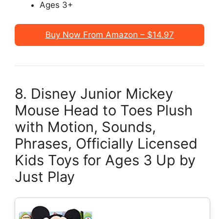
Ages 3+
Buy Now From Amazon – $14.97
8. Disney Junior Mickey
Mouse Head to Toes Plush
with Motion, Sounds,
Phrases, Officially Licensed
Kids Toys for Ages 3 Up by
Just Play