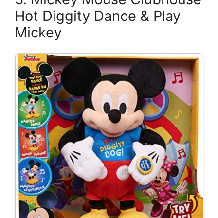
Hot Diggity Dance & Play
Mickey