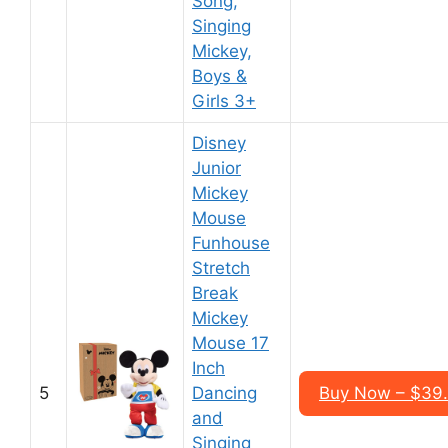
Song,
Singing
Mickey,
Boys &
Girls 3+
Disney
Junior
Mickey
Mouse
Funhouse
Stretch
Break
Mickey
Mouse 17
Inch
5
Dancing
Buy Now – $39
and
Singing