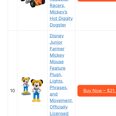
Racers,
Mickey’s
Hot Diggity
Dogster
Disney
Junior
Farmer
Mickey
Mouse
Feature
Plush,
Lights,
Phrases,
10
Buy Now – $21
and
Movement,
Officially
Licensed