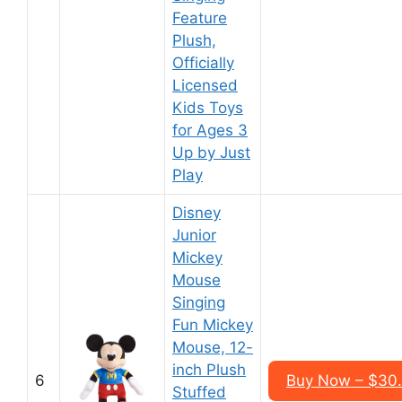
Feature
Plush,
Officially
Licensed
Kids Toys
for Ages 3
Up by Just
Play
Disney
Junior
Mickey
Mouse
Singing
Fun Mickey
Mouse, 12-
inch Plush
6
Buy Now – $30
Stuffed