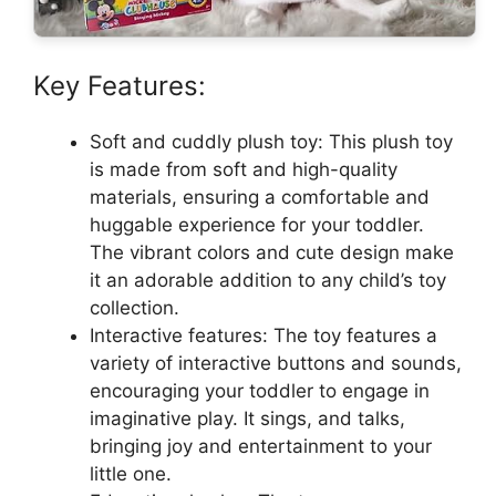
Key Features:
Soft and cuddly plush toy: This plush toy
is made from soft and high-quality
materials, ensuring a comfortable and
huggable experience for your toddler.
The vibrant colors and cute design make
it an adorable addition to any child’s toy
collection.
Interactive features: The toy features a
variety of interactive buttons and sounds,
encouraging your toddler to engage in
imaginative play. It sings, and talks,
bringing joy and entertainment to your
little one.