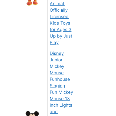
Animal,
Officially
Licensed
Kids Toys
for Ages 3
Up by Just
Play
Disney
Junior
Mickey
Mouse
Funhouse
Singing
Fun Mickey
Mouse 13
Inch Lights
and