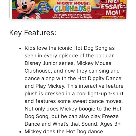
Key Features:
Kids love the iconic Hot Dog Song as
seen in every episode of the popular
Disney Junior series, Mickey Mouse
Clubhouse, and now they can sing and
dance along with the Hot Diggity Dance
and Play Mickey. This interactive feature
plush is dressed in a cool light-up t-shirt
and features some sweet dance moves.
Not only does Mickey boogie to the Hot
Dog Song, but he can also play Freeze
Dance and What’s that Sound. Ages 3+
Mickey does the Hot Dog dance