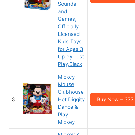
Sounds,
and
Games,
Officially
Licensed
Kids Toys
for Ages 3
Up by Just
Play,Black
Mickey
Mouse
Clubhouse
3
Hot Diggity
Buy Now – $77
Dance &
Play
Mickey
Mickey &