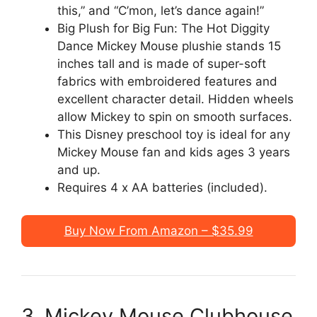
this,” and “C’mon, let’s dance again!”
Big Plush for Big Fun: The Hot Diggity
Dance Mickey Mouse plushie stands 15
inches tall and is made of super-soft
fabrics with embroidered features and
excellent character detail. Hidden wheels
allow Mickey to spin on smooth surfaces.
This Disney preschool toy is ideal for any
Mickey Mouse fan and kids ages 3 years
and up.
Requires 4 x AA batteries (included).
Buy Now From Amazon – $35.99
3. Mickey Mouse Clubhouse