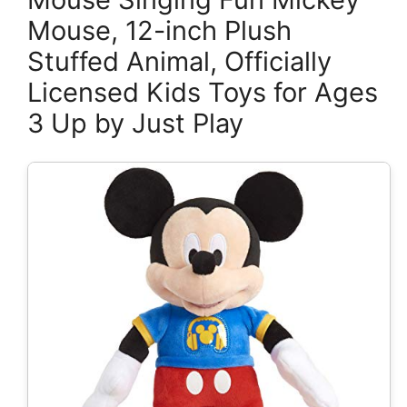
Mouse, 12-inch Plush
Stuffed Animal, Officially
Licensed Kids Toys for Ages
3 Up by Just Play