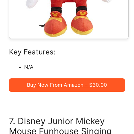
Key Features:
N/A
Buy Now From Amazon – $30.00
7. Disney Junior Mickey
Mouse Funhouse Singing