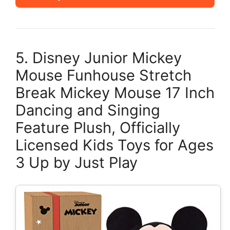
5. Disney Junior Mickey
Mouse Funhouse Stretch
Break Mickey Mouse 17 Inch
Dancing and Singing
Feature Plush, Officially
Licensed Kids Toys for Ages
3 Up by Just Play