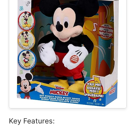
Key Features: