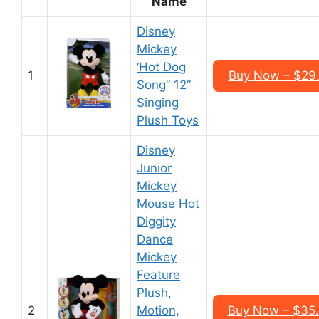
Name
Disney
Mickey
‘Hot Dog
1
Buy Now – $29
Song” 12”
Singing
Plush Toys
Disney
Junior
Mickey
Mouse Hot
Diggity
Dance
Mickey
Feature
Plush,
2
Motion,
Buy Now – $35