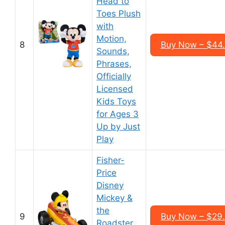
Head to
Toes Plush
with
Motion,
8
Buy Now – $44
Sounds,
Phrases,
Officially
Licensed
Kids Toys
for Ages 3
Up by Just
Play
Fisher-
Price
Disney
Mickey &
the
9
Buy Now – $29
Roadster