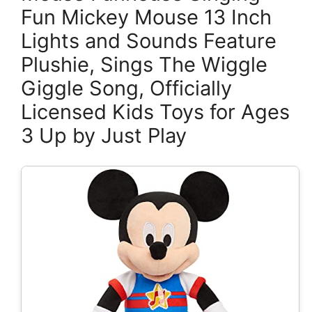
Fun Mickey Mouse 13 Inch
Lights and Sounds Feature
Plushie, Sings The Wiggle
Giggle Song, Officially
Licensed Kids Toys for Ages
3 Up by Just Play