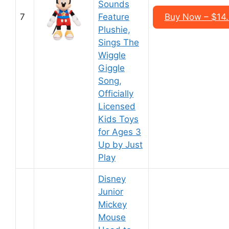
Sounds
7
Feature
Buy Now – $14
Plushie,
Sings The
Wiggle
Giggle
Song,
Officially
Licensed
Kids Toys
for Ages 3
Up by Just
Play
Disney
Junior
Mickey
Mouse