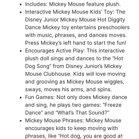
Includes: Mickey Mouse feature plush.
Interactive Mickey Mouse Kids’ Toy: The
Disney Junior Mickey Mouse Hot Diggity
Dance Mickey toy entertains preschoolers
with music, phrases, and dances moves.
Press Mickey’s left hand to start the fun!
Encourages Active Play: This interactive
plush doll sings and dances to the “Hot
Dog Song” from Disney Junior’s Mickey
Mouse Clubhouse. Kids will love moving
and grooving as Mickey Mouse wiggles,
sways, moves his arms, and spins.
Fun Games: Not only does Mickey dance
and sing, he plays two games: “Freeze
Dance” and “What’s That Sound?”
Mickey Mouse Phrases: Mickey Mouse
encourages kids to keep moving with
phrases, like “Hot dog, you are good at