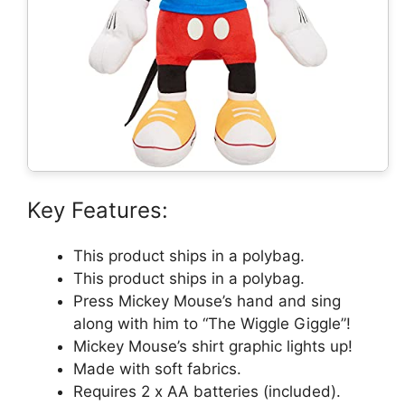
Key Features:
This product ships in a polybag.
This product ships in a polybag.
Press Mickey Mouse’s hand and sing
along with him to “The Wiggle Giggle”!
Mickey Mouse’s shirt graphic lights up!
Made with soft fabrics.
Requires 2 x AA batteries (included).