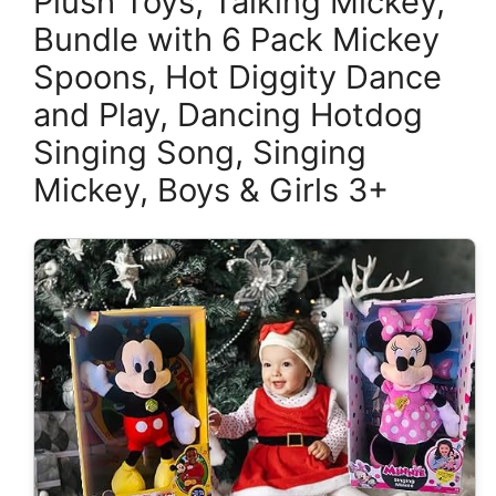
Plush Toys, Talking Mickey,
Bundle with 6 Pack Mickey
Spoons, Hot Diggity Dance
and Play, Dancing Hotdog
Singing Song, Singing
Mickey, Boys & Girls 3+