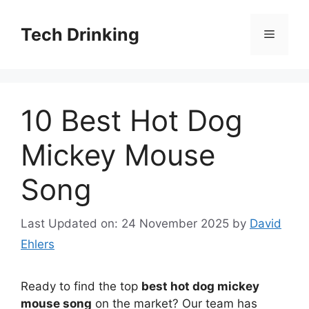
Skip
to
Tech Drinking
Menu
content
10 Best Hot Dog
Mickey Mouse
Song
Last Updated on: 24 November 2025
by
David
Ehlers
Ready to find the top
best hot dog mickey
mouse song
on the market? Our team has