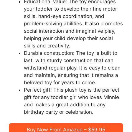
Educational value: The toy encourages
your toddler to develop their fine motor
skills, hand-eye coordination, and
problem-solving abilities. It also promotes
social interaction and imaginative play,
helping your child develop their social
skills and creativity.
Durable construction: The toy is built to
last, with sturdy construction that can
withstand regular play. It is easy to clean
and maintain, ensuring that it remains a
beloved toy for years to come.
Perfect gift: This plush toy is the perfect
gift for any toddler girl who loves Minnie
and makes a great addition to any
birthday party or celebration.
Buy Now From Amazon – $59.95