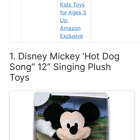
Kids Toys
for Ages 3
Up,
Amazon
Exclusive
1. Disney Mickey ‘Hot Dog
Song” 12” Singing Plush
Toys