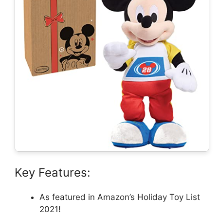
Key Features:
As featured in Amazon’s Holiday Toy List
2021!