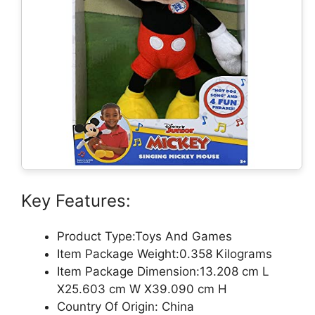
Key Features:
Product Type:Toys And Games
Item Package Weight:0.358 Kilograms
Item Package Dimension:13.208 cm L
X25.603 cm W X39.090 cm H
Country Of Origin: China