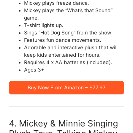
Mickey plays freeze dance.
Mickey plays the “What’s that Sound”
game.
T-shirt lights up.
Sings “Hot Dog Song” from the show
Features fun dance movements.
Adorable and interactive plush that will
keep kids entertained for hours.
Requires 4 x AA batteries (included).
Ages 3+
Buy Now From Amazon – $77.97
4. Mickey & Minnie Singing