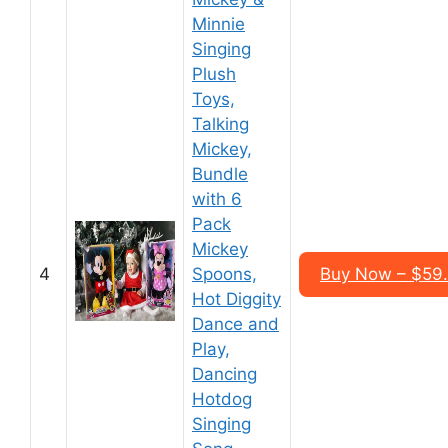
Minnie
Singing
Plush
Toys,
Talking
Mickey,
Bundle
with 6
Pack
Mickey
4
Spoons,
Buy Now – $59
Hot Diggity
Dance and
Play,
Dancing
Hotdog
Singing