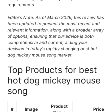
requirements.
Editor’s Note: As of March 2026, this review has
been updated to present the most recent and
relevant information, along with a broader array
of options, ensuring that our advice is both
comprehensive and current, aiding your
decision in today’s rapidly changing best hot
dog mickey mouse song market.
Top Products for best
hot dog mickey mouse
song
Product
#
Image
Price