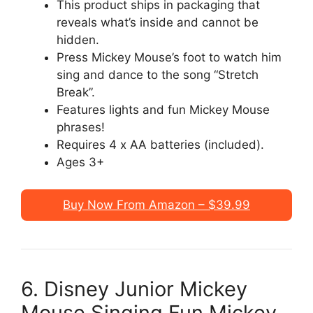
This product ships in packaging that
reveals what’s inside and cannot be
hidden.
Press Mickey Mouse’s foot to watch him
sing and dance to the song “Stretch
Break”.
Features lights and fun Mickey Mouse
phrases!
Requires 4 x AA batteries (included).
Ages 3+
Buy Now From Amazon – $39.99
6. Disney Junior Mickey
Mouse Singing Fun Mickey