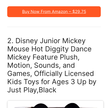
Buy Now From Amazon – $29.75
2. Disney Junior Mickey
Mouse Hot Diggity Dance
Mickey Feature Plush,
Motion, Sounds, and
Games, Officially Licensed
Kids Toys for Ages 3 Up by
Just Play,Black