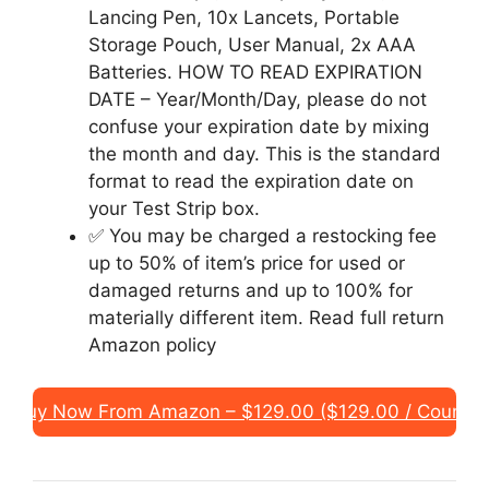
Lancing Pen, 10x Lancets, Portable
Storage Pouch, User Manual, 2x AAA
Batteries. HOW TO READ EXPIRATION
DATE – Year/Month/Day, please do not
confuse your expiration date by mixing
the month and day. This is the standard
format to read the expiration date on
your Test Strip box.
✅ You may be charged a restocking fee
up to 50% of item’s price for used or
damaged returns and up to 100% for
materially different item. Read full return
Amazon policy
Buy Now From Amazon – $129.00 ($129.00 / Count)