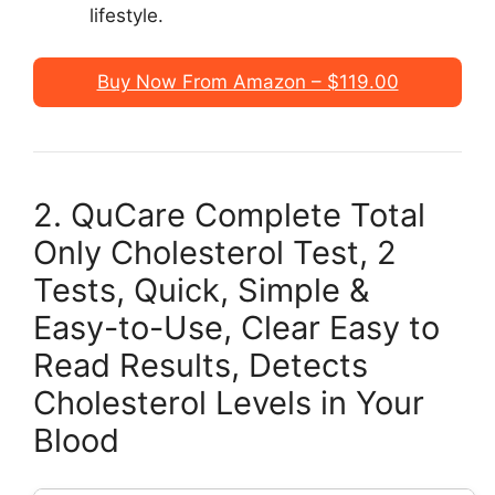
lifestyle.
Buy Now From Amazon – $119.00
2. QuCare Complete Total
Only Cholesterol Test, 2
Tests, Quick, Simple &
Easy-to-Use, Clear Easy to
Read Results, Detects
Cholesterol Levels in Your
Blood