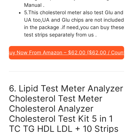
Manual .
5.This cholesterol meter also test Glu and
UA too,UA and Glu chips are not included
in the package .if need,you can buy these
test strips separately from us .
Buy Now From Amazon – $62.00 ($62.00 / Count)
6. Lipid Test Meter Analyzer
Cholesterol Test Meter
Cholesterol Analyzer
Cholesterol Test Kit 5 in 1
TC TG HDL LDL + 10 Strips