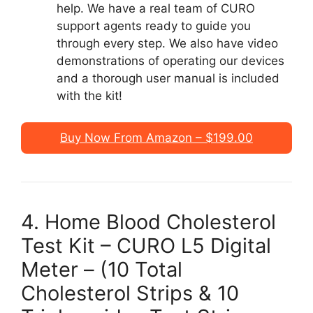
help. We have a real team of CURO
support agents ready to guide you
through every step. We also have video
demonstrations of operating our devices
and a thorough user manual is included
with the kit!
Buy Now From Amazon – $199.00
4. Home Blood Cholesterol
Test Kit – CURO L5 Digital
Meter – (10 Total
Cholesterol Strips & 10