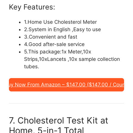
Key Features:
1.Home Use Cholesterol Meter
2.System in English ,Easy to use
3.Convenient and fast
4.Good after-sale service
5.This package:1x Meter,10x
Strips,10xLancets ,10x sample collection
tubes.
Buy Now From Amazon – $147.00 ($147.00 / Count)
7. Cholesterol Test Kit at
Home, 5-in-1 Total