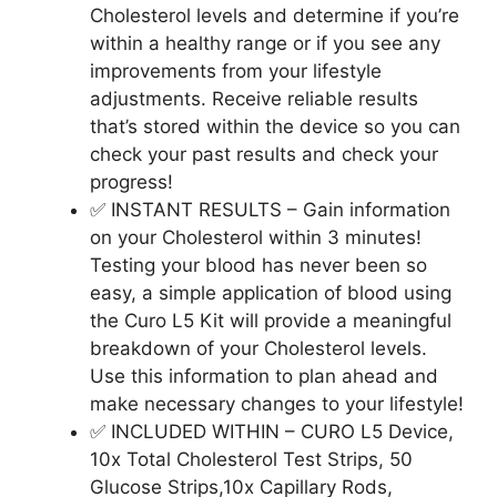
Cholesterol levels and determine if you’re
within a healthy range or if you see any
improvements from your lifestyle
adjustments. Receive reliable results
that’s stored within the device so you can
check your past results and check your
progress!
✅ INSTANT RESULTS – Gain information
on your Cholesterol within 3 minutes!
Testing your blood has never been so
easy, a simple application of blood using
the Curo L5 Kit will provide a meaningful
breakdown of your Cholesterol levels.
Use this information to plan ahead and
make necessary changes to your lifestyle!
✅ INCLUDED WITHIN – CURO L5 Device,
10x Total Cholesterol Test Strips, 50
Glucose Strips,10x Capillary Rods,