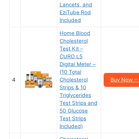
Lancets, and
EziTube Rod
Included
Home Blood
Cholesterol
Test Kit –
CURO L5
Digital Meter –
(10 Total
4
Cholesterol
Buy Now – 
Strips & 10
Triglycerides
Test Strips and
50 Glucose
Test Strips
Included)