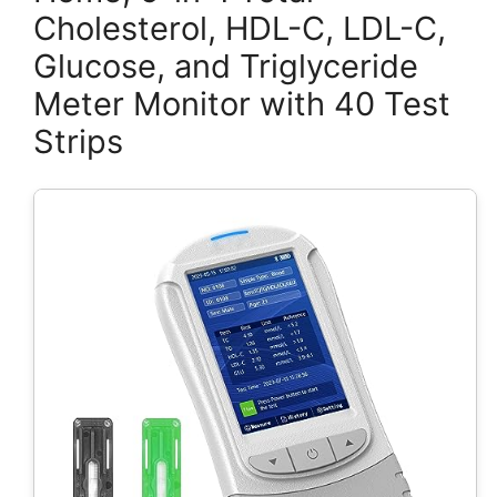
Cholesterol, HDL-C, LDL-C,
Glucose, and Triglyceride
Meter Monitor with 40 Test
Strips