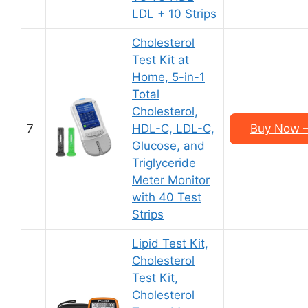
LDL + 10 Strips
Cholesterol
Test Kit at
Home, 5-in-1
Total
Cholesterol,
7
HDL-C, LDL-C,
Buy Now –
Glucose, and
Triglyceride
Meter Monitor
with 40 Test
Strips
Lipid Test Kit,
Cholesterol
Test Kit,
Cholesterol