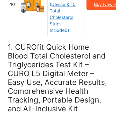
10
(Device & 10
Buy Now –
Total
Cholesterol
Strips
Included)
1. CUROfit Quick Home
Blood Total Cholesterol and
Triglycerides Test Kit –
CURO L5 Digital Meter –
Easy Use, Accurate Results,
Comprehensive Health
Tracking, Portable Design,
and All-Inclusive Kit