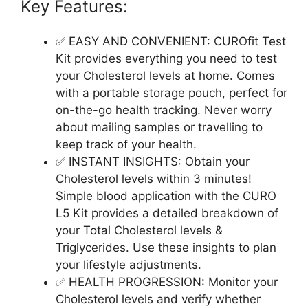
Key Features:
✅ EASY AND CONVENIENT: CUROfit Test
Kit provides everything you need to test
your Cholesterol levels at home. Comes
with a portable storage pouch, perfect for
on-the-go health tracking. Never worry
about mailing samples or travelling to
keep track of your health.
✅ INSTANT INSIGHTS: Obtain your
Cholesterol levels within 3 minutes!
Simple blood application with the CURO
L5 Kit provides a detailed breakdown of
your Total Cholesterol levels &
Triglycerides. Use these insights to plan
your lifestyle adjustments.
✅ HEALTH PROGRESSION: Monitor your
Cholesterol levels and verify whether