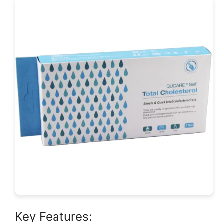
Key Features: