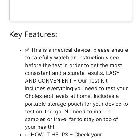
Key Features:
✅ This is a medical device, please ensure
to carefully watch an instruction video
before the test in order to get the most
consistent and accurate results. EASY
AND CONVENIENT – Our Test Kit
includes everything you need to test your
Cholesterol levels at home. Includes a
portable storage pouch for your device to
test on-the-go. No need to mail-in
samples or travel far to stay on top of
your health!
✅ HOW IT HELPS – Check your