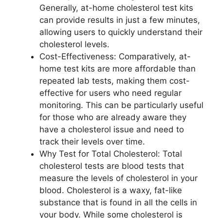
Generally, at-home cholesterol test kits
can provide results in just a few minutes,
allowing users to quickly understand their
cholesterol levels.
Cost-Effectiveness: Comparatively, at-
home test kits are more affordable than
repeated lab tests, making them cost-
effective for users who need regular
monitoring. This can be particularly useful
for those who are already aware they
have a cholesterol issue and need to
track their levels over time.
Why Test for Total Cholesterol: Total
cholesterol tests are blood tests that
measure the levels of cholesterol in your
blood. Cholesterol is a waxy, fat-like
substance that is found in all the cells in
your body. While some cholesterol is