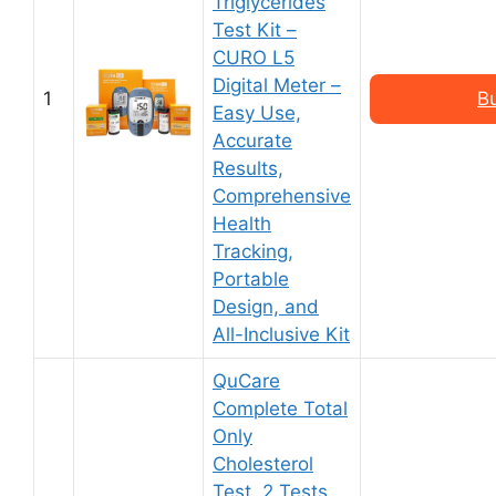
Triglycerides
Test Kit –
CURO L5
Digital Meter –
1
B
Easy Use,
Accurate
Results,
Comprehensive
Health
Tracking,
Portable
Design, and
All-Inclusive Kit
QuCare
Complete Total
Only
Cholesterol
Test, 2 Tests,