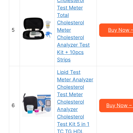
Cholesterol
Test Meter
Total
Cholesterol
5
Meter
Buy Now –
Cholesterol
Analyzer Test
Kit + 10pcs
Strips
Lipid Test
Meter Analyzer
Cholesterol
Test Meter
Cholesterol
6
Buy Now – 
Analyzer
Cholesterol
Test Kit 5 in 1
TC TG HDL