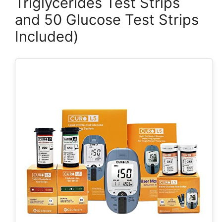
Triglycerides Test Strips
and 50 Glucose Test Strips
Included)