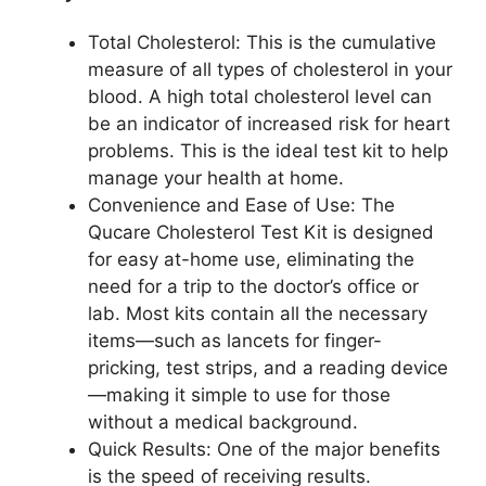
Total Cholesterol: This is the cumulative
measure of all types of cholesterol in your
blood. A high total cholesterol level can
be an indicator of increased risk for heart
problems. This is the ideal test kit to help
manage your health at home.
Convenience and Ease of Use: The
Qucare Cholesterol Test Kit is designed
for easy at-home use, eliminating the
need for a trip to the doctor’s office or
lab. Most kits contain all the necessary
items—such as lancets for finger-
pricking, test strips, and a reading device
—making it simple to use for those
without a medical background.
Quick Results: One of the major benefits
is the speed of receiving results.