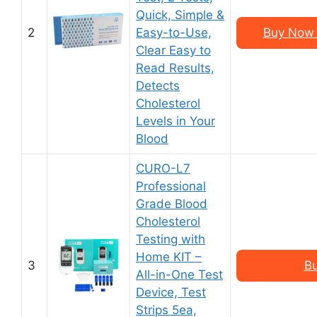
Quick, Simple &
2
Easy-to-Use,
Buy Now 
Clear Easy to
Read Results,
Detects
Cholesterol
Levels in Your
Blood
CURO-L7
Professional
Grade Blood
Cholesterol
Testing with
Home KIT –
3
B
All-in-One Test
Device, Test
Strips 5ea,