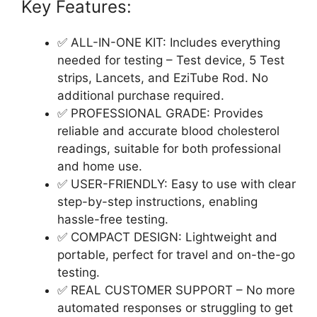
Key Features:
✅ ALL-IN-ONE KIT: Includes everything
needed for testing – Test device, 5 Test
strips, Lancets, and EziTube Rod. No
additional purchase required.
✅ PROFESSIONAL GRADE: Provides
reliable and accurate blood cholesterol
readings, suitable for both professional
and home use.
✅ USER-FRIENDLY: Easy to use with clear
step-by-step instructions, enabling
hassle-free testing.
✅ COMPACT DESIGN: Lightweight and
portable, perfect for travel and on-the-go
testing.
✅ REAL CUSTOMER SUPPORT – No more
automated responses or struggling to get