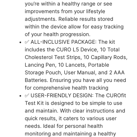
you’re within a healthy range or see
improvements from your lifestyle
adjustments. Reliable results stored
within the device allow for easy tracking
of your health progression.
✅ ALL-INCLUSIVE PACKAGE: The kit
includes the CURO L5 Device, 10 Total
Cholesterol Test Strips, 10 Capillary Rods,
Lancing Pen, 10 Lancets, Portable
Storage Pouch, User Manual, and 2 AAA
Batteries. Ensuring you have all you need
for comprehensive health tracking
✅ USER-FRIENDLY DESIGN: The CUROfit
Test Kit is designed to be simple to use
and maintain. With clear instructions and
quick results, it caters to various user
needs. Ideal for personal health
monitoring and maintaining a healthy