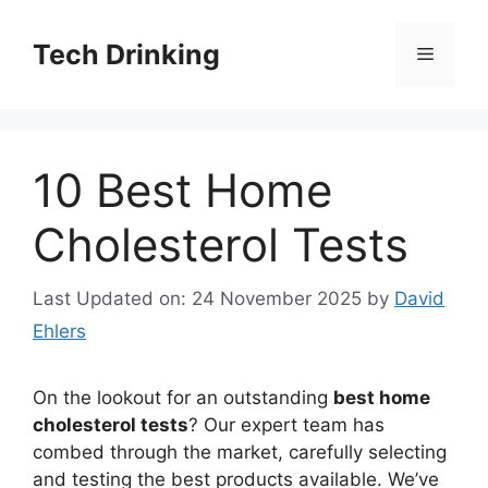
Skip
to
Tech Drinking
Menu
content
10 Best Home
Cholesterol Tests
Last Updated on: 24 November 2025
by
David
Ehlers
On the lookout for an outstanding
best home
cholesterol tests
? Our expert team has
combed through the market, carefully selecting
and testing the best products available. We’ve