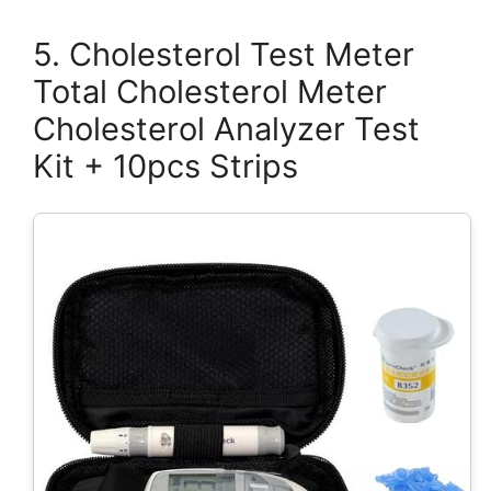
5. Cholesterol Test Meter
Total Cholesterol Meter
Cholesterol Analyzer Test
Kit + 10pcs Strips