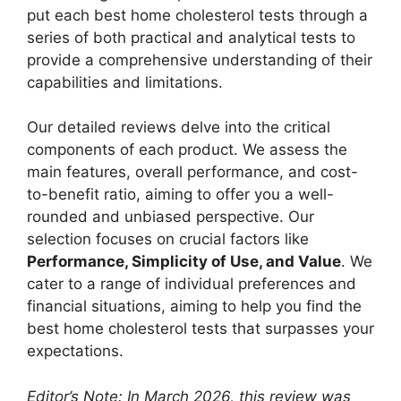
put each best home cholesterol tests through a
series of both practical and analytical tests to
provide a comprehensive understanding of their
capabilities and limitations.
Our detailed reviews delve into the critical
components of each product. We assess the
main features, overall performance, and cost-
to-benefit ratio, aiming to offer you a well-
rounded and unbiased perspective. Our
selection focuses on crucial factors like
Performance, Simplicity of Use, and Value
. We
cater to a range of individual preferences and
financial situations, aiming to help you find the
best home cholesterol tests that surpasses your
expectations.
Editor’s Note: In March 2026, this review was