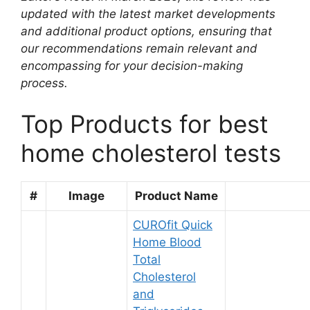
updated with the latest market developments
and additional product options, ensuring that
our recommendations remain relevant and
encompassing for your decision-making
process.
Top Products for best
home cholesterol tests
#
Image
Product Name
CUROfit Quick
Home Blood
Total
Cholesterol
and