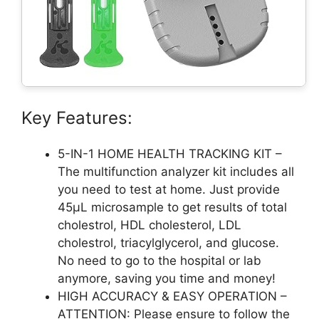
Key Features:
5-IN-1 HOME HEALTH TRACKING KIT –
The multifunction analyzer kit includes all
you need to test at home. Just provide
45μL microsample to get results of total
cholestrol, HDL cholesterol, LDL
cholestrol, triacylglycerol, and glucose.
No need to go to the hospital or lab
anymore, saving you time and money!
HIGH ACCURACY & EASY OPERATION –
ATTENTION: Please ensure to follow the