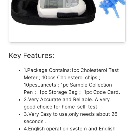
Key Features:
1.Package Contains:1pc Cholesterol Test
Meter ; 10pcs Cholesterol chips ;
10pcsLancets ; 1pc Sample Collection
Pen； 1pc Storage Bag； 1pc Code Card.
2.Very Accurate and Reliable. A very
good choice for home-self-test
3.Very Easy to use,only needs about 26
seconds .
4.English operation system and English