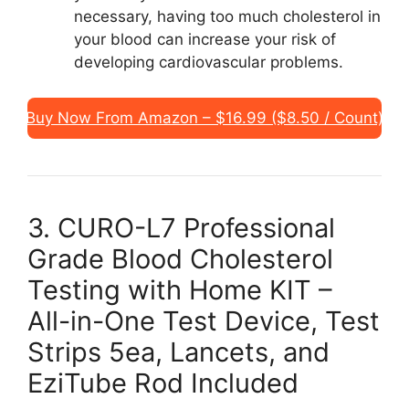
necessary, having too much cholesterol in
your blood can increase your risk of
developing cardiovascular problems.
Buy Now From Amazon – $16.99 ($8.50 / Count)
3. CURO-L7 Professional
Grade Blood Cholesterol
Testing with Home KIT –
All-in-One Test Device, Test
Strips 5ea, Lancets, and
EziTube Rod Included