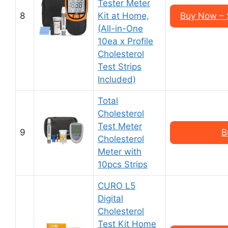
Tester Meter
8
Kit at Home,
Buy Now – 
(All-in-One
10ea x Profile
Cholesterol
Test Strips
Included)
Total
Cholesterol
Test Meter
9
B
Cholesterol
Meter with
10pcs Strips
CURO L5
Digital
Cholesterol
Test Kit Home