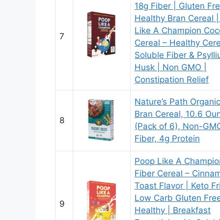
18g Fiber | Gluten Fr
Healthy Bran Cereal 
Like A Champion Coc
7
Cereal – Healthy Cere
Soluble Fiber & Psyll
Husk | Non GMO |
Constipation Relief
Nature’s Path Organi
Bran Cereal, 10.6 Ou
8
(Pack of 6), Non-GMO
Fiber, 4g Protein
Poop Like A Champio
Fiber Cereal – Cinna
Toast Flavor | Keto Fr
Low Carb Gluten Fre
9
Healthy | Breakfast