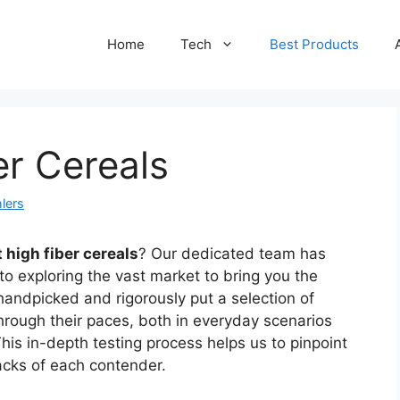
Home
Tech
Best Products
er Cereals
lers
 high fiber cereals
? Our dedicated team has
to exploring the vast market to bring you the
handpicked and rigorously put a selection of
through their paces, both in everyday scenarios
his in-depth testing process helps us to pinpoint
acks of each contender.