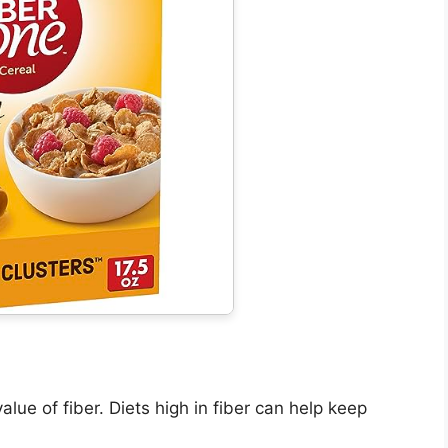
lue of fiber. Diets high in fiber can help keep