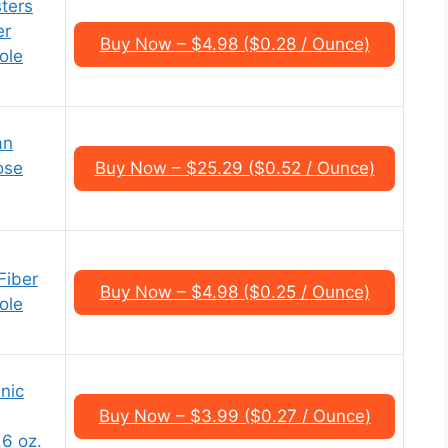
ters
er
Buy Now – $4.98 ($0.28 / Ounce)
ole
an
ose
Buy Now – $25.29 ($0.52 / Ounce)
Fiber
Buy Now – $4.98 ($0.25 / Ounce)
ole
nic
Buy Now – $3.99 ($0.27 / Ounce)
6 oz.