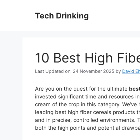
Skip
to
Tech Drinking
content
10 Best High Fib
Last Updated on: 24 November 2025
by
David Eh
Are you on the quest for the ultimate
best
invested significant time and resources in
cream of the crop in this category. We’ve 
leading best high fiber cereals products 
and in precise, controlled environments. T
both the high points and potential drawb