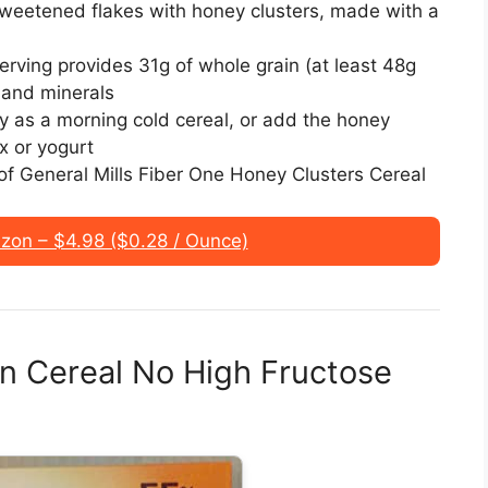
sweetened flakes with honey clusters, made with a
ng provides 31g of whole grain (at least 48g
 and minerals
as a morning cold cereal, or add the honey
x or yogurt
f General Mills Fiber One Honey Clusters Cereal
on – $4.98 ($0.28 / Ounce)
an Cereal No High Fructose