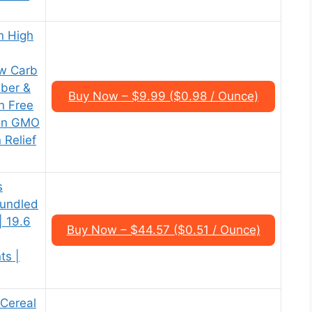
n High
w Carb
iber &
Buy Now – $9.99 ($0.98 / Ounce)
n Free
Non GMO
 Relief
s
Bundled
| 19.6
Buy Now – $44.57 ($0.51 / Ounce)
ts |
 Cereal