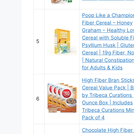
Poop Like a Champio
Fiber Cereal – Honey
Graham – Healthy Lo
Cereal with Soluble F
5
Psyllium Husk | Glute
Cereal | 19g Fiber, 
| Natural Constipation
for Adults & Kids
High Fiber Bran Stick
Cereal Value Pack | 
by Tribeca Curations 
6
Ounce Box | Includes
Tribeca Curations Min
Pack of 4
Chocolate High Fiber