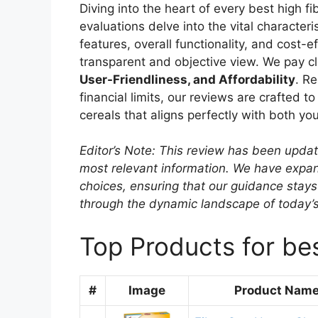
Diving into the heart of every best high f
evaluations delve into the vital character
features, overall functionality, and cost-
transparent and objective view. We pay cl
User-Friendliness, and Affordability
. R
financial limits, our reviews are crafted to
cereals that aligns perfectly with both yo
Editor’s Note: This review has been upda
most relevant information. We have expand
choices, ensuring that our guidance stays
through the dynamic landscape of today’
Top Products for bes
#
Image
Product Nam