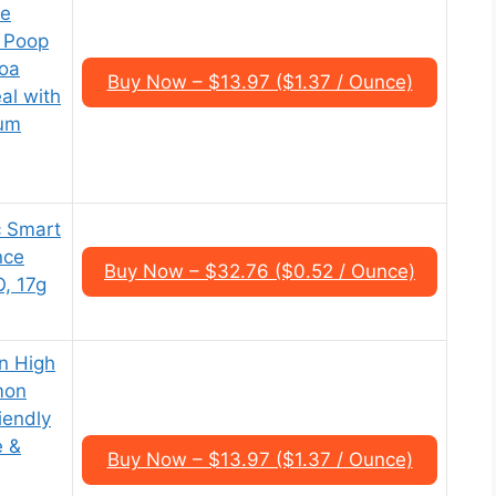
ee
| Poop
oa
Buy Now – $13.97 ($1.37 / Ounce)
al with
ium
c Smart
nce
Buy Now – $32.76 ($0.52 / Ounce)
, 17g
n High
mon
iendly
e &
Buy Now – $13.97 ($1.37 / Ounce)