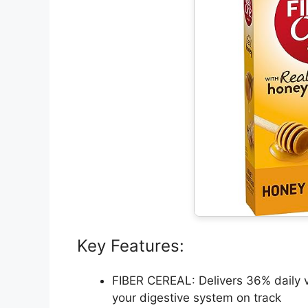
Key Features:
FIBER CEREAL: Delivers 36% daily va
your digestive system on track