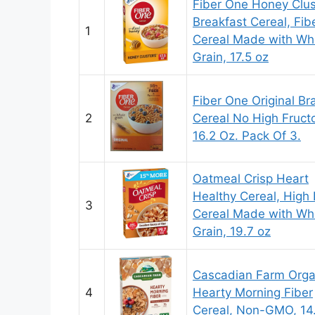
Fiber One Honey Clus
Breakfast Cereal, Fib
1
Cereal Made with Wh
Grain, 17.5 oz
Fiber One Original Br
2
Cereal No High Fruct
16.2 Oz. Pack Of 3.
Oatmeal Crisp Heart
Healthy Cereal, High 
3
Cereal Made with Wh
Grain, 19.7 oz
Cascadian Farm Orga
4
Hearty Morning Fiber
Cereal, Non-GMO, 14.