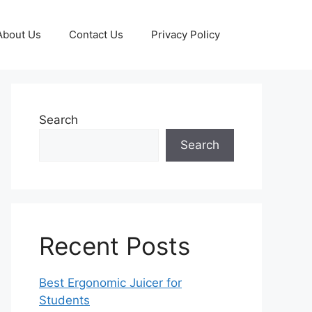
About Us
Contact Us
Privacy Policy
Search
Search
Recent Posts
Best Ergonomic Juicer for
Students