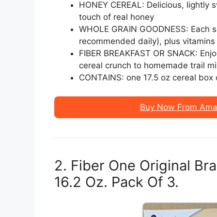
HONEY CEREAL: Delicious, lightly 
touch of real honey
WHOLE GRAIN GOODNESS: Each servi
recommended daily), plus vitamins
FIBER BREAKFAST OR SNACK: Enjoy 
cereal crunch to homemade trail mi
CONTAINS: one 17.5 oz cereal box o
Buy Now From Amaz
2. Fiber One Original Br
16.2 Oz. Pack Of 3.