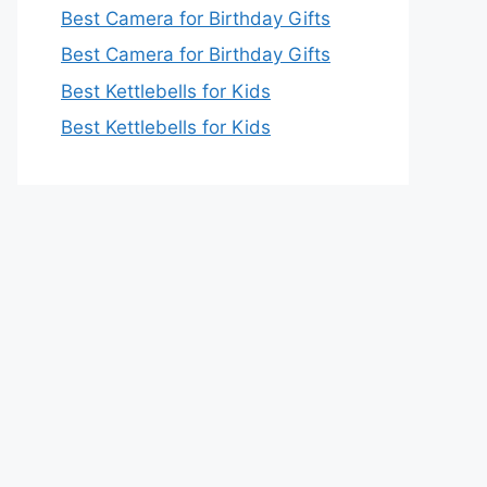
Best Camera for Birthday Gifts
Best Camera for Birthday Gifts
Best Kettlebells for Kids
Best Kettlebells for Kids