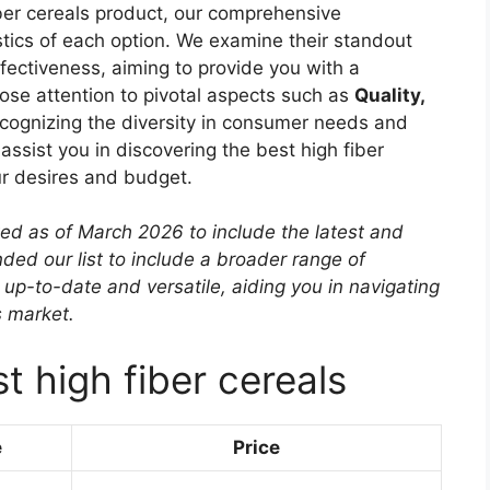
iber cereals product, our comprehensive
istics of each option. We examine their standout
effectiveness, aiming to provide you with a
ose attention to pivotal aspects such as
Quality,
ecognizing the diversity in consumer needs and
 assist you in discovering the best high fiber
ur desires and budget.
ted as of March 2026 to include the latest and
ed our list to include a broader range of
 up-to-date and versatile, aiding you in navigating
s market.
t high fiber cereals
e
Price