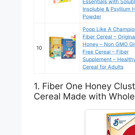
Essentials with Solub
Insoluble & Psyllium 
Powder
Poop Like A Champio
Fiber Cereal – Origina
Honey – Non GMO Gl
10
Free Cereal – Fiber
Supplement – Health
Cereal for Adults
1. Fiber One Honey Clust
Cereal Made with Whole 