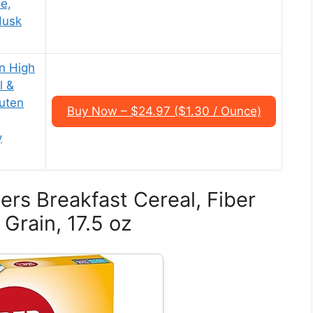
le,
Husk
n High
l &
uten
Buy Now – $24.97 ($1.30 / Ounce)
y
ers Breakfast Cereal, Fiber
Grain, 17.5 oz