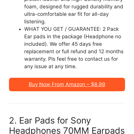
foam, designed for rugged durability and
ultra-comfortable ear fit for all-day
listening.
WHAT YOU GET / GUARANTEE: 2 Pack
Ear pads in the package (Headphone no
included). We offer 45 days free
replacement or full refund and 12 months
warranty. Pls feel free to contact us for
any issue at any time.
Buy Now From Amazon – $8.99
2. Ear Pads for Sony
Headphones 70MM Earpads