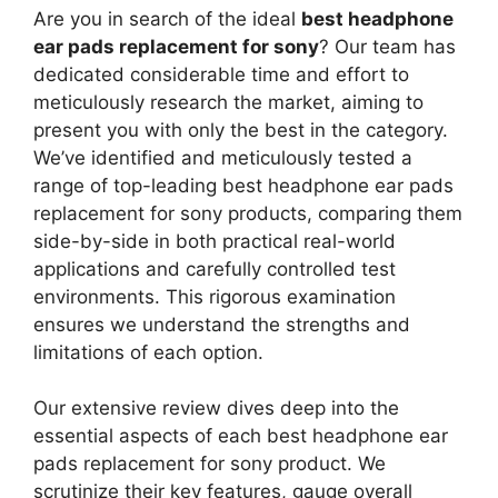
Are you in search of the ideal
best headphone
ear pads replacement for sony
? Our team has
dedicated considerable time and effort to
meticulously research the market, aiming to
present you with only the best in the category.
We’ve identified and meticulously tested a
range of top-leading best headphone ear pads
replacement for sony products, comparing them
side-by-side in both practical real-world
applications and carefully controlled test
environments. This rigorous examination
ensures we understand the strengths and
limitations of each option.
Our extensive review dives deep into the
essential aspects of each best headphone ear
pads replacement for sony product. We
scrutinize their key features, gauge overall