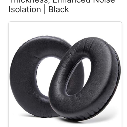
Isolation | Black