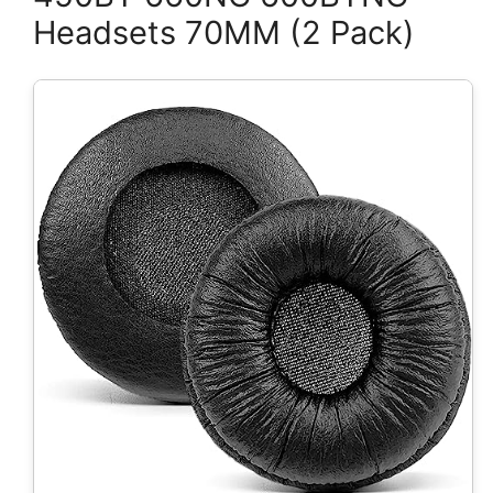
Headsets 70MM (2 Pack)