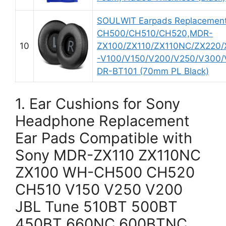
SOULWIT Earpads Replacement
CH500/CH510/CH520,MDR-
10
ZX100/ZX110/ZX110NC/ZX220
-V100/V150/V200/V250/V300/V4
DR-BT101 (70mm PL Black)
1. Ear Cushions for Sony
Headphone Replacement
Ear Pads Compatible with
Sony MDR-ZX110 ZX110NC
ZX100 WH-CH500 CH520
CH510 V150 V250 V200
JBL Tune 510BT 500BT
450BT 660NC 600BTNC