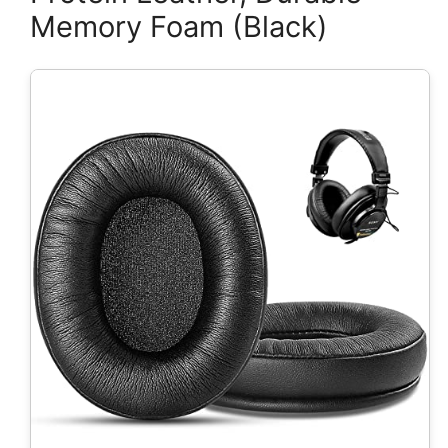
Memory Foam (Black)