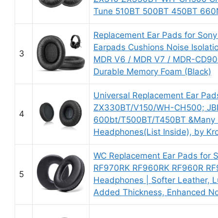
Tune 510BT 500BT 450BT 660
Replacement Ear Pads for So
Earpads Cushions Noise Isolat
3
MDR V6 / MDR V7 / MDR-CD900S
Durable Memory Foam (Black)
Universal Replacement Ear Pa
ZX330BT/V150/WH-CH500; JB
4
600bt/T500BT/T450BT &Many 
Headphones(List Inside), by Kr
WC Replacement Ear Pads for
RF970RK RF960RK RF960R RF
5
Headphones | Softer Leather, 
Added Thickness, Enhanced Nois