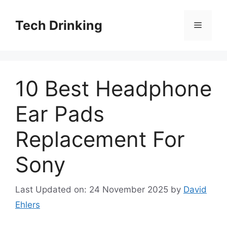
Skip
to
Tech Drinking
Menu
content
10 Best Headphone
Ear Pads
Replacement For
Sony
Last Updated on: 24 November 2025
by
David
Ehlers