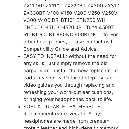
ZX110AP ZX110P ZX220BT ZX300 ZX310
ZX330BT V100 V150 V200 V250 V250V
V300 V400 DR-BT101 BTN200 WH-
CH500 CH510 CH520 JBL Tune 450BT
510BT 500BT 660NC 600BTNC, etc. For
other headphones, please contact us for
Compatibility Guide and Advice.
EASY TO INSTALL: Without the need for
any skills, just simply remove the old
earpads and install the new replacement
pads in seconds. Detailed step-by-step
video guides you through replacing and
refreshing your worn-out ear cushions,
bringing your headphones back to life.
SOFT & DURABLE LEATHERETTE:
Replacement ear covers for Sony
headphones are made from premium
protein leather and high-density memory