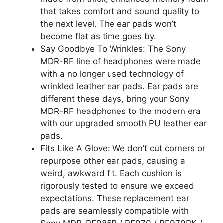
that takes comfort and sound quality to
the next level. The ear pads won’t
become flat as time goes by.
Say Goodbye To Wrinkles: The Sony
MDR-RF line of headphones were made
with a no longer used technology of
wrinkled leather ear pads. Ear pads are
different these days, bring your Sony
MDR-RF headphones to the modern era
with our upgraded smooth PU leather ear
pads.
Fits Like A Glove: We don’t cut corners or
repurpose other ear pads, causing a
weird, awkward fit. Each cushion is
rigorously tested to ensure we exceed
expectations. These replacement ear
pads are seamlessly compatible with
Sony MDR-RF985R / RF970 / RF970RK /