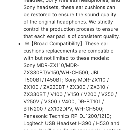
headset, Sony wireless headphones, and
Sony headsets, these ear cushions can
be restored to ensure the sound quality
of the original headphones. We strictly
control the production process to ensure
that each ear pad is of consistent quality.
❆【Broad Compatibility】These ear
cushions replacements are compatible
with but not limited to these models:
Sony MDR-ZX110/MDR-
ZX330BT/V150/WH-CH500; JBL
T500BT/T450BT; Sony MDR-ZX110 /
ZX100 / ZX220BT / ZX300 / ZX310 /
ZX330BT / V100 / V150 / V200 / V250 /
V250V / V300 / V400, DR-BT101 /
BTN200 / ZX102DPV, WH-CH500;
Panasonic Technics RP-DJ1200/1210;
Logitech USB Headset H390 / H530 and