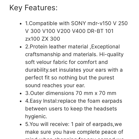
Key Features:
1.Compatible with SONY mdr-v150 V 250
V 300 V100 V200 V400 DR-BT 101
zx100 ZX 300
2.Protein leather material ,Exceptional
craftsmanship and materials. Hi-quality
soft velour fabric for comfort and
durability.set insulates your ears with a
perfect fit so nothing but the purest
sound reaches your ear.
3.Outer dimensions 70 mm x 70 mm
4.Easy Instal:replace the foam earpads
between users to keep the headsets
hygienic.
5.You will receive: 1 pair of earpads,we
make sure you have complete peace of