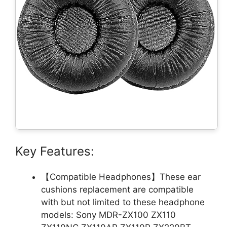
Key Features:
【Compatible Headphones】These ear
cushions replacement are compatible
with but not limited to these headphone
models: Sony MDR-ZX100 ZX110