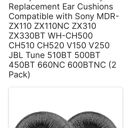
Replacement Ear Cushions
Compatible with Sony MDR-
ZX110 ZX110NC ZX310
ZX330BT WH-CH500
CH510 CH520 V150 V250
JBL Tune 510BT 500BT
450BT 660NC 600BTNC (2
Pack)