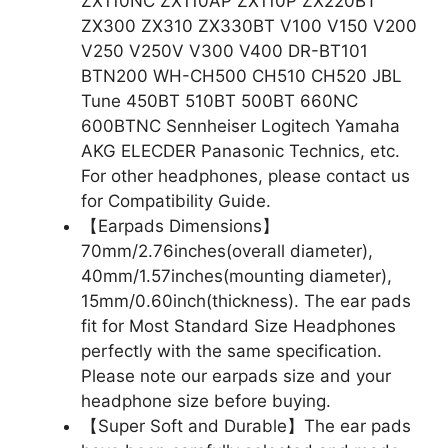
ZX110NC ZX110AP ZX110P ZX220BT
ZX300 ZX310 ZX330BT V100 V150 V200
V250 V250V V300 V400 DR-BT101
BTN200 WH-CH500 CH510 CH520 JBL
Tune 450BT 510BT 500BT 660NC
600BTNC Sennheiser Logitech Yamaha
AKG ELECDER Panasonic Technics, etc.
For other headphones, please contact us
for Compatibility Guide.
【Earpads Dimensions】
70mm/2.76inches(overall diameter),
40mm/1.57inches(mounting diameter),
15mm/0.60inch(thickness). The ear pads
fit for Most Standard Size Headphones
perfectly with the same specification.
Please note our earpads size and your
headphone size before buying.
【Super Soft and Durable】The ear pads