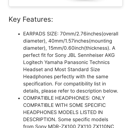
Key Features:
EARPADS SIZE: 70mm/2.76inches(overall
diameter), 40mm/1.57inches(mounting
diameter), 15mm/0.60inch(thickness). A
perfect fit for Sony JBL Sennheiser AKG
Logitech Yamaha Panasonic Technics
Headset and Most Standard Size
Headphones perfectly with the same
specification. For compatibility list in
details, please refer to description below.
COMPATIBLE HEADPHONES: ONLY
COMPATIBLE WITH SOME SPECIFIC
HEADPHONES MODELS LISTED IN
DESCRIPTION. Some specific models
from Sony MDR-ZX100 ZX110 ZX110NC