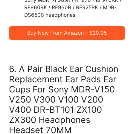
RF960RK / RF960R / RF925RK / MDR-
DS6500 headphones.
Buy Now From Amazon – $20.95
6. A Pair Black Ear Cushion
Replacement Ear Pads Ear
Cups For Sony MDR-V150
V250 V300 V100 V200
V400 DR-BT101 ZX100
ZX300 Headphones
Headset 70MM