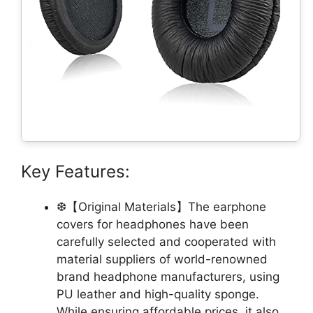
Key Features:
❆【Original Materials】The earphone
covers for headphones have been
carefully selected and cooperated with
material suppliers of world-renowned
brand headphone manufacturers, using
PU leather and high-quality sponge.
While ensuring affordable prices, it also