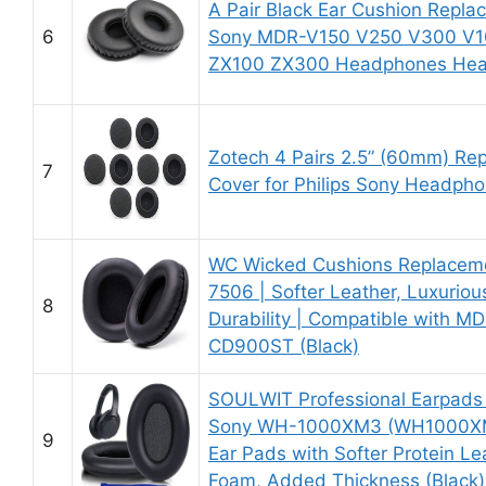
A Pair Black Ear Cushion Repla
6
Sony MDR-V150 V250 V300 V1
ZX100 ZX300 Headphones He
Zotech 4 Pairs 2.5” (60mm) Re
7
Cover for Philips Sony Headph
WC Wicked Cushions Replaceme
7506 | Softer Leather, Luxuri
8
Durability | Compatible with 
CD900ST (Black)
SOULWIT Professional Earpads
Sony WH-1000XM3 (WH1000XM
9
Ear Pads with Softer Protein Le
Foam, Added Thickness (Black)