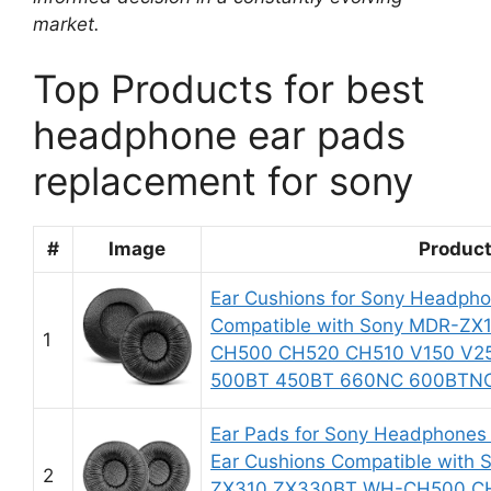
market.
Top Products for best
headphone ear pads
replacement for sony
#
Image
Produc
Ear Cushions for Sony Headph
Compatible with Sony MDR-ZX
1
CH500 CH520 CH510 V150 V25
500BT 450BT 660NC 600BTNC 
Ear Pads for Sony Headphone
Ear Cushions Compatible with
2
ZX310 ZX330BT WH-CH500 CH