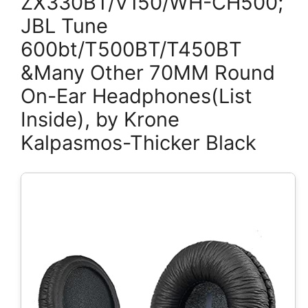
ZX330BT/V150/WH-CH500;
JBL Tune
600bt/T500BT/T450BT
&Many Other 70MM Round
On-Ear Headphones(List
Inside), by Krone
Kalpasmos-Thicker Black