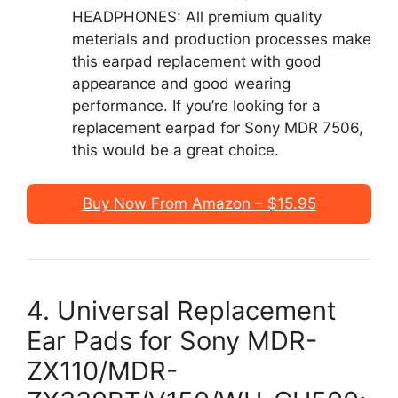
HEADPHONES: All premium quality
meterials and production processes make
this earpad replacement with good
appearance and good wearing
performance. If you’re looking for a
replacement earpad for Sony MDR 7506,
this would be a great choice.
Buy Now From Amazon – $15.95
4. Universal Replacement
Ear Pads for Sony MDR-
ZX110/MDR-