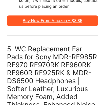
so on, It will also fit other models, contact
us before placing an order.
Buy Now From Amazon – $8.85
5. WC Replacement Ear
Pads for Sony MDR-RF985R
RF970 RF970RK RF960RK
RF960R RF925RK & MDR-
DS6500 Headphones |
Softer Leather, Luxurious
Memory Foam, Added
Thickness, Enhanced Noise