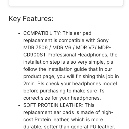
Key Features:
COMPATIBILITY: This ear pad
replacement is compatible with Sony
MDR 7506 / MDR V6 / MDR V7/ MDR-
CD900ST Professional Headphones, the
installation step is also very simple, pls
follow the installation guide that in our
product page, you will finishing this job in
2min. Pls check your headphones model
before purchasing to make sure it’s
correct size for your headphones.
SOFT PROTEIN LEATHER: This
replacement ear pads is made of high-
cost Protein leather, which is more
durable, softer than general PU leather.