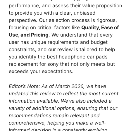
performance, and assess their value proposition
to provide you with a clear, unbiased
perspective. Our selection process is rigorous,
focusing on critical factors like
Quality, Ease of
Use, and Pricing
. We understand that every
user has unique requirements and budget
constraints, and our review is tailored to help
you identify the best headphone ear pads
replacement for sony that not only meets but
exceeds your expectations.
Editor’s Note: As of March 2026, we have
updated this review to reflect the most current
information available. We’ve also included a
variety of additional options, ensuring that our
recommendations remain relevant and
comprehensive, helping you make a well-
informed decision in a constantly evolving