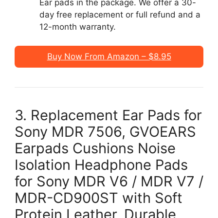
Ear pads in the package. We offer a 30-
day free replacement or full refund and a
12-month warranty.
Buy Now From Amazon – $8.95
3. Replacement Ear Pads for
Sony MDR 7506, GVOEARS
Earpads Cushions Noise
Isolation Headphone Pads
for Sony MDR V6 / MDR V7 /
MDR-CD900ST with Soft
Protein Leather, Durable