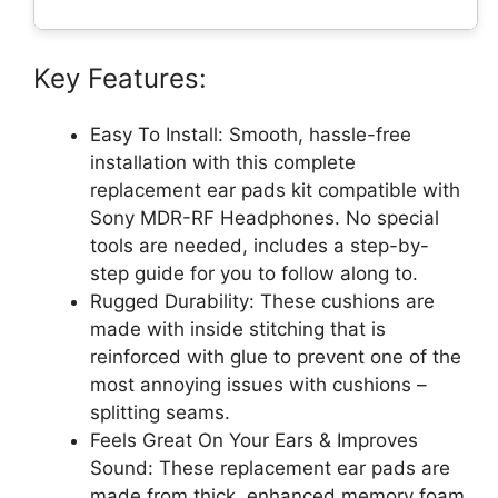
Key Features:
Easy To Install: Smooth, hassle-free
installation with this complete
replacement ear pads kit compatible with
Sony MDR-RF Headphones. No special
tools are needed, includes a step-by-
step guide for you to follow along to.
Rugged Durability: These cushions are
made with inside stitching that is
reinforced with glue to prevent one of the
most annoying issues with cushions –
splitting seams.
Feels Great On Your Ears & Improves
Sound: These replacement ear pads are
made from thick, enhanced memory foam