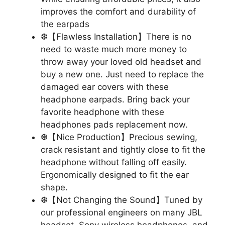
improves the comfort and durability of
the earpads
❆【Flawless Installation】There is no
need to waste much more money to
throw away your loved old headset and
buy a new one. Just need to replace the
damaged ear covers with these
headphone earpads. Bring back your
favorite headphone with these
headphones pads replacement now.
❆【Nice Production】Precious sewing,
crack resistant and tightly close to fit the
headphone without falling off easily.
Ergonomically designed to fit the ear
shape.
❆【Not Changing the Sound】Tuned by
our professional engineers on many JBL