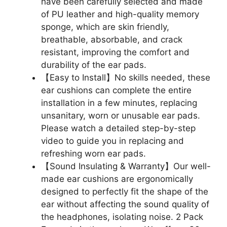
have been carefully selected and made
of PU leather and high-quality memory
sponge, which are skin friendly,
breathable, absorbable, and crack
resistant, improving the comfort and
durability of the ear pads.
【Easy to Install】No skills needed, these
ear cushions can complete the entire
installation in a few minutes, replacing
unsanitary, worn or unusable ear pads.
Please watch a detailed step-by-step
video to guide you in replacing and
refreshing worn ear pads.
【Sound Insulating & Warranty】Our well-
made ear cushions are ergonomically
designed to perfectly fit the shape of the
ear without affecting the sound quality of
the headphones, isolating noise. 2 Pack