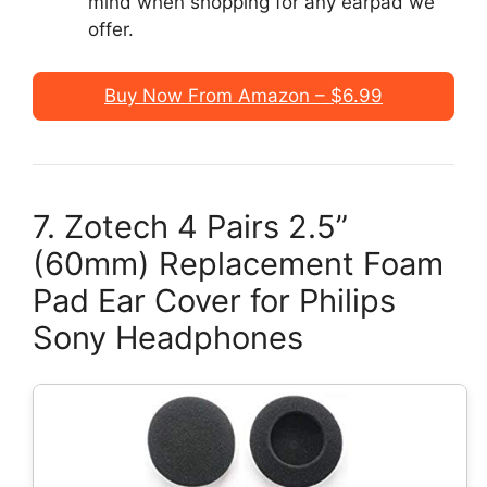
mind when shopping for any earpad we
offer.
Buy Now From Amazon – $6.99
7. Zotech 4 Pairs 2.5”
(60mm) Replacement Foam
Pad Ear Cover for Philips
Sony Headphones