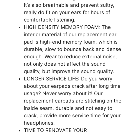
It’s also breathable and prevent sultry,
really do fit on your ears for hours of
comfortable listening.
HIGH DENSITY MEMORY FOAM: The
interior material of our replacement ear
pad is high-end memory foam, which is
durable, slow to bounce back and dense
enough. Wear to reduce external noise,
not only does not affect the sound
quality, but improve the sound quality.
LONGER SERVICE LIFE: Do you worry
about your earpads crack after long time
usage? Never worry about it! Our
replacement earpads are stitching on the
inside seam, durable and not easy to
crack, provide more service time for your
headphones.
TIME TO RENOVATE YOUR