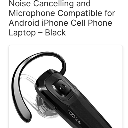
Noise Cancelling and
Microphone Compatible for
Android iPhone Cell Phone
Laptop – Black