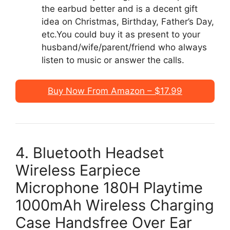
the earbud better and is a decent gift
idea on Christmas, Birthday, Father’s Day,
etc.You could buy it as present to your
husband/wife/parent/friend who always
listen to music or answer the calls.
Buy Now From Amazon – $17.99
4. Bluetooth Headset
Wireless Earpiece
Microphone 180H Playtime
1000mAh Wireless Charging
Case Handsfree Over Ear