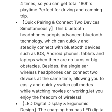
4 times, so you can get total 180hrs
playtime.Perfect for driving and camping
trip.
【Quick Pairing & Connect Two Devices
Simultaneously】This bluetooth
headphones adopts advanced bluetooth
technology, which can quickly and
steadily connect with bluetooth devices
such as IOS, Android phones, tablets and
laptops when there are no turns or big
obstacles. Besides, the single ear
wireless headphones can connect two
devices at the same time, allowing you to
easily and quickly switch call modes
while watching movies or working.let you
enjoy the freedom of wireless!
【LED Digital Display & Ergonomic
Design】The charging box has LED digital