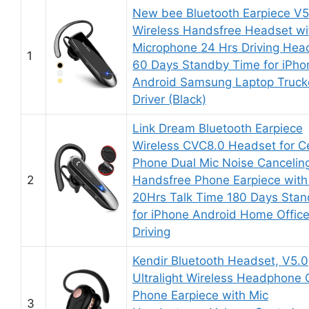
New bee Bluetooth Earpiece V5
Wireless Handsfree Headset wi
Microphone 24 Hrs Driving Hea
1
60 Days Standby Time for iPho
Android Samsung Laptop Truck
Driver (Black)
Link Dream Bluetooth Earpiece
Wireless CVC8.0 Headset for Ce
Phone Dual Mic Noise Cancelin
2
Handsfree Phone Earpiece with
20Hrs Talk Time 180 Days Sta
for iPhone Android Home Offic
Driving
Kendir Bluetooth Headset, V5.0
Ultralight Wireless Headphone C
Phone Earpiece with Mic
3