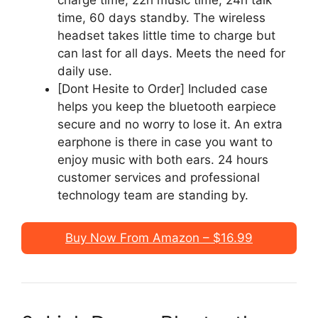
time, 60 days standby. The wireless
headset takes little time to charge but
can last for all days. Meets the need for
daily use.
[Dont Hesite to Order] Included case
helps you keep the bluetooth earpiece
secure and no worry to lose it. An extra
earphone is there in case you want to
enjoy music with both ears. 24 hours
customer services and professional
technology team are standing by.
Buy Now From Amazon – $16.99