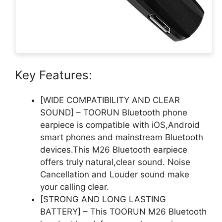
Key Features:
[WIDE COMPATIBILITY AND CLEAR
SOUND] – TOORUN Bluetooth phone
earpiece is compatible with iOS,Android
smart phones and mainstream Bluetooth
devices.This M26 Bluetooth earpiece
offers truly natural,clear sound. Noise
Cancellation and Louder sound make
your calling clear.
[STRONG AND LONG LASTING
BATTERY] – This TOORUN M26 Bluetooth