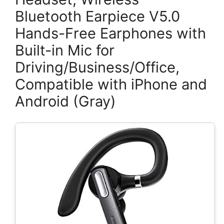
Bluetooth Earpiece V5.0
Hands-Free Earphones with
Built-in Mic for
Driving/Business/Office,
Compatible with iPhone and
Android (Gray)