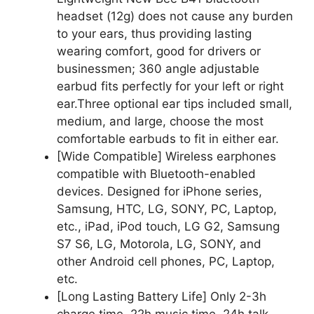
headset (12g) does not cause any burden
to your ears, thus providing lasting
wearing comfort, good for drivers or
businessmen; 360 angle adjustable
earbud fits perfectly for your left or right
ear.Three optional ear tips included small,
medium, and large, choose the most
comfortable earbuds to fit in either ear.
[Wide Compatible] Wireless earphones
compatible with Bluetooth-enabled
devices. Designed for iPhone series,
Samsung, HTC, LG, SONY, PC, Laptop,
etc., iPad, iPod touch, LG G2, Samsung
S7 S6, LG, Motorola, LG, SONY, and
other Android cell phones, PC, Laptop,
etc.
[Long Lasting Battery Life] Only 2-3h
charge time, 22h music time, 24h talk