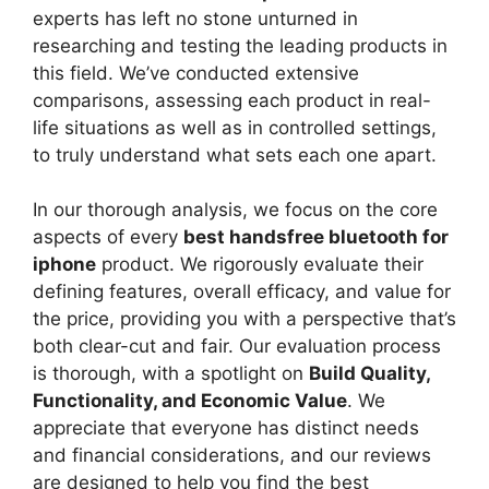
experts has left no stone unturned in
researching and testing the leading products in
this field. We’ve conducted extensive
comparisons, assessing each product in real-
life situations as well as in controlled settings,
to truly understand what sets each one apart.
In our thorough analysis, we focus on the core
aspects of every
best handsfree bluetooth for
iphone
product. We rigorously evaluate their
defining features, overall efficacy, and value for
the price, providing you with a perspective that’s
both clear-cut and fair. Our evaluation process
is thorough, with a spotlight on
Build Quality,
Functionality, and Economic Value
. We
appreciate that everyone has distinct needs
and financial considerations, and our reviews
are designed to help you find the best