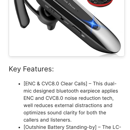
Key Features:
[ENC & CVC8.0 Clear Calls] – This dual-
mic designed bluetooth earpiece applies
ENC and CVC8.0 noise reduction tech,
well reduces external distractions and
optimizes sound clarity for both the
callers and listeners.
[Outshine Battery Standing-by] – The LC-