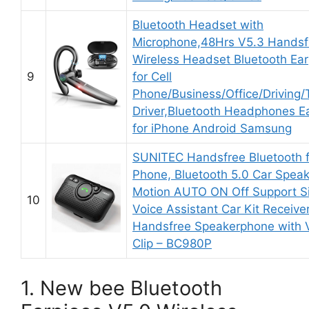
Bluetooth Headset with
Microphone,48Hrs V5.3 Handsf
Wireless Headset Bluetooth Ear
9
for Cell
Phone/Business/Office/Driving/
Driver,Bluetooth Headphones E
for iPhone Android Samsung
SUNITEC Handsfree Bluetooth f
Phone, Bluetooth 5.0 Car Speak
Motion AUTO ON Off Support Si
10
Voice Assistant Car Kit Receive
Handsfree Speakerphone with V
Clip – BC980P
1. New bee Bluetooth