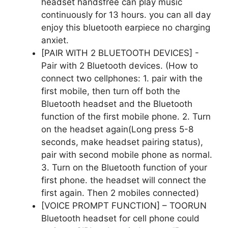
headset handsfree can play music
continuously for 13 hours. you can all day
enjoy this bluetooth earpiece no charging
anxiet.
[PAIR WITH 2 BLUETOOTH DEVICES] -
Pair with 2 Bluetooth devices. (How to
connect two cellphones: 1. pair with the
first mobile, then turn off both the
Bluetooth headset and the Bluetooth
function of the first mobile phone. 2. Turn
on the headset again(Long press 5-8
seconds, make headset pairing status),
pair with second mobile phone as normal.
3. Turn on the Bluetooth function of your
first phone. the headset will connect the
first again. Then 2 mobiles connected)
[VOICE PROMPT FUNCTION] – TOORUN
Bluetooth headset for cell phone could