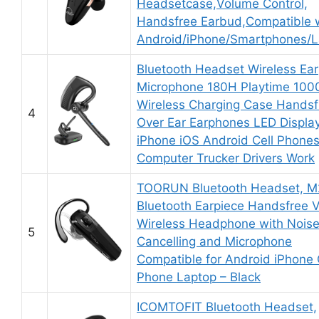
Headsetcase,Volume Control,
Handsfree Earbud,Compatible 
Android/iPhone/Smartphones/L
Bluetooth Headset Wireless Ear
Microphone 180H Playtime 10
Wireless Charging Case Handsf
4
Over Ear Earphones LED Display
iPhone iOS Android Cell Phone
Computer Trucker Drivers Work
TOORUN Bluetooth Headset, 
Bluetooth Earpiece Handsfree 
Wireless Headphone with Nois
5
Cancelling and Microphone
Compatible for Android iPhone 
Phone Laptop – Black
ICOMTOFIT Bluetooth Headset,