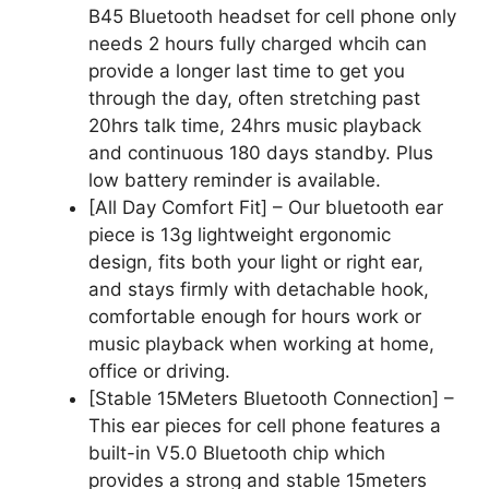
B45 Bluetooth headset for cell phone only
needs 2 hours fully charged whcih can
provide a longer last time to get you
through the day, often stretching past
20hrs talk time, 24hrs music playback
and continuous 180 days standby. Plus
low battery reminder is available.
[All Day Comfort Fit] – Our bluetooth ear
piece is 13g lightweight ergonomic
design, fits both your light or right ear,
and stays firmly with detachable hook,
comfortable enough for hours work or
music playback when working at home,
office or driving.
[Stable 15Meters Bluetooth Connection] –
This ear pieces for cell phone features a
built-in V5.0 Bluetooth chip which
provides a strong and stable 15meters