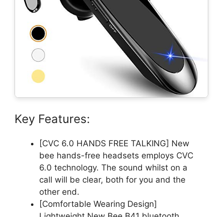
Key Features:
[CVC 6.0 HANDS FREE TALKING] New
bee hands-free headsets employs CVC
6.0 technology. The sound whilst on a
call will be clear, both for you and the
other end.
[Comfortable Wearing Design]
Lightweight New Bee B41 bluetooth