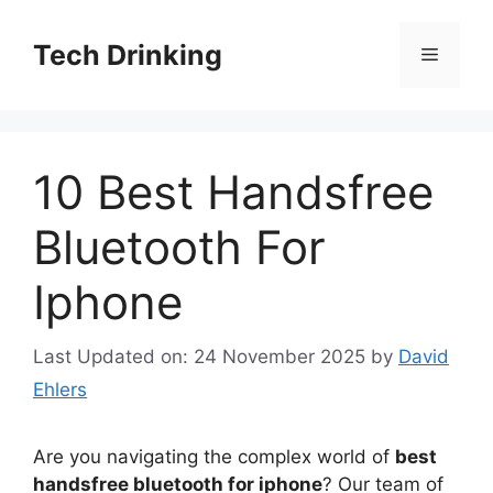
Skip
to
Tech Drinking
Menu
content
10 Best Handsfree
Bluetooth For
Iphone
Last Updated on: 24 November 2025
by
David
Ehlers
Are you navigating the complex world of
best
handsfree bluetooth for iphone
? Our team of