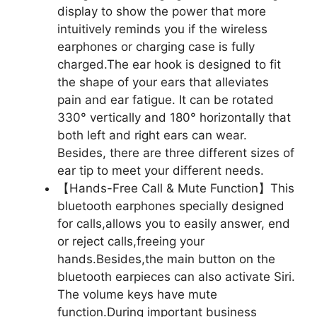
display to show the power that more
intuitively reminds you if the wireless
earphones or charging case is fully
charged.The ear hook is designed to fit
the shape of your ears that alleviates
pain and ear fatigue. It can be rotated
330° vertically and 180° horizontally that
both left and right ears can wear.
Besides, there are three different sizes of
ear tip to meet your different needs.
【Hands-Free Call & Mute Function】This
bluetooth earphones specially designed
for calls,allows you to easily answer, end
or reject calls,freeing your
hands.Besides,the main button on the
bluetooth earpieces can also activate Siri.
The volume keys have mute
function.During important business