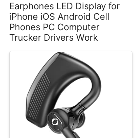
Earphones LED Display for
iPhone iOS Android Cell
Phones PC Computer
Trucker Drivers Work