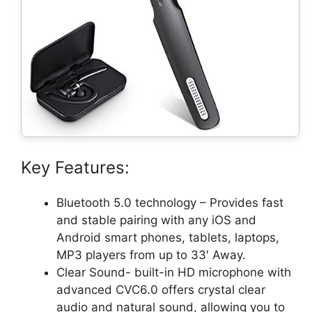
Key Features:
Bluetooth 5.0 technology – Provides fast
and stable pairing with any iOS and
Android smart phones, tablets, laptops,
MP3 players from up to 33′ Away.
Clear Sound- built-in HD microphone with
advanced CVC6.0 offers crystal clear
audio and natural sound, allowing you to