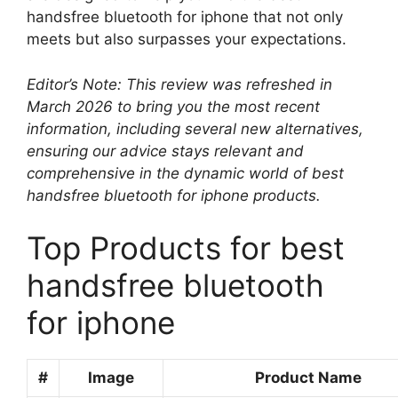
handsfree bluetooth for iphone that not only
meets but also surpasses your expectations.
Editor’s Note: This review was refreshed in
March 2026 to bring you the most recent
information, including several new alternatives,
ensuring our advice stays relevant and
comprehensive in the dynamic world of best
handsfree bluetooth for iphone products.
Top Products for best
handsfree bluetooth
for iphone
#
Image
Product Name