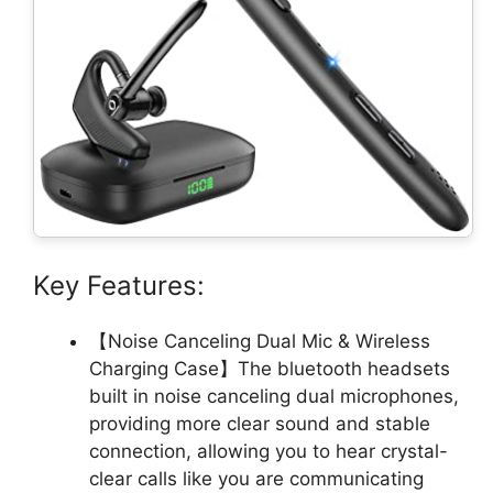
Key Features:
【Noise Canceling Dual Mic & Wireless
Charging Case】The bluetooth headsets
built in noise canceling dual microphones,
providing more clear sound and stable
connection, allowing you to hear crystal-
clear calls like you are communicating