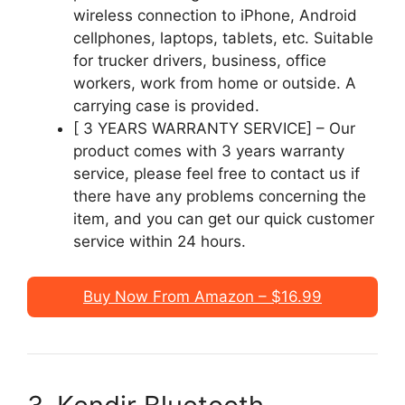
wireless connection to iPhone, Android
cellphones, laptops, tablets, etc. Suitable
for trucker drivers, business, office
workers, work from home or outside. A
carrying case is provided.
[ 3 YEARS WARRANTY SERVICE] – Our
product comes with 3 years warranty
service, please feel free to contact us if
there have any problems concerning the
item, and you can get our quick customer
service within 24 hours.
Buy Now From Amazon – $16.99