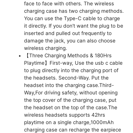
face to face with others. The wireless
charging case has two charging methods.
You can use the Type-C cable to charge
it directly. If you don’t want the plug to be
inserted and pulled out frequently to
damage the jack, you can also choose
wireless charging.
【Three Charging Methods & 180Hrs
Playtime】First-way, Use the usb c cable
to plug directly into the charging port of
the headsets. Second-Way. Put the
headset into the charging case.Third-
Way,For driving safety, without opening
the top cover of the charging case, put
the headset on the top of the case.The
wireless headsets supports 42hrs
playtime on a single charge,1000mAh
charging case can recharge the earpiece