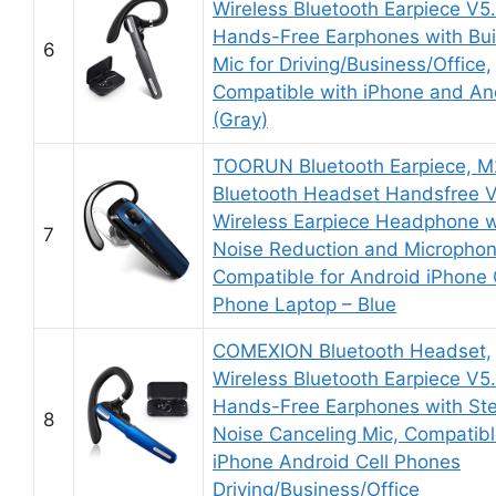
Wireless Bluetooth Earpiece V5
Hands-Free Earphones with Buil
6
Mic for Driving/Business/Office,
Compatible with iPhone and An
(Gray)
TOORUN Bluetooth Earpiece, 
Bluetooth Headset Handsfree 
Wireless Earpiece Headphone w
7
Noise Reduction and Micropho
Compatible for Android iPhone 
Phone Laptop – Blue
COMEXION Bluetooth Headset,
Wireless Bluetooth Earpiece V5
Hands-Free Earphones with St
8
Noise Canceling Mic, Compatib
iPhone Android Cell Phones
Driving/Business/Office