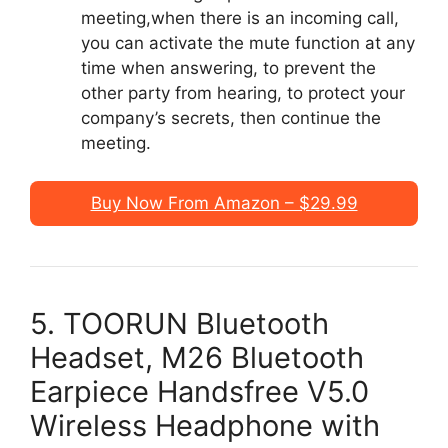
meeting,when there is an incoming call,
you can activate the mute function at any
time when answering, to prevent the
other party from hearing, to protect your
company’s secrets, then continue the
meeting.
Buy Now From Amazon – $29.99
5. TOORUN Bluetooth
Headset, M26 Bluetooth
Earpiece Handsfree V5.0
Wireless Headphone with