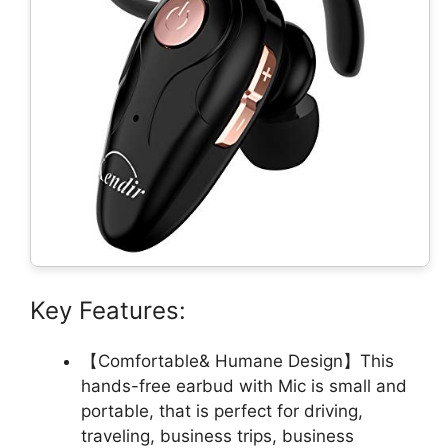
Key Features:
【Comfortable& Humane Design】This
hands-free earbud with Mic is small and
portable, that is perfect for driving,
traveling, business trips, business