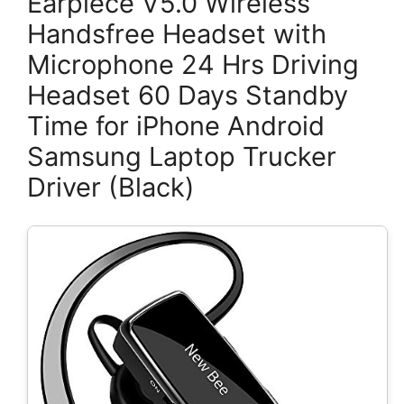
Earpiece V5.0 Wireless
Handsfree Headset with
Microphone 24 Hrs Driving
Headset 60 Days Standby
Time for iPhone Android
Samsung Laptop Trucker
Driver (Black)