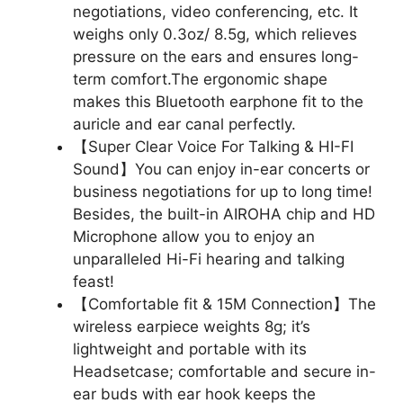
negotiations, video conferencing, etc. It
weighs only 0.3oz/ 8.5g, which relieves
pressure on the ears and ensures long-
term comfort.The ergonomic shape
makes this Bluetooth earphone fit to the
auricle and ear canal perfectly.
【Super Clear Voice For Talking & HI-FI
Sound】You can enjoy in-ear concerts or
business negotiations for up to long time!
Besides, the built-in AIROHA chip and HD
Microphone allow you to enjoy an
unparalleled Hi-Fi hearing and talking
feast!
【Comfortable fit & 15M Connection】The
wireless earpiece weights 8g; it’s
lightweight and portable with its
Headsetcase; comfortable and secure in-
ear buds with ear hook keeps the