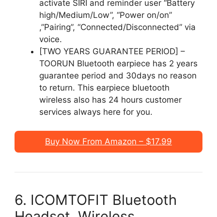
activate SIRI and reminder user “Battery
high/Medium/Low”, “Power on/on”
,”Pairing”, “Connected/Disconnected” via
voice.
[TWO YEARS GUARANTEE PERIOD] –
TOORUN Bluetooth earpiece has 2 years
guarantee period and 30days no reason
to return. This earpiece bluetooth
wireless also has 24 hours customer
services always here for you.
Buy Now From Amazon – $17.99
6. ICOMTOFIT Bluetooth
Headset, Wireless