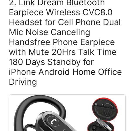
2. Link Dream Bluetooth
Earpiece Wireless CVC8.0
Headset for Cell Phone Dual
Mic Noise Canceling
Handsfree Phone Earpiece
with Mute 20Hrs Talk Time
180 Days Standby for
iPhone Android Home Office
Driving