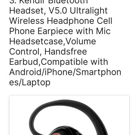
3. Kendir Bluetooth
Headset, V5.0 Ultralight
Wireless Headphone Cell
Phone Earpiece with Mic
Headsetcase,Volume
Control, Handsfree
Earbud,Compatible with
Android/iPhone/Smartphon
es/Laptop