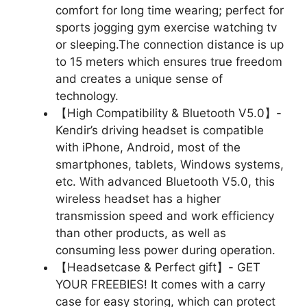
comfort for long time wearing; perfect for
sports jogging gym exercise watching tv
or sleeping.The connection distance is up
to 15 meters which ensures true freedom
and creates a unique sense of
technology.
【High Compatibility & Bluetooth V5.0】-
Kendir’s driving headset is compatible
with iPhone, Android, most of the
smartphones, tablets, Windows systems,
etc. With advanced Bluetooth V5.0, this
wireless headset has a higher
transmission speed and work efficiency
than other products, as well as
consuming less power during operation.
【Headsetcase & Perfect gift】- GET
YOUR FREEBIES! It comes with a carry
case for easy storing, which can protect