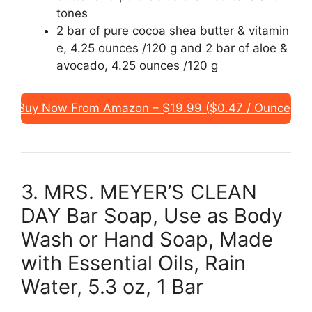
tones
2 bar of pure cocoa shea butter & vitamin
e, 4.25 ounces /120 g and 2 bar of aloe &
avocado, 4.25 ounces /120 g
Buy Now From Amazon – $19.99 ($0.47 / Ounce)
3. MRS. MEYER’S CLEAN
DAY Bar Soap, Use as Body
Wash or Hand Soap, Made
with Essential Oils, Rain
Water, 5.3 oz, 1 Bar