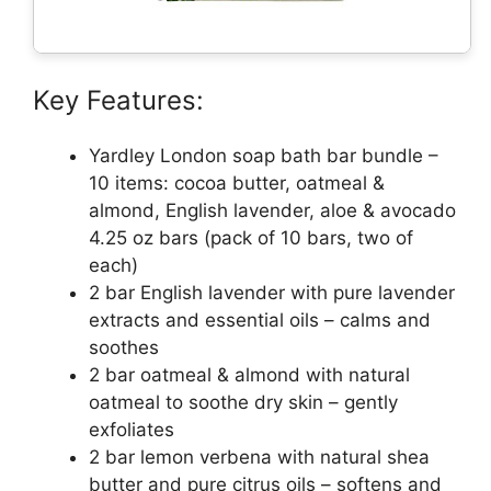
Key Features:
Yardley London soap bath bar bundle –
10 items: cocoa butter, oatmeal &
almond, English lavender, aloe & avocado
4.25 oz bars (pack of 10 bars, two of
each)
2 bar English lavender with pure lavender
extracts and essential oils – calms and
soothes
2 bar oatmeal & almond with natural
oatmeal to soothe dry skin – gently
exfoliates
2 bar lemon verbena with natural shea
butter and pure citrus oils – softens and