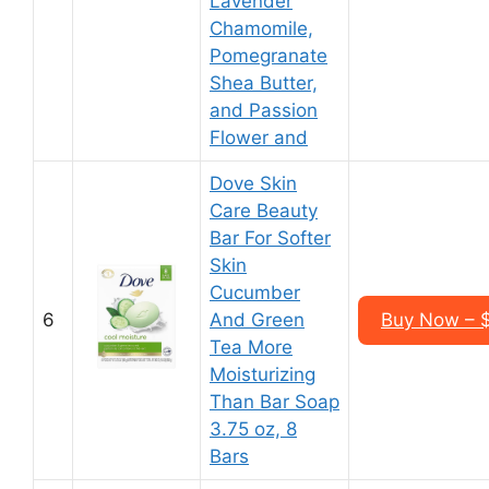
Lavender
Chamomile,
Pomegranate
Shea Butter,
and Passion
Flower and
Dove Skin
Care Beauty
Bar For Softer
Skin
Cucumber
6
And Green
Buy Now – $
Tea More
Moisturizing
Than Bar Soap
3.75 oz, 8
Bars