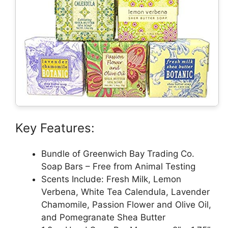
Key Features:
Bundle of Greenwich Bay Trading Co.
Soap Bars – Free from Animal Testing
Scents Include: Fresh Milk, Lemon
Verbena, White Tea Calendula, Lavender
Chamomile, Passion Flower and Olive Oil,
and Pomegranate Shea Butter