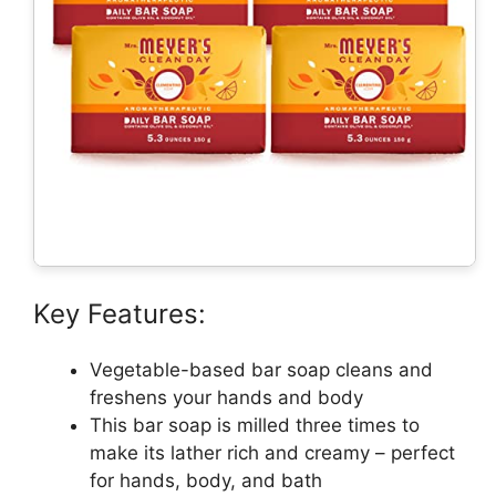
Key Features:
Vegetable-based bar soap cleans and
freshens your hands and body
This bar soap is milled three times to
make its lather rich and creamy – perfect
for hands, body, and bath