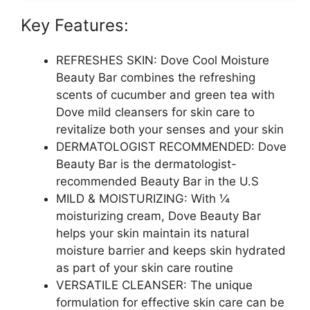
Key Features:
REFRESHES SKIN: Dove Cool Moisture
Beauty Bar combines the refreshing
scents of cucumber and green tea with
Dove mild cleansers for skin care to
revitalize both your senses and your skin
DERMATOLOGIST RECOMMENDED: Dove
Beauty Bar is the dermatologist-
recommended Beauty Bar in the U.S
MILD & MOISTURIZING: With ¼
moisturizing cream, Dove Beauty Bar
helps your skin maintain its natural
moisture barrier and keeps skin hydrated
as part of your skin care routine
VERSATILE CLEANSER: The unique
formulation for effective skin care can be