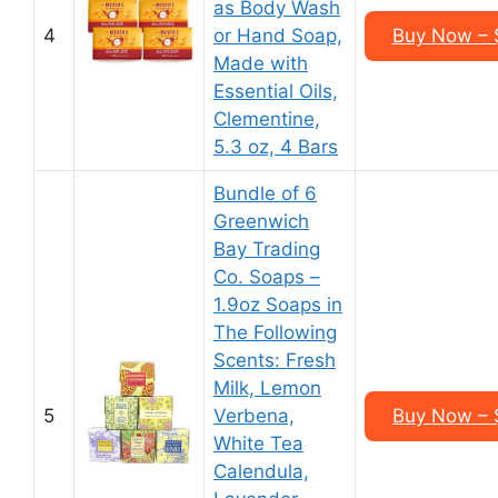
as Body Wash
4
or Hand Soap,
Buy Now – $
Made with
Essential Oils,
Clementine,
5.3 oz, 4 Bars
Bundle of 6
Greenwich
Bay Trading
Co. Soaps –
1.9oz Soaps in
The Following
Scents: Fresh
Milk, Lemon
5
Verbena,
Buy Now – $
White Tea
Calendula,