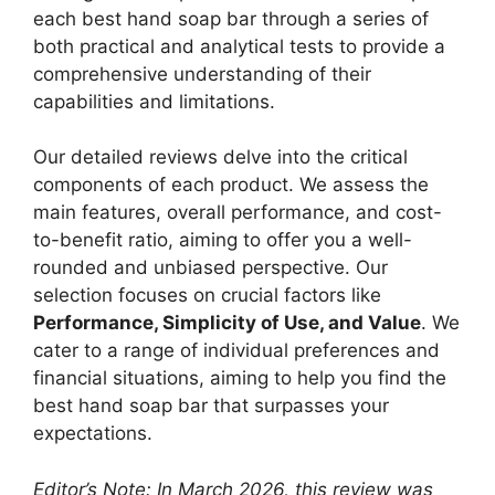
each best hand soap bar through a series of
both practical and analytical tests to provide a
comprehensive understanding of their
capabilities and limitations.
Our detailed reviews delve into the critical
components of each product. We assess the
main features, overall performance, and cost-
to-benefit ratio, aiming to offer you a well-
rounded and unbiased perspective. Our
selection focuses on crucial factors like
Performance, Simplicity of Use, and Value
. We
cater to a range of individual preferences and
financial situations, aiming to help you find the
best hand soap bar that surpasses your
expectations.
Editor’s Note: In March 2026, this review was