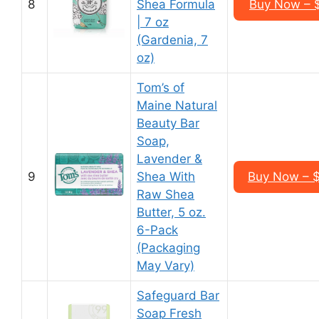
8
Shea Formula
Buy Now – $
| 7 oz
(Gardenia, 7
oz)
Tom’s of
Maine Natural
Beauty Bar
Soap,
Lavender &
9
Shea With
Buy Now – $
Raw Shea
Butter, 5 oz.
6-Pack
(Packaging
May Vary)
Safeguard Bar
Soap Fresh