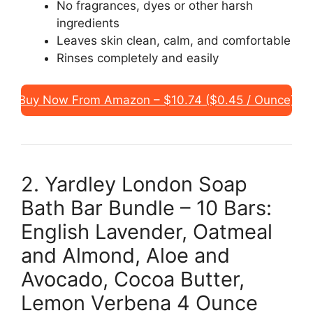
No fragrances, dyes or other harsh
ingredients
Leaves skin clean, calm, and comfortable
Rinses completely and easily
Buy Now From Amazon – $10.74 ($0.45 / Ounce)
2. Yardley London Soap
Bath Bar Bundle – 10 Bars:
English Lavender, Oatmeal
and Almond, Aloe and
Avocado, Cocoa Butter,
Lemon Verbena 4 Ounce