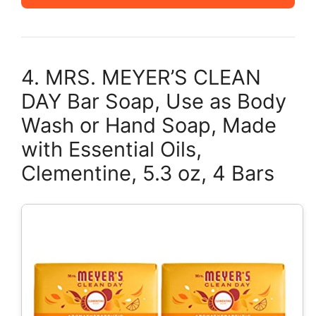
4. MRS. MEYER’S CLEAN
DAY Bar Soap, Use as Body
Wash or Hand Soap, Made
with Essential Oils,
Clementine, 5.3 oz, 4 Bars