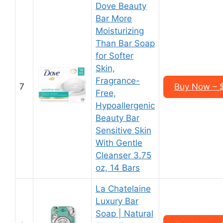
Dove Beauty
Bar More
Moisturizing
Than Bar Soap
for Softer
Skin,
Fragrance-
7
Buy Now – $
Free,
Hypoallergenic
Beauty Bar
Sensitive Skin
With Gentle
Cleanser 3.75
oz, 14 Bars
La Chatelaine
Luxury Bar
Soap | Natural