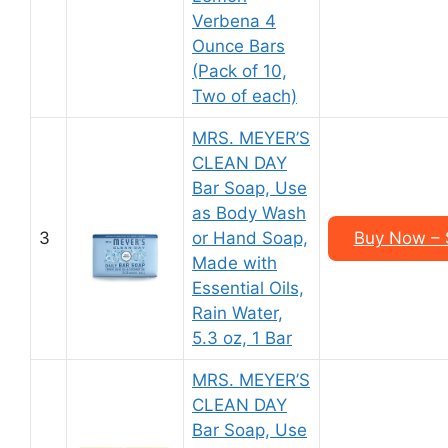
Verbena 4
Ounce Bars
(Pack of 10,
Two of each)
MRS. MEYER’S
CLEAN DAY
Bar Soap, Use
as Body Wash
3
or Hand Soap,
Buy Now – 
Made with
Essential Oils,
Rain Water,
5.3 oz, 1 Bar
MRS. MEYER’S
CLEAN DAY
Bar Soap, Use