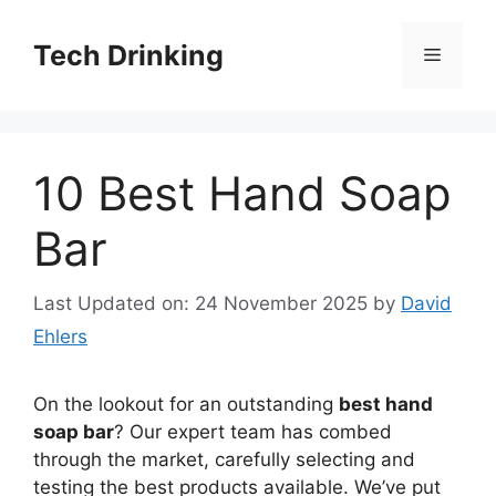
Skip
to
Tech Drinking
Menu
content
10 Best Hand Soap
Bar
Last Updated on: 24 November 2025
by
David
Ehlers
On the lookout for an outstanding
best hand
soap bar
? Our expert team has combed
through the market, carefully selecting and
testing the best products available. We’ve put