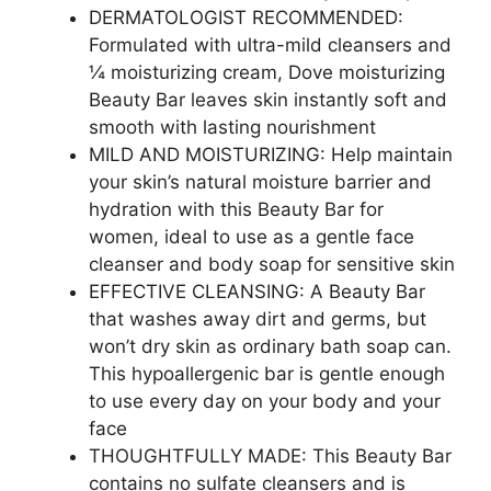
DERMATOLOGIST RECOMMENDED:
Formulated with ultra-mild cleansers and
¼ moisturizing cream, Dove moisturizing
Beauty Bar leaves skin instantly soft and
smooth with lasting nourishment
MILD AND MOISTURIZING: Help maintain
your skin’s natural moisture barrier and
hydration with this Beauty Bar for
women, ideal to use as a gentle face
cleanser and body soap for sensitive skin
EFFECTIVE CLEANSING: A Beauty Bar
that washes away dirt and germs, but
won’t dry skin as ordinary bath soap can.
This hypoallergenic bar is gentle enough
to use every day on your body and your
face
THOUGHTFULLY MADE: This Beauty Bar
contains no sulfate cleansers and is