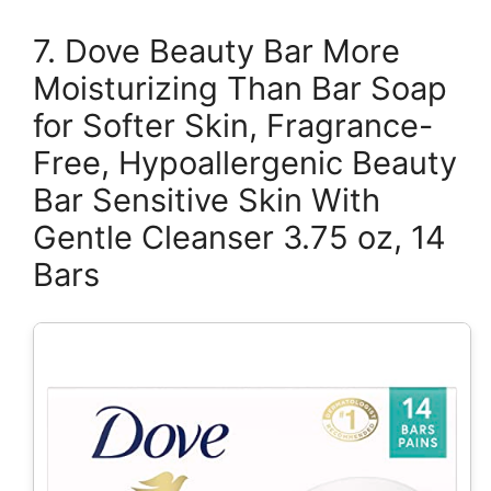
7. Dove Beauty Bar More
Moisturizing Than Bar Soap
for Softer Skin, Fragrance-
Free, Hypoallergenic Beauty
Bar Sensitive Skin With
Gentle Cleanser 3.75 oz, 14
Bars