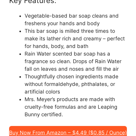
Key Features:
Vegetable-based bar soap cleans and
freshens your hands and body
This bar soap is milled three times to
make its lather rich and creamy – perfect
for hands, body, and bath
Rain Water scented bar soap has a
fragrance so clean. Drops of Rain Water
fall on leaves and noses and fill the air
Thoughtfully chosen ingredients made
without formaldehyde, phthalates, or
artificial colors
Mrs. Meyer’s products are made with
cruelty-free formulas and are Leaping
Bunny certified.
Buy Now From Amazon – $4.49 ($0.85 / Ounce)