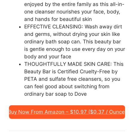
enjoyed by the entire family as this all-in-
one cleanser nourishes your face, body,
and hands for beautiful skin
EFFECTIVE CLEANSING: Wash away dirt
and germs, without drying your skin like
ordinary bath soap can. This beauty bar
is gentle enough to use every day on your
body and your face
THOUGHTFULLY MADE SKIN CARE: This
Beauty Bar is Certified Cruelty-Free by
PETA and sulfate free cleansers, so you
can feel good about switching from
ordinary bar soap to Dove
Buy Now From Amazon – $10.97 ($0.37 / Ounce)