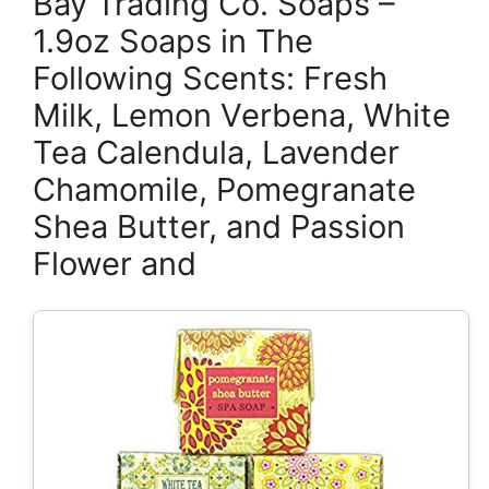
Bay Trading Co. Soaps –
1.9oz Soaps in The
Following Scents: Fresh
Milk, Lemon Verbena, White
Tea Calendula, Lavender
Chamomile, Pomegranate
Shea Butter, and Passion
Flower and