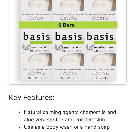
Key Features:
Natural calming agents chamomile and
aloe vera soothe and comfort skin
Use as a body wash or a hand soap