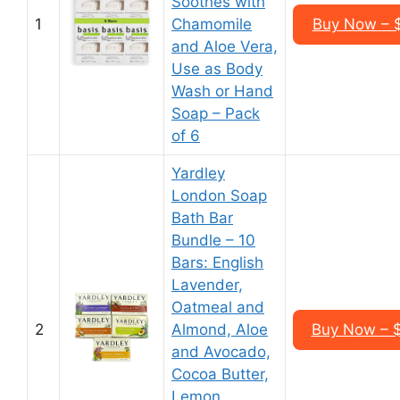
Soothes with
1
Chamomile
Buy Now – $
and Aloe Vera,
Use as Body
Wash or Hand
Soap – Pack
of 6
Yardley
London Soap
Bath Bar
Bundle – 10
Bars: English
Lavender,
Oatmeal and
2
Almond, Aloe
Buy Now – $
and Avocado,
Cocoa Butter,
Lemon