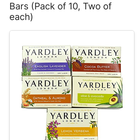
Bars (Pack of 10, Two of
each)