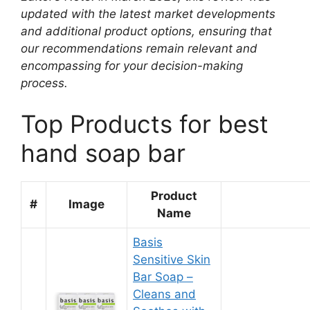
updated with the latest market developments
and additional product options, ensuring that
our recommendations remain relevant and
encompassing for your decision-making
process.
Top Products for best
hand soap bar
Product
#
Image
Name
Basis
Sensitive Skin
Bar Soap –
Cleans and