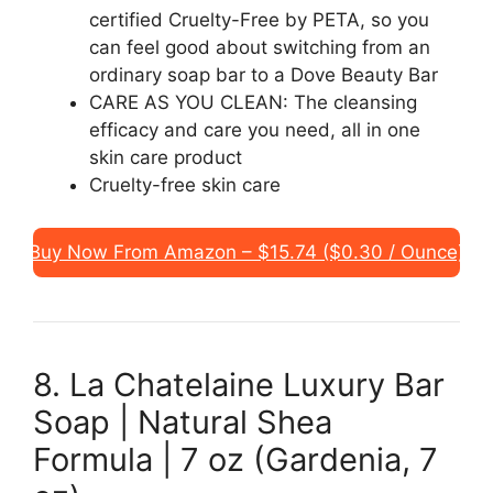
certified Cruelty-Free by PETA, so you
can feel good about switching from an
ordinary soap bar to a Dove Beauty Bar
CARE AS YOU CLEAN: The cleansing
efficacy and care you need, all in one
skin care product
Cruelty-free skin care
Buy Now From Amazon – $15.74 ($0.30 / Ounce)
8. La Chatelaine Luxury Bar
Soap | Natural Shea
Formula | 7 oz (Gardenia, 7