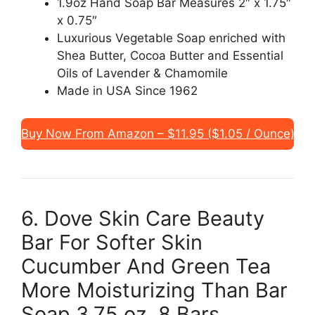
1.9oz Hand Soap Bar Measures 2″ x 1.75″
x 0.75″
Luxurious Vegetable Soap enriched with
Shea Butter, Cocoa Butter and Essential
Oils of Lavender & Chamomile
Made in USA Since 1962
Buy Now From Amazon – $11.95 ($1.05 / Ounce)
6. Dove Skin Care Beauty
Bar For Softer Skin
Cucumber And Green Tea
More Moisturizing Than Bar
Soap 3.75 oz, 8 Bars