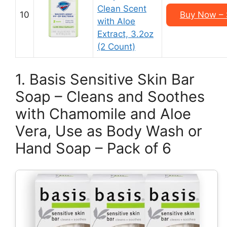
Clean Scent
10
Buy Now – 
with Aloe
Extract, 3.2oz
(2 Count)
1. Basis Sensitive Skin Bar
Soap – Cleans and Soothes
with Chamomile and Aloe
Vera, Use as Body Wash or
Hand Soap – Pack of 6