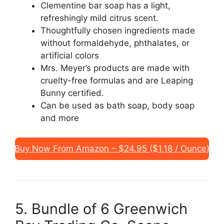
Clementine bar soap has a light,
refreshingly mild citrus scent.
Thoughtfully chosen ingredients made
without formaldehyde, phthalates, or
artificial colors
Mrs. Meyer’s products are made with
cruelty-free formulas and are Leaping
Bunny certified.
Can be used as bath soap, body soap
and more
Buy Now From Amazon – $24.95 ($1.18 / Ounce)
5. Bundle of 6 Greenwich