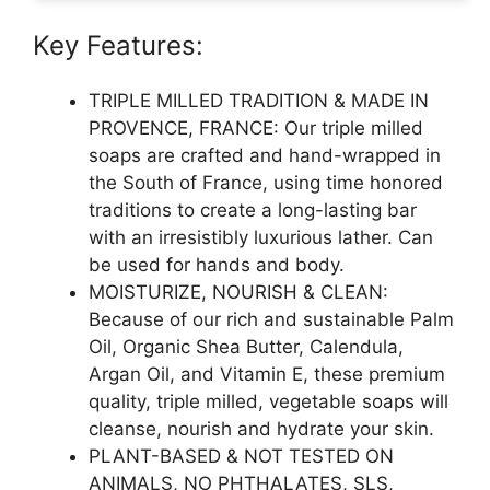
Key Features:
TRIPLE MILLED TRADITION & MADE IN
PROVENCE, FRANCE: Our triple milled
soaps are crafted and hand-wrapped in
the South of France, using time honored
traditions to create a long-lasting bar
with an irresistibly luxurious lather. Can
be used for hands and body.
MOISTURIZE, NOURISH & CLEAN:
Because of our rich and sustainable Palm
Oil, Organic Shea Butter, Calendula,
Argan Oil, and Vitamin E, these premium
quality, triple milled, vegetable soaps will
cleanse, nourish and hydrate your skin.
PLANT-BASED & NOT TESTED ON
ANIMALS, NO PHTHALATES, SLS,