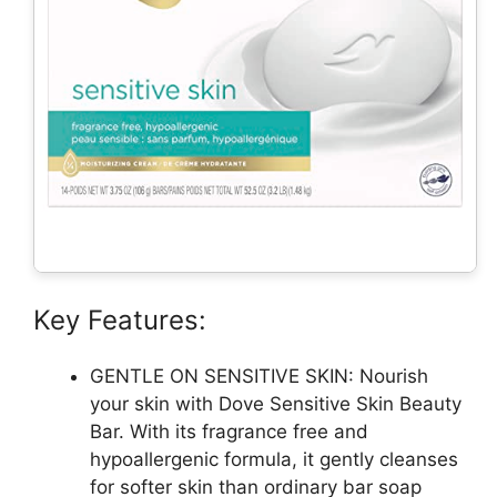
Key Features:
GENTLE ON SENSITIVE SKIN: Nourish
your skin with Dove Sensitive Skin Beauty
Bar. With its fragrance free and
hypoallergenic formula, it gently cleanses
for softer skin than ordinary bar soap