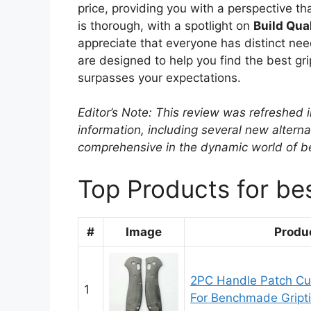
price, providing you with a perspective th
is thorough, with a spotlight on
Build Qua
appreciate that everyone has distinct nee
are designed to help you find the best gri
surpasses your expectations.
Editor’s Note: This review was refreshed 
information, including several new alterna
comprehensive in the dynamic world of bes
Top Products for best
#
Image
Produ
2PC Handle Patch Cu
1
For Benchmade Griptil