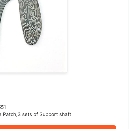
551
e Patch,3 sets of Support shaft