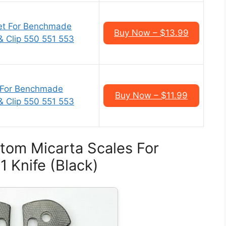
et For Benchmade
Buy Now – $13.99
 & Clip 550 551 553
 For Benchmade
Buy Now – $11.99
 & Clip 550 551 553
tom Micarta Scales For
 Knife (Black)