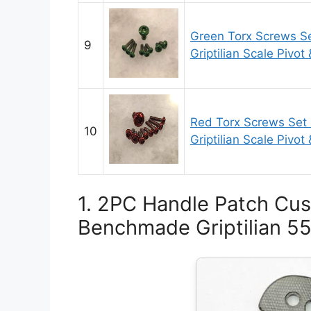
Green Torx Screws S
9
Griptilian Scale Pivot
Red Torx Screws Set
10
Griptilian Scale Pivot
1. 2PC Handle Patch Cus
Benchmade Griptilian 551