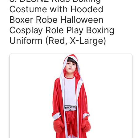
Costume with Hooded
Boxer Robe Halloween
Cosplay Role Play Boxing
Uniform (Red, X-Large)