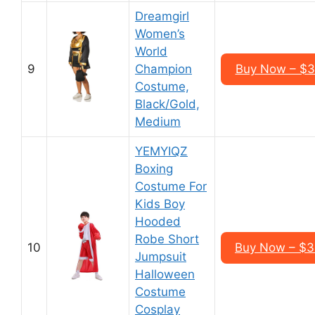
Dreamgirl
Women’s
World
9
Champion
Buy Now – $3
Costume,
Black/Gold,
Medium
YEMYIQZ
Boxing
Costume For
Kids Boy
Hooded
Robe Short
10
Buy Now – $3
Jumpsuit
Halloween
Costume
Cosplay