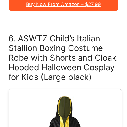
Buy Now From Amazon – $27.99
6. ASWTZ Child’s Italian
Stallion Boxing Costume
Robe with Shorts and Cloak
Hooded Halloween Cosplay
for Kids (Large black)