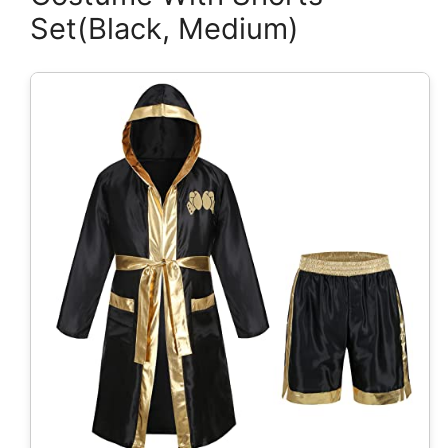
Set(Black, Medium)