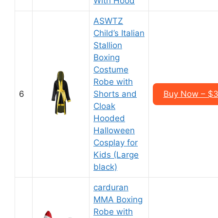
With Hood
ASWTZ
Child’s Italian
Stallion
Boxing
Costume
Robe with
6
Shorts and
Buy Now – $3
Cloak
Hooded
Halloween
Cosplay for
Kids (Large
black)
carduran
MMA Boxing
Robe with