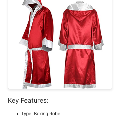
Key Features:
Type: Boxing Robe