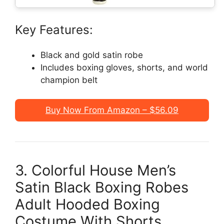
Key Features:
Black and gold satin robe
Includes boxing gloves, shorts, and world
champion belt
Buy Now From Amazon – $56.09
3. Colorful House Men’s
Satin Black Boxing Robes
Adult Hooded Boxing
Costume With Shorts