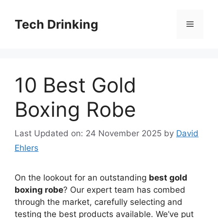
Skip
to
Tech Drinking
Menu
content
10 Best Gold
Boxing Robe
Last Updated on: 24 November 2025
by
David
Ehlers
On the lookout for an outstanding
best gold
boxing robe
? Our expert team has combed
through the market, carefully selecting and
testing the best products available. We’ve put