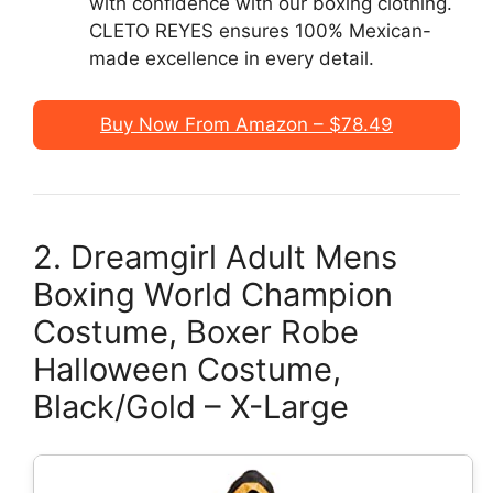
with confidence with our boxing clothing.
CLETO REYES ensures 100% Mexican-
made excellence in every detail.
Buy Now From Amazon – $78.49
2. Dreamgirl Adult Mens
Boxing World Champion
Costume, Boxer Robe
Halloween Costume,
Black/Gold – X-Large