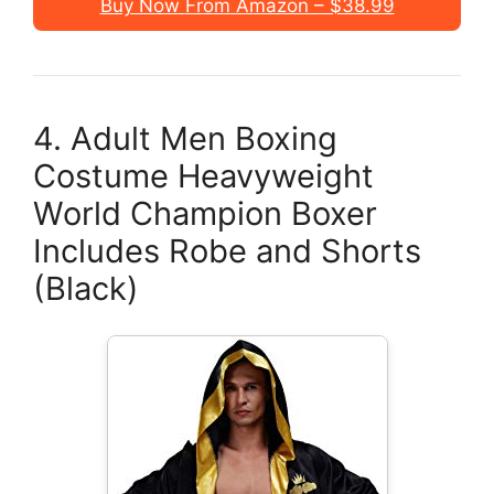
Buy Now From Amazon – $38.99
4. Adult Men Boxing
Costume Heavyweight
World Champion Boxer
Includes Robe and Shorts
(Black)