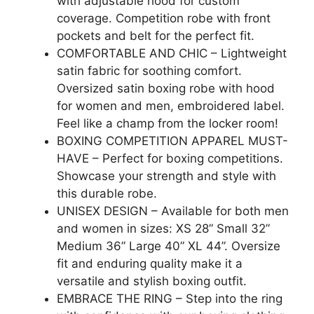
with adjustable hood for custom
coverage. Competition robe with front
pockets and belt for the perfect fit.
COMFORTABLE AND CHIC – Lightweight
satin fabric for soothing comfort.
Oversized satin boxing robe with hood
for women and men, embroidered label.
Feel like a champ from the locker room!
BOXING COMPETITION APPAREL MUST-
HAVE – Perfect for boxing competitions.
Showcase your strength and style with
this durable robe.
UNISEX DESIGN – Available for both men
and women in sizes: XS 28” Small 32”
Medium 36” Large 40” XL 44”. Oversize
fit and enduring quality make it a
versatile and stylish boxing outfit.
EMBRACE THE RING – Step into the ring