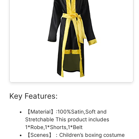
Key Features:
【Material】:100%Satin,Soft and
Stretchable This product includes
1*Robe,1*Shorts,1*Belt
【Scenes】：Children’s boxing costume