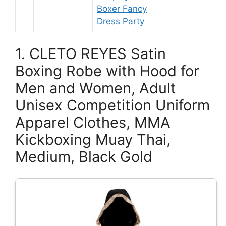
Boxer Fancy
Dress Party
1. CLETO REYES Satin
Boxing Robe with Hood for
Men and Women, Adult
Unisex Competition Uniform
Apparel Clothes, MMA
Kickboxing Muay Thai,
Medium, Black Gold