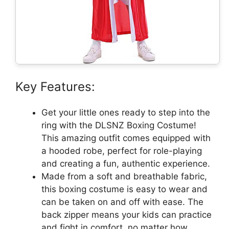
Key Features:
Get your little ones ready to step into the
ring with the DLSNZ Boxing Costume!
This amazing outfit comes equipped with
a hooded robe, perfect for role-playing
and creating a fun, authentic experience.
Made from a soft and breathable fabric,
this boxing costume is easy to wear and
can be taken on and off with ease. The
back zipper means your kids can practice
and fight in comfort, no matter how