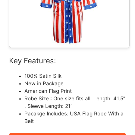
Key Features:
100% Satin Silk
New in Package
American Flag Print
Robe Size : One size fits all. Length: 41.5″
, Sleeve Length: 21″
Pacakge Includes: USA Flag Robe With a
Belt