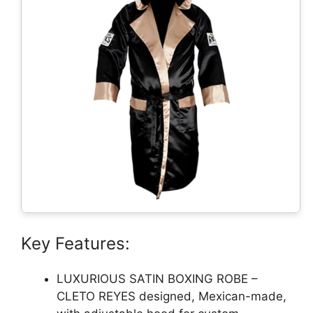
Key Features:
LUXURIOUS SATIN BOXING ROBE –
CLETO REYES designed, Mexican-made,