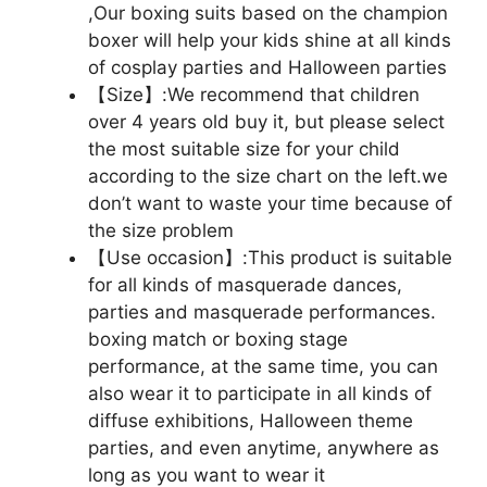
,Our boxing suits based on the champion
boxer will help your kids shine at all kinds
of cosplay parties and Halloween parties
【Size】:We recommend that children
over 4 years old buy it, but please select
the most suitable size for your child
according to the size chart on the left.we
don’t want to waste your time because of
the size problem
【Use occasion】:This product is suitable
for all kinds of masquerade dances,
parties and masquerade performances.
boxing match or boxing stage
performance, at the same time, you can
also wear it to participate in all kinds of
diffuse exhibitions, Halloween theme
parties, and even anytime, anywhere as
long as you want to wear it