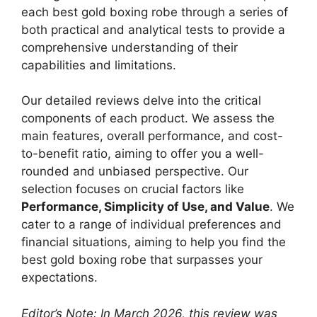
each best gold boxing robe through a series of
both practical and analytical tests to provide a
comprehensive understanding of their
capabilities and limitations.
Our detailed reviews delve into the critical
components of each product. We assess the
main features, overall performance, and cost-
to-benefit ratio, aiming to offer you a well-
rounded and unbiased perspective. Our
selection focuses on crucial factors like
Performance, Simplicity of Use, and Value
. We
cater to a range of individual preferences and
financial situations, aiming to help you find the
best gold boxing robe that surpasses your
expectations.
Editor’s Note: In March 2026, this review was