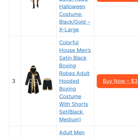
Halloween
Costume,
Black/Gold –
X-Large
Colorful
House Men’s
Satin Black
Boxing
Robes Adult
3
Hooded
Buy Now – $3
Boxing
Costume
With Shorts
Set(Black,
Medium)
Adult Men