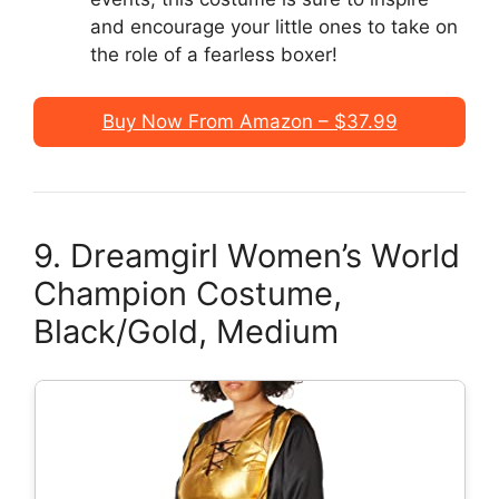
and encourage your little ones to take on
the role of a fearless boxer!
Buy Now From Amazon – $37.99
9. Dreamgirl Women’s World
Champion Costume,
Black/Gold, Medium