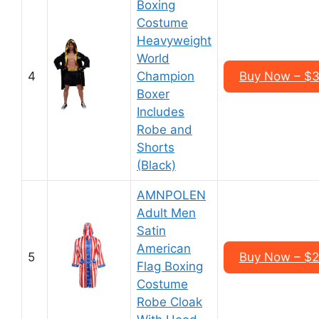
Boxing
Costume
Heavyweight
World
4
Champion
Buy Now – $3
Boxer
Includes
Robe and
Shorts
(Black)
AMNPOLEN
Adult Men
Satin
American
5
Buy Now – $2
Flag Boxing
Costume
Robe Cloak