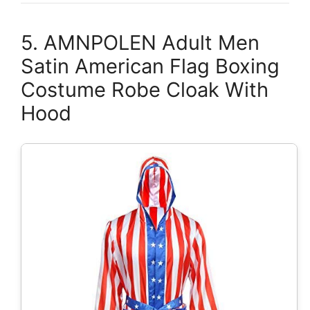
5. AMNPOLEN Adult Men
Satin American Flag Boxing
Costume Robe Cloak With
Hood