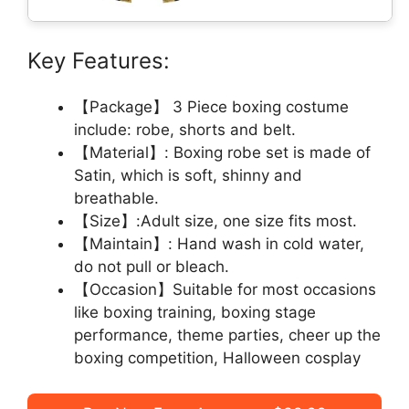
Key Features:
【Package】 3 Piece boxing costume
include: robe, shorts and belt.
【Material】: Boxing robe set is made of
Satin, which is soft, shinny and
breathable.
【Size】:Adult size, one size fits most.
【Maintain】: Hand wash in cold water,
do not pull or bleach.
【Occasion】Suitable for most occasions
like boxing training, boxing stage
performance, theme parties, cheer up the
boxing competition, Halloween cosplay