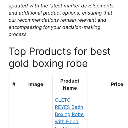
updated with the latest market developments
and additional product options, ensuring that
our recommendations remain relevant and
encompassing for your decision-making
process.
Top Products for best
gold boxing robe
Product
#
Image
Price
Name
CLETO
REYES Satin
Boxing Robe
with Hood