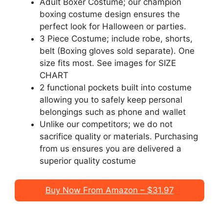
Adult Boxer Costume; our champion
boxing costume design ensures the
perfect look for Halloween or parties.
3 Piece Costume; include robe, shorts,
belt (Boxing gloves sold separate). One
size fits most. See images for SIZE
CHART
2 functional pockets built into costume
allowing you to safely keep personal
belongings such as phone and wallet
Unlike our competitors; we do not
sacrifice quality or materials. Purchasing
from us ensures you are delivered a
superior quality costume
Buy Now From Amazon – $31.97