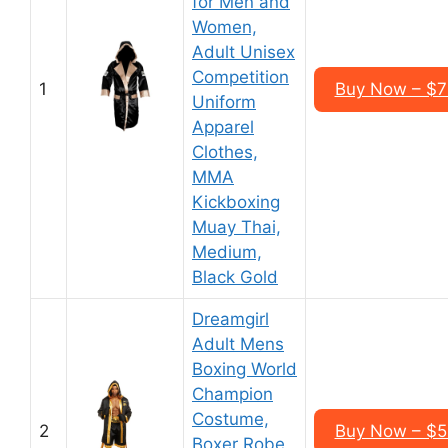
for Men and
Women,
Adult Unisex
Competition
1
Buy Now – $7
Uniform
Apparel
Clothes,
MMA
Kickboxing
Muay Thai,
Medium,
Black Gold
Dreamgirl
Adult Mens
Boxing World
Champion
Costume,
2
Buy Now – $5
Boxer Robe