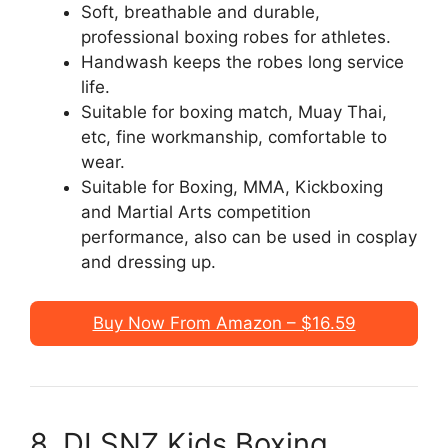
Soft, breathable and durable,
professional boxing robes for athletes.
Handwash keeps the robes long service
life.
Suitable for boxing match, Muay Thai,
etc, fine workmanship, comfortable to
wear.
Suitable for Boxing, MMA, Kickboxing
and Martial Arts competition
performance, also can be used in cosplay
and dressing up.
Buy Now From Amazon – $16.59
8. DLSNZ Kids Boxing