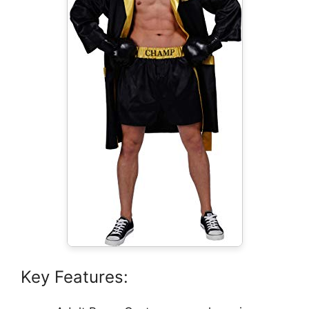
Key Features: