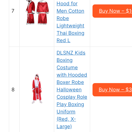
Hood for
7
Men Cotton
Buy Now – $1
Robe
Lightweight
Thai Boxing
Red L
DLSNZ Kids
Boxing
Costume
with Hooded
Boxer Robe
8
Halloween
Buy Now – $3
Cosplay Role
Play Boxing
Uniform
(Red, X-
Large)