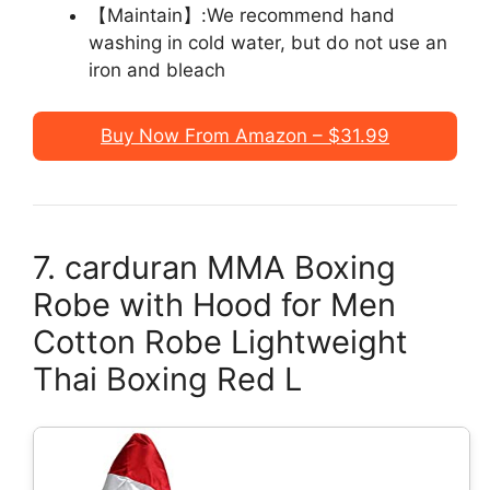
【Maintain】:We recommend hand
washing in cold water, but do not use an
iron and bleach
Buy Now From Amazon – $31.99
7. carduran MMA Boxing
Robe with Hood for Men
Cotton Robe Lightweight
Thai Boxing Red L