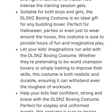
intense the training session gets.
Suitable for both boys and girls, the
DLSNZ Boxing Costume is an ideal gift
for any budding boxer. Perfect for
Halloween, parties or even just to wear
around the house, this costume is sure to
provide hours of fun and imaginative play.
Let your kids’ imaginations run wild with
the DLSNZ Boxing Costume. Whether
they’re pretending to be world champion
boxers or simply training to improve their
skills, this costume is both realistic and
durable, ensuring it can withstand even
the toughest of workouts.
Help your kids feel confident, strong and
brave with the DLSNZ Boxing Costume.
Perfect for cosplay and uniformed
events, this costume is sure to inspire