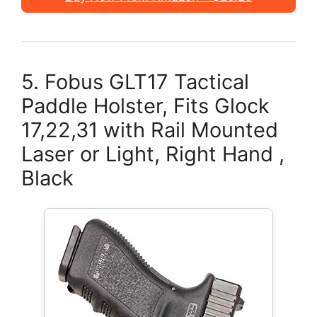
5. Fobus GLT17 Tactical
Paddle Holster, Fits Glock
17,22,31 with Rail Mounted
Laser or Light, Right Hand ,
Black