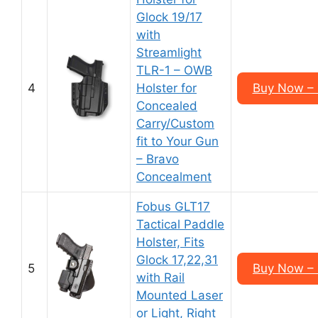
Glock 19/17
with
Streamlight
TLR-1 – OWB
4
Holster for
Buy Now – 
Concealed
Carry/Custom
fit to Your Gun
– Bravo
Concealment
Fobus GLT17
Tactical Paddle
Holster, Fits
Glock 17,22,31
5
Buy Now – 
with Rail
Mounted Laser
or Light, Right