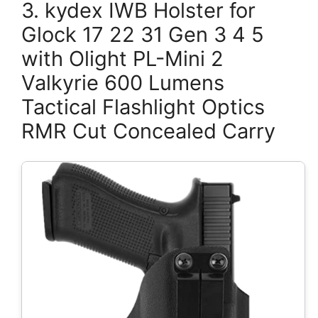
3. kydex IWB Holster for
Glock 17 22 31 Gen 3 4 5
with Olight PL-Mini 2
Valkyrie 600 Lumens
Tactical Flashlight Optics
RMR Cut Concealed Carry