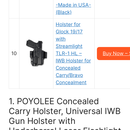
-Made in USA-
(Black)
Holster for
Glock 19/17
with
Streamlight
10
TLR-1 HL –
Buy Now – 
IWB Holster for
Concealed
Carry/Bravo
Concealment
1. POYOLEE Concealed
Carry Holster, Universal IWB
Gun Holster with