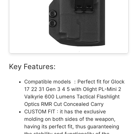
Key Features:
Compatible models ：Perfect fit for Glock
17 22 31 Gen 3 4 5 with Olight PL-Mini 2
Valkyrie 600 Lumens Tactical Flashlight
Optics RMR Cut Concealed Carry
CUSTOM FIT : it has the exclusive
molding on both sides of the weapon,
having its perfect fit, thus guaranteeing
the stability and functionality of the