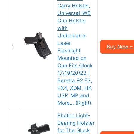
Carry Holster,
Universal IWB
Gun Holster
with
Underbarrel
Laser
1
Buy Now – 
Flashlight
Mounted on
Gun,Fits Glock
17/19/20/23 |
Beretta 92 FS,
PX4, XDM, HK
USP, MP and
More… (Right)
Photon Light-
Bearing Holster
for The Glock