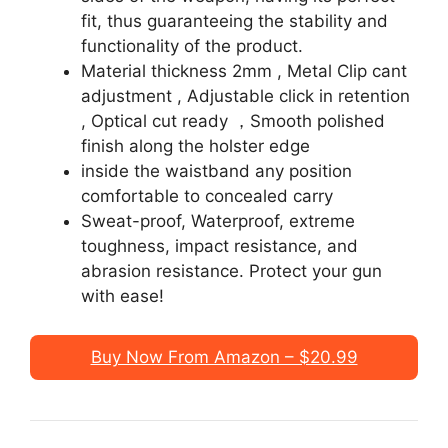
fit, thus guaranteeing the stability and
functionality of the product.
Material thickness 2mm , Metal Clip cant
adjustment , Adjustable click in retention
, Optical cut ready ，Smooth polished
finish along the holster edge
inside the waistband any position
comfortable to concealed carry
Sweat-proof, Waterproof, extreme
toughness, impact resistance, and
abrasion resistance. Protect your gun
with ease!
Buy Now From Amazon – $20.99