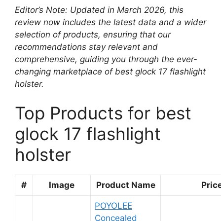
Editor’s Note: Updated in March 2026, this
review now includes the latest data and a wider
selection of products, ensuring that our
recommendations stay relevant and
comprehensive, guiding you through the ever-
changing marketplace of best glock 17 flashlight
holster.
Top Products for best
glock 17 flashlight
holster
#
Image
Product Name
Pric
POYOLEE
Concealed