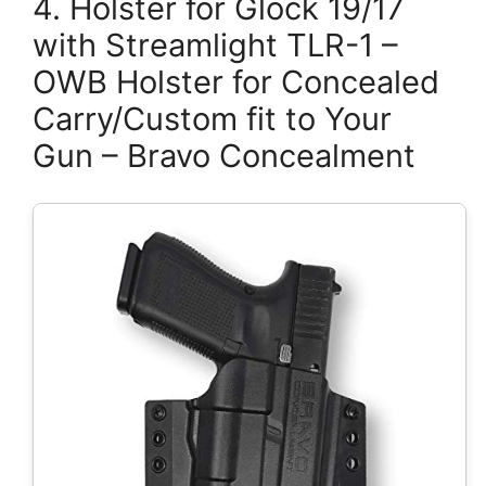
4. Holster for Glock 19/17
with Streamlight TLR-1 –
OWB Holster for Concealed
Carry/Custom fit to Your
Gun – Bravo Concealment