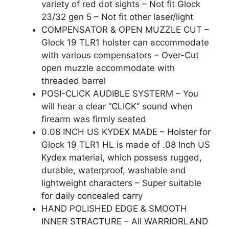
variety of red dot sights – Not fit Glock
23/32 gen 5 – Not fit other laser/light
COMPENSATOR & OPEN MUZZLE CUT –
Glock 19 TLR1 holster can accommodate
with various compensators – Over-Cut
open muzzle accommodate with
threaded barrel
POSI-CLICK AUDIBLE SYSTERM – You
will hear a clear “CLICK” sound when
firearm was firmly seated
0.08 INCH US KYDEX MADE – Holster for
Glock 19 TLR1 HL is made of .08 Inch US
Kydex material, which possess rugged,
durable, waterproof, washable and
lightweight characters – Super suitable
for daily concealed carry
HAND POLISHED EDGE & SMOOTH
INNER STRACTURE – All WARRIORLAND