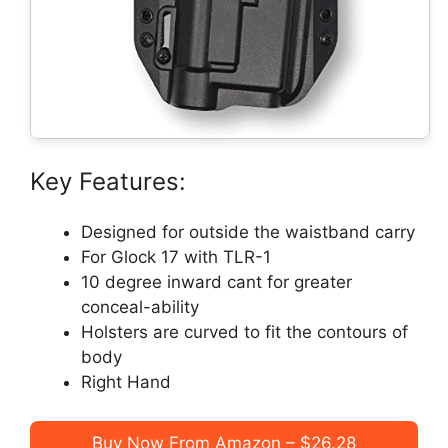
Key Features:
Designed for outside the waistband carry
For Glock 17 with TLR-1
10 degree inward cant for greater
conceal-ability
Holsters are curved to fit the contours of
body
Right Hand
Buy Now From Amazon – $26.28