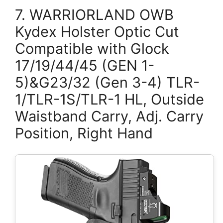
7. WARRIORLAND OWB
Kydex Holster Optic Cut
Compatible with Glock
17/19/44/45 (GEN 1-
5)&G23/32 (Gen 3-4) TLR-
1/TLR-1S/TLR-1 HL, Outside
Waistband Carry, Adj. Carry
Position, Right Hand