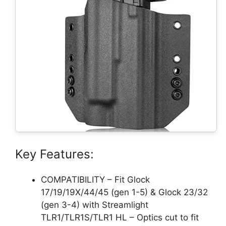
Key Features:
COMPATIBILITY – Fit Glock
17/19/19X/44/45 (gen 1-5) & Glock 23/32
(gen 3-4) with Streamlight
TLR1/TLR1S/TLR1 HL – Optics cut to fit