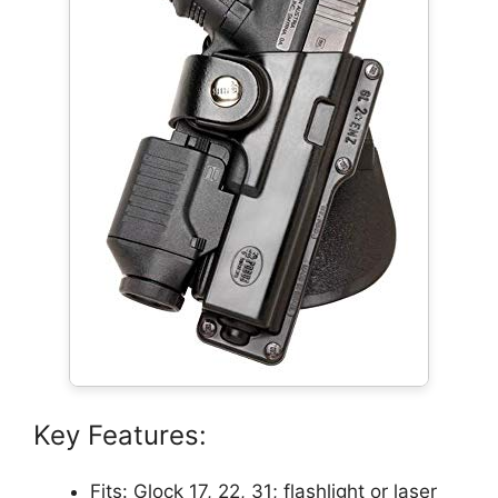
Key Features:
Fits: Glock 17, 22, 31; flashlight or laser