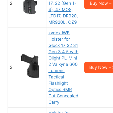
2
17, 22 (Gen 1-
Buy Now – 
4), 47 MOS,
LTD17, DR920,
MR920L, OZ9
kydex IWB
Holster for
Glock 17 22 31
Gen 3 4 5 with
Olight PL-Mini
2 Valkyrie 600
3
Buy Now – 
Lumens
Tactical
Flashlight
Optics RMR
Cut Concealed
Carry
Holster for