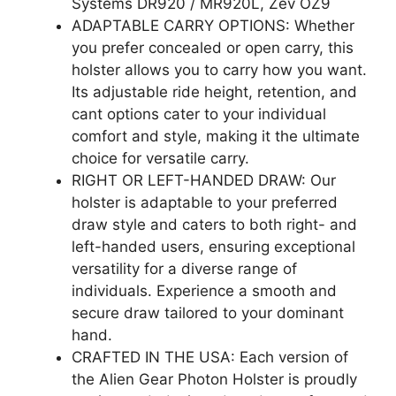
Systems DR920 / MR920L, Zev OZ9
ADAPTABLE CARRY OPTIONS: Whether
you prefer concealed or open carry, this
holster allows you to carry how you want.
Its adjustable ride height, retention, and
cant options cater to your individual
comfort and style, making it the ultimate
choice for versatile carry.
RIGHT OR LEFT-HANDED DRAW: Our
holster is adaptable to your preferred
draw style and caters to both right- and
left-handed users, ensuring exceptional
versatility for a diverse range of
individuals. Experience a smooth and
secure draw tailored to your dominant
hand.
CRAFTED IN THE USA: Each version of
the Alien Gear Photon Holster is proudly