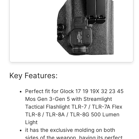
Key Features:
Perfect fit for Glock 17 19 19X 32 23 45
Mos Gen 3-Gen 5 with Streamlight
Tactical Flashlight TLR-7 / TLR-7A Flex
TLR-8 / TLR-8A / TLR-8G 500 Lumen
Light
it has the exclusive molding on both
sides of the weapon, having its perfect