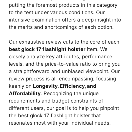
putting the foremost products in this category
to the test under various conditions. Our
intensive examination offers a deep insight into
the merits and shortcomings of each option.
Our exhaustive review cuts to the core of each
best glock 17 flashlight holster
item. We
closely analyze key attributes, performance
levels, and the price-to-value ratio to bring you
a straightforward and unbiased viewpoint. Our
review process is all-encompassing, focusing
keenly on
Longevity, Efficiency, and
Affordability
. Recognizing the unique
requirements and budget constraints of
different users, our goal is to help you pinpoint
the best glock 17 flashlight holster that
resonates most with your individual needs.