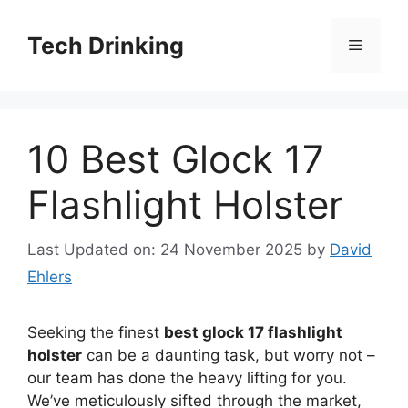
Skip
to
Tech Drinking
Menu
content
10 Best Glock 17
Flashlight Holster
Last Updated on: 24 November 2025
by
David
Ehlers
Seeking the finest
best glock 17 flashlight
holster
can be a daunting task, but worry not –
our team has done the heavy lifting for you.
We’ve meticulously sifted through the market,