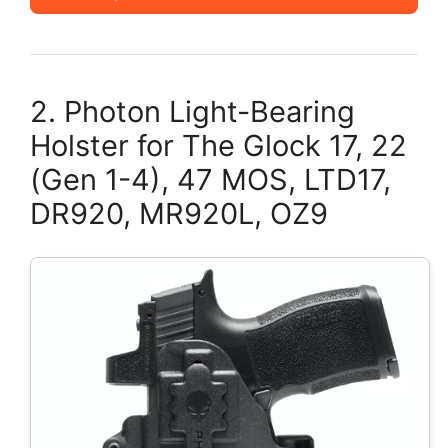
2. Photon Light-Bearing
Holster for The Glock 17, 22
(Gen 1-4), 47 MOS, LTD17,
DR920, MR920L, OZ9