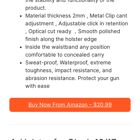
product.
Material thickness 2mm , Metal Clip cant
adjustment , Adjustable click in retention
, Optical cut ready ，Smooth polished
finish along the holster edge
Inside the waistband any position
comfortable to concealed carry
Sweat-proof, Waterproof, extreme
toughness, impact resistance, and
abrasion resistance. Protect your gun
with ease
Buy Now From Amazon – $20.99