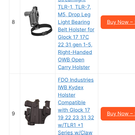
TLR-1, TLR-7,
M5, Drop Leg
8
Light Bearing
Buy Now – 
Belt Holster for
Glock 17 17C
22 31 gen 1-5,
Right-Handed
OWB Open
Carry Holster
FDO Industries
IWB Kydex
Holster
Compatible
with Glock 17
9
Buy Now – 
19 22 23 31 32
w/TLR1 +1
Series w/Claw