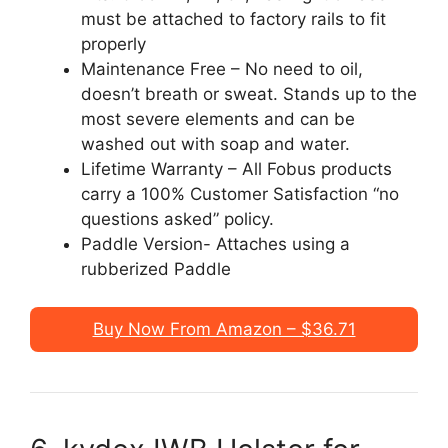
must be attached to factory rails to fit
properly
Maintenance Free – No need to oil,
doesn’t breath or sweat. Stands up to the
most severe elements and can be
washed out with soap and water.
Lifetime Warranty – All Fobus products
carry a 100% Customer Satisfaction “no
questions asked” policy.
Paddle Version- Attaches using a
rubberized Paddle
Buy Now From Amazon – $36.71