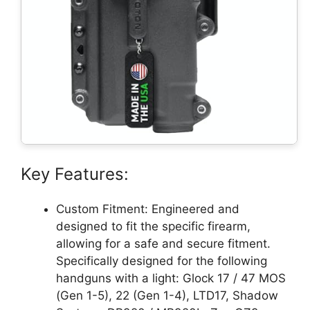
Key Features:
Custom Fitment: Engineered and
designed to fit the specific firearm,
allowing for a safe and secure fitment.
Specifically designed for the following
handguns with a light: Glock 17 / 47 MOS
(Gen 1-5), 22 (Gen 1-4), LTD17, Shadow