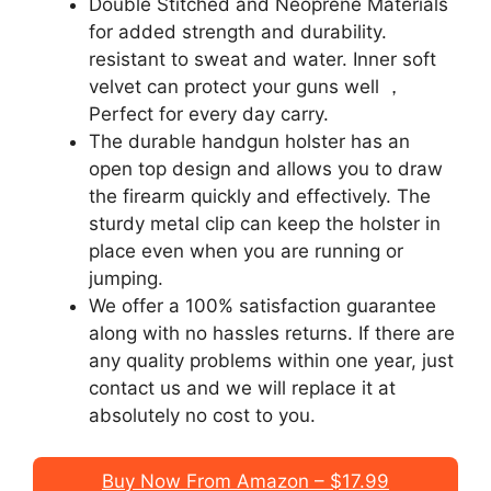
Double Stitched and Neoprene Materials
for added strength and durability.
resistant to sweat and water. Inner soft
velvet can protect your guns well ，
Perfect for every day carry.
The durable handgun holster has an
open top design and allows you to draw
the firearm quickly and effectively. The
sturdy metal clip can keep the holster in
place even when you are running or
jumping.
We offer a 100% satisfaction guarantee
along with no hassles returns. If there are
any quality problems within one year, just
contact us and we will replace it at
absolutely no cost to you.
Buy Now From Amazon – $17.99