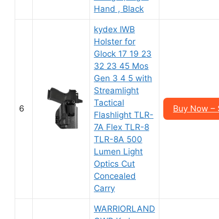
Hand , Black
kydex IWB
Holster for
Glock 17 19 23
32 23 45 Mos
Gen 3 4 5 with
Streamlight
Tactical
6
Buy Now – 
Flashlight TLR-
7A Flex TLR-8
TLR-8A 500
Lumen Light
Optics Cut
Concealed
Carry
WARRIORLAND