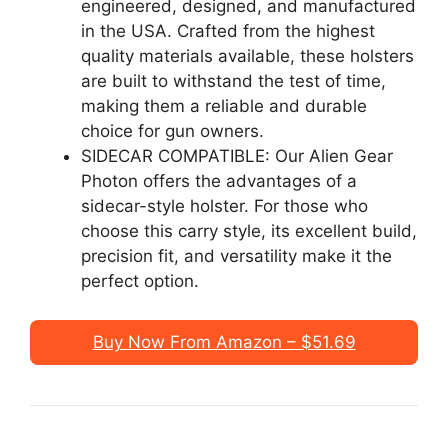
engineered, designed, and manufactured
in the USA. Crafted from the highest
quality materials available, these holsters
are built to withstand the test of time,
making them a reliable and durable
choice for gun owners.
SIDECAR COMPATIBLE: Our Alien Gear
Photon offers the advantages of a
sidecar-style holster. For those who
choose this carry style, its excellent build,
precision fit, and versatility make it the
perfect option.
Buy Now From Amazon – $51.69