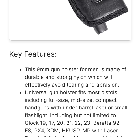
Key Features:
This 9mm gun holster for men is made of
durable and strong nylon which will
effectively avoid tearing and abrasion.
Universal gun holster fits most pistols
including full-size, mid-size, compact
handguns with under barrel laser or small
flashlight. Including but not limited to
Glock 19, 17, 20, 21, 22, 23, Beretta 92
FS, PX4, XDM, HKUSP, MP with Laser.