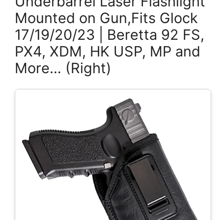
Underbarrel Laser Flashlight
Mounted on Gun,Fits Glock
17/19/20/23 | Beretta 92 FS,
PX4, XDM, HK USP, MP and
More… (Right)