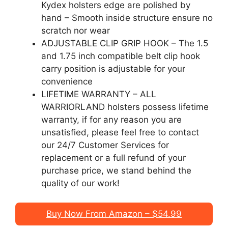
Kydex holsters edge are polished by
hand – Smooth inside structure ensure no
scratch nor wear
ADJUSTABLE CLIP GRIP HOOK – The 1.5
and 1.75 inch compatible belt clip hook
carry position is adjustable for your
convenience
LIFETIME WARRANTY – ALL
WARRIORLAND holsters possess lifetime
warranty, if for any reason you are
unsatisfied, please feel free to contact
our 24/7 Customer Services for
replacement or a full refund of your
purchase price, we stand behind the
quality of our work!
Buy Now From Amazon – $54.99