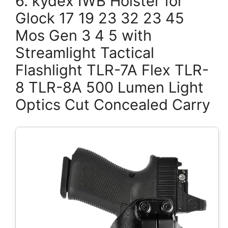
6. kydex IWB Holster for
Glock 17 19 23 32 23 45
Mos Gen 3 4 5 with
Streamlight Tactical
Flashlight TLR-7A Flex TLR-
8 TLR-8A 500 Lumen Light
Optics Cut Concealed Carry