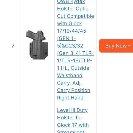
OWB Kydex
Holster Optic
Cut Compatible
with Glock
17/19/44/45
(GEN 1-
7
5)&G23/32
Buy Now – 
(Gen 3-4) TLR-
1/TLR-1S/TLR-
1 HL, Outside
Waistband
Carry, Adj.
Carry Position,
Right Hand
Level Ⅲ Duty
Holster for
Glock 17 with
Streamlight