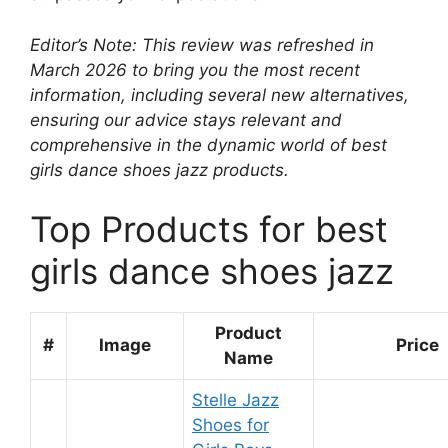
Editor’s Note: This review was refreshed in
March 2026 to bring you the most recent
information, including several new alternatives,
ensuring our advice stays relevant and
comprehensive in the dynamic world of best
girls dance shoes jazz products.
Top Products for best
girls dance shoes jazz
Product
#
Image
Price
Name
Stelle Jazz
Shoes for