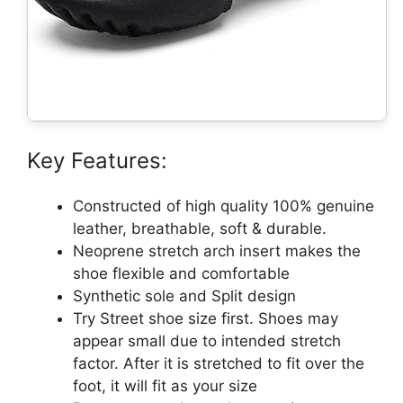
Key Features:
Constructed of high quality 100% genuine
leather, breathable, soft & durable.
Neoprene stretch arch insert makes the
shoe flexible and comfortable
Synthetic sole and Split design
Try Street shoe size first. Shoes may
appear small due to intended stretch
factor. After it is stretched to fit over the
foot, it will fit as your size