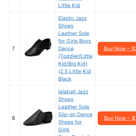
Little Kid
Elastic Jazz
Shoes
Leather Sole
for Girls Boys
7
Dance
Buy Now – $
(Toddler/Little
Kid/Big Kid)
(2.5 Little Kid
Black
lalaball Jazz
Shoes
Leather Sole
Slip-on Dance
8
Buy Now – $
Shoes for
Girls