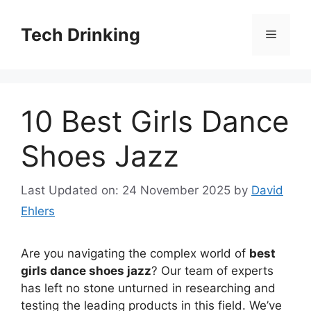
Skip
to
Tech Drinking
Menu
content
10 Best Girls Dance
Shoes Jazz
Last Updated on: 24 November 2025
by
David
Ehlers
Are you navigating the complex world of
best
girls dance shoes jazz
? Our team of experts
has left no stone unturned in researching and
testing the leading products in this field. We’ve