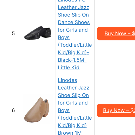
Leather Jazz
Shoe Slip On
Dance Shoes
for Girls and
5
Buy Now – 
Boys
(Toddler/Little
Kid/Big Kid)-
Black-1.5M-
Little Kid
Linodes
Leather Jazz
Shoe Slip On
for Girls and
6
Boys
Buy Now – $
(Toddler/Little
Kid/Big Kid)
Brown 1M