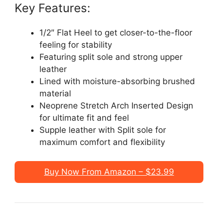
Key Features:
1/2″ Flat Heel to get closer-to-the-floor
feeling for stability
Featuring split sole and strong upper
leather
Lined with moisture-absorbing brushed
material
Neoprene Stretch Arch Inserted Design
for ultimate fit and feel
Supple leather with Split sole for
maximum comfort and flexibility
Buy Now From Amazon – $23.99