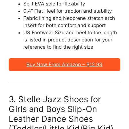
Split EVA sole for flexibility
0.4” Flat Heel for traction and stability
Fabric lining and Neoprene stretch arch
insert for both comfort and support
US Footwear Size and heel to toe length
is listed in product description for your
reference to find the right size
Buy Now From Amazon – $12.99
3. Stelle Jazz Shoes for
Girls and Boys Slip-On
Leather Dance Shoes
(Toddler/Little Kid/Big Kid)