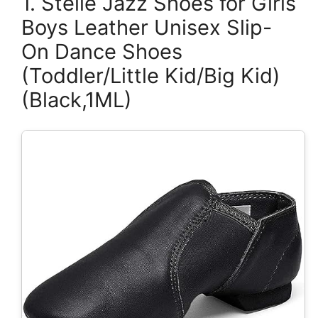
1. Stelle Jazz Shoes for Girls
Boys Leather Unisex Slip-
On Dance Shoes
(Toddler/Little Kid/Big Kid)
(Black,1ML)