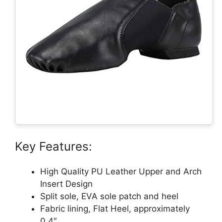
Key Features:
High Quality PU Leather Upper and Arch
Insert Design
Split sole, EVA sole patch and heel
Fabric lining, Flat Heel, approximately
0.4″