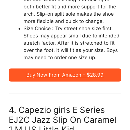
both better fit and more support for the
arch. Slip-on split sole makes the shoe
more flexible and quick to change.
Size Choice : Try street shoe size first.
Shoes may appear small due to intended
stretch factor. After it is stretched to fit
over the foot, it will fit as your size. Boys
may need to order one size up.
Buy Now From Amazon – $28.99
4. Capezio girls E Series
EJ2C Jazz Slip On Caramel
1 M US Little Kid