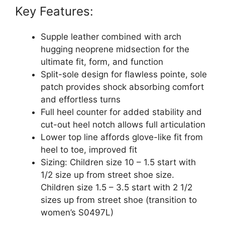
Key Features:
Supple leather combined with arch
hugging neoprene midsection for the
ultimate fit, form, and function
Split-sole design for flawless pointe, sole
patch provides shock absorbing comfort
and effortless turns
Full heel counter for added stability and
cut-out heel notch allows full articulation
Lower top line affords glove-like fit from
heel to toe, improved fit
Sizing: Children size 10 – 1.5 start with
1/2 size up from street shoe size.
Children size 1.5 – 3.5 start with 2 1/2
sizes up from street shoe (transition to
women’s S0497L)