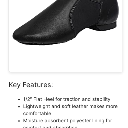
Key Features:
1/2″ Flat Heel for traction and stability
Lightweight and soft leather makes more
comfortable
Moisture absorbent polyester lining for
comfort and absorption