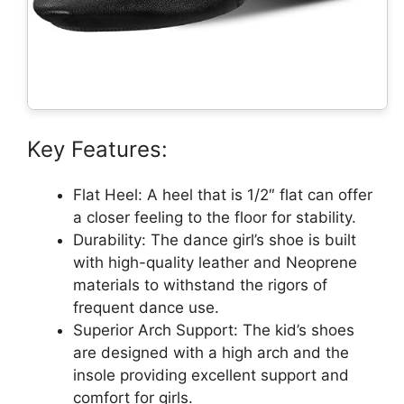
Key Features:
Flat Heel: A heel that is 1/2″ flat can offer
a closer feeling to the floor for stability.
Durability: The dance girl’s shoe is built
with high-quality leather and Neoprene
materials to withstand the rigors of
frequent dance use.
Superior Arch Support: The kid’s shoes
are designed with a high arch and the
insole providing excellent support and
comfort for girls.