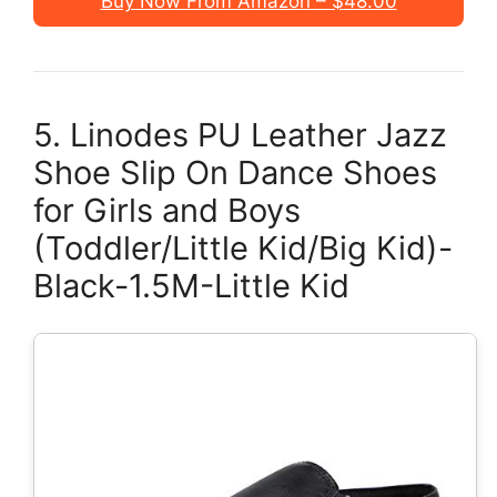
Buy Now From Amazon – $48.00
5. Linodes PU Leather Jazz
Shoe Slip On Dance Shoes
for Girls and Boys
(Toddler/Little Kid/Big Kid)-
Black-1.5M-Little Kid