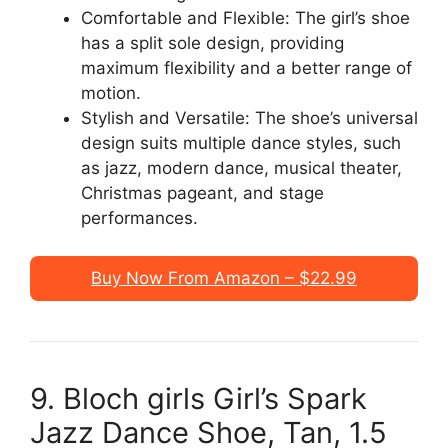
Comfortable and Flexible: The girl’s shoe
has a split sole design, providing
maximum flexibility and a better range of
motion.
Stylish and Versatile: The shoe’s universal
design suits multiple dance styles, such
as jazz, modern dance, musical theater,
Christmas pageant, and stage
performances.
Buy Now From Amazon – $22.99
9. Bloch girls Girl’s Spark
Jazz Dance Shoe, Tan, 1.5