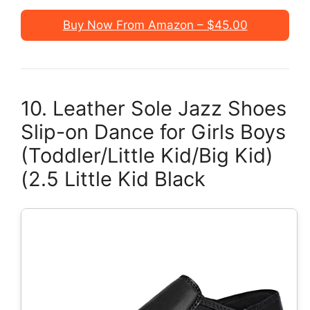
Buy Now From Amazon – $45.00
10. Leather Sole Jazz Shoes
Slip-on Dance for Girls Boys
(Toddler/Little Kid/Big Kid)
(2.5 Little Kid Black