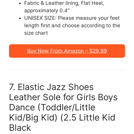
Fabric & Leather lining, Flat Heel,
approximately 0.4″
UNISEX SIZE: Please measure your feet
length first and choose according to the
size chart
Buy Now From Amazon – $29.99
7. Elastic Jazz Shoes
Leather Sole for Girls Boys
Dance (Toddler/Little
Kid/Big Kid) (2.5 Little Kid
Black