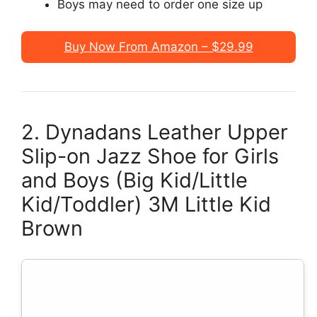
Boys may need to order one size up
Buy Now From Amazon – $29.99
2. Dynadans Leather Upper
Slip-on Jazz Shoe for Girls
and Boys (Big Kid/Little
Kid/Toddler) 3M Little Kid
Brown