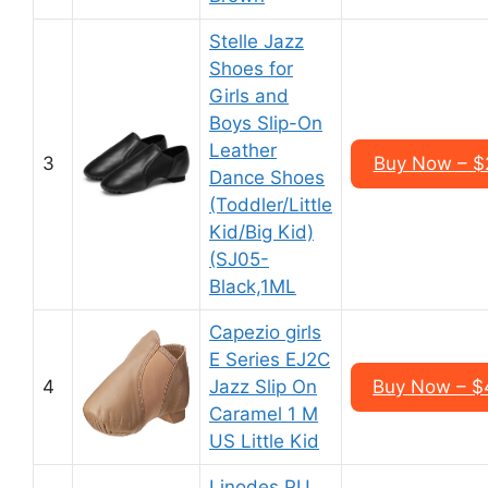
Stelle Jazz
Shoes for
Girls and
Boys Slip-On
Leather
3
Buy Now – $
Dance Shoes
(Toddler/Little
Kid/Big Kid)
(SJ05-
Black,1ML
Capezio girls
E Series EJ2C
4
Jazz Slip On
Buy Now – $
Caramel 1 M
US Little Kid
Linodes PU