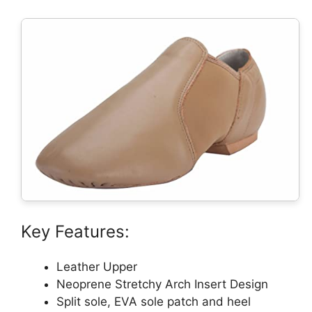
Key Features:
Leather Upper
Neoprene Stretchy Arch Insert Design
Split sole, EVA sole patch and heel