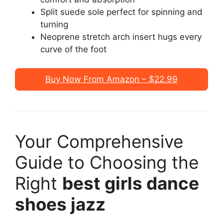
Split suede sole perfect for spinning and
turning
Neoprene stretch arch insert hugs every
curve of the foot
Buy Now From Amazon – $22.99
Your Comprehensive
Guide to Choosing the
Right
best girls dance
shoes jazz