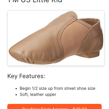
Key Features:
Begin 1/2 size up from street shoe size
Soft, leather upper