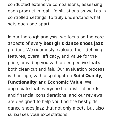
conducted extensive comparisons, assessing
each product in real-life situations as well as in
controlled settings, to truly understand what
sets each one apart.
In our thorough analysis, we focus on the core
aspects of every
best girls dance shoes jazz
product. We rigorously evaluate their defining
features, overall efficacy, and value for the
price, providing you with a perspective that’s
both clear-cut and fair. Our evaluation process
is thorough, with a spotlight on
Build Quality,
Functionality, and Economic Value
. We
appreciate that everyone has distinct needs
and financial considerations, and our reviews
are designed to help you find the best girls
dance shoes jazz that not only meets but also
surpasses your expectations.