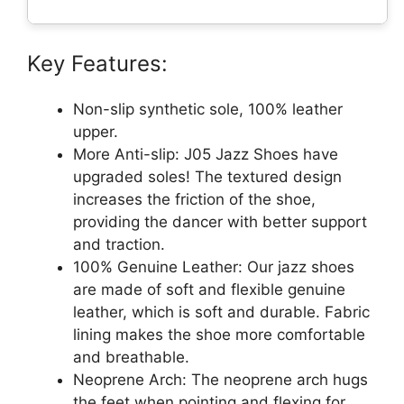
Key Features:
Non-slip synthetic sole, 100% leather
upper.
More Anti-slip: J05 Jazz Shoes have
upgraded soles! The textured design
increases the friction of the shoe,
providing the dancer with better support
and traction.
100% Genuine Leather: Our jazz shoes
are made of soft and flexible genuine
leather, which is soft and durable. Fabric
lining makes the shoe more comfortable
and breathable.
Neoprene Arch: The neoprene arch hugs
the feet when pointing and flexing for