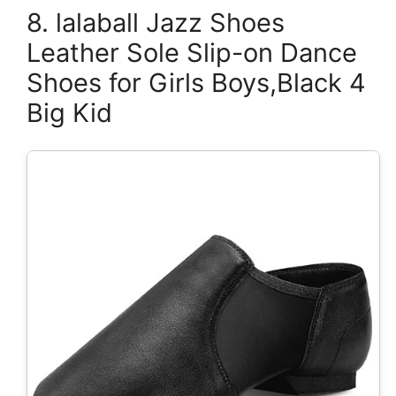
8. lalaball Jazz Shoes
Leather Sole Slip-on Dance
Shoes for Girls Boys,Black 4
Big Kid