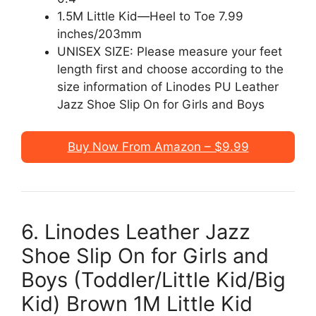
1.5M Little Kid—Heel to Toe 7.99
inches/203mm
UNISEX SIZE: Please measure your feet
length first and choose according to the
size information of Linodes PU Leather
Jazz Shoe Slip On for Girls and Boys
Buy Now From Amazon – $9.99
6. Linodes Leather Jazz
Shoe Slip On for Girls and
Boys (Toddler/Little Kid/Big
Kid) Brown 1M Little Kid