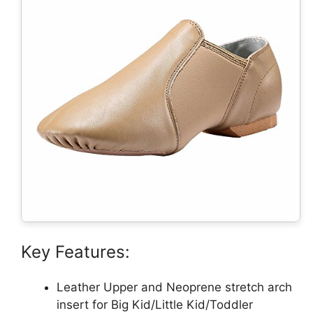
Key Features:
Leather Upper and Neoprene stretch arch
insert for Big Kid/Little Kid/Toddler