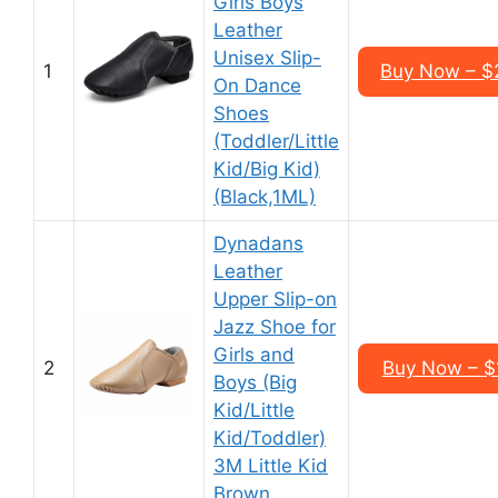
Girls Boys
Leather
Unisex Slip-
1
Buy Now – $
On Dance
Shoes
(Toddler/Little
Kid/Big Kid)
(Black,1ML)
Dynadans
Leather
Upper Slip-on
Jazz Shoe for
Girls and
2
Buy Now – $
Boys (Big
Kid/Little
Kid/Toddler)
3M Little Kid
Brown