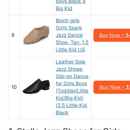
Boys,Black 4
Big Kid
Bloch girls
Girl’s Spark
9
Jazz Dance
Buy Now – $
Shoe, Tan, 1.5
Little Kid US
Leather Sole
Jazz Shoes
Slip-on Dance
for Girls Boys
10
Buy Now – $
(Toddler/Little
Kid/Big Kid)
(2.5 Little Kid
Black