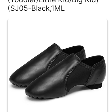
(SJ05-Black,1ML