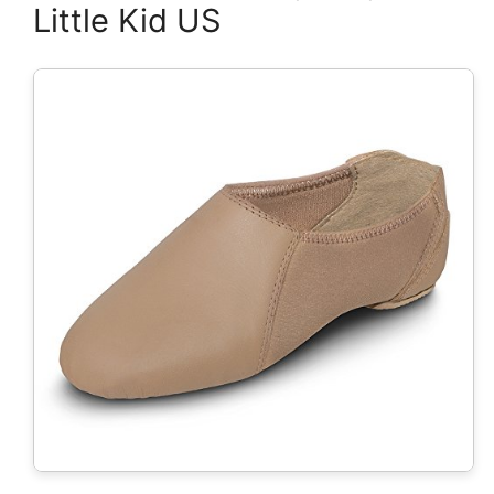
Little Kid US