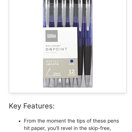
Key Features:
From the moment the tips of these pens
hit paper, you’ll revel in the skip-free,