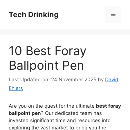
Skip
to
Tech Drinking
Menu
content
10 Best Foray
Ballpoint Pen
Last Updated on: 24 November 2025
by
David
Ehlers
Are you on the quest for the ultimate
best foray
ballpoint pen
? Our dedicated team has
invested significant time and resources into
exploring the vast market to bring you the