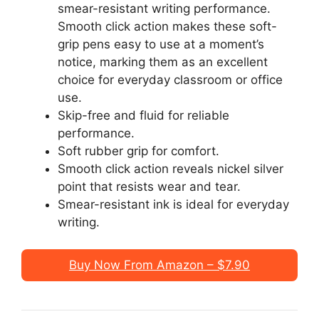
smear-resistant writing performance.
Smooth click action makes these soft-
grip pens easy to use at a moment’s
notice, marking them as an excellent
choice for everyday classroom or office
use.
Skip-free and fluid for reliable
performance.
Soft rubber grip for comfort.
Smooth click action reveals nickel silver
point that resists wear and tear.
Smear-resistant ink is ideal for everyday
writing.
Buy Now From Amazon – $7.90