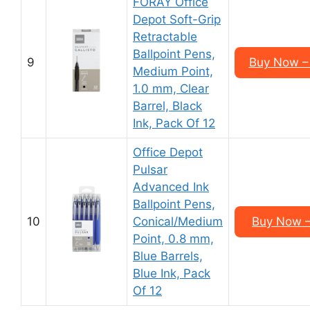
FORAY Office
Depot Soft-Grip
Retractable
Ballpoint Pens,
9
Buy Now –
Medium Point,
1.0 mm, Clear
Barrel, Black
Ink, Pack Of 12
Office Depot
Pulsar
Advanced Ink
Ballpoint Pens,
10
Conical/Medium
Buy Now –
Point, 0.8 mm,
Blue Barrels,
Blue Ink, Pack
Of 12