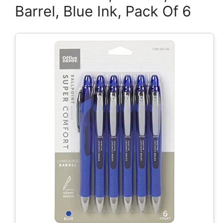
Barrel, Blue Ink, Pack Of 6