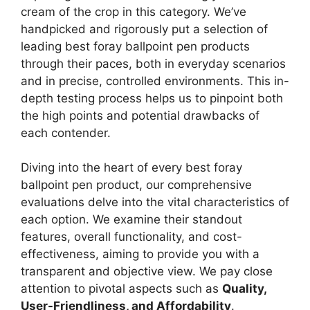
cream of the crop in this category. We’ve
handpicked and rigorously put a selection of
leading best foray ballpoint pen products
through their paces, both in everyday scenarios
and in precise, controlled environments. This in-
depth testing process helps us to pinpoint both
the high points and potential drawbacks of
each contender.
Diving into the heart of every best foray
ballpoint pen product, our comprehensive
evaluations delve into the vital characteristics of
each option. We examine their standout
features, overall functionality, and cost-
effectiveness, aiming to provide you with a
transparent and objective view. We pay close
attention to pivotal aspects such as
Quality,
User-Friendliness, and Affordability
.