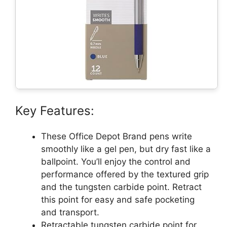
Key Features:
These Office Depot Brand pens write
smoothly like a gel pen, but dry fast like a
ballpoint. You’ll enjoy the control and
performance offered by the textured grip
and the tungsten carbide point. Retract
this point for easy and safe pocketing
and transport.
Retractable tungsten carbide point for