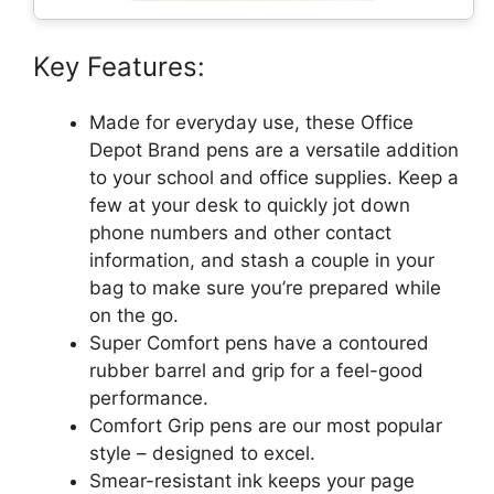
Key Features:
Made for everyday use, these Office
Depot Brand pens are a versatile addition
to your school and office supplies. Keep a
few at your desk to quickly jot down
phone numbers and other contact
information, and stash a couple in your
bag to make sure you’re prepared while
on the go.
Super Comfort pens have a contoured
rubber barrel and grip for a feel-good
performance.
Comfort Grip pens are our most popular
style – designed to excel.
Smear-resistant ink keeps your page