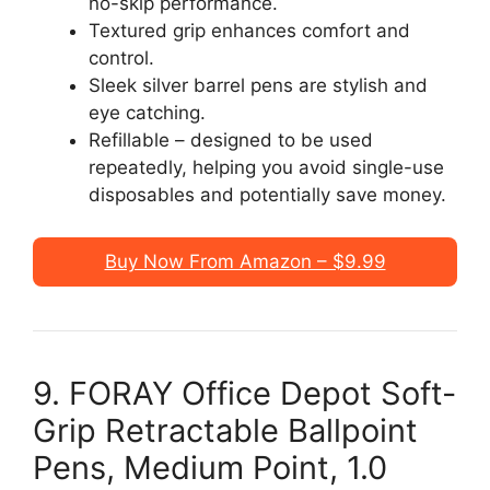
no-skip performance.
Textured grip enhances comfort and
control.
Sleek silver barrel pens are stylish and
eye catching.
Refillable – designed to be used
repeatedly, helping you avoid single-use
disposables and potentially save money.
Buy Now From Amazon – $9.99
9. FORAY Office Depot Soft-
Grip Retractable Ballpoint
Pens, Medium Point, 1.0