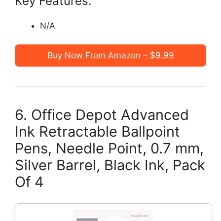
Key Features:
N/A
Buy Now From Amazon – $9.99
6. Office Depot Advanced
Ink Retractable Ballpoint
Pens, Needle Point, 0.7 mm,
Silver Barrel, Black Ink, Pack
Of 4