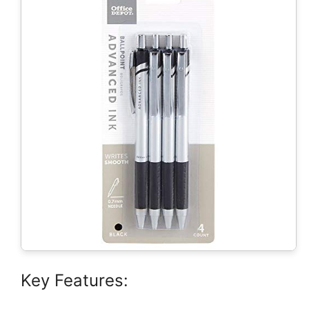
Key Features: