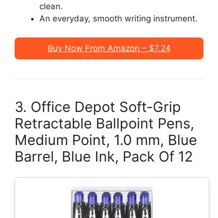
clean.
An everyday, smooth writing instrument.
Buy Now From Amazon – $7.24
3. Office Depot Soft-Grip
Retractable Ballpoint Pens,
Medium Point, 1.0 mm, Blue
Barrel, Blue Ink, Pack Of 12