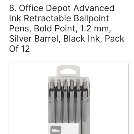
8. Office Depot Advanced
Ink Retractable Ballpoint
Pens, Bold Point, 1.2 mm,
Silver Barrel, Black Ink, Pack
Of 12