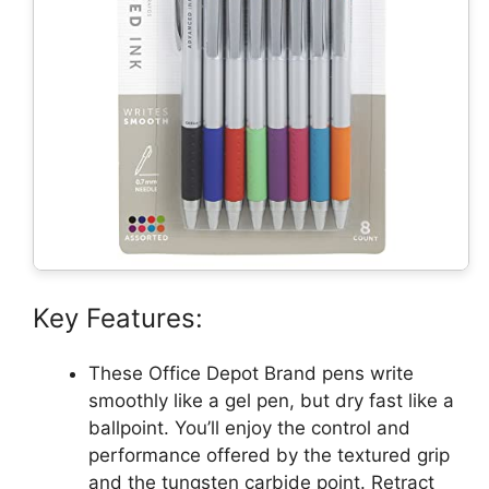
Key Features:
These Office Depot Brand pens write
smoothly like a gel pen, but dry fast like a
ballpoint. You’ll enjoy the control and
performance offered by the textured grip
and the tungsten carbide point. Retract