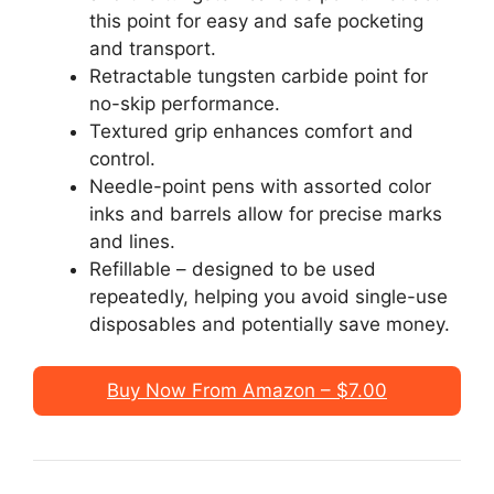
this point for easy and safe pocketing
and transport.
Retractable tungsten carbide point for
no-skip performance.
Textured grip enhances comfort and
control.
Needle-point pens with assorted color
inks and barrels allow for precise marks
and lines.
Refillable – designed to be used
repeatedly, helping you avoid single-use
disposables and potentially save money.
Buy Now From Amazon – $7.00