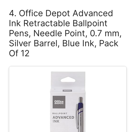
4. Office Depot Advanced
Ink Retractable Ballpoint
Pens, Needle Point, 0.7 mm,
Silver Barrel, Blue Ink, Pack
Of 12