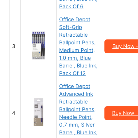
Pack Of 6
Office Depot
Soft-Grip
Retractable
Ballpoint Pens,
3
Buy Now –
Medium Point,
1.0 mm, Blue
Barrel, Blue Ink,
Pack Of 12
Office Depot
Advanced Ink
Retractable
Ballpoint Pens,
4
Buy Now –
Needle Point,
0.7 mm, Silver
Barrel, Blue Ink,