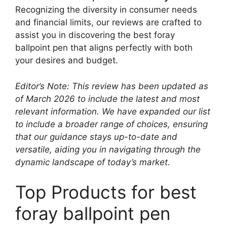
Recognizing the diversity in consumer needs
and financial limits, our reviews are crafted to
assist you in discovering the best foray
ballpoint pen that aligns perfectly with both
your desires and budget.
Editor’s Note: This review has been updated as
of March 2026 to include the latest and most
relevant information. We have expanded our list
to include a broader range of choices, ensuring
that our guidance stays up-to-date and
versatile, aiding you in navigating through the
dynamic landscape of today’s market.
Top Products for best
foray ballpoint pen