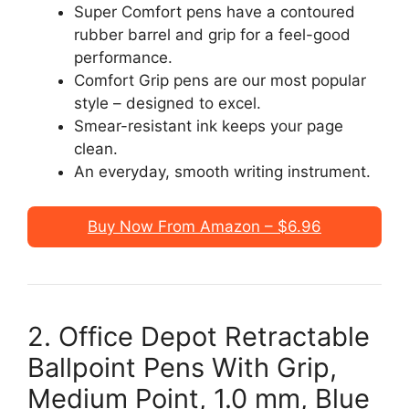
Super Comfort pens have a contoured
rubber barrel and grip for a feel-good
performance.
Comfort Grip pens are our most popular
style – designed to excel.
Smear-resistant ink keeps your page
clean.
An everyday, smooth writing instrument.
Buy Now From Amazon – $6.96
2. Office Depot Retractable
Ballpoint Pens With Grip,
Medium Point, 1.0 mm, Blue