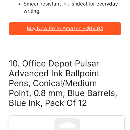
Smear-resistant ink is ideal for everyday
writing.
Buy Now From Amazon – $14.94
10. Office Depot Pulsar
Advanced Ink Ballpoint
Pens, Conical/Medium
Point, 0.8 mm, Blue Barrels,
Blue Ink, Pack Of 12