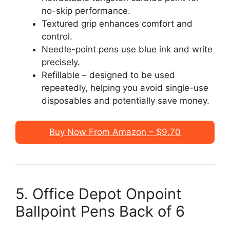
no-skip performance.
Textured grip enhances comfort and
control.
Needle-point pens use blue ink and write
precisely.
Refillable – designed to be used
repeatedly, helping you avoid single-use
disposables and potentially save money.
Buy Now From Amazon – $9.70
5. Office Depot Onpoint
Ballpoint Pens Back of 6