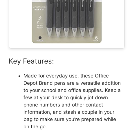
Key Features:
Made for everyday use, these Office
Depot Brand pens are a versatile addition
to your school and office supplies. Keep a
few at your desk to quickly jot down
phone numbers and other contact
information, and stash a couple in your
bag to make sure you’re prepared while
on the go.