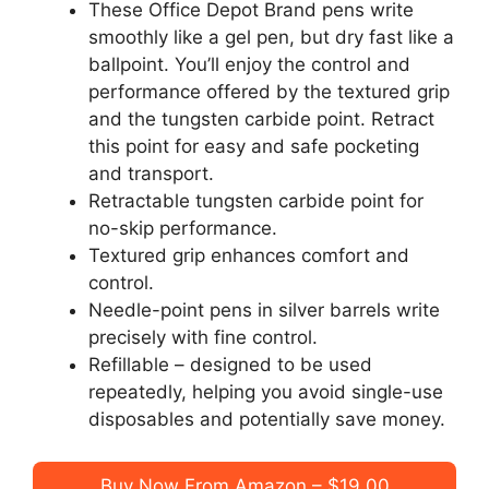
These Office Depot Brand pens write
smoothly like a gel pen, but dry fast like a
ballpoint. You’ll enjoy the control and
performance offered by the textured grip
and the tungsten carbide point. Retract
this point for easy and safe pocketing
and transport.
Retractable tungsten carbide point for
no-skip performance.
Textured grip enhances comfort and
control.
Needle-point pens in silver barrels write
precisely with fine control.
Refillable – designed to be used
repeatedly, helping you avoid single-use
disposables and potentially save money.
Buy Now From Amazon – $19.00