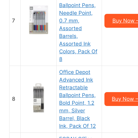
Ballpoint Pens,
Needle Point,
7
0.7 mm,
Buy Now –
Assorted
Barrels,
Assorted Ink
Colors, Pack Of
8
Office Depot
Advanced Ink
Retractable
Ballpoint Pens,
8
Buy Now –
Bold Point, 1.2
mm, Silver
Barrel, Black
Ink, Pack Of 12