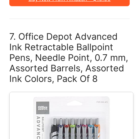
7. Office Depot Advanced
Ink Retractable Ballpoint
Pens, Needle Point, 0.7 mm,
Assorted Barrels, Assorted
Ink Colors, Pack Of 8