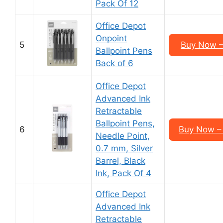
Pack Of 12
Office Depot
Onpoint
5
Buy Now –
Ballpoint Pens
Back of 6
Office Depot
Advanced Ink
Retractable
Ballpoint Pens,
6
Buy Now –
Needle Point,
0.7 mm, Silver
Barrel, Black
Ink, Pack Of 4
Office Depot
Advanced Ink
Retractable