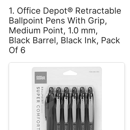
1. Office Depot® Retractable
Ballpoint Pens With Grip,
Medium Point, 1.0 mm,
Black Barrel, Black Ink, Pack
Of 6