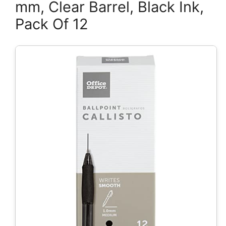
mm, Clear Barrel, Black Ink,
Pack Of 12