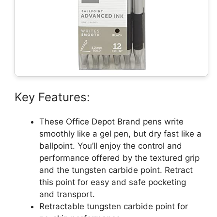
Key Features:
These Office Depot Brand pens write
smoothly like a gel pen, but dry fast like a
ballpoint. You’ll enjoy the control and
performance offered by the textured grip
and the tungsten carbide point. Retract
this point for easy and safe pocketing
and transport.
Retractable tungsten carbide point for