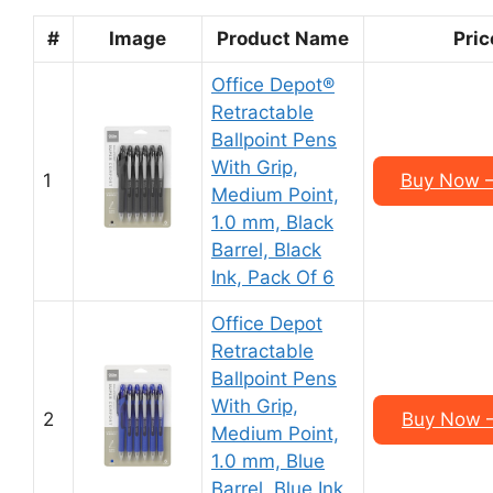
#
Image
Product Name
Pric
Office Depot®
Retractable
Ballpoint Pens
With Grip,
1
Buy Now –
Medium Point,
1.0 mm, Black
Barrel, Black
Ink, Pack Of 6
Office Depot
Retractable
Ballpoint Pens
With Grip,
2
Buy Now –
Medium Point,
1.0 mm, Blue
Barrel, Blue Ink,