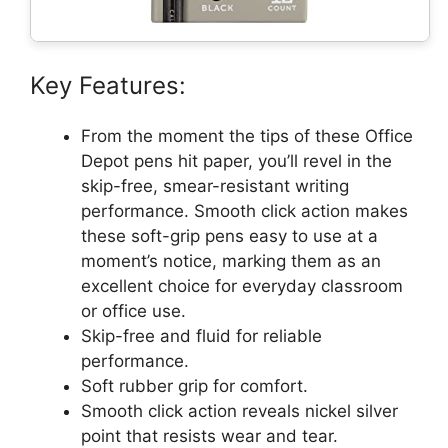
Key Features:
From the moment the tips of these Office
Depot pens hit paper, you’ll revel in the
skip-free, smear-resistant writing
performance. Smooth click action makes
these soft-grip pens easy to use at a
moment’s notice, marking them as an
excellent choice for everyday classroom
or office use.
Skip-free and fluid for reliable
performance.
Soft rubber grip for comfort.
Smooth click action reveals nickel silver
point that resists wear and tear.