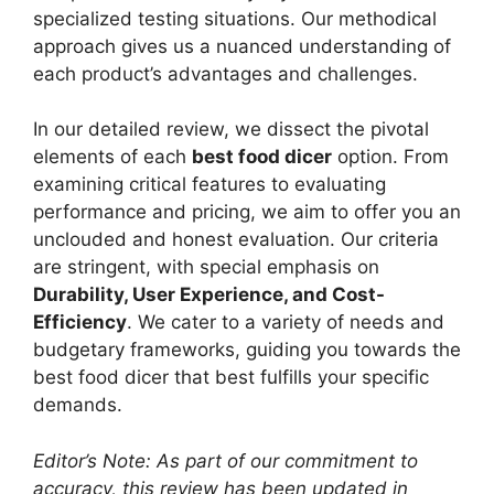
specialized testing situations. Our methodical
approach gives us a nuanced understanding of
each product’s advantages and challenges.
In our detailed review, we dissect the pivotal
elements of each
best food dicer
option. From
examining critical features to evaluating
performance and pricing, we aim to offer you an
unclouded and honest evaluation. Our criteria
are stringent, with special emphasis on
Durability, User Experience, and Cost-
Efficiency
. We cater to a variety of needs and
budgetary frameworks, guiding you towards the
best food dicer that best fulfills your specific
demands.
Editor’s Note: As part of our commitment to
accuracy, this review has been updated in