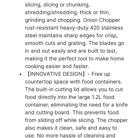
slicing, dicing or chunking,
shredding/shredding, thick or thin,
grinding and chopping. Onion Chopper
rust-resistant heavy-duty 420 stainless
steel maintains sharp edges for crisp,
smooth cuts and grating. The blades go
in and out easily and are built to last,
making it the perfect tool to make home
cooking easier and faster.
【INNOVATIVE DESIGN】- Free up
countertop space with food containers.
The built-in cutting lid allows you to cut
food directly into the large 1.2L food
container, eliminating the need for a knife
and cutting board. This prevents food
from sliding off while slicing. The chopper
also makes it clean, safe and easy to
use. No more hassle of cleaning and