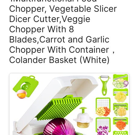
Chopper, Vegetable Slicer
Dicer Cutter,Veggie
Chopper With 8
Blades,Carrot and Garlic
Chopper With Container，
Colander Basket (White)