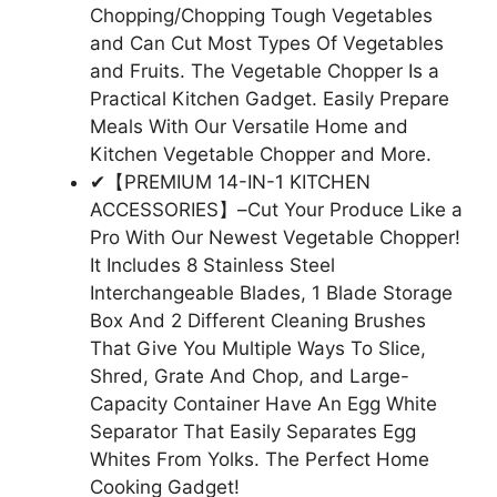
Chopping/Chopping Tough Vegetables
and Can Cut Most Types Of Vegetables
and Fruits. The Vegetable Chopper Is a
Practical Kitchen Gadget. Easily Prepare
Meals With Our Versatile Home and
Kitchen Vegetable Chopper and More.
✔【PREMIUM 14-IN-1 KITCHEN
ACCESSORIES】–Cut Your Produce Like a
Pro With Our Newest Vegetable Chopper!
It Includes 8 Stainless Steel
Interchangeable Blades, 1 Blade Storage
Box And 2 Different Cleaning Brushes
That Give You Multiple Ways To Slice,
Shred, Grate And Chop, and Large-
Capacity Container Have An Egg White
Separator That Easily Separates Egg
Whites From Yolks. The Perfect Home
Cooking Gadget!