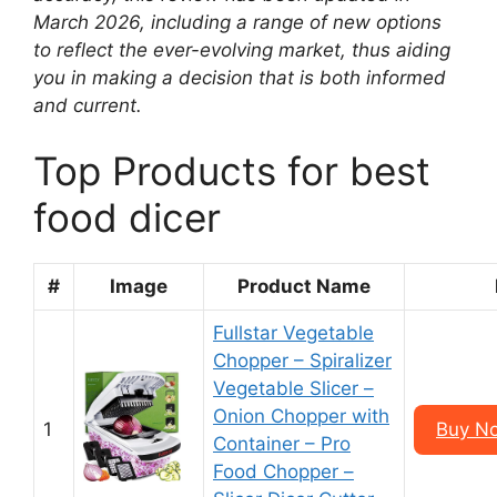
March 2026, including a range of new options
to reflect the ever-evolving market, thus aiding
you in making a decision that is both informed
and current.
Top Products for best
food dicer
#
Image
Product Name
Fullstar Vegetable
Chopper – Spiralizer
Vegetable Slicer –
Onion Chopper with
1
Buy N
Container – Pro
Food Chopper –