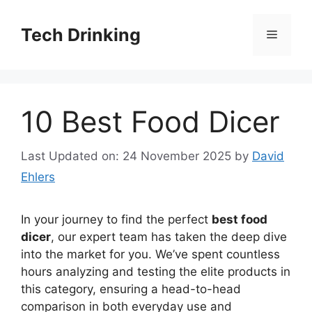
Skip
to
Tech Drinking
Menu
content
10 Best Food Dicer
Last Updated on: 24 November 2025
by
David
Ehlers
In your journey to find the perfect
best food
dicer
, our expert team has taken the deep dive
into the market for you. We’ve spent countless
hours analyzing and testing the elite products in
this category, ensuring a head-to-head
comparison in both everyday use and