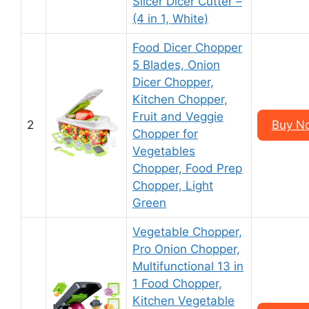
Slicer Dicer Cutter –
(4 in 1, White)
Food Dicer Chopper
5 Blades, Onion
Dicer Chopper,
Kitchen Chopper,
Fruit and Veggie
2
Buy N
Chopper for
Vegetables
Chopper, Food Prep
Chopper, Light
Green
Vegetable Chopper,
Pro Onion Chopper,
Multifunctional 13 in
1 Food Chopper,
Kitchen Vegetable