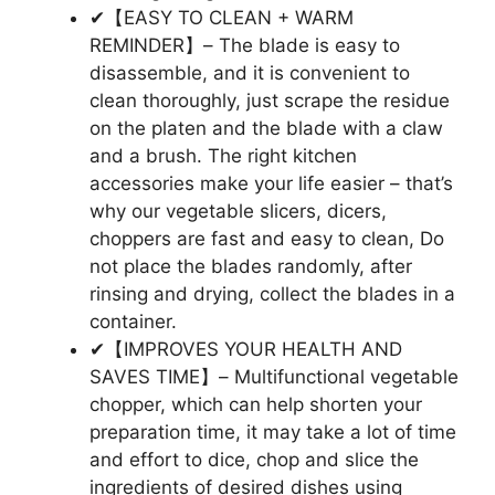
✔【EASY TO CLEAN + WARM
REMINDER】– The blade is easy to
disassemble, and it is convenient to
clean thoroughly, just scrape the residue
on the platen and the blade with a claw
and a brush. The right kitchen
accessories make your life easier – that’s
why our vegetable slicers, dicers,
choppers are fast and easy to clean, Do
not place the blades randomly, after
rinsing and drying, collect the blades in a
container.
✔【IMPROVES YOUR HEALTH AND
SAVES TIME】– Multifunctional vegetable
chopper, which can help shorten your
preparation time, it may take a lot of time
and effort to dice, chop and slice the
ingredients of desired dishes using