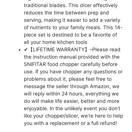
traditional blades. This dicer effectively
reduces the time between prep and
serving, making it easier to add a variety
of nutrients to your family meals. This 14-
piece set is destined to be a favorite of
all your home kitchen tools
✔【LIFETIME WARRANTY】–Please read
the instruction manual provided with the
SNIFITAR food chopper carefully before
use. If you have chopper any questions or
problems about it, please feel free to
message the seller through Amazon, we
will reply within 24 hours, everything we
do will make life easier, better and more
enjoyable. In the unlikely event you don’t
like your chopper/slicer, we’re here to help
you with a replacement or a full refund!