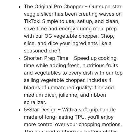
The Original Pro Chopper – Our superstar
veggie slicer has been creating waves on
TikTok! Simple to use, set up, and clean,
save time and energy during meal prep
with our OG vegetable chopper. Chop,
slice, and dice your ingredients like a
seasoned chef!
Shorten Prep Time – Speed up cooking
time while adding fresh, nutritious fruits
and vegetables to every dish with our top
selling vegetable chopper. Includes 4
blades of unmatched quality: fine and
medium dicer, julienne, and ribbon
spiralizer.
5-Star Design – With a soft grip handle
made of long-lasting TPU, you’ll enjoy
more control over your chopping motions.
The non-skid rubberized bottom of this