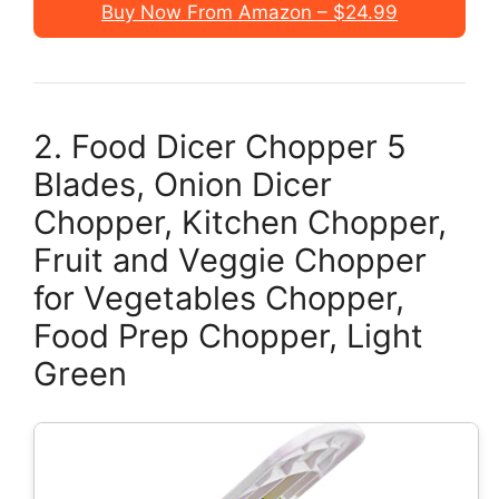
Buy Now From Amazon – $24.99
2. Food Dicer Chopper 5
Blades, Onion Dicer
Chopper, Kitchen Chopper,
Fruit and Veggie Chopper
for Vegetables Chopper,
Food Prep Chopper, Light
Green