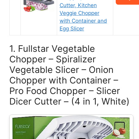
Cutter, Kitchen
Veggie Chopper
with Container and
Egg Slicer
1. Fullstar Vegetable
Chopper – Spiralizer
Vegetable Slicer – Onion
Chopper with Container –
Pro Food Chopper – Slicer
Dicer Cutter – (4 in 1, White)