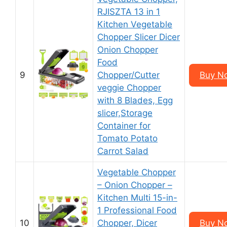
RJISZTA 13 in 1
Kitchen Vegetable
Chopper Slicer Dicer
Onion Chopper
Food
9
Chopper/Cutter
Buy N
veggie Chopper
with 8 Blades, Egg
slicer,Storage
Container for
Tomato Potato
Carrot Salad
Vegetable Chopper
– Onion Chopper –
Kitchen Multi 15-in-
1 Professional Food
10
Chopper, Dicer
Buy N