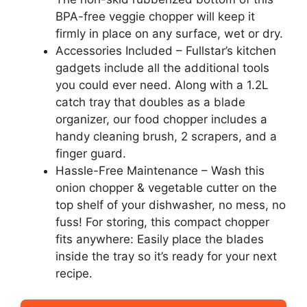
BPA-free veggie chopper will keep it
firmly in place on any surface, wet or dry.
Accessories Included – Fullstar’s kitchen
gadgets include all the additional tools
you could ever need. Along with a 1.2L
catch tray that doubles as a blade
organizer, our food chopper includes a
handy cleaning brush, 2 scrapers, and a
finger guard.
Hassle-Free Maintenance – Wash this
onion chopper & vegetable cutter on the
top shelf of your dishwasher, no mess, no
fuss! For storing, this compact chopper
fits anywhere: Easily place the blades
inside the tray so it’s ready for your next
recipe.