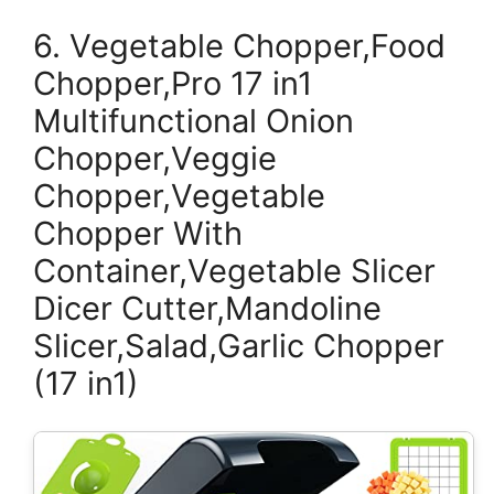
6. Vegetable Chopper,Food
Chopper,Pro 17 in1
Multifunctional Onion
Chopper,Veggie
Chopper,Vegetable
Chopper With
Container,Vegetable Slicer
Dicer Cutter,Mandoline
Slicer,Salad,Garlic Chopper
(17 in1)