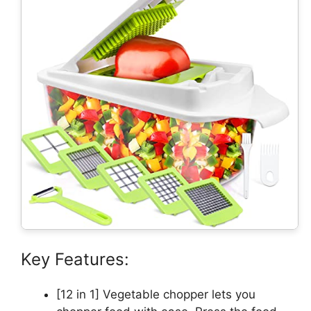
Key Features:
[12 in 1] Vegetable chopper lets you