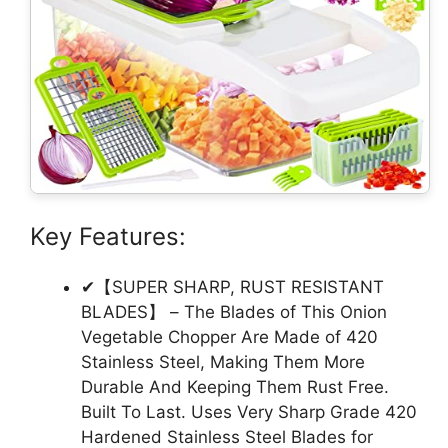
Key Features:
✔【SUPER SHARP, RUST RESISTANT
BLADES】 – The Blades of This Onion
Vegetable Chopper Are Made of 420
Stainless Steel, Making Them More
Durable And Keeping Them Rust Free.
Built To Last. Uses Very Sharp Grade 420
Hardened Stainless Steel Blades for