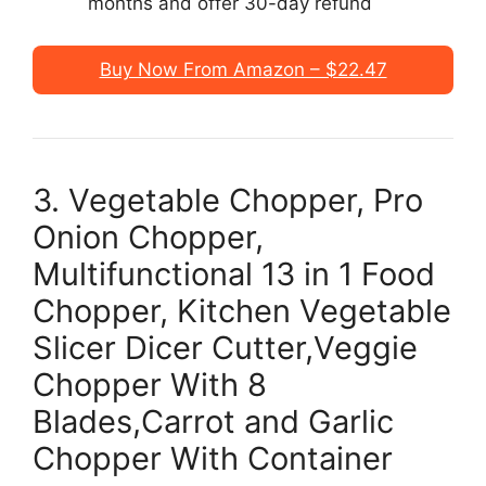
months and offer 30-day refund
Buy Now From Amazon – $22.47
3. Vegetable Chopper, Pro
Onion Chopper,
Multifunctional 13 in 1 Food
Chopper, Kitchen Vegetable
Slicer Dicer Cutter,Veggie
Chopper With 8
Blades,Carrot and Garlic
Chopper With Container