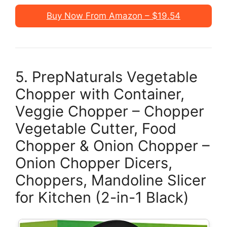
Buy Now From Amazon – $19.54
5. PrepNaturals Vegetable
Chopper with Container,
Veggie Chopper – Chopper
Vegetable Cutter, Food
Chopper & Onion Chopper –
Onion Chopper Dicers,
Choppers, Mandoline Slicer
for Kitchen (2-in-1 Black)