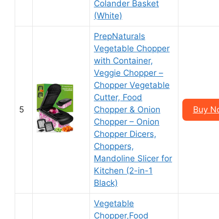
Colander Basket
(White)
PrepNaturals
Vegetable Chopper
with Container,
Veggie Chopper –
Chopper Vegetable
Cutter, Food
5
Chopper & Onion
Buy N
Chopper – Onion
Chopper Dicers,
Choppers,
Mandoline Slicer for
Kitchen (2-in-1
Black)
Vegetable
Chopper,Food