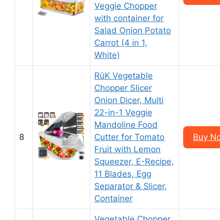
Veggie Chopper
with container for
Salad Onion Potato
Carrot (4 in 1,
White)
RüK Vegetable
Chopper Slicer
Onion Dicer, Multi
22-in-1 Veggie
Mandoline Food
8
Cutter for Tomato
Buy N
Fruit with Lemon
Squeezer, E-Recipe,
11 Blades, Egg
Separator & Slicer,
Container
Vegetable Chopper,