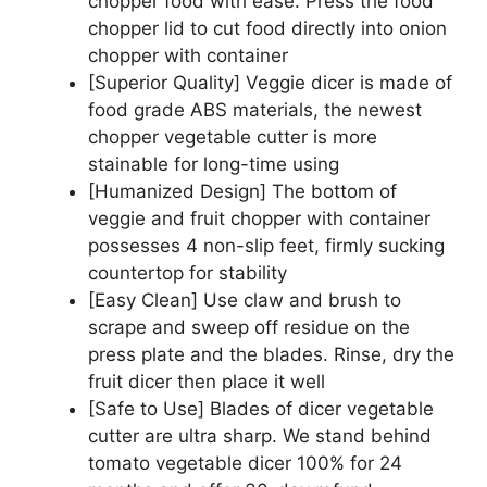
chopper food with ease. Press the food
chopper lid to cut food directly into onion
chopper with container
[Superior Quality] Veggie dicer is made of
food grade ABS materials, the newest
chopper vegetable cutter is more
stainable for long-time using
[Humanized Design] The bottom of
veggie and fruit chopper with container
possesses 4 non-slip feet, firmly sucking
countertop for stability
[Easy Clean] Use claw and brush to
scrape and sweep off residue on the
press plate and the blades. Rinse, dry the
fruit dicer then place it well
[Safe to Use] Blades of dicer vegetable
cutter are ultra sharp. We stand behind
tomato vegetable dicer 100% for 24