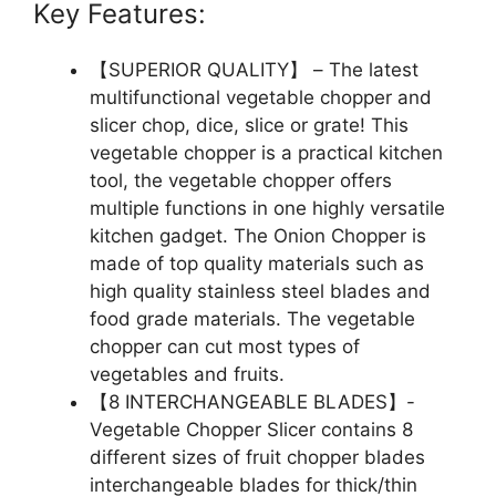
Key Features:
【SUPERIOR QUALITY】 – The latest
multifunctional vegetable chopper and
slicer chop, dice, slice or grate! This
vegetable chopper is a practical kitchen
tool, the vegetable chopper offers
multiple functions in one highly versatile
kitchen gadget. The Onion Chopper is
made of top quality materials such as
high quality stainless steel blades and
food grade materials. The vegetable
chopper can cut most types of
vegetables and fruits.
【8 INTERCHANGEABLE BLADES】-
Vegetable Chopper Slicer contains 8
different sizes of fruit chopper blades
interchangeable blades for thick/thin