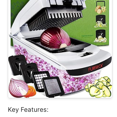
Key Features: