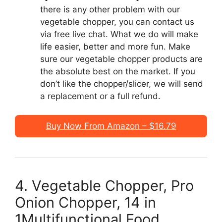
there is any other problem with our
vegetable chopper, you can contact us
via free live chat. What we do will make
life easier, better and more fun. Make
sure our vegetable chopper products are
the absolute best on the market. If you
don’t like the chopper/slicer, we will send
a replacement or a full refund.
Buy Now From Amazon – $16.79
4. Vegetable Chopper, Pro
Onion Chopper, 14 in
1Multifunctional Food