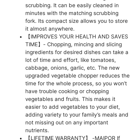
scrubbing. It can be easily cleaned in
minutes with the matching scrubbing
fork. Its compact size allows you to store
it almost anywhere.
【IMPROVES YOUR HEALTH AND SAVES
TIME】- Chopping, mincing and slicing
ingredients for desired dishes can take a
lot of time and effort, like tomatoes,
cabbage, onions, garlic, etc. The new
upgraded vegetable chopper reduces the
time for the whole process, so you won’t
have trouble cooking or chopping
vegetables and fruits. This makes it
easier to add vegetables to your diet,
adding variety to your family’s meals and
not missing out on any important
nutrients.
【LIFETIME WARRANTY】 -MAIPOR If