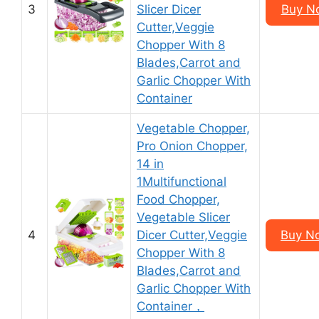
3
Slicer Dicer
Buy N
Cutter,Veggie
Chopper With 8
Blades,Carrot and
Garlic Chopper With
Container
Vegetable Chopper,
Pro Onion Chopper,
14 in
1Multifunctional
Food Chopper,
Vegetable Slicer
4
Dicer Cutter,Veggie
Buy N
Chopper With 8
Blades,Carrot and
Garlic Chopper With
Container，