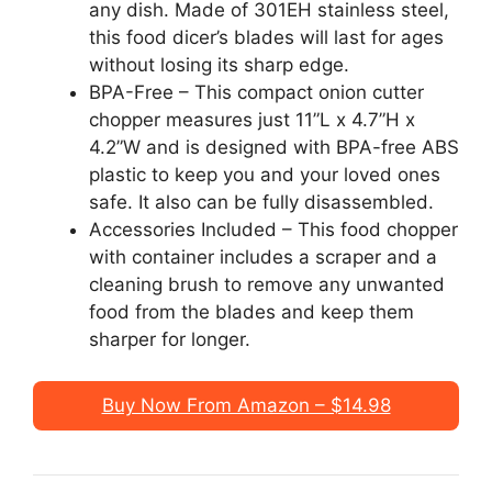
any dish. Made of 301EH stainless steel,
this food dicer’s blades will last for ages
without losing its sharp edge.
BPA-Free – This compact onion cutter
chopper measures just 11”L x 4.7”H x
4.2”W and is designed with BPA-free ABS
plastic to keep you and your loved ones
safe. It also can be fully disassembled.
Accessories Included – This food chopper
with container includes a scraper and a
cleaning brush to remove any unwanted
food from the blades and keep them
sharper for longer.
Buy Now From Amazon – $14.98