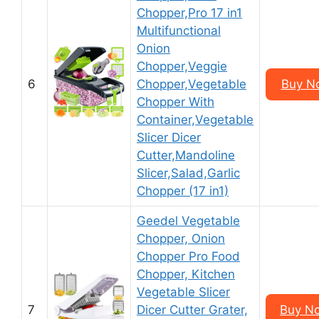
Chopper,Pro 17 in1
Multifunctional
Onion
Chopper,Veggie
6
Chopper,Vegetable
Buy N
Chopper With
Container,Vegetable
Slicer Dicer
Cutter,Mandoline
Slicer,Salad,Garlic
Chopper (17 in1)
Geedel Vegetable
Chopper, Onion
Chopper Pro Food
Chopper, Kitchen
Vegetable Slicer
7
Dicer Cutter Grater,
Buy N