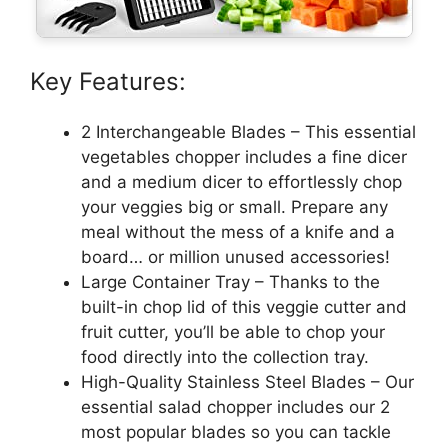
Key Features:
2 Interchangeable Blades – This essential
vegetables chopper includes a fine dicer
and a medium dicer to effortlessly chop
your veggies big or small. Prepare any
meal without the mess of a knife and a
board… or million unused accessories!
Large Container Tray – Thanks to the
built-in chop lid of this veggie cutter and
fruit cutter, you’ll be able to chop your
food directly into the collection tray.
High-Quality Stainless Steel Blades – Our
essential salad chopper includes our 2
most popular blades so you can tackle