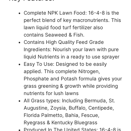
Complete NPK Lawn Food: 16-4-8 is the
perfect blend of key macronutrients. This
lawn liquid food turf fertilizer also
contains Seaweed & Fish.
Contains High Quality Feed Grade
Ingredients: Nourish your lawn with pure
liquid Nutrients in a ready to use sprayer
Easy To Use: Designed to be easily
applied. This complete Nitrogen,
Phosphate and Potash formula gives your
grass greening & growth while providing
nutrients for lush lawns
All Grass types: Including Bermuda, St.
Augustine, Zoysia, Buffalo, Centipede,
Florida Palmetto, Bahia, Fescue,
Ryegrass & Kentucky Bluegrass
Produced In The United States: 16-4-8 is