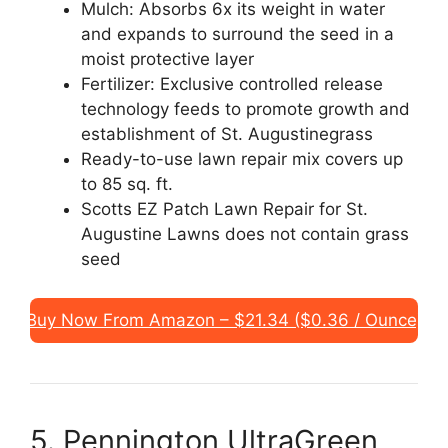
Mulch: Absorbs 6x its weight in water
and expands to surround the seed in a
moist protective layer
Fertilizer: Exclusive controlled release
technology feeds to promote growth and
establishment of St. Augustinegrass
Ready-to-use lawn repair mix covers up
to 85 sq. ft.
Scotts EZ Patch Lawn Repair for St.
Augustine Lawns does not contain grass
seed
Buy Now From Amazon – $21.34 ($0.36 / Ounce)
5. Pennington UltraGreen