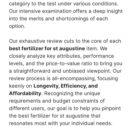
category to the test under various conditions.
Our intensive examination offers a deep insight
into the merits and shortcomings of each
option.
Our exhaustive review cuts to the core of each
best fertilizer for st augustine
item. We
closely analyze key attributes, performance
levels, and the price-to-value ratio to bring you
a straightforward and unbiased viewpoint. Our
review process is all-encompassing, focusing
keenly on
Longevity, Efficiency, and
Affordability
. Recognizing the unique
requirements and budget constraints of
different users, our goal is to help you pinpoint
the best fertilizer for st augustine that
resonates most with your individual needs.