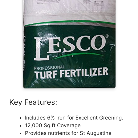
Key Features:
Includes 6% Iron for Excellent Greening.
12,000 Sq.ft Coverage
Provides nutrients for St Augustine