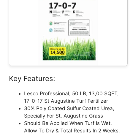
Key Features:
Lesco Professional, 50 LB, 13,00 SQFT,
17-0-17 St Augustine Turf Fertilizer
30% Poly Coated Sulfur Coated Urea,
Specially For St. Augustine Grass
Should Be Applied When Turf Is Wet,
Allow To Dry & Total Results In 2 Weeks,