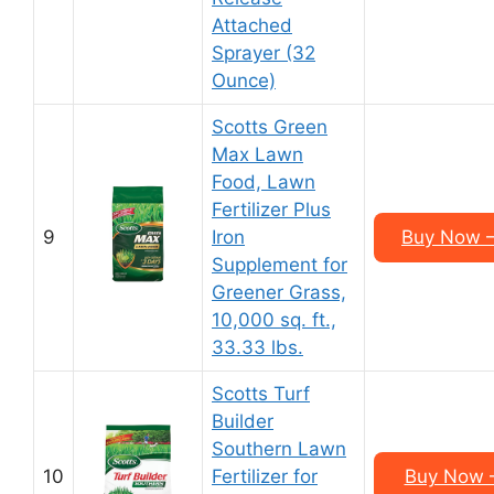
Attached
Sprayer (32
Ounce)
Scotts Green
Max Lawn
Food, Lawn
Fertilizer Plus
9
Iron
Buy Now –
Supplement for
Greener Grass,
10,000 sq. ft.,
33.33 lbs.
Scotts Turf
Builder
Southern Lawn
10
Fertilizer for
Buy Now –