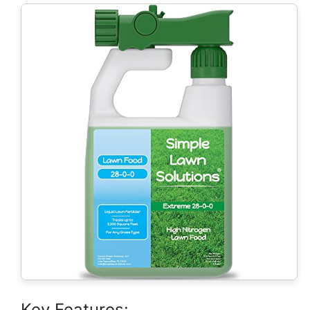
Key Features: