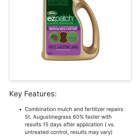
Key Features:
Combination mulch and fertilizer repairs
St. Augustinegrass 60% faster with
results 15 days after application ( vs.
untreated control, results may vary)