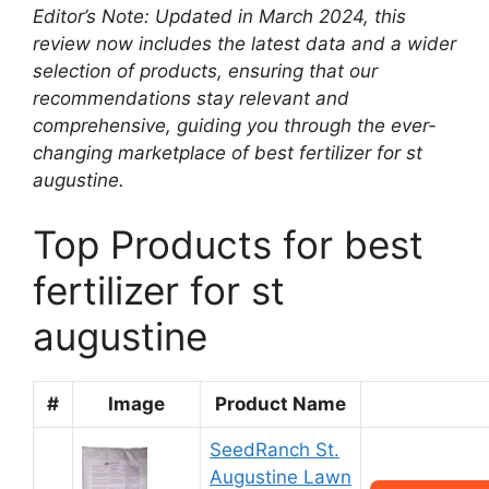
Editor’s Note: Updated in March 2024, this
review now includes the latest data and a wider
selection of products, ensuring that our
recommendations stay relevant and
comprehensive, guiding you through the ever-
changing marketplace of best fertilizer for st
augustine.
Top Products for best
fertilizer for st
augustine
#
Image
Product Name
SeedRanch St.
Augustine Lawn