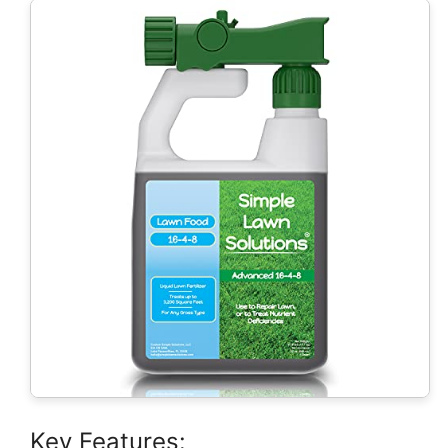
Key Features: