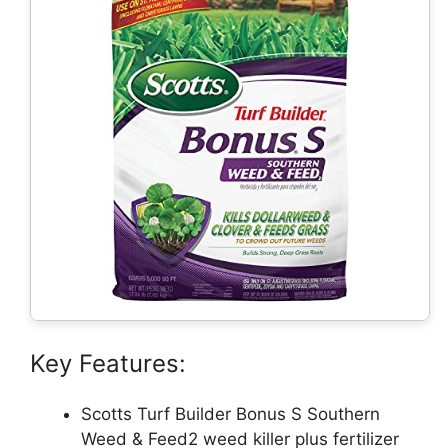
Key Features:
Scotts Turf Builder Bonus S Southern
Weed & Feed2 weed killer plus fertilizer