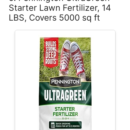
Starter Lawn Fertilizer, 14
LBS, Covers 5000 sq ft