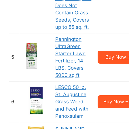
Does Not
Contain Grass
Seeds, Covers
up to 85 sq. ft.
Pennington
UltraGreen
Starter Lawn
5
Buy Now –
Fertilizer, 14
LBS, Covers
5000 sq ft
LESCO 50 lb.
St. Augustine
6
Grass Weed
Buy Now – 
and Feed with
Penoxsulam