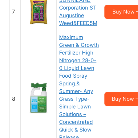
SUNNILAND
Corporation ST
7
Buy Now –
Augustine
Weed&FEED5M
Maximum
Green & Growth
Fertilizer High
Nitrogen 28-0-
0 Liquid Lawn
Food Spray
Spring &
Summer- Any
8
Grass Type-
Buy Now –
Simple Lawn
Solutions –
Concentrated
Quick & Slow
Release