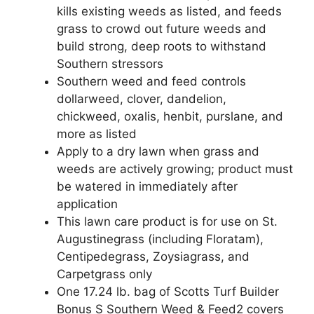
kills existing weeds as listed, and feeds
grass to crowd out future weeds and
build strong, deep roots to withstand
Southern stressors
Southern weed and feed controls
dollarweed, clover, dandelion,
chickweed, oxalis, henbit, purslane, and
more as listed
Apply to a dry lawn when grass and
weeds are actively growing; product must
be watered in immediately after
application
This lawn care product is for use on St.
Augustinegrass (including Floratam),
Centipedegrass, Zoysiagrass, and
Carpetgrass only
One 17.24 lb. bag of Scotts Turf Builder
Bonus S Southern Weed & Feed2 covers