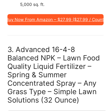
5,000 sq. ft.
Buy Now From Amazon – $27.99 ($27.99 / Count)
3. Advanced 16-4-8
Balanced NPK – Lawn Food
Quality Liquid Fertilizer –
Spring & Summer
Concentrated Spray – Any
Grass Type – Simple Lawn
Solutions (32 Ounce)