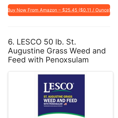
Buy Now From Amazon – $25.45 ($0.11 / Ounce)
6. LESCO 50 lb. St.
Augustine Grass Weed and
Feed with Penoxsulam