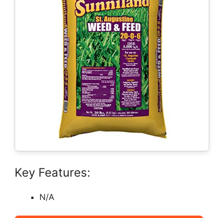
Key Features:
N/A