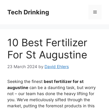
Skip
to
Tech Drinking
Menu
content
10 Best Fertilizer
For St Augustine
23 March 2024
by
David Ehlers
Seeking the finest
best fertilizer for st
augustine
can be a daunting task, but worry
not – our team has done the heavy lifting for
you. We’ve meticulously sifted through the
market, putting the foremost products in this