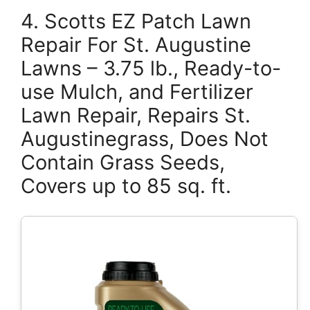
4. Scotts EZ Patch Lawn
Repair For St. Augustine
Lawns – 3.75 lb., Ready-to-
use Mulch, and Fertilizer
Lawn Repair, Repairs St.
Augustinegrass, Does Not
Contain Grass Seeds,
Covers up to 85 sq. ft.