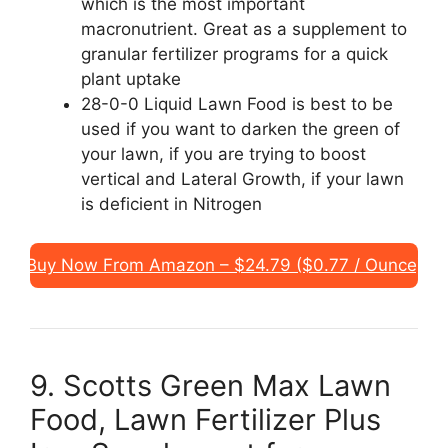
which is the most important
macronutrient. Great as a supplement to
granular fertilizer programs for a quick
plant uptake
28-0-0 Liquid Lawn Food is best to be
used if you want to darken the green of
your lawn, if you are trying to boost
vertical and Lateral Growth, if your lawn
is deficient in Nitrogen
Buy Now From Amazon – $24.79 ($0.77 / Ounce)
9. Scotts Green Max Lawn
Food, Lawn Fertilizer Plus