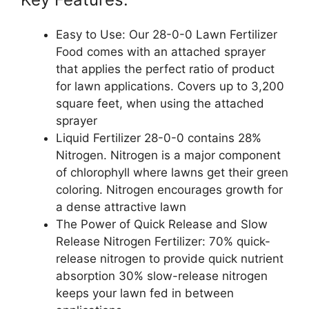
Easy to Use: Our 28-0-0 Lawn Fertilizer
Food comes with an attached sprayer
that applies the perfect ratio of product
for lawn applications. Covers up to 3,200
square feet, when using the attached
sprayer
Liquid Fertilizer 28-0-0 contains 28%
Nitrogen. Nitrogen is a major component
of chlorophyll where lawns get their green
coloring. Nitrogen encourages growth for
a dense attractive lawn
The Power of Quick Release and Slow
Release Nitrogen Fertilizer: 70% quick-
release nitrogen to provide quick nutrient
absorption 30% slow-release nitrogen
keeps your lawn fed in between