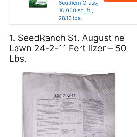
Southern Grass,
10,000 sq. ft.,
28.12 lbs.
1. SeedRanch St. Augustine
Lawn 24-2-11 Fertilizer – 50
Lbs.