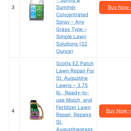
– Spring &
3
Summer
Buy Now –
Concentrated
Spray – Any
Grass Type –
Simple Lawn
Solutions (32
Ounce)
Scotts EZ Patch
Lawn Repair For
St. Augustine
Lawns – 3.75
lb., Ready-to-
use Mulch, and
Fertilizer Lawn
4
Buy Now –
Repair, Repairs
St.
Augustinegrass,