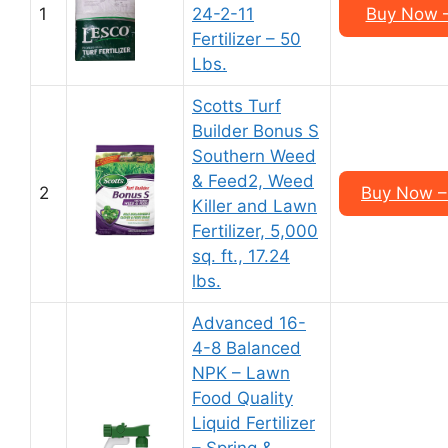
1
24-2-11
Buy Now –
Fertilizer – 50
Lbs.
Scotts Turf
Builder Bonus S
Southern Weed
& Feed2, Weed
2
Buy Now – 
Killer and Lawn
Fertilizer, 5,000
sq. ft., 17.24
lbs.
Advanced 16-
4-8 Balanced
NPK – Lawn
Food Quality
Liquid Fertilizer