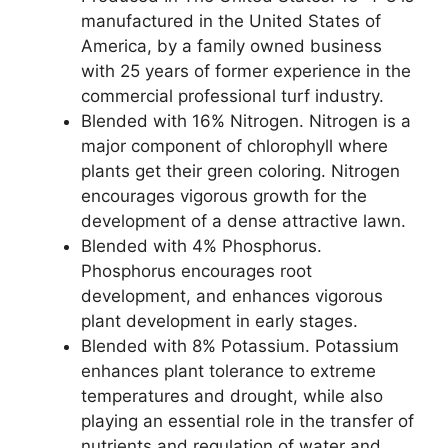
manufactured in the United States of
America, by a family owned business
with 25 years of former experience in the
commercial professional turf industry.
Blended with 16% Nitrogen. Nitrogen is a
major component of chlorophyll where
plants get their green coloring. Nitrogen
encourages vigorous growth for the
development of a dense attractive lawn.
Blended with 4% Phosphorus.
Phosphorus encourages root
development, and enhances vigorous
plant development in early stages.
Blended with 8% Potassium. Potassium
enhances plant tolerance to extreme
temperatures and drought, while also
playing an essential role in the transfer of
nutrients and regulation of water and