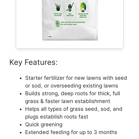
Key Features:
Starter fertilizer for new lawns with seed
or sod, or overseeding existing lawns
Builds strong, deep roots for thick, full
grass & faster lawn establishment
Helps all types of grass seed, sod, and
plugs establish roots fast
Quick greening
Extended feeding for up to 3 months