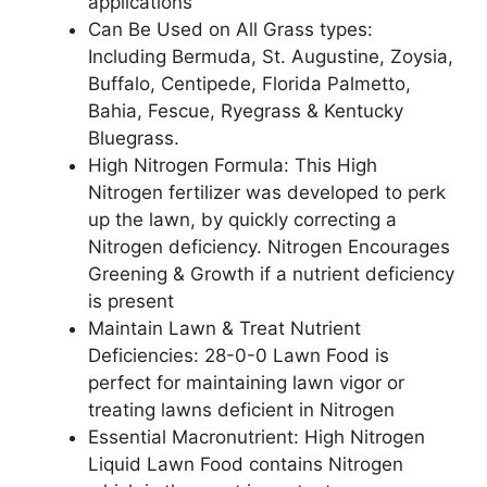
applications
Can Be Used on All Grass types:
Including Bermuda, St. Augustine, Zoysia,
Buffalo, Centipede, Florida Palmetto,
Bahia, Fescue, Ryegrass & Kentucky
Bluegrass.
High Nitrogen Formula: This High
Nitrogen fertilizer was developed to perk
up the lawn, by quickly correcting a
Nitrogen deficiency. Nitrogen Encourages
Greening & Growth if a nutrient deficiency
is present
Maintain Lawn & Treat Nutrient
Deficiencies: 28-0-0 Lawn Food is
perfect for maintaining lawn vigor or
treating lawns deficient in Nitrogen
Essential Macronutrient: High Nitrogen
Liquid Lawn Food contains Nitrogen