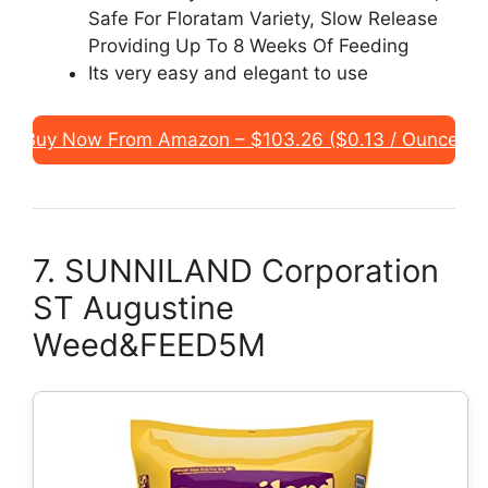
Safe For Floratam Variety, Slow Release
Providing Up To 8 Weeks Of Feeding
Its very easy and elegant to use
Buy Now From Amazon – $103.26 ($0.13 / Ounce)
7. SUNNILAND Corporation
ST Augustine
Weed&FEED5M