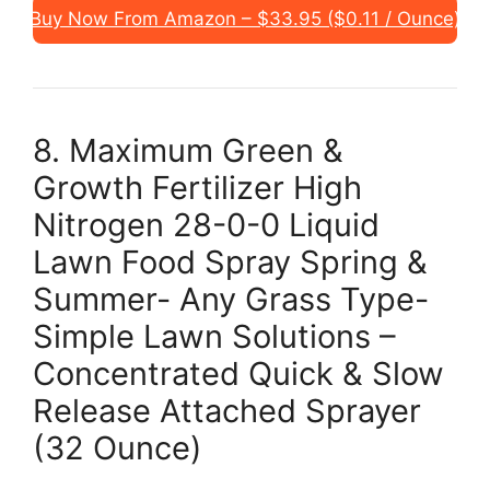
Buy Now From Amazon – $33.95 ($0.11 / Ounce)
8. Maximum Green &
Growth Fertilizer High
Nitrogen 28-0-0 Liquid
Lawn Food Spray Spring &
Summer- Any Grass Type-
Simple Lawn Solutions –
Concentrated Quick & Slow
Release Attached Sprayer
(32 Ounce)