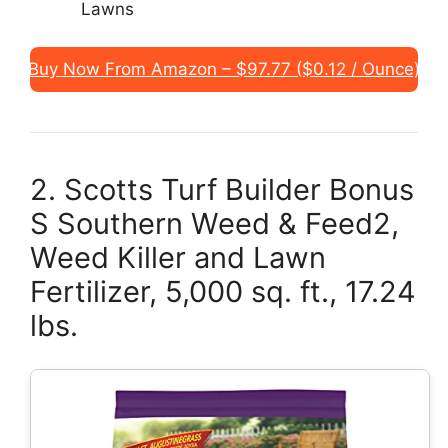
Lawns
Buy Now From Amazon – $97.77 ($0.12 / Ounce)
2. Scotts Turf Builder Bonus
S Southern Weed & Feed2,
Weed Killer and Lawn
Fertilizer, 5,000 sq. ft., 17.24
lbs.