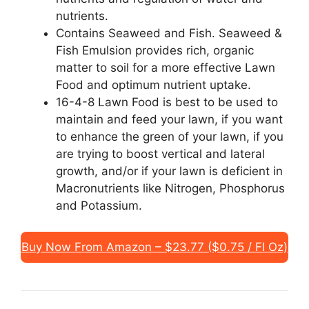
nutrients.
Contains Seaweed and Fish. Seaweed &
Fish Emulsion provides rich, organic
matter to soil for a more effective Lawn
Food and optimum nutrient uptake.
16-4-8 Lawn Food is best to be used to
maintain and feed your lawn, if you want
to enhance the green of your lawn, if you
are trying to boost vertical and lateral
growth, and/or if your lawn is deficient in
Macronutrients like Nitrogen, Phosphorus
and Potassium.
Buy Now From Amazon – $23.77 ($0.75 / Fl Oz)