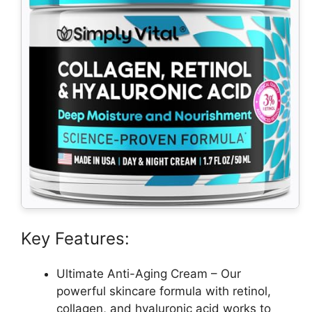
Key Features:
Ultimate Anti-Aging Cream – Our
powerful skincare formula with retinol,
collagen, and hyaluronic acid works to