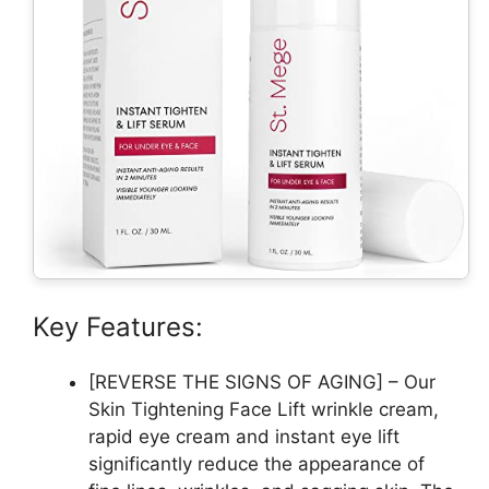
Key Features:
[REVERSE THE SIGNS OF AGING] – Our
Skin Tightening Face Lift wrinkle cream,
rapid eye cream and instant eye lift
significantly reduce the appearance of