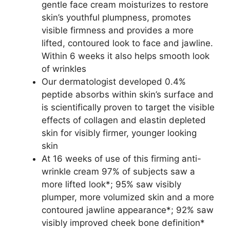
gentle face cream moisturizes to restore
skin’s youthful plumpness, promotes
visible firmness and provides a more
lifted, contoured look to face and jawline.
Within 6 weeks it also helps smooth look
of wrinkles
Our dermatologist developed 0.4%
peptide absorbs within skin’s surface and
is scientifically proven to target the visible
effects of collagen and elastin depleted
skin for visibly firmer, younger looking
skin
At 16 weeks of use of this firming anti-
wrinkle cream 97% of subjects saw a
more lifted look*; 95% saw visibly
plumper, more volumized skin and a more
contoured jawline appearance*; 92% saw
visibly improved cheek bone definition*