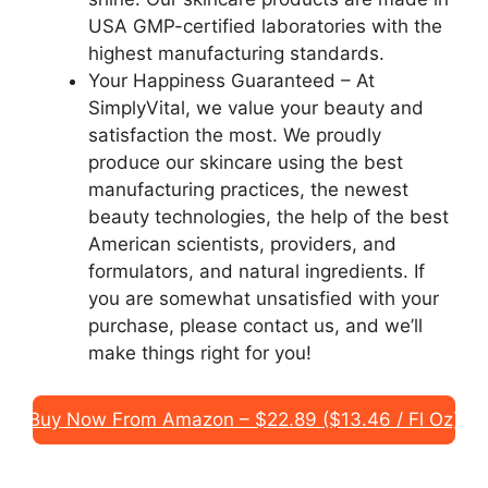
USA GMP-certified laboratories with the
highest manufacturing standards.
Your Happiness Guaranteed – At
SimplyVital, we value your beauty and
satisfaction the most. We proudly
produce our skincare using the best
manufacturing practices, the newest
beauty technologies, the help of the best
American scientists, providers, and
formulators, and natural ingredients. If
you are somewhat unsatisfied with your
purchase, please contact us, and we’ll
make things right for you!
Buy Now From Amazon – $22.89 ($13.46 / Fl Oz)