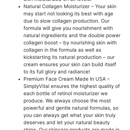
Natural Collagen Moisturizer – Your skin
may start not looking its best with age
due to slow collagen production. Our
formula will give you nourishment with
natural ingredients and the double power
collagen boost – by nourishing skin with
collagen in the formula as well as
kickstarting its natural production – our
cream ensures your skin can build itself
to its full glory and radiance!
Premium Face Cream Made In USA –
SimplyVital ensures the highest quality of
each bottle of retinol moisturizer we
produce. We always choose the most
powerful and gentle natural formulas, so
you can always get what your skin truly
deserves and let your natural beauty
shine. Our skincare products are made in