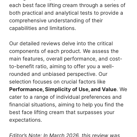
each best face lifting cream through a series of
both practical and analytical tests to provide a
comprehensive understanding of their
capabilities and limitations.
Our detailed reviews delve into the critical
components of each product. We assess the
main features, overall performance, and cost-
to-benefit ratio, aiming to offer you a well-
rounded and unbiased perspective. Our
selection focuses on crucial factors like
Performance, Simplicity of Use, and Value
. We
cater to a range of individual preferences and
financial situations, aiming to help you find the
best face lifting cream that surpasses your
expectations.
Editor’s Note: In March 2026, this review was