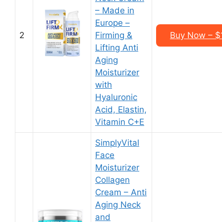
– Made in
Europe –
2
Firming &
Buy Now – $1
Lifting Anti
Aging
Moisturizer
with
Hyaluronic
Acid, Elastin,
Vitamin C+E
SimplyVital
Face
Moisturizer
Collagen
Cream – Anti
Aging Neck
and