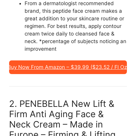
From a dermatologist recommended
brand, this peptide face cream makes a
great addition to your skincare routine or
regimen. For best results, apply contour
cream twice daily to cleansed face &
neck. *percentage of subjects noticing an
improvement
Buy Now From Amazon – $39.99 ($23.52 / Fl Oz)
2. PENEBELLA New Lift &
Firm Anti Aging Face &
Neck Cream – Made in
Europe – Firming & Lifting