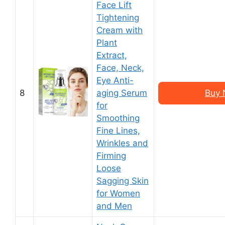
Face Lift
Tightening
Cream with
Plant
Extract,
Face, Neck,
Eye Anti-
8
aging Serum
Buy 
for
Smoothing
Fine Lines,
Wrinkles and
Firming
Loose
Sagging Skin
for Women
and Men