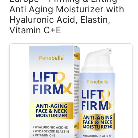
Anti Aging Moisturizer with
Hyaluronic Acid, Elastin,
Vitamin C+E