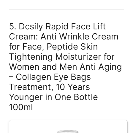
5. Dcsily Rapid Face Lift
Cream: Anti Wrinkle Cream
for Face, Peptide Skin
Tightening Moisturizer for
Women and Men Anti Aging
– Collagen Eye Bags
Treatment, 10 Years
Younger in One Bottle
100ml