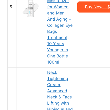
Moisturizer
5
for Women
Buy Now – $2
and Men
Anti Aging –
Collagen Eye
Bags
Treatment,
10 Years
Younger in
One Bottle
100ml
Neck
Tightening
Cream,
Advanced
Neck & Face
Lifting with
Hibiscus and