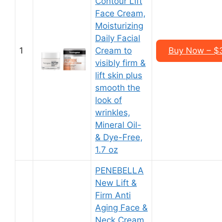
Contour Lift
Face Cream,
Moisturizing
Daily Facial
1
Cream to
Buy Now – $3
visibly firm &
lift skin plus
smooth the
look of
wrinkles,
Mineral Oil-
& Dye-Free,
1.7 oz
PENEBELLA
New Lift &
Firm Anti
Aging Face &
Neck Cream