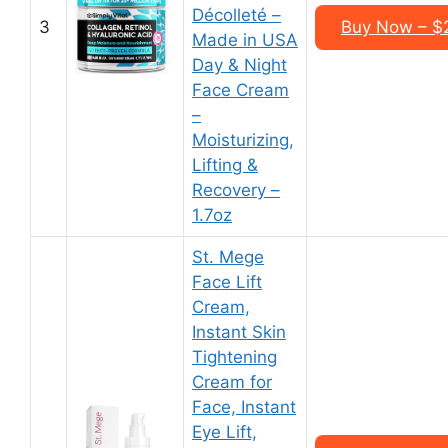
Décolleté –
3
Buy Now – $2
Made in USA
Day & Night
Face Cream
–
Moisturizing,
Lifting &
Recovery –
1.7oz
St. Mege
Face Lift
Cream,
Instant Skin
Tightening
Cream for
Face, Instant
Eye Lift,