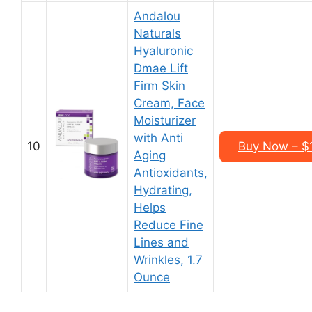
Andalou
Naturals
Hyaluronic
Dmae Lift
Firm Skin
Cream, Face
Moisturizer
with Anti
10
Buy Now – $1
Aging
Antioxidants,
Hydrating,
Helps
Reduce Fine
Lines and
Wrinkles, 1.7
Ounce