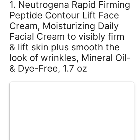
1. Neutrogena Rapid Firming
Peptide Contour Lift Face
Cream, Moisturizing Daily
Facial Cream to visibly firm
& lift skin plus smooth the
look of wrinkles, Mineral Oil-
& Dye-Free, 1.7 oz