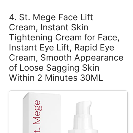
4. St. Mege Face Lift
Cream, Instant Skin
Tightening Cream for Face,
Instant Eye Lift, Rapid Eye
Cream, Smooth Appearance
of Loose Sagging Skin
Within 2 Minutes 30ML