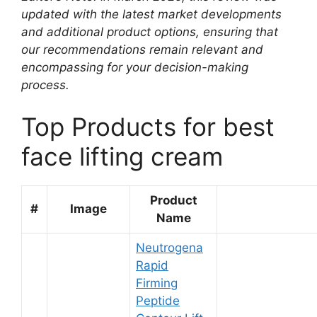
updated with the latest market developments
and additional product options, ensuring that
our recommendations remain relevant and
encompassing for your decision-making
process.
Top Products for best
face lifting cream
Product
#
Image
Name
Neutrogena
Rapid
Firming
Peptide