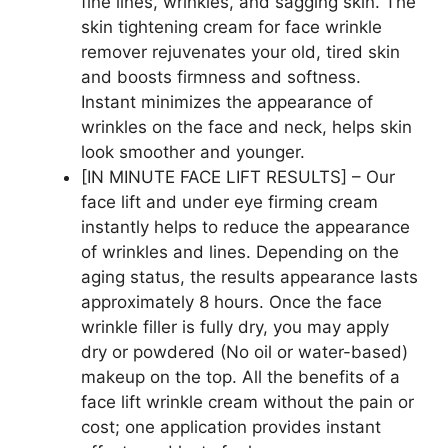
fine lines, wrinkles, and sagging skin. The
skin tightening cream for face wrinkle
remover rejuvenates your old, tired skin
and boosts firmness and softness.
Instant minimizes the appearance of
wrinkles on the face and neck, helps skin
look smoother and younger.
[IN MINUTE FACE LIFT RESULTS] – Our
face lift and under eye firming cream
instantly helps to reduce the appearance
of wrinkles and lines. Depending on the
aging status, the results appearance lasts
approximately 8 hours. Once the face
wrinkle filler is fully dry, you may apply
dry or powdered (No oil or water-based)
makeup on the top. All the benefits of a
face lift wrinkle cream without the pain or
cost; one application provides instant