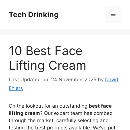
Skip
to
Tech Drinking
Menu
content
10 Best Face
Lifting Cream
Last Updated on: 24 November 2025
by
David
Ehlers
On the lookout for an outstanding
best face
lifting cream
? Our expert team has combed
through the market, carefully selecting and
testing the best products available. We’ve put