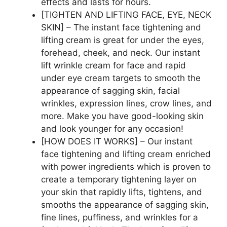
effects and lasts for hours.
[TIGHTEN AND LIFTING FACE, EYE, NECK
SKIN] – The instant face tightening and
lifting cream is great for under the eyes,
forehead, cheek, and neck. Our instant
lift wrinkle cream for face and rapid
under eye cream targets to smooth the
appearance of sagging skin, facial
wrinkles, expression lines, crow lines, and
more. Make you have good-looking skin
and look younger for any occasion!
[HOW DOES IT WORKS] – Our instant
face tightening and lifting cream enriched
with power ingredients which is proven to
create a temporary tightening layer on
your skin that rapidly lifts, tightens, and
smooths the appearance of sagging skin,
fine lines, puffiness, and wrinkles for a