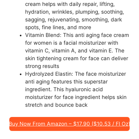
cream helps with daily repair, lifting,
hydration, wrinkles, plumping, soothing,
sagging, rejuvenating, smoothing, dark
spots, fine lines, and more
Vitamin Blend: This anti aging face cream
for women is a facial moisturizer with
vitamin C, vitamin A, and vitamin E. The
skin tightening cream for face can deliver
strong results
Hydrolyzed Elastin: The face moisturizer
anti aging features this superstar
ingredient. This hyaluronic acid
moisturizer for face ingredient helps skin
stretch and bounce back
Buy Now From Amazon – $17.90 ($10.53 / Fl Oz)