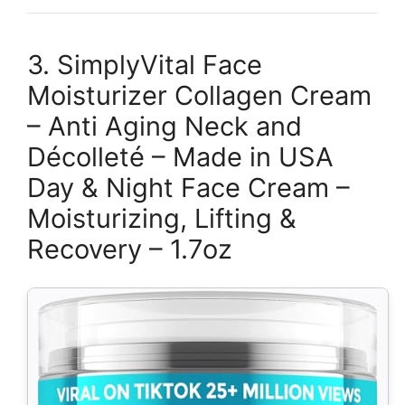
3. SimplyVital Face
Moisturizer Collagen Cream
– Anti Aging Neck and
Décolleté – Made in USA
Day & Night Face Cream –
Moisturizing, Lifting &
Recovery – 1.7oz