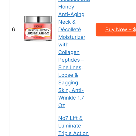
Honey –
Anti-Aging
Neck &
6
Décolleté
Buy Now – $1
Moisturizer
with
Collagen
Peptides –
Fine lines,
Loose &
Sagging
Skin, Anti-
Wrinkle 1.7
Oz
No7 Lift &
Luminate
Triple Action