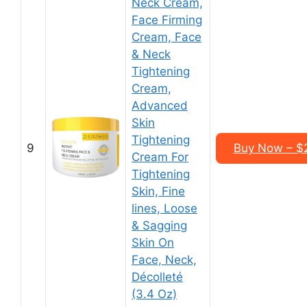
Neck Cream,
Face Firming
Cream, Face
& Neck
Tightening
Cream,
Advanced
Skin
Tightening
9
Buy Now – $2
Cream For
Tightening
Skin, Fine
lines, Loose
& Sagging
Skin On
Face, Neck,
Décolleté
(3.4 Oz)