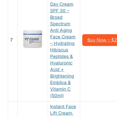
Day Cream
SPF 30 –
Broad
Spectrum
Anti Aging
Face Cream
7
Buy Now – $2
– Hydrating
Hibiscus
Peptides &
Hyaluronic
Acid +
Brightening
Emblica &
Vitamin C
(50ml)
Instant Face
Lift Cream,