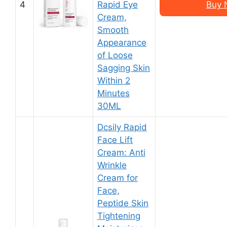
4
Rapid Eye
Buy 
Cream,
Smooth
Appearance
of Loose
Sagging Skin
Within 2
Minutes
30ML
Dcsily Rapid
Face Lift
Cream: Anti
Wrinkle
Cream for
Face,
Peptide Skin
Tightening