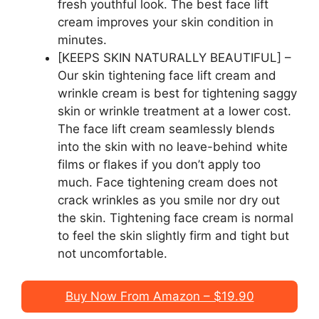
fresh youthful look. The best face lift
cream improves your skin condition in
minutes.
[KEEPS SKIN NATURALLY BEAUTIFUL] –
Our skin tightening face lift cream and
wrinkle cream is best for tightening saggy
skin or wrinkle treatment at a lower cost.
The face lift cream seamlessly blends
into the skin with no leave-behind white
films or flakes if you don’t apply too
much. Face tightening cream does not
crack wrinkles as you smile nor dry out
the skin. Tightening face cream is normal
to feel the skin slightly firm and tight but
not uncomfortable.
Buy Now From Amazon – $19.90