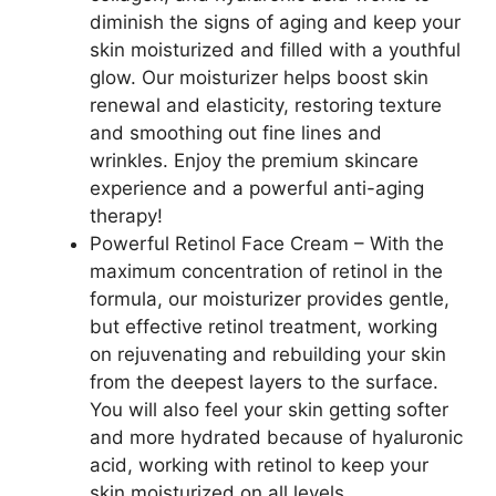
diminish the signs of aging and keep your
skin moisturized and filled with a youthful
glow. Our moisturizer helps boost skin
renewal and elasticity, restoring texture
and smoothing out fine lines and
wrinkles. Enjoy the premium skincare
experience and a powerful anti-aging
therapy!
Powerful Retinol Face Cream – With the
maximum concentration of retinol in the
formula, our moisturizer provides gentle,
but effective retinol treatment, working
on rejuvenating and rebuilding your skin
from the deepest layers to the surface.
You will also feel your skin getting softer
and more hydrated because of hyaluronic
acid, working with retinol to keep your
skin moisturized on all levels.