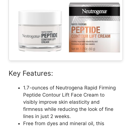
Key Features:
1.7-ounces of Neutrogena Rapid Firming
Peptide Contour Lift Face Cream to
visibly improve skin elasticity and
firmness while reducing the look of fine
lines in just 2 weeks.
Free from dyes and mineral oil, this