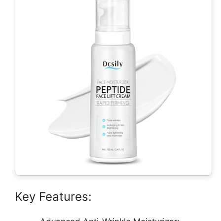
Key Features: