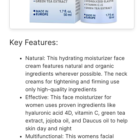
Key Features:
Natural: This hydrating moisturizer face
cream features natural and organic
ingredients wherever possible. The neck
creams for tightening and firming use
only high-quality ingredients
Effective: This face moisturizer for
women uses proven ingredients like
hyaluronic acid 4D, vitamin C, green tea
extract, jojoba oil, and Daucus oil to help
skin day and night
Multifunctional: This womens facial