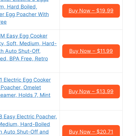
m, Hard Boiled,
Buy Now – $19.99
er Egg Poacher With
ree
5M Easy Egg Cooker
ty, Soft, Medium, Hard-
th Auto Shut-Off,
Buy Now – $11.99
ed, BPA Free, Retro
1 Electric Egg Cooker
, Poacher, Omelet
Buy Now – $13.99
eamer, Holds 7, Mint
 Easy Electric Poacher,
Medium, Hard-Boiled
th Auto Shut-Off and
Buy Now – $20.71