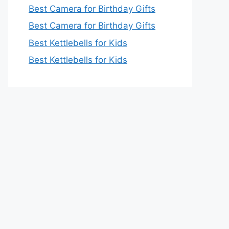
Best Camera for Birthday Gifts
Best Camera for Birthday Gifts
Best Kettlebells for Kids
Best Kettlebells for Kids