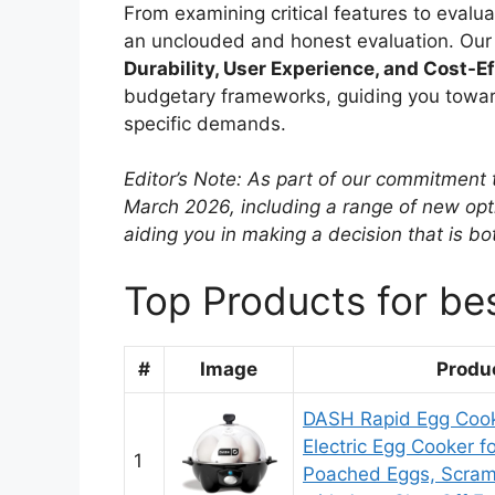
From examining critical features to evalu
an unclouded and honest evaluation. Our c
Durability, User Experience, and Cost-E
budgetary frameworks, guiding you towards
specific demands.
Editor’s Note: As part of our commitment 
March 2026, including a range of new opti
aiding you in making a decision that is b
Top Products for be
#
Image
Produ
DASH Rapid Egg Cook
Electric Egg Cooker f
1
Poached Eggs, Scram