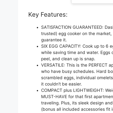
Key Features:
SATISFACTION GUARANTEED: Dash 
trusted) egg cooker on the market,
guarantee it.
SIX EGG CAPACITY: Cook up to 6 egg
while saving time and water. Eggs c
peel, and clean up is snap.
VERSATILE: This is the PERFECT appl
who have busy schedules. Hard boi
scrambled eggs, individual omelets,
it couldn’t be easier.
COMPACT plus LIGHTWEIGHT: Weighi
MUST-HAVE for that first apartment,
traveling. Plus, its sleek design an
(bonus all included accessories fit