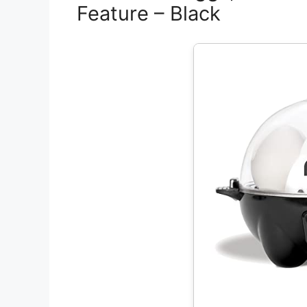
Feature – Black