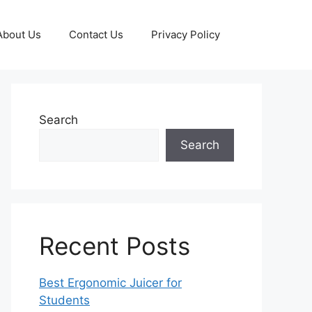
About Us
Contact Us
Privacy Policy
Search
Search
Recent Posts
Best Ergonomic Juicer for
Students