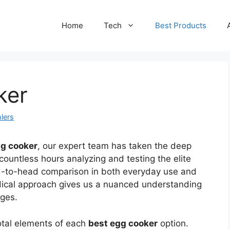
Home
Tech
Best Products
ker
lers
gg cooker
, our expert team has taken the deep
countless hours analyzing and testing the elite
ad-to-head comparison in both everyday use and
odical approach gives us a nuanced understanding
nges.
votal elements of each
best egg cooker
option.