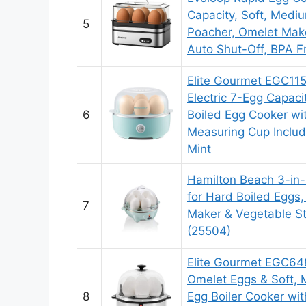
Capacity, Soft, Mediu
5
Poacher, Omelet Mak
Auto Shut-Off, BPA F
Elite Gourmet EGC11
Electric 7-Egg Capaci
6
Boiled Egg Cooker wi
Measuring Cup Includ
Mint
Hamilton Beach 3-in-
for Hard Boiled Eggs
7
Maker & Vegetable St
(25504)
Elite Gourmet EGC648
Omelet Eggs & Soft, 
8
Egg Boiler Cooker wi