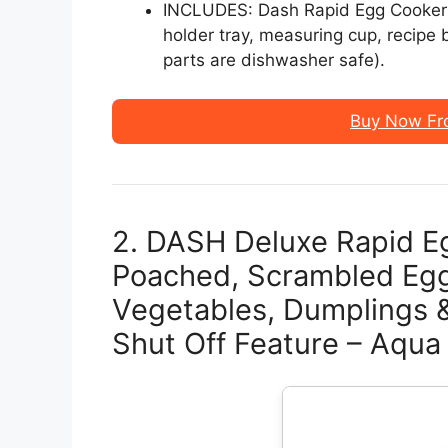
INCLUDES: Dash Rapid Egg Cooker i
holder tray, measuring cup, recipe 
parts are dishwasher safe).
Buy Now Fr
2. DASH Deluxe Rapid Eg
Poached, Scrambled Eg
Vegetables, Dumplings &
Shut Off Feature – Aqua