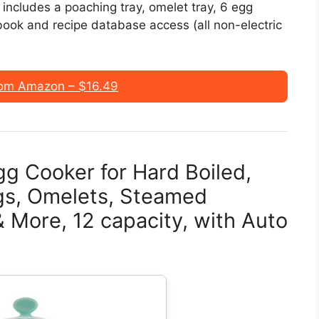
ncludes a poaching tray, omelet tray, 6 egg
book and recipe database access (all non-electric
om Amazon – $16.49
g Cooker for Hard Boiled,
gs, Omelets, Steamed
 More, 12 capacity, with Auto