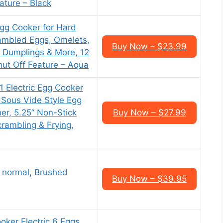
ature – Black
gg Cooker for Hard
ambled Eggs, Omelets,
Buy Now – $23.99
 Dumplings & More, 12
hut Off Feature – Aqua
1 Electric Egg Cooker
 Sous Vide Style Egg
er, 5.25” Non-Stick
Buy Now – $27.99
crambling & Frying,
, normal, Brushed
Buy Now – $39.95
oker Electric 6 Eggs