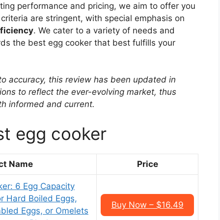
ating performance and pricing, we aim to offer you
riteria are stringent, with special emphasis on
fficiency
. We cater to a variety of needs and
 the best egg cooker that best fulfills your
to accuracy, this review has been updated in
ons to reflect the ever-evolving market, thus
oth informed and current.
st egg cooker
ct Name
Price
er: 6 Egg Capacity
or Hard Boiled Eggs,
Buy Now – $16.49
bled Eggs, or Omelets