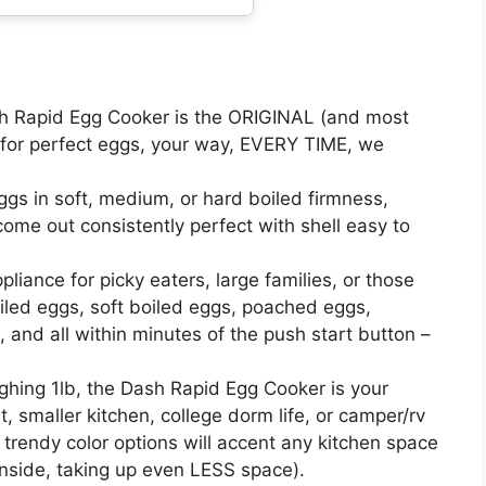
Rapid Egg Cooker is the ORIGINAL (and most
 for perfect eggs, your way, EVERY TIME, we
s in soft, medium, or hard boiled firmness,
ome out consistently perfect with shell easy to
iance for picky eaters, large families, or those
led eggs, soft boiled eggs, poached eggs,
 and all within minutes of the push start button –
ng 1lb, the Dash Rapid Egg Cooker is your
 smaller kitchen, college dorm life, or camper/rv
d trendy color options will accent any kitchen space
 inside, taking up even LESS space).