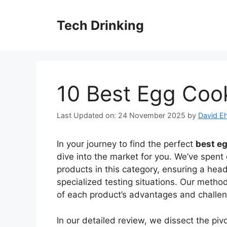
Skip
to
Tech Drinking
content
10 Best Egg Coo
Last Updated on: 24 November 2025
by
David Eh
In your journey to find the perfect
best e
dive into the market for you. We’ve spent 
products in this category, ensuring a he
specialized testing situations. Our meth
of each product’s advantages and challe
In our detailed review, we dissect the pi