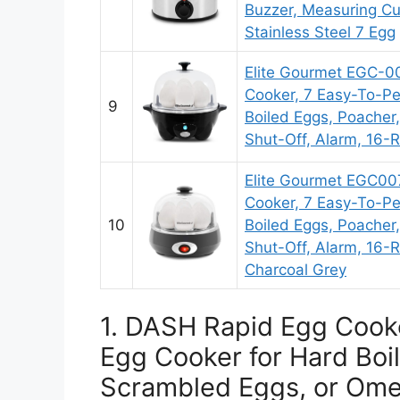
Buzzer, Measuring Cu
Stainless Steel 7 Egg
Elite Gourmet EGC-0
Cooker, 7 Easy-To-Pe
9
Boiled Eggs, Poacher
Shut-Off, Alarm, 16-R
Elite Gourmet EGC0
Cooker, 7 Easy-To-Pe
10
Boiled Eggs, Poacher
Shut-Off, Alarm, 16-R
Charcoal Grey
1. DASH Rapid Egg Cooke
Egg Cooker for Hard Boi
Scrambled Eggs, or Omel