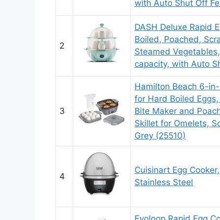
with Auto Shut Off Fe
DASH Deluxe Rapid E
Boiled, Poached, Scr
2
Steamed Vegetables,
capacity, with Auto S
Hamilton Beach 6-in-
for Hard Boiled Eggs,
3
Bite Maker and Poach
Skillet for Omelets, S
Grey (25510)
Cuisinart Egg Cooker
4
Stainless Steel
Evoloop Rapid Egg Co