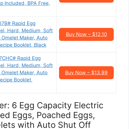
p Included, BPA Free,
07B# Rapid Egg
el, Hard, Medium, Soft
Buy Now – $12.10
, Omelet Maker, Auto
ecipe Booklet, Black
07CHC# Rapid Egg
el, Hard, Medium, Soft
, Omelet Maker, Auto
Buy Now – $13.99
ecipe Booklet,
r: 6 Egg Capacity Electric
led Eggs, Poached Eggs,
ets with Auto Shut Off