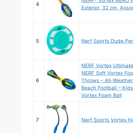
NERF- Vortex AERO H
4
Exterior, 32 cm, Asso
5
Nerf Sports Dude Perf
NERF Vortex Ultimate
NERF Soft Vortex Foo
6
Throws – All-Weather 
Beach Football – Kids
Vortex Foam Ball
7
Nerf Sports Vortex H