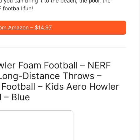
 you can bring it to the beach, the pool, the
football fun!
om Amazon – $14.97
wler Foam Football – NERF
r Long-Distance Throws –
 Football – Kids Aero Howler
 – Blue