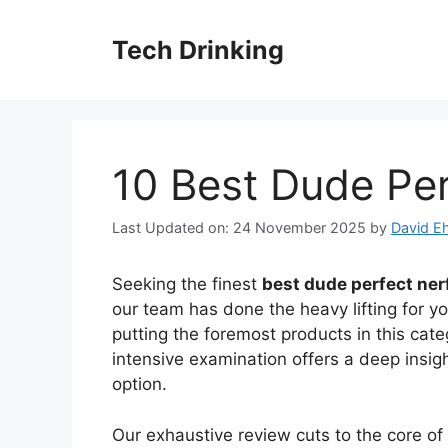
Skip
to
Tech Drinking
content
10 Best Dude Per
Last Updated on: 24 November 2025
by
David Eh
Seeking the finest
best dude perfect ner
our team has done the heavy lifting for y
putting the foremost products in this cate
intensive examination offers a deep insig
option.
Our exhaustive review cuts to the core o