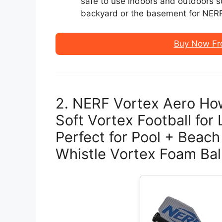
safe to use indoors and outdoors so
backyard or the basement for NERF 
Buy Now Fr
2. NERF Vortex Aero Ho
Soft Vortex Football fo
Perfect for Pool + Beach
Whistle Vortex Foam Ball