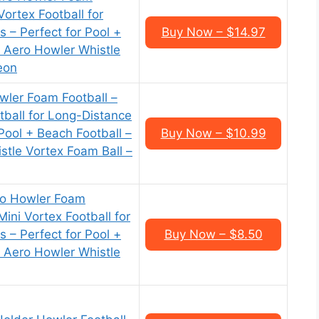
Vortex Football for
 – Perfect for Pool +
Buy Now – $14.97
s Aero Howler Whistle
eon
ler Foam Football –
tball for Long-Distance
Pool + Beach Football –
Buy Now – $10.99
stle Vortex Foam Ball –
ro Howler Foam
Mini Vortex Football for
 – Perfect for Pool +
Buy Now – $8.50
s Aero Howler Whistle