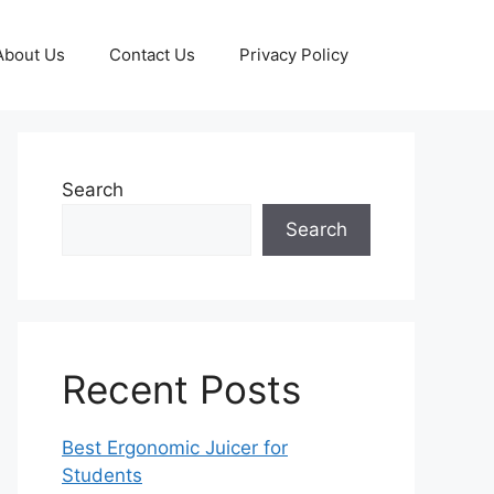
About Us
Contact Us
Privacy Policy
Search
Search
Recent Posts
Best Ergonomic Juicer for
Students