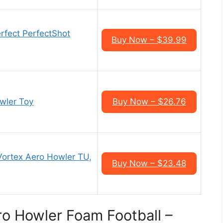
rfect PerfectShot
Buy Now – $39.99
wler Toy
Buy Now – $26.76
Vortex Aero Howler TU,
Buy Now – $23.48
o Howler Foam Football –