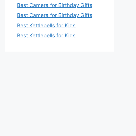
Best Camera for Birthday Gifts
Best Camera for Birthday Gifts
Best Kettlebells for Kids
Best Kettlebells for Kids