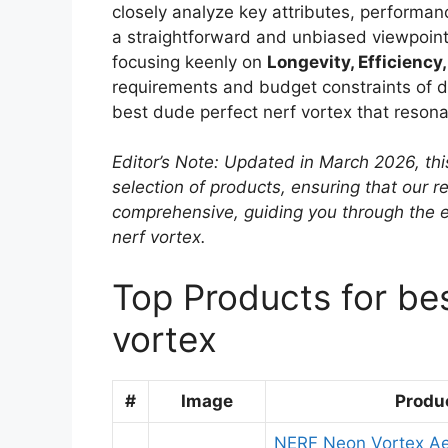
closely analyze key attributes, performanc
a straightforward and unbiased viewpoint
focusing keenly on
Longevity, Efficiency,
requirements and budget constraints of dif
best dude perfect nerf vortex that resona
Editor’s Note: Updated in March 2026, thi
selection of products, ensuring that our
comprehensive, guiding you through the 
nerf vortex.
Top Products for be
vortex
#
Image
Produ
NERF Neon Vortex A