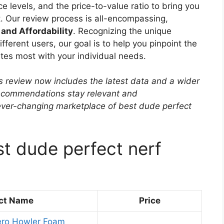
e levels, and the price-to-value ratio to bring you
. Our review process is all-encompassing,
 and Affordability
. Recognizing the unique
ferent users, our goal is to help you pinpoint the
tes most with your individual needs.
s review now includes the latest data and a wider
 recommendations stay relevant and
ever-changing marketplace of best dude perfect
st dude perfect nerf
ct Name
Price
ero Howler Foam