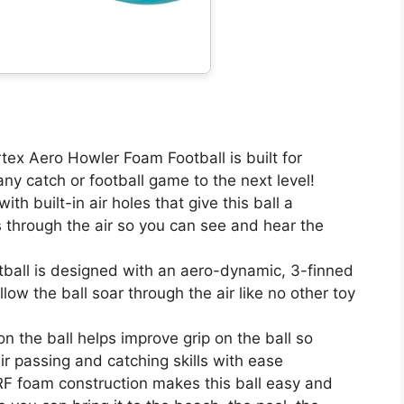
 Aero Howler Foam Football is built for
y catch or football game to the next level!
built-in air holes that give this ball a
ies through the air so you can see and hear the
all is designed with an aero-dynamic, 3-finned
allow the ball soar through the air like no other toy
 the ball helps improve grip on the ball so
ir passing and catching skills with ease
foam construction makes this ball easy and