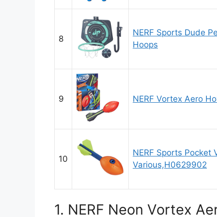
NERF Sports Dude Pe
8
Hoops
9
NERF Vortex Aero Ho
NERF Sports Pocket 
10
Various,H0629902
1. NERF Neon Vortex Aer