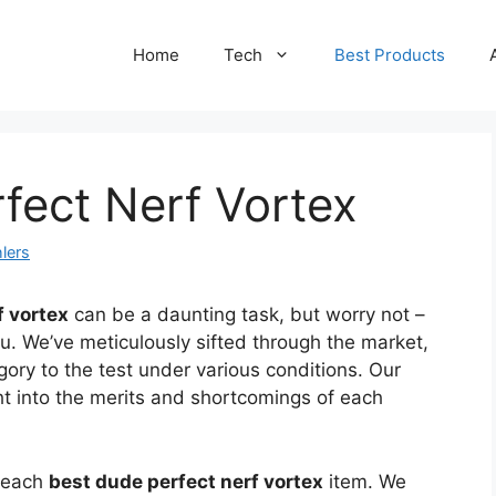
Home
Tech
Best Products
fect Nerf Vortex
lers
f vortex
can be a daunting task, but worry not –
ou. We’ve meticulously sifted through the market,
gory to the test under various conditions. Our
ht into the merits and shortcomings of each
f each
best dude perfect nerf vortex
item. We