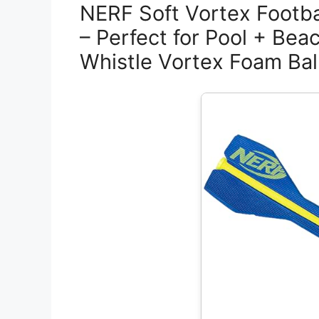
NERF Soft Vortex Footba
– Perfect for Pool + Bea
Whistle Vortex Foam Bal