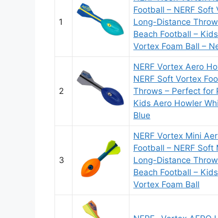
Football – NERF Soft 
1
Long-Distance Throws
Beach Football – Kid
Vortex Foam Ball – N
NERF Vortex Aero How
NERF Soft Vortex Foo
2
Throws – Perfect for 
Kids Aero Howler Whi
Blue
NERF Vortex Mini Ae
Football – NERF Soft 
3
Long-Distance Throws
Beach Football – Kid
Vortex Foam Ball