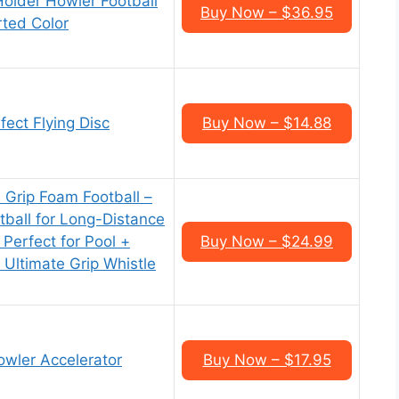
older Howler Football
Buy Now – $36.95
rted Color
ect Flying Disc
Buy Now – $14.88
 Grip Foam Football –
tball for Long-Distance
Perfect for Pool +
Buy Now – $24.99
 Ultimate Grip Whistle
owler Accelerator
Buy Now – $17.95