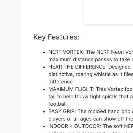
Key Features:
NERF VORTEX: The NERF Neon Vortex
maximum distance passes to take an
HEAR THE DIFFERENCE: Designed with 
distinctive, roaring whistle as it fl
difference
MAXIMUM FLIGHT: This Vortex footb
tail to help throw tight spirals that 
football
EASY GRIP: The molded hand grip on
players of all ages can show off the
INDOOR + OUTDOOR: The soft NERF 