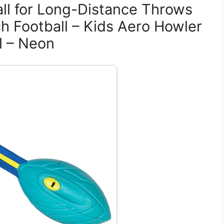
ll for Long-Distance Throws
ch Football – Kids Aero Howler
l – Neon