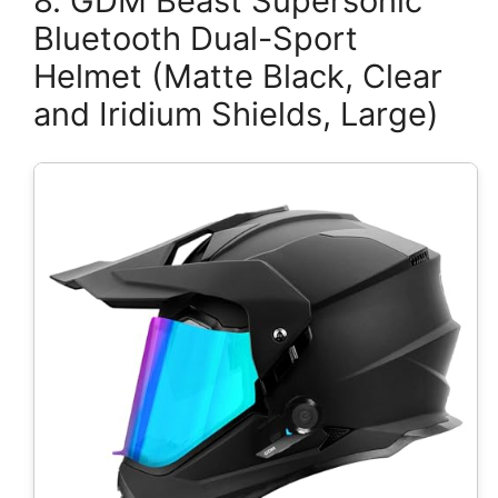
8. GDM Beast Supersonic
Bluetooth Dual-Sport
Helmet (Matte Black, Clear
and Iridium Shields, Large)