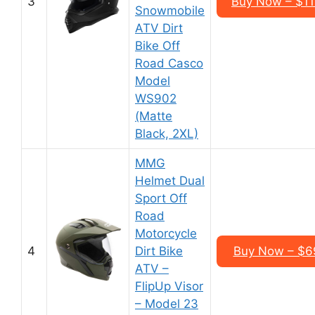
3
Buy Now – $1
Snowmobile
ATV Dirt
Bike Off
Road Casco
Model
WS902
(Matte
Black, 2XL)
MMG
Helmet Dual
Sport Off
Road
Motorcycle
4
Dirt Bike
Buy Now – $6
ATV –
FlipUp Visor
– Model 23