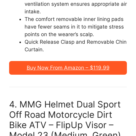
ventilation system ensures appropriate air
intake.
The comfort removable inner lining pads
have fewer seams in it to mitigate stress
points on the wearer’s scalp.
Quick Release Clasp and Removable Chin
Curtain.
Buy Now From Amazon – $119.99
4. MMG Helmet Dual Sport
Off Road Motorcycle Dirt
Bike ATV – FlipUp Visor –
Model 23 (Medium, Green)