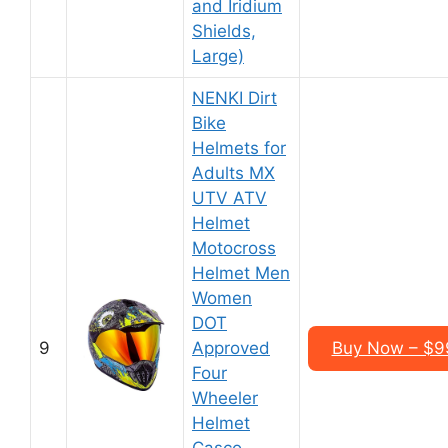
and Iridium
Shields,
Large)
NENKI Dirt
Bike
Helmets for
Adults MX
UTV ATV
Helmet
Motocross
Helmet Men
Women
DOT
9
Approved
Buy Now – $9
Four
Wheeler
Helmet