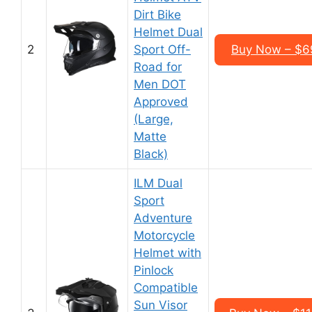
Dirt Bike
Helmet Dual
2
Sport Off-
Buy Now – $6
Road for
Men DOT
Approved
(Large,
Matte
Black)
ILM Dual
Sport
Adventure
Motorcycle
Helmet with
Pinlock
Compatible
Sun Visor