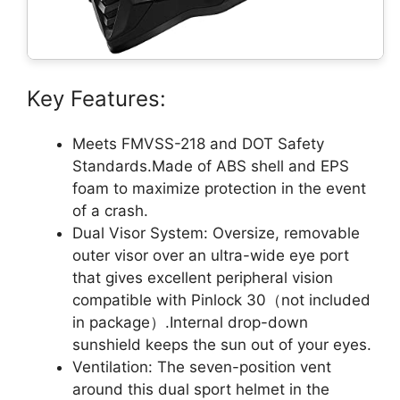
Key Features:
Meets FMVSS-218 and DOT Safety
Standards.Made of ABS shell and EPS
foam to maximize protection in the event
of a crash.
Dual Visor System: Oversize, removable
outer visor over an ultra-wide eye port
that gives excellent peripheral vision
compatible with Pinlock 30（not included
in package）.Internal drop-down
sunshield keeps the sun out of your eyes.
Ventilation: The seven-position vent
around this dual sport helmet in the