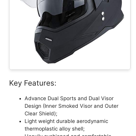
Key Features:
Advance Dual Sports and Dual Visor
Design (Inner Smoked Visor and Outer
Clear Shield);
Light weight durable aerodynamic
thermoplastic alloy shell;