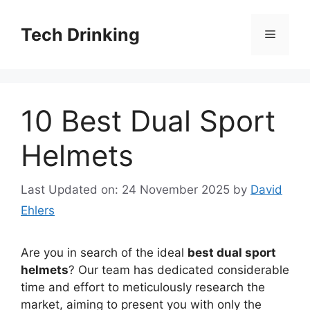
Skip
to
Tech Drinking
Menu
content
10 Best Dual Sport
Helmets
Last Updated on: 24 November 2025
by
David
Ehlers
Are you in search of the ideal
best dual sport
helmets
? Our team has dedicated considerable
time and effort to meticulously research the
market, aiming to present you with only the