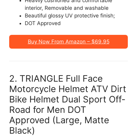
Heavily cushioned and comfortable
interior, Removable and washable
Beautiful glossy UV protective finish;
DOT Approved
Buy Now From Amazon – $69.95
2. TRIANGLE Full Face
Motorcycle Helmet ATV Dirt
Bike Helmet Dual Sport Off-
Road for Men DOT
Approved (Large, Matte
Black)