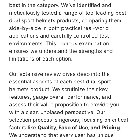
best in the category. We’ve identified and
meticulously tested a range of top-leading best
dual sport helmets products, comparing them
side-by-side in both practical real-world
applications and carefully controlled test
environments. This rigorous examination
ensures we understand the strengths and
limitations of each option.
Our extensive review dives deep into the
essential aspects of each best dual sport
helmets product. We scrutinize their key
features, gauge overall performance, and
assess their value proposition to provide you
with a clear, unbiased perspective. Our
selection process is rigorous, focusing on critical
factors like
Quality, Ease of Use, and Pricing
.
We understand that every user has unique