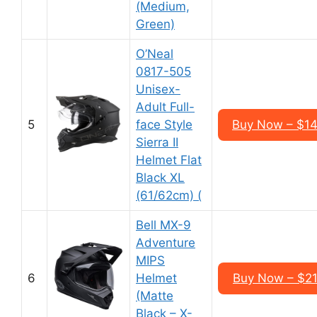
(Medium,
Green)
O’Neal
0817-505
Unisex-
Adult Full-
5
face Style
Buy Now – $1
Sierra II
Helmet Flat
Black XL
(61/62cm) (
Bell MX-9
Adventure
MIPS
6
Helmet
Buy Now – $2
(Matte
Black – X-