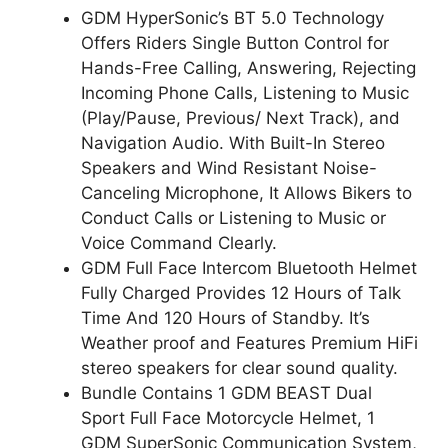
GDM HyperSonic’s BT 5.0 Technology
Offers Riders Single Button Control for
Hands-Free Calling, Answering, Rejecting
Incoming Phone Calls, Listening to Music
(Play/Pause, Previous/ Next Track), and
Navigation Audio. With Built-In Stereo
Speakers and Wind Resistant Noise-
Canceling Microphone, It Allows Bikers to
Conduct Calls or Listening to Music or
Voice Command Clearly.
GDM Full Face Intercom Bluetooth Helmet
Fully Charged Provides 12 Hours of Talk
Time And 120 Hours of Standby. It’s
Weather proof and Features Premium HiFi
stereo speakers for clear sound quality.
Bundle Contains 1 GDM BEAST Dual
Sport Full Face Motorcycle Helmet, 1
GDM SuperSonic Communication System,