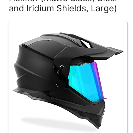
and Iridium Shields, Large)