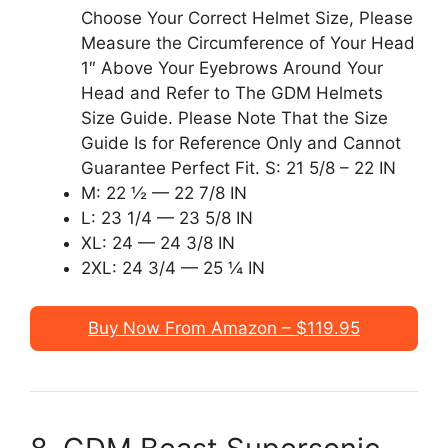
Choose Your Correct Helmet Size, Please
Measure the Circumference of Your Head
1″ Above Your Eyebrows Around Your
Head and Refer to The GDM Helmets
Size Guide. Please Note That the Size
Guide Is for Reference Only and Cannot
Guarantee Perfect Fit. S: 21 5/8 – 22 IN
M: 22 ½ — 22 7/8 IN
L: 23 1/4 — 23 5/8 IN
XL: 24 — 24 3/8 IN
2XL: 24 3/4 — 25 ¼ IN
Buy Now From Amazon – $119.95