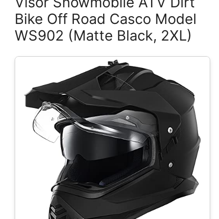
Visor Snowmobile ATV Dirt
Bike Off Road Casco Model
WS902 (Matte Black, 2XL)