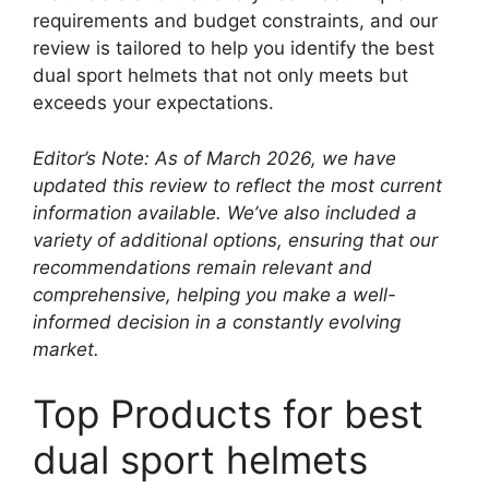
requirements and budget constraints, and our
review is tailored to help you identify the best
dual sport helmets that not only meets but
exceeds your expectations.
Editor’s Note: As of March 2026, we have
updated this review to reflect the most current
information available. We’ve also included a
variety of additional options, ensuring that our
recommendations remain relevant and
comprehensive, helping you make a well-
informed decision in a constantly evolving
market.
Top Products for best
dual sport helmets