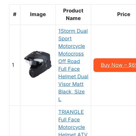
Product
#
Image
Price
Name
1Storm Dual
Sport
Motorcycle
Motocross
Off Road
1
Buy Now – $6
Full Face
Helmet Dual
Visor Matt
Black, Size
L
TRIANGLE
Full Face
Motorcycle
Helmet ATV