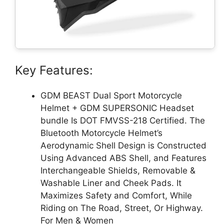
Key Features:
GDM BEAST Dual Sport Motorcycle
Helmet + GDM SUPERSONIC Headset
bundle Is DOT FMVSS-218 Certified. The
Bluetooth Motorcycle Helmet’s
Aerodynamic Shell Design is Constructed
Using Advanced ABS Shell, and Features
Interchangeable Shields, Removable &
Washable Liner and Cheek Pads. It
Maximizes Safety and Comfort, While
Riding on The Road, Street, Or Highway.
For Men & Women