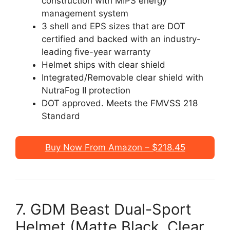
construction with MIPS energy
management system
3 shell and EPS sizes that are DOT
certified and backed with an industry-
leading five-year warranty
Helmet ships with clear shield
Integrated/Removable clear shield with
NutraFog II protection
DOT approved. Meets the FMVSS 218
Standard
Buy Now From Amazon – $218.45
7. GDM Beast Dual-Sport
Helmet (Matte Black, Clear