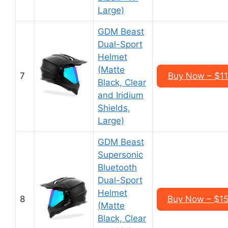
Large)
GDM Beast
Dual-Sport
Helmet
(Matte
7
Buy Now – $1
Black, Clear
and Iridium
Shields,
Large)
GDM Beast
Supersonic
Bluetooth
Dual-Sport
Helmet
8
Buy Now – $1
(Matte
Black, Clear