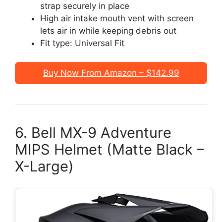
strap securely in place
High air intake mouth vent with screen
lets air in while keeping debris out
Fit type: Universal Fit
Buy Now From Amazon – $142.99
6. Bell MX-9 Adventure
MIPS Helmet (Matte Black –
X-Large)