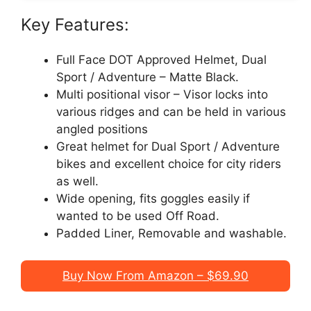
Key Features:
Full Face DOT Approved Helmet, Dual
Sport / Adventure – Matte Black.
Multi positional visor – Visor locks into
various ridges and can be held in various
angled positions
Great helmet for Dual Sport / Adventure
bikes and excellent choice for city riders
as well.
Wide opening, fits goggles easily if
wanted to be used Off Road.
Padded Liner, Removable and washable.
Buy Now From Amazon – $69.90