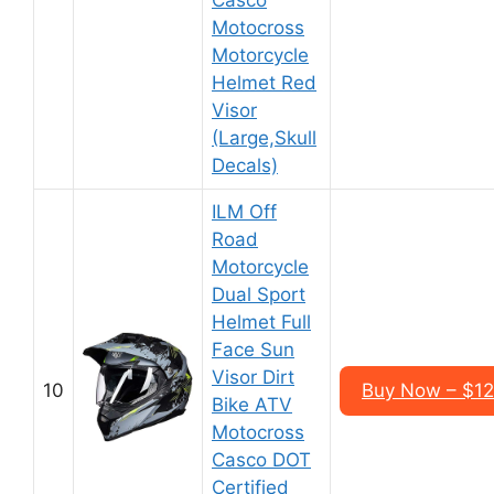
Casco
Motocross
Motorcycle
Helmet Red
Visor
(Large,Skull
Decals)
ILM Off
Road
Motorcycle
Dual Sport
Helmet Full
Face Sun
Visor Dirt
10
Buy Now – $1
Bike ATV
Motocross
Casco DOT
Certified