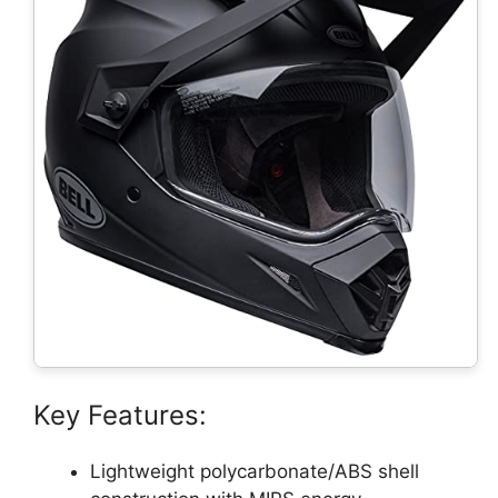
Key Features:
Lightweight polycarbonate/ABS shell