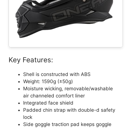
Key Features:
Shell is constructed with ABS
Weight: 1590g (±50g)
Moisture wicking, removable/washable
air channeled comfort liner
Integrated face shield
Padded chin strap with double-d safety
lock
Side goggle traction pad keeps goggle