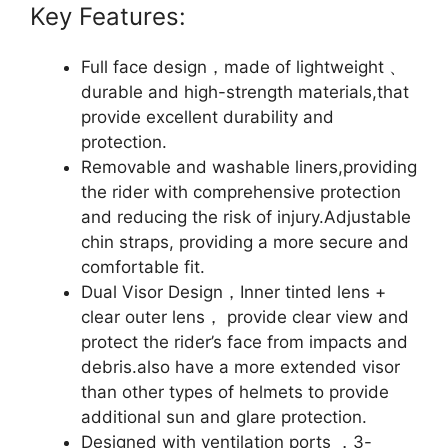
Key Features:
Full face design，made of lightweight 、
durable and high-strength materials,that
provide excellent durability and
protection.
Removable and washable liners,providing
the rider with comprehensive protection
and reducing the risk of injury.Adjustable
chin straps, providing a more secure and
comfortable fit.
Dual Visor Design，Inner tinted lens +
clear outer lens， provide clear view and
protect the rider’s face from impacts and
debris.also have a more extended visor
than other types of helmets to provide
additional sun and glare protection.
Designed with ventilation ports ，3-