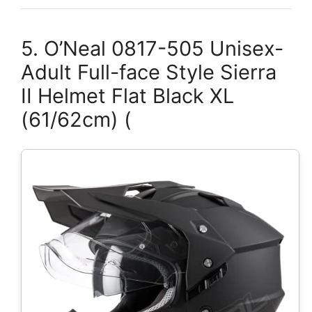
5. O’Neal 0817-505 Unisex-
Adult Full-face Style Sierra
II Helmet Flat Black XL
(61/62cm) (