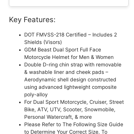
Key Features:
DOT FMVSS-218 Certified – Includes 2
Shields (Visors)
GDM Beast Dual Sport Full Face
Motorcycle Helmet for Men & Women
Double D-ring chin strap with removable
& washable liner and cheek pads –
Aerodynamic shell design constructed
using advanced lightweight composite
poly-alloy
For Dual Sport Motorcycle, Cruiser, Street
Bike, ATV, UTV, Scooter, Snowmobile,
Personal Watercraft, & more
Please Refer to The Following Size Guide
to Determine Your Correct Size. To