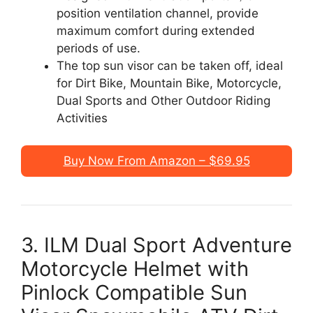
position ventilation channel, provide
maximum comfort during extended
periods of use.
The top sun visor can be taken off, ideal
for Dirt Bike, Mountain Bike, Motorcycle,
Dual Sports and Other Outdoor Riding
Activities
Buy Now From Amazon – $69.95
3. ILM Dual Sport Adventure
Motorcycle Helmet with
Pinlock Compatible Sun